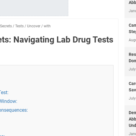
Abb
Jan
Can
Secrets
/
Tests
/
Uncover
/
with
Ste
ts: Navigating Lab Drug Tests
Aug
Res
Don
July
Car
Sav
est:
July
 Window:
Consequences:
Dem
Abb
Und
Jan