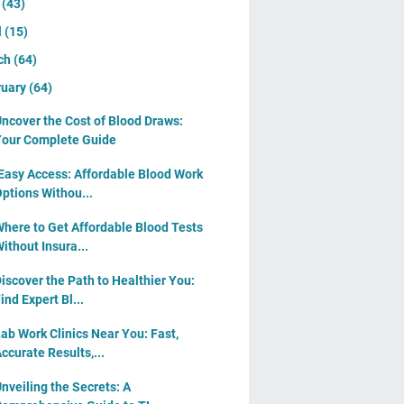
y
(43)
l
(15)
ch
(64)
ruary
(64)
ncover the Cost of Blood Draws:
our Complete Guide
Easy Access: Affordable Blood Work
ptions Withou...
here to Get Affordable Blood Tests
ithout Insura...
iscover the Path to Healthier You:
ind Expert Bl...
ab Work Clinics Near You: Fast,
ccurate Results,...
nveiling the Secrets: A