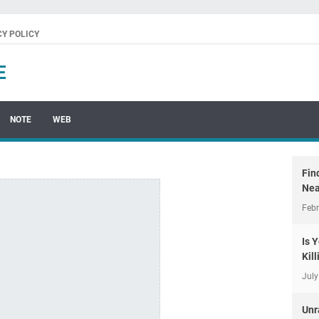
CY POLICY
E
NOTE
WEB
Fin
Nea
Febr
Is 
Kil
July
Unr