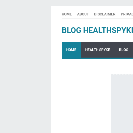
HOME
ABOUT
DISCLAIMER
PRIVA
BLOG HEALTHSPYK
HOME
HEALTH SPYKE
BLOG