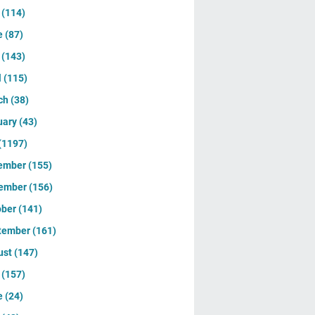
y
(114)
e
(87)
y
(143)
l
(115)
ch
(38)
uary
(43)
(1197)
ember
(155)
ember
(156)
ober
(141)
tember
(161)
ust
(147)
y
(157)
e
(24)