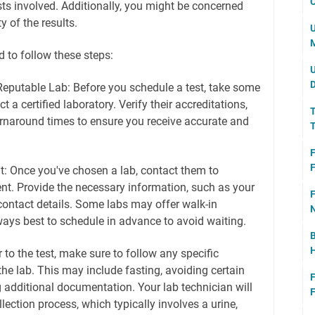
C
ts involved. Additionally, you might be concerned
y of the results.
U
M
ed to follow these steps:
U
D
eputable Lab: Before you schedule a test, take some
t a certified laboratory. Verify their accreditations,
T
rnaround times to ensure you receive accurate and
T
F
F
: Once you've chosen a lab, contact them to
t. Provide the necessary information, such as your
F
contact details. Some labs may offer walk-in
N
ways best to schedule in advance to avoid waiting.
B
H
r to the test, make sure to follow any specific
the lab. This may include fasting, avoiding certain
F
 additional documentation. Your lab technician will
F
lection process, which typically involves a urine,