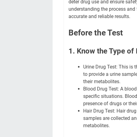
deter drug use and ensure safety
understanding the process and 
accurate and reliable results.
Before the Test
1. Know the Type of 
Urine Drug Test: This is
to provide a urine sample
their metabolites.
Blood Drug Test: A blood
specific situations. Bloo
presence of drugs or thei
Hair Drug Test: Hair drug
samples are collected and
metabolites.