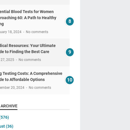
ential Blood Tests for Women
roaching 60: A Path to Healthy
ng
uary 18, 2024
No comments
ical Resources: Your Ultimate
de to Finding the Best Care
 27, 2025
No comments
g Testing Costs: A Comprehensive
de to Affordable Options
tember 20, 2024
No comments
 ARCHIVE
(576)
ust
(36)