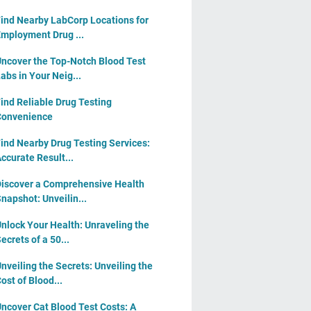
ind Nearby LabCorp Locations for
mployment Drug ...
ncover the Top-Notch Blood Test
abs in Your Neig...
ind Reliable Drug Testing
Convenience
ind Nearby Drug Testing Services:
ccurate Result...
iscover a Comprehensive Health
napshot: Unveilin...
nlock Your Health: Unraveling the
ecrets of a 50...
nveiling the Secrets: Unveiling the
ost of Blood...
ncover Cat Blood Test Costs: A