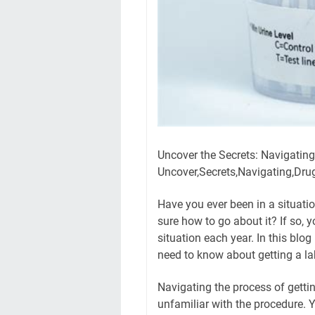
Uncover the Secrets: Navigatin
Uncover,Secrets,Navigating,Dru
Have you ever been in a situatio
sure how to go about it? If so, 
situation each year. In this blog
need to know about getting a lab
Navigating the process of gettin
unfamiliar with the procedure.