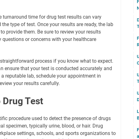
F
N
 turnaround time for drug test results can vary
D
the type of test. Once your results are ready, the lab
T
u to provide them. Be sure to review your results
F
y questions or concerns with your healthcare
R
U
a straightforward process if you know what to expect.
C
an ensure that your test is conducted accurately and
U
 a reputable lab, schedule your appointment in
T
eview your results carefully.
U
 Drug Test
D
L
ntific procedure used to detect the presence of drugs
B
cal specimen, typically urine, blood, or hair. Drug
F
kplace settings, schools, and sports organizations to
a