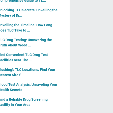
omprehensive Guide to TL...
nlocking TLC Secrets: Unveiling the
ystery of Dr...
nveiling the Timeline: How Long
oes TLC Take to ...
LC Drug Testing: Uncovering the
ruth About Weed ...
ind Convenient TLC Drug Test
acilities near The ...
lushing's TLC Locations: Find Your
earest Site f...
lood Test Analysis: Unraveling Your
ealth Secrets
ind a Reliable Drug Screening
acility in Your Area