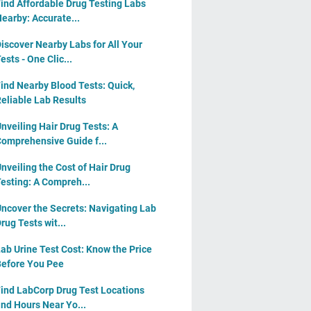
ind Affordable Drug Testing Labs
earby: Accurate...
iscover Nearby Labs for All Your
ests - One Clic...
ind Nearby Blood Tests: Quick,
eliable Lab Results
nveiling Hair Drug Tests: A
omprehensive Guide f...
nveiling the Cost of Hair Drug
esting: A Compreh...
ncover the Secrets: Navigating Lab
rug Tests wit...
ab Urine Test Cost: Know the Price
efore You Pee
ind LabCorp Drug Test Locations
nd Hours Near Yo...