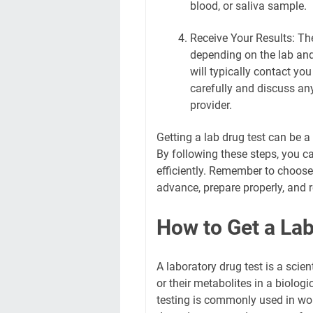
blood, or saliva sample.
Receive Your Results: The
depending on the lab and 
will typically contact yo
carefully and discuss an
provider.
Getting a lab drug test can be 
By following these steps, you c
efficiently. Remember to choose
advance, prepare properly, and r
How to Get a Lab
A laboratory drug test is a scie
or their metabolites in a biologi
testing is commonly used in wor