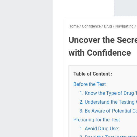
Home
/
Confidence
/
Drug
/
Navigating
/
Uncover the Secre
with Confidence
Table of Content :
Before the Test
1. Know the Type of Drug T
2. Understand the Testing
3. Be Aware of Potential 
Preparing for the Test
1. Avoid Drug Use: