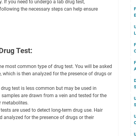
. If you need to undergo a lab drug test,
following the necessary steps can help ensure
F
E
U
L
F
Drug Test:
F
 the most common type of drug test. You will be asked
A
, which is then analyzed for the presence of drugs or
D
S
 drug test is less common but may be used in
d samples are drawn from a vein and tested for the
U
r metabolites.
S
 tests are used to detect long-term drug use. Hair
U
 analyzed for the presence of drugs or their
C
U