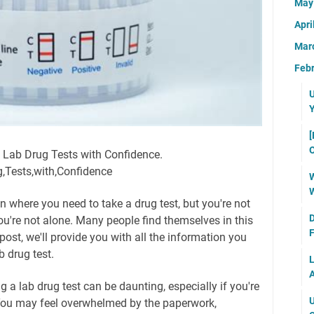
Ma
Apri
Mar
Feb
U
Y
[
O
g Lab Drug Tests with Confidence.
g,Tests,with,Confidence
W
W
n where you need to take a drug test, but you're not
D
you're not alone. Many people find themselves in this
F
 post, we'll provide you with all the information you
 drug test.
L
A
g a lab drug test can be daunting, especially if you're
U
 You may feel overwhelmed by the paperwork,