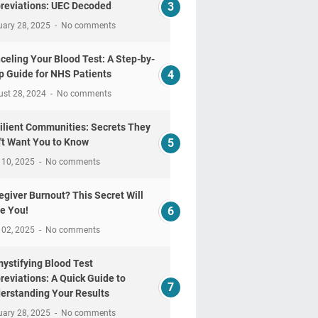
reviations: UEC Decoded
uary 28, 2025
No comments
celing Your Blood Test: A Step-by-
p Guide for NHS Patients
ust 28, 2024
No comments
ilient Communities: Secrets They
't Want You to Know
 10, 2025
No comments
egiver Burnout? This Secret Will
e You!
 02, 2025
No comments
ystifying Blood Test
reviations: A Quick Guide to
erstanding Your Results
uary 28, 2025
No comments