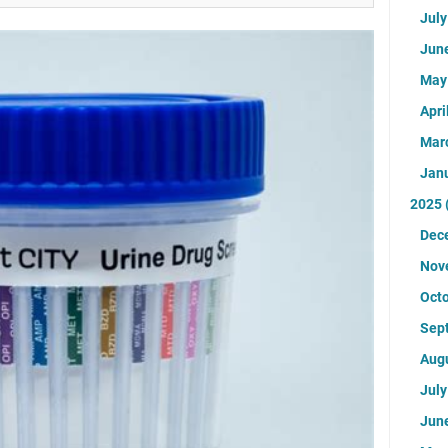
Jul
Jun
Ma
Apri
Mar
Jan
2025
Dec
Nov
Oct
Sep
Aug
Jul
Jun