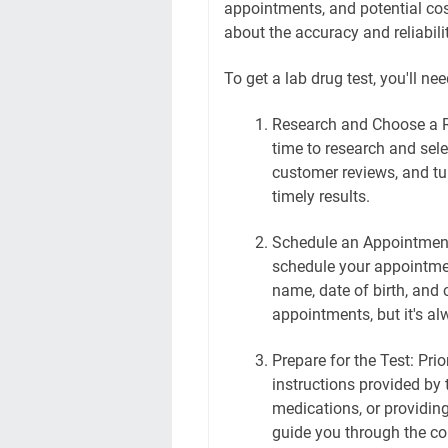
appointments, and potential cos
about the accuracy and reliabilit
To get a lab drug test, you'll ne
Research and Choose a R
time to research and selec
customer reviews, and tu
timely results.
Schedule an Appointment
schedule your appointmen
name, date of birth, and 
appointments, but it's al
Prepare for the Test: Prio
instructions provided by 
medications, or providing
guide you through the col