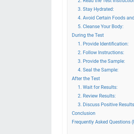
2. Read the Test Instructio
3. Stay Hydrated:
4. Avoid Certain Foods and
5. Cleanse Your Body:
During the Test
1. Provide Identification:
2. Follow Instructions:
3. Provide the Sample:
4. Seal the Sample:
After the Test
1. Wait for Results:
2. Review Results:
3. Discuss Positive Results
Conclusion
Frequently Asked Questions 