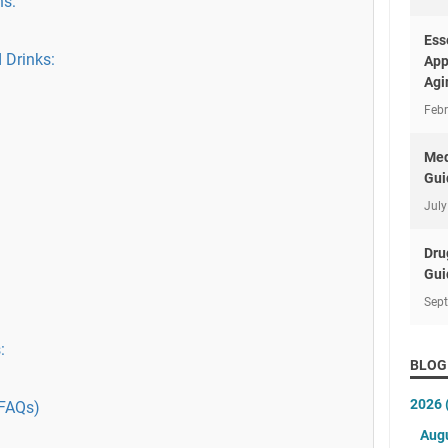
ns:
Ess
 Drinks:
App
Agi
Febr
Med
Gui
July
Dru
Gui
Sep
:
BLOG
2026
(FAQs)
Aug