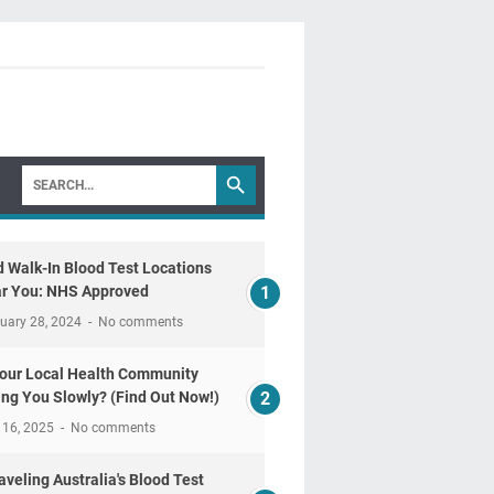
d Walk-In Blood Test Locations
r You: NHS Approved
uary 28, 2024
No comments
Your Local Health Community
ling You Slowly? (Find Out Now!)
 16, 2025
No comments
aveling Australia's Blood Test