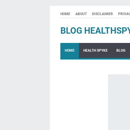
HOME
ABOUT
DISCLAIMER
PRIVA
BLOG HEALTHSP
HOME
HEALTH SPYKE
BLOG