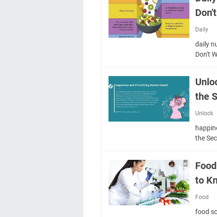
Don'
Daily
daily n
Don't 
Unlo
the S
Unlock
happin
the Sec
Food
to K
Food
food s