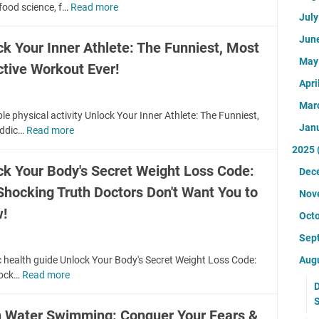
h
e
food science, f…
Read more
F
s
S
e
Jul
H
o
Y
T
S
a
o
o
Jun
M
ck Your Inner Athlete: The Funniest, Most
H
p
d
u
e
O
Ma
p
ctive Workout Ever!
S
r
n
C
i
c
Apri
D
t
K
n
i
o
a
Mar
I
e
e
c
le physical activity Unlock Your Inner Athlete: The Funniest,
l
N
s
Jan
n
t
ddic…
Read more
U
H
G
s
c
o
n
e
2025
T
-
e
r
l
a
r
ck Your Body's Secret Weight Loss Code:
H
Dec
:
W
o
l
u
e
T
o
Shocking Truth Doctors Don't Want You to
c
t
Nov
t
a
h
n
k
h
!
h
l
Oct
e
'
Y
R
D
t
S
t
o
e
Sep
o
h
H
T
u
s
c
C
c health guide Unlock Your Body's Secret Weight Loss Code:
Aug
O
e
r
o
t
o
hock…
Read more
U
C
l
I
u
o
D
d
n
K
l
n
r
r
S
e
l
I
Y
n
c
 Water Swimming: Conquer Your Fears &
s