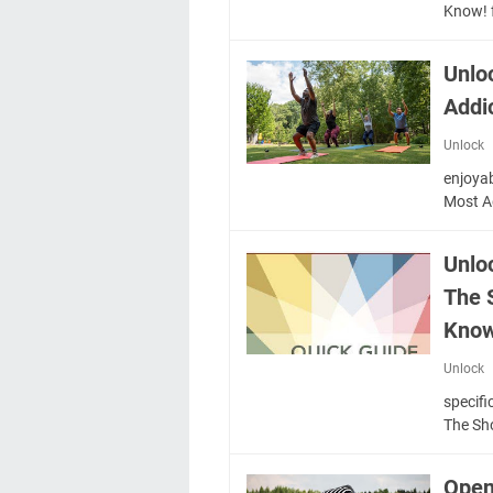
Know! 
Unlo
Addi
Unlock
enjoyab
Most A
Unlo
The 
Know
Unlock
specifi
The S
Open