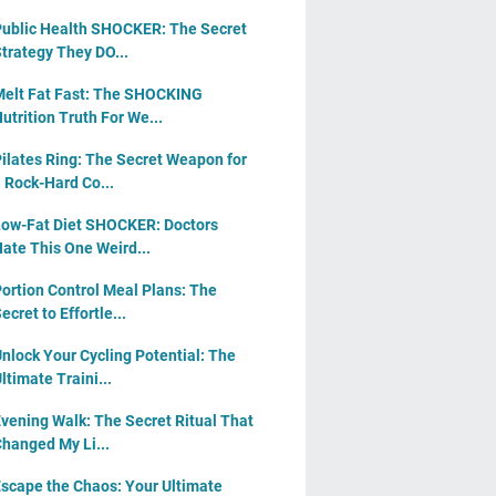
ublic Health SHOCKER: The Secret
trategy They DO...
elt Fat Fast: The SHOCKING
utrition Truth For We...
ilates Ring: The Secret Weapon for
 Rock-Hard Co...
ow-Fat Diet SHOCKER: Doctors
ate This One Weird...
ortion Control Meal Plans: The
ecret to Effortle...
nlock Your Cycling Potential: The
ltimate Traini...
vening Walk: The Secret Ritual That
hanged My Li...
scape the Chaos: Your Ultimate