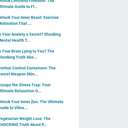
nlock Limitless Freedom: The
ltimate Guide to Fl...
nlock Your Inner Beast: Exercise
otivation That ...
s Your Anxiety a Secret? Shocking
ental Health T...
s Your Brain Lying to You? The
hocking Truth Abo...
ortion Control Containers: The
ecret Weapon Skin...
scape the Stress Trap: Your
ltimate Relaxation G...
nlock Your Inner Zen: The Ultimate
uide to Vibra...
egetarian Weight Loss: The
HOCKING Truth About P...