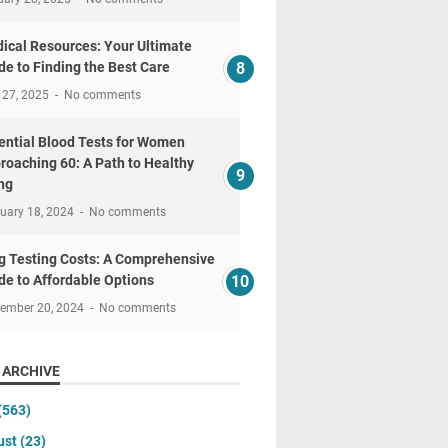
ical Resources: Your Ultimate
de to Finding the Best Care
 27, 2025
No comments
ential Blood Tests for Women
roaching 60: A Path to Healthy
ng
uary 18, 2024
No comments
g Testing Costs: A Comprehensive
de to Affordable Options
tember 20, 2024
No comments
 ARCHIVE
(563)
ust
(23)