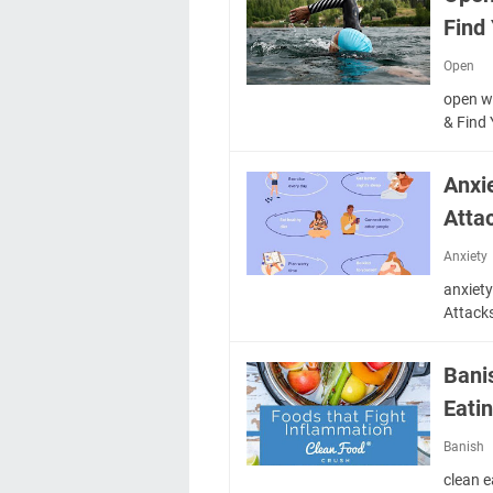
Find
Open
open w
& Find
Anxi
Atta
Anxiety
anxiet
Attack
Bani
Eati
Banish
clean 