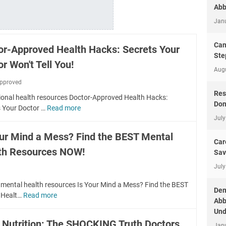
Abb
Jan
Can
or-Approved Health Hacks: Secrets Your
Ste
r Won't Tell You!
Aug
pproved
Res
ional health resources Doctor-Approved Health Hacks:
Don
s Your Doctor …
Read more
D
July
o
c
our Mind a Mess? Find the BEST Mental
t
Car
th Resources NOW!
o
Sav
r
July
-
A
 mental health resources Is Your Mind a Mess? Find the BEST
Dem
p
 Healt…
Read more
I
Abb
p
s
Und
r
Y
y Nutrition: The SHOCKING Truth Doctors
o
Jan