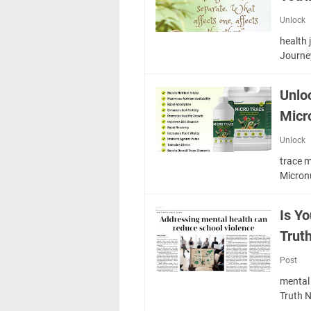
Unlock
health
Journe
Unlo
Micr
Unlock
trace m
Micron
Is Y
Trut
Post
mental 
Truth 