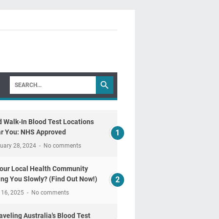
d Walk-In Blood Test Locations
r You: NHS Approved
uary 28, 2024
No comments
Your Local Health Community
ling You Slowly? (Find Out Now!)
 16, 2025
No comments
aveling Australia's Blood Test