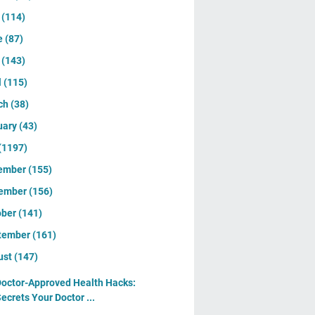
y
(114)
e
(87)
y
(143)
l
(115)
ch
(38)
uary
(43)
(1197)
ember
(155)
ember
(156)
ober
(141)
tember
(161)
ust
(147)
octor-Approved Health Hacks:
ecrets Your Doctor ...