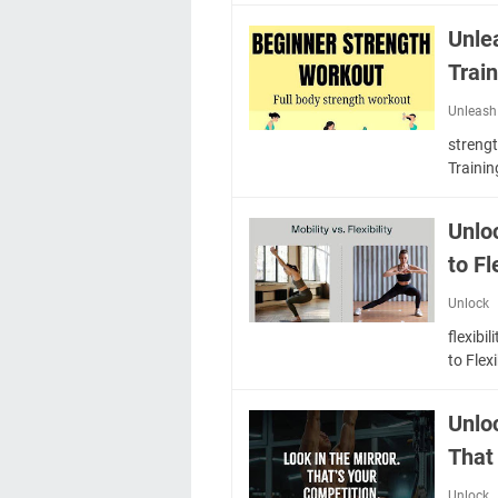
Unle
Trai
Unleash
streng
Traini
Unlo
to Fl
Unlock
flexibi
to Fle
Unlo
That
Unlock