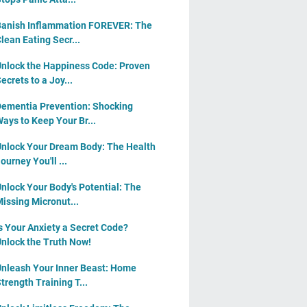
anish Inflammation FOREVER: The
lean Eating Secr...
nlock the Happiness Code: Proven
ecrets to a Joy...
ementia Prevention: Shocking
ays to Keep Your Br...
nlock Your Dream Body: The Health
ourney You'll ...
nlock Your Body's Potential: The
issing Micronut...
s Your Anxiety a Secret Code?
nlock the Truth Now!
nleash Your Inner Beast: Home
trength Training T...