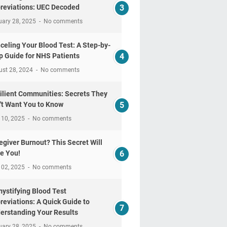
reviations: UEC Decoded
uary 28, 2025
No comments
celing Your Blood Test: A Step-by-
p Guide for NHS Patients
ust 28, 2024
No comments
ilient Communities: Secrets They
't Want You to Know
 10, 2025
No comments
egiver Burnout? This Secret Will
e You!
 02, 2025
No comments
ystifying Blood Test
reviations: A Quick Guide to
erstanding Your Results
uary 28, 2025
No comments