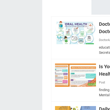
Doct
Docto
DoctorA
educat
Secret
Is Y
Heal
Post
finding
Mental
Dail