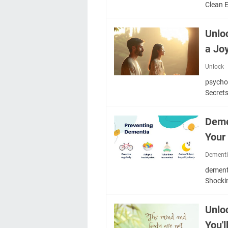
Clean 
Unlo
a Joy
Unlock
psycho
Secrets
Deme
Your
Dement
dementi
Shocki
Unlo
You'l