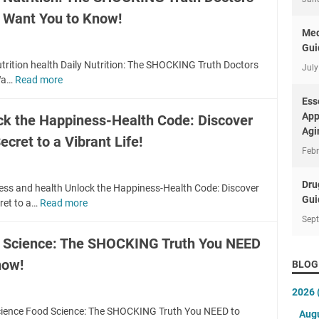
o
v
t Want You to Know!
u
e
r
Med
d
M
Gui
H
i
utrition health Daily Nutrition: The SHOCKING Truth Doctors
July
e
n
Wa…
Read more
D
a
d
a
Ess
l
a
i
App
ck the Happiness-Health Code: Discover
t
M
l
Agi
h
e
ecret to a Vibrant Life!
y
H
Febr
s
N
a
s
u
c
?
Dru
t
ess and health Unlock the Happiness-Health Code: Discover
k
F
Gui
r
ret to a…
Read more
U
s
i
i
n
Sep
:
n
t
l
S
 Science: The SHOCKING Truth You NEED
d
i
o
e
t
o
now!
c
BLOG
c
h
n
k
r
e
:
2026
t
e
B
T
h
cience Food Science: The SHOCKING Truth You NEED to
t
Aug
E