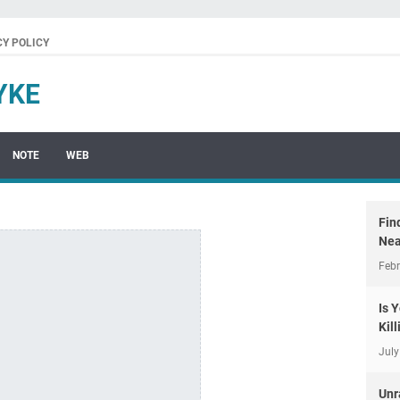
CY POLICY
YKE
NOTE
WEB
Fin
Nea
Febr
Is 
Kil
July
Unr