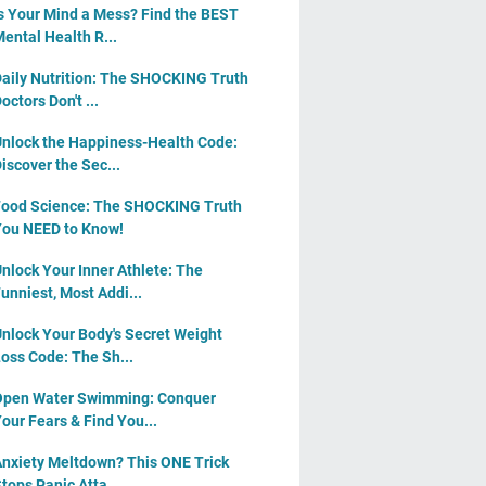
s Your Mind a Mess? Find the BEST
ental Health R...
aily Nutrition: The SHOCKING Truth
octors Don't ...
nlock the Happiness-Health Code:
iscover the Sec...
ood Science: The SHOCKING Truth
ou NEED to Know!
nlock Your Inner Athlete: The
unniest, Most Addi...
nlock Your Body's Secret Weight
oss Code: The Sh...
pen Water Swimming: Conquer
our Fears & Find You...
nxiety Meltdown? This ONE Trick
tops Panic Atta...