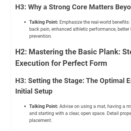
H3: Why a Strong Core Matters Bey
Talking Point:
Emphasize the real-world benefits:
back pain, enhanced athletic performance, better 
prevention.
H2: Mastering the Basic Plank: S
Execution for Perfect Form
H3: Setting the Stage: The Optimal 
Initial Setup
Talking Point:
Advise on using a mat, having a mirr
and starting with a clear, open space. Detail pro
placement.