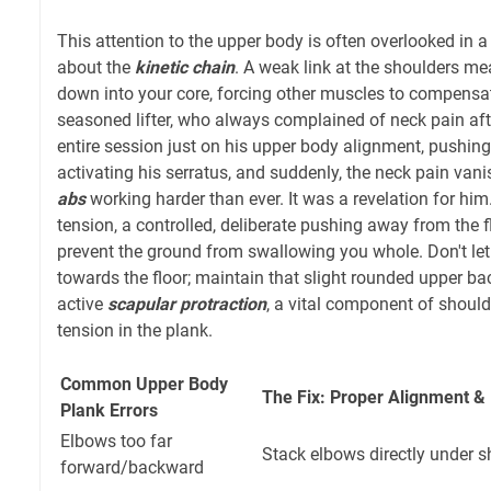
This attention to the upper body is often overlooked in a 
about the
kinetic chain
. A weak link at the shoulders mea
down into your core, forcing other muscles to compensat
seasoned lifter, who always complained of neck pain af
entire session just on his upper body alignment, pushing
activating his serratus, and suddenly, the neck pain vani
abs
working harder than ever. It was a revelation for him.
tension, a controlled, deliberate pushing away from the flo
prevent the ground from swallowing you whole. Don't let
towards the floor; maintain that slight rounded upper back
active
scapular protraction
, a vital component of should
tension in the plank.
Common Upper Body
The Fix: Proper Alignment 
Plank Errors
Elbows too far
Stack elbows directly under s
forward/backward