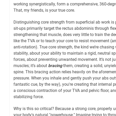
working synergistically, form a comprehensive, 360-degre
That, my friends, is your true core.
Distinguishing core strength from superficial ab work i
sit-ups primarily target the rectus abdominis through fle
strengthening that muscle, does very little to train the d
like the TVA or to teach your core to resist movement (ant
anti-rotation). True core strength, the kind we’re chasing 
stability, about your ability to maintain a rigid, neutral s
forces, about preventing unwanted movement. It’s not ju
muscles; it’s about
bracing
them, creating a solid, unyie
spine. This bracing action relies heavily on the aforeme
pressure. When you inhale and gently push your abs out
fantastic cue, by the way), you're creating that internal
a conscious contraction of your TVA and pelvic floor, an
stabilizing force.
Why is this so critical? Because a strong core, properly
your body's natural "powerhouse." Imagine trying to thro