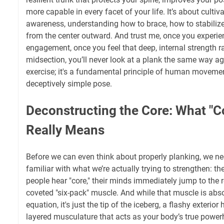
more capable in every facet of your life. It’s about culti
awareness, understanding how to brace, how to stabiliz
from the center outward. And trust me, once you experien
engagement, once you feel that deep, internal strength r
midsection, you’ll never look at a plank the same way agai
exercise; it's a fundamental principle of human movement 
deceptively simple pose.
Deconstructing the Core: What "C
Really Means
Before we can even think about properly planking, we nee
familiar with what we’re actually trying to strengthen: th
people hear "core," their minds immediately jump to the 
coveted "six-pack" muscle. And while that muscle is abso
equation, it's just the tip of the iceberg, a flashy exterior
layered musculature that acts as your body’s true power