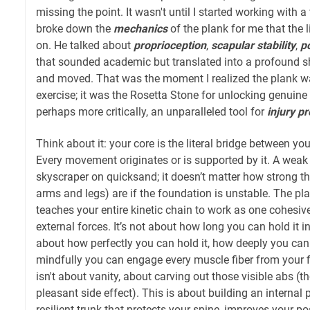
missing the point. It wasn't until I started working with 
broke down the
mechanics
of the plank for me that the li
on. He talked about
proprioception
,
scapular stability
,
po
that sounded academic but translated into a profound sh
and moved. That was the moment I realized the plank wa
exercise; it was the Rosetta Stone for unlocking genuine
perhaps more critically, an unparalleled tool for
injury p
Think about it: your core is the literal bridge between y
Every movement originates or is supported by it. A weak c
skyscraper on quicksand; it doesn’t matter how strong the
arms and legs) are if the foundation is unstable. The plan
teaches your entire kinetic chain to work as one cohesive 
external forces. It’s not about how long you can hold it in
about how perfectly you can hold it, how deeply you can
mindfully you can engage every muscle fiber from your fi
isn't about vanity, about carving out those visible abs (
pleasant side effect). This is about building an internal
resilient trunk that protects your spine, improves your 