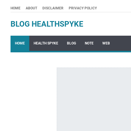
HOME
ABOUT
DISCLAIMER
PRIVACY POLICY
BLOG HEALTHSPYKE
HOME
HEALTH SPYKE
BLOG
NOTE
WEB