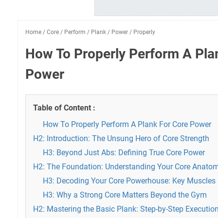
Home
/
Core
/
Perform
/
Plank
/
Power
/
Properly
How To Properly Perform A Pla
Power
Table of Content :
How To Properly Perform A Plank For Core Power
H2: Introduction: The Unsung Hero of Core Strength
H3: Beyond Just Abs: Defining True Core Power
H2: The Foundation: Understanding Your Core Anato
H3: Decoding Your Core Powerhouse: Key Muscles
H3: Why a Strong Core Matters Beyond the Gym
H2: Mastering the Basic Plank: Step-by-Step Execution