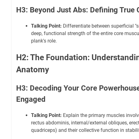
H3: Beyond Just Abs: Defining True
Talking Point:
Differentiate between superficial "
deep, functional strength of the entire core muscu
plank's role.
H2: The Foundation: Understandi
Anatomy
H3: Decoding Your Core Powerhouse
Engaged
Talking Point:
Explain the primary muscles involv
rectus abdominis, internal/external obliques, erect
quadriceps) and their collective function in stabili