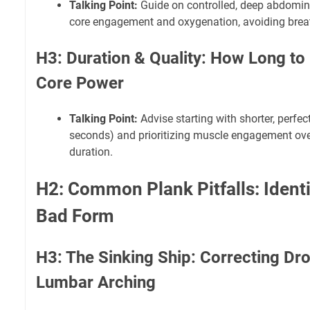
Talking Point:
Guide on controlled, deep abdomin
core engagement and oxygenation, avoiding breat
H3: Duration & Quality: How Long to
Core Power
Talking Point:
Advise starting with shorter, perfe
seconds) and prioritizing muscle engagement ove
duration.
H2: Common Plank Pitfalls: Identi
Bad Form
H3: The Sinking Ship: Correcting Dr
Lumbar Arching