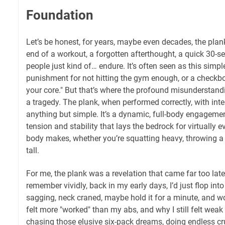
Foundation
Let’s be honest, for years, maybe even decades, the plan
end of a workout, a forgotten afterthought, a quick 30-
people just kind of… endure. It’s often seen as this simple,
punishment for not hitting the gym enough, or a checkb
your core." But that’s where the profound misunderstandin
a tragedy. The plank, when performed correctly, with inten
anything but simple. It’s a dynamic, full-body engagemen
tension and stability that lays the bedrock for virtually
body makes, whether you’re squatting heavy, throwing a 
tall.
For me, the plank was a revelation that came far too late 
remember vividly, back in my early days, I’d just flop into
sagging, neck craned, maybe hold it for a minute, and 
felt more "worked" than my abs, and why I still felt weak i
chasing those elusive six-pack dreams, doing endless c