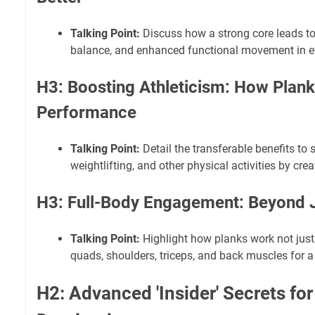
Talking Point:
Discuss how a strong core leads to
balance, and enhanced functional movement in ev
H3: Boosting Athleticism: How Plan
Performance
Talking Point:
Detail the transferable benefits to 
weightlifting, and other physical activities by cre
H3: Full-Body Engagement: Beyond J
Talking Point:
Highlight how planks work not just 
quads, shoulders, triceps, and back muscles for 
H2: Advanced 'Insider' Secrets for