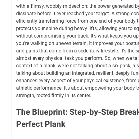
with a flimsy, wobbly midsection; the power generated b
dissipate before it ever reached your target. A strong core
efficiently transferring force from one end of your body to
protects your spine during heavy lifts, allowing you to sq
without compromising your back. It’s what keeps you u
you’re walking on uneven terrain. It improves your postur
and pains that come from a sedentary lifestyle. It’s the s
almost every physical task you perform. So, when we tal
context of a plank, we’re not talking about a six-pack, a s
talking about building an integrated, resilient, deeply fu
enhances every aspect of your physical existence, from d
athletic performance. It's about empowering your body t
strength, rooted firmly in its center.
The Blueprint: Step-by-Step Brea
Perfect Plank