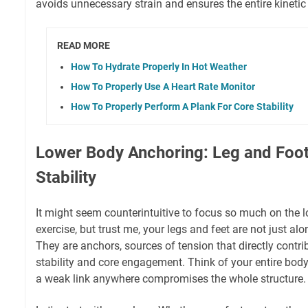
avoids unnecessary strain and ensures the entire kinetic 
READ MORE
How To Hydrate Properly In Hot Weather
How To Properly Use A Heart Rate Monitor
How To Properly Perform A Plank For Core Stability
Lower Body Anchoring: Leg and Foot 
Stability
It might seem counterintuitive to focus so much on the l
exercise, but trust me, your legs and feet are not just alon
They are anchors, sources of tension that directly contrib
stability and core engagement. Think of your entire bod
a weak link anywhere compromises the whole structure.