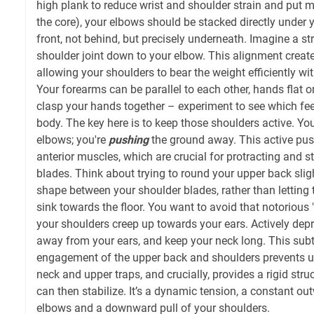
high plank to reduce wrist and shoulder strain and put
the core), your elbows should be stacked directly under 
front, not behind, but precisely underneath. Imagine a st
shoulder joint down to your elbow. This alignment creat
allowing your shoulders to bear the weight efficiently wi
Your forearms can be parallel to each other, hands flat 
clasp your hands together – experiment to see which fee
body. The key here is to keep those shoulders active. You
elbows; you're
pushing
the ground away. This active pus
anterior muscles, which are crucial for protracting and s
blades. Think about trying to round your upper back slig
shape between your shoulder blades, rather than letting
sink towards the floor. You want to avoid that notorious
your shoulders creep up towards your ears. Actively dep
away from your ears, and keep your neck long. This subt
engagement of the upper back and shoulders prevents u
neck and upper traps, and crucially, provides a rigid str
can then stabilize. It’s a dynamic tension, a constant o
elbows and a downward pull of your shoulders.