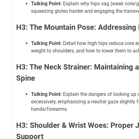
Talking Point:
Explain why hips sag (weak core/gl
squeezing glutes harder and engaging the transv
H3: The Mountain Pose: Addressing 
Talking Point:
Detail how high hips reduce core 
weight to shoulders, and how to lower them to achi
H3: The Neck Strainer: Maintaining a
Spine
Talking Point:
Explain the dangers of looking up o
excessively, emphasizing a neutral gaze slightly 
hands/forearms.
H3: Shoulder & Wrist Woes: Proper J
Support