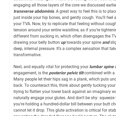
engaging all those layers of the core we discussed earlier
transverse abdominis
. A great way to feel this is to pl
just inside your hip bones, and gently cough. You’ll feel 
your TVA. Now, try to replicate that feeling without coug
tension around your entire waistline, as if you’re tighteni
different from sucking in, which often disengages the TV
drawing your belly button
up
towards your spine
and
sli
deep, internal pressure. It’s a complex sensation that takes
transformative.
Next, and equally vital for protecting your
lumbar spine
a
engagement, is the
posterior pelvic tilt
combined with a
Many people let their hips sag in a plank, which puts un
back. To counteract this, think about gently tucking your 
trying to flatten your lower back against an imaginary wall.
naturally engage your glutes. And don't be shy: squeeze
you're holding a hundred-dollar bill between your butt c
cannot let it drop. This glute activation is critical for sta