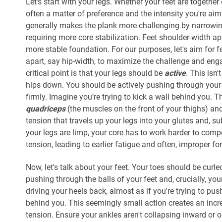
Let's start with your legs. Whether your feet are together
often a matter of preference and the intensity you're aim
generally makes the plank more challenging by narrowin
requiring more core stabilization. Feet shoulder-width apa
more stable foundation. For our purposes, let's aim for fe
apart, say hip-width, to maximize the challenge and eng
critical point is that your legs should be
active
. This isn
hips down. You should be actively pushing through your 
firmly. Imagine you’re trying to kick a wall behind you. T
quadriceps
(the muscles on the front of your thighs) and
tension that travels up your legs into your glutes and, su
your legs are limp, your core has to work harder to comp
tension, leading to earlier fatigue and often, improper fo
Now, let's talk about your feet. Your toes should be curl
pushing through the balls of your feet and, crucially, yo
driving your heels back, almost as if you're trying to pu
behind you. This seemingly small action creates an incr
tension. Ensure your ankles aren't collapsing inward or 