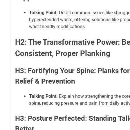
Talking Point:
Detail common issues like shrugge
hyperextended wrists, offering solutions like pro
wrist-friendly modifications.
H2: The Transformative Power: Be
Consistent, Proper Planking
H3: Fortifying Your Spine: Planks fo
Relief & Prevention
Talking Point:
Explain how strengthening the cor
spine, reducing pressure and pain from daily activ
H3: Posture Perfected: Standing Tal
Better