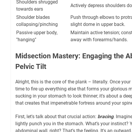
Shoulders shrugged
Actively depress shoulders d
towards ears
Shoulder blades
Push through elbows to protra
collapsing/pinching
slight dome in upper back.
Passive upper body,
Maintain active tension; cons
"hanging"
away with forearms/hands.
Midsection Mastery: Engaging the Ab
Pelvic Tilt
Alright, this is the core of the plank – literally. Once your
time to fire up everything else that forms your glorious m
sucking in your stomach to look thinner; it's about a dee
that creates that impenetrable fortress around your spin
First, let's talk about that crucial action:
bracing
. Imagin
lightly punch you in the stomach. What’s your instinct? 
abdominal wall, right? That’s the feeling. It's an outward