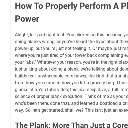
How To Properly Perform A P
Power
Alright, let's cut right to it. You clicked on this because y
doing planks wrong, or you’ve heard the hype about the
power-up, but you’re just not feeling it. Or maybe, just ma
where you’re just tired of your lower back complaining e
your "abs." Whatever your reason, you’re in the right pla
just talking about doing
a
plank; we’re talking about doi
builds real, unshakeable core power, the kind that transf
from how you stand to how you lift a grocery bag. This i
glance at a YouTube video; this is a deep dive, a full imm
science of proper plank execution. Think of me as your
who’s been there, done that, and learned a boatload alon
way. So, let’s get started, shall we? This isn’t just an exer
The Plank: More Than Just a Core E