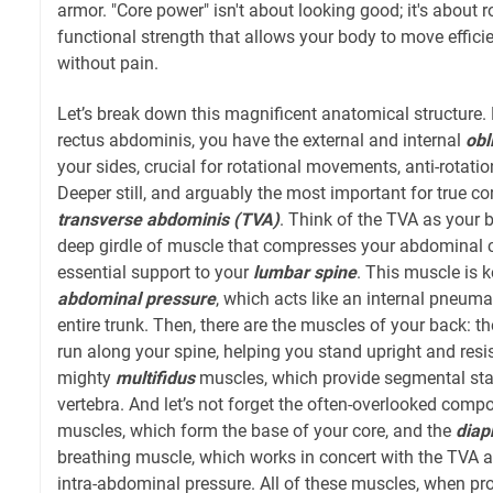
armor. "Core power" isn't about looking good; it's about r
functional strength that allows your body to move efficie
without pain.
Let’s break down this magnificent anatomical structure. 
rectus abdominis, you have the external and internal
obl
your sides, crucial for rotational movements, anti-rotation
Deeper still, and arguably the most important for true core
transverse abdominis (TVA)
. Think of the TVA as your b
deep girdle of muscle that compresses your abdominal c
essential support to your
lumbar spine
. This muscle is k
abdominal pressure
, which acts like an internal pneumat
entire trunk. Then, there are the muscles of your back: t
run along your spine, helping you stand upright and resist
mighty
multifidus
muscles, which provide segmental stabi
vertebra. And let’s not forget the often-overlooked comp
muscles, which form the base of your core, and the
dia
breathing muscle, which works in concert with the TVA a
intra-abdominal pressure. All of these muscles, when p