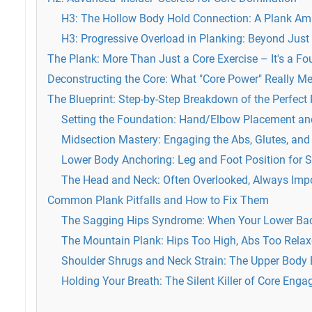
H3: The Hollow Body Hold Connection: A Plank Amp
H3: Progressive Overload in Planking: Beyond Just
The Plank: More Than Just a Core Exercise – It's a F
Deconstructing the Core: What "Core Power" Really M
The Blueprint: Step-by-Step Breakdown of the Perfect
Setting the Foundation: Hand/Elbow Placement an
Midsection Mastery: Engaging the Abs, Glutes, and P
Lower Body Anchoring: Leg and Foot Position for St
The Head and Neck: Often Overlooked, Always Imp
Common Plank Pitfalls and How to Fix Them
The Sagging Hips Syndrome: When Your Lower Ba
The Mountain Plank: Hips Too High, Abs Too Rela
Shoulder Shrugs and Neck Strain: The Upper Body
Holding Your Breath: The Silent Killer of Core Eng