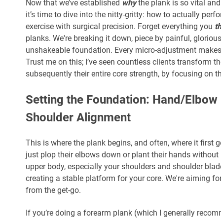
Now that we’ve established
why
the plank is so vital an
it’s time to dive into the nitty-gritty: how to actually pe
exercise with surgical precision. Forget everything you
t
planks. We're breaking it down, piece by painful, glorious 
unshakeable foundation. Every micro-adjustment makes
Trust me on this; I’ve seen countless clients transform th
subsequently their entire core strength, by focusing on t
Setting the Foundation: Hand/Elbow
Shoulder Alignment
This is where the plank begins, and often, where it first
just plop their elbows down or plant their hands without
upper body, especially your shoulders and shoulder blades
creating a stable platform for your core. We're aiming f
from the get-go.
If you’re doing a forearm plank (which I generally reco