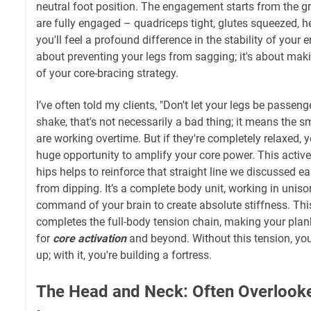
neutral foot position. The engagement starts from the 
are fully engaged – quadriceps tight, glutes squeezed, he
you'll feel a profound difference in the stability of your en
about preventing your legs from sagging; it's about maki
of your core-bracing strategy.
I’ve often told my clients, "Don't let your legs be passeng
shake, that's not necessarily a bad thing; it means the sm
are working overtime. But if they're completely relaxed, 
huge opportunity to amplify your core power. This activ
hips helps to reinforce that straight line we discussed ear
from dipping. It’s a complete body unit, working in uniso
command of your brain to create absolute stiffness. Th
completes the full-body tension chain, making your plank 
for
core activation
and beyond. Without this tension, you'
up; with it, you're building a fortress.
The Head and Neck: Often Overlook