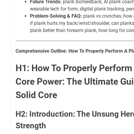
Future Trends:
plank biofeedback, AI plank coach,
wearable tech for form, digital plank tracking, p
Problem-Solving & FAQ:
plank vs crunches, how o
if plank hurts my back/wrist/shoulder, can planks
plank better than forearm plank, how long for cor
Comprehensive Outline: How To Properly Perform A Pl
H1: How To Properly Perform 
Core Power: The Ultimate Gui
Solid Core
H2: Introduction: The Unsung Her
Strength