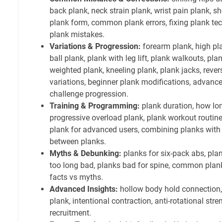
back plank, neck strain plank, wrist pain plank, s
plank form, common plank errors, fixing plank tec
plank mistakes.
Variations & Progression:
forearm plank, high plan
ball plank, plank with leg lift, plank walkouts, pl
weighted plank, kneeling plank, plank jacks, reve
variations, beginner plank modifications, advance
challenge progression.
Training & Programming:
plank duration, how lon
progressive overload plank, plank workout routine
plank for advanced users, combining planks with o
between planks.
Myths & Debunking:
planks for six-pack abs, plan
too long bad, planks bad for spine, common plan
facts vs myths.
Advanced Insights:
hollow body hold connection
plank, intentional contraction, anti-rotational str
recruitment.