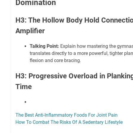
Domination
H3: The Hollow Body Hold Connectio
Amplifier
Talking Point:
Explain how mastering the gymnas
translates directly to a more powerful, tighter pla
flexion and core bracing.
H3: Progressive Overload in Plankin
Time
The Best Anti-Inflammatory Foods For Joint Pain
How To Combat The Risks Of A Sedentary Lifestyle