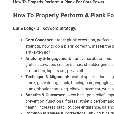
How To Properly Perform A Plank For Core Power
How To Properly Perform A Plank F
LSI & Long-Tail Keyword Strategy:
Core Concepts:
proper plank execution, perfect p
strength, how to do a plank correctly, master the p
anti-extension.
Anatomy & Engagement:
transverse abdominis, r
glutes activation, erector spinae, shoulder girdle s
protraction, hip flexors, pelvic tilt.
Technique & Alignment:
neutral spine, spinal al
plank, gaze during plank, bracing core, engaging 
plank, shoulder packing, elbow placement, wrist 
Benefits & Outcomes:
lower back pain relief, imp
prevention, functional fitness, athletic performa
health, increased stability, core endurance, bala
Common Mistakes & Corrections:
sinking hips d