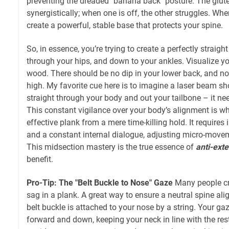
preventing the dreaded "banana back" posture. The glut
synergistically; when one is off, the other struggles. Whe
create a powerful, stable base that protects your spine.
So, in essence, you’re trying to create a perfectly straigh
through your hips, and down to your ankles. Visualize you
wood. There should be no dip in your lower back, and no 
high. My favorite cue here is to imagine a laser beam s
straight through your body and out your tailbone – it need
This constant vigilance over your body’s alignment is wh
effective plank from a mere time-killing hold. It requir
and a constant internal dialogue, adjusting micro-movem
This midsection mastery is the true essence of
anti-ext
benefit.
Pro-Tip: The "Belt Buckle to Nose" Gaze
Many people cra
sag in a plank. A great way to ensure a neutral spine al
belt buckle is attached to your nose by a string. Your ga
forward and down, keeping your neck in line with the rest