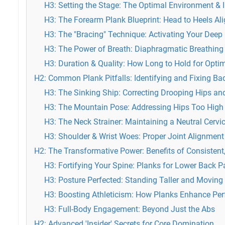
H3: Setting the Stage: The Optimal Environment & I
H3: The Forearm Plank Blueprint: Head to Heels Al
H3: The "Bracing" Technique: Activating Your Deep
H3: The Power of Breath: Diaphragmatic Breathing
H3: Duration & Quality: How Long to Hold for Opti
H2: Common Plank Pitfalls: Identifying and Fixing B
H3: The Sinking Ship: Correcting Drooping Hips a
H3: The Mountain Pose: Addressing Hips Too High
H3: The Neck Strainer: Maintaining a Neutral Cervi
H3: Shoulder & Wrist Woes: Proper Joint Alignment
H2: The Transformative Power: Benefits of Consistent
H3: Fortifying Your Spine: Planks for Lower Back Pa
H3: Posture Perfected: Standing Taller and Moving 
H3: Boosting Athleticism: How Planks Enhance Pe
H3: Full-Body Engagement: Beyond Just the Abs
H2: Advanced 'Insider' Secrets for Core Domination