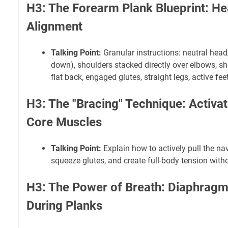
H3: The Forearm Plank Blueprint: He
Alignment
Talking Point:
Granular instructions: neutral hea
down), shoulders stacked directly over elbows, sh
flat back, engaged glutes, straight legs, active feet
H3: The "Bracing" Technique: Activa
Core Muscles
Talking Point:
Explain how to actively pull the na
squeeze glutes, and create full-body tension with
H3: The Power of Breath: Diaphragm
During Planks