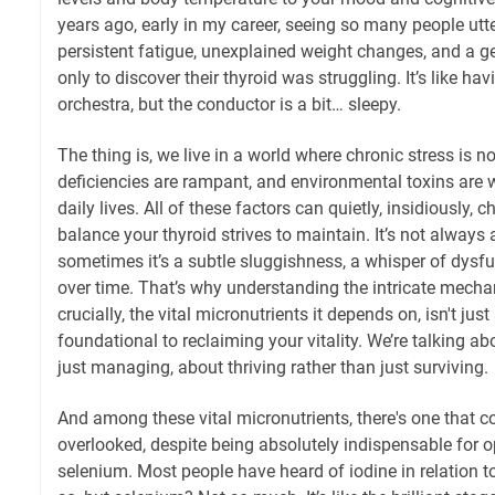
years ago, early in my career, seeing so many people utter
persistent fatigue, unexplained weight changes, and a g
only to discover their thyroid was struggling. It’s like ha
orchestra, but the conductor is a bit… sleepy.
The thing is, we live in a world where chronic stress is n
deficiencies are rampant, and environmental toxins are w
daily lives. All of these factors can quietly, insidiously, 
balance your thyroid strives to maintain. It’s not always 
sometimes it’s a subtle sluggishness, a whisper of dysf
over time. That’s why understanding the intricate mechan
crucially, the vital micronutrients it depends on, isn't jus
foundational to reclaiming your vitality. We’re talking a
just managing, about thriving rather than just surviving.
And among these vital micronutrients, there's one that c
overlooked, despite being absolutely indispensable for o
selenium. Most people have heard of iodine in relation to 