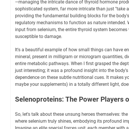
—managing the intricate dance of thyroid hormone produc
sophisticated system, far more intricate than just "take a 
providing the fundamental building blocks for the body'
regulatory mechanisms to function as nature intended. W
input from selenium, the entire thyroid system becomes v
susceptible to damage.
It's a beautiful example of how small things can have e
mineral, present in milligram or microgram quantities, di
entire metabolic pathways. When I first grasped the depth 
just interesting; it was a profound insight into the body'
dependence on these subtle nutritional cues. It makes yo
maybe your supplements) in a totally different light, does
Selenoproteins: The Power Players o
So, let's talk about these unsung heroes themselves: the
where selenium truly shines, embodying its profound imp
Imagine an elite special forces unit, each member with a