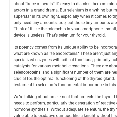
about "trace minerals," it's easy to dismiss them as mino
actors in a grand drama. But selenium is anything but mi
superstar in its own right, especially when it comes to 
only need tiny amounts, true, but those tiny amounts are
Think of it like the microchip in your smartphone—small, 
device is useless. That’s selenium for your thyroid.
Its potency comes from its unique ability to be incorpora
what are known as "selenoproteins." These aren't just any
specialized enzymes with critical functions, primarily a
catalysts for various metabolic reactions. There are a
selenoproteins, and a significant number of them are hea
crucial for, the optimal functioning of the thyroid gland. T
testament to selenium's fundamental importance in this 
We’re talking about an element that protects the thyroid 
needs to perform, particularly the generation of reactiv
hormone synthesis. Without adequate selenium, the thyroi
vulnerable to oxidative damage, like a knight without his 