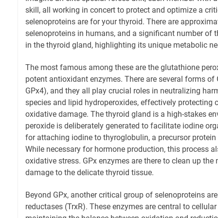
skill, all working in concert to protect and optimize a crit
selenoproteins are for your thyroid. There are approxim
selenoproteins in humans, and a significant number of 
in the thyroid gland, highlighting its unique metabolic ne
The most famous among these are the glutathione perox
potent antioxidant enzymes. There are several forms of
GPx4), and they all play crucial roles in neutralizing ha
species and lipid hydroperoxides, effectively protecting
oxidative damage. The thyroid gland is a high-stakes 
peroxide is deliberately generated to facilitate iodine o
for attaching iodine to thyroglobulin, a precursor protei
While necessary for hormone production, this process als
oxidative stress. GPx enzymes are there to clean up the 
damage to the delicate thyroid tissue.
Beyond GPx, another critical group of selenoproteins are
reductases (TrxR). These enzymes are central to cellular 