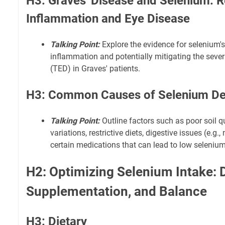
H3: Graves' Disease and Selenium: 
Inflammation and Eye Disease
Talking Point:
Explore the evidence for selenium's
inflammation and potentially mitigating the severi
(TED) in Graves' patients.
H3: Common Causes of Selenium De
Talking Point:
Outline factors such as poor soil q
variations, restrictive diets, digestive issues (e.g
certain medications that can lead to low selenium
H2: Optimizing Selenium Intake: D
Supplementation, and Balance
H3: Dietary