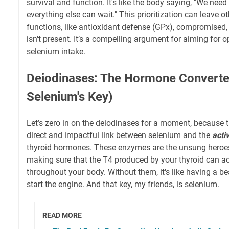
survival and function. It's like the body saying, "We ne
everything else can wait." This prioritization can leave 
functions, like antioxidant defense (GPx), compromised, 
isn't present. It’s a compelling argument for aiming for o
selenium intake.
Deiodinases: The Hormone Converte
Selenium's Key)
Let’s zero in on the deiodinases for a moment, because 
direct and impactful link between selenium and the
acti
thyroid hormones. These enzymes are the unsung heroe
making sure that the T4 produced by your thyroid can act
throughout your body. Without them, it's like having a be
start the engine. And that key, my friends, is selenium.
READ MORE