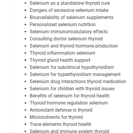
Selenium as a standalone thyroid cure
Dangers of excessive selenium intake
Bioavailability of selenium supplements
Personalized selenium nutrition
Selenium immunomodulatory effects
Consulting doctor selenium thyroid
Selenium and thyroid hormone production
Thyroid inflammation selenium
Thyroid gland health support
Selenium for subclinical hypothyroidism
Selenium for hyperthyroidism management
Selenium drug interactions thyroid medication
Selenium for children with thyroid issues
Benefits of selenium for thyroid health
Thyroid hormone regulation selenium
Antioxidant defense in thyroid
Micronutrients for thyroid
Trace elements thyroid health
Selenium and immune system thyroid