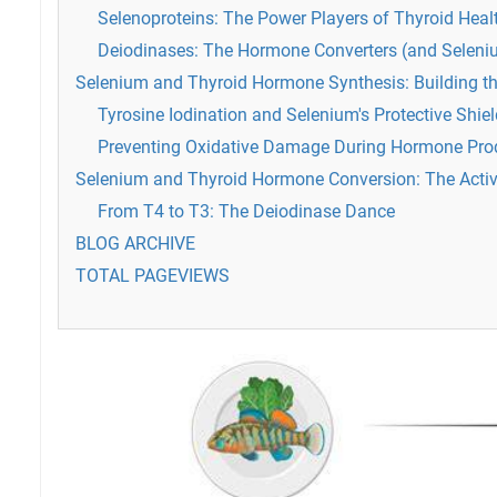
Selenoproteins: The Power Players of Thyroid Heal
Deiodinases: The Hormone Converters (and Seleni
Selenium and Thyroid Hormone Synthesis: Building t
Tyrosine Iodination and Selenium's Protective Shiel
Preventing Oxidative Damage During Hormone Pro
Selenium and Thyroid Hormone Conversion: The Acti
From T4 to T3: The Deiodinase Dance
BLOG ARCHIVE
TOTAL PAGEVIEWS