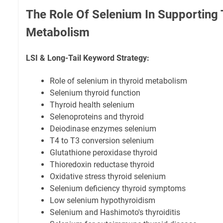
The Role Of Selenium In Supporting 
Metabolism
LSI & Long-Tail Keyword Strategy:
Role of selenium in thyroid metabolism
Selenium thyroid function
Thyroid health selenium
Selenoproteins and thyroid
Deiodinase enzymes selenium
T4 to T3 conversion selenium
Glutathione peroxidase thyroid
Thioredoxin reductase thyroid
Oxidative stress thyroid selenium
Selenium deficiency thyroid symptoms
Low selenium hypothyroidism
Selenium and Hashimoto's thyroiditis