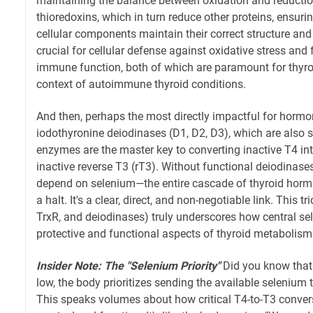
maintaining the balance between oxidation and reduction
thioredoxins, which in turn reduce other proteins, ensur
cellular components maintain their correct structure and
crucial for cellular defense against oxidative stress and
immune function, both of which are paramount for thyroid
context of autoimmune thyroid conditions.
And then, perhaps the most directly impactful for hormon
iodothyronine deiodinases (D1, D2, D3), which are also 
enzymes are the master key to converting inactive T4 into
inactive reverse T3 (rT3). Without functional deiodinas
depend on selenium—the entire cascade of thyroid horm
a halt. It's a clear, direct, and non-negotiable link. This 
TrxR, and deiodinases) truly underscores how central sel
protective and functional aspects of thyroid metabolism
Insider Note: The "Selenium Priority"
Did you know that
low, the body prioritizes sending the available selenium 
This speaks volumes about how critical T4-to-T3 conver