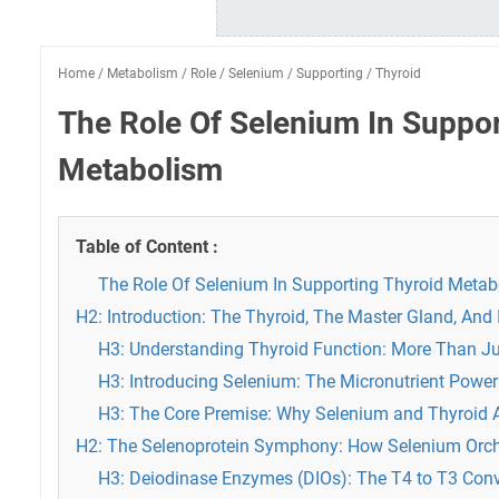
Home
/
Metabolism
/
Role
/
Selenium
/
Supporting
/
Thyroid
The Role Of Selenium In Suppor
Metabolism
Table of Content :
The Role Of Selenium In Supporting Thyroid Meta
H2: Introduction: The Thyroid, The Master Gland, And I
H3: Understanding Thyroid Function: More Than J
H3: Introducing Selenium: The Micronutrient Powe
H3: The Core Premise: Why Selenium and Thyroid A
H2: The Selenoprotein Symphony: How Selenium Orche
H3: Deiodinase Enzymes (DIOs): The T4 to T3 Con