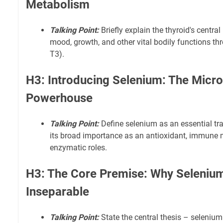
Metabolism
Talking Point:
Briefly explain the thyroid's central 
mood, growth, and other vital bodily functions th
T3).
H3: Introducing Selenium: The Micro
Powerhouse
Talking Point:
Define selenium as an essential tra
its broad importance as an antioxidant, immune m
enzymatic roles.
H3: The Core Premise: Why Selenium
Inseparable
Talking Point:
State the central thesis – seleniu