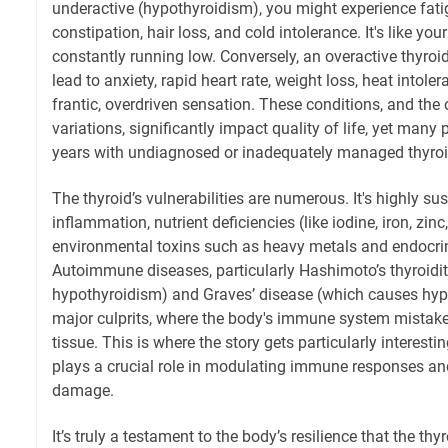
underactive (hypothyroidism), you might experience fatig
constipation, hair loss, and cold intolerance. It's like your
constantly running low. Conversely, an overactive thyroi
lead to anxiety, rapid heart rate, weight loss, heat intoler
frantic, overdriven sensation. These conditions, and the 
variations, significantly impact quality of life, yet many
years with undiagnosed or inadequately managed thyroi
The thyroid’s vulnerabilities are numerous. It's highly sus
inflammation, nutrient deficiencies (like iodine, iron, zin
environmental toxins such as heavy metals and endocrin
Autoimmune diseases, particularly Hashimoto’s thyroidi
hypothyroidism) and Graves’ disease (which causes hype
major culprits, where the body's immune system mistaken
tissue. This is where the story gets particularly interesti
plays a crucial role in modulating immune responses and
damage.
It’s truly a testament to the body’s resilience that the th