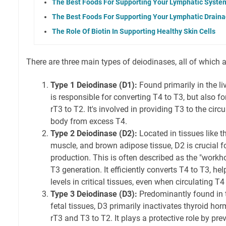
The Best Foods For Supporting Your Lymphatic Syste
The Best Foods For Supporting Your Lymphatic Drain
The Role Of Biotin In Supporting Healthy Skin Cells
There are three main types of deiodinases, all of which a
Type 1 Deiodinase (D1):
Found primarily in the liv
is responsible for converting T4 to T3, but also f
rT3 to T2. It's involved in providing T3 to the circ
body from excess T4.
Type 2 Deiodinase (D2):
Located in tissues like th
muscle, and brown adipose tissue, D2 is crucial for
production. This is often described as the "workh
T3 generation. It efficiently converts T4 to T3, he
levels in critical tissues, even when circulating T4 
Type 3 Deiodinase (D3):
Predominantly found in t
fetal tissues, D3 primarily inactivates thyroid ho
rT3 and T3 to T2. It plays a protective role by pr