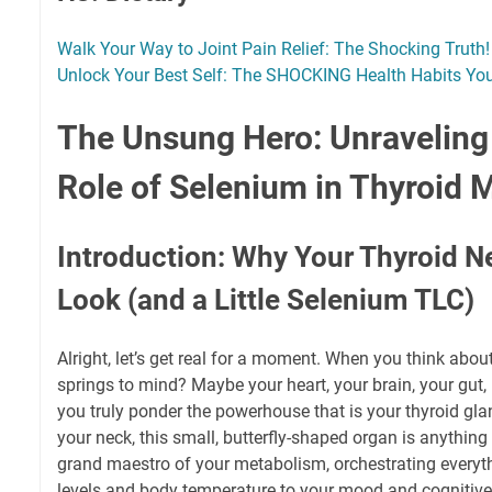
Walk Your Way to Joint Pain Relief: The Shocking Truth!
Unlock Your Best Self: The SHOCKING Health Habits Yo
The Unsung Hero: Unraveling 
Role of Selenium in Thyroid 
Introduction: Why Your Thyroid 
Look (and a Little Selenium TLC)
Alright, let’s get real for a moment. When you think abou
springs to mind? Maybe your heart, your brain, your gut,
you truly ponder the powerhouse that is your thyroid gla
your neck, this small, butterfly-shaped organ is anything b
grand maestro of your metabolism, orchestrating everyt
levels and body temperature to your mood and cognitive