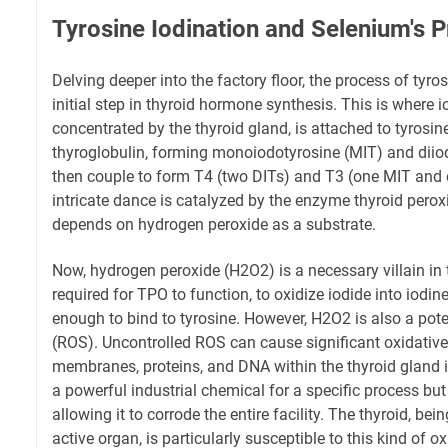
Tyrosine Iodination and Selenium's P
Delving deeper into the factory floor, the process of tyrosi
initial step in thyroid hormone synthesis. This is where
concentrated by the thyroid gland, is attached to tyrosin
thyroglobulin, forming monoiodotyrosine (MIT) and diio
then couple to form T4 (two DITs) and T3 (one MIT and o
intricate dance is catalyzed by the enzyme thyroid pero
depends on hydrogen peroxide as a substrate.
Now, hydrogen peroxide (H2O2) is a necessary villain in th
required for TPO to function, to oxidize iodide into iodine
enough to bind to tyrosine. However, H2O2 is also a pot
(ROS). Uncontrolled ROS can cause significant oxidative
membranes, proteins, and DNA within the thyroid gland it
a powerful industrial chemical for a specific process but
allowing it to corrode the entire facility. The thyroid, bei
active organ, is particularly susceptible to this kind of 