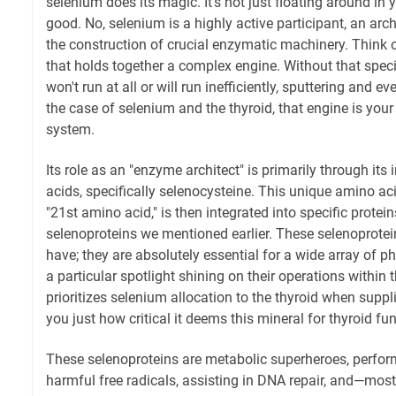
selenium does its magic. It's not just floating around in
good. No, selenium is a highly active participant, an archi
the construction of crucial enzymatic machinery. Think of
that holds together a complex engine. Without that specifi
won't run at all or will run inefficiently, sputtering and e
the case of selenium and the thyroid, that engine is you
system.
Its role as an "enzyme architect" is primarily through its
acids, specifically selenocysteine. This unique amino ac
"21st amino acid," is then integrated into specific prote
selenoproteins we mentioned earlier. These selenoproteins
have; they are absolutely essential for a wide array of ph
a particular spotlight shining on their operations within
prioritizes selenium allocation to the thyroid when suppli
you just how critical it deems this mineral for thyroid fun
These selenoproteins are metabolic superheroes, perform
harmful free radicals, assisting in DNA repair, and—most