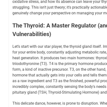
oxidative stress, and how its absence can leave your thy
struggling. This isn't just theory; it's practically action
genuinely change your perspective on managing your me
The Thyroid: A Master Regulator (and
Vulnerabilities)
Let’s start with our star player, the thyroid gland itself. 
for your entire body, constantly adjusting metabolic rate
heat generation. It produces two main hormones: thyrox
triiodothyronine (T3). T4 is the primary hormone produced
form, a kind of inactive precursor. T3, on the other hand, 
hormone that actually gets into your cells and tells the
as a raw ingredient and T3 as the finished, powerful pro
incredibly complex, constantly sensing the body's needs
pituitary gland (TSH, Thyroid-Stimulating Hormone) an
This delicate dance, however, is prone to disruption. W