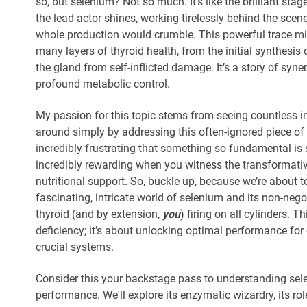
so, but selenium? Not so much. It’s like the brilliant s
the lead actor shines, working tirelessly behind the sce
whole production would crumble. This powerful trace min
many layers of thyroid health, from the initial synthesis
the gland from self-inflicted damage. It’s a story of syne
profound metabolic control.
My passion for this topic stems from seeing countless in
around simply by addressing this often-ignored piece of t
incredibly frustrating that something so fundamental i
incredibly rewarding when you witness the transformati
nutritional support. So, buckle up, because we’re about t
fascinating, intricate world of selenium and its non-nego
thyroid (and by extension,
you
) firing on all cylinders. T
deficiency; it’s about unlocking optimal performance for
crucial systems.
Consider this your backstage pass to understanding sel
performance. We'll explore its enzymatic wizardry, its r