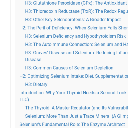
H3: Glutathione Peroxidase (GPx): The Antioxidant
H3: Thioredoxin Reductase (TrxR): The Redox Regu
H3: Other Key Selenoproteins: A Broader Impact
H2: The Peril of Deficiency: When Selenium Falls Shor
H3: Selenium Deficiency and Hypothyroidism Risk
H3: The Autoimmune Connection: Selenium and Has
H3: Graves' Disease and Selenium: Reducing Infl
Disease
H3: Common Causes of Selenium Depletion
H2: Optimizing Selenium Intake: Diet, Supplementatio
H3: Dietary
Introduction: Why Your Thyroid Needs a Second Look (
TLC)
The Thyroid: A Master Regulator (and Its Vulnerabil
Selenium: More Than Just a Trace Mineral (A Glimp
Selenium's Fundamental Role: The Enzyme Architect