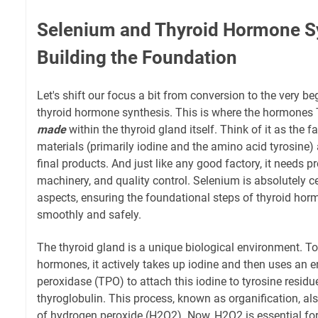
Selenium and Thyroid Hormone S
Building the Foundation
Let's shift our focus a bit from conversion to the very be
thyroid hormone synthesis. This is where the hormones 
made
within the thyroid gland itself. Think of it as the f
materials (primarily iodine and the amino acid tyrosine)
final products. And just like any good factory, it needs pro
machinery, and quality control. Selenium is absolutely cen
aspects, ensuring the foundational steps of thyroid ho
smoothly and safely.
The thyroid gland is a unique biological environment. T
hormones, it actively takes up iodine and then uses an 
peroxidase (TPO) to attach this iodine to tyrosine residu
thyroglobulin. This process, known as organification, al
of hydrogen peroxide (H2O2). Now, H2O2 is essential for T