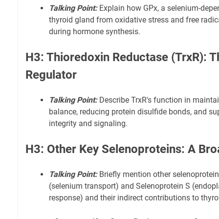
Talking Point:
Explain how GPx, a selenium-depen
thyroid gland from oxidative stress and free radic
during hormone synthesis.
H3: Thioredoxin Reductase (TrxR): 
Regulator
Talking Point:
Describe TrxR's function in maintai
balance, reducing protein disulfide bonds, and sup
integrity and signaling.
H3: Other Key Selenoproteins: A Br
Talking Point:
Briefly mention other selenoprotein
(selenium transport) and Selenoprotein S (endopl
response) and their indirect contributions to thyro