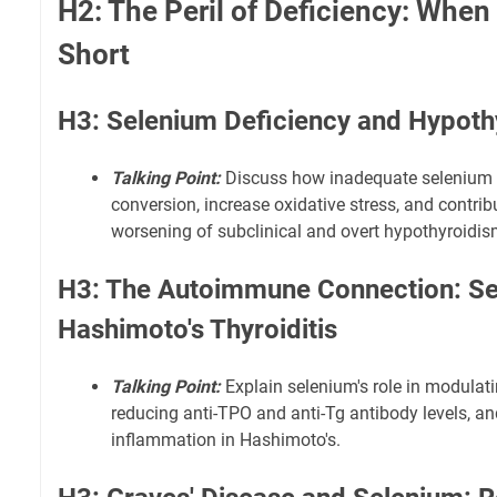
H2: The Peril of Deficiency: When
Short
H3: Selenium Deficiency and Hypoth
Talking Point:
Discuss how inadequate selenium 
conversion, increase oxidative stress, and contri
worsening of subclinical and overt hypothyroidis
H3: The Autoimmune Connection: Se
Hashimoto's Thyroiditis
Talking Point:
Explain selenium's role in modulat
reducing anti-TPO and anti-Tg antibody levels, an
inflammation in Hashimoto's.