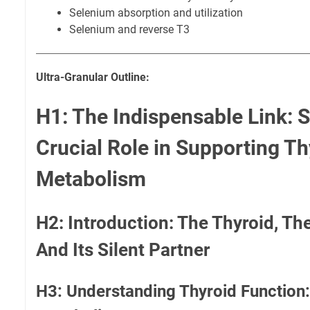
Selenium absorption and utilization
Selenium and reverse T3
Ultra-Granular Outline:
H1: The Indispensable Link: 
Crucial Role in Supporting Th
Metabolism
H2: Introduction: The Thyroid, Th
And Its Silent Partner
H3: Understanding Thyroid Function