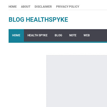
HOME
ABOUT
DISCLAIMER
PRIVACY POLICY
BLOG HEALTHSPYKE
HOME
HEALTH SPYKE
BLOG
NOTE
WEB