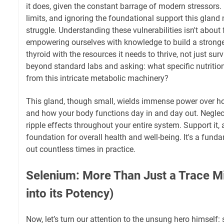
it does, given the constant barrage of modern stressors. 
limits, and ignoring the foundational support this gland 
struggle. Understanding these vulnerabilities isn't about 
empowering ourselves with knowledge to build a stronge
thyroid with the resources it needs to thrive, not just sur
beyond standard labs and asking: what specific nutritio
from this intricate metabolic machinery?
This gland, though small, wields immense power over ho
and how your body functions day in and day out. Neglect i
ripple effects throughout your entire system. Support it,
foundation for overall health and well-being. It's a funda
out countless times in practice.
Selenium: More Than Just a Trace M
into its Potency)
Now, let’s turn our attention to the unsung hero himself