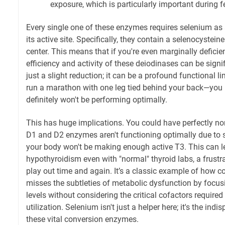
exposure, which is particularly important during 
Every single one of these enzymes requires selenium as
its active site. Specifically, they contain a selenocysteine
center. This means that if you're even marginally deficie
efficiency and activity of these deiodinases can be signif
just a slight reduction; it can be a profound functional li
run a marathon with one leg tied behind your back—you
definitely won't be performing optimally.
This has huge implications. You could have perfectly nor
D1 and D2 enzymes aren't functioning optimally due to s
your body won't be making enough active T3. This can 
hypothyroidism even with "normal" thyroid labs, a frustra
play out time and again. It’s a classic example of how 
misses the subtleties of metabolic dysfunction by focu
levels without considering the critical cofactors required 
utilization. Selenium isn't just a helper here; it's the ind
these vital conversion enzymes.