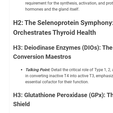
requirement for the synthesis, activation, and prot
hormones and the gland itself.
H2: The Selenoprotein Symphony
Orchestrates Thyroid Health
H3: Deiodinase Enzymes (DIOs): The
Conversion Maestros
Talking Point:
Detail the critical role of Type 1, 
in converting inactive T4 into active T3, emphasi
essential cofactor for their function.
H3: Glutathione Peroxidase (GPx): T
Shield