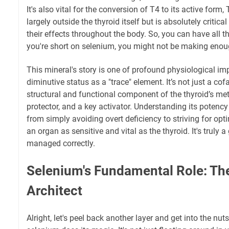
It's also vital for the conversion of T4 to its active form
largely outside the thyroid itself but is absolutely critica
their effects throughout the body. So, you can have all th
you're short on selenium, you might not be making enou
This mineral's story is one of profound physiological imp
diminutive status as a "trace" element. It’s not just a cofac
structural and functional component of the thyroid’s me
protector, and a key activator. Understanding its potency
from simply avoiding overt deficiency to striving for opti
an organ as sensitive and vital as the thyroid. It's trul
managed correctly.
Selenium's Fundamental Role: T
Architect
Alright, let's peel back another layer and get into the nut