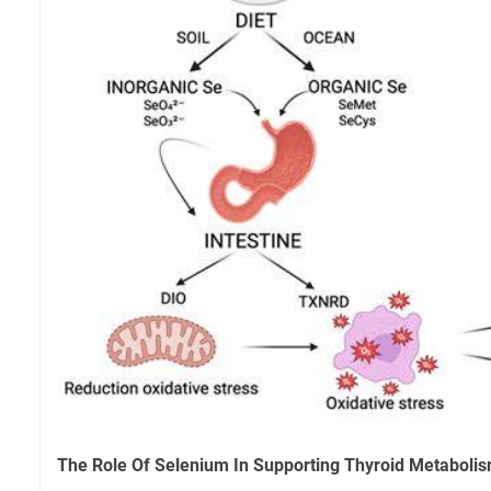
The Role Of Selenium In Supporting Thyroid Metaboli