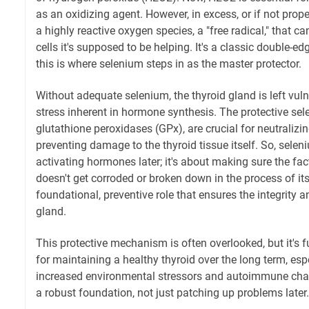
as an oxidizing agent. However, in excess, or if not pr
a highly reactive oxygen species, a "free radical," that 
cells it's supposed to be helping. It's a classic double-
this is where selenium steps in as the master protector.
Without adequate selenium, the thyroid gland is left vuln
stress inherent in hormone synthesis. The protective sel
glutathione peroxidases (GPx), are crucial for neutralizi
preventing damage to the thyroid tissue itself. So, seleni
activating hormones later; it's about making sure the fa
doesn't get corroded or broken down in the process of its
foundational, preventive role that ensures the integrity a
gland.
This protective mechanism is often overlooked, but it's
for maintaining a healthy thyroid over the long term, espe
increased environmental stressors and autoimmune chall
a robust foundation, not just patching up problems later.