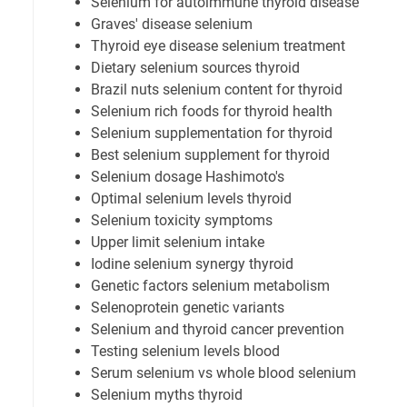
Selenium for autoimmune thyroid disease
Graves' disease selenium
Thyroid eye disease selenium treatment
Dietary selenium sources thyroid
Brazil nuts selenium content for thyroid
Selenium rich foods for thyroid health
Selenium supplementation for thyroid
Best selenium supplement for thyroid
Selenium dosage Hashimoto's
Optimal selenium levels thyroid
Selenium toxicity symptoms
Upper limit selenium intake
Iodine selenium synergy thyroid
Genetic factors selenium metabolism
Selenoprotein genetic variants
Selenium and thyroid cancer prevention
Testing selenium levels blood
Serum selenium vs whole blood selenium
Selenium myths thyroid