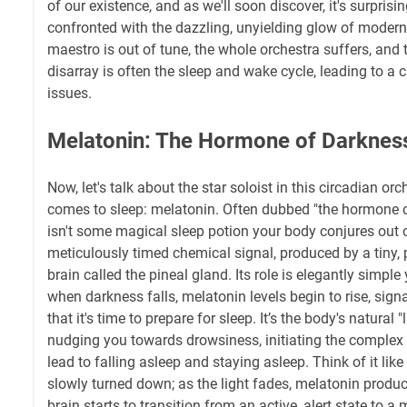
of our existence, and as we'll soon discover, it's surprisi
confronted with the dazzling, unyielding glow of moder
maestro is out of tune, the whole orchestra suffers, and th
disarray is often the sleep and wake cycle, leading to a 
issues.
Melatonin: The Hormone of Darknes
Now, let's talk about the star soloist in this circadian orc
comes to sleep: melatonin. Often dubbed "the hormone o
isn't some magical sleep potion your body conjures out of t
meticulously timed chemical signal, produced by a tiny, 
brain called the pineal gland. Its role is elegantly simpl
when darkness falls, melatonin levels begin to rise, sign
that it's time to prepare for sleep. It’s the body's natural "
nudging you towards drowsiness, initiating the complex
lead to falling asleep and staying asleep. Think of it li
slowly turned down; as the light fades, melatonin produ
brain starts to transition from an active, alert state to 