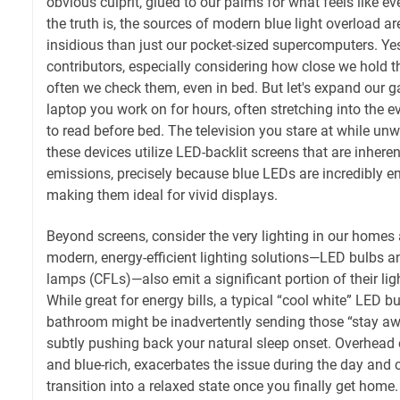
obvious culprit, glued to our palms for what feels like 
the truth is, the sources of modern blue light overload a
insidious than just our pocket-sized supercomputers. Ye
contributors, especially considering how close we hold 
often we check them, even in bed. But let's expand our ga
laptop you work on for hours, often stretching into the e
to read before bed. The television you stare at while unwi
these devices utilize LED-backlit screens that are inherent
emissions, precisely because blue LEDs are incredibly ene
making them ideal for vivid displays.
Beyond screens, consider the very lighting in our home
modern, energy-efficient lighting solutions—LED bulbs 
lamps (CFLs)—also emit a significant portion of their lig
While great for energy bills, a typical “cool white” LED bu
bathroom might be inadvertently sending those “stay awa
subtly pushing back your natural sleep onset. Overhead of
and blue-rich, exacerbates the issue during the day and 
transition into a relaxed state once you finally get home.