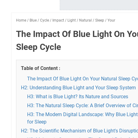
Home
/
Blue
/
Cycle
/
Impact
/
Light
/
Natural
/
Sleep
/
Your
The Impact Of Blue Light On Yo
Sleep Cycle
Table of Content :
The Impact Of Blue Light On Your Natural Sleep Cy
H2: Understanding Blue Light and Your Sleep System
H3: What is Blue Light? Its Nature and Sources
H3: The Natural Sleep Cycle: A Brief Overview of 
H3: The Modern Digital Landscape: Why Blue Light
for Sleep
H2: The Scientific Mechanism of Blue Light's Disrupti