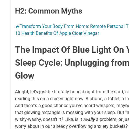
H2: Common Myths
🔥Transform Your Body From Home: Remote Personal Tr
10 Health Benefits Of Apple Cider Vinegar
The Impact Of Blue Light On 
Sleep Cycle: Unplugging from 
Glow
Alright, let's just be brutally honest right from the start,
reading this on a screen right now. A phone, a tablet, a
And there's a good chance you’ve heard whispers, mayb
that glowing rectangle is messing with your sleep. But "m
wishy-washy, doesn't it? Like, is it
really
a problem, or jus
worry about in our already overflowing anxiety buckets