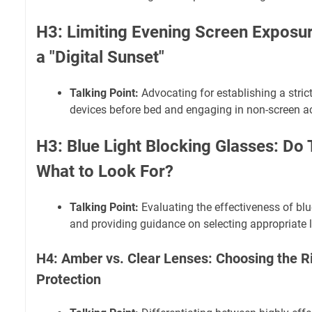
H3: Limiting Evening Screen Exposu
a "Digital Sunset"
Talking Point:
Advocating for establishing a strict 
devices before bed and engaging in non-screen act
H3: Blue Light Blocking Glasses: Do
What to Look For?
Talking Point:
Evaluating the effectiveness of blu
and providing guidance on selecting appropriate 
H4: Amber vs. Clear Lenses: Choosing the Ri
Protection