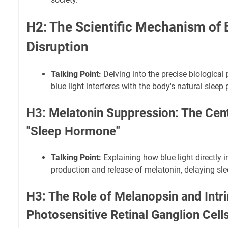
H2: The Scientific Mechanism of B
Disruption
Talking Point:
Delving into the precise biologica
blue light interferes with the body's natural sleep
H3: Melatonin Suppression: The Cent
"Sleep Hormone"
Talking Point:
Explaining how blue light directly i
production and release of melatonin, delaying sle
H3: The Role of Melanopsin and Intri
Photosensitive Retinal Ganglion Cell