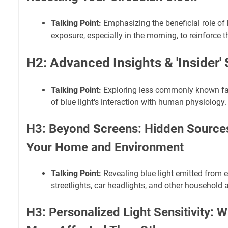
Talking Point:
Emphasizing the beneficial role of b
exposure, especially in the morning, to reinforce 
H2: Advanced Insights & 'Insider'
Talking Point:
Exploring less commonly known fa
of blue light's interaction with human physiology.
H3: Beyond Screens: Hidden Sources 
Your Home and Environment
Talking Point:
Revealing blue light emitted from e
streetlights, car headlights, and other household 
H3: Personalized Light Sensitivity: