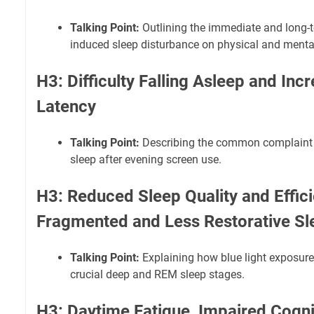
Talking Point:
Outlining the immediate and long-te
induced sleep disturbance on physical and mental
H3: Difficulty Falling Asleep and Inc
Latency
Talking Point:
Describing the common complaint of
sleep after evening screen use.
H3: Reduced Sleep Quality and Effic
Fragmented and Less Restorative Sl
Talking Point:
Explaining how blue light exposure
crucial deep and REM sleep stages.
H3: Daytime Fatigue, Impaired Cogni