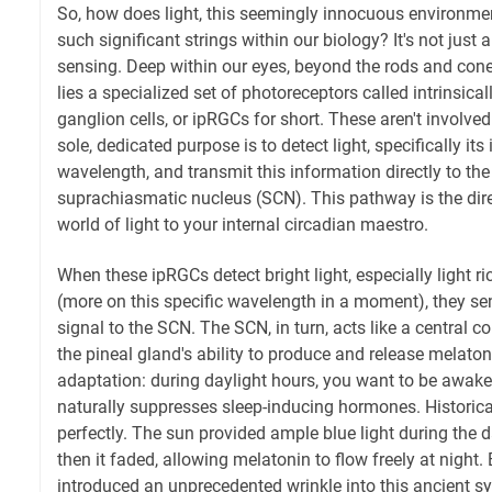
So, how does light, this seemingly innocuous environmen
such significant strings within our biology? It's not just 
sensing. Deep within our eyes, beyond the rods and cones
lies a specialized set of photoreceptors called intrinsical
ganglion cells, or ipRGCs for short. These aren't involved
sole, dedicated purpose is to detect light, specifically its 
wavelength, and transmit this information directly to the 
suprachiasmatic nucleus (SCN). This pathway is the direc
world of light to your internal circadian maestro.
When these ipRGCs detect bright light, especially light r
(more on this specific wavelength in a moment), they se
signal to the SCN. The SCN, in turn, acts like a central 
the pineal gland's ability to produce and release melatoni
adaptation: during daylight hours, you want to be awake, a
naturally suppresses sleep-inducing hormones. Historica
perfectly. The sun provided ample blue light during the 
then it faded, allowing melatonin to flow freely at night
introduced an unprecedented wrinkle into this ancient 