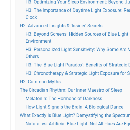
H3: Optimizing Your Sleep Environment: Beyond Ju
H3: The Importance of Daytime Light Exposure: Res
Clock
H2: Advanced Insights & 'Insider' Secrets
H3: Beyond Screens: Hidden Sources of Blue Light
Environment
H3: Personalized Light Sensitivity: Why Some Are 
Others
H3: The 'Blue Light Paradox': Benefits of Strategi
H3: Chronotherapy & Strategic Light Exposure for S
H2: Common Myths
The Circadian Rhythm: Our Inner Maestro of Sleep
Melatonin: The Hormone of Darkness
How Light Signals the Brain: A Biological Dance
What Exactly Is Blue Light? Demystifying the Spectru
Natural vs. Artificial Blue Light: Not All Hues Are Eq