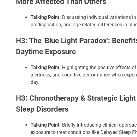
More Affected Than Others
Talking Point:
Discussing individual variations in r
predisposition, and age-related differences in blue
H3: The 'Blue Light Paradox': Benefit
Daytime Exposure
Talking Point:
Highlighting the positive effects of
alertness, and cognitive performance when experie
day.
H3: Chronotherapy & Strategic Light
Sleep Disorders
Talking Point:
Briefly introducing clinical approa
exposure to treat conditions like Delayed Sleep 