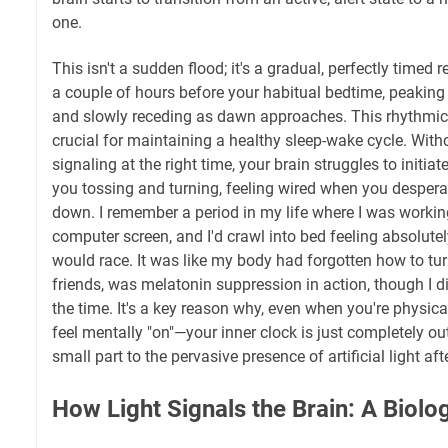
one.
This isn't a sudden flood; it's a gradual, perfectly timed r
a couple of hours before your habitual bedtime, peaking 
and slowly receding as dawn approaches. This rhythmic 
crucial for maintaining a healthy sleep-wake cycle. With
signaling at the right time, your brain struggles to initia
you tossing and turning, feeling wired when you despera
down. I remember a period in my life where I was working
computer screen, and I'd crawl into bed feeling absolut
would race. It was like my body had forgotten how to turn
friends, was melatonin suppression in action, though I did
the time. It's a key reason why, even when you're physical
feel mentally "on"—your inner clock is just completely ou
small part to the pervasive presence of artificial light aft
How Light Signals the Brain: A Biolo