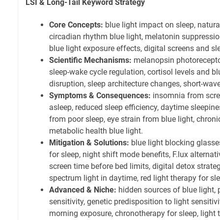
LSI & Long-Tail Keyword Strategy
Core Concepts:
blue light impact on sleep, natural
circadian rhythm blue light, melatonin suppression
blue light exposure effects, digital screens and sl
Scientific Mechanisms:
melanopsin photoreceptor
sleep-wake cycle regulation, cortisol levels and bl
disruption, sleep architecture changes, short-wave
Symptoms & Consequences:
insomnia from screen
asleep, reduced sleep efficiency, daytime sleepin
from poor sleep, eye strain from blue light, chroni
metabolic health blue light.
Mitigation & Solutions:
blue light blocking glasse
for sleep, night shift mode benefits, F.lux alternat
screen time before bed limits, digital detox strateg
spectrum light in daytime, red light therapy for sl
Advanced & Niche:
hidden sources of blue light, 
sensitivity, genetic predisposition to light sensitiv
morning exposure, chronotherapy for sleep, light 