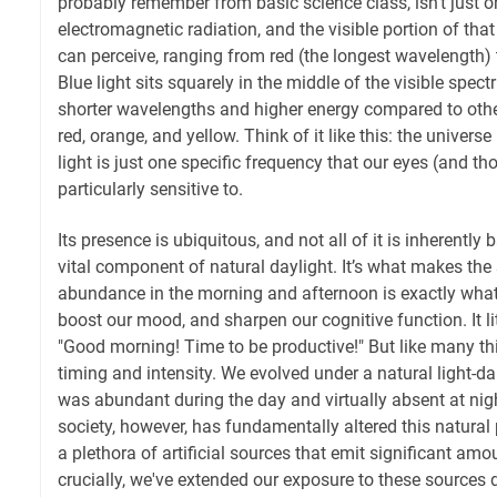
probably remember from basic science class, isn't just on
electromagnetic radiation, and the visible portion of tha
can perceive, ranging from red (the longest wavelength) to
Blue light sits squarely in the middle of the visible spec
shorter wavelengths and higher energy compared to other 
red, orange, and yellow. Think of it like this: the universe
light is just one specific frequency that our eyes (and th
particularly sensitive to.
Its presence is ubiquitous, and not all of it is inherently ba
vital component of natural daylight. It’s what makes the 
abundance in the morning and afternoon is exactly what
boost our mood, and sharpen our cognitive function. It lit
"Good morning! Time to be productive!" But like many thing
timing and intensity. We evolved under a natural light-dar
was abundant during the day and virtually absent at nig
society, however, has fundamentally altered this natural
a plethora of artificial sources that emit significant amo
crucially, we've extended our exposure to these sources 