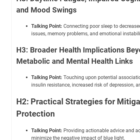
and Mood Swings
Talking Point:
Connecting poor sleep to decreased
issues, memory problems, and emotional instabili
H3: Broader Health Implications Bey
Metabolic and Mental Health Links
Talking Point:
Touching upon potential associatio
insulin resistance, increased risk of depression, a
H2: Practical Strategies for Mitig
Protection
Talking Point:
Providing actionable advice and ac
minimize the negative impact of blue light.