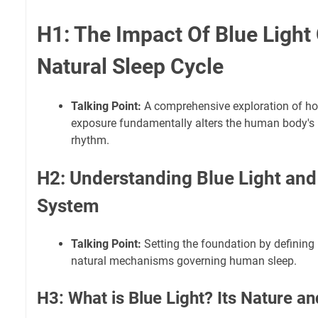
H1: The Impact Of Blue Light
Natural Sleep Cycle
Talking Point:
A comprehensive exploration of ho
exposure fundamentally alters the human body's i
rhythm.
H2: Understanding Blue Light and
System
Talking Point:
Setting the foundation by defining 
natural mechanisms governing human sleep.
H3: What is Blue Light? Its Nature a