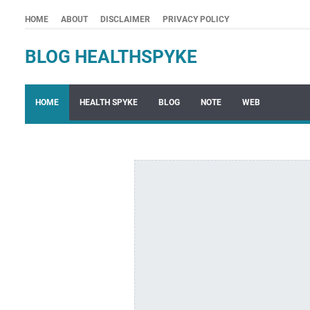
HOME
ABOUT
DISCLAIMER
PRIVACY POLICY
BLOG HEALTHSPYKE
HOME
HEALTH SPYKE
BLOG
NOTE
WEB