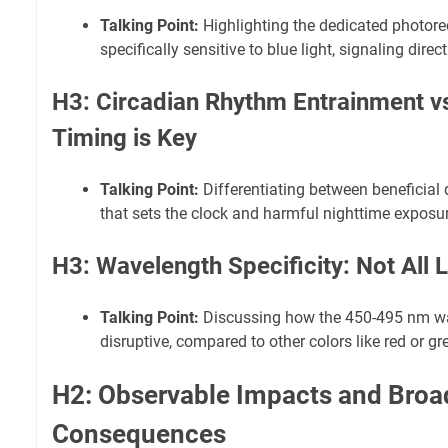
Talking Point:
Highlighting the dedicated photore
specifically sensitive to blue light, signaling direc
H3: Circadian Rhythm Entrainment vs
Timing is Key
Talking Point:
Differentiating between beneficial 
that sets the clock and harmful nighttime exposure
H3: Wavelength Specificity: Not All L
Talking Point:
Discussing how the 450-495 nm wa
disruptive, compared to other colors like red or gre
H2: Observable Impacts and Broa
Consequences