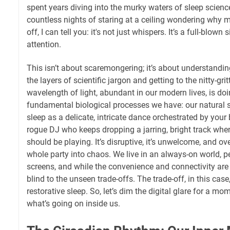
spent years diving into the murky waters of sleep scienc
countless nights of staring at a ceiling wondering why m
off, I can tell you: it's not just whispers. It’s a full-blown 
attention.
This isn’t about scaremongering; it’s about understanding
the layers of scientific jargon and getting to the nitty-gri
wavelength of light, abundant in our modern lives, is do
fundamental biological processes we have: our natural s
sleep as a delicate, intricate dance orchestrated by your 
rogue DJ who keeps dropping a jarring, bright track when
should be playing. It’s disruptive, it’s unwelcome, and ove
whole party into chaos. We live in an always-on world, pe
screens, and while the convenience and connectivity are 
blind to the unseen trade-offs. The trade-off, in this case
restorative sleep. So, let’s dim the digital glare for a mo
what’s going on inside us.