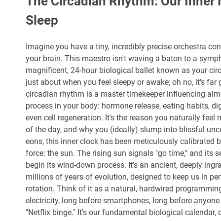
The Circadian Rhythm: Our Inner 
Sleep
Imagine you have a tiny, incredibly precise orchestra con
your brain. This maestro isn't waving a baton to a sympho
magnificent, 24-hour biological ballet known as your circ
just about when you feel sleepy or awake; oh no, it's far 
circadian rhythm is a master timekeeper influencing alm
process in your body: hormone release, eating habits, di
even cell regeneration. It's the reason you naturally feel 
of the day, and why you (ideally) slump into blissful un
eons, this inner clock has been meticulously calibrated 
force: the sun. The rising sun signals "go time," and its 
begin its wind-down process. It’s an ancient, deeply ing
millions of years of evolution, designed to keep us in per
rotation. Think of it as a natural, hardwired programmin
electricity, long before smartphones, long before anyone
"Netflix binge." It’s our fundamental biological calendar,