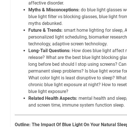
affective disorder.
Myths & Misconceptions:
do blue light glasses wor
blue light filter vs blocking glasses, blue light fro
myths debunked.
Future & Trends:
smart home lighting for sleep, 
personalized light scheduling, biomarker research 
technology, adaptive screen technology.
Long-Tail Questions:
How does blue light affect 
release? What are the best blue light blocking gl
long before bed should I stop using screens? Can 
permanent sleep problems? Is blue light worse for
What color light is least disruptive to sleep? What
chronic blue light exposure at night? How to reset
blue light exposure?
Related Health Aspects:
mental health and sleep,
and screen time, immune system function sleep.
Outline: The Impact Of Blue Light On Your Natural Slee