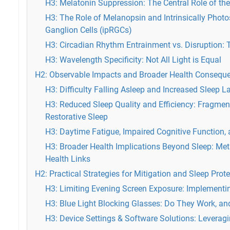
H3: Melatonin Suppression: The Central Role of th
H3: The Role of Melanopsin and Intrinsically Photo
Ganglion Cells (ipRGCs)
H3: Circadian Rhythm Entrainment vs. Disruption: 
H3: Wavelength Specificity: Not All Light is Equal
H2: Observable Impacts and Broader Health Consequ
H3: Difficulty Falling Asleep and Increased Sleep L
H3: Reduced Sleep Quality and Efficiency: Fragme
Restorative Sleep
H3: Daytime Fatigue, Impaired Cognitive Function
H3: Broader Health Implications Beyond Sleep: Me
Health Links
H2: Practical Strategies for Mitigation and Sleep Prot
H3: Limiting Evening Screen Exposure: Implementin
H3: Blue Light Blocking Glasses: Do They Work, an
H3: Device Settings & Software Solutions: Leverag