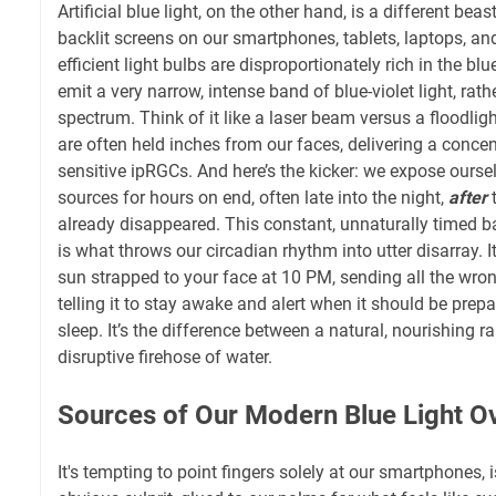
Artificial blue light, on the other hand, is a different bea
backlit screens on our smartphones, tablets, laptops, a
efficient light bulbs are disproportionately rich in the b
emit a very narrow, intense band of blue-violet light, rat
spectrum. Think of it like a laser beam versus a floodligh
are often held inches from our faces, delivering a concen
sensitive ipRGCs. And here’s the kicker: we expose ourselv
sources for hours on end, often late into the night,
after
t
already disappeared. This constant, unnaturally timed b
is what throws our circadian rhythm into utter disarray. I
sun strapped to your face at 10 PM, sending all the wron
telling it to stay awake and alert when it should be prepa
sleep. It’s the difference between a natural, nourishing r
disruptive firehose of water.
Sources of Our Modern Blue Light O
It's tempting to point fingers solely at our smartphones, i