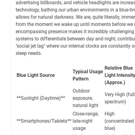
advertising billboards, and vehicle headlights are incre
technology, bathing our urban environments in a blue-tin
allows for natural darkness. We are, quite literally, immer
from the moment we wake up until moments before we (try
encompassing presence makes it incredibly challenging f
systems to differentiate between day and night, contribut
"social jet lag" where our internal clocks are constantly 
sleep needs.
Relative Blue
Typical Usage
Blue Light Source
Light Intensit
Pattern
(Approx.)
Outdoor
Very High (full
**Sunlight (Daytime)**
exposure,
spectrum)
natural light
Close-range,
High
**Smartphones/Tablets**
late-night
(concentrated
usage
blue)