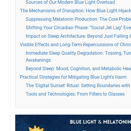
Sources of Our Modern Blue Light Overload
The Mechanisms of Disruption: How Blue Light Hijack
Suppressing Melatonin Production: The Core Prob
Shifting Your Circadian Phase: "Social Jet Lag" Ev
Impact on Sleep Architecture: Beyond Just Falling 
Visible Effects and Long-Term Repercussions of Chro
Immediate Sleep Quality Degradation: Tossing, Tur
Awakenings
Beyond Sleep: Mood, Cognition, and Metabolic Hea
Practical Strategies for Mitigating Blue Light's Harm
The 'Digital Sunset' Ritual: Setting Boundaries wit
Tools and Technologies: From Filters to Glasses