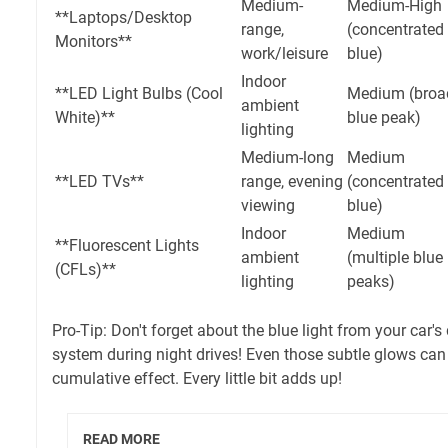
Medium-
Medium-High
**Laptops/Desktop
range,
(concentrated
Monitors**
work/leisure
blue)
Indoor
**LED Light Bulbs (Cool
Medium (broa
ambient
White)**
blue peak)
lighting
Medium-long
Medium
**LED TVs**
range, evening
(concentrated
viewing
blue)
Indoor
Medium
**Fluorescent Lights
ambient
(multiple blue
(CFLs)**
lighting
peaks)
Pro-Tip: Don't forget about the blue light from your car'
system during night drives! Even those subtle glows can 
cumulative effect. Every little bit adds up!
READ MORE