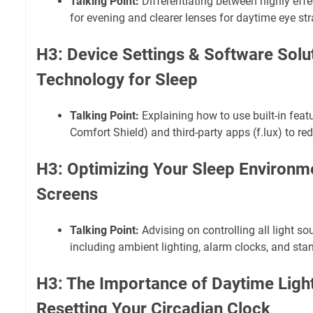
Talking Point:
Differentiating between highly effe
for evening and clearer lenses for daytime eye str
H3: Device Settings & Software Solu
Technology for Sleep
Talking Point:
Explaining how to use built-in featu
Comfort Shield) and third-party apps (f.lux) to re
H3: Optimizing Your Sleep Environm
Screens
Talking Point:
Advising on controlling all light so
including ambient lighting, alarm clocks, and stan
H3: The Importance of Daytime Ligh
Resetting Your Circadian Clock