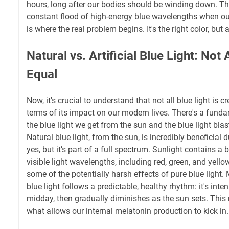
hours, long after our bodies should be winding down. Th
constant flood of high-energy blue wavelengths when ou
is where the real problem begins. It's the right color, but 
Natural vs. Artificial Blue Light: Not
Equal
Now, it's crucial to understand that not all blue light is cr
terms of its impact on our modern lives. There's a fund
the blue light we get from the sun and the blue light bla
Natural blue light, from the sun, is incredibly beneficial d
yes, but it’s part of a full spectrum. Sunlight contains a 
visible light wavelengths, including red, green, and yell
some of the potentially harsh effects of pure blue light.
blue light follows a predictable, healthy rhythm: it's in
midday, then gradually diminishes as the sun sets. This n
what allows our internal melatonin production to kick in.