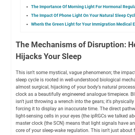
The Importance Of Morning Light For Hormonal Regul
The Impact Of Phone Light On Your Natural Sleep Cyc
When's the Green Light for Your Immigration Medical
The Mechanisms of Disruption: H
Hijacks Your Sleep
This isn't some mystical, vague phenomenon; the impact 
sleep cycle is rooted in well-understood biological mecha
almost surgical, hijacking of your body's natural process
clock as a beautifully engineered analogue timepiece. Blu
isn't just throwing a wrench into the gears; it's physical
forcing it to display an inaccurate time. The direct pat
light-sensing cells in your eyes (the ipRGCs we talked abo
master clock (the SCN) means that light signals have an 
core of your sleep-wake regulation. This isn't just about 