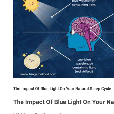
The Impact Of Blue Light On Your Natural Sleep Cycle
The Impact Of Blue Light On Your Na