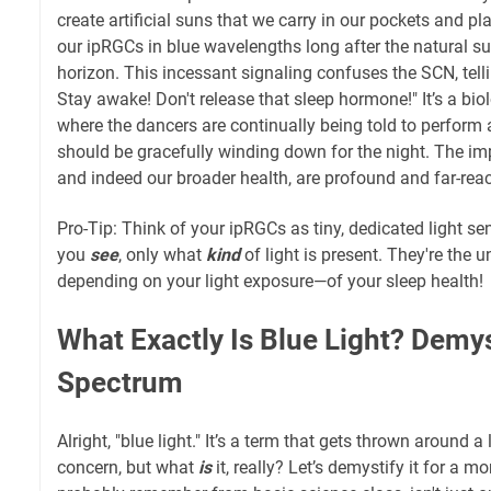
create artificial suns that we carry in our pockets and p
our ipRGCs in blue wavelengths long after the natural s
horizon. This incessant signaling confuses the SCN, telling 
Stay awake! Don't release that sleep hormone!" It’s a bi
where the dancers are continually being told to perform 
should be gracefully winding down for the night. The imp
and indeed our broader health, are profound and far-rea
Pro-Tip: Think of your ipRGCs as tiny, dedicated light se
you
see
, only what
kind
of light is present. They're the 
depending on your light exposure—of your sleep health!
What Exactly Is Blue Light? Demys
Spectrum
Alright, "blue light." It’s a term that gets thrown around a
concern, but what
is
it, really? Let’s demystify it for a m