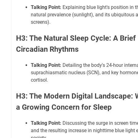
Talking Point:
Explaining blue light's position in t
natural prevalence (sunlight), and its ubiquitous a
screens).
H3: The Natural Sleep Cycle: A Brief
Circadian Rhythms
Talking Point:
Detailing the body's 24-hour internal
suprachiasmatic nucleus (SCN), and key hormone
cortisol.
H3: The Modern Digital Landscape: W
a Growing Concern for Sleep
Talking Point:
Discussing the surge in screen time
and the resulting increase in nighttime blue ligh
society.