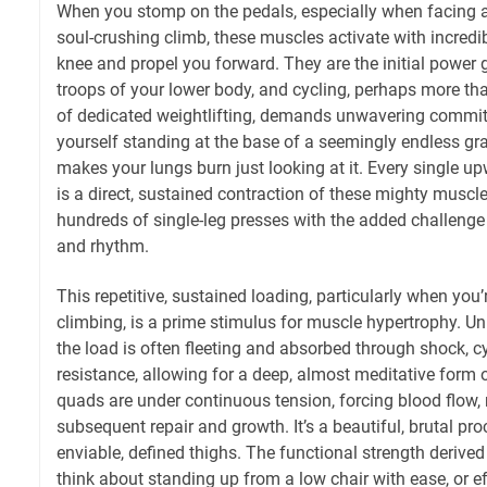
When you stomp on the pedals, especially when facing a
soul-crushing climb, these muscles activate with incredi
knee and propel you forward. They are the initial power 
troops of your lower body, and cycling, perhaps more tha
of dedicated weightlifting, demands unwavering commi
yourself standing at the base of a seemingly endless gradi
makes your lungs burn just looking at it. Every single up
is a direct, sustained contraction of these mighty muscl
hundreds of single-leg presses with the added challeng
and rhythm.
This repetitive, sustained loading, particularly when you
climbing, is a prime stimulus for muscle hypertrophy. Un
the load is often fleeting and absorbed through shock, c
resistance, allowing for a deep, almost meditative form o
quads are under continuous tension, forcing blood flow, 
subsequent repair and growth. It’s a beautiful, brutal pro
enviable, defined thighs. The functional strength derive
think about standing up from a low chair with ease, or e