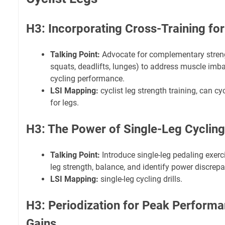
H3: Incorporating Cross-Training for
Talking Point:
Advocate for complementary strengt
squats, deadlifts, lunges) to address muscle im
cycling performance.
LSI Mapping:
cyclist leg strength training, can cy
for legs.
H3: The Power of Single-Leg Cycling 
Talking Point:
Introduce single-leg pedaling exerc
leg strength, balance, and identify power discrepa
LSI Mapping:
single-leg cycling drills.
H3: Periodization for Peak Perform
Gains