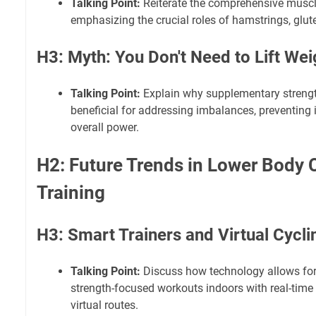
Talking Point:
Reiterate the comprehensive musc
emphasizing the crucial roles of hamstrings, glut
H3: Myth: You Don't Need to Lift Wei
Talking Point:
Explain why supplementary strengt
beneficial for addressing imbalances, preventing 
overall power.
H2: Future Trends in Lower Body 
Training
H3: Smart Trainers and Virtual Cycli
Talking Point:
Discuss how technology allows for 
strength-focused workouts indoors with real-tim
virtual routes.