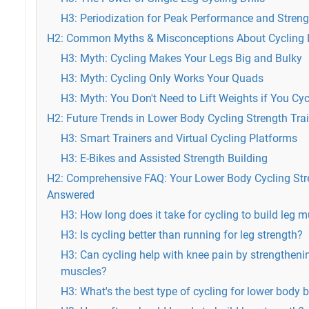
H3: Periodization for Peak Performance and Stren
H2: Common Myths & Misconceptions About Cycling 
H3: Myth: Cycling Makes Your Legs Big and Bulky
H3: Myth: Cycling Only Works Your Quads
H3: Myth: You Don't Need to Lift Weights if You Cyc
H2: Future Trends in Lower Body Cycling Strength Tra
H3: Smart Trainers and Virtual Cycling Platforms
H3: E-Bikes and Assisted Strength Building
H2: Comprehensive FAQ: Your Lower Body Cycling Str
Answered
H3: How long does it take for cycling to build leg 
H3: Is cycling better than running for leg strength?
H3: Can cycling help with knee pain by strengthen
muscles?
H3: What's the best type of cycling for lower body 