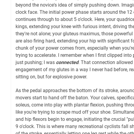
beyond the novice's idea of simply pushing down. Imagin
clock face. The initial power phase starts around the 12 
continues through to about 5 o'clock. Here, your quadric
kings, extending your knee with furious intent, driving 
they're not alone; your gluteus maximus, those powerful
are also firing hard, extending your hip with significant 
chunk of your power comes from, especially when you're 
trying to accelerate. I remember when I first clipped into
just pushing; I was
connected
. That connection allowed 
engagement of my glutes in a way I never had before, real
sitting on, but for explosive power.
As the pedal approaches the bottom of its stroke, around 
movers start to hand off the baton. Your calves, specifi
soleus, come into play with plantar flexion, pushing thro
like you're trying to scrape mud off your shoe. Simultan
and hip flexors begin to engage, initiating the crucial "p
9 o'clock. This is where many recreational cyclists fall sh
of the stroke, essentially letting one leg rest while the ot