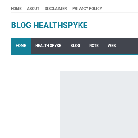
HOME
ABOUT
DISCLAIMER
PRIVACY POLICY
BLOG HEALTHSPYKE
HOME
HEALTH SPYKE
BLOG
NOTE
WEB