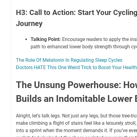
H3: Call to Action: Start Your Cyclin
Journey
Talking Point:
Encourage readers to apply the ins
path to enhanced lower body strength through cyc
The Role Of Melatonin In Regulating Sleep Cycles
Doctors HATE This One Weird Trick to Boost Your Health
The Unsung Powerhouse: Ho
Builds an Indomitable Lower
Alright, let's talk legs. Not just any legs, but those tree
make climbing a flight of stairs feel like a leisurely strol
into a sprint when the moment demands it. If you’ve eve