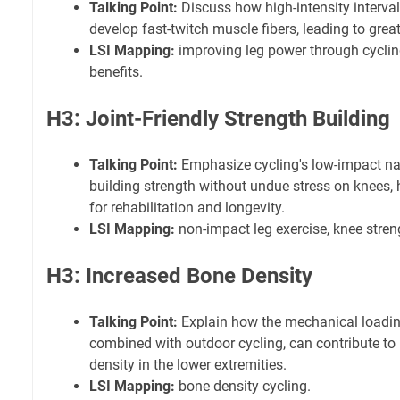
Talking Point:
Discuss how high-intensity interval
develop fast-twitch muscle fibers, leading to grea
LSI Mapping:
improving leg power through cyclin
benefits.
H3: Joint-Friendly Strength Building
Talking Point:
Emphasize cycling's low-impact natu
building strength without undue stress on knees, h
for rehabilitation and longevity.
LSI Mapping:
non-impact leg exercise, knee stren
H3: Increased Bone Density
Talking Point:
Explain how the mechanical loadin
combined with outdoor cycling, can contribute t
density in the lower extremities.
LSI Mapping:
bone density cycling.