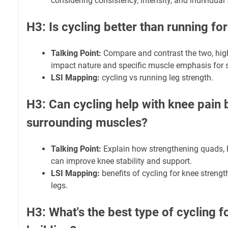
considering consistency, intensity, and individual 
H3: Is cycling better than running fo
Talking Point:
Compare and contrast the two, high
impact nature and specific muscle emphasis for s
LSI Mapping:
cycling vs running leg strength.
H3: Can cycling help with knee pain 
surrounding muscles?
Talking Point:
Explain how strengthening quads, 
can improve knee stability and support.
LSI Mapping:
benefits of cycling for knee strength
legs.
H3: What's the best type of cycling 