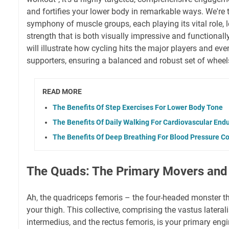
and fortifies your lower body in remarkable ways. We're 
symphony of muscle groups, each playing its vital role, l
strength that is both visually impressive and functional
will illustrate how cycling hits the major players and ev
supporters, ensuring a balanced and robust set of wheels
READ MORE
The Benefits Of Step Exercises For Lower Body Tone
The Benefits Of Daily Walking For Cardiovascular End
The Benefits Of Deep Breathing For Blood Pressure Co
The Quads: The Primary Movers and
Ah, the quadriceps femoris – the four-headed monster th
your thigh. This collective, comprising the vastus lateral
intermedius, and the rectus femoris, is your primary eng