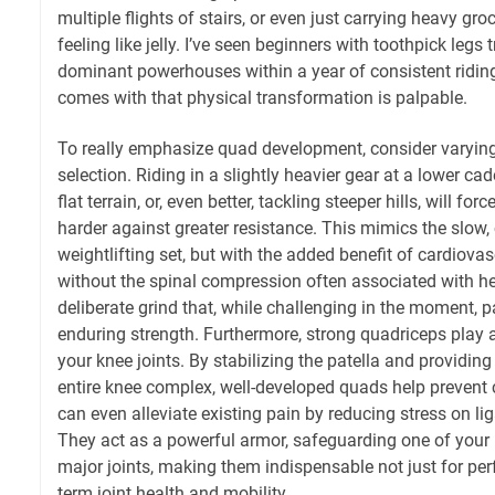
multiple flights of stairs, or even just carrying heavy gro
feeling like jelly. I’ve seen beginners with toothpick legs
dominant powerhouses within a year of consistent riding
comes with that physical transformation is palpable.
To really emphasize quad development, consider varyin
selection. Riding in a slightly heavier gear at a lower c
flat terrain, or, even better, tackling steeper hills, will fo
harder against greater resistance. This mimics the slow, 
weightlifting set, but with the added benefit of cardio
without the spinal compression often associated with hea
deliberate grind that, while challenging in the moment, p
enduring strength. Furthermore, strong quadriceps play a 
your knee joints. By stabilizing the patella and providing
entire knee complex, well-developed quads help prevent
can even alleviate existing pain by reducing stress on li
They act as a powerful armor, safeguarding one of your
major joints, making them indispensable not just for per
term joint health and mobility.