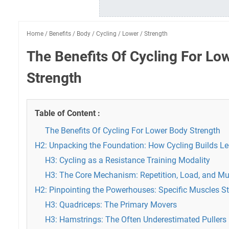
Home
/
Benefits
/
Body
/
Cycling
/
Lower
/
Strength
The Benefits Of Cycling For Lo
Strength
Table of Content :
The Benefits Of Cycling For Lower Body Strength
H2: Unpacking the Foundation: How Cycling Builds Le
H3: Cycling as a Resistance Training Modality
H3: The Core Mechanism: Repetition, Load, and Mu
H2: Pinpointing the Powerhouses: Specific Muscles S
H3: Quadriceps: The Primary Movers
H3: Hamstrings: The Often Underestimated Pullers