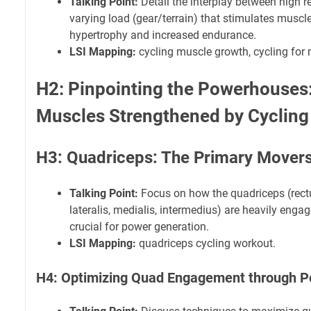
Talking Point:
Detail the interplay between high r
varying load (gear/terrain) that stimulates muscle 
hypertrophy and increased endurance.
LSI Mapping:
cycling muscle growth, cycling for
H2: Pinpointing the Powerhouses:
Muscles Strengthened by Cycling
H3: Quadriceps: The Primary Mover
Talking Point:
Focus on how the quadriceps (rect
lateralis, medialis, intermedius) are heavily enga
crucial for power generation.
LSI Mapping:
quadriceps cycling workout.
H4: Optimizing Quad Engagement through P