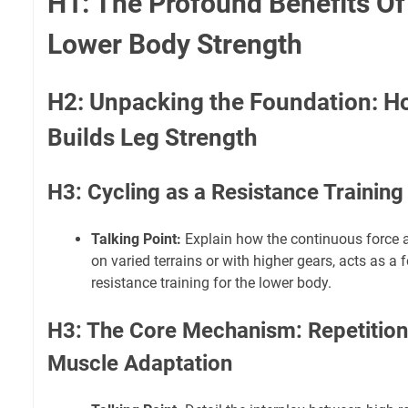
H1: The Profound Benefits Of
Lower Body Strength
H2: Unpacking the Foundation: H
Builds Leg Strength
H3: Cycling as a Resistance Training
Talking Point:
Explain how the continuous force a
on varied terrains or with higher gears, acts as a
resistance training for the lower body.
H3: The Core Mechanism: Repetition
Muscle Adaptation