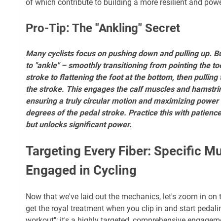
of which contribute to building a more resilient and pow
Pro-Tip: The "Ankling" Secret
Many cyclists focus on pushing down and pulling up. B
to "ankle" – smoothly transitioning from pointing the to
stroke to flattening the foot at the bottom, then pulling
the stroke. This engages the calf muscles and hamstrin
ensuring a truly circular motion and maximizing power 
degrees of the pedal stroke. Practice this with patience;
but unlocks significant power.
Targeting Every Fiber: Specific M
Engaged in Cycling
Now that we've laid out the mechanics, let's zoom in on 
get the royal treatment when you clip in and start pedaling
workout"; it's a highly targeted, comprehensive engageme