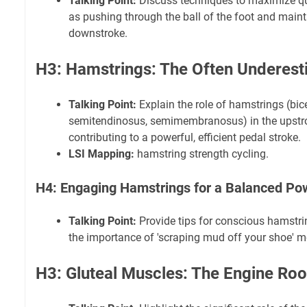
Talking Point:
Discuss techniques to maximize qu
as pushing through the ball of the foot and maint
downstroke.
H3: Hamstrings: The Often Underest
Talking Point:
Explain the role of hamstrings (bic
semitendinosus, semimembranosus) in the upstro
contributing to a powerful, efficient pedal stroke.
LSI Mapping:
hamstring strength cycling.
H4: Engaging Hamstrings for a Balanced Po
Talking Point:
Provide tips for conscious hamstri
the importance of 'scraping mud off your shoe' m
H3: Gluteal Muscles: The Engine Ro