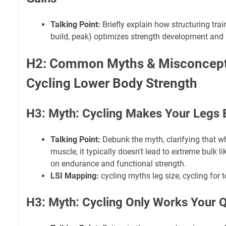
Talking Point:
Briefly explain how structuring trai
build, peak) optimizes strength development and 
H2: Common Myths & Misconcept
Cycling Lower Body Strength
H3: Myth: Cycling Makes Your Legs 
Talking Point:
Debunk the myth, clarifying that wh
muscle, it typically doesn't lead to extreme bulk l
on endurance and functional strength.
LSI Mapping:
cycling myths leg size, cycling for 
H3: Myth: Cycling Only Works Your 