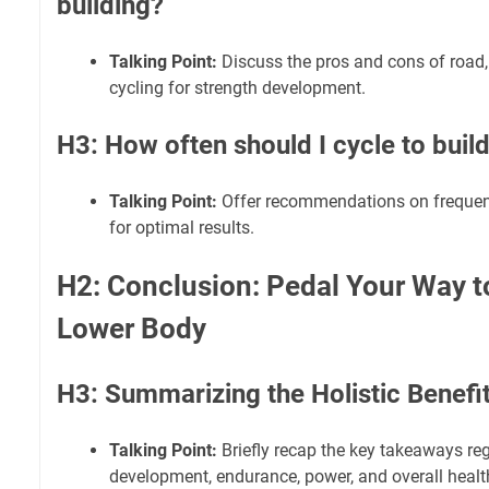
building?
Talking Point:
Discuss the pros and cons of road
cycling for strength development.
H3: How often should I cycle to build
Talking Point:
Offer recommendations on frequency
for optimal results.
H2: Conclusion: Pedal Your Way t
Lower Body
H3: Summarizing the Holistic Benefi
Talking Point:
Briefly recap the key takeaways re
development, endurance, power, and overall healt