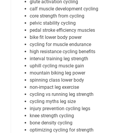
glute activation cycling
calf muscle development cycling
core strength from cycling
pelvic stability cycling
pedal stroke efficiency muscles
bike fit lower body power
cycling for muscle endurance
high resistance cycling benefits
interval training leg strength
uphill cycling muscle gain
mountain biking leg power
spinning class lower body
non-impact leg exercise
cycling vs running leg strength
cycling myths leg size
injury prevention cycling legs
knee strength cycling
bone density cycling
optimizing cycling for strength