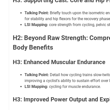
H3: Supporting Cast: Core and Hip F
Talking Point:
Briefly touch upon the isometric 
for stability and hip flexors for the recovery phase
LSI Mapping:
core strength from cycling, pelvic st
H2: Beyond Raw Strength: Compr
Body Benefits
H3: Enhanced Muscular Endurance
Talking Point:
Detail how cycling trains slow-twit
improving a cyclist's ability to sustain effort over
LSI Mapping:
cycling for muscle endurance.
H3: Improved Power Output and Exp