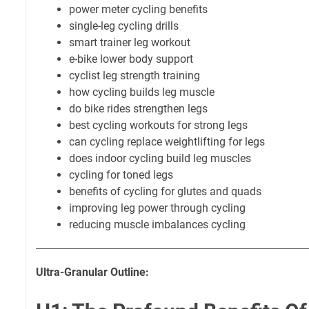
power meter cycling benefits
single-leg cycling drills
smart trainer leg workout
e-bike lower body support
cyclist leg strength training
how cycling builds leg muscle
do bike rides strengthen legs
best cycling workouts for strong legs
can cycling replace weightlifting for legs
does indoor cycling build leg muscles
cycling for toned legs
benefits of cycling for glutes and quads
improving leg power through cycling
reducing muscle imbalances cycling
Ultra-Granular Outline: