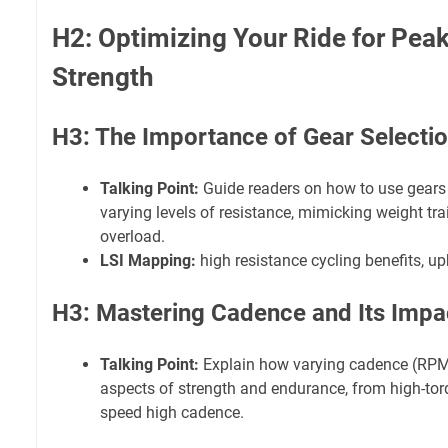
H2: Optimizing Your Ride for Pea
Strength
H3: The Importance of Gear Selecti
Talking Point:
Guide readers on how to use gears e
varying levels of resistance, mimicking weight tra
overload.
LSI Mapping:
high resistance cycling benefits, up
H3: Mastering Cadence and Its Impa
Talking Point:
Explain how varying cadence (RPMs
aspects of strength and endurance, from high-tor
speed high cadence.