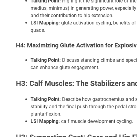
Talking Point:
Highlight the significant role of th
medius, minimus) in generating power, especially 
and their contribution to hip extension.
LSI Mapping:
glute activation cycling, benefits of
quads.
H4: Maximizing Glute Activation for Explosi
Talking Point:
Discuss standing climbs and specif
can enhance glute engagement.
H3: Calf Muscles: The Stabilizers an
Talking Point:
Describe how gastrocnemius and so
stability and the final push through the pedal stro
plantarflexion.
LSI Mapping:
calf muscle development cycling.