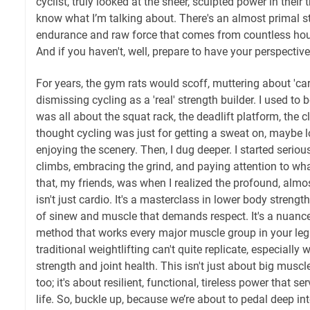
cyclist, truly looked at the sheer, sculpted power in their
know what I’m talking about. There's an almost primal st
endurance and raw force that comes from countless hour
And if you haven't, well, prepare to have your perspective
For years, the gym rats would scoff, muttering about 'car
dismissing cycling as a 'real' strength builder. I used to b
was all about the squat rack, the deadlift platform, the c
thought cycling was just for getting a sweat on, maybe l
enjoying the scenery. Then, I dug deeper. I started serio
climbs, embracing the grind, and paying attention to w
that, my friends, was when I realized the profound, almost
isn't just cardio. It's a masterclass in lower body streng
of sinew and muscle that demands respect. It's a nuance
method that works every major muscle group in your legs
traditional weightlifting can't quite replicate, especiall
strength and joint health. This isn't just about big muscl
too; it's about resilient, functional, tireless power that s
life. So, buckle up, because we’re about to pedal deep in