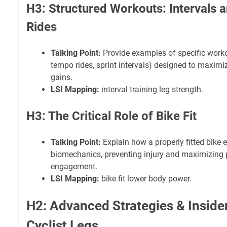
H3: Structured Workouts: Intervals 
Rides
Talking Point:
Provide examples of specific workout
tempo rides, sprint intervals) designed to maximi
gains.
LSI Mapping:
interval training leg strength.
H3: The Critical Role of Bike Fit
Talking Point:
Explain how a properly fitted bike 
biomechanics, preventing injury and maximizing 
engagement.
LSI Mapping:
bike fit lower body power.
H2: Advanced Strategies & Insider
Cyclist Legs