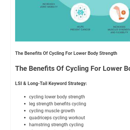
The Benefits Of Cycling For Lower Body Strength
The Benefits Of Cycling For Lower B
LSI & Long-Tail Keyword Strategy:
cycling lower body strength
leg strength benefits cycling
cycling muscle growth
quadriceps cycling workout
hamstring strength cycling