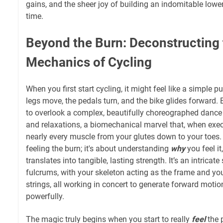
gains, and the sheer joy of building an indomitable lower
time.
Beyond the Burn: Deconstructing
Mechanics of Cycling
When you first start cycling, it might feel like a simple
legs move, the pedals turn, and the bike glides forward. B
to overlook a complex, beautifully choreographed dance
and relaxations, a biomechanical marvel that, when exec
nearly every muscle from your glutes down to your toes. 
feeling the burn; it's about understanding
why
you feel i
translates into tangible, lasting strength. It’s an intricat
fulcrums, with your skeleton acting as the frame and yo
strings, all working in concert to generate forward motion
powerfully.
The magic truly begins when you start to really
feel
the 