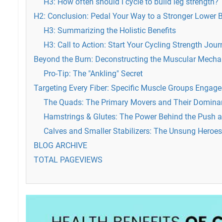
H3: How often should I cycle to build leg strength?
H2: Conclusion: Pedal Your Way to a Stronger Lower 
H3: Summarizing the Holistic Benefits
H3: Call to Action: Start Your Cycling Strength Jou
Beyond the Burn: Deconstructing the Muscular Mechan
Pro-Tip: The "Ankling" Secret
Targeting Every Fiber: Specific Muscle Groups Engage
The Quads: The Primary Movers and Their Domina
Hamstrings & Glutes: The Power Behind the Push a
Calves and Smaller Stabilizers: The Unsung Heroes
BLOG ARCHIVE
TOTAL PAGEVIEWS