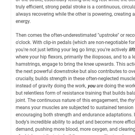
truly efficient, strong pedal stroke is a continuous, circu
always recovering while the other is powering, creating 
energy.
Then comes the often-underestimated "upstroke" or reco
o'clock. With clip-in pedals (which are non-negotiable for
you're not just letting your leg go limp; you're actively
lif
where your hip flexors, primarily the iliopsoas, and to a l
hamstrings, engage to bring the knee upwards. This acti
the next powerful downstroke but also contributes to over
crucially, builds strength in these often-neglected muscl
instead of gravity doing the work,
you
are doing the work,
but relentless form of resistance training that builds ba
joint. The continuous nature of this engagement, the rhyt
means your muscles are subjected to sustained tension 
encouraging both strength and endurance adaptations. It
body's incredible ability to adapt and become more effic
demand, pushing more blood, more oxygen, and clearing