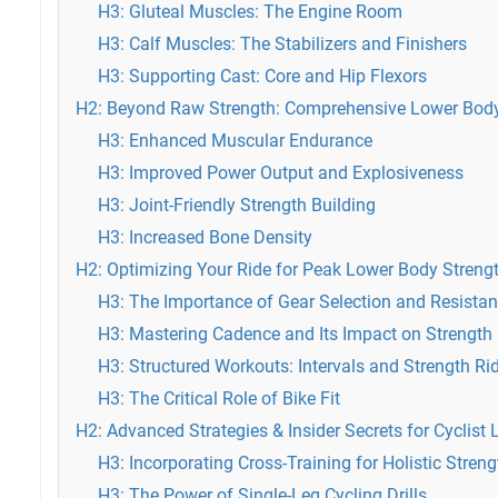
H3: Gluteal Muscles: The Engine Room
H3: Calf Muscles: The Stabilizers and Finishers
H3: Supporting Cast: Core and Hip Flexors
H2: Beyond Raw Strength: Comprehensive Lower Body
H3: Enhanced Muscular Endurance
H3: Improved Power Output and Explosiveness
H3: Joint-Friendly Strength Building
H3: Increased Bone Density
H2: Optimizing Your Ride for Peak Lower Body Streng
H3: The Importance of Gear Selection and Resista
H3: Mastering Cadence and Its Impact on Strength
H3: Structured Workouts: Intervals and Strength Ri
H3: The Critical Role of Bike Fit
H2: Advanced Strategies & Insider Secrets for Cyclist 
H3: Incorporating Cross-Training for Holistic Streng
H3: The Power of Single-Leg Cycling Drills