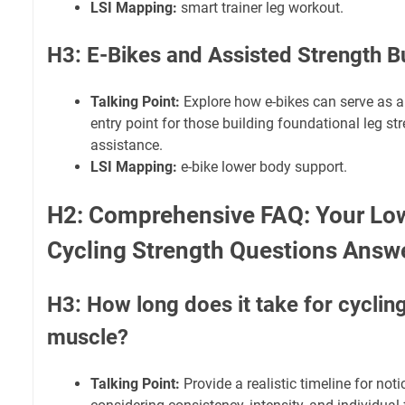
LSI Mapping:
smart trainer leg workout.
H3: E-Bikes and Assisted Strength B
Talking Point:
Explore how e-bikes can serve as a 
entry point for those building foundational leg st
assistance.
LSI Mapping:
e-bike lower body support.
H2: Comprehensive FAQ: Your Lo
Cycling Strength Questions Answ
H3: How long does it take for cycling
muscle?
Talking Point:
Provide a realistic timeline for not