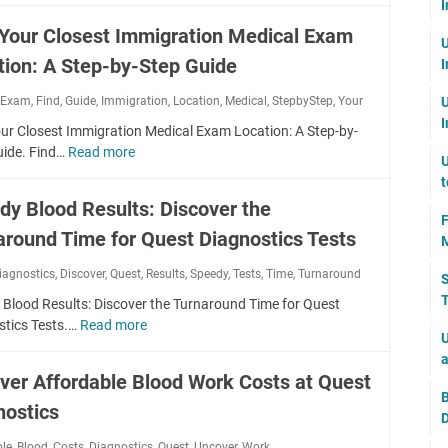
n
d
I
l
:
r
h
l
l
i
e
 Your Closest Immigration Medical Exam
T
e
e
E
U
o
n
I
h
E
x
tion: A Step-by-Step Guide
I
c
g
m
e
x
a
k
t
m
C
,
Exam
,
Find
,
Guide
,
Immigration
p
,
Location
,
Medical
,
StepbyStep
,
Your
U
m
Y
h
i
o
i
I
?
o
e
our Closest Immigration Medical Exam Location: A Step-by-
g
s
r
u
A
uide. Find…
Read more
F
r
t
U
a
r
l
i
a
o
t
t
P
l
n
t
f
dy Blood Results: Discover the
i
a
-
d
i
F
I
o
t
I
around Time for Quest Diagnostics Tests
Y
o
M
m
n
h
m
o
n
m
M
iagnostics
,
Discover
,
Quest
t
,
Results
,
Speedy
,
Tests
,
Time
,
Turnaround
p
S
u
M
i
y
o
o
T
r
e
 Blood Results: Discover the Turnaround Time for Quest
g
s
N
r
C
d
stics Tests.…
Read more
S
r
t
Z
U
t
l
i
p
a
e
:
a
a
o
c
e
t
r
ver Affordable Blood Work Costs at Quest
E
n
s
a
e
i
y
B
x
t
e
l
nostics
d
o
:
D
p
P
s
E
y
n
I
e
h
ble
,
Blood
,
Costs
,
Diagnostics
,
Quest
,
Uncover
,
Work