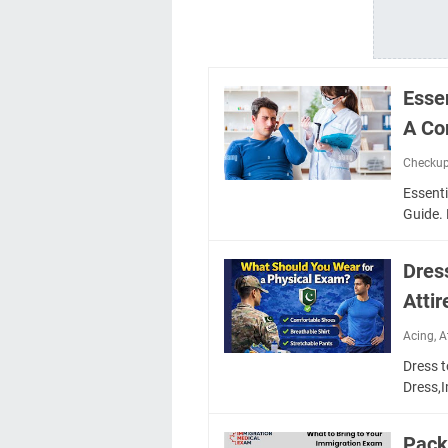
Esse
A Co
Checku
Essent
Guide. 
Dres
Attir
Acing
,
A
Dress t
Dress,
Pack