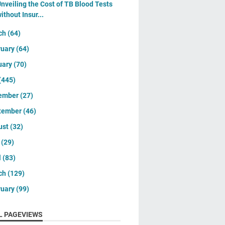
nveiling the Cost of TB Blood Tests
ithout Insur...
ch
(64)
ruary
(64)
uary
(70)
(445)
ember
(27)
tember
(46)
ust
(32)
y
(29)
l
(83)
ch
(129)
ruary
(99)
L PAGEVIEWS