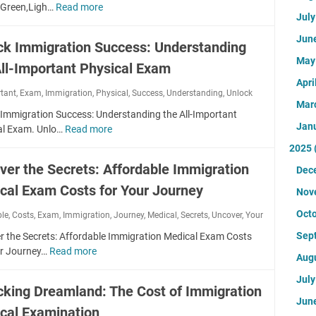
G
d
Green,Ligh…
Read more
W
e
h
r
Jul
M
h
c
y
e
e
e
k
Jun
s
ck Immigration Success: Understanding
e
d
n
u
i
n
Ma
i
All-Important Physical Exam
'
p
c
C
c
s
Apri
:
a
a
rtant
,
Exam
,
Immigration
,
a
Physical
,
Success
,
Understanding
,
Unlock
t
A
l
Mar
r
l
h
C
 Immigration Success: Understanding the All-Important
E
d
E
Jan
e
o
al Exam. Unlo…
Read more
U
x
M
x
G
m
n
a
2025
e
a
r
p
l
m
d
ver the Secrets: Affordable Immigration
m
Dec
e
r
o
A
i
:
e
e
cal Exam Costs for Your Journey
c
t
Nov
c
U
n
h
k
t
a
n
Oct
ble
,
Costs
,
Exam
,
Immigration
L
,
Journey
,
Medical
,
Secrets
,
Uncover
,
Your
e
I
i
l
l
i
n
m
r
Sep
r the Secrets: Affordable Immigration Medical Exam Costs
:
o
g
s
m
e
ur Journey…
Read more
U
E
c
Aug
h
i
i
n
s
k
t
v
g
Jul
c
s
Y
cking Dreamland: The Cost of Immigration
f
e
r
o
e
o
Jun
o
G
a
cal Examination
v
n