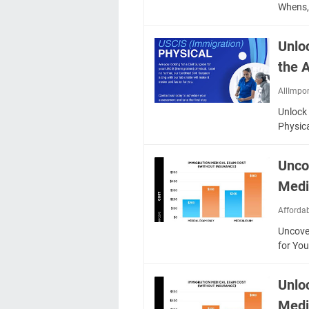
Whens,
Unlo
the 
AllImpo
Unlock
Physic
Unco
Medi
Afforda
Uncove
for Yo
Unlo
Medi