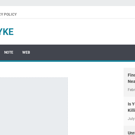
CY POLICY
YKE
NOTE
WEB
Fin
Nea
Febr
Is 
Kil
July
Unr