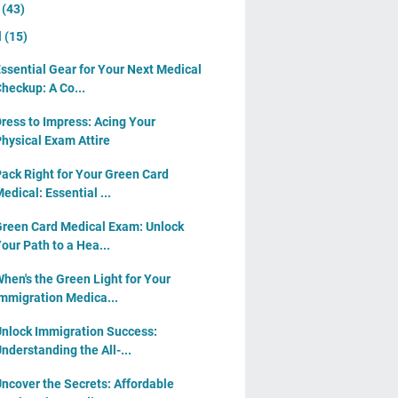
y
(43)
l
(15)
ssential Gear for Your Next Medical
heckup: A Co...
ress to Impress: Acing Your
hysical Exam Attire
ack Right for Your Green Card
edical: Essential ...
reen Card Medical Exam: Unlock
our Path to a Hea...
hen's the Green Light for Your
mmigration Medica...
nlock Immigration Success:
nderstanding the All-...
ncover the Secrets: Affordable