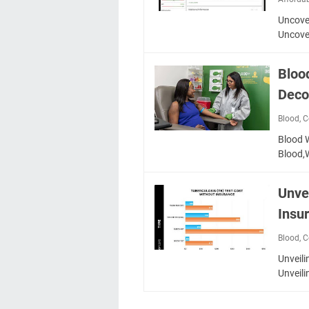
Uncove
Uncove
Bloo
Deco
Blood
,
C
Blood 
Blood,
Unve
Insu
Blood
,
C
Unveili
Unveil