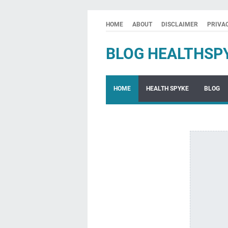
HOME
ABOUT
DISCLAIMER
PRIVA
BLOG HEALTHSP
HOME
HEALTH SPYKE
BLOG