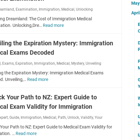
u
r
u
t
Ma
e
t
r
Y
i
eamland
,
Examination
,
Immigration
i
,
Medical
,
Unlocking
r
i
Apri
P
o
d
o
t
a
ing Dreamland: The Cost of Immigration Medical
a
u
e
n
h
E
l
ation. Unlocking,Dre…
Read more
U
t
r
S
e
C
I
n
h
I
u
S
t
l
t
m
iling the Expiration Mystery: Immigration
c
D
e
e
o
o
m
c
P
c
m
cal Exams Decoded
c
a
i
e
r
s
k
H
g
P
s
d
,
Exams
,
Expiration
,
Immigration
e
,
Medical
,
Mystery
,
Unveiling
t
i
e
r
M
s
t
o
n
a
ng the Expiration Mystery: Immigration Medical Exams
a
:
s
B
g
l
d. Unveiling,…
Read more
G
U
t
U
:
r
D
t
Y
n
i
n
A
i
r
h
v
o
d
ck Your Path to NZ: Expert Guide to
f
n
e
W
i
e
n
e
f
g
a
I
e
cal Exam Validity for Immigration
i
M
r
o
m
r
l
e
s
r
U
xpert
,
Guide
,
Immigration
,
Medical
,
Path
l
,
Unlock
,
Validity
,
Your
F
i
d
t
d
U
a
u
n
i
Your Path to NZ: Expert Guide to Medical Exam Validity for
a
a
n
t
g
c
ation. …
Read more
U
n
U
b
d
u
t
a