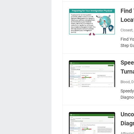
Find
Loca
Closest
Find Y
Step G
Spee
Turn
Blood
,
D
Speedy
Diagno
Unco
Diag
Afforda