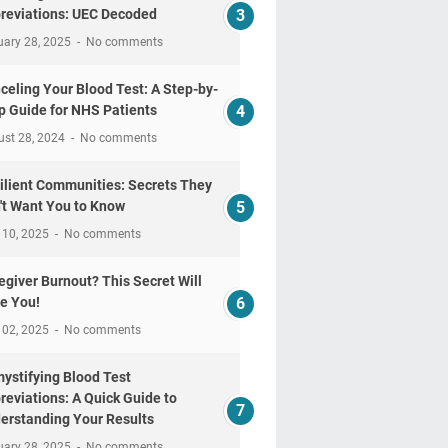
reviations: UEC Decoded
uary 28, 2025
No comments
celing Your Blood Test: A Step-by-
p Guide for NHS Patients
ust 28, 2024
No comments
ilient Communities: Secrets They
't Want You to Know
 10, 2025
No comments
egiver Burnout? This Secret Will
e You!
 02, 2025
No comments
ystifying Blood Test
reviations: A Quick Guide to
erstanding Your Results
uary 28, 2025
No comments