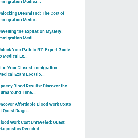
mmigration Medica...
nlocking Dreamland: The Cost of
mmigration Medic...
nveiling the Expiration Mystery:
mmigration Medi...
nlock Your Path to NZ: Expert Guide
o Medical Ex...
ind Your Closest Immigration
edical Exam Locatio...
peedy Blood Results: Discover the
urnaround Time...
ncover Affordable Blood Work Costs
t Quest Diagn...
lood Work Cost Unraveled: Quest
iagnostics Decoded