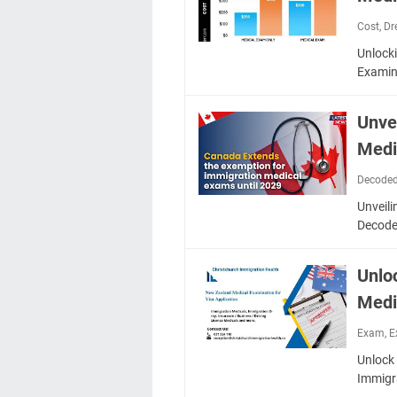
Cost
,
Dr
Unlock
Examin
Unve
Medi
Decode
Unveili
Decode
Unlo
Medi
Exam
,
E
Unlock 
Immigr