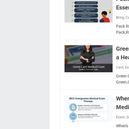
Essen
Bring
,
C
Pack Ri
Pack,R
Gree
a Hea
Card
,
E
Green C
Green
When
Medi
Exam
,
G
When's