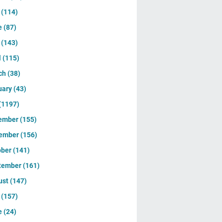
y
(114)
e
(87)
y
(143)
l
(115)
ch
(38)
uary
(43)
(1197)
ember
(155)
ember
(156)
ober
(141)
tember
(161)
ust
(147)
y
(157)
e
(24)