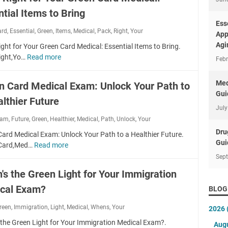
s
r
tial Items to Bring
s
f
t
Ess
ard
,
Essential
,
Green
,
Items
o
,
Medical
,
Pack
,
Right
,
Your
o
App
r
I
Agi
ght for Your Green Card Medical: Essential Items to Bring.
Y
m
ight,Yo…
Read more
P
Febr
o
p
a
u
r
c
Med
n Card Medical Exam: Unlock Your Path to
r
e
k
Gui
N
s
lthier Future
R
e
July
s
i
x
xam
,
Future
,
Green
,
Healthier
,
Medical
,
Path
:
,
Unlock
,
Your
g
t
A
Dru
h
ard Medical Exam: Unlock Your Path to a Healthier Future.
M
c
Gui
t
,Card,Med…
Read more
G
e
i
f
r
Sep
d
n
o
e
i
's the Green Light for Your Immigration
g
r
e
c
Y
Y
cal Exam?
n
BLOG
a
o
o
C
l
u
reen
,
Immigration
,
Light
u
,
Medical
,
Whens
,
Your
2026
a
C
r
r
r
 the Green Light for Your Immigration Medical Exam?.
h
Aug
P