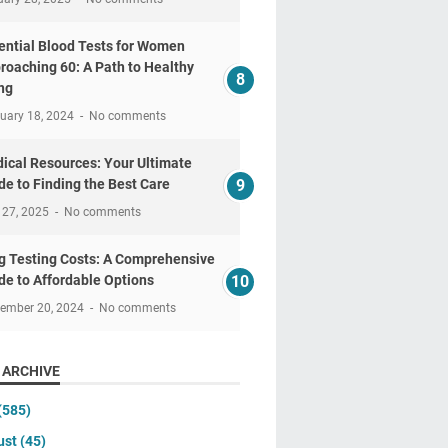
ential Blood Tests for Women
roaching 60: A Path to Healthy
ng
uary 18, 2024
No comments
ical Resources: Your Ultimate
de to Finding the Best Care
 27, 2025
No comments
g Testing Costs: A Comprehensive
de to Affordable Options
tember 20, 2024
No comments
 ARCHIVE
(585)
ust
(45)