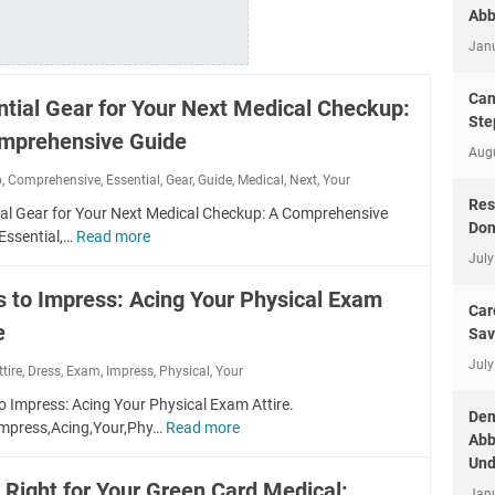
Abb
Jan
Can
ntial Gear for Your Next Medical Checkup:
Ste
mprehensive Guide
Aug
p
,
Comprehensive
,
Essential
,
Gear
,
Guide
,
Medical
,
Next
,
Your
Res
ial Gear for Your Next Medical Checkup: A Comprehensive
Don
Essential,…
Read more
E
July
s
s
s to Impress: Acing Your Physical Exam
e
Car
e
n
Sav
t
July
ttire
,
Dress
,
Exam
,
Impress
,
Physical
,
Your
i
a
o Impress: Acing Your Physical Exam Attire.
Dem
l
Impress,Acing,Your,Phy…
Read more
D
Abb
G
r
Und
e
e
 Right for Your Green Card Medical:
a
Jan