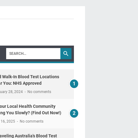
d Walk-In Blood Test Locations
r You: NHS Approved
uary 28, 2024
No comments
Your Local Health Community
ling You Slowly? (Find Out Now!)
 16, 2025
No comments
aveling Australia's Blood Test