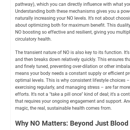
pathway), which you can directly influence with what you
Understanding both these mechanisms gives you a powe
naturally increasing your NO levels. It’s not about choosin
about optimizing both for maximum benefit. This dualit
NO boosting so effective and resilient, giving you multi
circulatory health.
The transient nature of NO is also key to its function. It’
and then breaks down relatively quickly. This ensures that
and finely tuned, preventing over-dilation or other imbal
means your body needs a constant supply or efficient p
optimal levels. This is why consistent lifestyle choices –
exercising regularly, and managing stress – are far more
efforts. It's not a "take a pill once" kind of deal; it's a 
that requires your ongoing engagement and support. And 
magic, the real, sustainable health comes from.
Why NO Matters: Beyond Just Blood