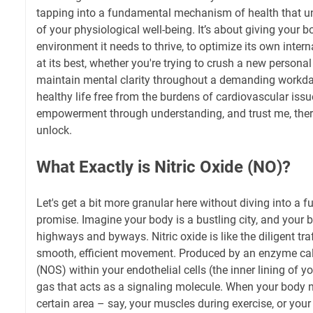
tapping into a fundamental mechanism of health that u
of your physiological well-being. It’s about giving your b
environment it needs to thrive, to optimize its own inter
at its best, whether you're trying to crush a new personal
maintain mental clarity throughout a demanding workday
healthy life free from the burdens of cardiovascular issu
empowerment through understanding, and trust me, there
unlock.
What Exactly is Nitric Oxide (NO)?
Let's get a bit more granular here without diving into a fu
promise. Imagine your body is a bustling city, and your 
highways and byways. Nitric oxide is like the diligent traf
smooth, efficient movement. Produced by an enzyme cal
(NOS) within your endothelial cells (the inner lining of y
gas that acts as a signaling molecule. When your body 
certain area – say, your muscles during exercise, or your