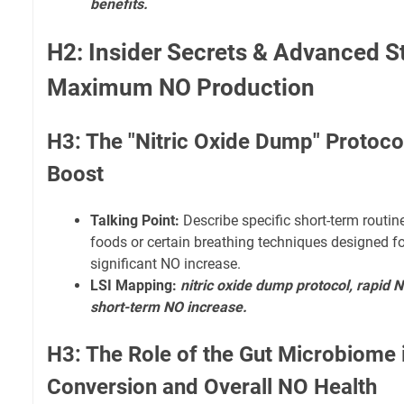
benefits.
H2: Insider Secrets & Advanced St
Maximum NO Production
H3: The "Nitric Oxide Dump" Protoco
Boost
Talking Point:
Describe specific short-term routine
foods or certain breathing techniques designed f
significant NO increase.
LSI Mapping:
nitric oxide dump protocol, rapid 
short-term NO increase.
H3: The Role of the Gut Microbiome i
Conversion and Overall NO Health