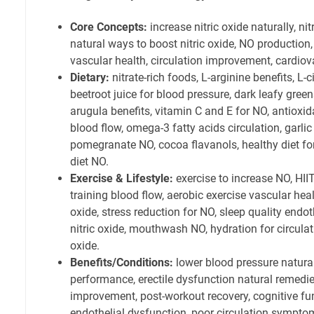
Core Concepts:
increase nitric oxide naturally, nit
natural ways to boost nitric oxide, NO production,
vascular health, circulation improvement, cardiov
Dietary:
nitrate-rich foods, L-arginine benefits, L-c
beetroot juice for blood pressure, dark leafy green
arugula benefits, vitamin C and E for NO, antiox
blood flow, omega-3 fatty acids circulation, garlic 
pomegranate NO, cocoa flavanols, healthy diet for
diet NO.
Exercise & Lifestyle:
exercise to increase NO, HIIT
training blood flow, aerobic exercise vascular heal
oxide, stress reduction for NO, sleep quality end
nitric oxide, mouthwash NO, hydration for circulat
oxide.
Benefits/Conditions:
lower blood pressure natural
performance, erectile dysfunction natural remedie
improvement, post-workout recovery, cognitive f
endothelial dysfunction, poor circulation symptom