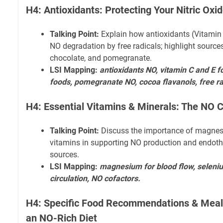
H4: Antioxidants: Protecting Your Nitric Oxi
Talking Point:
Explain how antioxidants (Vitamin 
NO degradation by free radicals; highlight sources l
chocolate, and pomegranate.
LSI Mapping:
antioxidants NO, vitamin C and E f
foods, pomegranate NO, cocoa flavanols, free r
H4: Essential Vitamins & Minerals: The NO 
Talking Point:
Discuss the importance of magnes
vitamins in supporting NO production and endothe
sources.
LSI Mapping:
magnesium for blood flow, seleniu
circulation, NO cofactors.
H4: Specific Food Recommendations & Meal 
an NO-Rich Diet