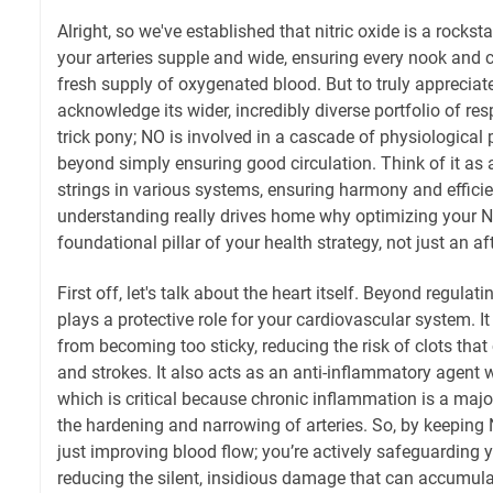
Alright, so we've established that nitric oxide is a rockst
your arteries supple and wide, ensuring every nook and 
fresh supply of oxygenated blood. But to truly appreciat
acknowledge its wider, incredibly diverse portfolio of respo
trick pony; NO is involved in a cascade of physiological 
beyond simply ensuring good circulation. Think of it as a
strings in various systems, ensuring harmony and effici
understanding really drives home why optimizing your N
foundational pillar of your health strategy, not just an a
First off, let's talk about the heart itself. Beyond regula
plays a protective role for your cardiovascular system. It
from becoming too sticky, reducing the risk of clots that
and strokes. It also acts as an anti-inflammatory agent w
which is critical because chronic inflammation is a major
the hardening and narrowing of arteries. So, by keeping 
just improving blood flow; you’re actively safeguarding 
reducing the silent, insidious damage that can accumulat