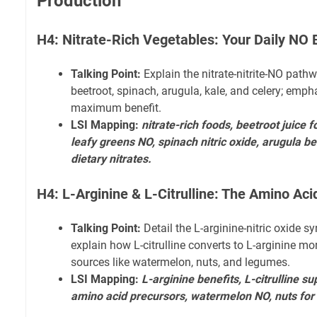
Production
H4: Nitrate-Rich Vegetables: Your Daily NO 
Talking Point:
Explain the nitrate-nitrite-NO pathwa
beetroot, spinach, arugula, kale, and celery; emp
maximum benefit.
LSI Mapping:
nitrate-rich foods, beetroot juice 
leafy greens NO, spinach nitric oxide, arugula ben
dietary nitrates.
H4: L-Arginine & L-Citrulline: The Amino Aci
Talking Point:
Detail the L-arginine-nitric oxide 
explain how L-citrulline converts to L-arginine more
sources like watermelon, nuts, and legumes.
LSI Mapping:
L-arginine benefits, L-citrulline
amino acid precursors, watermelon NO, nuts for 