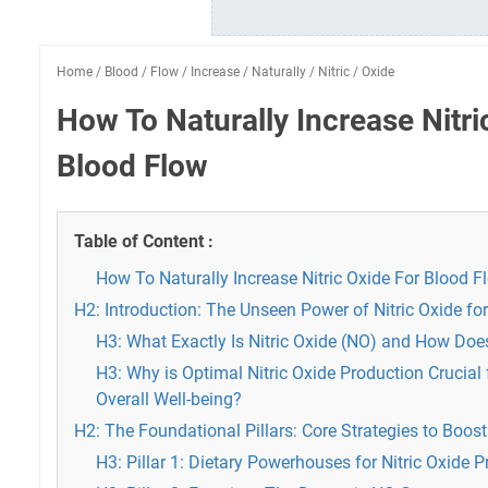
Home
/
Blood
/
Flow
/
Increase
/
Naturally
/
Nitric
/
Oxide
How To Naturally Increase Nitri
Blood Flow
Table of Content :
How To Naturally Increase Nitric Oxide For Blood F
H2: Introduction: The Unseen Power of Nitric Oxide fo
H3: What Exactly Is Nitric Oxide (NO) and How Doe
H3: Why is Optimal Nitric Oxide Production Crucial
Overall Well-being?
H2: The Foundational Pillars: Core Strategies to Boost 
H3: Pillar 1: Dietary Powerhouses for Nitric Oxide 