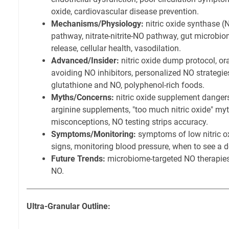
oxide, cardiovascular disease prevention.
Mechanisms/Physiology:
nitric oxide synthase (N
pathway, nitrate-nitrite-NO pathway, gut microbio
release, cellular health, vasodilation.
Advanced/Insider:
nitric oxide dump protocol, or
avoiding NO inhibitors, personalized NO strategies
glutathione and NO, polyphenol-rich foods.
Myths/Concerns:
nitric oxide supplement dangers
arginine supplements, "too much nitric oxide" 
misconceptions, NO testing strips accuracy.
Symptoms/Monitoring:
symptoms of low nitric ox
signs, monitoring blood pressure, when to see a do
Future Trends:
microbiome-targeted NO therapies,
NO.
Ultra-Granular Outline: