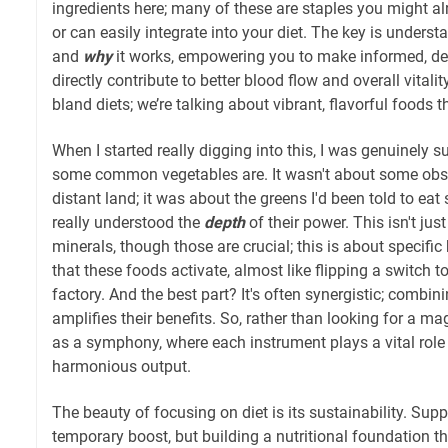
ingredients here; many of these are staples you might al
or can easily integrate into your diet. The key is unders
and
why
it works, empowering you to make informed, del
directly contribute to better blood flow and overall vitality
bland diets; we’re talking about vibrant, flavorful foods 
When I started really digging into this, I was genuinely 
some common vegetables are. It wasn't about some obs
distant land; it was about the greens I'd been told to eat
really understood the
depth
of their power. This isn't ju
minerals, though those are crucial; this is about specif
that these foods activate, almost like flipping a switch t
factory. And the best part? It's often synergistic; combin
amplifies their benefits. So, rather than looking for a mag
as a symphony, where each instrument plays a vital role i
harmonious output.
The beauty of focusing on diet is its sustainability. Sup
temporary boost, but building a nutritional foundation t