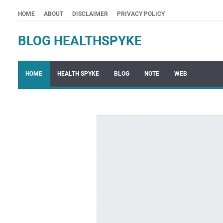
HOME
ABOUT
DISCLAIMER
PRIVACY POLICY
BLOG HEALTHSPYKE
HOME
HEALTH SPYKE
BLOG
NOTE
WEB