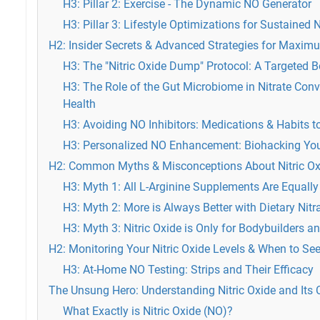
H3: Pillar 2: Exercise - The Dynamic NO Generator
H3: Pillar 3: Lifestyle Optimizations for Sustained N
H2: Insider Secrets & Advanced Strategies for Maxi
H3: The "Nitric Oxide Dump" Protocol: A Targeted 
H3: The Role of the Gut Microbiome in Nitrate Con
Health
H3: Avoiding NO Inhibitors: Medications & Habits t
H3: Personalized NO Enhancement: Biohacking You
H2: Common Myths & Misconceptions About Nitric Ox
H3: Myth 1: All L-Arginine Supplements Are Equally
H3: Myth 2: More is Always Better with Dietary Nitr
H3: Myth 3: Nitric Oxide is Only for Bodybuilders 
H2: Monitoring Your Nitric Oxide Levels & When to Se
H3: At-Home NO Testing: Strips and Their Efficacy
The Unsung Hero: Understanding Nitric Oxide and Its C
What Exactly is Nitric Oxide (NO)?