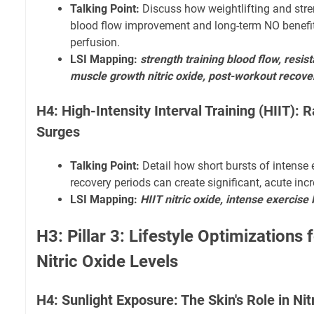
Talking Point:
Discuss how weightlifting and stren
blood flow improvement and long-term NO benefit
perfusion.
LSI Mapping:
strength training blood flow, resist
muscle growth nitric oxide, post-workout recove
H4: High-Intensity Interval Training (HIIT): R
Surges
Talking Point:
Detail how short bursts of intense 
recovery periods can create significant, acute inc
LSI Mapping:
HIIT nitric oxide, intense exercise
H3: Pillar 3: Lifestyle Optimizations 
Nitric Oxide Levels
H4: Sunlight Exposure: The Skin's Role in Nit