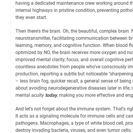
having a dedicated maintenance crew working around th
internal highways in pristine condition, preventing potho
they even start.
Then there's the brain. Oh, the beautiful, complex brain. N
neurotransmitter, facilitating communication between brai
learning, memory, and cognitive function. When blood flo
optimized by NO, the brain receives more oxygen and nutr
improved mental clarity, focus, and overall cognitive per
countless anecdotes from people who've consciously im
production, reporting a subtle but noticeable "sharpening
– less brain fog, quicker recall, a general sense of being 
about avoiding neurodegenerative diseases later in life; 
mental acuity
today
, making you more effective and eng
And let's not forget about the immune system. That's righ
It acts as a signaling molecule for immune cells and ca
pathogens. Macrophages, a type of white blood cell, prod
destroy invading bacteria, viruses, and even tumor cells. I