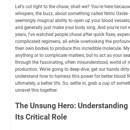
Let's cut right to the chase, shall we? You're here becau
whispers, the buzz, about something called Nitric Oxide 
seemingly magical ability to open up your blood vessels
and generally just make your body sing. And you’re not 
years, I've watched people chase after quick fixes, expe
complicated regimens, all while overlooking the profoun
their own bodies to produce this incredible molecule. My 
anything or to complicate matters, but to act as your se
through the fascinating, often misunderstood, world of n
production. We're going to deep-dive, get our hands dirty 
understand how to harness this power for better blood fl
ultimately, a better life. So, settle in, grab a cup of somet
unravel this together.
The Unsung Hero: Understanding 
Its Critical Role