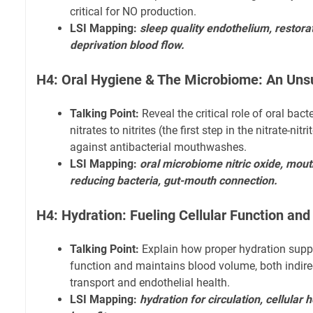
critical for NO production.
LSI Mapping:
sleep quality endothelium, restorat
deprivation blood flow.
H4: Oral Hygiene & The Microbiome: An Uns
Talking Point:
Reveal the critical role of oral bact
nitrates to nitrites (the first step in the nitrate-ni
against antibacterial mouthwashes.
LSI Mapping:
oral microbiome nitric oxide, mou
reducing bacteria, gut-mouth connection.
H4: Hydration: Fueling Cellular Function an
Talking Point:
Explain how proper hydration suppor
function and maintains blood volume, both indirec
transport and endothelial health.
LSI Mapping:
hydration for circulation, cellular 