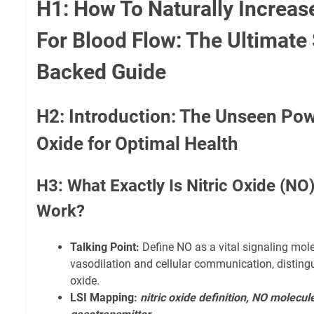
H1: How To Naturally Increase
For Blood Flow: The Ultimate
Backed Guide
H2: Introduction: The Unseen Powe
Oxide for Optimal Health
H3: What Exactly Is Nitric Oxide (NO
Work?
Talking Point:
Define NO as a vital signaling molec
vasodilation and cellular communication, distingu
oxide.
LSI Mapping:
nitric oxide definition, NO molecule