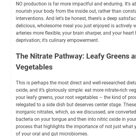
NO production is far more impactful and enduring. It's ab
nourish your body from the inside out, rather than const
interventions. And let's be honest, there's a deep satisfa
delicious, wholesome meal you just enjoyed is actively 
arteries more flexible, your brain sharper, and your heart h
deprivation; it's culinary empowerment.
The Nitrate Pathway: Leafy Greens 
Vegetables
This is perhaps the most direct and well-researched dieta
oxide, and it’s gloriously simple: eat more nitrate-rich ve
your leafy greens, your root vegetables – the kind of pro
relegated to a side dish but deserves center stage. Thes
inorganic nitrates, which, as we discussed, are converted 
bacteria on your tongue and then into nitric oxide in your
process that highlights the importance of not just what y
of your oral and gut microbiomes.