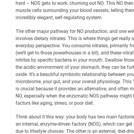
hard – NOS gets to work, churning out NO. This NO then
muscle cells surrounding your blood vessels, telling them
incredibly elegant, self-regulating system.
The other major pathway for NO production, and one we’l
involves dietary nitrates. This is where things get really 
everyday perspective. You consume nitrates, primarily f
(we’ll get to those powerhouses in a bit), and these nitra
nitrites by specific bacteria in your mouth. Swallow those
the acidic environment of your stomach, they can be furth
oxide. It’s a beautiful symbiotic relationship between your
microbiome, your gut, and your overall physiology. This "
is crucial because it provides an alternative, and often 
NO, especially when the enzymatic NOS pathway might
factors like aging, stress, or poor diet.
Think about it this way: your body has two main factori
an internal, enzyme-driven factory (NOS), which can get a
due to lifestyle choices. The other is an external, diet-dri