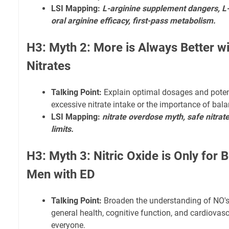
LSI Mapping:
L-arginine supplement dangers, L-c
oral arginine efficacy, first-pass metabolism.
H3: Myth 2: More is Always Better wi
Nitrates
Talking Point:
Explain optimal dosages and poten
excessive nitrate intake or the importance of bala
LSI Mapping:
nitrate overdose myth, safe nitrate
limits.
H3: Myth 3: Nitric Oxide is Only for
Men with ED
Talking Point:
Broaden the understanding of NO's
general health, cognitive function, and cardiovasc
everyone.