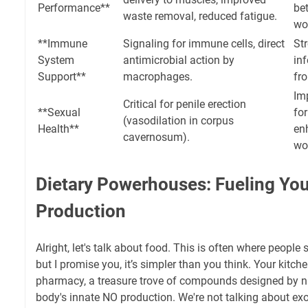
Performance**
be
waste removal, reduced fatigue.
wo
**Immune
Signaling for immune cells, direct
Str
System
antimicrobial action by
inf
Support**
macrophages.
fro
Im
Critical for penile erection
**Sexual
for
(vasodilation in corpus
Health**
en
cavernosum).
wo
Dietary Powerhouses: Fueling You
Production
Alright, let's talk about food. This is often where people 
but I promise you, it’s simpler than you think. Your kitch
pharmacy, a treasure trove of compounds designed by na
body's innate NO production. We're not talking about exot