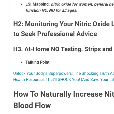
LSI Mapping:
nitric oxide for women, general he
function NO, NO for all ages.
H2: Monitoring Your Nitric Oxide
to Seek Professional Advice
H3: At-Home NO Testing: Strips and 
Talking Point:
Unlock Your Body's Superpowers: The Shocking Truth A
Health Resources That’ll SHOCK You! (And Save Your Li
How To Naturally Increase Nit
Blood Flow