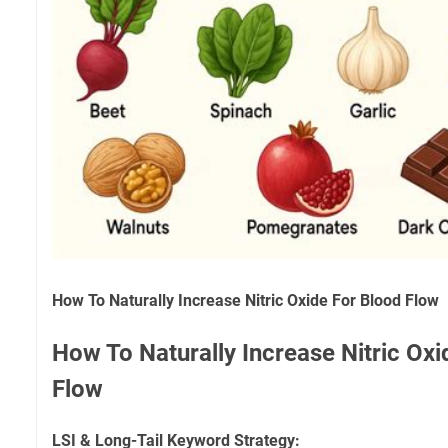
How To Naturally Increase Nitric Oxide For Blood Flow
How To Naturally Increase Nitric Oxi
Flow
LSI & Long-Tail Keyword Strategy: