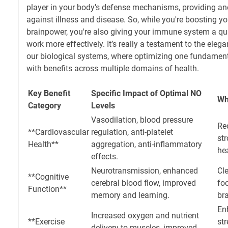
player in your body’s defense mechanisms, providing ano
against illness and disease. So, while you're boosting yo
brainpower, you're also giving your immune system a qui
work more effectively. It’s really a testament to the ele
our biological systems, where optimizing one fundamenta
with benefits across multiple domains of health.
Key Benefit
Specific Impact of Optimal NO
Wh
Category
Levels
Vasodilation, blood pressure
Red
**Cardiovascular
regulation, anti-platelet
str
Health**
aggregation, anti-inflammatory
hea
effects.
Neurotransmission, enhanced
Cle
**Cognitive
cerebral blood flow, improved
foc
Function**
memory and learning.
bra
En
Increased oxygen and nutrient
**Exercise
str
delivery to muscles, improved