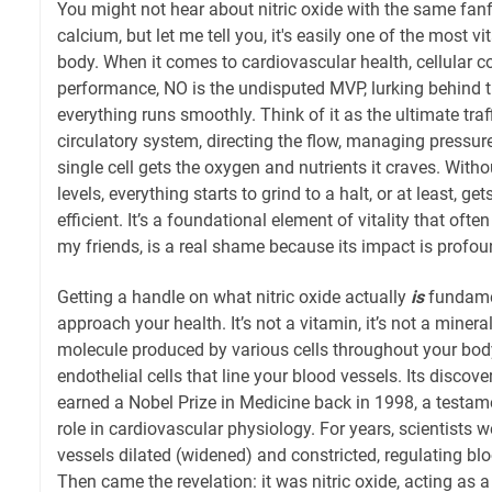
You might not hear about nitric oxide with the same fanf
calcium, but let me tell you, it's easily one of the most vi
body. When it comes to cardiovascular health, cellular 
performance, NO is the undisputed MVP, lurking behind 
everything runs smoothly. Think of it as the ultimate traff
circulatory system, directing the flow, managing pressur
single cell gets the oxygen and nutrients it craves. Without
levels, everything starts to grind to a halt, or at least, get
efficient. It’s a foundational element of vitality that ofte
my friends, is a real shame because its impact is profou
Getting a handle on what nitric oxide actually
is
fundame
approach your health. It’s not a vitamin, it’s not a mineral;
molecule produced by various cells throughout your body,
endothelial cells that line your blood vessels. Its discove
earned a Nobel Prize in Medicine back in 1998, a testam
role in cardiovascular physiology. For years, scientist
vessels dilated (widened) and constricted, regulating bl
Then came the revelation: it was nitric oxide, acting as a