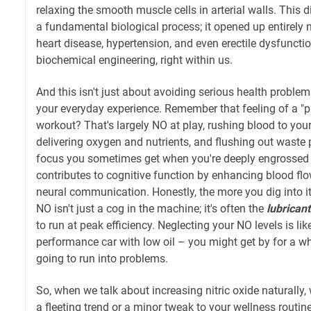
relaxing the smooth muscle cells in arterial walls. This d
a fundamental biological process; it opened up entirely 
heart disease, hypertension, and even erectile dysfunction
biochemical engineering, right within us.
And this isn't just about avoiding serious health problems
your everyday experience. Remember that feeling of a "
workout? That's largely NO at play, rushing blood to you
delivering oxygen and nutrients, and flushing out waste 
focus you sometimes get when you're deeply engrossed i
contributes to cognitive function by enhancing blood flo
neural communication. Honestly, the more you dig into it
NO isn't just a cog in the machine; it's often the
lubricant
to run at peak efficiency. Neglecting your NO levels is lik
performance car with low oil – you might get by for a whi
going to run into problems.
So, when we talk about increasing nitric oxide naturally, 
a fleeting trend or a minor tweak to your wellness routin