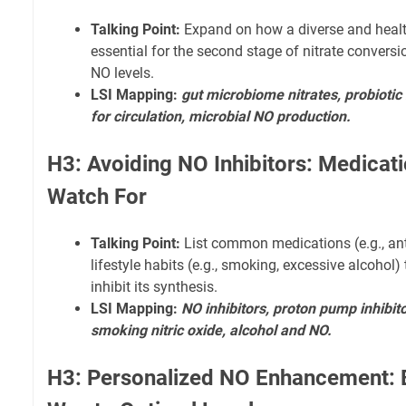
Talking Point:
Expand on how a diverse and healt
essential for the second stage of nitrate conversi
NO levels.
LSI Mapping:
gut microbiome nitrates, probiotic
for circulation, microbial NO production.
H3: Avoiding NO Inhibitors: Medicati
Watch For
Talking Point:
List common medications (e.g., an
lifestyle habits (e.g., smoking, excessive alcohol)
inhibit its synthesis.
LSI Mapping:
NO inhibitors, proton pump inhibit
smoking nitric oxide, alcohol and NO.
H3: Personalized NO Enhancement: 