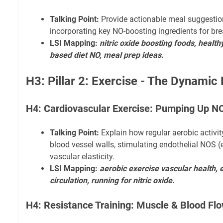
Talking Point:
Provide actionable meal suggestio
incorporating key NO-boosting ingredients for brea
LSI Mapping:
nitric oxide boosting foods, healthy
based diet NO, meal prep ideas.
H3: Pillar 2: Exercise - The Dynamic
H4: Cardiovascular Exercise: Pumping Up N
Talking Point:
Explain how regular aerobic activit
blood vessel walls, stimulating endothelial NOS
vascular elasticity.
LSI Mapping:
aerobic exercise vascular health,
circulation, running for nitric oxide.
H4: Resistance Training: Muscle & Blood Fl