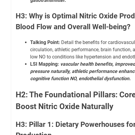
gasotransmitter.
H3: Why is Optimal Nitric Oxide Prod
Blood Flow and Overall Well-being?
Talking Point:
Detail the benefits for cardiovascu
circulation, athletic performance, brain function
low NO to conditions like hypertension and endoth
LSI Mapping:
vascular health benefits, improved
pressure naturally, athletic performance enhanc
cognitive function NO, endothelial dysfunction.
H2: The Foundational Pillars: Core
Boost Nitric Oxide Naturally
H3: Pillar 1: Dietary Powerhouses for