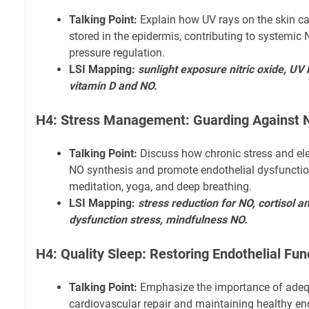
Talking Point:
Explain how UV rays on the skin can
stored in the epidermis, contributing to systemic
pressure regulation.
LSI Mapping:
sunlight exposure nitric oxide, UV 
vitamin D and NO.
H4: Stress Management: Guarding Against 
Talking Point:
Discuss how chronic stress and ele
NO synthesis and promote endothelial dysfunction
meditation, yoga, and deep breathing.
LSI Mapping:
stress reduction for NO, cortisol an
dysfunction stress, mindfulness NO.
H4: Quality Sleep: Restoring Endothelial Fun
Talking Point:
Emphasize the importance of adequ
cardiovascular repair and maintaining healthy end