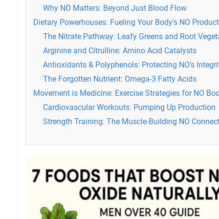
Why NO Matters: Beyond Just Blood Flow
Dietary Powerhouses: Fueling Your Body's NO Product
The Nitrate Pathway: Leafy Greens and Root Veget
Arginine and Citrulline: Amino Acid Catalysts
Antioxidants & Polyphenols: Protecting NO's Integri
The Forgotten Nutrient: Omega-3 Fatty Acids
Movement is Medicine: Exercise Strategies for NO Bo
Cardiovascular Workouts: Pumping Up Production
Strength Training: The Muscle-Building NO Connec