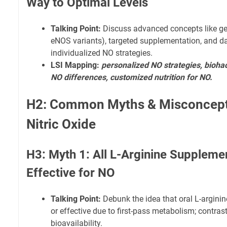
Way to Optimal Levels
Talking Point:
Discuss advanced concepts like gene
eNOS variants), targeted supplementation, and d
individualized NO strategies.
LSI Mapping:
personalized NO strategies, biohac
NO differences, customized nutrition for NO.
H2: Common Myths & Misconcept
Nitric Oxide
H3: Myth 1: All L-Arginine Suppleme
Effective for NO
Talking Point:
Debunk the idea that oral L-argini
or effective due to first-pass metabolism; contrast 
bioavailability.