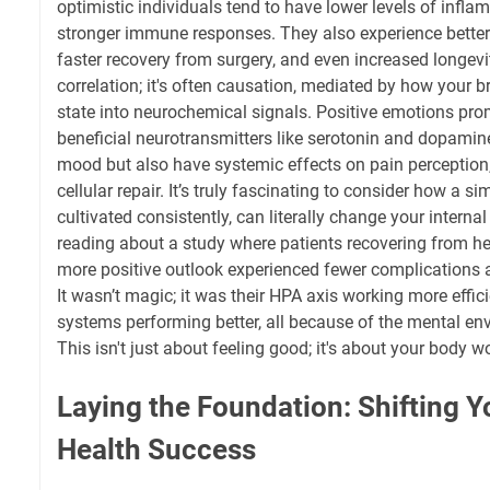
optimistic individuals tend to have lower levels of inf
stronger immune responses. They also experience better
faster recovery from surgery, and even increased longevity
correlation; it's often causation, mediated by how your b
state into neurochemical signals. Positive emotions pro
beneficial neurotransmitters like serotonin and dopamin
mood but also have systemic effects on pain perception,
cellular repair. It’s truly fascinating to consider how a si
cultivated consistently, can literally change your interna
reading about a study where patients recovering from h
more positive outlook experienced fewer complications a
It wasn’t magic; it was their HPA axis working more effic
systems performing better, all because of the mental en
This isn't just about feeling good; it's about your body wo
Laying the Foundation: Shifting Y
Health Success