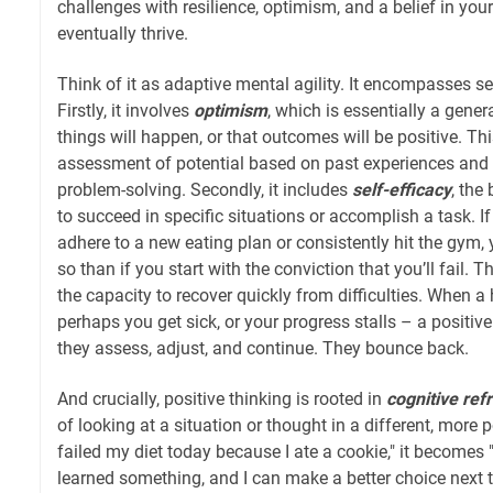
challenges with resilience, optimism, and a belief in you
eventually thrive.
Think of it as adaptive mental agility. It encompasses 
Firstly, it involves
optimism
, which is essentially a gene
things will happen, or that outcomes will be positive. This 
assessment of potential based on past experiences and 
problem-solving. Secondly, it includes
self-efficacy
, the 
to succeed in specific situations or accomplish a task. I
adhere to a new eating plan or consistently hit the gym, y
so than if you start with the conviction that you’ll fail. Th
the capacity to recover quickly from difficulties. When a
perhaps you get sick, or your progress stalls – a positive
they assess, adjust, and continue. They bounce back.
And crucially, positive thinking is rooted in
cognitive ref
of looking at a situation or thought in a different, more p
failed my diet today because I ate a cookie," it becomes "
learned something, and I can make a better choice next t