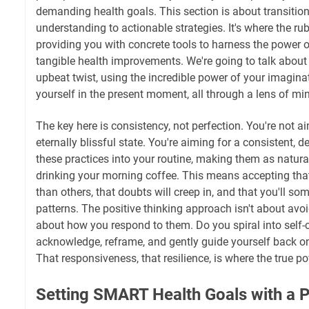
demanding health goals. This section is about transitio
understanding to actionable strategies. It's where the rub
providing you with concrete tools to harness the power o
tangible health improvements. We're going to talk about 
upbeat twist, using the incredible power of your imagin
yourself in the present moment, all through a lens of mi
The key here is consistency, not perfection. You're not ai
eternally blissful state. You're aiming for a consistent, de
these practices into your routine, making them as natura
drinking your morning coffee. This means accepting that
than others, that doubts will creep in, and that you'll so
patterns. The positive thinking approach isn't about avoid
about how you respond to them. Do you spiral into self-c
acknowledge, reframe, and gently guide yourself back o
That responsiveness, that resilience, is where the true pow
Setting SMART Health Goals with a P