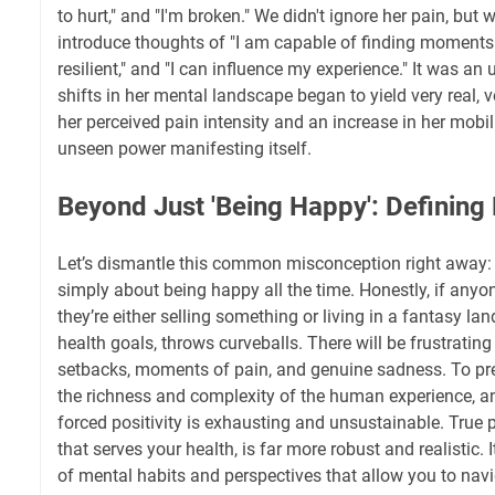
to hurt," and "I'm broken." We didn't ignore her pain, but w
introduce thoughts of "I am capable of finding moments 
resilient," and "I can influence my experience." It was an u
shifts in her mental landscape began to yield very real, 
her perceived pain intensity and an increase in her mobili
unseen power manifesting itself.
Beyond Just 'Being Happy': Defining 
Let’s dismantle this common misconception right away: 
simply about being happy all the time. Honestly, if anyone
they’re either selling something or living in a fantasy land
health goals, throws curveballs. There will be frustratin
setbacks, moments of pain, and genuine sadness. To pre
the richness and complexity of the human experience, and
forced positivity is exhausting and unsustainable. True p
that serves your health, is far more robust and realistic. I
of mental habits and perspectives that allow you to navi