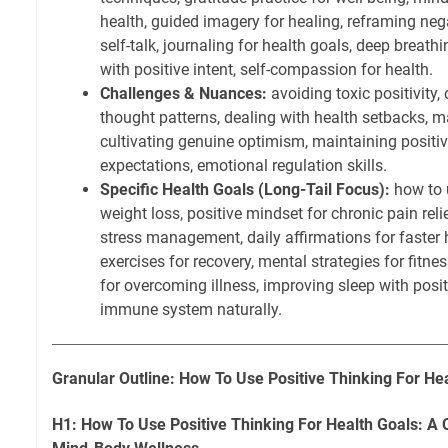
health, guided imagery for healing, reframing neg
self-talk, journaling for health goals, deep breathi
with positive intent, self-compassion for health.
Challenges & Nuances:
avoiding toxic positivity
thought patterns, dealing with health setbacks, m
cultivating genuine optimism, maintaining positive
expectations, emotional regulation skills.
Specific Health Goals (Long-Tail Focus):
how to u
weight loss, positive mindset for chronic pain relie
stress management, daily affirmations for faster h
exercises for recovery, mental strategies for fitnes
for overcoming illness, improving sleep with posit
immune system naturally.
Granular Outline: How To Use Positive Thinking For He
H1: How To Use Positive Thinking For Health Goals: A