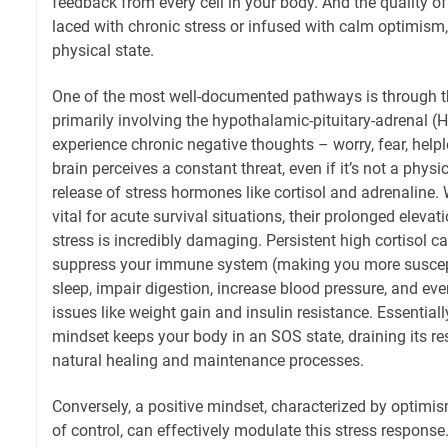
feedback from every cell in your body. And the quality of
laced with chronic stress or infused with calm optimism,
physical state.
One of the most well-documented pathways is through t
primarily involving the hypothalamic-pituitary-adrenal 
experience chronic negative thoughts – worry, fear, help
brain perceives a constant threat, even if it’s not a physi
release of stress hormones like cortisol and adrenaline
vital for acute survival situations, their prolonged eleva
stress is incredibly damaging. Persistent high cortisol c
suppress your immune system (making you more susceptib
sleep, impair digestion, increase blood pressure, and ev
issues like weight gain and insulin resistance. Essentiall
mindset keeps your body in an SOS state, draining its re
natural healing and maintenance processes.
Conversely, a positive mindset, characterized by optimis
of control, can effectively modulate this stress respons