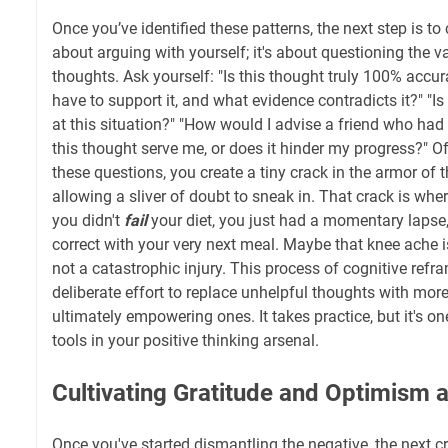
Once you’ve identified these patterns, the next step is to
about arguing with yourself; it's about questioning the val
thoughts. Ask yourself: "Is this thought truly 100% accu
have to support it, and what evidence contradicts it?" "I
at this situation?" "How would I advise a friend who had
this thought serve me, or does it hinder my progress?" O
these questions, you create a tiny crack in the armor of 
allowing a sliver of doubt to sneak in. That crack is w
you didn't
fail
your diet, you just had a momentary lapse
correct with your very next meal. Maybe that knee ache i
not a catastrophic injury. This process of cognitive refr
deliberate effort to replace unhelpful thoughts with more
ultimately empowering ones. It takes practice, but it's o
tools in your positive thinking arsenal.
Cultivating Gratitude and Optimism a
Once you've started dismantling the negative, the next cru