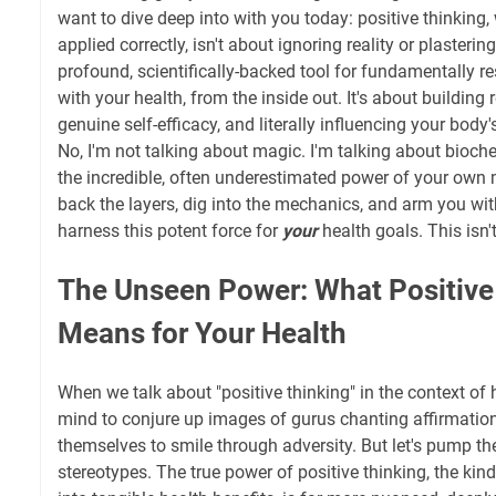
want to dive deep into with you today: positive thinkin
applied correctly, isn't about ignoring reality or plastering
profound, scientifically-backed tool for fundamentally r
with your health, from the inside out. It's about building r
genuine self-efficacy, and literally influencing your body
No, I'm not talking about magic. I'm talking about bioch
the incredible, often underestimated power of your own 
back the layers, dig into the mechanics, and arm you wit
harness this potent force for
your
health goals. This isn't
The Unseen Power: What Positive
Means for Your Health
When we talk about "positive thinking" in the context of he
mind to conjure up images of gurus chanting affirmation
themselves to smile through adversity. But let's pump th
stereotypes. The true power of positive thinking, the kind