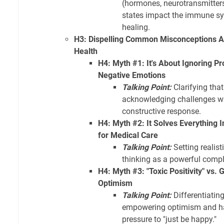
(hormones, neurotransmitter
states impact the immune sy
healing.
H3: Dispelling Common Misconceptions Ab
Health
H4: Myth #1: It's About Ignoring P
Negative Emotions
Talking Point:
Clarifying that
acknowledging challenges w
constructive response.
H4: Myth #2: It Solves Everything In
for Medical Care
Talking Point:
Setting realist
thinking as a powerful compl
H4: Myth #3: "Toxic Positivity" vs.
Optimism
Talking Point:
Differentiatin
empowering optimism and ha
pressure to "just be happy."