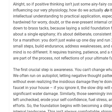
Alright, so if positive thinking isn't just some airy-fairy c
influencing our very physiology, how do we actually
do
i
intellectual understanding to practical application, espe
hardwired for worry, doubt, or the ever-present internal cr
down to brass tacks, because laying a solid foundation f
about a single epiphany; it's about deliberate, consistent e
for a marathon: you don't just wake up one day and run 2
small steps, build endurance, address weaknesses, and 
mind is no different. It requires training, patience, and a
are part of the process, not reflections of your ultimate fa
The first crucial step is awareness. You can't change w
We often run on autopilot, letting negative thought patte
without even realizing the insidious damage they're doing.
faucet in your house – if you ignore it, the slow drip wil
significant water damage. Similarly, those seemingly in
left unchecked, erode your self-confidence, fuel stress,
efforts. So, the foundation begins with becoming a dilig
internal landscape. This isn't always comfortable; shinin