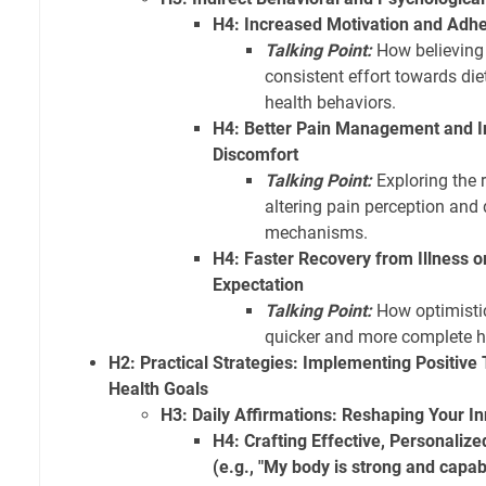
H4: Increased Motivation and Adhe
Talking Point:
How believing 
consistent effort towards diet
health behaviors.
H4: Better Pain Management and In
Discomfort
Talking Point:
Exploring the r
altering pain perception and
mechanisms.
H4: Faster Recovery from Illness o
Expectation
Talking Point:
How optimistic
quicker and more complete h
H2: Practical Strategies: Implementing Positive
Health Goals
H3: Daily Affirmations: Reshaping Your In
H4: Crafting Effective, Personalize
(e.g., "My body is strong and capab