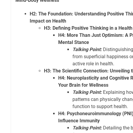
Mind-Body Wellness
H2: The Foundation: Understanding Positive Thi
Impact on Health
H3: Defining Positive Thinking in a Health
H4: More Than Just Optimism: A Pr
Mental Stance
Talking Point:
Distinguishing
from superficial happiness or
active role in health.
H3: The Scientific Connection: Unveiling
H4: Neuroplasticity and Cognitive 
Your Brain for Wellness
Talking Point:
Explaining ho
patterns can physically chan
function to support health.
H4: Psychoneuroimmunology (PNI):
Influence Immunity
Talking Point:
Detailing the 