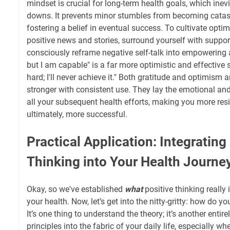
mindset is crucial for long-term health goals, which inev
downs. It prevents minor stumbles from becoming catast
fostering a belief in eventual success. To cultivate optim
positive news and stories, surround yourself with support
consciously reframe negative self-talk into empowering a
but I am capable" is a far more optimistic and effective 
hard; I'll never achieve it." Both gratitude and optimism 
stronger with consistent use. They lay the emotional an
all your subsequent health efforts, making you more resi
ultimately, more successful.
Practical Application: Integrating
Thinking into Your Health Journe
Okay, so we've established
what
positive thinking really
your health. Now, let’s get into the nitty-gritty: how do y
It’s one thing to understand the theory; it’s another entir
principles into the fabric of your daily life, especially w