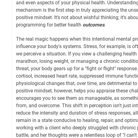
and even aspects of your physical health. Understandin
mechanism is the first step in truly appreciating the uns
positive mindset. It’s not about wishful thinking; it’s abo
programming for better health
outcomes
.
The real magic happens when this intentional mental p
influence your body's systems. Stress, for example, is oft
we perceive a situation. If you view a challenging health
marathon, losing weight, or managing a chronic conditi
threat, your body gears up for a "fight or flight" respons
cortisol, increased heart rate, suppressed immune funct
physiological changes that, over time, are detrimental to
positive mindset, however, helps you appraise these chall
encourages you to see them as manageable, as someth
from, and overcome. This shift in perception isn't just inter
reduce the intensity and duration of stress responses, a
remain in a state conducive to healing, repair, and opti
working with a client who deeply struggled with chronic
battle, and her thoughts were a relentless loop of "I can't 