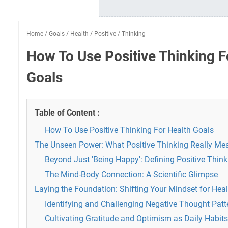
Home
/
Goals
/
Health
/
Positive
/
Thinking
How To Use Positive Thinking F
Goals
Table of Content :
How To Use Positive Thinking For Health Goals
The Unseen Power: What Positive Thinking Really Mea
Beyond Just 'Being Happy': Defining Positive Think
The Mind-Body Connection: A Scientific Glimpse
Laying the Foundation: Shifting Your Mindset for Hea
Identifying and Challenging Negative Thought Patt
Cultivating Gratitude and Optimism as Daily Habits