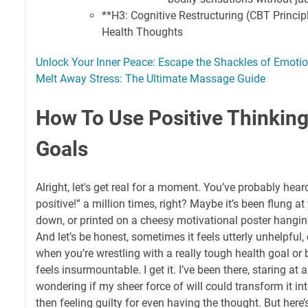
**H3: Cognitive Restructuring (CBT Princip
Health Thoughts
Unlock Your Inner Peace: Escape the Shackles of Emoti
Melt Away Stress: The Ultimate Massage Guide
How To Use Positive Thinking
Goals
Alright, let's get real for a moment. You’ve probably hear
positive!” a million times, right? Maybe it’s been flung a
down, or printed on a cheesy motivational poster hanging 
And let’s be honest, sometimes it feels utterly unhelpful,
when you’re wrestling with a really tough health goal or
feels insurmountable. I get it. I’ve been there, staring at 
wondering if my sheer force of will could transform it in
then feeling guilty for even having the thought. But here’s