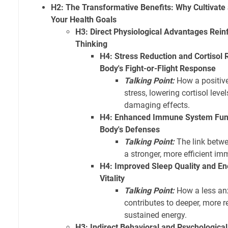
H2: The Transformative Benefits: Why Cultivate 
Your Health Goals
H3: Direct Physiological Advantages Rein
Thinking
H4: Stress Reduction and Cortisol 
Body's Fight-or-Flight Response
Talking Point:
How a positive
stress, lowering cortisol leve
damaging effects.
H4: Enhanced Immune System Func
Body's Defenses
Talking Point:
The link betwe
a stronger, more efficient i
H4: Improved Sleep Quality and En
Vitality
Talking Point:
How a less an
contributes to deeper, more r
sustained energy.
H3: Indirect Behavioral and Psychological