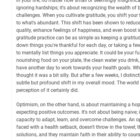
in your life, no matter how small or seemingly insignifica
ignoring hardships; it's about recognizing the wealth of 
challenges. When you cultivate gratitude, you shift your
to what's abundant. This shift has been shown to reduce
quality, enhance feelings of happiness, and even boost 
gratitude practice can be as simple as keeping a gratitud
down things you're thankful for each day, or taking a 
to mentally list things you appreciate. It could be your f
nourishing food on your plate, the clean water you drink,
have another day to work towards your health goals. When I
thought it was a bit silly. But after a few weeks, I distin
subtle but profound shift in my overall mood. The world
perception of it certainly did.
Optimism, on the other hand, is about maintaining a ho
expecting positive outcomes. It's not about being naive; i
capacity to adapt, learn, and overcome challenges. An o
faced with a health setback, doesn't throw in the towel; t
solutions, and they maintain faith in their ability to cour