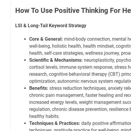
How To Use Positive Thinking For He
LSI & Long-Tail Keyword Strategy
Core & General:
mind-body connection, mental hea
well-being, holistic health, health mindset, cognit
health, self-care strategies, wellness journey, p
Scientific & Mechanisms:
neuroplasticity, psych
cortisol levels, immune system response, stress 
research, cognitive behavioral therapy (CBT) princ
optimization, autonomic nervous system regulati
Benefits:
stress reduction techniques, anxiety reli
chronic pain management, faster healing and rec
increased energy levels, weight management succ
regulation, chronic disease prevention, resilience 
healthy habits.
Techniques & Practices:
daily positive affirmatio
techniques, gratitude practice for well-being, min