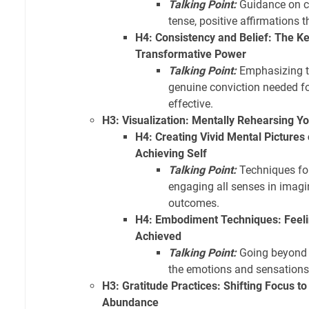
Talking Point:
Guidance on cr
tense, positive affirmations t
H4: Consistency and Belief: The Ke
Transformative Power
Talking Point:
Emphasizing th
genuine conviction needed fo
effective.
H3: Visualization: Mentally Rehearsing Y
H4: Creating Vivid Mental Pictures 
Achieving Self
Talking Point:
Techniques for
engaging all senses in imagi
outcomes.
H4: Embodiment Techniques: Feeli
Achieved
Talking Point:
Going beyond s
the emotions and sensations
H3: Gratitude Practices: Shifting Focus t
Abundance