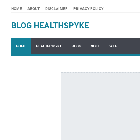
HOME
ABOUT
DISCLAIMER
PRIVACY POLICY
BLOG HEALTHSPYKE
HOME
HEALTH SPYKE
BLOG
NOTE
WEB