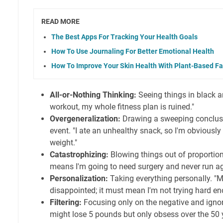
READ MORE
The Best Apps For Tracking Your Health Goals
How To Use Journaling For Better Emotional Health
How To Improve Your Skin Health With Plant-Based Fa
All-or-Nothing Thinking:
Seeing things in black an
workout, my whole fitness plan is ruined."
Overgeneralization:
Drawing a sweeping conclusi
event. "I ate an unhealthy snack, so I'm obviously 
weight."
Catastrophizing:
Blowing things out of proportion.
means I'm going to need surgery and never run ag
Personalization:
Taking everything personally. "
disappointed; it must mean I'm not trying hard en
Filtering:
Focusing only on the negative and ignor
might lose 5 pounds but only obsess over the 50 yo