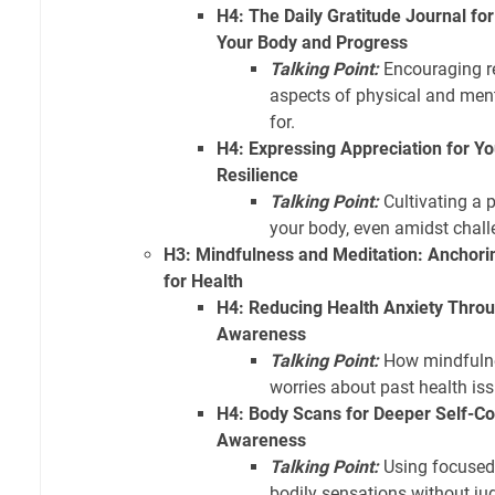
H4: The Daily Gratitude Journal for
Your Body and Progress
Talking Point:
Encouraging re
aspects of physical and ment
for.
H4: Expressing Appreciation for Yo
Resilience
Talking Point:
Cultivating a p
your body, even amidst chall
H3: Mindfulness and Meditation: Anchori
for Health
H4: Reducing Health Anxiety Thr
Awareness
Talking Point:
How mindfulne
worries about past health iss
H4: Body Scans for Deeper Self-
Awareness
Talking Point:
Using focused 
bodily sensations without j