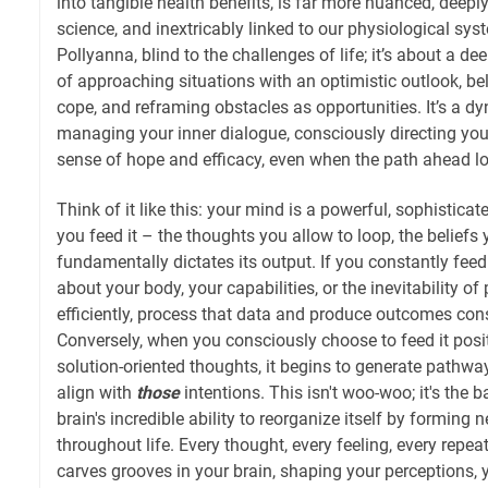
into tangible health benefits, is far more nuanced, deeply
science, and inextricably linked to our physiological syst
Pollyanna, blind to the challenges of life; it’s about a d
of approaching situations with an optimistic outlook, bel
cope, and reframing obstacles as opportunities. It’s a d
managing your inner dialogue, consciously directing your
sense of hope and efficacy, even when the path ahead l
Think of it like this: your mind is a powerful, sophistic
you feed it – the thoughts you allow to loop, the beliefs 
fundamentally dictates its output. If you constantly feed 
about your body, your capabilities, or the inevitability of p
efficiently, process that data and produce outcomes cons
Conversely, when you consciously choose to feed it posi
solution-oriented thoughts, it begins to generate pathw
align with
those
intentions. This isn't woo-woo; it's the b
brain's incredible ability to reorganize itself by forming
throughout life. Every thought, every feeling, every repeat
carves grooves in your brain, shaping your perceptions,