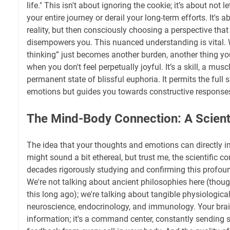
life." This isn't about ignoring the cookie; it’s about not l
your entire journey or derail your long-term efforts. It's
reality, but then consciously choosing a perspective tha
disempowers you. This nuanced understanding is vital. Wi
thinking” just becomes another burden, another thing you 
when you don't feel perpetually joyful. It’s a skill, a musc
permanent state of blissful euphoria. It permits the ful
emotions but guides you towards constructive response
The Mind-Body Connection: A Scient
The idea that your thoughts and emotions can directly i
might sound a bit ethereal, but trust me, the scientific
decades rigorously studying and confirming this profo
We're not talking about ancient philosophies here (though
this long ago); we're talking about tangible physiologic
neuroscience, endocrinology, and immunology. Your brain
information; it's a command center, constantly sending 