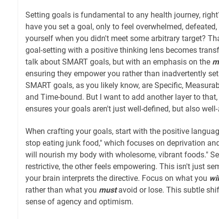
Setting goals is fundamental to any health journey, rig
have you set a goal, only to feel overwhelmed, defeated, 
yourself when you didn't meet some arbitrary target? Th
goal-setting with a positive thinking lens becomes trans
talk about SMART goals, but with an emphasis on the
m
ensuring they empower you rather than inadvertently set y
SMART goals, as you likely know, are Specific, Measurabl
and Time-bound. But I want to add another layer to that, a
ensures your goals aren't just well-defined, but also well-
When crafting your goals, start with the positive language
stop eating junk food," which focuses on deprivation and n
will nourish my body with wholesome, vibrant foods." Se
restrictive, the other feels empowering. This isn't just se
your brain interprets the directive. Focus on what you
wil
rather than what you
must
avoid or lose. This subtle shi
sense of agency and optimism.