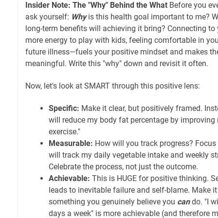
Insider Note: The "Why" Behind the What
Before you eve
ask yourself:
Why
is this health goal important to me? W
long-term benefits will achieving it bring? Connecting t
more energy to play with kids, feeling comfortable in you
future illness—fuels your positive mindset and makes t
meaningful. Write this "why" down and revisit it often.
Now, let's look at SMART through this positive lens:
Specific:
Make it clear, but positively framed. Inst
will reduce my body fat percentage by improving 
exercise."
Measurable:
How will you track progress? Focus o
will track my daily vegetable intake and weekly st
Celebrate the process, not just the outcome.
Achievable:
This is HUGE for positive thinking. S
leads to inevitable failure and self-blame. Make it 
something you genuinely believe you
can
do. "I w
days a week" is more achievable (and therefore mo