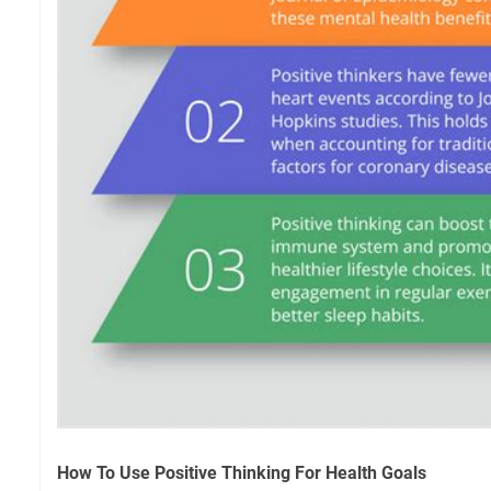
How To Use Positive Thinking For Health Goals