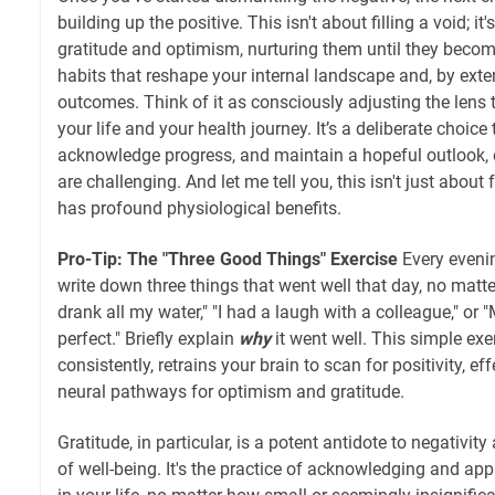
building up the positive. This isn't about filling a void; i
gratitude and optimism, nurturing them until they becom
habits that reshape your internal landscape and, by exte
outcomes. Think of it as consciously adjusting the lens
your life and your health journey. It’s a deliberate choice
acknowledge progress, and maintain a hopeful outlook
are challenging. And let me tell you, this isn't just about
has profound physiological benefits.
Pro-Tip: The "Three Good Things" Exercise
Every evenin
write down three things that went well that day, no matter
drank all my water," "I had a laugh with a colleague," o
perfect." Briefly explain
why
it went well. This simple exe
consistently, retrains your brain to scan for positivity, ef
neural pathways for optimism and gratitude.
Gratitude, in particular, is a potent antidote to negativi
of well-being. It's the practice of acknowledging and ap