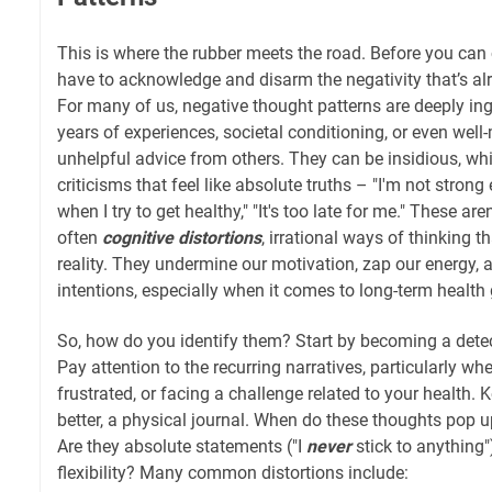
This is where the rubber meets the road. Before you can c
have to acknowledge and disarm the negativity that’s al
For many of us, negative thought patterns are deeply in
years of experiences, societal conditioning, or even well
unhelpful advice from others. They can be insidious, w
criticisms that feel like absolute truths – "I'm not strong 
when I try to get healthy," "It's too late for me." These are
often
cognitive distortions
, irrational ways of thinking t
reality. They undermine our motivation, zap our energy,
intentions, especially when it comes to long-term health 
So, how do you identify them? Start by becoming a dete
Pay attention to the recurring narratives, particularly whe
frustrated, or facing a challenge related to your health. 
better, a physical journal. When do these thoughts pop 
Are they absolute statements ("I
never
stick to anything"
flexibility? Many common distortions include: