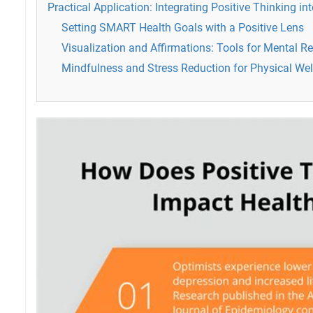
Practical Application: Integrating Positive Thinking i
Setting SMART Health Goals with a Positive Lens
Visualization and Affirmations: Tools for Mental R
Mindfulness and Stress Reduction for Physical Wel