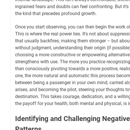
ingrained fears and doubts can feel confronting. But it’
the kind that precedes profound growth.
Once you start observing, you can then begin the work of
This is where the real power lies. It's not about suppres
that usually backfires, making them stronger – but ab
without judgment, understanding their origin (if possible
choosing a more constructive or empowering alternative. 
strengthens with use. The more you practice recognizin
then consciously pivoting towards a more positive, realist
one, the more natural and automatic this process becomes
between being a passenger in your own mind, carried al
arises, and becoming the pilot, steering your thoughts t
destination. This takes courage, dedication, and a willin
the payoff for your health, both mental and physical, is
Identifying and Challenging Negativ
Patterns