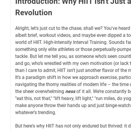
Introduction: Why HIIT Isn't Just a 
Revolution
Alright, let's just cut to the chase, shall we? You've hear
albeit brief, workout videos, and maybe even dipped a to
world of HIIT. High-Intensity Interval Training. Sounds fan
something only elite athletes or those perpetually-pump
tackle. But let me tell you, as someone who’s seen count
and go, who’s wrestled with my own motivation (or lack
than I care to admit, HIIT isn't just another flavor of the
It’s a paradigm shift in how we approach exercise, partic
navigating the thorny realities of modern life – the time 
the sheer overwhelming
ness
of it all. We’re constantly
"eat this, not that," "lift heavy, lift light," "run miles, do y
make anyone throw their hands up and just binge-watch
whatever's trending.
But here's why HIIT has not only endured but thrived: it de