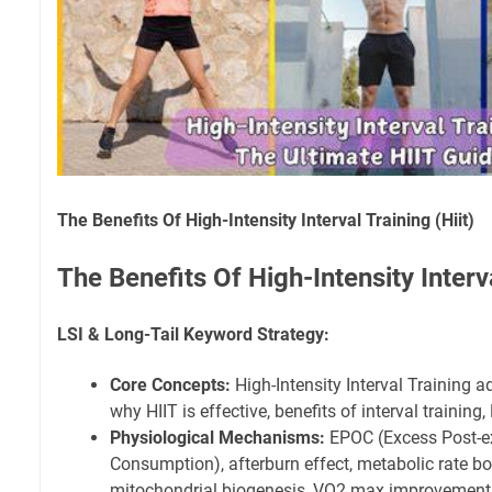
The Benefits Of High-Intensity Interval Training (Hiit)
The Benefits Of High-Intensity Interva
LSI & Long-Tail Keyword Strategy:
Core Concepts:
High-Intensity Interval Training a
why HIIT is effective, benefits of interval training,
Physiological Mechanisms:
EPOC (Excess Post-e
Consumption), afterburn effect, metabolic rate boo
mitochondrial biogenesis, VO2 max improvement, i