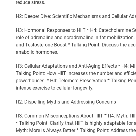
reduce stress.
H2: Deeper Dive: Scientific Mechanisms and Cellular Ad
H3: Hormonal Responses to HIIT * H4: Catecholamine Su
role of adrenaline and noradrenaline in fat mobilizatio
and Testosterone Boost * Talking Point: Discuss the acut
anabolic hormones.
H3: Cellular Adaptations and Anti-Aging Effects * H4: M
Talking Point: How HIIT increases the number and efficie
powerhouses. * H4: Telomere Preservation * Talking Poin
intense exercise to cellular longevity.
H2: Dispelling Myths and Addressing Concerns
H3: Common Misconceptions About HIIT * H4: Myth: HIIT i
* Talking Point: Clarify that HIIT is highly adaptable for al
Myth: More is Always Better * Talking Point: Address the