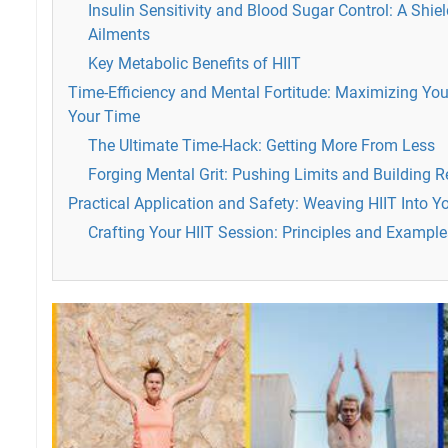
Insulin Sensitivity and Blood Sugar Control: A Shi
Ailments
Key Metabolic Benefits of HIIT
Time-Efficiency and Mental Fortitude: Maximizing You
Your Time
The Ultimate Time-Hack: Getting More From Less
Forging Mental Grit: Pushing Limits and Building R
Practical Application and Safety: Weaving HIIT Into Y
Crafting Your HIIT Session: Principles and Example