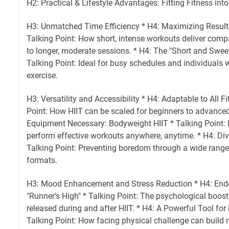
H2: Practical & Lifestyle Advantages: Fitting Fitness into
H3: Unmatched Time Efficiency * H4: Maximizing Result
Talking Point: How short, intense workouts deliver compa
to longer, moderate sessions. * H4: The "Short and Swe
Talking Point: Ideal for busy schedules and individuals w
exercise.
H3: Versatility and Accessibility * H4: Adaptable to All F
Point: How HIIT can be scaled for beginners to advanced
Equipment Necessary: Bodyweight HIIT * Talking Point: 
perform effective workouts anywhere, anytime. * H4: Div
Talking Point: Preventing boredom through a wide ran
formats.
H3: Mood Enhancement and Stress Reduction * H4: End
"Runner's High" * Talking Point: The psychological boos
released during and after HIIT. * H4: A Powerful Tool for
Talking Point: How facing physical challenge can build