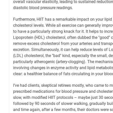
overall vascular elasticity, leading to sustained reductio
diastolic blood pressure readings.
Furthermore, HIIT has a remarkable impact on your lipid p
cholesterol levels. While all exercise can generally impr
to have a particularly strong knack for it. It helps to inc
Lipoprotein (HDL) cholesterol, often dubbed the "good" c
remove excess cholesterol from your arteries and transport
excretion. Simultaneously, it can help reduce levels of 
(LDL) cholesterol, the "bad" kind, especially the small, de
particularly atherogenic (artery-clogging). The mechani
involving changes in enzyme activity and lipid metaboli
clear: a healthier balance of fats circulating in your blo
I’ve had clients, skeptical retirees mostly, who came to m
prescribed medications for blood pressure and cholestero
slow, with modified HIIT protocols – maybe just 30 seco
followed by 90 seconds of slower walking, gradually buil
and time again, after a few months, their doctors were s