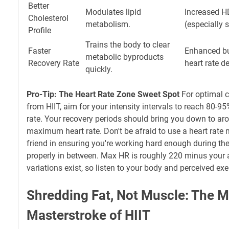
Better
Modulates lipid
Increased H
Cholesterol
metabolism.
(especially 
Profile
Trains the body to clear
Faster
Enhanced buf
metabolic byproducts
Recovery Rate
heart rate d
quickly.
Pro-Tip: The Heart Rate Zone Sweet Spot
For optimal c
from HIIT, aim for your intensity intervals to reach 80
rate. Your recovery periods should bring you down to a
maximum heart rate. Don't be afraid to use a heart rate mo
friend in ensuring you're working hard enough during th
properly in between. Max HR is roughly 220 minus your a
variations exist, so listen to your body and perceived exe
Shredding Fat, Not Muscle: The M
Masterstroke of HIIT