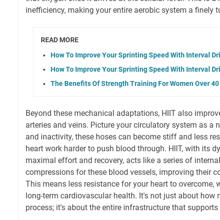
inefficiency, making your entire aerobic system a finely
READ MORE
How To Improve Your Sprinting Speed With Interval Dri
How To Improve Your Sprinting Speed With Interval Dri
The Benefits Of Strength Training For Women Over 40
Beyond these mechanical adaptations, HIIT also improves
arteries and veins. Picture your circulatory system as a
and inactivity, these hoses can become stiff and less r
heart work harder to push blood through. HIIT, with its 
maximal effort and recovery, acts like a series of interna
compressions for these blood vessels, improving their co
This means less resistance for your heart to overcome, 
long-term cardiovascular health. It's not just about ho
process; it's about the entire infrastructure that supports