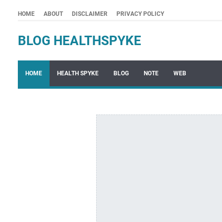
HOME
ABOUT
DISCLAIMER
PRIVACY POLICY
BLOG HEALTHSPYKE
HOME
HEALTH SPYKE
BLOG
NOTE
WEB