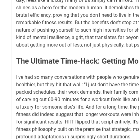
day, feels like a luxury many of us simply can't afford. Th
shines as a hero for the modern human. It demolishes th
brutal efficiency, proving that you don't need to live in t
remarkable fitness results. But the benefits don't stop at
nature of pushing yourself to such high intensities for s
kind of mental resilience, a grit, that translates far beyond
about getting more out of less, not just physically, but p
The Ultimate Time-Hack: Getting M
I’ve had so many conversations with people who genuinely
healthier, but they hit that wall: "I just don't have the time
packed schedules, their work demands, their family co
of carving out 60-90 minutes for a workout feels like an
a luxury for someone else’s life. And for a long time, the
fitness did indeed suggest that longer workouts were inh
for significant results. HIIT flipped that script entirely. It
fitness philosophy built on the premise that strategic, m
profound adaptations in surprisingly short durations.