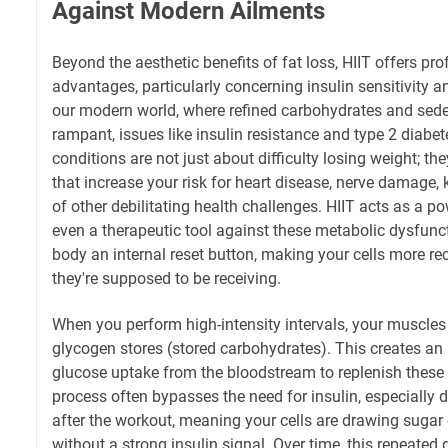
Against Modern Ailments
Beyond the aesthetic benefits of fat loss, HIIT offers p
advantages, particularly concerning insulin sensitivity a
our modern world, where refined carbohydrates and seden
rampant, issues like insulin resistance and type 2 diabe
conditions are not just about difficulty losing weight; t
that increase your risk for heart disease, nerve damage, 
of other debilitating health challenges. HIIT acts as a p
even a therapeutic tool against these metabolic dysfunctio
body an internal reset button, making your cells more rec
they're supposed to be receiving.
When you perform high-intensity intervals, your muscles 
glycogen stores (stored carbohydrates). This creates a
glucose uptake from the bloodstream to replenish these st
process often bypasses the need for insulin, especially
after the workout, meaning your cells are drawing sugar
without a strong insulin signal. Over time, this repeate