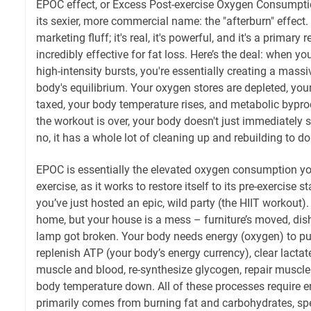
EPOC effect, or Excess Post-exercise Oxygen Consumpti
its sexier, more commercial name: the "afterburn" effect. A
marketing fluff; it's real, it's powerful, and it's a primary
incredibly effective for fat loss. Here’s the deal: when y
high-intensity bursts, you're essentially creating a mass
body's equilibrium. Your oxygen stores are depleted, yo
taxed, your body temperature rises, and metabolic bypr
the workout is over, your body doesn't just immediately
no, it has a whole lot of cleaning up and rebuilding to do
EPOC is essentially the elevated oxygen consumption y
exercise, as it works to restore itself to its pre-exercise sta
you’ve just hosted an epic, wild party (the HIIT workout
home, but your house is a mess – furniture’s moved, dis
lamp got broken. Your body needs energy (oxygen) to put
replenish ATP (your body’s energy currency), clear lactat
muscle and blood, re-synthesize glycogen, repair muscle 
body temperature down. All of these processes require e
primarily comes from burning fat and carbohydrates, spe