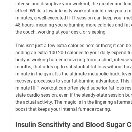
intense and disruptive your workout, the greater and longe
effect. While a low-intensity workout might give you a m
minutes, a well-executed HIIT session can keep your met
48 hours, meaning you're burning more calories and fat e
the couch, working at your desk, or sleeping.
This isn't just a few extra calories here or there; it can b
adding an extra 100-200 calories to your daily expendit
body is working harder recovering from a short, intense
months, that adds up to substantial fat loss without hav
minute in the gym. It's the ultimate metabolic hack, leve
recovery processes to your fat-burning advantage. This i
minute HIIT workout can often yield superior fat loss res
state cardio session, even if the steady-state session b
the actual activity. The magic is in the lingering afterm
boost that keeps your internal furnace roaring.
Insulin Sensitivity and Blood Sugar C