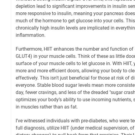
depletion lead to significant improvements in insulin sen
more responsive to insulin, meaning your pancreas does
much of the hormone to get glucose into your cells. This
chronically high insulin levels are implicated in everythi
inflammation.
Furthermore, HIIT enhances the number and function of g
GLUT4) in your muscle cells. Think of these as little doo
surface of your muscle cells to let glucose in. With HIIT, 
more and more efficient doors, allowing your body to c
effectively. This isn't just beneficial for those at risk of di
everyone. Stable blood sugar levels mean more consiste
day, fewer cravings, and less of the dreaded "sugar crash" 
optimizes your body’s ability to use incoming nutrients,
in muscles rather than as fat.
I’ve witnessed individuals with pre-diabetes, who were te
full diagnosis, utilize HIIT (under medical supervision, o