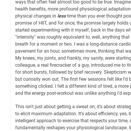
ways that often feel almost too good to be true. Imagine
health benefits, more profound physiological adaptation
physical changes in
less
time than you ever thought poss
promise of HIIT, and for once, the promise largely holds 
started experimenting with it myself, back in the days 
"intensity" was roughly equivalent to, well, anything tha
breath for a moment or two. I was a long-distance cardi
pavement for an hour, sometimes more, thinking that was
My knees, my joints, and frankly, my sanity, were startin
colleague, a real firecracker of a guy, introduced me to 
for short bursts, followed by brief recovery. Skepticism
but curiosity won out. The first few sessions felt like I'd 
something clicked. I felt a different kind of tired, a mor
and the energy post-workout was unlike anything I'd exp
This isn't just about getting a sweat on; it's about strate
to elicit maximum adaptation. It's about efficiency, yes, 
intelligent approach to exercise that respects your time, 
fundamentally reshapes your physiological landscape. We