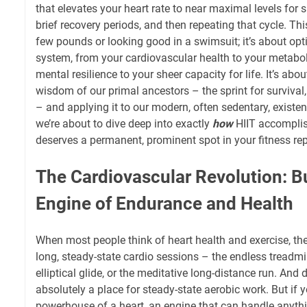
that elevates your heart rate to near maximal levels for 
brief recovery periods, and then repeating that cycle. This
few pounds or looking good in a swimsuit; it’s about op
system, from your cardiovascular health to your metabol
mental resilience to your sheer capacity for life. It’s abo
wisdom of our primal ancestors – the sprint for survival,
– and applying it to our modern, often sedentary, existe
we’re about to dive deep into exactly
how
HIIT accomplish
deserves a permanent, prominent spot in your fitness rep
The Cardiovascular Revolution: B
Engine of Endurance and Health
When most people think of heart health and exercise, th
long, steady-state cardio sessions – the endless treadm
elliptical glide, or the meditative long-distance run. And 
absolutely a place for steady-state aerobic work. But if y
powerhouse of a heart, an engine that can handle anythin