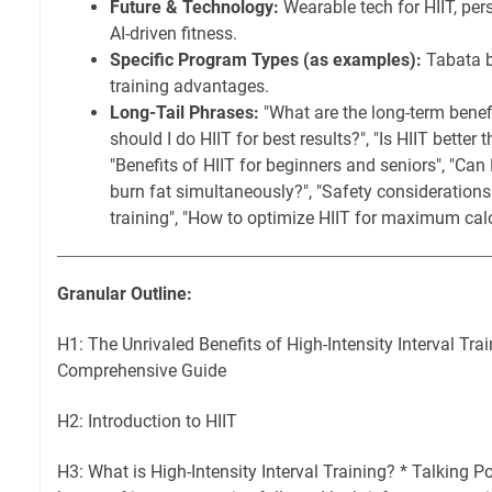
Future & Technology:
Wearable tech for HIIT, per
AI-driven fitness.
Specific Program Types (as examples):
Tabata be
training advantages.
Long-Tail Phrases:
"What are the long-term benefi
should I do HIIT for best results?", "Is HIIT better t
"Benefits of HIIT for beginners and seniors", "Can
burn fat simultaneously?", "Safety considerations 
training", "How to optimize HIIT for maximum calo
Granular Outline:
H1: The Unrivaled Benefits of High-Intensity Interval Trai
Comprehensive Guide
H2: Introduction to HIIT
H3: What is High-Intensity Interval Training? * Talking Po