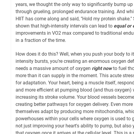
years, we thought the only way to significantly bump 
through grueling, prolonged endurance training. And whil
HIIT has come along and said, "Hold my protein shake." 
shown that high-intensity intervals can lead to
equal or 
improvements in VO2 max compared to traditional endur
in a fraction of the time.
How does it do this? Well, when you push your body to it
intensity bursts, you’re creating an enormous oxygen def
needs a massive amount of oxygen
right now
to fuel th
more than it can supply in the moment. This acute stres
for adaptation. Your heart, being a muscle itself, respo
and more efficient at pumping blood (and thus oxygen) 
increasing its stroke volume. Your blood vessels becom
creating better pathways for oxygen delivery. Even more
themselves adapt by producing more mitochondria, which
powerhouses within your cells where oxygen is used to g
not just improving your heart's ability to pump, but also 
that oxygen once it arrives at the cellular level. This is 