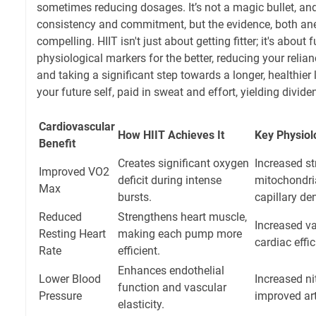
sometimes reducing dosages. It’s not a magic bullet, and 
consistency and commitment, but the evidence, both anec
compelling. HIIT isn't just about getting fitter; it's abou
physiological markers for the better, reducing your reli
and taking a significant step towards a longer, healthier l
your future self, paid in sweat and effort, yielding divide
Cardiovascular
How HIIT Achieves It
Key Physiol
Benefit
Creates significant oxygen
Increased s
Improved VO2
deficit during intense
mitochondria
Max
bursts.
capillary den
Reduced
Strengthens heart muscle,
Increased v
Resting Heart
making each pump more
cardiac effic
Rate
efficient.
Enhances endothelial
Lower Blood
Increased ni
function and vascular
Pressure
improved art
elasticity.