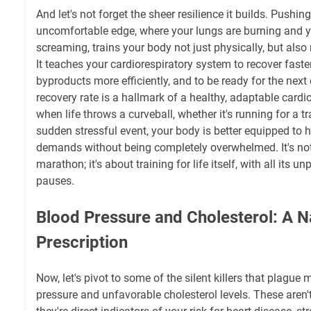
And let's not forget the sheer resilience it builds. Pushing
uncomfortable edge, where your lungs are burning and 
screaming, trains your body not just physically, but also 
It teaches your cardiorespiratory system to recover faster
byproducts more efficiently, and to be ready for the next
recovery rate is a hallmark of a healthy, adaptable card
when life throws a curveball, whether it's running for a tr
sudden stressful event, your body is better equipped to 
demands without being completely overwhelmed. It's not 
marathon; it's about training for life itself, with all its u
pauses.
Blood Pressure and Cholesterol: A N
Prescription
Now, let's pivot to some of the silent killers that plague
pressure and unfavorable cholesterol levels. These aren'