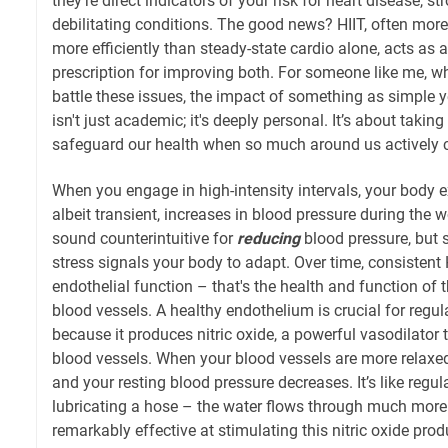
they're direct indicators of your risk for heart disease, st
debilitating conditions. The good news? HIIT, often more 
more efficiently than steady-state cardio alone, acts as a
prescription for improving both. For someone like me, 
battle these issues, the impact of something as simple y
isn't just academic; it's deeply personal. It’s about taking
safeguard our health when so much around us actively c
When you engage in high-intensity intervals, your body e
albeit transient, increases in blood pressure during the 
sound counterintuitive for
reducing
blood pressure, but s
stress signals your body to adapt. Over time, consistent
endothelial function – that's the health and function of t
blood vessels. A healthy endothelium is crucial for regu
because it produces nitric oxide, a powerful vasodilator 
blood vessels. When your blood vessels are more relaxed
and your resting blood pressure decreases. It’s like regul
lubricating a hose – the water flows through much more 
remarkably effective at stimulating this nitric oxide pr