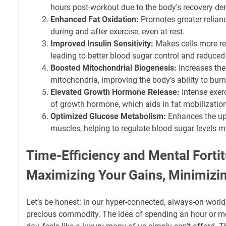
hours post-workout due to the body's recovery d
Enhanced Fat Oxidation:
Promotes greater reliance
during and after exercise, even at rest.
Improved Insulin Sensitivity:
Makes cells more res
leading to better blood sugar control and reduced 
Boosted Mitochondrial Biogenesis:
Increases the
mitochondria, improving the body's ability to burn 
Elevated Growth Hormone Release:
Intense exerc
of growth hormone, which aids in fat mobilizatio
Optimized Glucose Metabolism:
Enhances the up
muscles, helping to regulate blood sugar levels mo
Time-Efficiency and Mental Forti
Maximizing Your Gains, Minimizi
Let’s be honest: in our hyper-connected, always-on world
precious commodity. The idea of spending an hour or mo