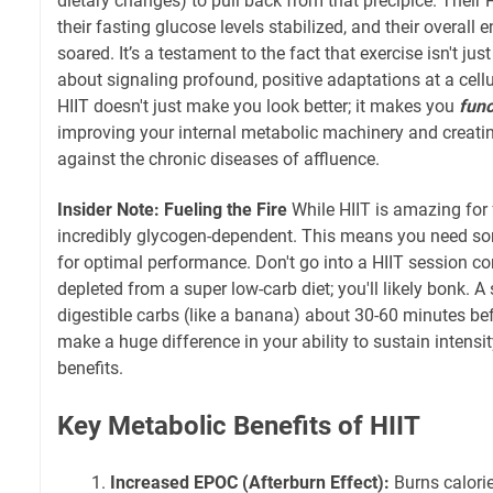
dietary changes) to pull back from that precipice. Thei
their fasting glucose levels stabilized, and their overall
soared. It’s a testament to the fact that exercise isn't just
about signaling profound, positive adaptations at a cell
HIIT doesn't just make you look better; it makes you
func
improving your internal metabolic machinery and creati
against the chronic diseases of affluence.
Insider Note: Fueling the Fire
While HIIT is amazing for f
incredibly glycogen-dependent. This means you need so
for optimal performance. Don't go into a HIIT session c
depleted from a super low-carb diet; you'll likely bonk. 
digestible carbs (like a banana) about 30-60 minutes be
make a huge difference in your ability to sustain intensi
benefits.
Key Metabolic Benefits of HIIT
Increased EPOC (Afterburn Effect):
Burns calorie