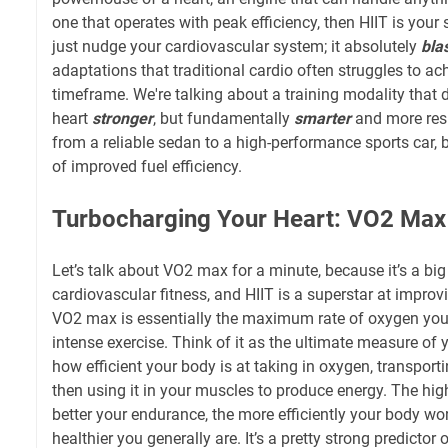
one that operates with peak efficiency, then HIIT is your 
just nudge your cardiovascular system; it absolutely
bla
adaptations that traditional cardio often struggles to ac
timeframe. We're talking about a training modality that 
heart
stronger
, but fundamentally
smarter
and more resil
from a reliable sedan to a high-performance sports car, 
of improved fuel efficiency.
Turbocharging Your Heart: VO2 Max
Let’s talk about VO2 max for a minute, because it’s a big
cardiovascular fitness, and HIIT is a superstar at improving
VO2 max is essentially the maximum rate of oxygen you
intense exercise. Think of it as the ultimate measure of 
how efficient your body is at taking in oxygen, transporti
then using it in your muscles to produce energy. The hi
better your endurance, the more efficiently your body wor
healthier you generally are. It’s a pretty strong predictor o