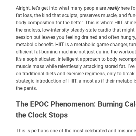
Alright, let's get into what many people are
really
here for
fat loss, the kind that sculpts, preserves muscle, and f
body composition for the better. This is where HIIT shine
the endless, low-intensity steady-state cardio that might
session but leaves you feeling drained and often hungry, 
metabolic benefit. HIIT is a metabolic game-changer, tu
efficient fat-burning machine not just during the workout
It’s a sophisticated, intelligent approach to body recomp
muscle mass while relentlessly attacking stored fat. I’ve 
on traditional diets and exercise regimens, only to brea
strategic introduction of HIIT, almost as if their metabol
the pants.
The EPOC Phenomenon: Burning Calo
the Clock Stops
This is perhaps one of the most celebrated and misunder