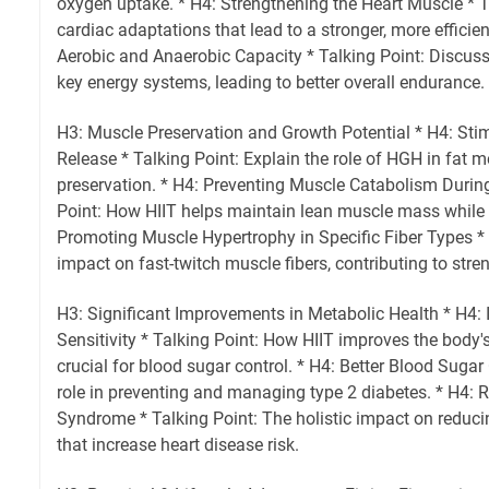
oxygen uptake. * H4: Strengthening the Heart Muscle * Ta
cardiac adaptations that lead to a stronger, more efficien
Aerobic and Anaerobic Capacity * Talking Point: Discus
key energy systems, leading to better overall endurance.
H3: Muscle Preservation and Growth Potential * H4: St
Release * Talking Point: Explain the role of HGH in fat
preservation. * H4: Preventing Muscle Catabolism Durin
Point: How HIIT helps maintain lean muscle mass while 
Promoting Muscle Hypertrophy in Specific Fiber Types * 
impact on fast-twitch muscle fibers, contributing to str
H3: Significant Improvements in Metabolic Health * H4: 
Sensitivity * Talking Point: How HIIT improves the body's 
crucial for blood sugar control. * H4: Better Blood Sugar 
role in preventing and managing type 2 diabetes. * H4: 
Syndrome * Talking Point: The holistic impact on reducin
that increase heart disease risk.