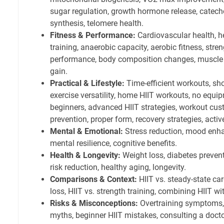
sugar regulation, growth hormone release, catech
synthesis, telomere health.
Fitness & Performance:
Cardiovascular health, h
training, anaerobic capacity, aerobic fitness, stre
performance, body composition changes, muscle 
gain.
Practical & Lifestyle:
Time-efficient workouts, sho
exercise versatility, home HIIT workouts, no equip
beginners, advanced HIIT strategies, workout cust
prevention, proper form, recovery strategies, activ
Mental & Emotional:
Stress reduction, mood enh
mental resilience, cognitive benefits.
Health & Longevity:
Weight loss, diabetes preven
risk reduction, healthy aging, longevity.
Comparisons & Context:
HIIT vs. steady-state card
loss, HIIT vs. strength training, combining HIIT wi
Risks & Misconceptions:
Overtraining symptoms,
myths, beginner HIIT mistakes, consulting a docto