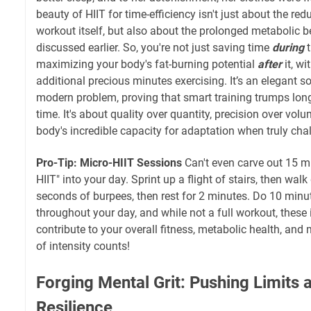
beauty of HIIT for time-efficiency isn't just about the re
workout itself, but also about the prolonged metabolic 
discussed earlier. So, you're not just saving time
during
t
maximizing your body's fat-burning potential
after
it, w
additional precious minutes exercising. It’s an elegant s
modern problem, proving that smart training trumps long 
time. It's about quality over quantity, precision over vol
body's incredible capacity for adaptation when truly cha
Pro-Tip: Micro-HIIT Sessions
Can't even carve out 15 mi
HIIT" into your day. Sprint up a flight of stairs, then wa
seconds of burpees, then rest for 2 minutes. Do 10 minu
throughout your day, and while not a full workout, these i
contribute to your overall fitness, metabolic health, and 
of intensity counts!
Forging Mental Grit: Pushing Limits 
Resilience