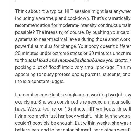
Think about it: a typical HIIT session might last anywhe
including a warm-up and cool-down. That’s dramatically
recommendation for moderate-intensity continuous trai
possible? The intensity, of course. By pushing your car
systems to near-maximal levels during those short work i
powerful stimulus for change. Your body doesn't differ
20 minutes under extreme stress or 60 minutes under mod
to the
total load and metabolic disturbance
you create. A
packing a lot of "load" into a very small package. This m
appealing for busy professionals, parents, students, or a
life is a constant juggle.
I remember one client, a single mom working two jobs, wh
exercising. She was convinced she needed an hour solid,
have. We started her on 15-minute HIIT workouts, three t
living room with just her body weight. Initially, she was sk
couldn't possibly be enough. But within weeks, she was 
better sleep, and to her astonishment, her clothes were fit