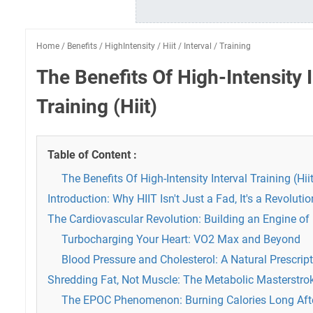
Home
/
Benefits
/
HighIntensity
/
Hiit
/
Interval
/
Training
The Benefits Of High-Intensity I
Training (Hiit)
Table of Content :
The Benefits Of High-Intensity Interval Training (Hii
Introduction: Why HIIT Isn't Just a Fad, It's a Revolutio
The Cardiovascular Revolution: Building an Engine o
Turbocharging Your Heart: VO2 Max and Beyond
Blood Pressure and Cholesterol: A Natural Prescrip
Shredding Fat, Not Muscle: The Metabolic Masterstrok
The EPOC Phenomenon: Burning Calories Long Afte