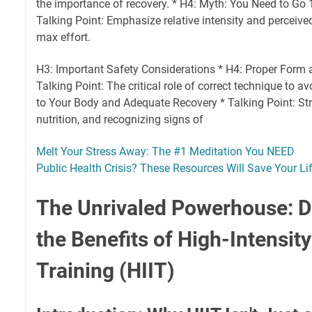
the importance of recovery. * H4: Myth: You Need to G
Talking Point: Emphasize relative intensity and perceive
max effort.
H3: Important Safety Considerations * H4: Proper Form a
Talking Point: The critical role of correct technique to av
to Your Body and Adequate Recovery * Talking Point: Str
nutrition, and recognizing signs of
Melt Your Stress Away: The #1 Meditation You NEED
Public Health Crisis? These Resources Will Save Your Lif
The Unrivaled Powerhouse: D
the Benefits of High-Intensity
Training (HIIT)