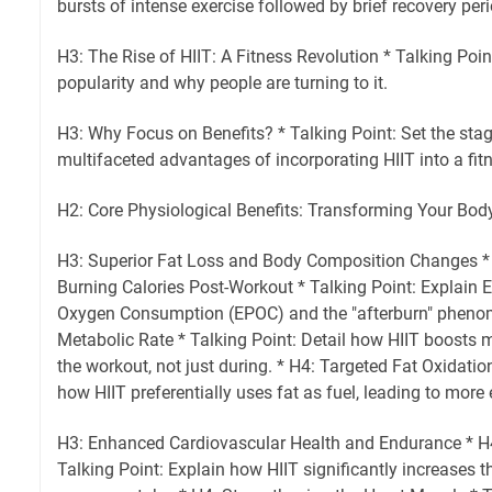
bursts of intense exercise followed by brief recovery per
H3: The Rise of HIIT: A Fitness Revolution * Talking Poin
popularity and why people are turning to it.
H3: Why Focus on Benefits? * Talking Point: Set the stag
multifaceted advantages of incorporating HIIT into a fit
H2: Core Physiological Benefits: Transforming Your Bod
H3: Superior Fat Loss and Body Composition Changes *
Burning Calories Post-Workout * Talking Point: Explain 
Oxygen Consumption (EPOC) and the "afterburn" phenom
Metabolic Rate * Talking Point: Detail how HIIT boosts 
the workout, not just during. * H4: Targeted Fat Oxidatio
how HIIT preferentially uses fat as fuel, leading to more e
H3: Enhanced Cardiovascular Health and Endurance * H
Talking Point: Explain how HIIT significantly increases