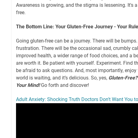
Awareness is growing, and the stigma is lessening. It's a
free.
The Bottom Line: Your Gluten-Free Journey - Your Rul
Going gluten-free can be a journey. There will be bumps
frustration. There will be the occasional sad, crumbly c
improved health, a wider range of food choices, and a be
are worth it. Be patient with yourself. Experiment. Find t
be afraid to ask questions. And, most importantly, enjoy 
world is waiting, and it’s delicious. So, yes,
Gluten-Free?
Your Mind!
Go forth and discover!
Adult Anxiety: Shocking Truth Doctors Don't Want You 