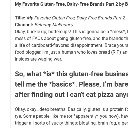
My Favorite Gluten-Free, Dairy-Free Brands Part 2 by
Title:
My Favorite Gluten-Free, Dairy-Free Brands Part 2
Channel:
Bethany McEnaney
Okay, buckle up, buttercups! This is gonna be a *mess*, b
mess of FAQs about going gluten-free, and the brands t
a life of cardboard-flavored disappointment. Brace yours
food blogger, I'm just a human who loves bread (RIP) an
insides are waging war.
So, what *is* this gluten-free busine
tell me the *basics*. Please, I’m bar
after finding out I can't eat pizza a
Okay, okay…deep breaths. Basically, gluten is a protein f
rye. Some people, like me (or *apparently* you now), have
trigger all sorts of yucky things: bloating, brain fog, a ge