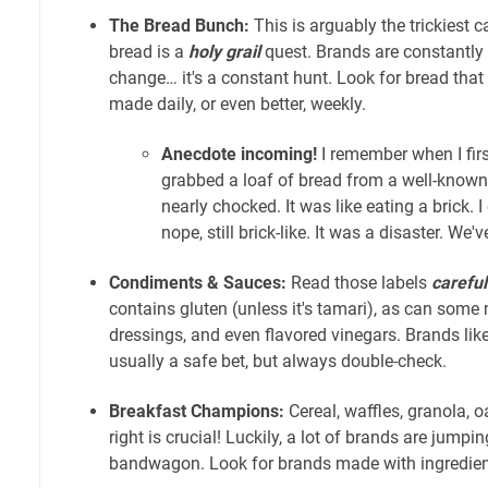
The Bread Bunch:
This is arguably the trickiest 
bread is a
holy grail
quest. Brands are constantly
change… it's a constant hunt. Look for bread that is
made daily, or even better, weekly.
Anecdote incoming!
I remember when I first
grabbed a loaf of bread from a well-known
nearly chocked. It was like eating a brick. I
nope, still brick-like. It was a disaster. We'v
Condiments & Sauces:
Read those labels
careful
contains gluten (unless it's tamari), as can some
dressings, and even flavored vinegars. Brands lik
usually a safe bet, but always double-check.
Breakfast Champions:
Cereal, waffles, granola, 
right is crucial! Luckily, a lot of brands are jumpi
bandwagon. Look for brands made with ingredien