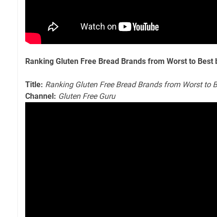
Ranking Gluten Free Bread Brands from Worst to Best 
Title:
Ranking Gluten Free Bread Brands from Worst to B
Channel:
Gluten Free Guru