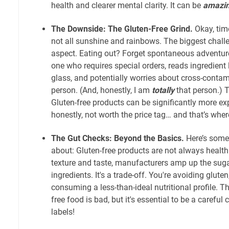
health and clearer mental clarity. It can be
amazin
The Downside: The Gluten-Free Grind.
Okay, time 
not all sunshine and rainbows. The biggest challe
aspect. Eating out? Forget spontaneous adventure
one who requires special orders, reads ingredient
glass, and potentially worries about cross-contam
person. (And, honestly, I am
totally
that person.) T
Gluten-free products can be significantly more e
honestly, not worth the price tag… and that’s whe
The Gut Checks: Beyond the Basics.
Here’s some
about: Gluten-free products are not always healthie
texture and taste, manufacturers amp up the suga
ingredients. It's a trade-off. You're avoiding glute
consuming a less-than-ideal nutritional profile. 
free food is bad, but it's essential to be a carefu
labels!