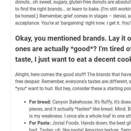
donuts…oh sweet, sugary, gluten-free donuts are absolut
to find the right brands... or learn to bake. (I'm still work
be honest.) Remember, grief comes in stages – denial, a
acceptance. You're at 'bargaining' right now. I get it. You'l
Okay, you mentioned brands. Lay it 
ones are actually *good*? I'm tired 
taste, I just want to eat a decent coo
Alright, here comes the good stuff! The brands that hav
free despair. Remember, everyone's tastes are different,
*you* want to hurl. But hey, consider these a starting poi
For bread:
Canyon Bakehouse. It's fluffy, it's does
pieces, and it actually *tastes* like bread. Mind
is my weakness. I once ate a whole loaf in one sit
For Pasta:
Jovial Foods. Hands down, the best glu
had. Tastes, uh, like pasta! Amazing texture. Seri