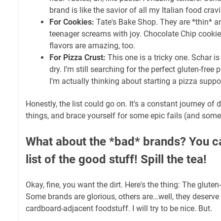
brand is like the savior of all my Italian food crav
For Cookies:
Tate's Bake Shop. They are *thin* a
teenager screams with joy. Chocolate Chip cookies
flavors are amazing, too.
For Pizza Crust:
This one is a tricky one. Schar is
dry. I’m still searching for the perfect gluten-free p
I’m actually thinking about starting a pizza suppo
Honestly, the list could go on. It's a constant journey of 
things, and brace yourself for some epic fails (and som
What about the *bad* brands? You can
list of the good stuff! Spill the tea!
Okay, fine, you want the dirt. Here's the thing: The gluten
Some brands are glorious, others are…well, they deserve
cardboard-adjacent foodstuff. I will try to be nice. But.