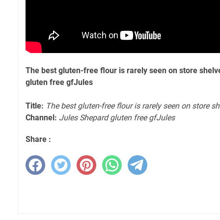
The best gluten-free flour is rarely seen on store shel
gluten free gfJules
Title:
The best gluten-free flour is rarely seen on store s
Channel:
Jules Shepard gluten free gfJules
Share :