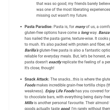
that was so good; my friends barely believed
was one of the most liberating experienc
missing out wasn’t my future.
Pasta Paradise:
Pasta is, for
many
of us, a comfo
gluten-free options have come a
long
way.
Banza
has nailed the pasta game, texture-wise. It cooks 
to mush. It's also packed with protein and fiber, 
Barilla’s
gluten-free pasta is also a fantastic opti
reliable for everyday meals. But, let's be honest, e
pasta doesn't
exactly
replicate the feeling of a pe
It's close, though!
Snack Attack:
The snacks…this is where the glut
Foods
makes incredible grain-free tortilla chips (
weakness).
Enjoy Life Foods
has you covered for
to chocolate bars, with everything being dairy-free
Mills
is another personal favourite. Their almond 
goods actually taste
good
. I'm rarely without the