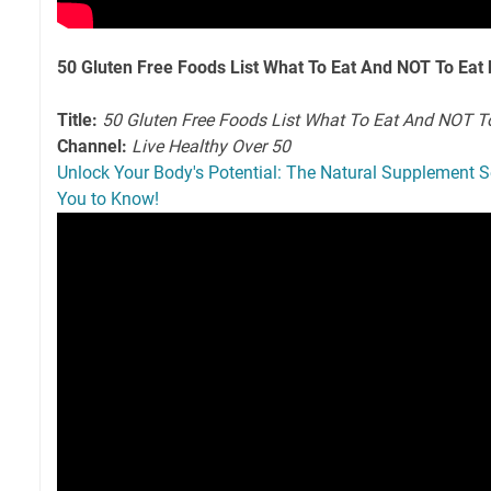
50 Gluten Free Foods List What To Eat And NOT To Eat 
Title:
50 Gluten Free Foods List What To Eat And NOT T
Channel:
Live Healthy Over 50
Unlock Your Body's Potential: The Natural Supplement S
You to Know!