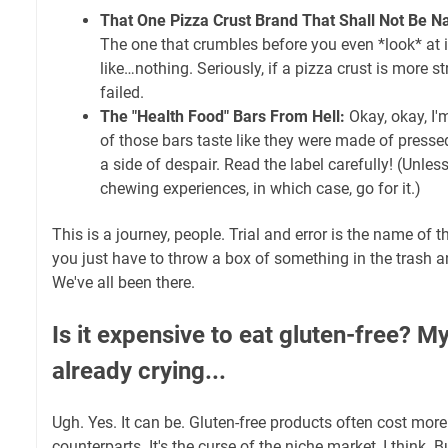
That One Pizza Crust Brand That Shall Not Be 
The one that crumbles before you even *look* at i
like…nothing. Seriously, if a pizza crust is more st
failed.
The "Health Food" Bars From Hell:
Okay, okay, I'
of those bars taste like they were made of press
a side of despair. Read the label carefully! (Unles
chewing experiences, in which case, go for it.)
This is a journey, people. Trial and error is the name o
you just have to throw a box of something in the trash a
We've all been there.
Is it expensive to eat gluten-free? M
already crying...
Ugh. Yes. It can be. Gluten-free products often cost more 
counterparts. It's the curse of the niche market, I think. 