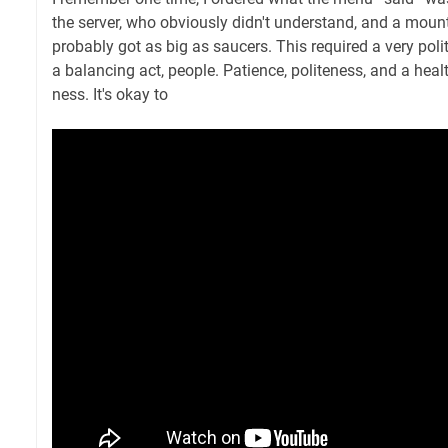
the server, who obviously didn't understand, and a moun
probably got as big as saucers. This required a very polite
a balancing act, people. Patience, politeness, and a hea
ness. It's okay to