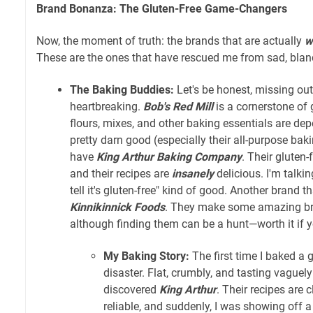
Brand Bonanza: The Gluten-Free Game-Changers
Now, the moment of truth: the brands that are actually
w
These are the ones that have rescued me from sad, bland,
The Baking Buddies:
Let's be honest, missing ou
heartbreaking.
Bob's Red Mill
is a cornerstone of 
flours, mixes, and other baking essentials are dep
pretty darn good (especially their all-purpose baki
have
King Arthur Baking Company
. Their gluten-
and their recipes are
insanely
delicious. I'm talkin
tell it's gluten-free" kind of good. Another brand th
Kinnikinnick Foods
. They make some amazing br
although finding them can be a hunt—worth it if 
My Baking Story:
The first time I baked a g
disaster. Flat, crumbly, and tasting vaguel
discovered
King Arthur
. Their recipes are cl
reliable, and suddenly, I was showing off 