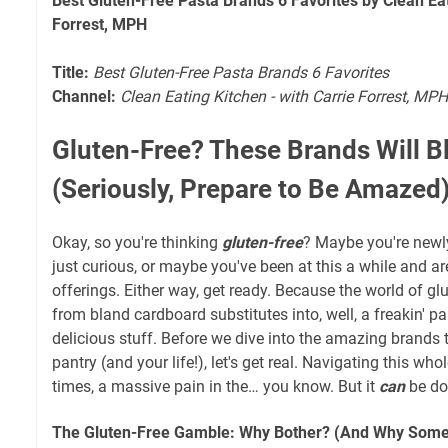
Best Gluten-Free Pasta Brands 6 Favorites by Clean Eat
Forrest, MPH
Title:
Best Gluten-Free Pasta Brands 6 Favorites
Channel:
Clean Eating Kitchen - with Carrie Forrest, MPH
Gluten-Free? These Brands Will B
(Seriously, Prepare to Be Amazed
Okay, so you're thinking
gluten-free
? Maybe you're newl
just curious, or maybe you've been at this a while and ar
offerings. Either way, get ready. Because the world of g
from bland cardboard substitutes into, well, a freakin' par
delicious stuff. Before we dive into the amazing brands t
pantry (and your life!), let's get real. Navigating this whol
times, a massive pain in the… you know. But it
can
be do
The Gluten-Free Gamble: Why Bother? (And Why Somet