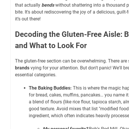
that actually
bends
without shattering into a thousand 
bite. It's about rediscovering the joy of a delicious, guilt
it’s out there!
Decoding the Gluten-Free Aisle: 
and What to Look For
The gluten-free section can be overwhelming. There ar
brands
vying for your attention. But don't panic! We'll b
essential categories.
The Baking Buddies:
This is where the magic hap
for bread, cakes, muffins, pancakes… you name it
a blend of flours (like rice flour, tapioca starch, al
good texture. Avoid mixes that list "modified food
ingredient, which often indicates heavily process
My personal favorite?
Bob's Red Mill. Okay,