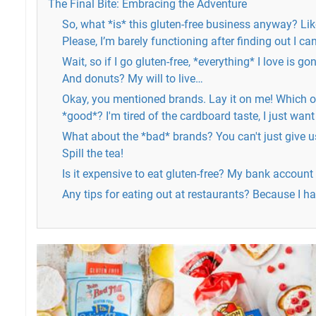
The Final Bite: Embracing the Adventure
So, what *is* this gluten-free business anyway? Like
Please, I’m barely functioning after finding out I c
Wait, so if I go gluten-free, *everything* I love is 
And donuts? My will to live…
Okay, you mentioned brands. Lay it on me! Which o
*good*? I'm tired of the cardboard taste, I just want
What about the *bad* brands? You can't just give us 
Spill the tea!
Is it expensive to eat gluten-free? My bank account i
Any tips for eating out at restaurants? Because I h