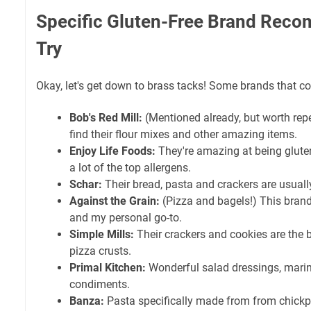
Specific Gluten-Free Brand Rec
Try
Okay, let's get down to brass tacks! Some brands that con
Bob's Red Mill:
(Mentioned already, but worth rep
find their flour mixes and other amazing items.
Enjoy Life Foods:
They're amazing at being gluten-
a lot of the top allergens.
Schar:
Their bread, pasta and crackers are usually 
Against the Grain:
(Pizza and bagels!) This brand
and my personal go-to.
Simple Mills:
Their crackers and cookies are the
pizza crusts.
Primal Kitchen:
Wonderful salad dressings, marin
condiments.
Banza:
Pasta specifically made from from chickpe