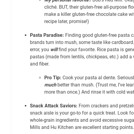
cliché. BUT, their gluten-free all-purpose flo
make a killer gluten-free chocolate cake with 
recipe later, promise!)
Pasta Paradise:
Finding good gluten-free pasta 
brands turn into mush, some taste like cardboard. B
error, you
will
find your favorite. Rice pasta is gen
pastas (made from lentils, chickpeas, etc.) add a
and fiber.
Pro Tip:
Cook your pasta al dente. Seriousl
much
better than mush. (Trust me, I’ve lea
more than once.) And rinse it with cold wat
Snack Attack Saviors:
From crackers and pretzels
snack aisle is your go-to for a quick treat. Look fo
whole-grain ingredients and avoid excessive suga
Mills and Hu Kitchen are excellent starting points.