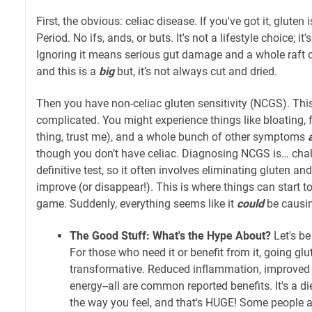
First, the obvious: celiac disease. If you've got it, glute
Period. No ifs, ands, or buts. It's not a lifestyle choice; it
Ignoring it means serious gut damage and a whole raft 
and this is a
big
but, it’s not always cut and dried.
Then you have non-celiac gluten sensitivity (NCGS). Thi
complicated. You might experience things like bloating, f
thing, trust me), and a whole bunch of other symptoms
though you don’t have celiac. Diagnosing NCGS is… chal
definitive test, so it often involves eliminating gluten a
improve (or disappear!). This is where things can start to
game. Suddenly, everything seems like it
could
be causin
The Good Stuff: What's the Hype About?
Let's be
For those who need it or benefit from it, going glu
transformative. Reduced inflammation, improved 
energy--all are common reported benefits. It's a di
the way you feel, and that's HUGE! Some people a