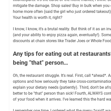
mitigate the damage. Shop sales! Buy in bulk when you 
home more often (said the girl who just ordered takeout
Your health is worth it, right?
I know, I know, it's a brutal reality. But think of it as an 
(and your ability to enjoy pizza again, eventually!). So
discounts at chain stores like Trader Joes or Whole Food
Any tips for eating out at restaurant
being "that" person…
Oh, the restaurant struggle. It's real. First, call *ahead*. 
options and how seriously they take cross-contaminatio
explain your dietary needs (patiently). Third, don't be afra
better to be "that" person than sick! Fourth, ALWAYS conf
of your food when it arrives. I’ve learned this the hard wa
I remember one time, I ordered what the menu *said* was