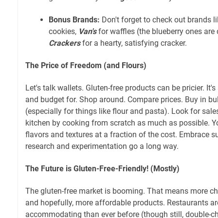
Bonus Brands:
Don't forget to check out brands l
cookies,
Van's
for waffles (the blueberry ones are 
Crackers
for a hearty, satisfying cracker.
The Price of Freedom (and Flours)
Let's talk wallets. Gluten-free products can be pricier. It
and budget for. Shop around. Compare prices. Buy in bu
(especially for things like flour and pasta). Look for sales
kitchen by cooking from scratch as much as possible. Y
flavors and textures at a fraction of the cost. Embrace sub
research and experimentation go a long way.
The Future is Gluten-Free-Friendly! (Mostly)
The gluten-free market is booming. That means more ch
and hopefully, more affordable products. Restaurants 
accommodating than ever before (though still, double-