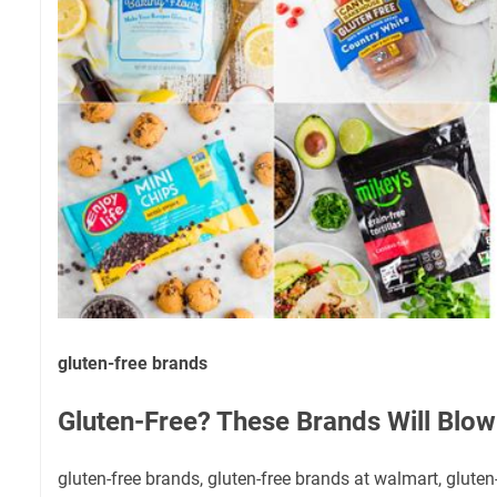
gluten-free brands
Gluten-Free? These Brands Will Blow
gluten-free brands, gluten-free brands at walmart, glute