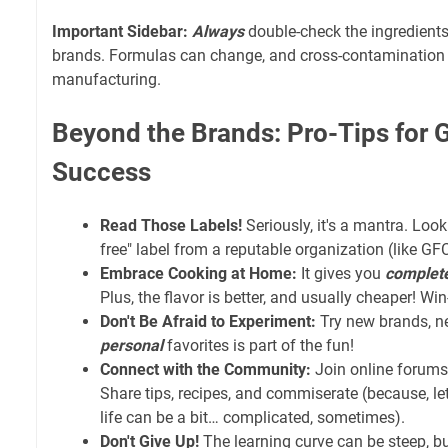
Important Sidebar:
Always
double-check the ingredients 
brands. Formulas can change, and cross-contamination
manufacturing.
Beyond the Brands: Pro-Tips for 
Success
Read Those Labels!
Seriously, it's a mantra. Look 
free" label from a reputable organization (like GF
Embrace Cooking at Home:
It gives you
complet
Plus, the flavor is better, and usually cheaper! Wi
Don't Be Afraid to Experiment:
Try new brands, ne
personal
favorites is part of the fun!
Connect with the Community:
Join online forums 
Share tips, recipes, and commiserate (because, let
life can be a bit… complicated, sometimes).
Don't Give Up!
The learning curve can be steep, bu