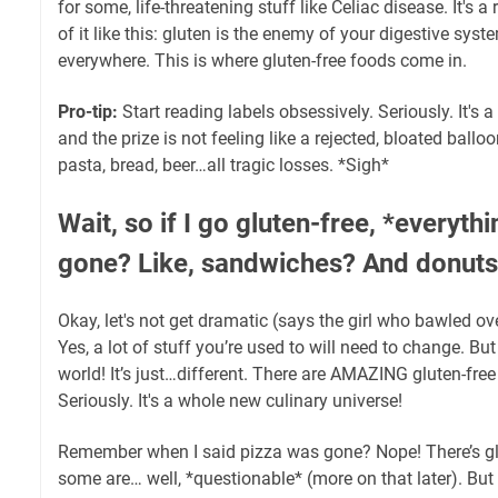
for some, life-threatening stuff like Celiac disease. It's 
of it like this: gluten is the enemy of your digestive syst
everywhere. This is where gluten-free foods come in.
Pro-tip:
Start reading labels obsessively. Seriously. It's
and the prize is not feeling like a rejected, bloated ballo
pasta, bread, beer…all tragic losses. *Sigh*
Wait, so if I go gluten-free, *everythi
gone? Like, sandwiches? And donuts?
Okay, let's not get dramatic (says the girl who bawled o
Yes, a lot of stuff you’re used to will need to change. But
world! It’s just…different. There are AMAZING gluten-free 
Seriously. It's a whole new culinary universe!
Remember when I said pizza was gone? Nope! There’s gl
some are… well, *questionable* (more on that later). Bu