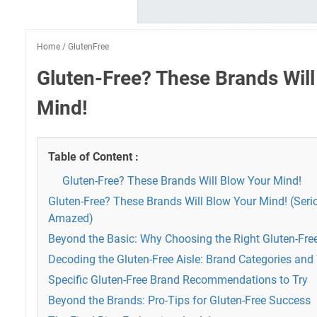
Home
/
GlutenFree
Gluten-Free? These Brands Will
Mind!
Table of Content :
Gluten-Free? These Brands Will Blow Your Mind!
Gluten-Free? These Brands Will Blow Your Mind! (Serio
Amazed)
Beyond the Basic: Why Choosing the Right Gluten-Fre
Decoding the Gluten-Free Aisle: Brand Categories and
Specific Gluten-Free Brand Recommendations to Try
Beyond the Brands: Pro-Tips for Gluten-Free Success