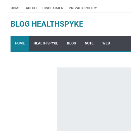
HOME
ABOUT
DISCLAIMER
PRIVACY POLICY
BLOG HEALTHSPYKE
HOME
HEALTH SPYKE
BLOG
NOTE
WEB