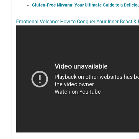
Gluten-Free Nirvana: Your Ultimate Guide to a Delicio
Emotional Volcano: How to Conquer Your Inner Beast & 