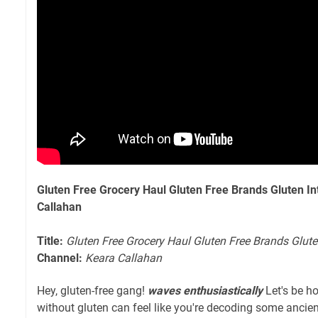
Gluten Free Grocery Haul Gluten Free Brands Gluten In
Callahan
Title:
Gluten Free Grocery Haul Gluten Free Brands Glute
Channel:
Keara Callahan
Hey, gluten-free gang!
waves enthusiastically
Let's be ho
without gluten can feel like you're decoding some anci