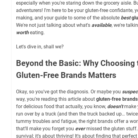
especially when you're staring down the grocery aisle. B
adventurers! I'm here to be your gluten-free confidante, 
making, and your guide to some of the absolute
best
gl
We're not just talking about what's
available
, we're talk
worth
eating.
Let's dive in, shall we?
Beyond the Basic: Why Choosing 
Gluten-Free Brands Matters
Okay, so you've got the diagnosis. Or maybe you
suspec
way, you're reading this article about
gluten-free brands
for delicious food that actually, you know,
doesn't
make y
run over by a truck (and then the truck backed up… twice
tummy troubles and fatigue, the right brands offer a worl
that’ll make you forget you
ever
missed the gluten stuff. 
survival; it's about thriving! It's about finding that perfec