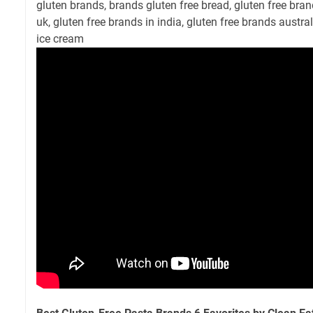
gluten brands, brands gluten free bread, gluten free brand
uk, gluten free brands in india, gluten free brands austral
ice cream