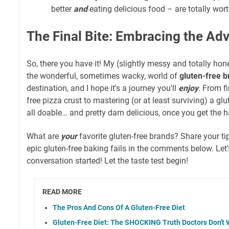
better
and
eating delicious food – are totally worth
The Final Bite: Embracing the Ad
So, there you have it! My (slightly messy and totally hon
the wonderful, sometimes wacky, world of
gluten-free 
destination, and I hope it's a journey you'll
enjoy
. From f
free pizza crust to mastering (or at least surviving) a glut
all doable… and pretty darn delicious, once you get the ha
What are
your
favorite gluten-free brands? Share your ti
epic gluten-free baking fails in the comments below. Let’s
conversation started! Let the taste test begin!
READ MORE
The Pros And Cons Of A Gluten-Free Diet
Gluten-Free Diet: The SHOCKING Truth Doctors Don't 