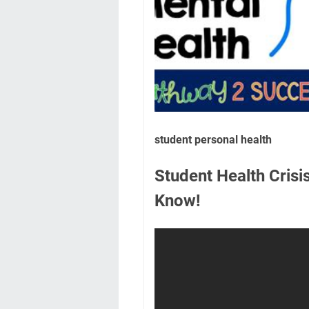
student personal health
Student Health Cris
Know!