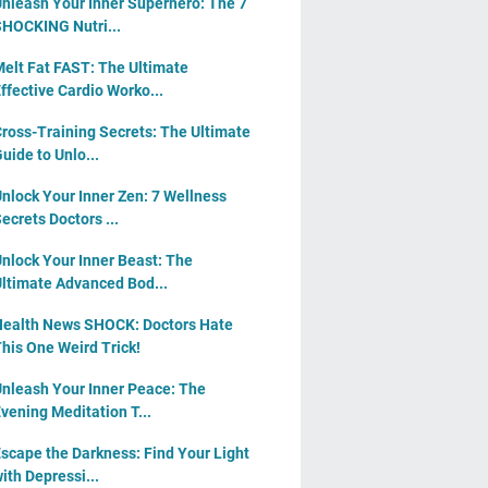
nleash Your Inner Superhero: The 7
HOCKING Nutri...
elt Fat FAST: The Ultimate
ffective Cardio Worko...
ross-Training Secrets: The Ultimate
uide to Unlo...
nlock Your Inner Zen: 7 Wellness
ecrets Doctors ...
nlock Your Inner Beast: The
ltimate Advanced Bod...
ealth News SHOCK: Doctors Hate
his One Weird Trick!
nleash Your Inner Peace: The
vening Meditation T...
scape the Darkness: Find Your Light
ith Depressi...