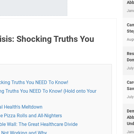
Abb
Jan
Can
Ste
isis: Shocking Truths You
Aug
Res
Don
July
ocking Truths You NEED To Know!
Car
Sav
ing Truths You NEED To Know! (Hold onto Your
July
al Health's Meltdown
Dem
e Pizza Rolls and All-Nighters
Abb
Und
ible Wall: The Great Healthcare Divide
Jan
s Not Working and Why