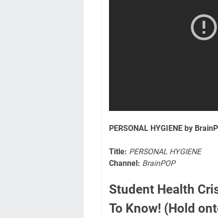
PERSONAL HYGIENE by Brain
Title:
PERSONAL HYGIENE
Channel:
BrainPOP
Student Health Cri
To Know! (Hold onto