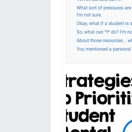
What sort of pressures are
I'm not sure.
Okay, what if a student is 
So, what can *I* do? I'm no
About those resources... wh
You mentioned a personal