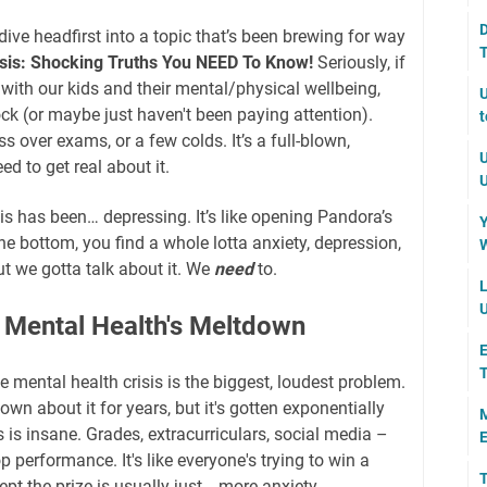
D
dive headfirst into a topic that’s been brewing for way
T
isis: Shocking Truths You NEED To Know!
Seriously, if
with our kids and their mental/physical wellbeing,
U
ock (or maybe just haven't been paying attention).
t
ess over exams, or a few colds. It’s a full-blown,
U
d to get real about it.
U
his has been… depressing. It’s like opening Pandora’s
Y
he bottom, you find a whole lotta anxiety, depression,
W
ut we gotta talk about it. We
need
to.
L
U
: Mental Health's Meltdown
E
the mental health crisis is the biggest, loudest problem.
wn about it for years, but it's gotten exponentially
M
is insane. Grades, extracurriculars, social media –
E
p performance. It's like everyone's trying to win a
T
ept the prize is usually just… more anxiety.