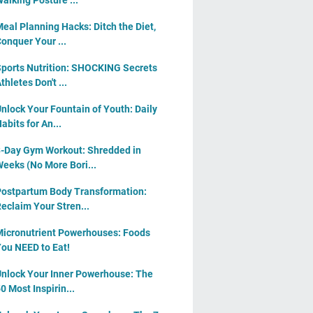
alking Posture ...
eal Planning Hacks: Ditch the Diet,
onquer Your ...
ports Nutrition: SHOCKING Secrets
thletes Don't ...
nlock Your Fountain of Youth: Daily
abits for An...
-Day Gym Workout: Shredded in
eeks (No More Bori...
ostpartum Body Transformation:
eclaim Your Stren...
icronutrient Powerhouses: Foods
ou NEED to Eat!
nlock Your Inner Powerhouse: The
0 Most Inspirin...