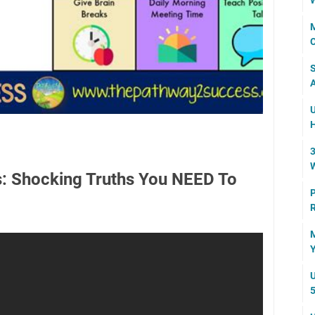
W
M
C
S
A
U
H
3
W
is: Shocking Truths You NEED To
P
R
M
Y
U
5