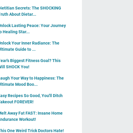
ietitian Secrets: The SHOCKING
ruth About Dietar...
nlock Lasting Peace: Your Journey
o Healing Star...
nlock Your Inner Radiance: The
ltimate Guide to ...
ear's Biggest Fitness Goal? This
ill SHOCK You!
augh Your Way to Happiness: The
ltimate Mood Boo...
asy Recipes So Good, You'll Ditch
Takeout FOREVER!
elt Away Fat FAST: Insane Home
ndurance Workout!
his One Weird Trick Doctors Hate!