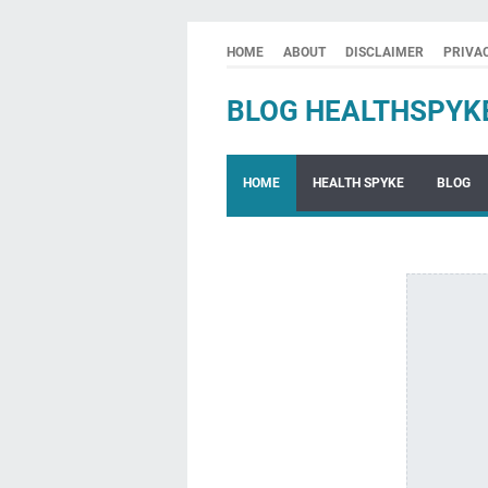
HOME
ABOUT
DISCLAIMER
PRIVA
BLOG HEALTHSPYK
HOME
HEALTH SPYKE
BLOG