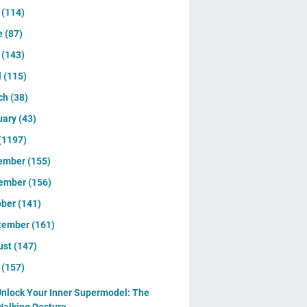
y
(114)
e
(87)
y
(143)
l
(115)
ch
(38)
uary
(43)
(1197)
ember
(155)
ember
(156)
ober
(141)
tember
(161)
ust
(147)
y
(157)
nlock Your Inner Supermodel: The