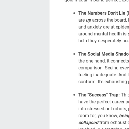
The Numbers Don't Lie (E
are
up
across the board,
and anxiety are at epidem
around mental health is
s
help they desperately need
The Social Media Shado
the one hand, it connects
comparison. Seeing everyon
feeling inadequate. And le
conform. It’s exhausting 
The "Success" Trap:
This
have the perfect career p
into stressed-out robots,
room for, you know,
bein
collapsed
from exhaustio