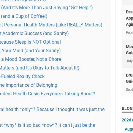
(And It's More Than Just Saying "Get Help!")
Ess
 (and a Cup of Coffee!)
App
t Personal Health Matters (Like REALLY Matters)
Agi
for Academic Success (and Sanity)
Febr
ecause Sleep is NOT Optional
Med
g Your Mind (and Your Sanity)
Gui
s a Mood Booster, Not a Chore
July
tters (and It's Okay to Talk About It!)
Dru
Fueled Reality Check
Gui
he Importance of Belonging
Sep
udent Health Crisis Everyone's Talking About?
BLOG
al health *only*? Because I thought it was just the
2026
But *why* is it so bad *now*? It can't just be the
Aug