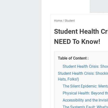
Home
/
Student
Student Health Cr
NEED To Know!
Table of Content :
Student Health Crisis: Sh
Student Health Crisis: Shock
Hats, Folks!)
The Silent Epidemic: Ment
Physical Health: Beyond th
Accessibility and the Invis
The System's Fault: What'