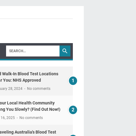
d Walk-In Blood Test Locations
r You: NHS Approved
uary 28, 2024
No comments
Your Local Health Community
ling You Slowly? (Find Out Now!)
 16, 2025
No comments
aveling Australia's Blood Test