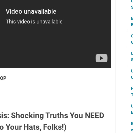
U
S
M
E
C
G
U
S
U
U
POP
H
T
U
E
sis: Shocking Truths You NEED
E
 Your Hats, Folks!)
w