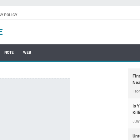
CY POLICY
E
NOTE
WEB
Fin
Nea
Febr
Is 
Kil
July
Unr