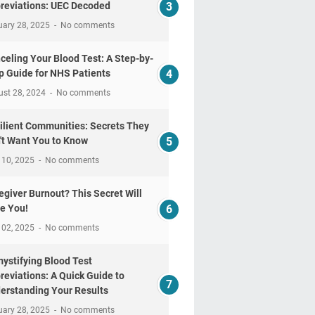
reviations: UEC Decoded
uary 28, 2025
No comments
celing Your Blood Test: A Step-by-
p Guide for NHS Patients
ust 28, 2024
No comments
ilient Communities: Secrets They
't Want You to Know
 10, 2025
No comments
egiver Burnout? This Secret Will
e You!
 02, 2025
No comments
ystifying Blood Test
reviations: A Quick Guide to
erstanding Your Results
uary 28, 2025
No comments