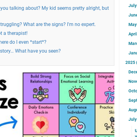
Jul
 you talking about? My kid seems pretty alright, but
Jun
struggling? What are the signs? I'm no expert.
Ma
t a therapist!
Apri
ere do I even *start*?
Mar
 story… What have you seen?
Jan
2025
Dec
Nov
Oct
Sep
Aug
Jul
U