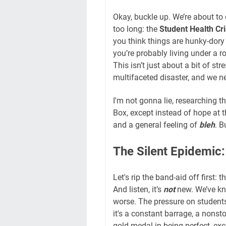
Okay, buckle up. We’re about to 
too long: the
Student Health Cr
you think things are hunky-dory 
you’re probably living under a r
This isn’t just about a bit of str
multifaceted disaster, and we nee
I'm not gonna lie, researching t
Box, except instead of hope at t
and a general feeling of
bleh
. B
The Silent Epidemic
Let's rip the band-aid off first: 
And listen, it’s
not
new. We’ve kno
worse. The pressure on students 
it's a constant barrage, a nonsto
gold medal in being perfect, exc