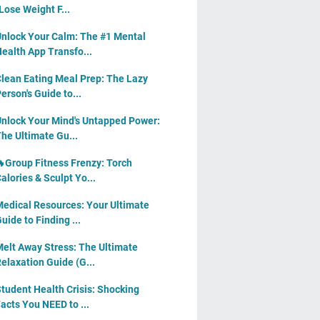
Lose Weight F...
nlock Your Calm: The #1 Mental
ealth App Transfo...
lean Eating Meal Prep: The Lazy
erson's Guide to...
nlock Your Mind's Untapped Power:
he Ultimate Gu...
Group Fitness Frenzy: Torch
alories & Sculpt Yo...
edical Resources: Your Ultimate
uide to Finding ...
elt Away Stress: The Ultimate
elaxation Guide (G...
tudent Health Crisis: Shocking
acts You NEED to ...