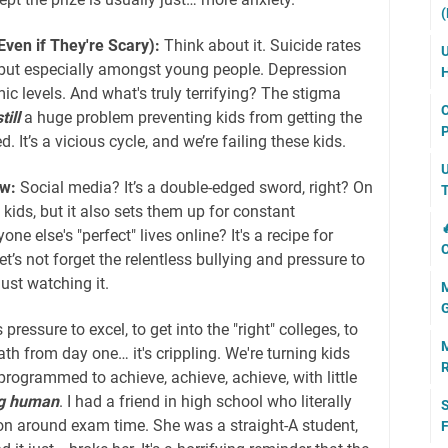
(
ven if They're Scary):
Think about it. Suicide rates
U
 but especially amongst young people. Depression
H
ic levels. And what's truly terrifying? The stigma
C
till
a huge problem preventing kids from getting the
P
. It’s a vicious cycle, and we’re failing these kids.
U
w:
Social media? It’s a double-edged sword, right? On
T
 kids, but it also sets them up for constant

e else's "perfect" lives online? It's a recipe for
C
t’s not forget the relentless bullying and pressure to
just watching it.
M
G
 pressure to excel, to get into the "right" colleges, to
M
ath from day one… it's crippling. We're turning kids
R
 programmed to achieve, achieve, achieve, with little
g human
. I had a friend in high school who literally
S
n around exam time. She was a straight-A student,
F