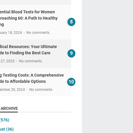
ential Blood Tests for Women
roaching 60: A Path to Healthy
ng
uary 18, 2024
No comments
ical Resources: Your Ultimate
de to Finding the Best Care
 27, 2025
No comments
g Testing Costs: A Comprehensive
de to Affordable Options
tember 20, 2024
No comments
 ARCHIVE
(576)
ust
(36)