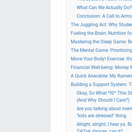
What Can We Actually Do? 
Conclusion: A Call to Arms
The Juggling Act: Why Studen
Fueling the Brain: Nutrition 
Mastering the Sleep Game: B
The Mental Game: Prioritizin
Move Your Body! Exercise: It'
Financial Well-being: Money Ma
A Quick Anecdote: My Ramen-
Building a Support System: T
Okay, So What *IS* This St
(And Why Should I Care?)
Are you talking about ment
"kids are stressed" thing.
Alright, alright, I hear ya. 
TikTok dances, can it?