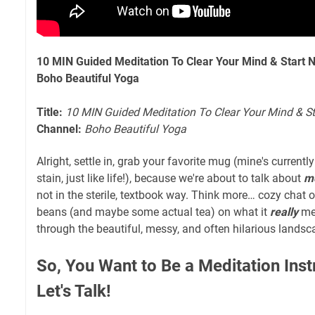
10 MIN Guided Meditation To Clear Your Mind & Start N
Boho Beautiful Yoga
Title:
10 MIN Guided Meditation To Clear Your Mind & St
Channel:
Boho Beautiful Yoga
Alright, settle in, grab your favorite mug (mine's currentl
stain, just like life!), because we're about to talk about
me
not in the sterile, textbook way. Think more… cozy chat ov
beans (and maybe some actual tea) on what it
really
mea
through the beautiful, messy, and often hilarious landsc
So, You Want to Be a Meditation Ins
Let's Talk!