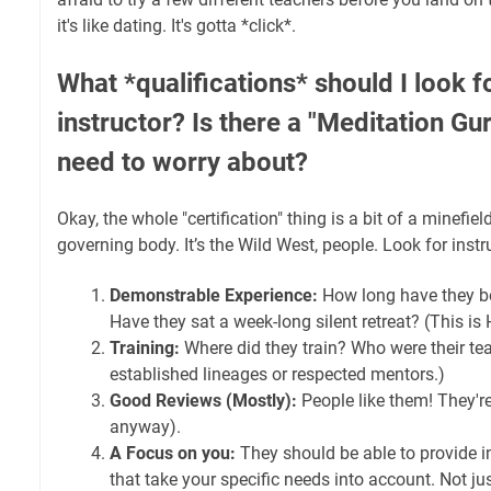
it's like dating. It's gotta *click*.
What *qualifications* should I look f
instructor? Is there a "Meditation Gur
need to worry about?
Okay, the whole "certification" thing is a bit of a minefiel
governing body. It’s the Wild West, people. Look for inst
Demonstrable Experience:
How long have they b
Have they sat a week-long silent retreat? (This is
Training:
Where did they train? Who were their tea
established lineages or respected mentors.)
Good Reviews (Mostly):
People like them! They're
anyway).
A Focus on you:
They should be able to provide i
that take your specific needs into account. Not just