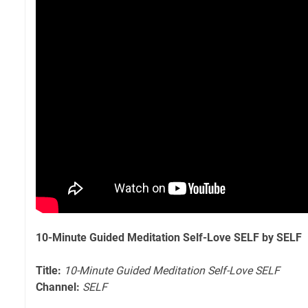
10-Minute Guided Meditation Self-Love SELF by SELF
Title:
10-Minute Guided Meditation Self-Love SELF
Channel:
SELF