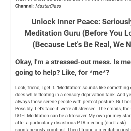
Channel:
MasterClass
Unlock Inner Peace: Seriousl
Meditation Guru (Before You Lo
(Because Let's Be Real, We
Okay, I'm a stressed-out mess. Is med
going to help? Like, for *me*?
Look, friend, I get it. "Meditation" sounds like somethin
does while floating in a sensory deprivation tank. And y
always these serene people with perfect posture. But h
Possibly. Let's face it: we're all stressed. The emails, the
UGH. Meditation can be a lifesaver. My own journey sta
after a particularly disastrous PTA meeting (don't ask). 
spontaneously combust. Then I found a meditation instruc