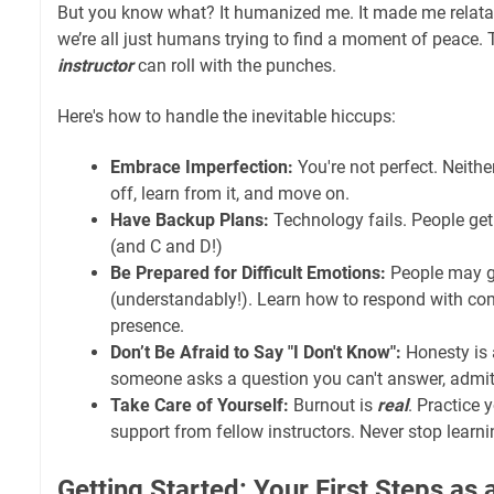
But you know what? It humanized me. It made me relatable
we’re all just humans trying to find a moment of peace.
instructor
can roll with the punches.
Here's how to handle the inevitable hiccups:
Embrace Imperfection:
You're not perfect. Neithe
off, learn from it, and move on.
Have Backup Plans:
Technology fails. People get
(and C and D!)
Be Prepared for Difficult Emotions:
People may g
(understandably!). Learn how to respond with c
presence.
Don’t Be Afraid to Say "I Don't Know":
Honesty is a
someone asks a question you can't answer, admit it
Take Care of Yourself:
Burnout is
real
. Practice
support from fellow instructors. Never stop learni
Getting Started: Your First Steps as 