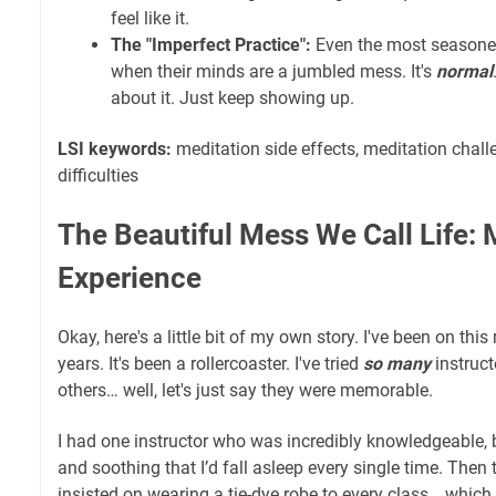
feel like it.
The "Imperfect Practice":
Even the most seasone
when their minds are a jumbled mess. It's
normal
about it. Just keep showing up.
LSI keywords:
meditation side effects, meditation chall
difficulties
The Beautiful Mess We Call Life:
Experience
Okay, here's a little bit of my own story. I've been on thi
years. It's been a rollercoaster. I've tried
so many
instruc
others… well, let's just say they were memorable.
I had one instructor who was incredibly knowledgeable, 
and soothing that I’d fall asleep every single time. The
insisted on wearing a tie-dye robe to every class… which 