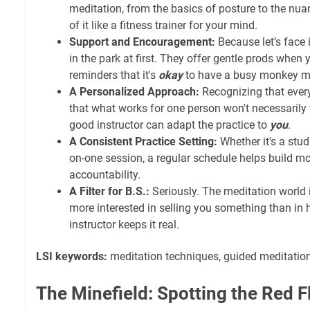
meditation, from the basics of posture to the nu
of it like a fitness trainer for your mind.
Support and Encouragement:
Because let’s face i
in the park at first. They offer gentle prods when 
reminders that it's
okay
to have a busy monkey m
A Personalized Approach:
Recognizing that every
that what works for one person won't necessarily w
good instructor can adapt the practice to
you
.
A Consistent Practice Setting:
Whether it's a studi
on-one session, a regular schedule helps build
accountability.
A Filter for B.S.:
Seriously. The meditation world i
more interested in selling you something than in
instructor keeps it real.
LSI keywords:
meditation techniques, guided meditation
The Minefield: Spotting the Red F