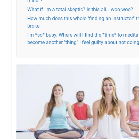
mind"?
What if I'm a total skeptic? Is this all… woo-woo?
How much does this whole "finding an instructor" t
broke!
I'm *so* busy. Where will I find the *time* to medita
become another "thing" I feel guilty about not doin