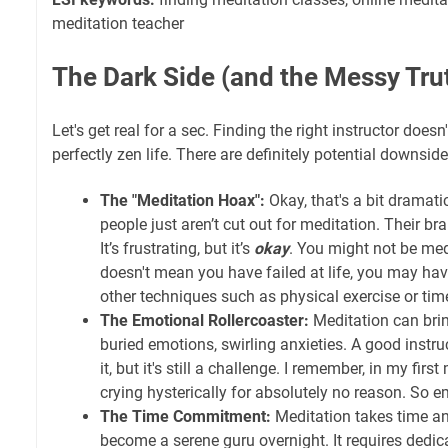
meditation teacher
The Dark Side (and the Messy Tru
Let's get real for a sec. Finding the right instructor doesn
perfectly zen life. There are definitely potential downside
The "Meditation Hoax":
Okay, that's a bit dramatic
people just aren’t cut out for meditation. Their bra
It’s frustrating, but it’s
okay
. You might not be me
doesn't mean you have failed at life, you may ha
other techniques such as physical exercise or time
The Emotional Rollercoaster:
Meditation can bri
buried emotions, swirling anxieties. A good instr
it, but it's still a challenge. I remember, in my first
crying hysterically for absolutely no reason. So 
The Time Commitment:
Meditation takes time an
become a serene guru overnight. It requires dedic