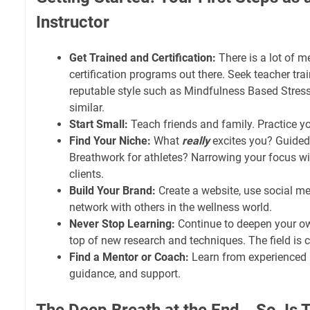
Instructor
Get Trained and Certification:
There is a lot of me
certification programs out there. Seek teacher tra
reputable style such as Mindfulness Based Stres
similar.
Start Small:
Teach friends and family. Practice yo
Find Your Niche:
What
really
excites you? Guided
Breathwork for athletes? Narrowing your focus will
clients.
Build Your Brand:
Create a website, use social med
network with others in the wellness world.
Never Stop Learning:
Continue to deepen your ow
top of new research and techniques. The field is 
Find a Mentor or Coach:
Learn from experienced i
guidance, and support.
The Deep Breath at the End… So, Is T