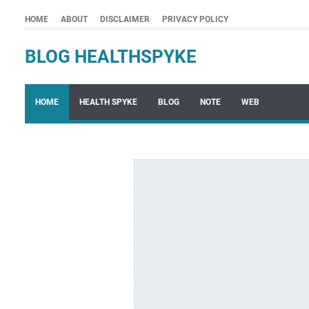
HOME
ABOUT
DISCLAIMER
PRIVACY POLICY
BLOG HEALTHSPYKE
HOME
HEALTH SPYKE
BLOG
NOTE
WEB