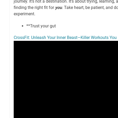
journey. It’s not a destination. It’s about trying, learning,
finding the right fit for
you
. Take heart, be patient, and do
experiment.
**Trust your gut
CrossFit: Unleash Your Inner Beast—Killer Workouts You