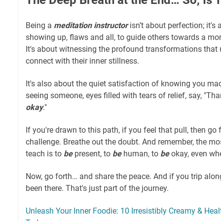
Being a
meditation instructor
isn’t about perfection; it's
showing up, flaws and all, to guide others towards a mo
It's about witnessing the profound transformations that
connect with their inner stillness.
It's also about the quiet satisfaction of knowing you ma
seeing someone, eyes filled with tears of relief, say, "Than
okay
."
If you're drawn to this path, if you feel that pull, then go f
challenge. Breathe out the doubt. And remember, the mo
teach is to
be
present, to
be
human, to
be
okay, even whe
Now, go forth… and share the peace. And if you trip alon
been there. That's just part of the journey.
Unleash Your Inner Foodie: 10 Irresistibly Creamy & He