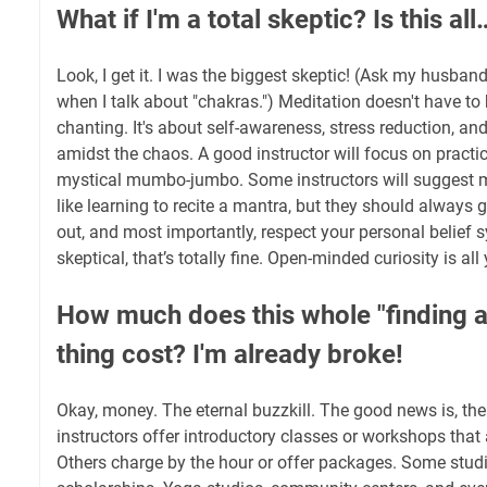
What if I'm a total skeptic? Is this 
Look, I get it. I was the biggest skeptic! (Ask my husband; 
when I talk about "chakras.") Meditation doesn't have t
chanting. It's about self-awareness, stress reduction, a
amidst the chaos. A good instructor will focus on practic
mystical mumbo-jumbo. Some instructors will suggest mo
like learning to recite a mantra, but they should always 
out, and most importantly, respect your personal belief s
skeptical, that’s totally fine. Open-minded curiosity is all
How much does this whole "finding a
thing cost? I'm already broke!
Okay, money. The eternal buzzkill. The good news is, the
instructors offer introductory classes or workshops that a
Others charge by the hour or offer packages. Some studi