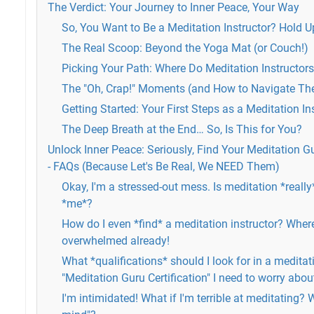
The Verdict: Your Journey to Inner Peace, Your Way
So, You Want to Be a Meditation Instructor? Hold Up
The Real Scoop: Beyond the Yoga Mat (or Couch!)
Picking Your Path: Where Do Meditation Instructor
The "Oh, Crap!" Moments (and How to Navigate T
Getting Started: Your First Steps as a Meditation In
The Deep Breath at the End… So, Is This for You?
Unlock Inner Peace: Seriously, Find Your Meditation Gu
- FAQs (Because Let's Be Real, We NEED Them)
Okay, I'm a stressed-out mess. Is meditation *really*
*me*?
How do I even *find* a meditation instructor? Where
overwhelmed already!
What *qualifications* should I look for in a meditati
"Meditation Guru Certification" I need to worry abou
I'm intimidated! What if I'm terrible at meditating? W