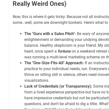
Really Weird Ones)
Now, this is where it gets tricky. Because not all instruct
some…well, some are downright bonkers. Here's what to 
The "Guru with a Sales Pitch":
Be wary of anyone 
enlightenment or demanding your undying devoti
balance. Healthy skepticism is your friend. My ol
heart, once spent a
fortune
on a weekend retreat o
was running a multi-level marketing scheme on the
The "One-Size-Fits-All" Approach:
If an instructor
practice to your individual needs, run. Everyone's
thrive on sitting still in silence, others need mov
visualizations.
Lack of Credentials (or Transparency):
Some ins
from a lived experience perspective but have no
have impressive credentials but not be particular
questions, and don't be afraid to dig a little. What