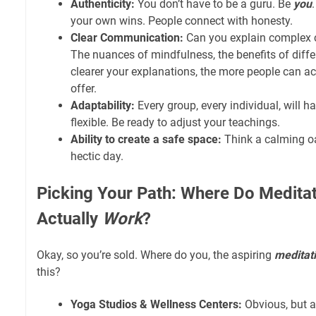
Authenticity:
You don’t have to be a guru. Be
you
your own wins. People connect with honesty.
Clear Communication:
Can you explain complex 
The nuances of mindfulness, the benefits of differ
clearer your explanations, the more people can a
offer.
Adaptability:
Every group, every individual, will h
flexible. Be ready to adjust your teachings.
Ability to create a safe space:
Think a calming oas
hectic day.
Picking Your Path: Where Do Meditat
Actually
Work
?
Okay, so you’re sold. Where do you, the aspiring
meditati
this?
Yoga Studios & Wellness Centers:
Obvious, but a