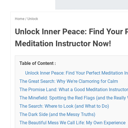
Home
/
Unlock
Unlock Inner Peace: Find Your 
Meditation Instructor Now!
Table of Content :
Unlock Inner Peace: Find Your Perfect Meditation I
The Great Search: Why We're Clamoring for Calm
The Promise Land: What a Good Meditation Instructor
The Minefield: Spotting the Red Flags (and the Really
The Search: Where to Look (and What to Do)
The Dark Side (and the Messy Truths)
The Beautiful Mess We Call Life: My Own Experience