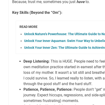
Because, trust me, sometimes you just
have
to.
Key Skills (Beyond the “Om”):
READ MORE
Unlock Nature's Powerhouse: The Ultimate Guide to N
Unlock Your Inner Aquaman: Swim Your Way to Unbeli
Unlock Your Inner Zen: The Ultimate Guide to Achievi
Deep Listening:
This is HUGE. People need to feel
own meditation practice started in earnest after 
loss of my mother. It wasn't a 'sit still and breath
I could survive. So, I learned really to listen, with
through the good stuff and the hard stuff.
Patience, Patience, Patience:
People don't "get" m
journey. Expect hiccups, regressions, and side-spl
sometimes frustrating) moments.