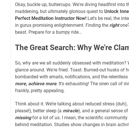
Okay, buckle up, buttercups. We're diving headfirst into 
maddening, but ultimately glorious quest to
Unlock Inne
Perfect Meditation Instructor Now!
Let's be real, the int
in gurus promising enlightenment. Finding the
right
one?
beast. Prepare for a bumpy ride…
The Great Search: Why We're Cla
So, why are we all suddenly obsessed with meditation? W
glance around. We're fried. Toast. Burned-out husks of 
bombarded with emails, notifications, and the relentless
more, achieve more
. It’s exhausting! The siren call of i
frankly, pretty appealing.
Think about it. We’re talking about reduced stress (duh),
please!), better sleep (a
miracle
), and a general sense of 
missing
for a lot of us. I mean, the scientific community 
behind meditation. Studies show changes in brain activit