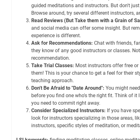
guided meditations and instructors. But don't just 
Browse around, try several different instructors, 
Read Reviews (But Take them with a Grain of Sal
and social media can offer some insight. But rem
experience is different.
Ask for Recommendations:
Chat with friends, fam
they know of any good instructors or classes. No
recommendation.
Take Trial Classes:
Most instructors offer free or
them! This is your chance to get a feel for their st
teaching approach.
Don't Be Afraid to "Date Around":
You might need t
before you find one who's the right fit. Think of it l
you need to commit right away.
Consider Specialized Instructors:
If you have spec
look for instructors specializing in those areas, 
instructors, specific styles of meditation, or medit
LSI keywords:
finding meditation classes, online medita