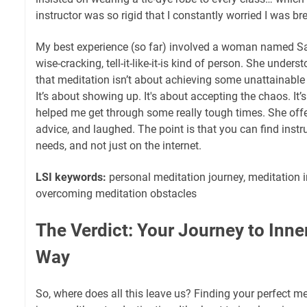
instructor was so rigid that I constantly worried I was b
My best experience (so far) involved a woman named Sa
wise-cracking, tell-it-like-it-is kind of person. She unders
that meditation isn’t about achieving some unattainable s
It’s about showing up. It's about accepting the chaos. It
helped me get through some really tough times. She offer
advice, and laughed. The point is that you can find instr
needs, and not just on the internet.
LSI keywords:
personal meditation journey, meditation in
overcoming meditation obstacles
The Verdict: Your Journey to Inne
Way
So, where does all this leave us? Finding your perfect med