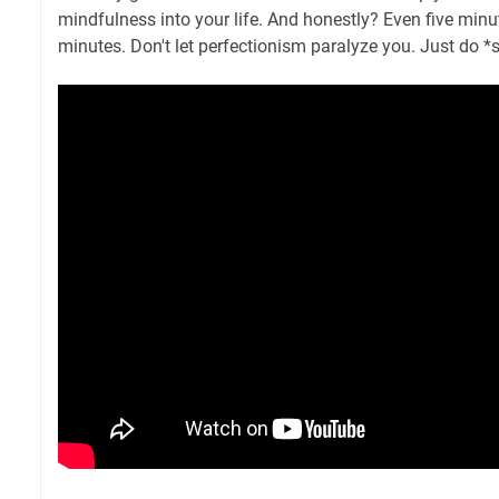
mindfulness into your life. And honestly? Even five minut
minutes. Don't let perfectionism paralyze you. Just do 