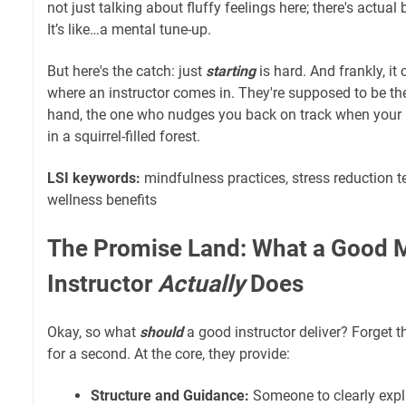
not just talking about fluffy feelings here; there's actual
It’s like…a mental tune-up.
But here's the catch: just
starting
is hard. And frankly, it
where an instructor comes in. They're supposed to be the
hand, the one who nudges you back on track when your
in a squirrel-filled forest.
LSI keywords:
mindfulness practices, stress reduction 
wellness benefits
The Promise Land: What a Good M
Instructor
Actually
Does
Okay, so what
should
a good instructor deliver? Forget
for a second. At the core, they provide:
Structure and Guidance:
Someone to clearly expl