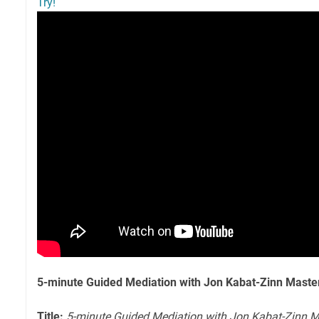
Try!
5-minute Guided Mediation with Jon Kabat-Zinn Maste
Title:
5-minute Guided Mediation with Jon Kabat-Zinn M