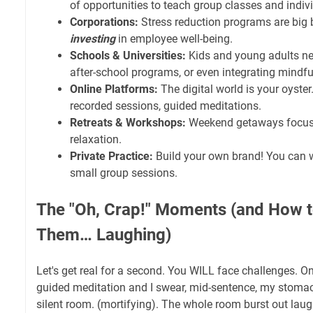
of opportunities to teach group classes and indiv
Corporations:
Stress reduction programs are big
investing
in employee well-being.
Schools & Universities:
Kids and young adults ne
after-school programs, or even integrating mindfu
Online Platforms:
The digital world is your oyster.
recorded sessions, guided meditations.
Retreats & Workshops:
Weekend getaways focus
relaxation.
Private Practice:
Build your own brand! You can w
small group sessions.
The "Oh, Crap!" Moments (and How t
Them… Laughing)
Let's get real for a second. You WILL face challenges. On
guided meditation and I swear, mid-sentence, my stom
silent room. (mortifying). The whole room burst out laugh