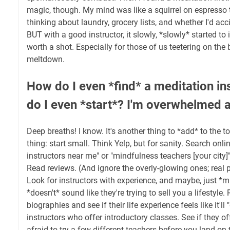
magic, though. My mind was like a squirrel on espresso t
thinking about laundry, grocery lists, and whether I'd acci
BUT with a good instructor, it slowly, *slowly* started to 
worth a shot. Especially for those of us teetering on the 
meltdown.
How do I even *find* a meditation i
do I even *start*? I'm overwhelmed a
Deep breaths! I know. It's another thing to *add* to the to-
thing: start small. Think Yelp, but for sanity. Search onli
instructors near me" or "mindfulness teachers [your city]"
Read reviews. (And ignore the overly-glowing ones; real p
Look for instructors with experience, and maybe, just
*doesn't* sound like they're trying to sell you a lifestyle.
biographies and see if their life experience feels like it'll 
instructors who offer introductory classes. See if they off
afraid to try a few different teachers before you land on