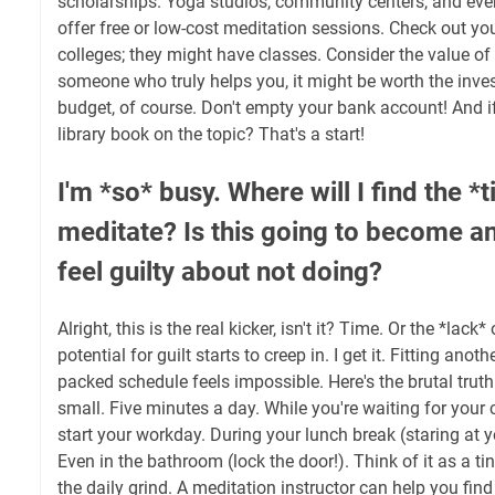
scholarships. Yoga studios, community centers, and ev
offer free or low-cost meditation sessions. Check out y
colleges; they might have classes. Consider the value of y
someone who truly helps you, it might be worth the inves
budget, of course. Don't empty your bank account! And i
library book on the topic? That's a start!
I'm *so* busy. Where will I find the *
meditate? Is this going to become ano
feel guilty about not doing?
Alright, this is the real kicker, isn't it? Time. Or the *lack*
potential for guilt starts to creep in. I get it. Fitting anot
packed schedule feels impossible. Here's the brutal trut
small. Five minutes a day. While you're waiting for your 
start your workday. During your lunch break (staring at 
Even in the bathroom (lock the door!). Think of it as a tin
the daily grind. A meditation instructor can help you find