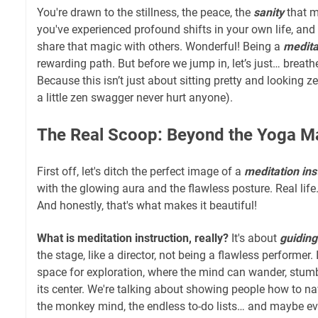
You're drawn to the stillness, the peace, the
sanity
that m
you've experienced profound shifts in your own life, and
share that magic with others. Wonderful! Being a
medita
rewarding path. But before we jump in, let’s just… breathe
Because this isn’t just about sitting pretty and looking ze
a little zen swagger never hurt anyone).
The Real Scoop: Beyond the Yoga Ma
First off, let's ditch the perfect image of a
meditation ins
with the glowing aura and the flawless posture. Real life… 
And honestly, that's what makes it beautiful!
What is meditation instruction, really?
It's about
guiding
the stage, like a director, not being a flawless performer. 
space for exploration, where the mind can wander, stumbl
its center. We're talking about showing people how to na
the monkey mind, the endless to-do lists… and maybe e