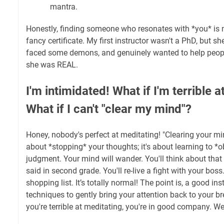
mantra.
Honestly, finding someone who resonates with *you* is 
fancy certificate. My first instructor wasn't a PhD, but 
faced some demons, and genuinely wanted to help people
she was REAL.
I'm intimidated! What if I'm terrible 
What if I can't "clear my mind"?
Honey, nobody's perfect at meditating! "Clearing your mind
about *stopping* your thoughts; it's about learning to *
judgment. Your mind will wander. You'll think about tha
said in second grade. You'll re-live a fight with your bos
shopping list. It’s totally normal! The point is, a good ins
techniques to gently bring your attention back to your br
you're terrible at meditating, you're in good company. We a