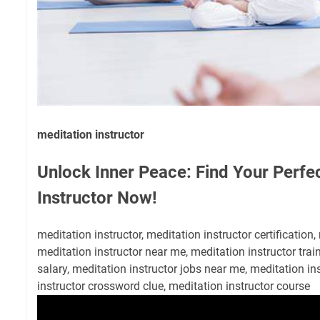
meditation instructor
Unlock Inner Peace: Find Your Perfe
Instructor Now!
meditation instructor, meditation instructor certification,
meditation instructor near me, meditation instructor trai
salary, meditation instructor jobs near me, meditation i
instructor crossword clue, meditation instructor course