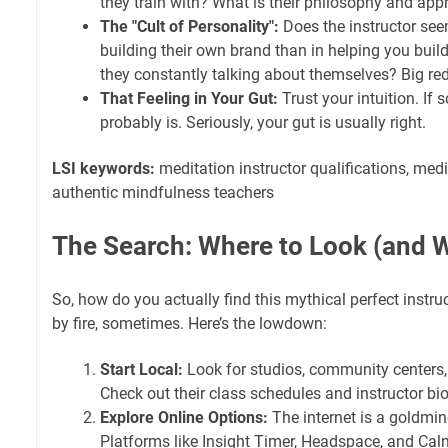
they train with? What is their philosophy and app
The "Cult of Personality":
Does the instructor see
building their own brand than in helping you buil
they constantly talking about themselves? Big red
That Feeling in Your Gut:
Trust your intuition. If s
probably is. Seriously, your gut is usually right.
LSI keywords:
meditation instructor qualifications, medi
authentic mindfulness teachers
The Search: Where to Look (and W
So, how do you actually find this mythical perfect instruc
by fire, sometimes. Here’s the lowdown:
Start Local:
Look for studios, community centers,
Check out their class schedules and instructor bio
Explore Online Options:
The internet is a goldmi
Platforms like Insight Timer, Headspace, and Calm