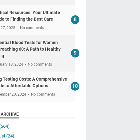
ical Resources: Your Ultimate
de to Finding the Best Care
 27, 2025
No comments
ential Blood Tests for Women
roaching 60: A Path to Healthy
ng
uary 18, 2024
No comments
g Testing Costs: A Comprehensive
de to Affordable Options
tember 20, 2024
No comments
 ARCHIVE
(564)
ust
(24)