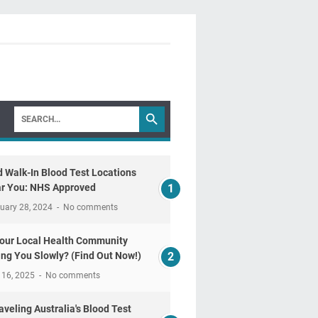
d Walk-In Blood Test Locations
r You: NHS Approved
uary 28, 2024
No comments
Your Local Health Community
ling You Slowly? (Find Out Now!)
 16, 2025
No comments
aveling Australia's Blood Test