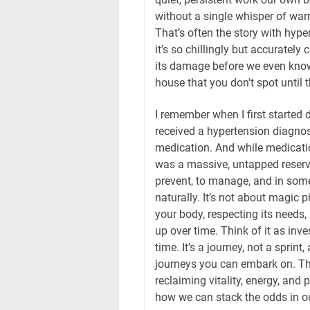
without a single whisper of warn
That’s often the story with hyper
it’s so chillingly but accurately
its damage before we even know i
house that you don't spot until t
I remember when I first started d
received a hypertension diagnosi
medication. And while medication
was a massive, untapped reservo
prevent, to manage, and in some 
naturally. It’s not about magic p
your body, respecting its needs
up over time. Think of it as inve
time. It’s a journey, not a sprin
journeys you can embark on. This
reclaiming vitality, energy, and 
how we can stack the odds in our