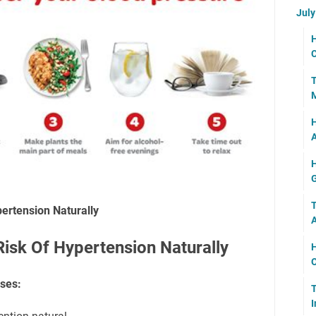
Jul
H
C
T
M
H
H
G
T
ertension Naturally
isk Of Hypertension Naturally
H
O
ses:
T
I