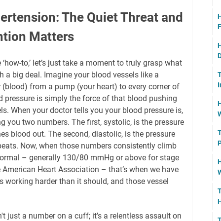
rtension: The Quiet Threat and
H
F
ntion Matters
H
D
 ‘how-to,’ let’s just take a moment to truly grasp what
h a big deal. Imagine your blood vessels like a
T
I
 (blood) from a pump (your heart) to every corner of
d pressure is simply the force of that blood pushing
H
ls. When your doctor tells you your blood pressure is,
W
 you two numbers. The first, systolic, is the pressure
T
s blood out. The second, diastolic, is the pressure
P
beats. Now, when those numbers consistently climb
normal – generally 130/80 mmHg or above for stage
H
he American Heart Association – that’s when we have
W
s working harder than it should, and those vessel
T
H
t just a number on a cuff; it’s a relentless assault on
T