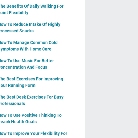
he Benefits Of Daily Walking For
oint Flexibility
ow To Reduce Intake Of Highly
rocessed Snacks
How To Manage Common Cold
Symptoms With Home Care
ow To Use Music For Better
oncentration And Focus
he Best Exercises For Improving
our Running Form
he Best Desk Exercises For Busy
rofessionals
ow To Use Positive Thinking To
each Health Goals
ow To Improve Your Flexibility For