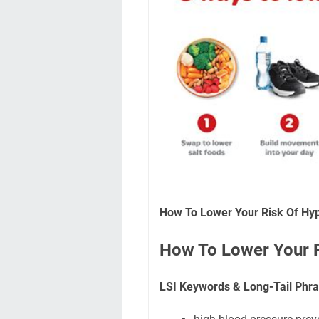
How To Lower Your Risk Of Hyp
How To Lower Your R
LSI Keywords & Long-Tail Phra