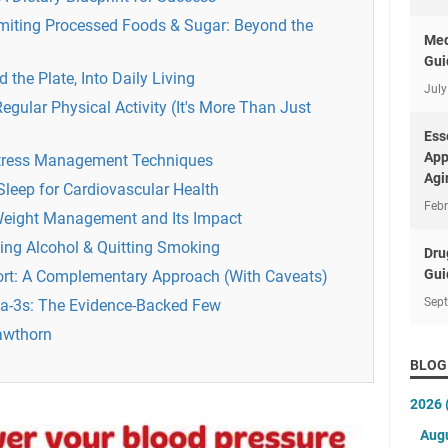
imiting Processed Foods & Sugar: Beyond the
Med
Gui
d the Plate, Into Daily Living
July
ular Physical Activity (It's More Than Just
Ess
App
Stress Management Techniques
Agi
Sleep for Cardiovascular Health
Febr
 Weight Management and Its Impact
ting Alcohol & Quitting Smoking
Dru
Gui
rt: A Complementary Approach (With Caveats)
Sep
-3s: The Evidence-Backed Few
awthorn
BLOG
2026
Aug