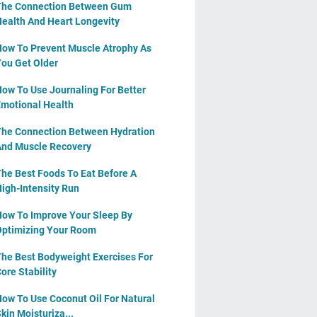
The Connection Between Gum
ealth And Heart Longevity
ow To Prevent Muscle Atrophy As
ou Get Older
ow To Use Journaling For Better
motional Health
he Connection Between Hydration
nd Muscle Recovery
he Best Foods To Eat Before A
igh-Intensity Run
ow To Improve Your Sleep By
ptimizing Your Room
he Best Bodyweight Exercises For
ore Stability
ow To Use Coconut Oil For Natural
kin Moisturiza...