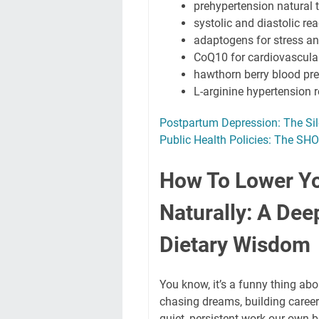
prehypertension natural 
systolic and diastolic re
adaptogens for stress an
CoQ10 for cardiovascula
hawthorn berry blood pr
L-arginine hypertension 
Postpartum Depression: The Si
Public Health Policies: The S
How To Lower Yo
Naturally: A Deep
Dietary Wisdom
You know, it’s a funny thing abo
chasing dreams, building careers
quiet, persistent work our own 