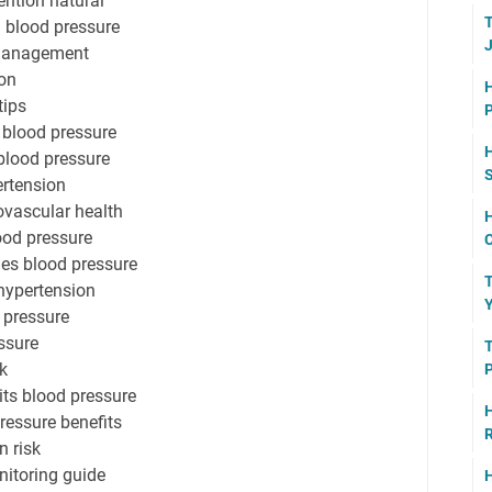
ention natural
T
h blood pressure
J
 management
ion
H
tips
P
 blood pressure
blood pressure
ertension
ovascular health
H
ood pressure
C
ues blood pressure
T
hypertension
Y
 pressure
ssure
T
k
P
ts blood pressure
H
ressure benefits
R
n risk
itoring guide
H