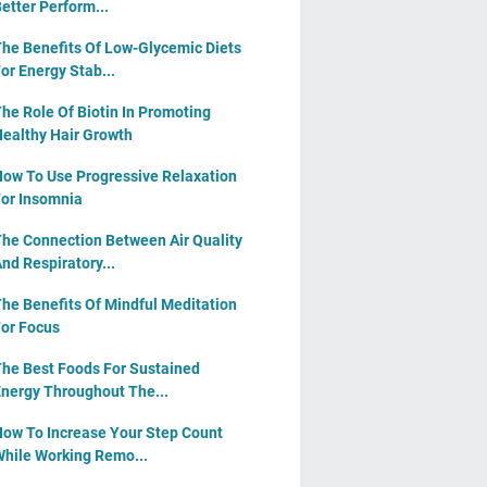
etter Perform...
he Benefits Of Low-Glycemic Diets
or Energy Stab...
he Role Of Biotin In Promoting
ealthy Hair Growth
ow To Use Progressive Relaxation
or Insomnia
he Connection Between Air Quality
nd Respiratory...
he Benefits Of Mindful Meditation
or Focus
he Best Foods For Sustained
nergy Throughout The...
ow To Increase Your Step Count
hile Working Remo...