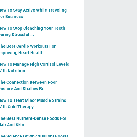
ow To Stay Active While Traveling
or Business
ow To Stop Clenching Your Teeth
uring Stressful ...
he Best Cardio Workouts For
mproving Heart Health
ow To Manage High Cortisol Levels
ith Nutrition
he Connection Between Poor
osture And Shallow Br...
ow To Treat Minor Muscle Strains
ith Cold Therapy
he Best Nutrient-Dense Foods For
air And Skin
he Science Of Why Sunlight Boosts