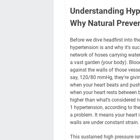
Understanding Hype
Why Natural Preve
Before we dive headfirst into the
hypertension is and why it's suc
network of hoses carrying water
a vast garden (your body). Bloo
against the walls of those vesse
say, 120/80 mmHg, they're giving
when your heart beats and pushe
when your heart rests between 
higher than what’s considered 
1 hypertension, according to t
a problem. It means your heart i
walls are under constant strain.
This sustained high pressure isn'