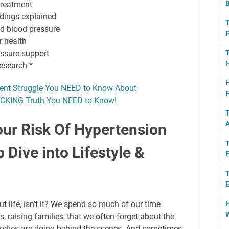
B
treatment
adings explained
T
d blood pressure
F
r health
T
essure support
H
research *
H
lent Struggle You NEED to Know About
F
HOCKING Truth You NEED to Know!
T
A
ur Risk Of Hypertension
T
 Dive into Lifestyle &
F
T
E
H
ut life, isn’t it? We spend so much of our time
W
, raising families, that we often forget about the
bodies are doing behind the scenes. And sometimes,