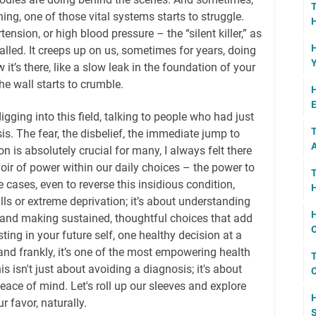
ing, one of those vital systems starts to struggle.
H
tension, or high blood pressure – the “silent killer,” as
H
 called. It creeps up on us, sometimes for years, doing
Y
t’s there, like a slow leak in the foundation of your
he wall starts to crumble.
H
E
igging into this field, talking to people who had just
T
s. The fear, the disbelief, the immediate jump to
A
 is absolutely crucial for many, I always felt there
ir of power within our daily choices – the power to
T
cases, even to reverse this insidious condition,
H
ills or extreme deprivation; it’s about understanding
H
, and making sustained, thoughtful choices that add
O
sting in your future self, one healthy decision at a
t, and frankly, it’s one of the most empowering health
T
 isn't just about avoiding a diagnosis; it's about
C
peace of mind. Let's roll up our sleeves and explore
H
 favor, naturally.
S