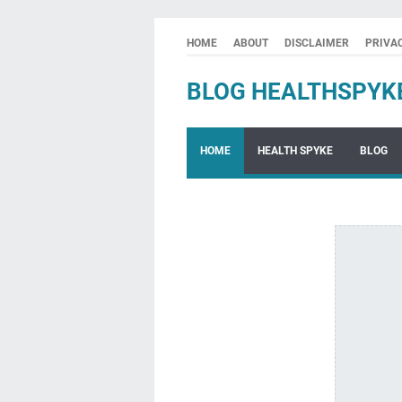
HOME
ABOUT
DISCLAIMER
PRIVA
BLOG HEALTHSPYK
HOME
HEALTH SPYKE
BLOG