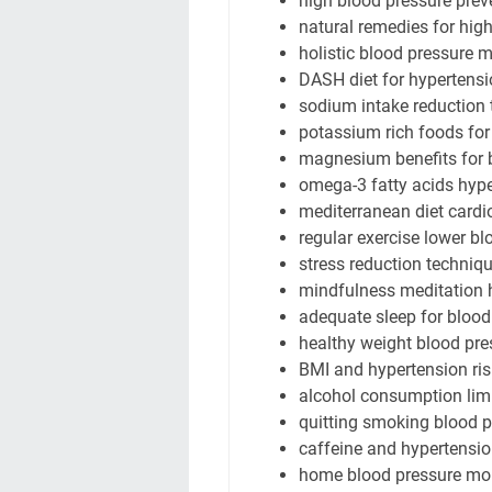
high blood pressure prev
natural remedies for hig
holistic blood pressure
DASH diet for hypertens
sodium intake reduction 
potassium rich foods for
magnesium benefits for 
omega-3 fatty acids hyp
mediterranean diet cardi
regular exercise lower bl
stress reduction techniq
mindfulness meditation 
adequate sleep for blood
healthy weight blood pre
BMI and hypertension ris
alcohol consumption limi
quitting smoking blood p
caffeine and hypertensio
home blood pressure mon