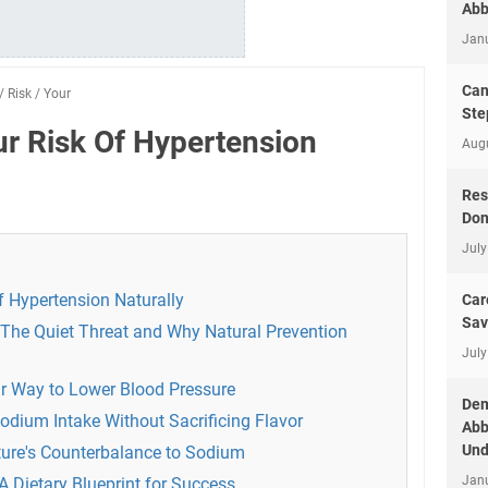
Abb
Jan
Can
/
Risk
/
Your
Ste
r Risk Of Hypertension
Aug
Res
Don
July
 Hypertension Naturally
Car
Sav
The Quiet Threat and Why Natural Prevention
July
our Way to Lower Blood Pressure
Dem
odium Intake Without Sacrificing Flavor
Abb
Und
ure's Counterbalance to Sodium
Jan
A Dietary Blueprint for Success