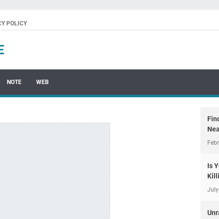
CY POLICY
E
NOTE
WEB
Fin
Nea
Febr
Is 
Kil
July
Unr