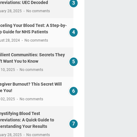
reviations: UEC Decoded
uary 28, 2025
No comments
celing Your Blood Test: A Step-by-
p Guide for NHS Patients
ust 28, 2024
No comments
ilient Communities: Secrets They
't Want You to Know
 10, 2025
No comments
egiver Burnout? This Secret Will
e You!
 02, 2025
No comments
ystifying Blood Test
reviations: A Quick Guide to
erstanding Your Results
uary 28, 2025
No comments