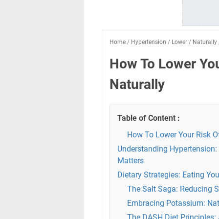
Home
/
Hypertension
/
Lower
/
Naturally
How To Lower You
Naturally
Table of Content :
How To Lower Your Risk Of
Understanding Hypertension: 
Matters
Dietary Strategies: Eating Y
The Salt Saga: Reducing S
Embracing Potassium: Nat
The DASH Diet Principles: 