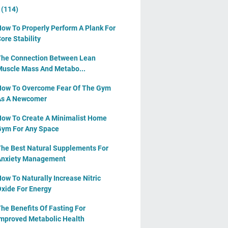
y
(114)
ow To Properly Perform A Plank For
ore Stability
he Connection Between Lean
uscle Mass And Metabo...
ow To Overcome Fear Of The Gym
As A Newcomer
ow To Create A Minimalist Home
ym For Any Space
he Best Natural Supplements For
Anxiety Management
ow To Naturally Increase Nitric
xide For Energy
he Benefits Of Fasting For
mproved Metabolic Health