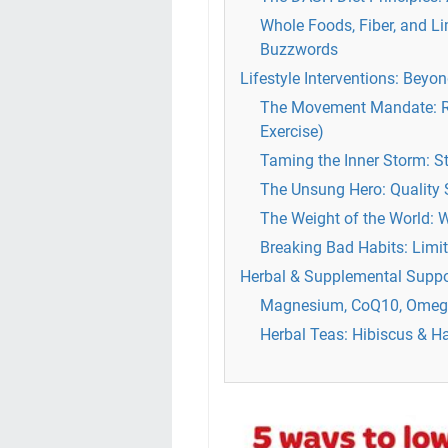
Whole Foods, Fiber, and L
Buzzwords
Lifestyle Interventions: Beyon
The Movement Mandate: Reg
Exercise)
Taming the Inner Storm: 
The Unsung Hero: Quality 
The Weight of the World:
Breaking Bad Habits: Limi
Herbal & Supplemental Suppo
Magnesium, CoQ10, Omega
Herbal Teas: Hibiscus & H