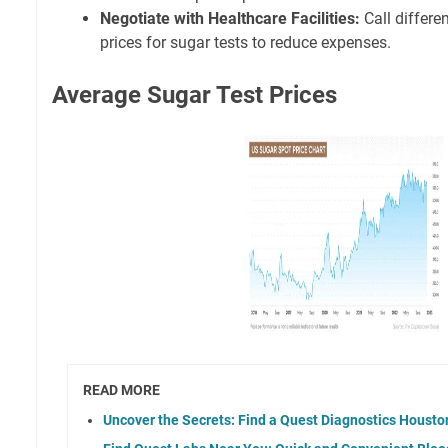
Negotiate with Healthcare Facilities:
Call differe
prices for sugar tests to reduce expenses.
Average Sugar Test Prices
READ MORE
Uncover the Secrets: Find a Quest Diagnostics Houst