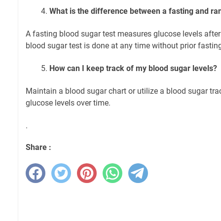
What is the difference between a fasting and r
A fasting blood sugar test measures glucose levels after
blood sugar test is done at any time without prior fastin
How can I keep track of my blood sugar levels?
Maintain a blood sugar chart or utilize a blood sugar tra
glucose levels over time.
.
Share :