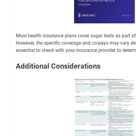
Most health insurance plans cover sugar tests as part of
However, the specific coverage and co-pays may vary dep
essential to check with your insurance provider to deter
Additional Considerations