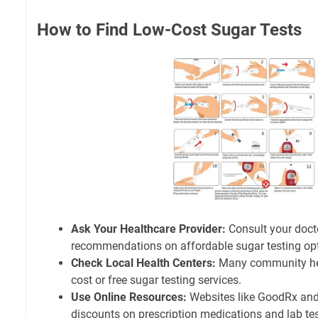
How to Find Low-Cost Sugar Tests
Ask Your Healthcare Provider:
Consult your docto
recommendations on affordable sugar testing opt
Check Local Health Centers:
Many community heal
cost or free sugar testing services.
Use Online Resources:
Websites like GoodRx and
discounts on prescription medications and lab tes