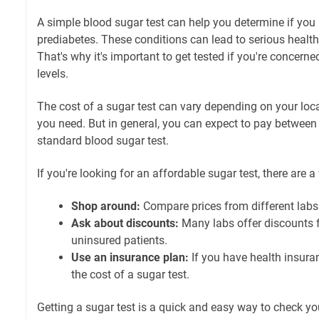
A simple blood sugar test can help you determine if you
prediabetes. These conditions can lead to serious health 
That's why it's important to get tested if you're concern
levels.
The cost of a sugar test can vary depending on your loca
you need. But in general, you can expect to pay between
standard blood sugar test.
If you're looking for an affordable sugar test, there are 
Shop around:
Compare prices from different labs 
Ask about discounts:
Many labs offer discounts f
uninsured patients.
Use an insurance plan:
If you have health insura
the cost of a sugar test.
Getting a sugar test is a quick and easy way to check yo