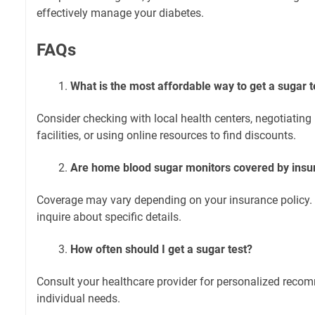
effectively manage your diabetes.
FAQs
What is the most affordable way to get a sugar t
Consider checking with local health centers, negotiating
facilities, or using online resources to find discounts.
Are home blood sugar monitors covered by insu
Coverage may vary depending on your insurance policy. 
inquire about specific details.
How often should I get a sugar test?
Consult your healthcare provider for personalized rec
individual needs.