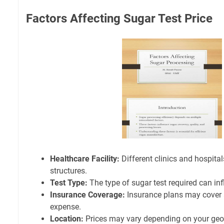
Factors Affecting Sugar Test Price
Healthcare Facility:
Different clinics and hospita
structures.
Test Type:
The type of sugar test required can inf
Insurance Coverage:
Insurance plans may cover a 
expense.
Location:
Prices may vary depending on your geog