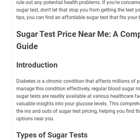
rule out any potential health problems. If you're concern
sugar test, don't let that stop you from getting the test 
tips, you can find an affordable sugar test that fits your
Sugar Test Price Near Me: A Com
Guide
Introduction
Diabetes is a chronic condition that affects millions of
manage this condition effectively, regular blood sugar mo
sugar tests are readily available at various healthcare fa
valuable insights into your glucose levels. This compreh
the ins and outs of sugar test pricing, helping you find t
options near you.
Types of Sugar Tests