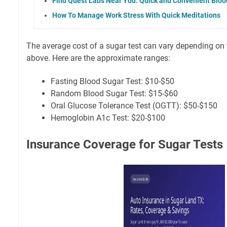
Find Quest Labs Near You: Quick and Convenient Blo
How To Manage Work Stress With Quick Meditations
The average cost of a sugar test can vary depending on
above. Here are the approximate ranges:
Fasting Blood Sugar Test: $10-$50
Random Blood Sugar Test: $15-$60
Oral Glucose Tolerance Test (OGTT): $50-$150
Hemoglobin A1c Test: $20-$100
Insurance Coverage for Sugar Tests