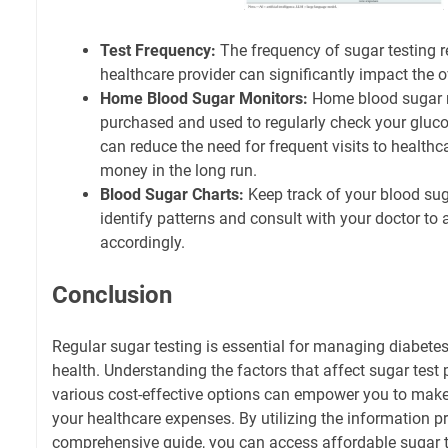
Test Frequency:
The frequency of sugar testing
healthcare provider can significantly impact the ov
Home Blood Sugar Monitors:
Home blood sugar 
purchased and used to regularly check your gluco
can reduce the need for frequent visits to healthc
money in the long run.
Blood Sugar Charts:
Keep track of your blood suga
identify patterns and consult with your doctor to 
accordingly.
Conclusion
Regular sugar testing is essential for managing diabete
health. Understanding the factors that affect sugar test 
various cost-effective options can empower you to mak
your healthcare expenses. By utilizing the information pr
comprehensive guide, you can access affordable sugar 