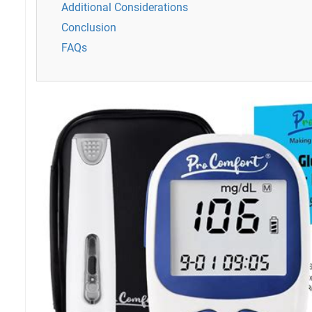
Additional Considerations
Conclusion
FAQs