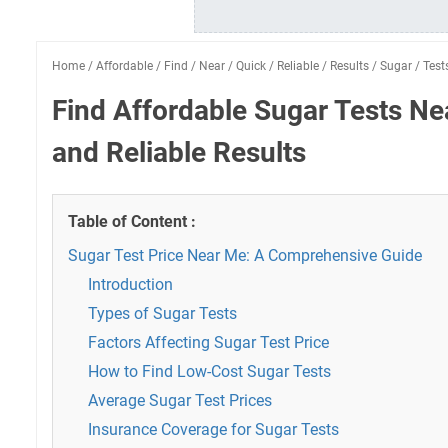
Home
/
Affordable
/
Find
/
Near
/
Quick
/
Reliable
/
Results
/
Sugar
/
Test
Find Affordable Sugar Tests Ne
and Reliable Results
Table of Content :
Sugar Test Price Near Me: A Comprehensive Guide
Introduction
Types of Sugar Tests
Factors Affecting Sugar Test Price
How to Find Low-Cost Sugar Tests
Average Sugar Test Prices
Insurance Coverage for Sugar Tests