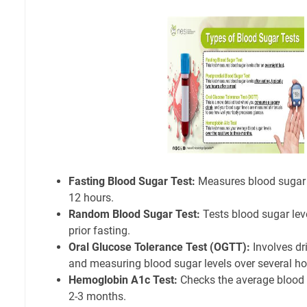
Fasting Blood Sugar Test:
Measures blood sugar le
12 hours.
Random Blood Sugar Test:
Tests blood sugar lev
prior fasting.
Oral Glucose Tolerance Test (OGTT):
Involves dr
and measuring blood sugar levels over several ho
Hemoglobin A1c Test:
Checks the average blood s
2-3 months.