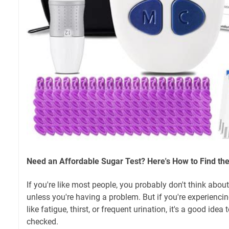
Need an Affordable Sugar Test? Here's How to Find the
If you're like most people, you probably don't think abou
unless you're having a problem. But if you're experien
like fatigue, thirst, or frequent urination, it's a good ide
checked.