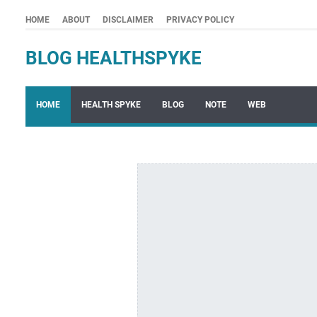
HOME
ABOUT
DISCLAIMER
PRIVACY POLICY
BLOG HEALTHSPYKE
HOME
HEALTH SPYKE
BLOG
NOTE
WEB