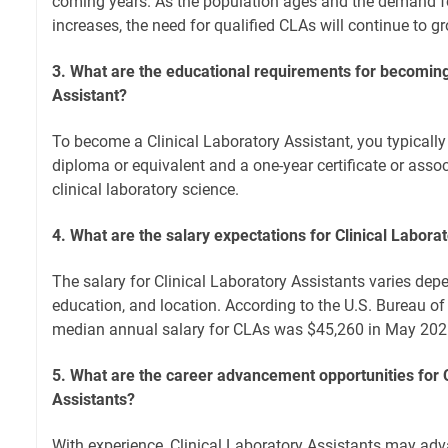
coming years. As the population ages and the demand fo
increases, the need for qualified CLAs will continue to g
3. What are the educational requirements for becoming
Assistant?
To become a Clinical Laboratory Assistant, you typicall
diploma or equivalent and a one-year certificate or asso
clinical laboratory science.
4. What are the salary expectations for Clinical Labora
The salary for Clinical Laboratory Assistants varies depe
education, and location. According to the U.S. Bureau of 
median annual salary for CLAs was $45,260 in May 202
5. What are the career advancement opportunities for C
Assistants?
With experience, Clinical Laboratory Assistants may ad