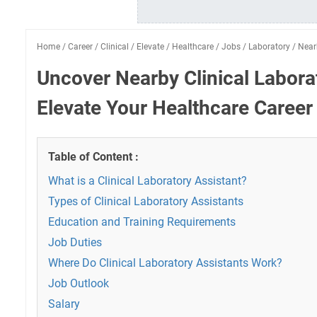
Home
/
Career
/
Clinical
/
Elevate
/
Healthcare
/
Jobs
/
Laboratory
/
Near
Uncover Nearby Clinical Labora
Elevate Your Healthcare Career
Table of Content :
What is a Clinical Laboratory Assistant?
Types of Clinical Laboratory Assistants
Education and Training Requirements
Job Duties
Where Do Clinical Laboratory Assistants Work?
Job Outlook
Salary