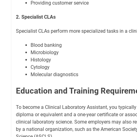
Providing customer service
2. Specialist CLAs
Specialist CLAs perform more specialized tasks in a clini
Blood banking
Microbiology
Histology
Cytology
Molecular diagnostics
Education and Training Requirem
To become a Clinical Laboratory Assistant, you typicall
diploma or equivalent and a one-year certificate or asso
clinical laboratory science. Some employers may also req
by a national organization, such as the American Society
Science (ASCLS).