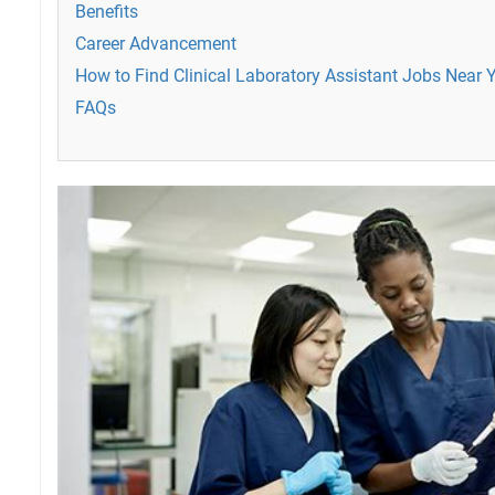
Benefits
Career Advancement
How to Find Clinical Laboratory Assistant Jobs Near 
FAQs