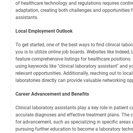
of healthcare technology and regulations requires conti
adaptation, creating both challenges and opportunities f
assistants.
Local Employment Outlook
To get started, one of the best ways to find clinical labo
you is to utilize online job boards. Websites like Indeed,
feature comprehensive listings for healthcare positions. 
using keywords like "clinical laboratory assistant" and yo
relevant opportunities. Additionally, reaching out to local
laboratories directly can provide valuable networking opp
Career Advancement and Benefits
Clinical laboratory assistants play a key role in patient c
accurate diagnoses and effective treatment plans. The c
for advancement, such as specializing in specific areas 
pursuing further education to become a laboratory techn