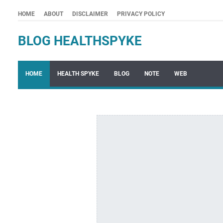
HOME
ABOUT
DISCLAIMER
PRIVACY POLICY
BLOG HEALTHSPYKE
HOME
HEALTH SPYKE
BLOG
NOTE
WEB