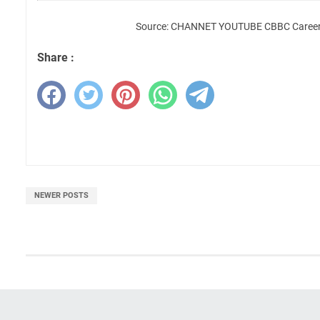
Source: CHANNET YOUTUBE CBBC Career 
Share :
NEWER POSTS