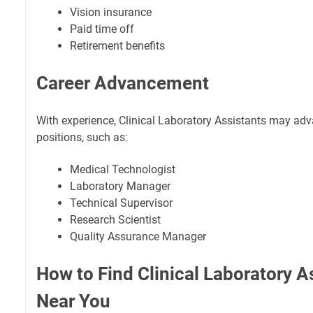
Vision insurance
Paid time off
Retirement benefits
Career Advancement
With experience, Clinical Laboratory Assistants may ad
positions, such as:
Medical Technologist
Laboratory Manager
Technical Supervisor
Research Scientist
Quality Assurance Manager
How to Find Clinical Laboratory A
Near You