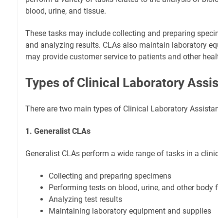
blood, urine, and tissue.
These tasks may include collecting and preparing speci
and analyzing results. CLAs also maintain laboratory e
may provide customer service to patients and other heal
Types of Clinical Laboratory Assi
There are two main types of Clinical Laboratory Assistan
1. Generalist CLAs
Generalist CLAs perform a wide range of tasks in a clinic
Collecting and preparing specimens
Performing tests on blood, urine, and other body f
Analyzing test results
Maintaining laboratory equipment and supplies