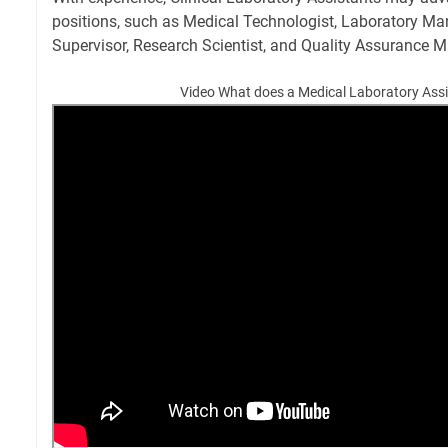
positions, such as Medical Technologist, Laboratory Ma
Supervisor, Research Scientist, and Quality Assurance 
Video What does a Medical Laboratory Ass