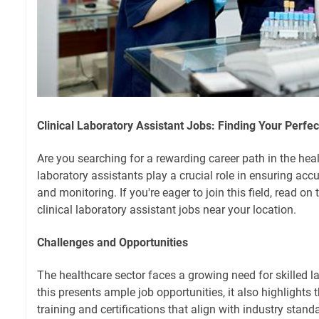
Clinical Laboratory Assistant Jobs: Finding Your Perfect
Are you searching for a rewarding career path in the heal
laboratory assistants play a crucial role in ensuring acc
and monitoring. If you're eager to join this field, read on 
clinical laboratory assistant jobs near your location.
Challenges and Opportunities
The healthcare sector faces a growing need for skilled l
this presents ample job opportunities, it also highlights
training and certifications that align with industry sta