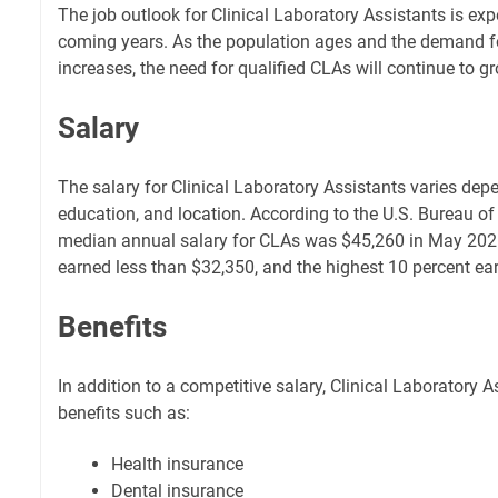
The job outlook for Clinical Laboratory Assistants is exp
coming years. As the population ages and the demand fo
increases, the need for qualified CLAs will continue to g
Salary
The salary for Clinical Laboratory Assistants varies depe
education, and location. According to the U.S. Bureau of 
median annual salary for CLAs was $45,260 in May 2021
earned less than $32,350, and the highest 10 percent e
Benefits
In addition to a competitive salary, Clinical Laboratory 
benefits such as:
Health insurance
Dental insurance