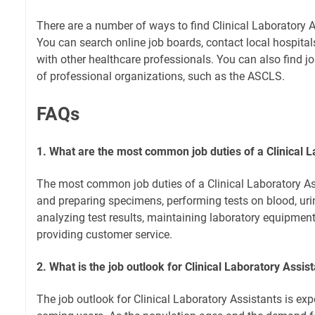
There are a number of ways to find Clinical Laboratory A
You can search online job boards, contact local hospitals
with other healthcare professionals. You can also find jo
of professional organizations, such as the ASCLS.
FAQs
1. What are the most common job duties of a Clinical L
The most common job duties of a Clinical Laboratory Ass
and preparing specimens, performing tests on blood, urin
analyzing test results, maintaining laboratory equipmen
providing customer service.
2. What is the job outlook for Clinical Laboratory Assis
The job outlook for Clinical Laboratory Assistants is exp