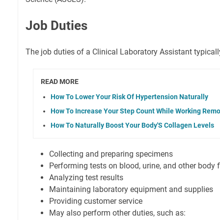
Job Duties
The job duties of a Clinical Laboratory Assistant typicall
READ MORE
How To Lower Your Risk Of Hypertension Naturally
How To Increase Your Step Count While Working Remo
How To Naturally Boost Your Body'S Collagen Levels
Collecting and preparing specimens
Performing tests on blood, urine, and other body f
Analyzing test results
Maintaining laboratory equipment and supplies
Providing customer service
May also perform other duties, such as: