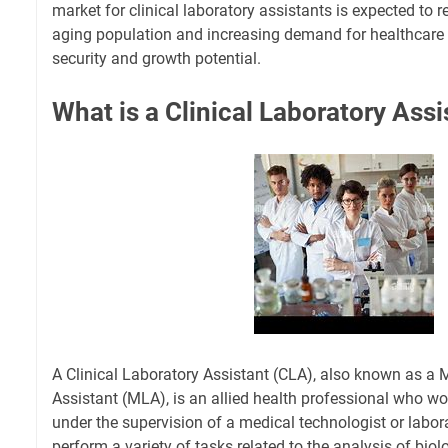
market for clinical laboratory assistants is expected to 
aging population and increasing demand for healthcare s
security and growth potential.
What is a Clinical Laboratory Assi
A Clinical Laboratory Assistant (CLA), also known as a 
Assistant (MLA), is an allied health professional who wor
under the supervision of a medical technologist or labo
perform a variety of tasks related to the analysis of bio