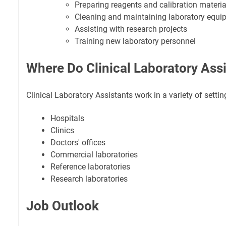
Preparing reagents and calibration materia
Cleaning and maintaining laboratory equi
Assisting with research projects
Training new laboratory personnel
Where Do Clinical Laboratory Ass
Clinical Laboratory Assistants work in a variety of settin
Hospitals
Clinics
Doctors' offices
Commercial laboratories
Reference laboratories
Research laboratories
Job Outlook