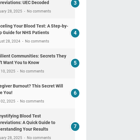
reviations: UEC Decoded
uary 28, 2025
No comments
celing Your Blood Test: A Step-by-
p Guide for NHS Patients
ust 28, 2024
No comments
ilient Communities: Secrets They
't Want You to Know
 10, 2025
No comments
egiver Burnout? This Secret Will
e You!
 02, 2025
No comments
ystifying Blood Test
reviations: A Quick Guide to
erstanding Your Results
uary 28, 2025
No comments