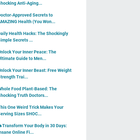
hocking Anti-Aging...
octor-Approved Secrets to
MAZING Health (You Won...
aily Health Hacks: The Shockingly
imple Secrets ...
nlock Your Inner Peace: The
ltimate Guide to Men...
nlock Your Inner Beast: Free Weight
trength Trai...
hole Food Plant-Based: The
hocking Truth Doctors...
his One Weird Trick Makes Your
erving Sizes SHOC...
Transform Your Body in 30 Days:
nsane Online Fi...