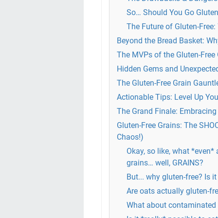
So… Should You Go Gluten
The Future of Gluten-Free:
Beyond the Bread Basket: Why
The MVPs of the Gluten-Free
Hidden Gems and Unexpected A
The Gluten-Free Grain Gaun
Actionable Tips: Level Up Yo
The Grand Finale: Embracing 
Gluten-Free Grains: The SHO
Chaos!)
Okay, so like, what *even* 
grains… well, GRAINS?
But... why gluten-free? Is it
Are oats actually gluten-fr
What about contaminated g