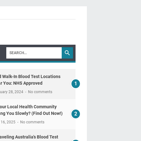
d Walk-In Blood Test Locations
r You: NHS Approved
uary 28, 2024
No comments
Your Local Health Community
ling You Slowly? (Find Out Now!)
 16, 2025
No comments
aveling Australia's Blood Test