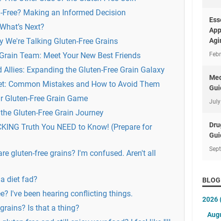
-Free? Making an Informed Decision
Ess
 What’s Next?
App
 We're Talking Gluten-Free Grains
Agi
 Grain Team: Meet Your New Best Friends
Febr
llies: Expanding the Gluten-Free Grain Galaxy
Med
tlet: Common Mistakes and How to Avoid Them
Gui
ur Gluten-Free Grain Game
July
the Gluten-Free Grain Journey
Dru
CKING Truth You NEED to Know! (Prepare for
Gui
Sep
are gluten-free grains? I'm confused. Aren't all
 a diet fad?
BLOG
ee? I've been hearing conflicting things.
2026
rains? Is that a thing?
Aug