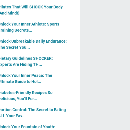
ilates That Will SHOCK Your Body
And Mind!)
nlock Your Inner Athlete: Sports
raining Secrets...
nlock Unbreakable Daily Endurance:
he Secret You...
ietary Guidelines SHOCKER:
xperts Are Hiding TH...
nlock Your Inner Peace: The
ltimate Guide to Hol...
iabetes-Friendly Recipes So
elicious, You'll For...
ortion Control: The Secret to Eating
LL Your Fav...
nlock Your Fountain of Youth: