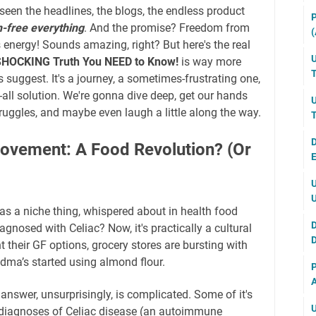
y seen the headlines, the blogs, the endless product
P
n-free everything
. And the promise? Freedom from
(
s energy! Sounds amazing, right? But here's the real
U
 SHOCKING Truth You NEED to Know!
is way more
T
suggest. It's a journey, a sometimes-frustrating one,
s-all solution. We're gonna dive deep, get our hands
U
truggles, and maybe even laugh a little along the way.
T
D
Movement: A Food Revolution? (Or
E
U
U
s a niche thing, whispered about in health food
D
agnosed with Celiac? Now, it's practically a cultural
D
their GF options, grocery stores are bursting with
ndma’s started using almond flour.
P
A
nswer, unsurprisingly, is complicated. Some of it's
U
n diagnoses of Celiac disease (an autoimmune