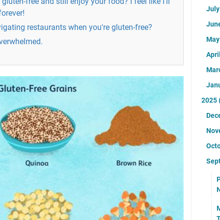
 gluten-free and still enjoy your food? I feel like I'll
Jul
forever!
Jun
igating restaurants when you're gluten-free?
Ma
 overwhelmed.
Apri
Mar
Jan
2025
Dec
Nov
Oct
Sep
P
N
M
T