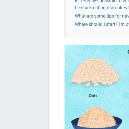
Is it *really* possible to eat
be stuck eating rice cakes 
What are some tips for nav
Where should I start? I'm