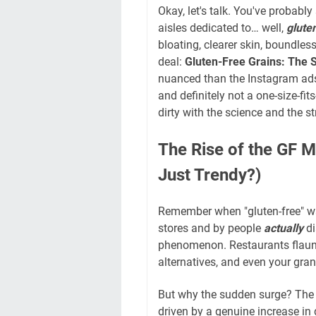
Okay, let's talk. You've probabl
aisles dedicated to… well,
glute
bloating, clearer skin, boundles
deal:
Gluten-Free Grains: The
nuanced than the Instagram ads 
and definitely not a one-size-fit
dirty with the science and the s
The Rise of the GF 
Just Trendy?)
Remember when "gluten-free" wa
stores and by people
actually
di
phenomenon. Restaurants flaunt 
alternatives, and even your gra
But why the sudden surge? The a
driven by a genuine increase i