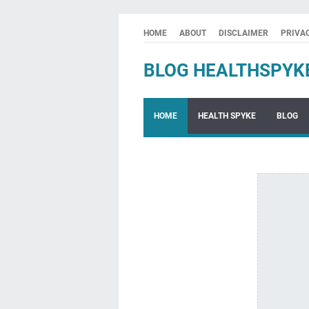
HOME
ABOUT
DISCLAIMER
PRIVA
BLOG HEALTHSPYK
HOME
HEALTH SPYKE
BLOG