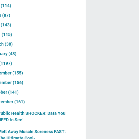
y
(114)
e
(87)
y
(143)
l
(115)
ch
(38)
uary
(43)
(1197)
ember
(155)
ember
(156)
ober
(141)
tember
(161)
ublic Health SHOCKER: Data You
EED to See!
elt Away Muscle Soreness FAST:
he Ultimate Cool-...