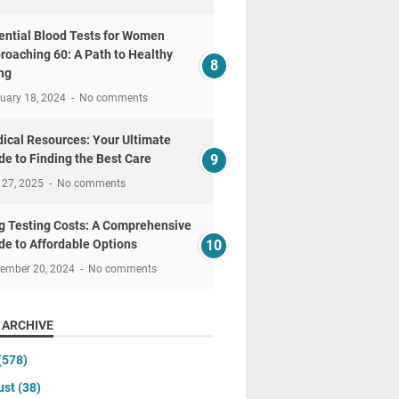
ential Blood Tests for Women
roaching 60: A Path to Healthy
ng
uary 18, 2024
No comments
ical Resources: Your Ultimate
de to Finding the Best Care
 27, 2025
No comments
g Testing Costs: A Comprehensive
de to Affordable Options
tember 20, 2024
No comments
 ARCHIVE
(578)
ust
(38)