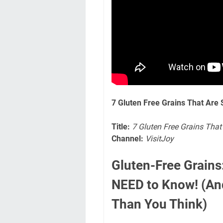
7 Gluten Free Grains That Are 
Title:
7 Gluten Free Grains That
Channel:
VisitJoy
Gluten-Free Grain
NEED to Know! (An
Than You Think)