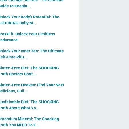
ood Storage Secrets: The Ultimate
uide to Keepin...
nlock Your Body's Potential: The
HOCKING Daily M...
rossFit: Unlock Your Limitless
ndurance!
nlock Your Inner Zen: The Ultimate
elf-Care Ritu...
luten-Free Diet: The SHOCKING
ruth Doctors Don't...
luten-Free Heaven: Find Your Next
elicious, Guil...
ustainable Diet: The SHOCKING
ruth About What Yo...
hromium Mineral: The Shocking
ruth You NEED To K...