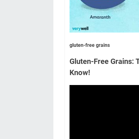
gluten-free grains
Gluten-Free Grains:
Know!