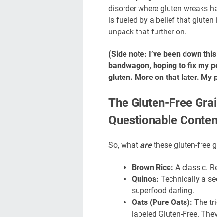
disorder where gluten wreaks ha
is fueled by a belief that gluten
unpack that further on.
(Side note: I’ve been down this
bandwagon, hoping to fix my per
gluten. More on that later. My 
The Gluten-Free Gra
Questionable Conten
So, what
are
these gluten-free gr
Brown Rice:
A classic. Re
Quinoa:
Technically a seed
superfood darling.
Oats (Pure Oats):
The tri
labeled Gluten-Free. The