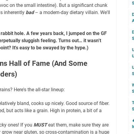
S
voc on the small intestine). But a significant chunk
 is inherently
bad
– a modern-day dietary villain. We'll
D
A
D
 rabbit hole. A few years back, I jumped on the GF
S
petually sluggish feeling. Turns out… it wasn’t
point? It's easy to be swayed by the hype.)
U
U
ins Hall of Fame (And Some
U
ders)
S
W
ains? Here's the all-star lineup:
S
T
latively bland, cooks up nicely. Good source of fiber.
S
, but acts like a grain. High in protein, a bit of a

cky ones! If you
MUST
eat them, make sure they are
I
y grow near gluten, so cross-contamination is a huge