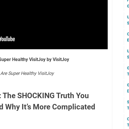
F
G
U
S
C
E
U
S
Super Healthy VisitJoy by VisitJoy
G
 Are Super Healthy VisitJoy
T
G
D
s: The SHOCKING Truth You
S
d Why It’s More Complicated
T
C
T