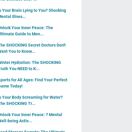
s Your Brain Lying to You? Shocking
ental Illnes...
nlock Your Inner Peace: The
ltimate Guide to Men...
he SHOCKING Secret Doctors Don't
ant You to Know...
inter Hydration: The SHOCKING
ruth You NEED to K...
ports for All Ages: Find Your Perfect
Game Today!
s Your Body Screaming for Water?
he SHOCKING Tr...
nlock Your Inner Peace: 7 Mental
ell-being Activ...