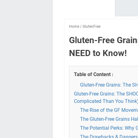
Home
/
GlutenFree
Gluten-Free Grai
NEED to Know!
Table of Content :
Gluten-Free Grains: The 
Gluten-Free Grains: The SHO
Complicated Than You Think
The Rise of the GF Moveme
The Gluten-Free Grains Ha
The Potential Perks: Why 
The Drawbacks & Dangers: 