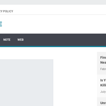
CY POLICY
E
NOTE
WEB
Fin
Nea
Febr
Is 
Kil
July
Unr