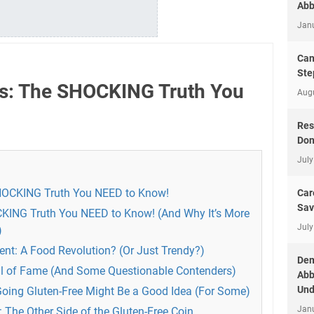
Abb
Jan
Can
Ste
ns: The SHOCKING Truth You
Aug
Res
Don
July
SHOCKING Truth You NEED to Know!
Car
Sav
CKING Truth You NEED to Know! (And Why It’s More
July
)
nt: A Food Revolution? (Or Just Trendy?)
Dem
ll of Fame (And Some Questionable Contenders)
Abb
Und
Going Gluten-Free Might Be a Good Idea (For Some)
Jan
The Other Side of the Gluten-Free Coin