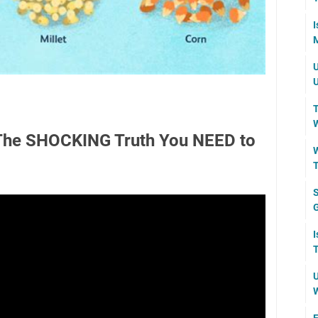
I
M
U
U
T
W
 The SHOCKING Truth You NEED to
W
T
S
I
T
U
W