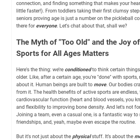
connection, and finding something that makes your heart 
little faster!). From toddlers taking their first clumsy ste
seniors proving age is just a number on the pickleball cou
there for
everyone
. Let's chat about that, shall we?
The Myth of "Too Old" and the Joy o
Sports for All Ages Matters
Here's the thing: we’re
conditioned
to think certain things
older. Like, after a certain age, you're "done" with sports
about it. Human beings are built to
move
. Our bodies cr
from it. The health benefits of active sports are endless
cardiovascular function (heart and blood vessels, you kn
and flexibility to improving bone density. And let's not fo
Joining a team, even a casual one, is a fantastic way to
friendships, and, yeah, maybe even escape the routine.
But it's not just about the
physical
stuff. It’s about the
me