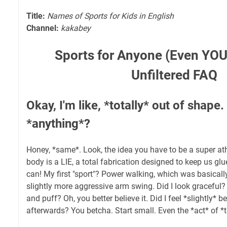
Title:
Names of Sports for Kids in English
Channel:
kakabey
Sports for Anyone (Even YOU!
Unfiltered FAQ
Okay, I'm like, *totally* out of shape
*anything*?
Honey, *same*. Look, the idea you have to be a super at
body is a LIE, a total fabrication designed to keep us gl
can! My first "sport"? Power walking, which was basicall
slightly more aggressive arm swing. Did I look graceful? 
and puff? Oh, you better believe it. Did I feel *slightly* 
afterwards? You betcha. Start small. Even the *act* of *t