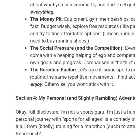
about what you can commit to, and don’t feel guilt
everything
.
The Money Pit:
Equipment, gym memberships, co
fast. Budget wisely, explore free resources (like pa
and try to find affordable options. (I mean, running
need to buy running shoes.)
The Social Pressure (and the Competition):
Even 
come with a heaping helping of ego and competit
own goals and progress. Comparison is the thief of
The Boredom Factor:
Let’s face it, some sports 
routine, the same repetitive movements… Find act
enjoy
. Otherwise, you won’t stick with it.
Section 4: My Personal (and Slightly Rambling) Advent
Okay, full disclosure: I'm not a sports guru. I'm just a h
personal journey with "sports for all ages" is a comedy of 
it all, from (briefly) training for a marathon (ouch) to att
(more ouch).