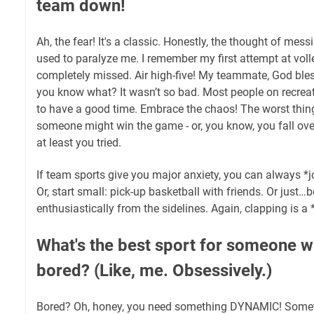
team down!
Ah, the fear! It's a classic. Honestly, the thought of mess
used to paralyze me. I remember my first attempt at vol
completely missed. Air high-five! My teammate, God bles
you know what? It wasn’t so bad. Most people on recreat
to have a good time. Embrace the chaos! The worst thing 
someone might win the game - or, you know, you fall over
at least you tried.
If team sports give you major anxiety, you can always *jo
Or, start small: pick-up basketball with friends. Or just
enthusiastically from the sidelines. Again, clapping is a *
What's the best sport for someone wh
bored? (Like, me. Obsessively.)
Bored? Oh, honey, you need something DYNAMIC! Somet