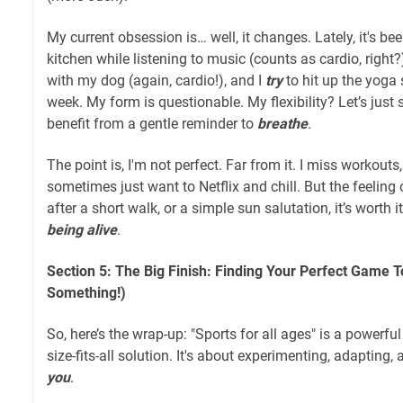
My current obsession is… well, it changes. Lately, it's b
kitchen while listening to music (counts as cardio, right?
with my dog (again, cardio!), and I
try
to hit up the yoga 
week. My form is questionable. My flexibility? Let’s just 
benefit from a gentle reminder to
breathe
.
The point is, I'm not perfect. Far from it. I miss workouts
sometimes just want to Netflix and chill. But the feelin
after a short walk, or a simple sun salutation, it’s worth i
being alive
.
Section 5: The Big Finish: Finding Your Perfect Game T
Something!)
So, here’s the wrap-up: "Sports for all ages" is a powerful
size-fits-all solution. It's about experimenting, adapting
you
.