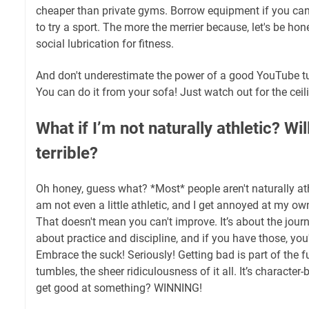
cheaper than private gyms. Borrow equipment if you can
to try a sport. The more the merrier because, let's be hones
social lubrication for fitness.
And don't underestimate the power of a good YouTube tut
You can do it from your sofa! Just watch out for the ceil
What if I’m not naturally athletic? Will
terrible?
Oh honey, guess what? *Most* people aren't naturally ath
am not even a little athletic, and I get annoyed at my ow
That doesn't mean you can't improve. It’s about the journe
about practice and discipline, and if you have those, you
Embrace the suck! Seriously! Getting bad is part of the f
tumbles, the sheer ridiculousness of it all. It’s character-
get good at something? WINNING!