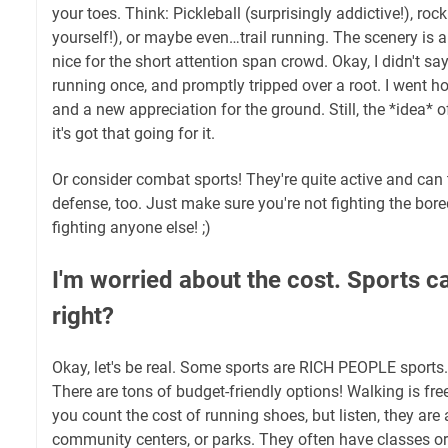
your toes. Think: Pickleball (surprisingly addictive!), ro
yourself!), or maybe even…trail running. The scenery is 
nice for the short attention span crowd. Okay, I didn't say
running once, and promptly tripped over a root. I went 
and a new appreciation for the ground. Still, the *idea* of
it's got that going for it.
Or consider combat sports! They're quite active and can 
defense, too. Just make sure you're not fighting the bo
fighting anyone else! ;)
I'm worried about the cost. Sports c
right?
Okay, let's be real. Some sports are RICH PEOPLE sports.
There are tons of budget-friendly options! Walking is fre
you count the cost of running shoes, but listen, they are
community centers, or parks. They often have classes o