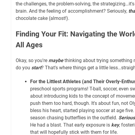
the challenges, the problem-solving, the strategizing…it's
brain. And the feeling of accomplishment? Seriously,
tha
chocolate cake (almost!).
Finding Your Fit: Navigating the Worl
All Ages
Okay, so you're
maybe
thinking about trying something
do you
start
? That's where things get a little less…straig
For the Littlest Athletes (and Their Overly-Enthu
preschool sports programs! T-ball, soccer, even s
about introducing kids to the concept of moveme
push them too hard, though. It's about fun, not O
bless his heart, started playing soccer at age five.
season chasing butterflies in the outfield.
Serious
He had a blast. That early exposure is
key
, foste
that will hopefully stick with them for life.