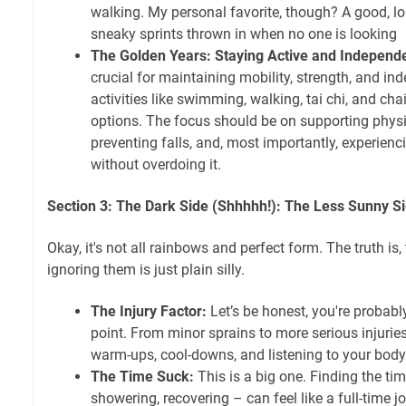
walking. My personal favorite, though? A good, l
sneaky sprints thrown in when no one is looking
The Golden Years: Staying Active and Independ
crucial for maintaining mobility, strength, and 
activities like swimming, walking, tai chi, and cha
options. The focus should be on supporting physi
preventing falls, and, most importantly, experien
without overdoing it.
Section 3: The Dark Side (Shhhhh!): The Less Sunny Sid
Okay, it's not all rainbows and perfect form. The truth i
ignoring them is just plain silly.
The Injury Factor:
Let’s be honest, you're probabl
point. From minor sprains to more serious injuries, 
warm-ups, cool-downs, and listening to your body 
The Time Suck:
This is a big one. Finding the ti
showering, recovering – can feel like a full-time job