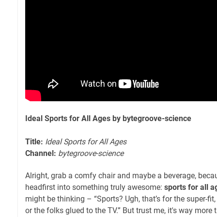
Ideal Sports for All Ages by bytegroove-science
Title:
Ideal Sports for All Ages
Channel:
bytegroove-science
Alright, grab a comfy chair and maybe a beverage, becau
headfirst into something truly awesome:
sports for all 
might be thinking – “Sports? Ugh, that’s for the super-fit,
or the folks glued to the TV.” But trust me, it's way more t