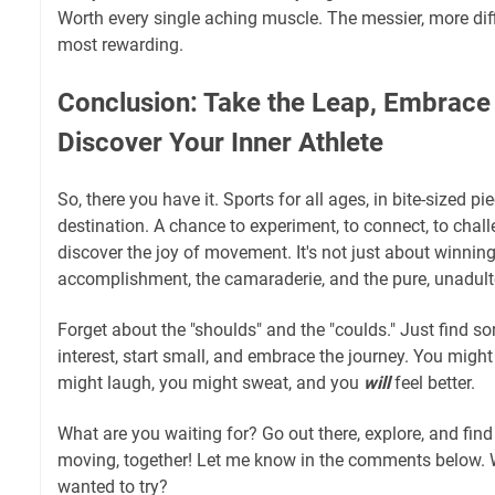
Worth every single aching muscle. The messier, more diff
most rewarding.
Conclusion: Take the Leap, Embrace 
Discover Your Inner Athlete
So, there you have it. Sports for all ages, in bite-sized pie
destination. A chance to experiment, to connect, to chall
discover the joy of movement. It's not just about winning;
accomplishment, the camaraderie, and the pure, unadult
Forget about the "shoulds" and the "coulds." Just find s
interest, start small, and embrace the journey. You might
might laugh, you might sweat, and you
will
feel better.
What are you waiting for? Go out there, explore, and fin
moving, together! Let me know in the comments below. 
wanted to try?