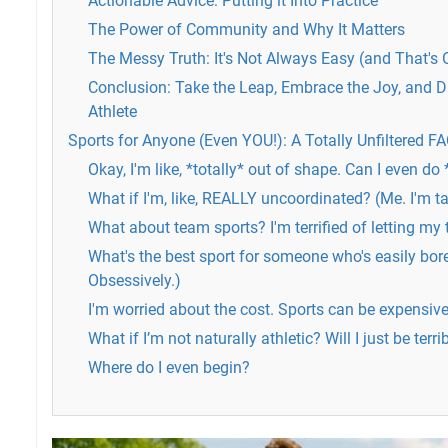
Actionable Advice: Putting it Into Practice
The Power of Community and Why It Matters
The Messy Truth: It's Not Always Easy (and That's 
Conclusion: Take the Leap, Embrace the Joy, and D
Athlete
Sports for Anyone (Even YOU!): A Totally Unfiltered F
Okay, I'm like, *totally* out of shape. Can I even do
What if I'm, like, REALLY uncoordinated? (Me. I'm t
What about team sports? I'm terrified of letting m
What's the best sport for someone who's easily bore
Obsessively.)
I'm worried about the cost. Sports can be expensive,
What if I’m not naturally athletic? Will I just be terri
Where do I even begin?