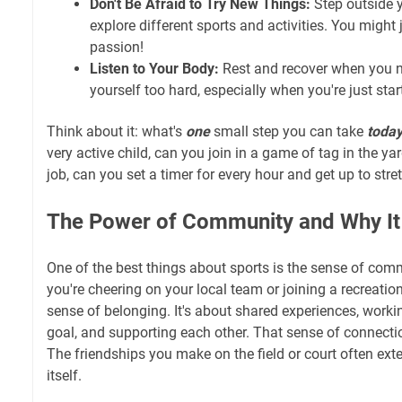
Don't Be Afraid to Try New Things:
Step outside 
explore different sports and activities. You might
passion!
Listen to Your Body:
Rest and recover when you n
yourself too hard, especially when you're just star
Think about it: what's
one
small step you can take
toda
very active child, can you join in a game of tag in the ya
job, can you set a timer for every hour and get up to stre
The Power of Community and Why It
One of the best things about sports is the sense of comm
you're cheering on your local team or joining a recreatio
sense of belonging. It's about shared experiences, wor
goal, and supporting each other. That sense of connectio
The friendships you make on the field or court often e
itself.