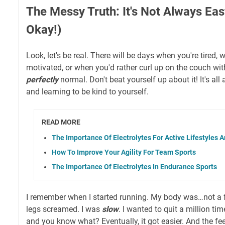
The Messy Truth: It's Not Always Eas
Okay!)
Look, let's be real. There will be days when you're tired, 
motivated, or when you'd rather curl up on the couch wi
perfectly
normal. Don't beat yourself up about it! It's all
and learning to be kind to yourself.
READ MORE
The Importance Of Electrolytes For Active Lifestyles 
How To Improve Your Agility For Team Sports
The Importance Of Electrolytes In Endurance Sports
I remember when I started running. My body was…not a 
legs screamed. I was
slow
. I wanted to quit a million ti
and you know what? Eventually, it got easier. And the f