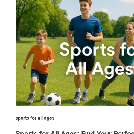
sports for all ages
Sports for All Ages: Find Your Perf