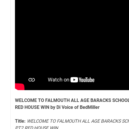
WELCOME TO FALMOUTH ALL AGE BARACKS SCHOOL
RED HOUSE WIN by Di Voice of BedMiller
Title:
WELCOME TO FALMOUTH ALL AGE BARACKS SC
PT2 RED HOUSE WIN