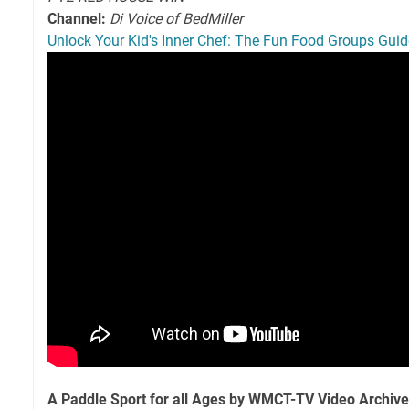
Channel:
Di Voice of BedMiller
Unlock Your Kid's Inner Chef: The Fun Food Groups Guid
A Paddle Sport for all Ages by WMCT-TV Video Archive