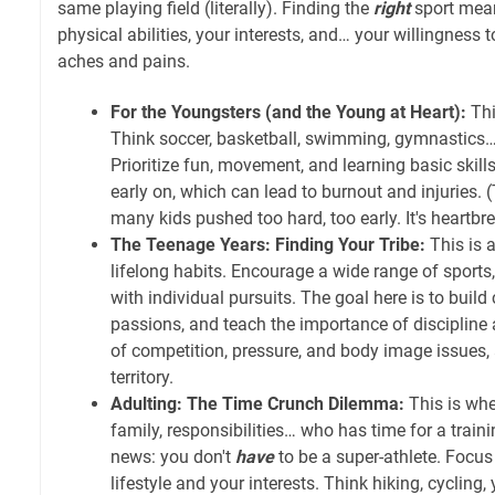
same playing field (literally). Finding the
right
sport mean
physical abilities, your interests, and… your willingness 
aches and pains.
For the Youngsters (and the Young at Heart):
Thi
Think soccer, basketball, swimming, gymnastics…
Prioritize fun, movement, and learning basic skill
early on, which can lead to burnout and injuries. (
many kids pushed too hard, too early. It's heartbr
The Teenage Years: Finding Your Tribe:
This is a
lifelong habits. Encourage a wide range of sports
with individual pursuits. The goal here is to build
passions, and teach the importance of disciplin
of competition, pressure, and body image issues, 
territory.
Adulting: The Time Crunch Dilemma:
This is whe
family, responsibilities… who has time for a trai
news: you don't
have
to be a super-athlete. Focus o
lifestyle and your interests. Think hiking, cycling, 