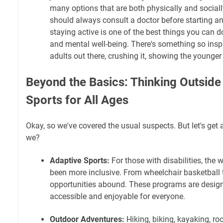
many options that are both physically and social
should always consult a doctor before starting a
staying active is one of the best things you can d
and mental well-being. There's something so insp
adults out there, crushing it, showing the younger
Beyond the Basics: Thinking Outside 
Sports for All Ages
Okay, so we've covered the usual suspects. But let's get a 
we?
Adaptive Sports:
For those with disabilities, the 
been more inclusive. From wheelchair basketball t
opportunities abound. These programs are desig
accessible and enjoyable for everyone.
Outdoor Adventures:
Hiking, biking, kayaking, r