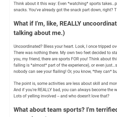
Think about it this way: Even *watching* sports takes…pa
snacks. You've already got the snack part down, right? T
What if I'm, like, REALLY uncoordina
talking about me.)
Uncoordinated? Bless your heart. Look, I once tripped over
There was nothing there. My own two feet decided to stag
you, my friend, there are sports FOR you! Think about th
falling is *almost* part of the experience), or even jus
nobody can see your flailing! Or, you know, *they can* bu
The point is, some activities are less about skill and m
And if you're REALLY bad, you can always become the w
Lots of yelling involved -- and who doesn't love that?
What about team sports? I'm terrified