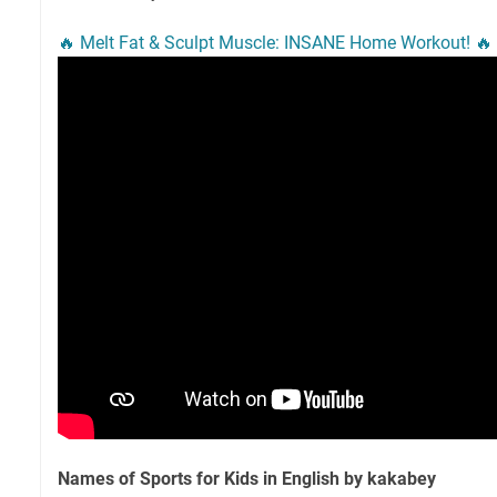
🔥 Melt Fat & Sculpt Muscle: INSANE Home Workout! 🔥
Names of Sports for Kids in English by kakabey