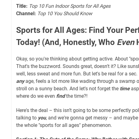
Title:
Top 10 Fun Indoor Sports for All Ages
Channel:
Top 10 You Should Know
Sports for All Ages: Find Your Pe
Today! (And, Honestly, Who
Even
H
Okay, so you're thinking about getting active. About "sport
That's the buzzword. Sounds great, doesn't it? Like su
well, less sweat and more fun. But let's be real for a sec
any
age, feels a lot more like wading through a swamp o
stroll on a sunny beach. And let's not forget the
time
aspe
where do we even
find
the time?!
Here's the deal – this isn’t going to be some perfectly poli
talking to
you
, and we're gonna get messy – and maybe a 
the whole "sports for all ages" phenomenon.