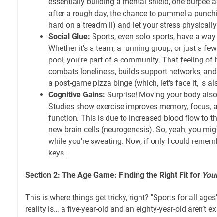
essentially building a mental shield, one burpee a
after a rough day, the chance to pummel a punchi
hard on a treadmill) and let your stress physicall
Social Glue:
Sports, even solo sports, have a way
Whether it's a team, a running group, or just a few
pool, you're part of a community. That feeling of 
combats loneliness, builds support networks, and
a post-game pizza binge (which, let's face it, is al
Cognitive Gains:
Surprise! Moving your body also
Studies show exercise improves memory, focus, a
function. This is due to increased blood flow to t
new brain cells (neurogenesis). So, yeah, you mig
while you're sweating. Now, if only I could remem
keys…
Section 2: The Age Game: Finding the Right Fit for
You
This is where things get tricky, right? "Sports for all age
reality is… a five-year-old and an eighty-year-old aren’t e