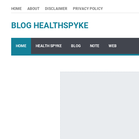
HOME
ABOUT
DISCLAIMER
PRIVACY POLICY
BLOG HEALTHSPYKE
HOME
HEALTH SPYKE
BLOG
NOTE
WEB