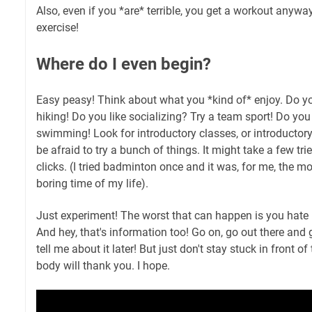
Also, even if you *are* terrible, you get a workout anywa
exercise!
Where do I even begin?
Easy peasy! Think about what you *kind of* enjoy. Do yo
hiking! Do you like socializing? Try a team sport! Do you
swimming! Look for introductory classes, or introductory
be afraid to try a bunch of things. It might take a few tr
clicks. (I tried badminton once and it was, for me, the mo
boring time of my life).
Just experiment! The worst that can happen is you hate i
And hey, that's information too! Go on, go out there and g
tell me about it later! But just don't stay stuck in front of
body will thank you. I hope.