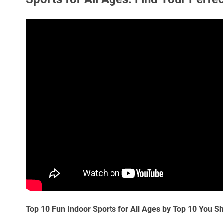
Top 10 Fun Indoor Sports for All Ages by Top 10 You 