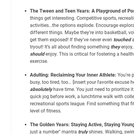
The Tween and Teen Years: A Playground of Poss
things get interesting. Competitive sports, recreat
activities…the options explode. Encourage explora
different things. Maybe they're into basketball, vol
get them exposed! If they've never even
touched
a
tryout! It’s all about finding something
they
enjoy,
should
enjoy. This is critical for fostering a healt
exercise.
Adulting: Reclaiming Your Inner Athlete:
You're p
busy, too tired, too… [insert your favorite excuse he
absolutely
have time. You just need to prioritize it
quick jog before work, a lunchtime walk with colle
recreational sports league. Find something that f
level of fitness.
The Golden Years: Staying Active, Staying Youn
just a number" mantra
truly
shines. Walking, swi