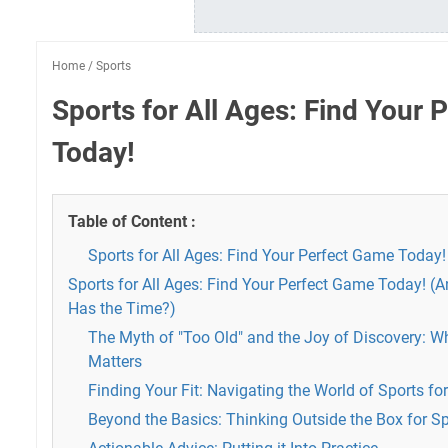
Home
/
Sports
Sports for All Ages: Find Your
Today!
Table of Content :
Sports for All Ages: Find Your Perfect Game Today!
Sports for All Ages: Find Your Perfect Game Today! (
Has the Time?)
The Myth of "Too Old" and the Joy of Discovery: Wh
Matters
Finding Your Fit: Navigating the World of Sports for
Beyond the Basics: Thinking Outside the Box for Sp