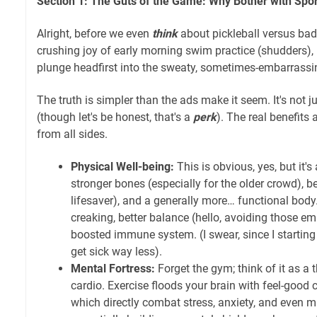
Section 1: The Guts of the Game: Why Bother with Sport
Alright, before we even
think
about pickleball versus bad
crushing joy of early morning swim practice (shudders), 
plunge headfirst into the sweaty, sometimes-embarrassi
The truth is simpler than the ads make it seem. It's not 
(though let's be honest, that's a
perk
). The real benefits 
from all sides.
Physical Well-being:
This is obvious, yes, but it's
stronger bones (especially for the older crowd), be
lifesaver), and a generally more… functional body.
creaking, better balance (hello, avoiding those em
boosted immune system. (I swear, since I starting
get sick way less).
Mental Fortress:
Forget the gym; think of it as a 
cardio. Exercise floods your brain with feel-good 
which directly combat stress, anxiety, and even m