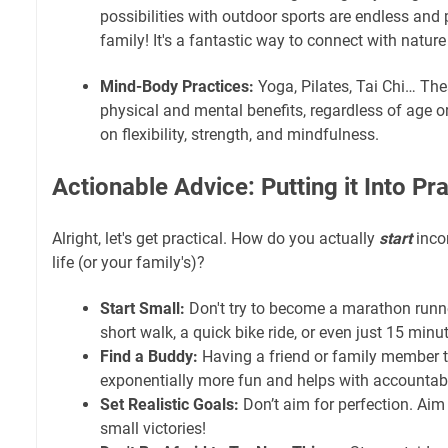
possibilities with outdoor sports are endless and 
family! It's a fantastic way to connect with nature
Mind-Body Practices:
Yoga, Pilates, Tai Chi… Th
physical and mental benefits, regardless of age or
on flexibility, strength, and mindfulness.
Actionable Advice: Putting it Into Pr
Alright, let's get practical. How do you actually
start
incor
life (or your family's)?
Start Small:
Don't try to become a marathon runne
short walk, a quick bike ride, or even just 15 minu
Find a Buddy:
Having a friend or family member t
exponentially more fun and helps with accountabil
Set Realistic Goals:
Don’t aim for perfection. Aim 
small victories!