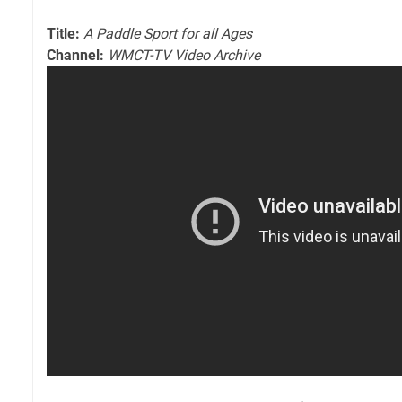
Title:
A Paddle Sport for all Ages
Channel:
WMCT-TV Video Archive