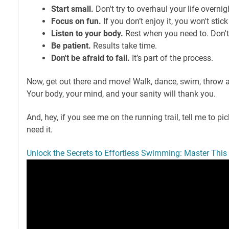
Start small.
Don't try to overhaul your life overnig
Focus on fun.
If you don’t enjoy it, you won't stick 
Listen to your body.
Rest when you need to. Don't
Be patient.
Results take time.
Don't be afraid to fail.
It’s part of the process.
Now, get out there and move! Walk, dance, swim, throw a
Your body, your mind, and your sanity will thank you.
And, hey, if you see me on the running trail, tell me to pic
need it.
Unlock the Secrets to Effortless Swimming: Master Thi