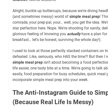
Alright, buckle up buttercups, because we're diving headf
(and sometimes messy) world of
simple meal prep
! Thi
comrade, your prep-pal, your… well, you get the idea. We'
star perfection here. Nope. We're shooting for sanity, de
glorious feeling of knowing you
actually
have a plan for 
breakfast… let's be honest, surviving the whole day!).
I used to look at those perfectly stacked containers on 
defeated. Like, seriously, who HAS the time?! But then I 
simple meal prep
isn't about becoming a food perfection
life easier, one tasty bite at a time. We're going to talk 
easily, food preparation for busy schedules, quick meal 
incorporate simple meal prep into your week.
The Anti-Instagram Guide to Sim
(Because Real Life Is Messy)