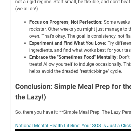
not a rigid regime. Start small, be flexible, and don't beat
(we all do!).
Focus on Progress, Not Perfection:
Some weeks y
rockstar. Other weeks you might just manage to t
oven. That's okay. The goal is consistency, not fl
Experiment and Find What You Love:
Try differen
ingredients, and find what works best for your tas
Embrace the "Sometimes Food" Mentality:
Don't 
treats! Allow yourself to indulge occasionally. Th
helps avoid the dreaded "restrict-binge" cycle.
Conclusion: Simple Meal Prep for th
the Lazy!)
So, there you have it: **Simple Meal Prep: The Lazy Pers
National Mental Health Lifeline: Your SOS Is Just a Cli