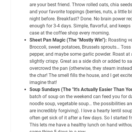
are your best friend. Throw rolled oats, chia seeds,
and your favorite toppings (berries, nuts, a little b
night before. Breakfast? Done. No brain power req
enough for 3-4 days. Simple, flavorful, and keeps
case at the coffee shop every morning.
Sheet Pan Magic (The "Mostly Win"):
Roasting ve
Broccoli, sweet potatoes, Brussels sprouts… Toss t
pepper, and maybe some garlic powder. Roast at a
slightly crispy. Great as a side dish or added to s
overcrowd the pan (otherwise, they steam instead
the char! The smell fills the house, and I get exci
imagine that!
Soup Sundays (The "It's Actually Easier Than Yo
batch of soup on the weekend can feed you for da
noodle soup, vegetable soup… the possibilities a
are incredibly forgiving). I love a hearty lentil sou
often get sick of it after a few days. So I started 
This lets me have a healthy lunch on hand without
same thing 5 days in a row.