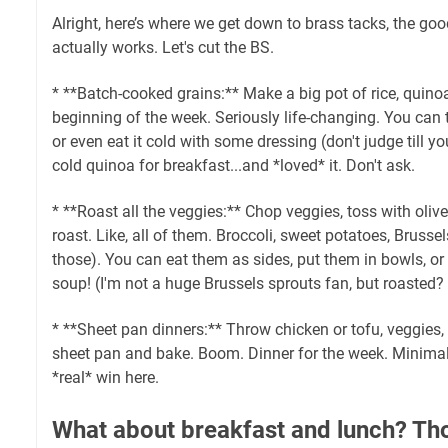
Alright, here’s where we get down to brass tacks, the good
actually works. Let's cut the BS.
* **Batch-cooked grains:** Make a big pot of rice, quino
beginning of the week. Seriously life-changing. You can t
or even eat it cold with some dressing (don't judge till you 
cold quinoa for breakfast...and *loved* it. Don't ask.
* **Roast all the veggies:** Chop veggies, toss with olive 
roast. Like, all of them. Broccoli, sweet potatoes, Brusse
those). You can eat them as sides, put them in bowls, or
soup! (I'm not a huge Brussels sprouts fan, but roasted? I
* **Sheet pan dinners:** Throw chicken or tofu, veggies
sheet pan and bake. Boom. Dinner for the week. Minimal
*real* win here.
What about breakfast and lunch? Tho