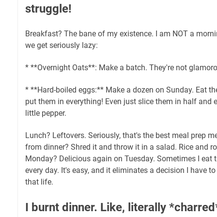
struggle!
Breakfast? The bane of my existence. I am NOT a morni
we get seriously lazy:
* **Overnight Oats**: Make a batch. They're not glamorou
* **Hard-boiled eggs:** Make a dozen on Sunday. Eat th
put them in everything! Even just slice them in half and 
little pepper.
Lunch? Leftovers. Seriously, that's the best meal prep m
from dinner? Shred it and throw it in a salad. Rice and 
Monday? Delicious again on Tuesday. Sometimes I eat t
every day. It's easy, and it eliminates a decision I have t
that life.
I burnt dinner. Like, literally *charre