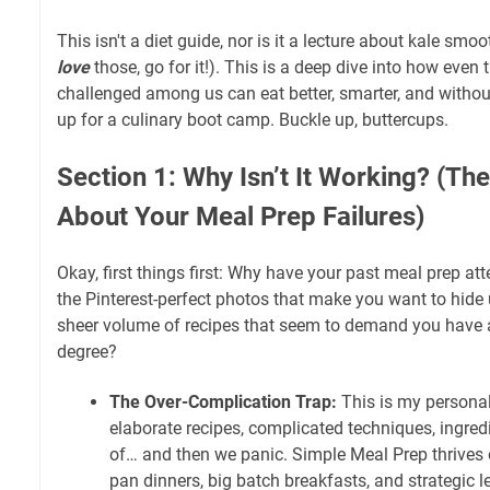
This isn't a diet guide, nor is it a lecture about kale smoo
love
those, go for it!). This is a deep dive into how even
challenged among us can eat better, smarter, and without
up for a culinary boot camp. Buckle up, buttercups.
Section 1: Why Isn’t It Working? (The
About Your Meal Prep Failures)
Okay, first things first: Why have your past meal prep att
the Pinterest-perfect photos that make you want to hide 
sheer volume of recipes that seem to demand you have a
degree?
The Over-Complication Trap:
This is my persona
elaborate recipes, complicated techniques, ingred
of… and then we panic. Simple Meal Prep thrives o
pan dinners, big batch breakfasts, and strategic le