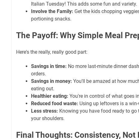
Italian Tuesday! This adds some fun and variety.
Involve the Family:
Get the kids chopping veggies,
portioning snacks.
The Payoff: Why
Simple Meal Pre
Here's the really, really good part:
Savings in time:
No more last-minute dinner dashe
orders.
Savings in money:
You'll be amazed at how muc
eating out.
Healthier eating:
You're in control of what goes i
Reduced food waste:
Using up leftovers is a win-
Less stress:
Knowing you have food ready to go t
your shoulders.
Final Thoughts: Consistency, Not 