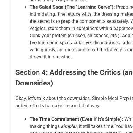
The Salad Saga (The "Learning Curve"):
Prepping
intimidating. The lettuce wilts, the dressing mak
the secret is to prep the components separately.
veggies, store them in containers with a paper to
Cook your protein (chicken, chickpeas, etc.). Add 
I've had some spectacular, yet disastrous salads o
wilts quickly, so make sure to eat it relatively soo
drown it in dressing.
Section 4: Addressing the Critics (an
Downsides)
Okay, let’s talk about the downsides. Simple Meal Prep is
ardent efforts to make it sound that way.
The Time Commitment (Even If It's Simple):
Whil
making things
simpler
, it still takes time. You h