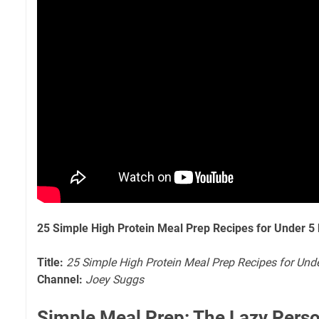
25 Simple High Protein Meal Prep Recipes for Under 5
Title:
25 Simple High Protein Meal Prep Recipes for Und
Channel:
Joey Suggs
Simple Meal Prep: The Lazy Perso