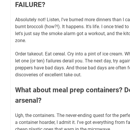
FAILURE?
Absolutely not! Listen, I've burned more dinners than I ca
burnt broccoli (how?!). It happens. It's life. I once tried t
let's just say the smoke alarm got a workout, and the kit
zone.
Order takeout. Eat cereal. Cry into a pint of ice cream. Wh
let one (or ten) failures derail you. The next day, try aga
preppers have bad days. And those bad days are often fo
discoveries of excellent take out.
What about meal prep containers? D
arsenal?
Ugh, the containers. The never-ending quest for the perfe
a container hoarder, I admit it. I've got everything from 
cheap plastic ones that warp in the microwave.