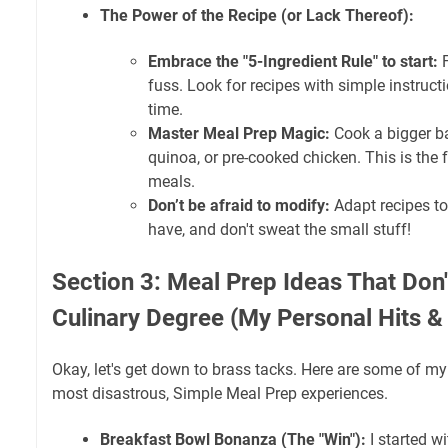
The Power of the Recipe (or Lack Thereof):
Embrace the "5-Ingredient Rule" to start:
F
fuss. Look for recipes with simple instruc
time.
Master Meal Prep Magic:
Cook a bigger bat
quinoa, or pre-cooked chicken. This is the 
meals.
Don’t be afraid to modify:
Adapt recipes to
have, and don't sweat the small stuff!
Section 3: Meal Prep Ideas That Don'
Culinary Degree (My Personal Hits &
Okay, let's get down to brass tacks. Here are some of m
most disastrous, Simple Meal Prep experiences.
Breakfast Bowl Bonanza (The "Win"):
I started w