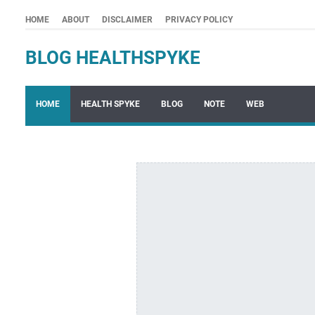
HOME
ABOUT
DISCLAIMER
PRIVACY POLICY
BLOG HEALTHSPYKE
HOME
HEALTH SPYKE
BLOG
NOTE
WEB