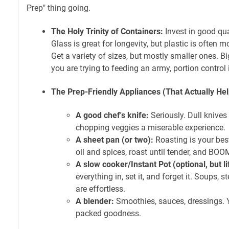
Prep" thing going.
The Holy Trinity of Containers:
Invest in good qual
Glass is great for longevity, but plastic is often mo
Get a variety of sizes, but mostly smaller ones. Bi
you are trying to feeding an army, portion control 
The Prep-Friendly Appliances (That Actually Hel
A good chef's knife:
Seriously. Dull knive
chopping veggies a miserable experience.
A sheet pan (or two):
Roasting is your best
oil and spices, roast until tender, and BOO
A slow cooker/Instant Pot (optional, but l
everything in, set it, and forget it. Soups, 
are effortless.
A blender:
Smoothies, sauces, dressings. 
packed goodness.