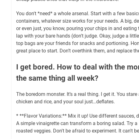
You don't *need* a whole arsenal. Start with a few basic
containers, whatever size works for your needs. A big, de
or even just, you know, pouring your chips in and eating
lap with your bare hands (don't judge. Okay, judge a littl
top bags are your friends for snacks and portioning. Hones
great place to start. Don’t overthink them, and replace 
I get bored. How to deal with the mo
the same thing all week?
The boredom monster. It’s a real thing. I get it. You stare
chicken and rice, and your soul just…deflates.
* **Flavor Variations:** Mix it up! Use different sauces,
A simple vinaigrette can transform a boring salad. Try a
roasted veggies. Don't be afraid to experiment. It can't b