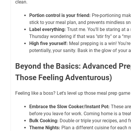
clean.
Portion control is your friend:
Pre-portioning makes
stick to your meal plan, and prevents mindless s
Label everything:
Trust me. You’ll be staring at a
Thursday wondering if that was "stir fry" or a “mys
High five yourself:
Meal prepping is a win! You're
potentially, your sanity. Bask in the glow of you
Beyond the Basics: Advanced Prep
Those Feeling Adventurous)
Feeling like a boss? Let's level up those meal prep game
Embrace the Slow Cooker/Instant Pot:
These are 
before you leave for work. Coming home is a treat
Bulk Cooking:
Double or triple your recipes, and f
Theme Nights:
Plan a different cuisine for each