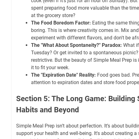
cook (even if it's just for an hour on Sunday). But 
spent preparing food more valuable than the time 
at the grocery store?
The Food Boredom Factor:
Eating the same thing
boring. This is where creativity comes in. Mix an
experiment with different flavors, and don't be afr
The "What About Spontaneity?" Paradox:
What if
Tuesday? Or get invited to a spontaneous picnic?
restrictive. But the beauty of Simple Meal Prep is i
it to fit your week.
The "Expiration Date" Reality:
Food goes bad. Pre
attention to expiration dates and store food prope
Section 5: The Long Game: Building 
Habits and Beyond
Simple Meal Prep isn’t about perfection. It’s about build
support your health and well-being. It's about creating 