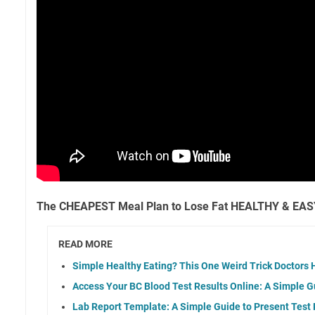
The CHEAPEST Meal Plan to Lose Fat HEALTHY & EASY
READ MORE
Simple Healthy Eating? This One Weird Trick Doctors 
Access Your BC Blood Test Results Online: A Simple G
Lab Report Template: A Simple Guide to Present Test 