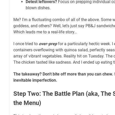
Detest leftovers?
Focus on prepping individual co
blown dishes.
Me? I'm a fluctuating combo of all of the above. Some we
goddess, and others? Well, let's just say PB&J sandwiches
Which leads me to a real-life story…
I once tried to
over-prep
for a particularly hectic week. 
containers overflowing with quinoa salad, perfectly sea
array of vibrant vegetables. Reality hit on Tuesday. Th
The chicken tasted like sadness. And I ended up eating
The takeaway? Don't bite off more than you can chew. 
inevitable imperfection.
Step Two: The Battle Plan (aka, The 
the Menu)