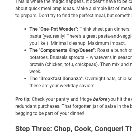
This is where the magic happens. It doesn’t have to be c
about quick meal prep ideas. Make a simple list of meal
to prepare. Don't try to find the perfect meal, but somet
The "One-Pot Wonder":
Think sheet pan dinners, 
pasta (yes, really! There's a great pasta-and-veggi
you like!). Minimal cleanup. Maximum impact.
The "Components King/Queen":
Roast a bunch of
potatoes, Brussels sprouts – whatever's in seaso
protein (chicken, tofu, chickpeas). Then mix and
week.
The "Breakfast Bonanza":
Overnight oats, chia s
these are your weekday saviors.
Pro tip:
Check your pantry and fridge
before
you hit the 
redundant purchases. That forgotten jar of salsa in the ba
begging to be part of your dinner!
Step Three: Chop, Cook, Conquer! T