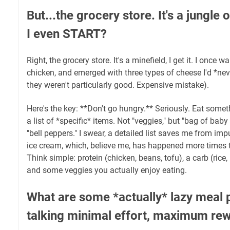
But...the grocery store. It's a jungle
I even START?
Right, the grocery store. It's a minefield, I get it. I once 
chicken, and emerged with three types of cheese I'd *never
they weren't particularly good. Expensive mistake).
Here's the key: **Don't go hungry.** Seriously. Eat some
a list of *specific* items. Not "veggies," but "bag of baby c
"bell peppers." I swear, a detailed list saves me from imp
ice cream, which, believe me, has happened more times th
Think simple: protein (chicken, beans, tofu), a carb (rice
and some veggies you actually enjoy eating.
What are some *actually* lazy meal 
talking minimal effort, maximum re