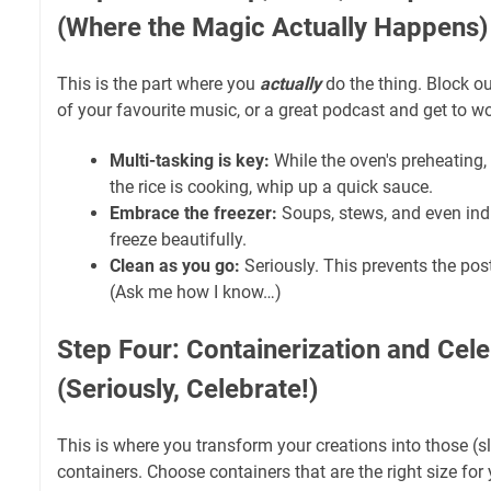
(Where the Magic Actually Happens)
This is the part where you
actually
do the thing. Block o
of your favourite music, or a great podcast and get to wo
Multi-tasking is key:
While the oven's preheating,
the rice is cooking, whip up a quick sauce.
Embrace the freezer:
Soups, stews, and even ind
freeze beautifully.
Clean as you go:
Seriously. This prevents the pos
(Ask me how I know…)
Step Four: Containerization and Cele
(Seriously, Celebrate!)
This is where you transform your creations into those (sl
containers. Choose containers that are the right size for