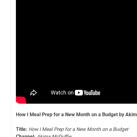
How I Meal Prep for a New Month on a Budget by Aki
Title:
How I Meal Prep for a New Month on a Budget
Channel:
Akima McDuffie