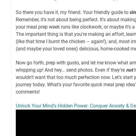
So there you have it, my friend. Your friendly guide to
si
Remember, it's not about being perfect. It's about making
your meal prep week runs like clockwork, or maybe it's a 
The important thing is that you're making an effort, lea
(like that time I burnt the chicken – again!), and, most i
(and maybe your loved ones) delicious, home-cooked me
Now go forth, prep with gusto, and let me know what a
whipping up! And hey… send photos. Even if they’re
not
I
wouldn't want that too much perfection now. Let's start 
journey today. What's your favorite quick meal prep ide
comments!
Unlock Your Mind's Hidden Power: Conquer Anxiety & D