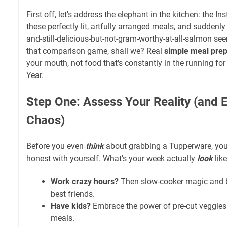
First off, let's address the elephant in the kitchen: the I
these perfectly lit, artfully arranged meals, and suddenly
and-still-delicious-but-not-gram-worthy-at-all-salmon see
that comparison game, shall we? Real
simple meal pre
your mouth, not food that's constantly in the running fo
Year.
Step One: Assess Your Reality (and
Chaos)
Before you even
think
about grabbing a Tupperware, you 
honest with yourself. What's your week actually
look
lik
Work crazy hours?
Then slow-cooker magic and b
best friends.
Have kids?
Embrace the power of pre-cut veggies 
meals.