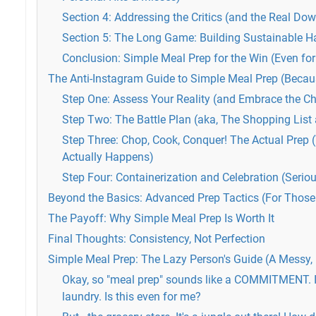
Section 4: Addressing the Critics (and the Real Do
Section 5: The Long Game: Building Sustainable H
Conclusion: Simple Meal Prep for the Win (Even for
The Anti-Instagram Guide to Simple Meal Prep (Becaus
Step One: Assess Your Reality (and Embrace the C
Step Two: The Battle Plan (aka, The Shopping List
Step Three: Chop, Cook, Conquer! The Actual Prep 
Actually Happens)
Step Four: Containerization and Celebration (Serious
Beyond the Basics: Advanced Prep Tactics (For Those
The Payoff: Why Simple Meal Prep Is Worth It
Final Thoughts: Consistency, Not Perfection
Simple Meal Prep: The Lazy Person's Guide (A Messy, R
Okay, so "meal prep" sounds like a COMMITMENT. I'
laundry. Is this even for me?