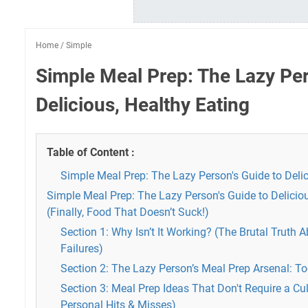
Home
/
Simple
Simple Meal Prep: The Lazy Per
Delicious, Healthy Eating
Table of Content :
Simple Meal Prep: The Lazy Person's Guide to Delic
Simple Meal Prep: The Lazy Person's Guide to Deliciou
(Finally, Food That Doesn’t Suck!)
Section 1: Why Isn’t It Working? (The Brutal Truth 
Failures)
Section 2: The Lazy Person’s Meal Prep Arsenal: To
Section 3: Meal Prep Ideas That Don't Require a Cu
Personal Hits & Misses)