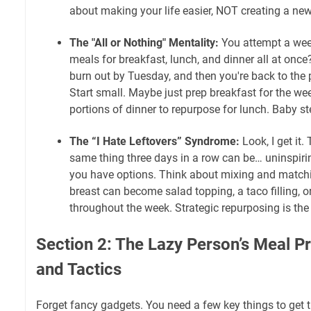
about making your life easier, NOT creating a new
The "All or Nothing" Mentality:
You attempt a wee
meals for breakfast, lunch, and dinner all at once
burn out by Tuesday, and then you're back to the
Start small. Maybe just prep breakfast for the we
portions of dinner to repurpose for lunch. Baby st
The “I Hate Leftovers” Syndrome:
Look, I get it.
same thing three days in a row can be… uninspiring
you have options. Think about mixing and matchi
breast can become salad topping, a taco filling, o
throughout the week. Strategic repurposing is th
Section 2: The Lazy Person’s Meal Pr
and Tactics
Forget fancy gadgets. You need a few key things to get 