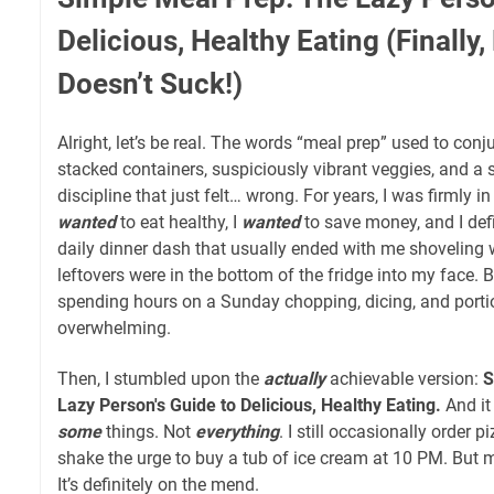
Delicious, Healthy Eating (Finally
Doesn’t Suck!)
Alright, let’s be real. The words “meal prep” used to conj
stacked containers, suspiciously vibrant veggies, and a 
discipline that just felt… wrong. For years, I was firmly i
wanted
to eat healthy, I
wanted
to save money, and I def
daily dinner dash that usually ended with me shoveling
leftovers were in the bottom of the fridge into my face. But
spending hours on a Sunday chopping, dicing, and portio
overwhelming.
Then, I stumbled upon the
actually
achievable version:
S
Lazy Person's Guide to Delicious, Healthy Eating.
And it
some
things. Not
everything
. I still occasionally order p
shake the urge to buy a tub of ice cream at 10 PM. But 
It’s definitely on the mend.