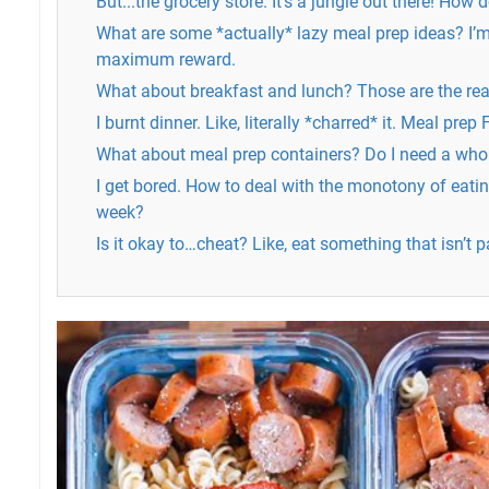
But...the grocery store. It's a jungle out there! How
What are some *actually* lazy meal prep ideas? I’m 
maximum reward.
What about breakfast and lunch? Those are the real
I burnt dinner. Like, literally *charred* it. Meal pre
What about meal prep containers? Do I need a who
I get bored. How to deal with the monotony of eatin
week?
Is it okay to…cheat? Like, eat something that isn’t p