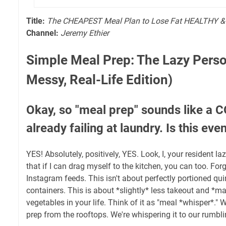
Title:
The CHEAPEST Meal Plan to Lose Fat HEALTHY &
Channel:
Jeremy Ethier
Simple Meal Prep: The Lazy Perso
Messy, Real-Life Edition)
Okay, so "meal prep" sounds like a
already failing at laundry. Is this ev
YES! Absolutely, positively, YES. Look, I, your resident la
that if I can drag myself to the kitchen, you can too. For
Instagram feeds. This isn't about perfectly portioned qui
containers. This is about *slightly* less takeout and *
vegetables in your life. Think of it as "meal *whisper*."
prep from the rooftops. We're whispering it to our rumb