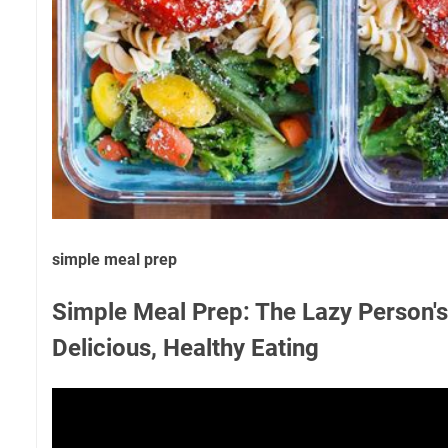
simple meal prep
Simple Meal Prep: The Lazy Person's
Delicious, Healthy Eating