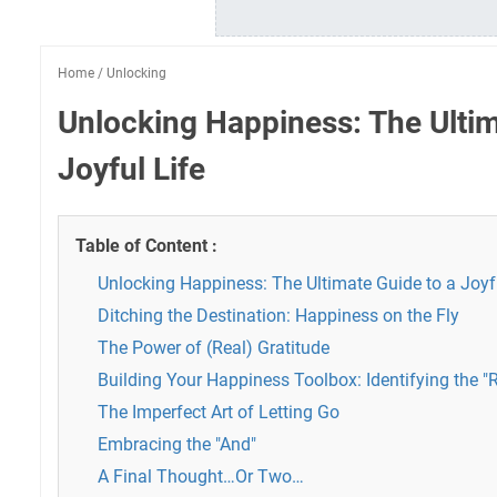
Home
/
Unlocking
Unlocking Happiness: The Ultim
Joyful Life
Table of Content :
Unlocking Happiness: The Ultimate Guide to a Joyfu
Ditching the Destination: Happiness on the Fly
The Power of (Real) Gratitude
Building Your Happiness Toolbox: Identifying the "
The Imperfect Art of Letting Go
Embracing the "And"
A Final Thought…Or Two…