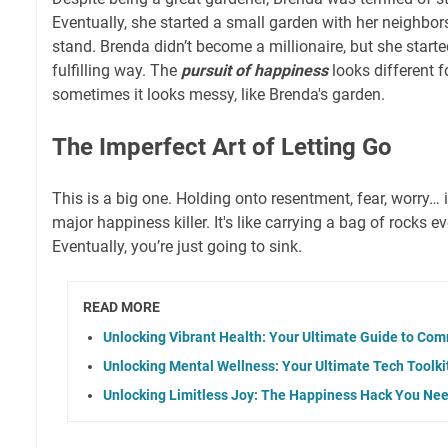
Eventually, she started a small garden with her neighbor
stand. Brenda didn’t become a millionaire, but she start
fulfilling way. The
pursuit of happiness
looks different f
sometimes it looks messy, like Brenda's garden.
The Imperfect Art of Letting Go
This is a big one. Holding onto resentment, fear, worry… it
major happiness killer. It's like carrying a bag of rocks 
Eventually, you’re just going to sink.
READ MORE
Unlocking Vibrant Health: Your Ultimate Guide to Co
Unlocking Mental Wellness: Your Ultimate Tech Toolki
Unlocking Limitless Joy: The Happiness Hack You Nee