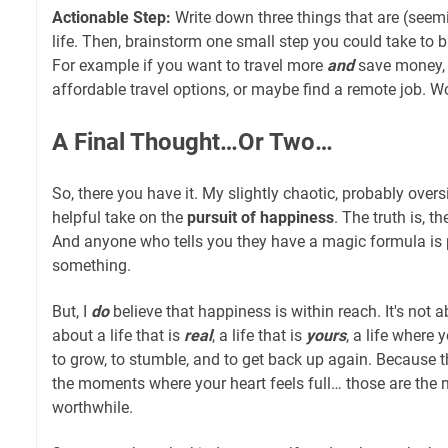
Actionable Step:
Write down three things that are (seemin
life. Then, brainstorm one small step you could take to b
For example if you want to travel more
and
save money, s
affordable travel options, or maybe find a remote job. W
A Final Thought…Or Two…
So, there you have it. My slightly chaotic, probably overs
helpful take on the
pursuit of happiness
. The truth is, 
And anyone who tells you they have a magic formula is p
something.
But, I
do
believe that happiness is within reach. It's not abo
about a life that is
real
, a life that is
yours
, a life where 
to grow, to stumble, and to get back up again. Because 
the moments where your heart feels full… those are the 
worthwhile.