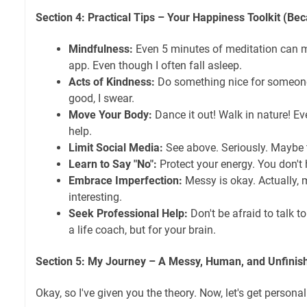
Section 4: Practical Tips – Your Happiness Toolkit (Bec
Mindfulness:
Even 5 minutes of meditation can ma
app. Even though I often fall asleep.
Acts of Kindness:
Do something nice for someone e
good, I swear.
Move Your Body:
Dance it out! Walk in nature! Ev
help.
Limit Social Media:
See above. Seriously. Maybe 
Learn to Say "No":
Protect your energy. You don't 
Embrace Imperfection:
Messy is okay. Actually, 
interesting.
Seek Professional Help:
Don't be afraid to talk to 
a life coach, but for your brain.
Section 5: My Journey – A Messy, Human, and Unfinis
Okay, so I've given you the theory. Now, let's get personal