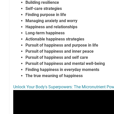
Building resilience
Self-care strategies
Finding purpose in life
Managing anxiety and worry
Happiness and relationships
Long-term happiness
Actionable happiness strategies
Pursuit of happiness and purpose in life
Pursuit of happiness and inner peace
Pursuit of happiness and self care
Pursuit of happiness and mental well-being
Finding happiness in everyday moments
The true meaning of happiness
Unlock Your Body's Superpowers: The Micronutrient P