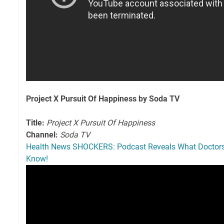
Project X Pursuit Of Happiness by Soda TV
Title:
Project X Pursuit Of Happiness
Channel:
Soda TV
Health News SHOCKERS: Podcast Reveals What Doctor
Know!