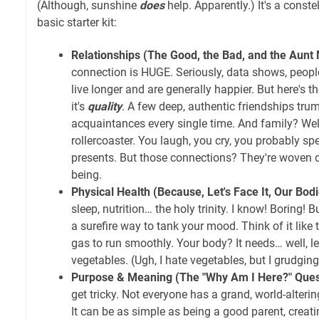
(Although, sunshine
does
help. Apparently.) It's a constel
basic starter kit:
Relationships (The Good, the Bad, and the Aunt 
connection is HUGE. Seriously, data shows, people
live longer and are generally happier. But here's th
it's
quality
. A few deep, authentic friendships tru
acquaintances every single time. And family? Well
rollercoaster. You laugh, you cry, you probably s
presents. But those connections? They're woven de
being.
Physical Health (Because, Let's Face It, Our Bod
sleep, nutrition… the holy trinity. I know! Boring! 
a surefire way to tank your mood. Think of it like 
gas to run smoothly. Your body? It needs… well, 
vegetables. (Ugh, I hate vegetables, but I grudgin
Purpose & Meaning (The "Why Am I Here?" Ques
get tricky. Not everyone has a grand, world-alteri
It can be as simple as being a good parent, creatin