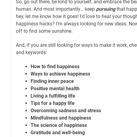
So, go out there, be kind to yourself, and embrace the b
human. And most importantly… keep
pursuing
that happ
hey, let me know how it goes! I'd love to hear your thou
happiness hacks? I'm always looking for new ideas. Now, 
off to find some sunshine.
And, if you are still looking for ways to make it work, ch
and keywords:
How to find happiness
Ways to achieve happiness
Finding inner peace
Positive mental health
Living a fulfilling life
Tips for a happy life
Overcoming sadness and stress
Mindfulness and happiness
The science of happiness
Gratitude and well-being