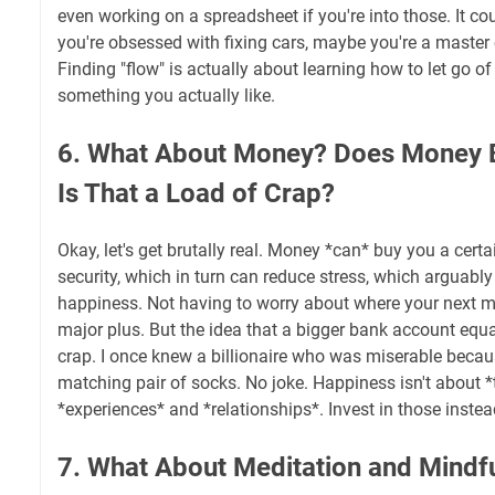
even working on a spreadsheet if you're into those. It c
you're obsessed with fixing cars, maybe you're a master
Finding "flow" is actually about learning how to let go of 
something you actually like.
6. What About Money? Does Money 
Is That a Load of Crap?
Okay, let's get brutally real. Money *can* buy you a certa
security, which in turn can reduce stress, which arguably
happiness. Not having to worry about where your next m
major plus. But the idea that a bigger bank account equa
crap. I once knew a billionaire who was miserable becaus
matching pair of socks. No joke. Happiness isn't about *t
*experiences* and *relationships*. Invest in those instea
7. What About Meditation and Mindfu