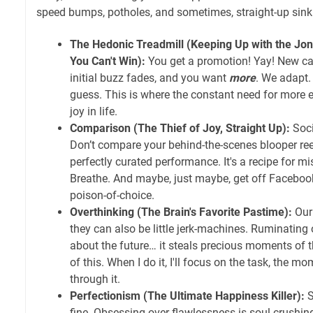
speed bumps, potholes, and sometimes, straight-up sink
The Hedonic Treadmill (Keeping Up with the Jone
You Can't Win):
You get a promotion! Yay! New car
initial buzz fades, and you want
more
. We adapt. 
guess. This is where the constant need for more ex
joy in life.
Comparison (The Thief of Joy, Straight Up):
Soci
Don’t compare your behind-the-scenes blooper ree
perfectly curated performance. It's a recipe for mis
Breathe. And maybe, just maybe, get off Faceboo
poison-of-choice.
Overthinking (The Brain's Favorite Pastime):
Our
they can also be little jerk-machines. Ruminating 
about the future… it steals precious moments of th
of this. When I do it, I'll focus on the task, the m
through it.
Perfectionism (The Ultimate Happiness Killer):
S
fine. Obsessing over flawlessness is soul-crushin