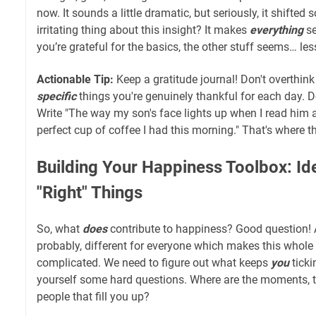
now. It sounds a little dramatic, but seriously, it shifted
irritating thing about this insight? It makes
everything
se
you’re grateful for the basics, the other stuff seems… l
Actionable Tip:
Keep a gratitude journal! Don't overthink 
specific
things you're genuinely thankful for each day. Do
Write "The way my son's face lights up when I read him a
perfect cup of coffee I had this morning." That's where 
Building Your Happiness Toolbox: Ide
"Right" Things
So, what
does
contribute to happiness? Good question! 
probably, different for everyone which makes this whole 
complicated. We need to figure out what keeps
you
ticki
yourself some hard questions. Where are the moments, th
people that fill you up?