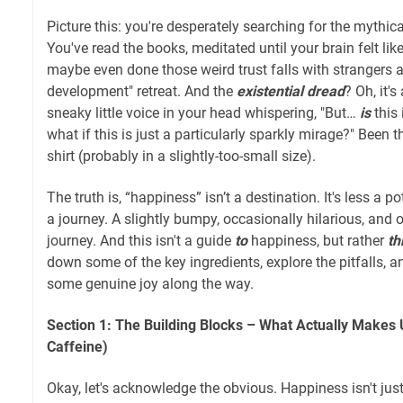
Picture this: you're desperately searching for the mythic
You've read the books, meditated until your brain felt l
maybe even done those weird trust falls with strangers a
development" retreat. And the
existential dread
? Oh, it'
sneaky little voice in your head whispering, "But…
is
this 
what if this is just a particularly sparkly mirage?" Been t
shirt (probably in a slightly-too-small size).
The truth is, “happiness” isn’t a destination. It's less a 
a journey. A slightly bumpy, occasionally hilarious, and
journey. And this isn't a guide
to
happiness, but rather
th
down some of the key ingredients, explore the pitfalls, 
some genuine joy along the way.
Section 1: The Building Blocks – What Actually Makes 
Caffeine)
Okay, let's acknowledge the obvious. Happiness isn't ju