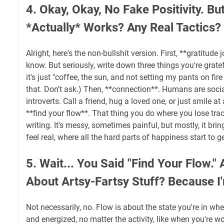
4. Okay, Okay, No Fake Positivity. Bu
*Actually* Works? Any Real Tactics?
Alright, here's the non-bullshit version. First, **gratitude
know. But seriously, write down three things you're gratef
it's just "coffee, the sun, and not setting my pants on fir
that. Don't ask.) Then, **connection**. Humans are socia
introverts. Call a friend, hug a loved one, or just smile at a
**find your flow**. That thing you do where you lose track
writing. It's messy, sometimes painful, but mostly, it bring
feel real, where all the hard parts of happiness start to ge
5. Wait... You Said "Find Your Flow."
About Artsy-Fartsy Stuff? Because I
Not necessarily, no. Flow is about the state you're in wh
and energized, no matter the activity, like when you're w