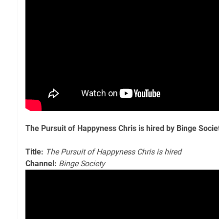
The Pursuit of Happyness Chris is hired by Binge Socie
Title:
The Pursuit of Happyness Chris is hired
Channel:
Binge Society