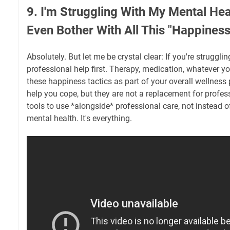
9. I'm Struggling With My Mental Heal
Even Bother With All This "Happiness
Absolutely. But let me be crystal clear: If you're struggli
professional help first. Therapy, medication, whatever yo
these happiness tactics as part of your overall wellness 
help you cope, but they are not a replacement for profes
tools to use *alongside* professional care, not instead of
mental health. It's everything.