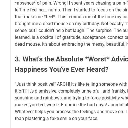
*absence* of pain. Wrong! I spent years chasing a pain-f
left me feeling... numb. Then I started to focus on the s
that make me *feel*. This reminds me of the time my cat, 
brought me a dead mouse on my birthday. Not exactly "ha
sense, but I couldn't help but laugh. The surprise! The au
learned, is a cocktail of gratitude, acceptance, connecti
dead mouse. It's about embracing the messy, beautiful, hi
3. What's the Absolute *Worst* Advi
Happiness You've Ever Heard?
"Just think positive!" ARGH! It's like telling someone with
it off!" It's dismissive, completely unhelpful, and frankly, i
sunshine and rainbows, and trying to force positivity whe
makes you feel worse. Embrace the bad days! Journal abo
Whatever helps you process the feelings and move on. Tr
than plastering a fake smile on your face.