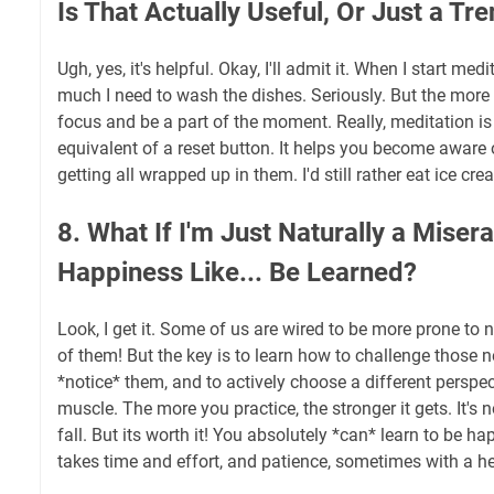
Is That Actually Useful, Or Just a Tr
Ugh, yes, it's helpful. Okay, I'll admit it. When I start med
much I need to wash the dishes. Seriously. But the more I 
focus and be a part of the moment. Really, meditation is 
equivalent of a reset button. It helps you become aware
getting all wrapped up in them. I'd still rather eat ice cr
8. What If I'm Just Naturally a Mise
Happiness Like... Be Learned?
Look, I get it. Some of us are wired to be more prone to n
of them! But the key is to learn how to challenge those n
*notice* them, and to actively choose a different perspecti
muscle. The more you practice, the stronger it gets. It's n
fall. But its worth it! You absolutely *can* learn to be happi
takes time and effort, and patience, sometimes with a h