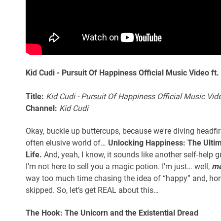
Kid Cudi - Pursuit Of Happiness Official Music Video f
Title:
Kid Cudi - Pursuit Of Happiness Official Music Vi
Channel:
Kid Cudi
Okay, buckle up buttercups, because we're diving headfirs
often elusive world of…
Unlocking Happiness: The Ultim
Life.
And, yeah, I know, it sounds like another self-help 
I’m not here to sell you a magic potion. I’m just… well,
m
way too much time chasing the idea of “happy” and, ho
skipped. So, let’s get REAL about this…
The Hook: The Unicorn and the Existential Dread