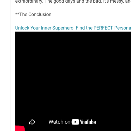
extraordinary. The good days and the bad. It's messy, an
**The Conclusion
Unlock Your Inner Superhero: Find the PERFECT Persona