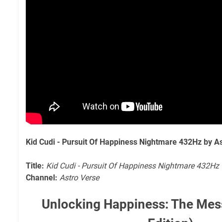
Kid Cudi - Pursuit Of Happiness Nightmare 432Hz by A
Title:
Kid Cudi - Pursuit Of Happiness Nightmare 432Hz
Channel:
Astro Verse
Unlocking Happiness: The Mes