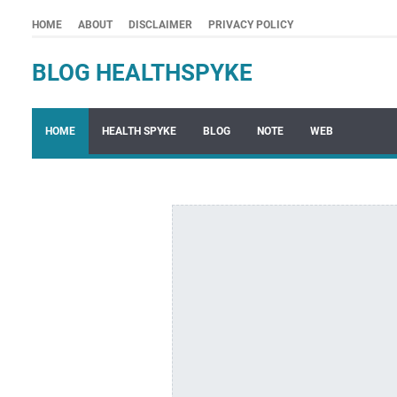
HOME
ABOUT
DISCLAIMER
PRIVACY POLICY
BLOG HEALTHSPYKE
HOME
HEALTH SPYKE
BLOG
NOTE
WEB