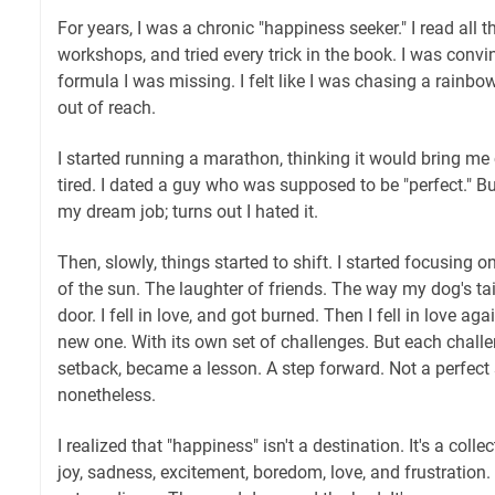
For years, I was a chronic "happiness seeker." I read all 
workshops, and tried every trick in the book. I was conv
formula I was missing. I felt like I was chasing a rainbo
out of reach.
I started running a marathon, thinking it would bring me 
tired. I dated a guy who was supposed to be "perfect." But
my dream job; turns out I hated it.
Then, slowly, things started to shift. I started focusing o
of the sun. The laughter of friends. The way my dog's ta
door. I fell in love, and got burned. Then I fell in love aga
new one. With its own set of challenges. But each chall
setback, became a lesson. A step forward. Not a perfect 
nonetheless.
I realized that "happiness" isn't a destination. It's a col
joy, sadness, excitement, boredom, love, and frustration.