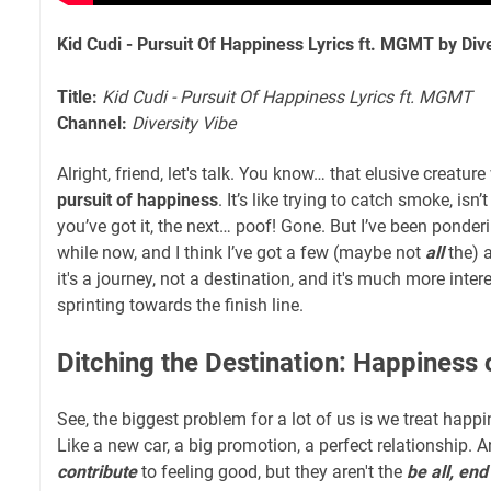
Kid Cudi - Pursuit Of Happiness Lyrics ft. MGMT by Dive
Title:
Kid Cudi - Pursuit Of Happiness Lyrics ft. MGMT
Channel:
Diversity Vibe
Alright, friend, let's talk. You know… that elusive creature
pursuit of happiness
. It’s like trying to catch smoke, isn
you’ve got it, the next… poof! Gone. But I’ve been ponderi
while now, and I think I’ve got a few (maybe not
all
the) 
it's a journey, not a destination, and it's much more inte
sprinting towards the finish line.
Ditching the Destination: Happiness 
See, the biggest problem for a lot of us is we treat happ
Like a new car, a big promotion, a perfect relationship. 
contribute
to feeling good, but they aren't the
be all, end 