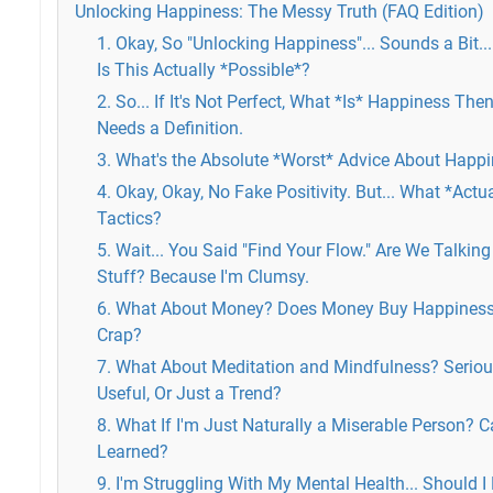
Unlocking Happiness: The Messy Truth (FAQ Edition)
1. Okay, So "Unlocking Happiness"... Sounds a Bit...
Is This Actually *Possible*?
2. So... If It's Not Perfect, What *Is* Happiness The
Needs a Definition.
3. What's the Absolute *Worst* Advice About Happ
4. Okay, Okay, No Fake Positivity. But... What *Act
Tactics?
5. Wait... You Said "Find Your Flow." Are We Talkin
Stuff? Because I'm Clumsy.
6. What About Money? Does Money Buy Happiness 
Crap?
7. What About Meditation and Mindfulness? Seriousl
Useful, Or Just a Trend?
8. What If I'm Just Naturally a Miserable Person? C
Learned?
9. I'm Struggling With My Mental Health... Should I