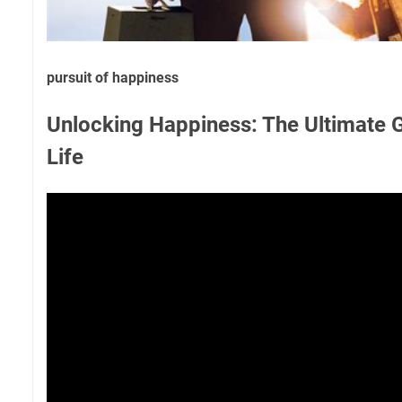
pursuit of happiness
Unlocking Happiness: The Ultimate G
Life