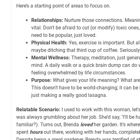
Here’s a starting point of areas to focus on.
Relationships:
Nurture those connections. Meanin
vital. Don't be afraid to cut (or modify) toxic one
need to be popular, just loved.
Physical Health:
Yes, exercise is important. But al
maybe ditching that third cup of coffee. Seriously
Mental Wellness:
Therapy, meditation, just genera
mind. A daily walk or a quick brain dump can do 
feeling overwhelmed by life circumstances.
Purpose:
What gives your life meaning? What ar
This doesn’t have to be world-changing; it can be k
just making a really good lasagna.
Relatable Scenario:
I used to work with this woman, let'
was always grumbling about her job. She’d say, "I'll be h
familiar?). Turns out, Brenda
loved
her garden. It’s where
spent
hours
out there, working with her hands, completely 
Despite being a great gardener, Brenda was terrified of s