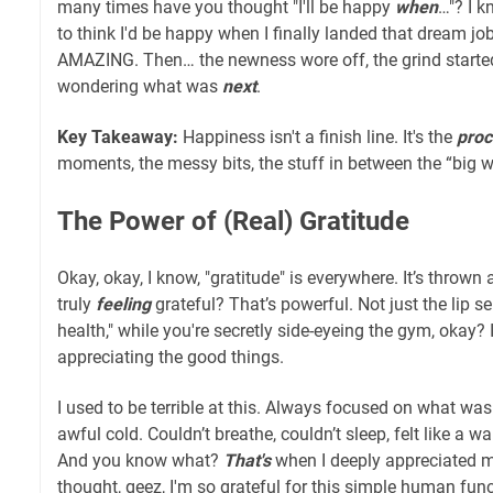
many times have you thought "I'll be happy
when
…"? I k
to think I'd be happy when I finally landed that dream job. I 
AMAZING. Then… the newness wore off, the grind started
wondering what was
next
.
Key Takeaway:
Happiness isn't a finish line. It's the
proc
moments, the messy bits, the stuff in between the “big w
The Power of (Real) Gratitude
Okay, okay, I know, "gratitude" is everywhere. It’s thrown 
truly
feeling
grateful? That’s powerful. Not just the lip se
health," while you're secretly side-eyeing the gym, okay?
appreciating the good things.
I used to be terrible at this. Always focused on what was
awful cold. Couldn’t breathe, couldn’t sleep, felt like a 
And you know what?
That's
when I deeply appreciated my 
thought, geez, I'm so grateful for this simple human funct