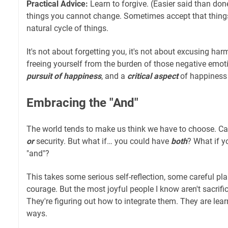
Practical Advice:
Learn to forgive. (Easier said than don
things you cannot change. Sometimes accept that things w
natural cycle of things.
It's not about forgetting you, it's not about excusing harm
freeing yourself from the burden of those negative emoti
pursuit of happiness
, and a
critical aspect
of happiness 
Embracing the "And"
The world tends to make us think we have to choose. C
or
security. But what if… you could have
both
? What if 
"and"?
This takes some serious self-reflection, some careful pla
courage. But the most joyful people I know aren't sacrifici
They're figuring out how to integrate them. They are lear
ways.