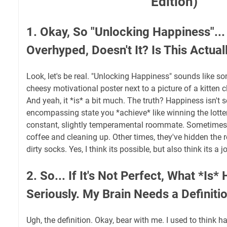
Edition)
1. Okay, So "Unlocking Happiness"... 
Overhyped, Doesn't It? Is This Actual
Look, let's be real. "Unlocking Happiness" sounds like s
cheesy motivational poster next to a picture of a kitten c
And yeah, it *is* a bit much. The truth? Happiness isn't s
encompassing state you *achieve* like winning the lottery.
constant, slightly temperamental roommate. Sometimes 
coffee and cleaning up. Other times, they've hidden the re
dirty socks. Yes, I think its possible, but also think its a 
2. So... If It's Not Perfect, What *Is
Seriously. My Brain Needs a Definitio
Ugh, the definition. Okay, bear with me. I used to think 