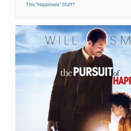
This "Happiness" Stuff?