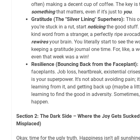
often) making a decent cup of coffee. The key is t
something
that matters, even if it's just to
you
.
Gratitude (The "Silver Lining" Superhero):
This on
you’re stuck in a rut, start
noticing
the good stuff.
kind word from a stranger, a perfectly ripe avocad
rewires
your brain. You literally start to see the wo
keeping a gratitude journal one time. For, like, a w
even that week was a win!
Resilience (Bouncing Back from the Faceplant):
faceplants. Job loss, heartbreak, existential cris
is your superpower. It's not about avoiding pain; i
learning from it, and getting back up (maybe a lit
learning to find the good in adversity. Sometimes, 
happen.
Section 2: The Dark Side – Where the Joy Gets Sucked 
Misplaced)
Okay, time for the ugly truth. Happiness isn't all sunshin