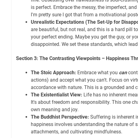
is perfect. Embrace the messy, the imperfect, and
I'm pretty sure I got that from a motivational poste
Unrealistic Expectations (The Set-Up for Disapp
are beautiful, but not real, and this is a hard pill
your perfect ending. Maybe you get the guy, or yo
disappointed. We set these standards, which lead
Section 3: The Contrasting Viewpoints – Happiness Th
The Stoic Approach:
Embrace what you
can
contr
actions) and accept what you can't. Focus on virtu
accordance with nature. This is a grounded and c
The Existentialist View:
Life has no inherent mea
It's about freedom and responsibility. This one ch
own meaning and joy.
The Buddhist Perspective:
Suffering is inherent i
happiness involves understanding the nature of su
attachments, and cultivating mindfulness.