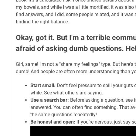
my bowels, and while I was a little mortified, it was also 
find answers, and I did, some people related, and it was a 
finding the right balance.
Okay, got it. But I'm a terrible commu
afraid of asking dumb questions. He
Girl, same! I'm not a "share my feelings" type. But here's 
dumb! And people are often more understanding than yo
Start small:
Don't feel pressure to spill your guts 
while. See what others are saying.
Use a search bar:
Before asking a question, see if
answered. You can often find something. That av
the same questions repeatedly!
Be honest and open:
If you’re nervous, just say s