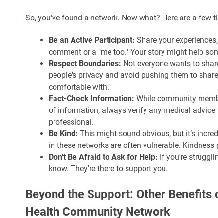
So, you've found a network. Now what? Here are a few ti
Be an Active Participant:
Share your experiences, e
comment or a "me too." Your story might help so
Respect Boundaries:
Not everyone wants to share
people's privacy and avoid pushing them to share
comfortable with.
Fact-Check Information:
While community membe
of information, always verify any medical advice 
professional.
Be Kind:
This might sound obvious, but it’s incre
in these networks are often vulnerable. Kindness 
Don't Be Afraid to Ask for Help:
If you're struggl
know. They're there to support you.
Beyond the Support: Other Benefits o
Health Community Network