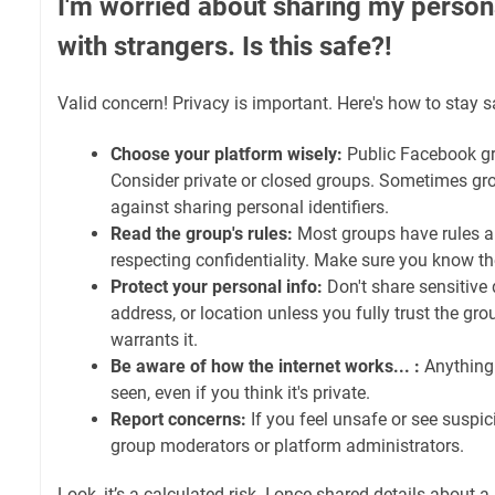
I'm worried about sharing my persona
with strangers. Is this safe?!
Valid concern! Privacy is important. Here's how to stay s
Choose your platform wisely:
Public Facebook gro
Consider private or closed groups. Sometimes gro
against sharing personal identifiers.
Read the group's rules:
Most groups have rules a
respecting confidentiality. Make sure you know t
Protect your personal info:
Don't share sensitive d
address, or location unless you fully trust the gro
warrants it.
Be aware of how the internet works... :
Anything 
seen, even if you think it's private.
Report concerns:
If you feel unsafe or see suspicio
group moderators or platform administrators.
Look, it’s a calculated risk. I once shared details about 