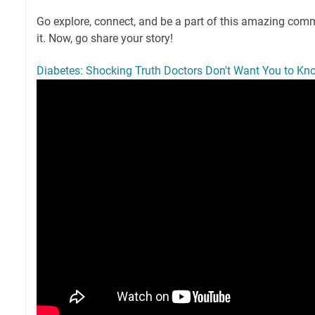
Go explore, connect, and be a part of this amazing commu
it. Now, go share your story!
Diabetes: Shocking Truth Doctors Don't Want You to Kn