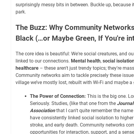
surprisingly messy bits in between. Buckle up, because it
park.
The Buzz: Why Community Networks
Black (…or Maybe Green, If You're in
The core idea is beautiful: We're social creatures, and our
linked to our connections.
Mental health
,
social isolatio
healthcare
– these aren't just trendy topics; they're mas
Community networks aim to tackle precisely these issue
village we’ve mostly lost, rebuilt with Wi-Fi and maybe a
The Power of Connection:
This is the big one. Lon
Seriously. Studies, (like that one from the
Journal
Association
that I can't quite remember the name of
have consistently linked social isolation to higher
stroke, and early death. Community networks com
opportunities for interaction, support, and a sens