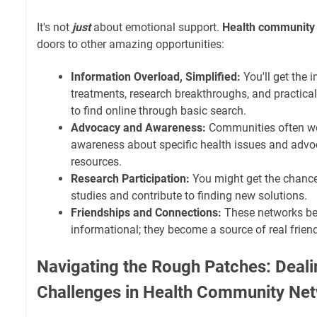
It's not
just
about emotional support.
Health community
doors to other amazing opportunities:
Information Overload, Simplified:
You'll get the 
treatments, research breakthroughs, and practical
to find online through basic search.
Advocacy and Awareness:
Communities often wor
awareness about specific health issues and advoc
resources.
Research Participation:
You might get the chance 
studies and contribute to finding new solutions.
Friendships and Connections:
These networks b
informational; they become a source of real frien
Navigating the Rough Patches: Deali
Challenges in Health Community Ne