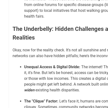
from online forums for specific disease groups (l
support) to local initiatives that host walking gr
health fairs.
The Underbelly: Hidden Challenges 
Realities
Okay, now for the reality check. It's not all sunshine a
networks can also have hidden pitfalls; here's the inconv
Unequal Access & Digital Divide:
The internet! Th
it, it's fine. But let's be honest, access can be trick
or those with low incomes. This creates a digital
people might get left behind. A network built onlin
widen
existing health disparities.
The "Clique" Factor:
Let's face it, humans are co
cliquey. Sometimes, community networks become