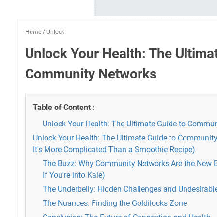
Home
/
Unlock
Unlock Your Health: The Ultima
Community Networks
Table of Content :
Unlock Your Health: The Ultimate Guide to Commu
Unlock Your Health: The Ultimate Guide to Communi
It's More Complicated Than a Smoothie Recipe)
The Buzz: Why Community Networks Are the New B
If You're into Kale)
The Underbelly: Hidden Challenges and Undesirable
The Nuances: Finding the Goldilocks Zone