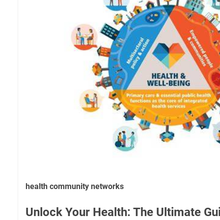
health community networks
Unlock Your Health: The Ultimate G