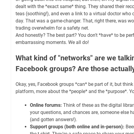
dealt with the *exact same* thing. They shared their recov
teas (soothing!), and even a link to a virtual doctor who
day. That was a game-changer. That, right there, was worth
trading overwhelm for a safety net.
And honestly? The best part? You don't *have* to be perf
embarrassing moments. We all do!
What kind of "networks" are we talki
Facebook groups? Are those actually
Okay, yes, Facebook groups *can* be part of it, but think 
platform, more about the *people* and the *purpose*. Y
Online forums:
Think of these as the digital libra
your questions, and chances are, someone else h
(and gotten answers!).
Support groups (both online and in-person):
Been
the t-shirt. They're a safe space to share your me