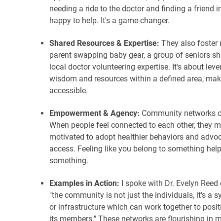
needing a ride to the doctor and finding a friend 
happy to help. It's a game-changer.
Shared Resources & Expertise:
They also foster 
parent swapping baby gear, a group of seniors sha
local doctor volunteering expertise. It's about leve
wisdom and resources within a defined area, mak
accessible.
Empowerment & Agency:
Community networks c
When people feel connected to each other, they
motivated to adopt healthier behaviors and advoca
access. Feeling like you belong to something help
something.
Examples in Action:
I spoke with Dr. Evelyn Reed
"the community is not just the individuals, it's a 
or infrastructure which can work together to posit
its members." These networks are flourishing in m