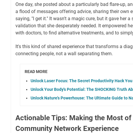
One day, she posted about a particularly bad flare-up, a
a flood of messages offering advice, sharing their own e
saying, "I get it." It wasn't a magic cure, but it gave her
validation that she desperately needed. It empowered her
with doctors, to find alternative treatments, and to simp
It's this kind of shared experience that transforms a diag
connecting people, not a wall separating them.
READ MORE
Unlock Laser Focus: The Secret Productivity Hack You
Unlock Your Body's Potential: The SHOCKING Truth Ab
Unlock Nature's Powerhouse: The Ultimate Guide to N
Actionable Tips: Making the Most of
Community Network Experience