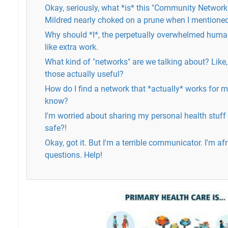
Okay, seriously, what *is* this "Community Networ
Mildred nearly choked on a prune when I mentioned 
Why should *I*, the perpetually overwhelmed huma
like extra work.
What kind of "networks" are we talking about? Lik
those actually useful?
How do I find a network that *actually* works for me
know?
I'm worried about sharing my personal health stuff w
safe?!
Okay, got it. But I'm a terrible communicator. I'm a
questions. Help!