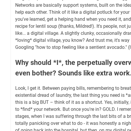
Networks are basically support systems, built on the ide
help each other. Think of it like a digital potluck for you
you've learned, get a helping hand when you need it, an
recipe for lentil soup (thanks, Mildred!). It's people, not j
like... a digital village. A slightly clunky, occasionally dr
*loving* digital village, you know? And trust me, it's way
Googling "how to stop feeling like a sentient avocado." (I'
Why should *I*, the perpetually ov
even bother? Sounds like extra work
Look, I get it. Between paying bills, remembering to brea
existential dread of laundry, the last thing you need is 
this is a big BUT – think of it as a shortcut. Yes, initially, 
to *find* your network. But once you're in? GOLD. I remem
stages, when I was suffering through the last bits of a br
totally panicking over what to do - it was honestly a nig
of going back into the hospital, but then, on my digital