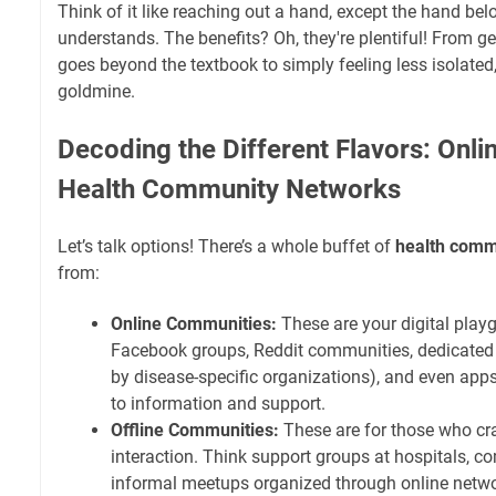
Think of it like reaching out a hand, except the hand b
understands. The benefits? Oh, they're plentiful! From ge
goes beyond the textbook to simply feeling less isolated
goldmine.
Decoding the Different Flavors: Onlin
Health Community Networks
Let’s talk options! There’s a whole buffet of
health comm
from:
Online Communities:
These are your digital play
Facebook groups, Reddit communities, dedicated 
by disease-specific organizations), and even app
to information and support.
Offline Communities:
These are for those who cra
interaction. Think support groups at hospitals, c
informal meetups organized through online netwo