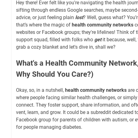
Hey there! Ever felt like you're navigating the health jo
sifting through endless Google searches, maybe second-
advice, or just feeling plain
lost
? Well, guess what? You’
that’s where the magic of
health community networks
co
websites or Facebook groups; they're lifelines! Think o
support squad, filled with folks who
get
it because, well,
grab a cozy blanket and let's dive in, shall we?
What's a Health Community Network,
Why Should You Care?)
Okay, so, in a nutshell,
health community networks
are o
where people facing similar health challenges, or simply 
connect. They foster support, share information, and oft
vent, learn, and grow. It could be a subreddit dedicated t
Facebook group for parents of children with autism, or 
for people managing diabetes.