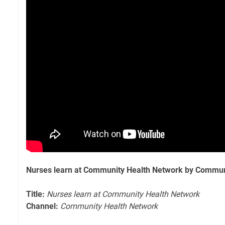
Nurses learn at Community Health Network by Commun
Title:
Nurses learn at Community Health Network
Channel:
Community Health Network