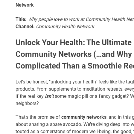
Network
Title:
Why people love to work at Community Health Ne
Channel:
Community Health Network
Unlock Your Health: The Ultimate
Community Networks (…and Why I
Complicated Than a Smoothie Re
Let's be honest, "unlocking your health" feels like the tagl
products. From supplements to meditation retreats, ever
if the real key
isn’t
some magic pill or a fancy gadget? Wh
neighbors?
That’s the promise of
community networks
, and in this 
about sharing a spare avocado. We're diving deep into 
touted as a cornerstone of modern well-being, the good, 