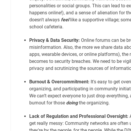
personalities or social groups. This can lead to exc
happens online!), and a sense of alienation for thos
doesn't always
feel
like a supportive village; somet
school cafeteria.
Privacy & Data Security:
Online forums can be br
misinformation. Also, the more we share data abo
apps, wearable devices, or online platforms), the
becomes to security breaches. We need to be vigi
privacy and scrutinizing the sources of informati
Burnout & Overcommitment:
It's easy to get ove
organizing, and participating in community initia
We can’t expect everyone to just drop everything, 
burnout for those
doing
the organizing.
Lack of Regulation and Professional Oversight:
A
get really messy: Community networks are often
they're by the people, for the people. While the DI