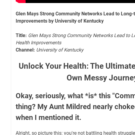
Glen Mays Strong Community Networks Lead to Long-t
Improvements by University of Kentucky
Title:
Glen Mays Strong Community Networks Lead to L
Health Improvements
Channel:
University of Kentucky
Unlock Your Health: The Ultimat
Own Messy Journe
Okay, seriously, what *is* this "Com
thing? My Aunt Mildred nearly choke
when I mentioned it.
Alright, so picture this: you're not battling health strug