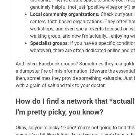
genuinely helpful (not just "positive vibes only") 
Local community organizations:
Check out your 
centers, faith-based organizations. They often h
workshops, and even social events focused on welln
walking group, and now I'm actually... enjoying 
Specialist groups:
If you have a specific condition
whatever), there are often dedicated online and of
And listen, Facebook groups? Sometimes they're a goldm
a dumpster fire of misinformation. (Beware the essential 
then, sometimes they provide something valuable. Just 
with a grain of salt and talk to your doctor.
How do I find a network that *actual
I'm pretty picky, you know?
Okay, so you're picky? Good! You're not going to find the
away. It's a bit like dating. Try a few out. Here's how to 