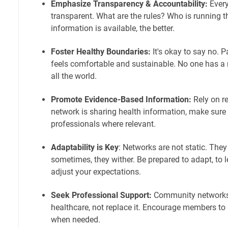
Emphasize Transparency & Accountability:
Every
transparent. What are the rules? Who is running 
information is available, the better.
Foster Healthy Boundaries:
It's okay to say no. Pa
feels comfortable and sustainable. No one has 
all the world.
Promote Evidence-Based Information:
Rely on re
network is sharing health information, make sure i
professionals where relevant.
Adaptability is Key
: Networks are not static. The
sometimes, they wither. Be prepared to adapt, to 
adjust your expectations.
Seek Professional Support:
Community networks 
healthcare, not replace it. Encourage members to
when needed.