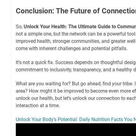
Conclusion: The Future of Connectio
So,
Unlock Your Health: The Ultimate Guide to Commu
not a simple one, but the network can be a powerful tool
improved health, stronger communities, and greater well
come with inherent challenges and potential pitfalls.
It’s not a quick fix. Success depends on thoughtful desig
commitment to inclusivity, transparency, and a healthy d
What are you waiting for? But go ahead; find your tribe. 
area? How might it be improved to become even more effe
unlock our health, but let's unlock our connection to eac
interaction at a time.
Unlock Your Body's Potential: Daily Nutrition Facts You