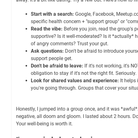
Start with a search:
Google, Facebook, Meetup.com
specific health concern + "support group" or "com
Read the vibe:
Before you join, read the group's po
supportive? Is it well-moderated? Is it *actually* hel
of angry comments? Trust your gut.
Ask questions:
Don't be afraid to introduce yours
support people get.
Don't be afraid to leave:
If it's not working, it's 
obligation to stay if it's not the right fit. Seriously.
Look for shared values and experience:
It helps
you're going through. Groups that cover your situa
Honestly, I jumped into a group once, and it was *awful
negative, all doom and gloom. I lasted about 2 hours. Don
Your well-being is worth it.