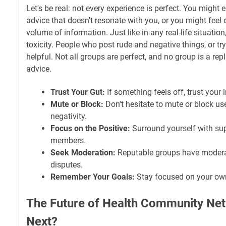
Let's be real: not every experience is perfect. You might
advice that doesn't resonate with you, or you might fee
volume of information. Just like in any real-life situatio
toxicity. People who post rude and negative things, or try 
helpful. Not all groups are perfect, and no group is a re
advice.
Trust Your Gut:
If something feels off, trust your i
Mute or Block:
Don't hesitate to mute or block u
negativity.
Focus on the Positive:
Surround yourself with sup
members.
Seek Moderation:
Reputable groups have modera
disputes.
Remember Your Goals:
Stay focused on your own
The Future of Health Community Net
Next?