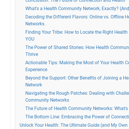
Conclusion: The Future of Connection and Health
What's a Health Community Network, Exactly? (An
Decoding the Different Flavors: Online vs. Offline
Networks
Finding Your Tribe: How to Locate the Right Healt
YOU
The Power of Shared Stories: How Health Commun
Thrive
Actionable Tips: Making the Most of Your Health
Experience
Beyond the Support: Other Benefits of Joining a 
Network
Navigating the Rough Patches: Dealing with Challe
Community Networks
The Future of Health Community Networks: What's
The Bottom Line: Embracing the Power of Connect
Unlock Your Health: The Ultimate Guide (and My Own