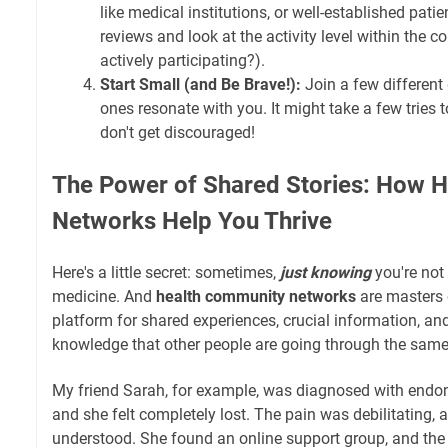
like medical institutions, or well-established pat
reviews and look at the activity level within the 
actively participating?).
Start Small (and Be Brave!):
Join a few different
ones resonate with you. It might take a few tries to
don't get discouraged!
The Power of Shared Stories: How 
Networks Help You Thrive
Here's a little secret: sometimes,
just knowing
you're not 
medicine. And
health community networks
are masters 
platform for shared experiences, crucial information, an
knowledge that other people are going through the same
My friend Sarah, for example, was diagnosed with endom
and she felt completely lost. The pain was debilitating, a
understood. She found an online support group, and the 