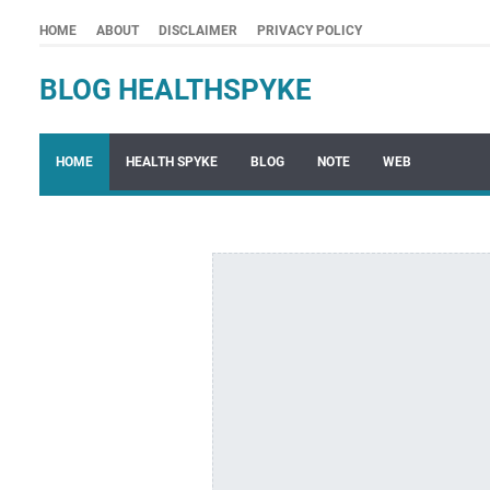
HOME
ABOUT
DISCLAIMER
PRIVACY POLICY
BLOG HEALTHSPYKE
HOME
HEALTH SPYKE
BLOG
NOTE
WEB