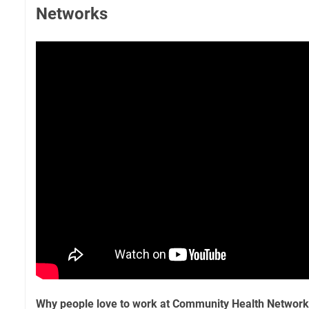
Networks
Why people love to work at Community Health Networ