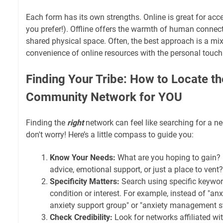
Each form has its own strengths. Online is great for acce
you prefer!). Offline offers the warmth of human connec
shared physical space. Often, the best approach is a mix
convenience of online resources with the personal touch
Finding Your Tribe: How to Locate th
Community Network for YOU
Finding the
right
network can feel like searching for a ne
don't worry! Here’s a little compass to guide you:
Know Your Needs:
What are you hoping to gain? 
advice, emotional support, or just a place to vent?
Specificity Matters:
Search using specific keywor
condition or interest. For example, instead of "anxi
anxiety support group" or "anxiety management st
Check Credibility:
Look for networks affiliated wi