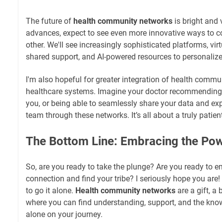
The future of
health community networks
is bright and 
advances, expect to see even more innovative ways to 
other. We'll see increasingly sophisticated platforms, virt
shared support, and AI-powered resources to personalize
I'm also hopeful for greater integration of health commun
healthcare systems. Imagine your doctor recommending
you, or being able to seamlessly share your data and ex
team through these networks. It’s all about a truly patie
The Bottom Line: Embracing the Pow
So, are you ready to take the plunge? Are you ready to 
connection and find your tribe? I seriously hope you ar
to go it alone.
Health community networks
are a gift, a
where you can find understanding, support, and the kno
alone on your journey.