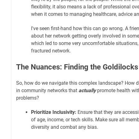
flexibility, it also means a lack of professional ov
when it comes to managing healthcare, advice an
I've seen first-hand how this can go wrong. A frie
about her network getting overly involved in some
which led to some very uncomfortable situations, a
fractured network.
The Nuances: Finding the Goldilock
So, how do we navigate this complex landscape? How do
in community networks that
actually
promote health wit
problems?
Prioritize Inclusivity:
Ensure that they are accessi
of age, income, or tech skills. Make sure all memb
diversity and combat any bias.