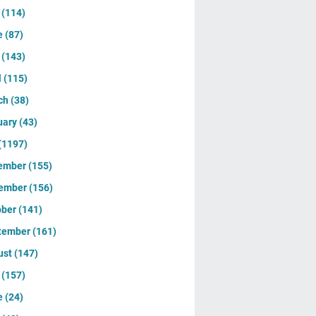
y
(114)
e
(87)
y
(143)
l
(115)
ch
(38)
uary
(43)
(1197)
ember
(155)
ember
(156)
ober
(141)
tember
(161)
ust
(147)
y
(157)
e
(24)