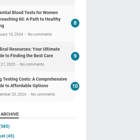
ential Blood Tests for Women
roaching 60: A Path to Healthy
ng
uary 18, 2024
No comments
ical Resources: Your Ultimate
de to Finding the Best Care
 27, 2025
No comments
g Testing Costs: A Comprehensive
de to Affordable Options
tember 20, 2024
No comments
 ARCHIVE
(585)
ust
(45)