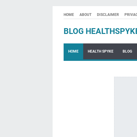
HOME
ABOUT
DISCLAIMER
PRIVA
BLOG HEALTHSPYK
HOME
HEALTH SPYKE
BLOG