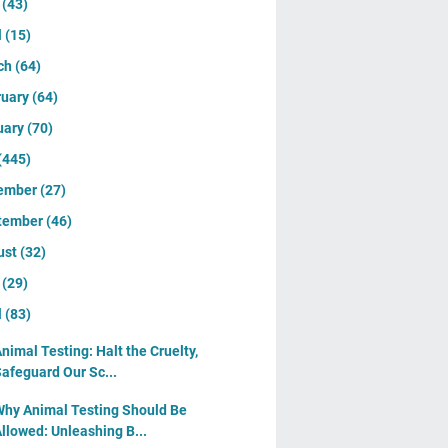
y
(43)
l
(15)
ch
(64)
ruary
(64)
uary
(70)
(445)
ember
(27)
tember
(46)
ust
(32)
y
(29)
l
(83)
nimal Testing: Halt the Cruelty,
afeguard Our Sc...
hy Animal Testing Should Be
llowed: Unleashing B...