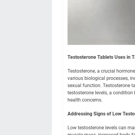
Testosterone Tablets Uses in T
Testosterone, a crucial hormone 
various biological processes, i
sexual function. Testosterone ta
testosterone levels, a conditio
health concerns.
Addressing Signs of Low Testo
Low testosterone levels can ma
muscle mass, increased body fa