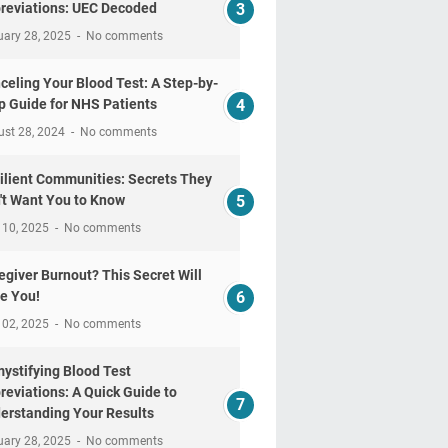
reviations: UEC Decoded
uary 28, 2025
No comments
celing Your Blood Test: A Step-by-
p Guide for NHS Patients
ust 28, 2024
No comments
ilient Communities: Secrets They
't Want You to Know
 10, 2025
No comments
egiver Burnout? This Secret Will
e You!
 02, 2025
No comments
ystifying Blood Test
reviations: A Quick Guide to
erstanding Your Results
uary 28, 2025
No comments