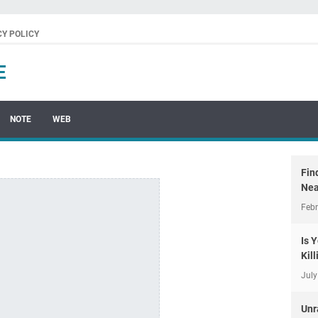
CY POLICY
E
NOTE
WEB
Fin
Nea
Febr
Is 
Kil
July
Unr