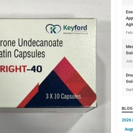
Ess
App
Agi
Febr
Med
Gui
July
Dru
Gui
Sep
BLOG
2026
Aug