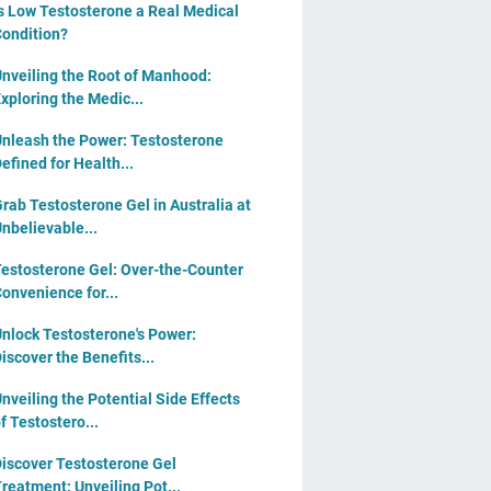
s Low Testosterone a Real Medical
ondition?
nveiling the Root of Manhood:
xploring the Medic...
nleash the Power: Testosterone
efined for Health...
rab Testosterone Gel in Australia at
nbelievable...
estosterone Gel: Over-the-Counter
onvenience for...
nlock Testosterone's Power:
iscover the Benefits...
nveiling the Potential Side Effects
f Testostero...
iscover Testosterone Gel
reatment: Unveiling Pot...