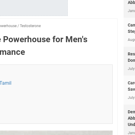
Abb
Jan
Can
owerhouse
/
Testosterone
Ste
e Powerhouse for Men's
Aug
rmance
Res
Don
July
 Tamil
Car
Sav
July
Dem
Abb
Und
Jan