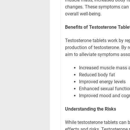
changes. These symptoms can sig
overall well-being.
Benefits of Testosterone Table
Testosterone tablets work by re
production of testosterone. By r
aim to alleviate symptoms asso
Increased muscle mass a
Reduced body fat
Improved energy levels
Enhanced sexual functio
Improved mood and cogni
Understanding the Risks
While testosterone tablets can be
effects and risks. Testosterone