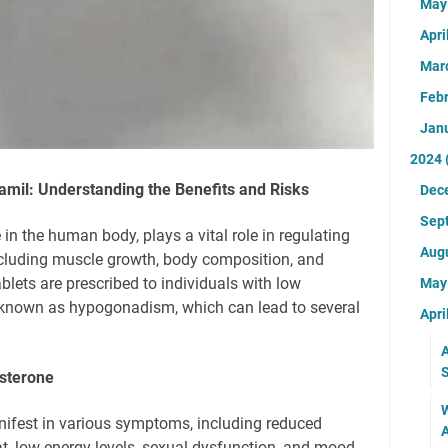
Ma
Apri
Mar
Feb
Jan
2024
amil: Understanding the Benefits and Risks
Dec
Sep
in the human body, plays a vital role in regulating
Aug
ncluding muscle growth, body composition, and
blets are prescribed to individuals with low
Ma
n known as hypogonadism, which can lead to several
Apri
A
S
sterone
W
nifest in various symptoms, including reduced
A
t, low energy levels, sexual dysfunction, and mood