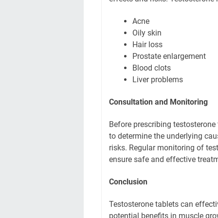
Acne
Oily skin
Hair loss
Prostate enlargement
Blood clots
Liver problems
Consultation and Monitoring
Before prescribing testosterone
to determine the underlying cau
risks. Regular monitoring of tes
ensure safe and effective treat
Conclusion
Testosterone tablets can effec
potential benefits in muscle gr