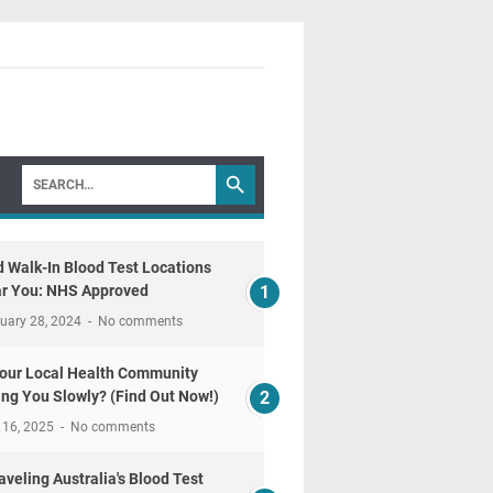
d Walk-In Blood Test Locations
r You: NHS Approved
uary 28, 2024
No comments
Your Local Health Community
ling You Slowly? (Find Out Now!)
 16, 2025
No comments
aveling Australia's Blood Test