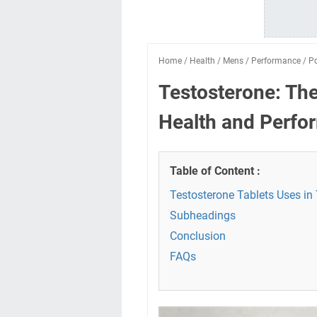
Home
/
Health
/
Mens
/
Performance
/
P
Testosterone: Th
Health and Perfo
Table of Content :
Testosterone Tablets Uses in
Subheadings
Conclusion
FAQs