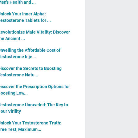
en's Health and ...
nlock Your Inner Alpha:
estosterone Tablets for ...
evolutionize Male Vitality: Discover
he Ancient ...
nveiling the Affordable Cost of
estosterone Inje...
iscover the Secrets to Boosting
estosterone Natu...
iscover the Prescription Options for
oosting Low...
estosterone Unraveled: The Key to
our Virility
nlock Your Testosterone Truth:
ree Test, Maximum...