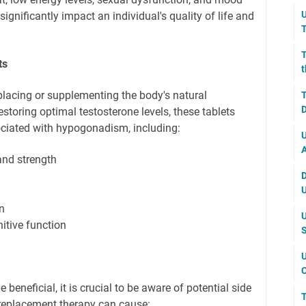
U
nificantly impact an individual's quality of life and
T
T
ts
t
placing or supplementing the body's natural
T
D
estoring optimal testosterone levels, these tablets
ciated with hypogonadism, including:
U
A
nd strength
D
U
n
U
tive function
S
U
C
 beneficial, it is crucial to be aware of potential side
T
 replacement therapy can cause: