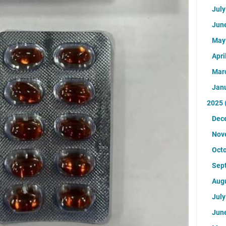
Jul
Jun
Ma
Apri
Mar
Jan
2025
Dec
Nov
Oct
Sep
Aug
Jul
Jun