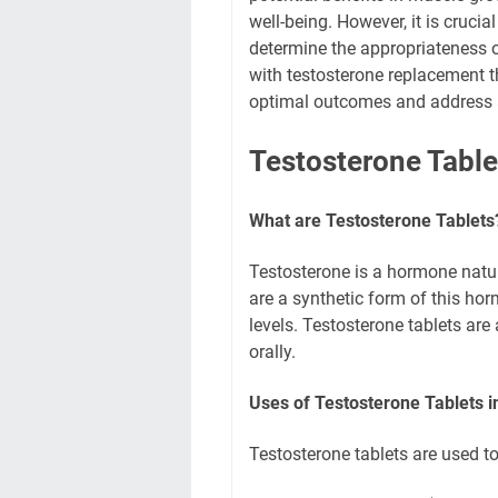
well-being. However, it is crucia
determine the appropriateness o
with testosterone replacement t
optimal outcomes and address a
Testosterone Table
What are Testosterone Tablets
Testosterone is a hormone natur
are a synthetic form of this hor
levels. Testosterone tablets are
orally.
Uses of Testosterone Tablets i
Testosterone tablets are used to