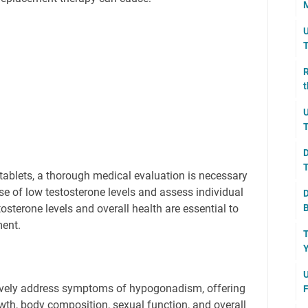
M
U
T
R
t
U
T
D
T
 tablets, a thorough medical evaluation is necessary
se of low testosterone levels and assess individual
D
B
tosterone levels and overall health are essential to
ment.
T
Y
U
tively address symptoms of hypogonadism, offering
F
owth, body composition, sexual function, and overall