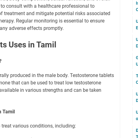
I
l to consult with a healthcare professional to
C
f treatment and mitigate potential risks associated
herapy. Regular monitoring is essential to ensure
U
E
ny adverse effects promptly.
U
ts Uses in Tamil
D
G
?
U
ally produced in the male body. Testosterone tablets
T
C
mone that can be used to treat low testosterone
 available in various strengths and can be taken
U
D
n Tamil
U
o
 treat various conditions, including:
D
T