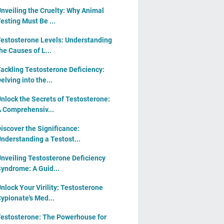
nveiling the Cruelty: Why Animal
esting Must Be ...
estosterone Levels: Understanding
he Causes of L...
ackling Testosterone Deficiency:
elving into the...
nlock the Secrets of Testosterone:
 Comprehensiv...
iscover the Significance:
nderstanding a Testost...
nveiling Testosterone Deficiency
yndrome: A Guid...
nlock Your Virility: Testosterone
ypionate's Med...
estosterone: The Powerhouse for