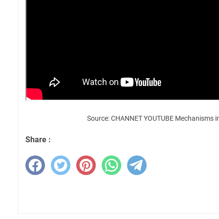
Source: CHANNET YOUTUBE Mechanisms in
Share :