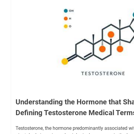
Understanding the Hormone that Sh
Defining Testosterone Medical Term
Testosterone, the hormone predominantly associated wit