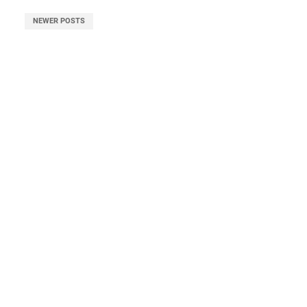
NEWER POSTS