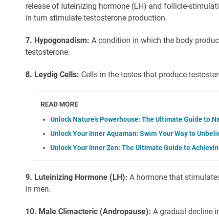
release of luteinizing hormone (LH) and follicle-stimul
in turn stimulate testosterone production.
7. Hypogonadism:
A condition in which the body produce
testosterone.
8. Leydig Cells:
Cells in the testes that produce testoste
READ MORE
Unlock Nature's Powerhouse: The Ultimate Guide to N
Unlock Your Inner Aquaman: Swim Your Way to Unbeli
Unlock Your Inner Zen: The Ultimate Guide to Achievi
9. Luteinizing Hormone (LH):
A hormone that stimulates
in men.
10. Male Climacteric (Andropause):
A gradual decline in