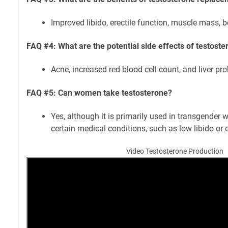
Improved libido, erectile function, muscle mass, 
FAQ #4: What are the potential side effects of testost
Acne, increased red blood cell count, and liver pr
FAQ #5: Can women take testosterone?
Yes, although it is primarily used in transgend
certain medical conditions, such as low libido or 
Video Testosterone Production