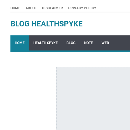
HOME
ABOUT
DISCLAIMER
PRIVACY POLICY
BLOG HEALTHSPYKE
HOME
HEALTH SPYKE
BLOG
NOTE
WEB