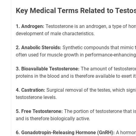
Key Medical Terms Related to Testo
1. Androgen:
Testosterone is an androgen, a type of ho
development of male characteristics.
2. Anabolic Steroids:
Synthetic compounds that mimic th
often used for muscle growth in performance-enhancing 
3. Bioavailable Testosterone:
The amount of testosteron
proteins in the blood and is therefore available to exert it
4. Castration:
Surgical removal of the testes, which sign
testosterone levels.
5. Free Testosterone:
The portion of testosterone that i
and is therefore biologically active.
6. Gonadotropin-Releasing Hormone (GnRH):
A hormone