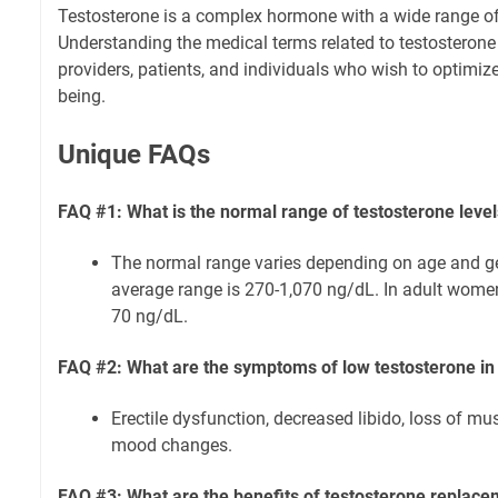
Testosterone is a complex hormone with a wide range of 
Understanding the medical terms related to testosterone 
providers, patients, and individuals who wish to optimize
being.
Unique FAQs
FAQ #1: What is the normal range of testosterone leve
The normal range varies depending on age and ge
average range is 270-1,070 ng/dL. In adult women
70 ng/dL.
FAQ #2: What are the symptoms of low testosterone i
Erectile dysfunction, decreased libido, loss of mu
mood changes.
FAQ #3: What are the benefits of testosterone replace