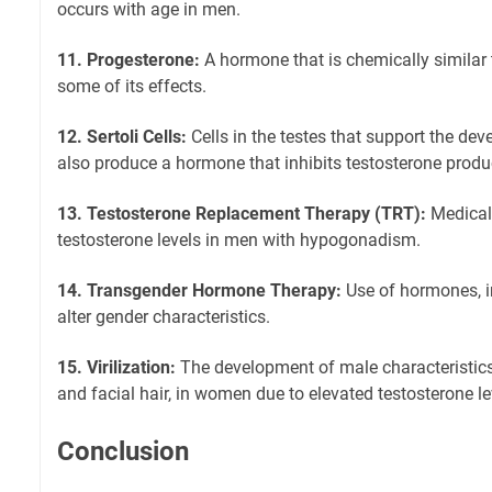
occurs with age in men.
11. Progesterone:
A hormone that is chemically similar 
some of its effects.
12. Sertoli Cells:
Cells in the testes that support the d
also produce a hormone that inhibits testosterone produ
13. Testosterone Replacement Therapy (TRT):
Medical 
testosterone levels in men with hypogonadism.
14. Transgender Hormone Therapy:
Use of hormones, in
alter gender characteristics.
15. Virilization:
The development of male characteristic
and facial hair, in women due to elevated testosterone le
Conclusion