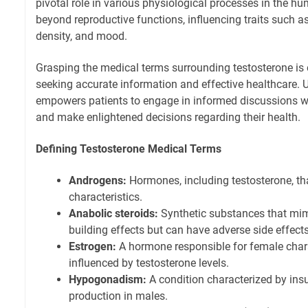
pivotal role in various physiological processes in the hu
beyond reproductive functions, influencing traits such 
density, and mood.
Grasping the medical terms surrounding testosterone is e
seeking accurate information and effective healthcare.
empowers patients to engage in informed discussions w
and make enlightened decisions regarding their health.
Defining Testosterone Medical Terms
Androgens:
Hormones, including testosterone, t
characteristics.
Anabolic steroids:
Synthetic substances that mim
building effects but can have adverse side effects
Estrogen:
A hormone responsible for female chara
influenced by testosterone levels.
Hypogonadism:
A condition characterized by insu
production in males.