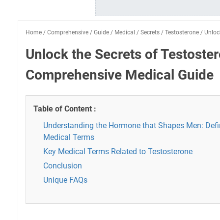
Home
/
Comprehensive
/
Guide
/
Medical
/
Secrets
/
Testosterone
/
Unloc
Unlock the Secrets of Testoste
Comprehensive Medical Guide
Table of Content :
Understanding the Hormone that Shapes Men: Defi
Medical Terms
Key Medical Terms Related to Testosterone
Conclusion
Unique FAQs