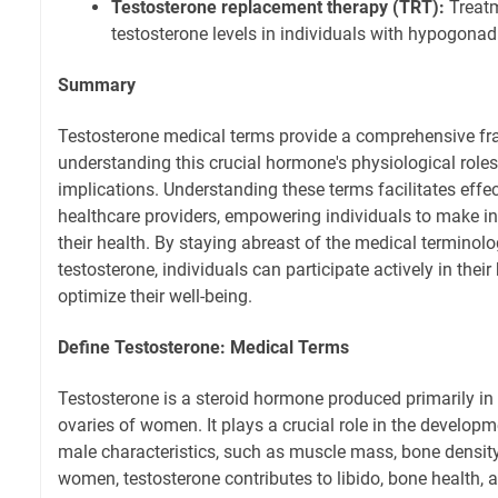
Testosterone replacement therapy (TRT):
Treatm
testosterone levels in individuals with hypogona
Summary
Testosterone medical terms provide a comprehensive f
understanding this crucial hormone's physiological roles
implications. Understanding these terms facilitates eff
healthcare providers, empowering individuals to make i
their health. By staying abreast of the medical terminol
testosterone, individuals can participate actively in thei
optimize their well-being.
Define Testosterone: Medical Terms
Testosterone is a steroid hormone produced primarily in
ovaries of women. It plays a crucial role in the develo
male characteristics, such as muscle mass, bone density, 
women, testosterone contributes to libido, bone health, a