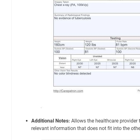
Additional Notes:
Allows the healthcare provider 
relevant information that does not fit into the oth