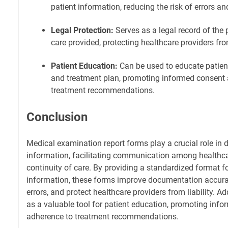
patient information, reducing the risk of errors a
Legal Protection:
Serves as a legal record of the 
care provided, protecting healthcare providers from
Patient Education:
Can be used to educate patient
and treatment plan, promoting informed consent
treatment recommendations.
Conclusion
Medical examination report forms play a crucial role in
information, facilitating communication among healthca
continuity of care. By providing a standardized format fo
information, these forms improve documentation accurac
errors, and protect healthcare providers from liability. Ad
as a valuable tool for patient education, promoting inf
adherence to treatment recommendations.