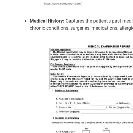
Medical History:
Captures the patient's past medic
chronic conditions, surgeries, medications, allergie