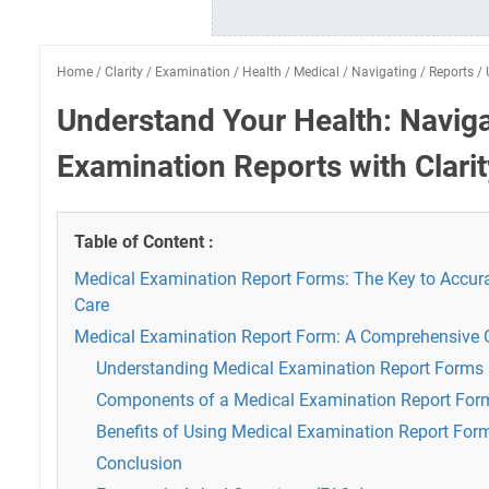
Home
/
Clarity
/
Examination
/
Health
/
Medical
/
Navigating
/
Reports
/
Understand Your Health: Navig
Examination Reports with Clarit
Table of Content :
Medical Examination Report Forms: The Key to Accura
Care
Medical Examination Report Form: A Comprehensive 
Understanding Medical Examination Report Forms
Components of a Medical Examination Report For
Benefits of Using Medical Examination Report For
Conclusion