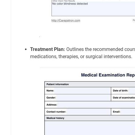
Treatment Plan:
Outlines the recommended course
medications, therapies, or surgical interventions.