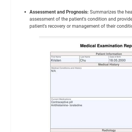
Assessment and Prognosis:
Summarizes the heal
assessment of the patient's condition and provid
patient's recovery or management of their conditi