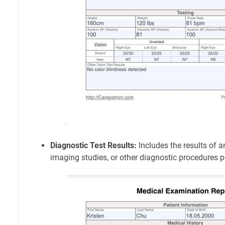
Diagnostic Test Results:
Includes the results of a
imaging studies, or other diagnostic procedures 