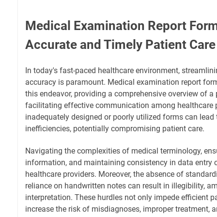
Medical Examination Report Form
Accurate and Timely Patient Care
In today's fast-paced healthcare environment, streamlin
accuracy is paramount. Medical examination report forms
this endeavor, providing a comprehensive overview of a p
facilitating effective communication among healthcare 
inadequately designed or poorly utilized forms can lead t
inefficiencies, potentially compromising patient care.
Navigating the complexities of medical terminology, en
information, and maintaining consistency in data entry 
healthcare providers. Moreover, the absence of standar
reliance on handwritten notes can result in illegibility, am
interpretation. These hurdles not only impede efficient p
increase the risk of misdiagnoses, improper treatment, 