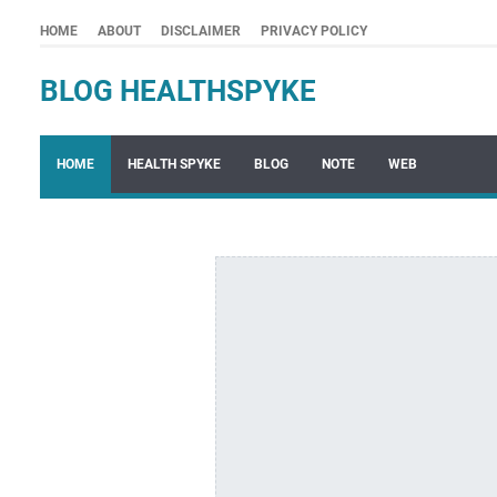
HOME
ABOUT
DISCLAIMER
PRIVACY POLICY
BLOG HEALTHSPYKE
HOME
HEALTH SPYKE
BLOG
NOTE
WEB