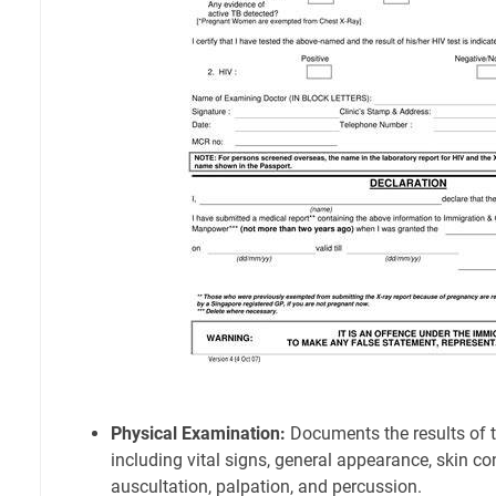
Physical Examination:
Documents the results of t
including vital signs, general appearance, skin co
auscultation, palpation, and percussion.