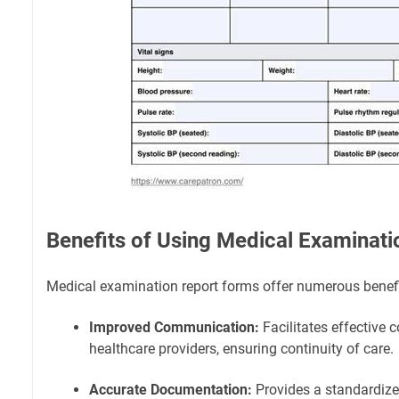
Benefits of Using Medical Examinat
Medical examination report forms offer numerous benefit
Improved Communication:
Facilitates effectiv
healthcare providers, ensuring continuity of care.
Accurate Documentation:
Provides a standardize