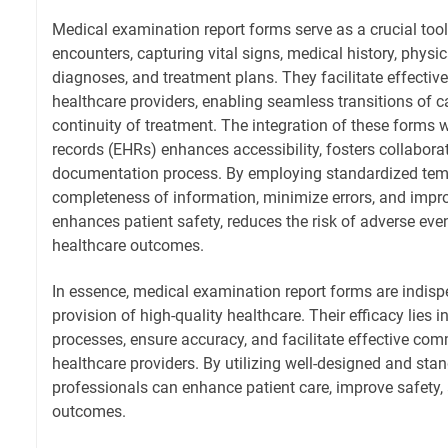
Medical examination report forms serve as a crucial too
encounters, capturing vital signs, medical history, physi
diagnoses, and treatment plans. They facilitate effec
healthcare providers, enabling seamless transitions of 
continuity of treatment. The integration of these forms w
records (EHRs) enhances accessibility, fosters collabora
documentation process. By employing standardized temp
completeness of information, minimize errors, and improve 
enhances patient safety, reduces the risk of adverse eve
healthcare outcomes.
In essence, medical examination report forms are indispe
provision of high-quality healthcare. Their efficacy lies in
processes, ensure accuracy, and facilitate effective c
healthcare providers. By utilizing well-designed and sta
professionals can enhance patient care, improve safety,
outcomes.