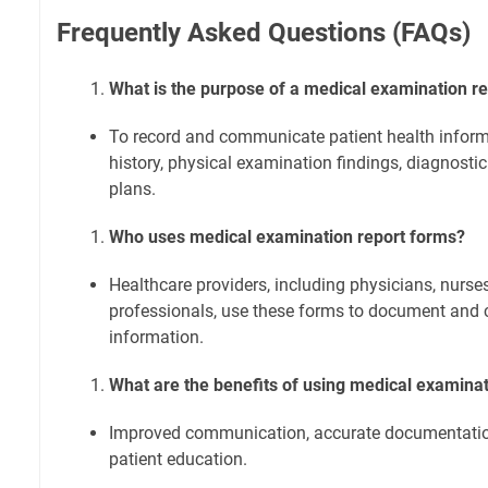
Frequently Asked Questions (FAQs)
What is the purpose of a medical examination r
To record and communicate patient health inform
history, physical examination findings, diagnostic
plans.
Who uses medical examination report forms?
Healthcare providers, including physicians, nurse
professionals, use these forms to document and
information.
What are the benefits of using medical examina
Improved communication, accurate documentation,
patient education.