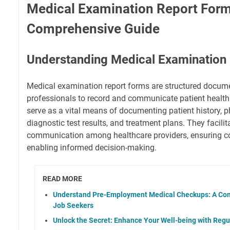
Medical Examination Report Form
Comprehensive Guide
Understanding Medical Examination
Medical examination report forms are structured docum
professionals to record and communicate patient health
serve as a vital means of documenting patient history, ph
diagnostic test results, and treatment plans. They facilit
communication among healthcare providers, ensuring co
enabling informed decision-making.
READ MORE
Understand Pre-Employment Medical Checkups: A Com
Job Seekers
Unlock the Secret: Enhance Your Well-being with Regu