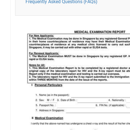
Frequently Asked Questions (FAQs)