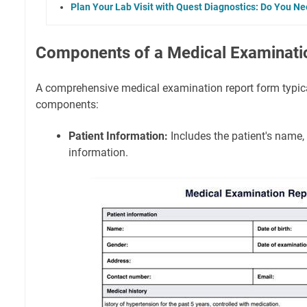
Plan Your Lab Visit with Quest Diagnostics: Do You N
Components of a Medical Examinati
A comprehensive medical examination report form typica
components:
Patient Information:
Includes the patient's name,
information.