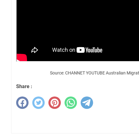
Source: CHANNET YOUTUBE Australian Migrat
Share :