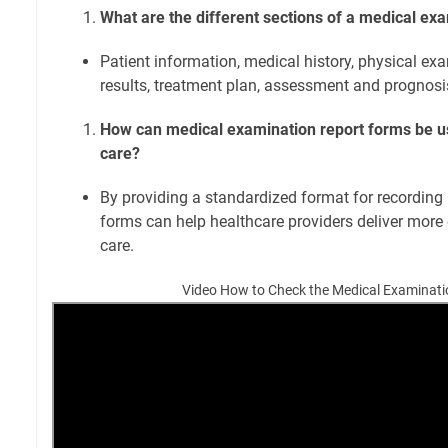
What are the different sections of a medical ex
Patient information, medical history, physical exa
results, treatment plan, assessment and prognosis
How can medical examination report forms be u
care?
By providing a standardized format for recording 
forms can help healthcare providers deliver more e
care.
Video How to Check the Medical Examinati