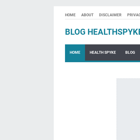
HOME
ABOUT
DISCLAIMER
PRIVA
BLOG HEALTHSPYK
HOME
HEALTH SPYKE
BLOG