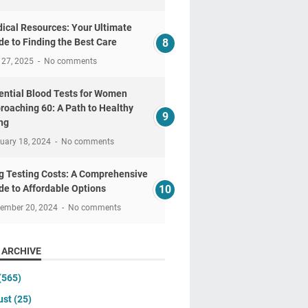
ical Resources: Your Ultimate
de to Finding the Best Care
 27, 2025
No comments
ential Blood Tests for Women
roaching 60: A Path to Healthy
ng
uary 18, 2024
No comments
g Testing Costs: A Comprehensive
de to Affordable Options
tember 20, 2024
No comments
 ARCHIVE
(565)
ust
(25)