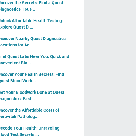
ncover the Secrets: Find a Quest
iagnostics Hous...
nlock Affordable Health Testing:
xplore Quest Di...
iscover Nearby Quest Diagnostics
ocations for Ac...
ind Quest Labs Near You: Quick and
onvenient Blo...
ncover Your Health Secrets: Find
uest Blood Work...
et Your Bloodwork Done at Quest
iagnostics: Fast...
ncover the Affordable Costs of
orevitch Patholog...
ecode Your Health: Unraveling
lood Test Secrets ...