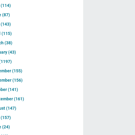
y
(114)
e
(87)
y
(143)
l
(115)
ch
(38)
uary
(43)
(1197)
ember
(155)
ember
(156)
ober
(141)
tember
(161)
ust
(147)
y
(157)
e
(24)