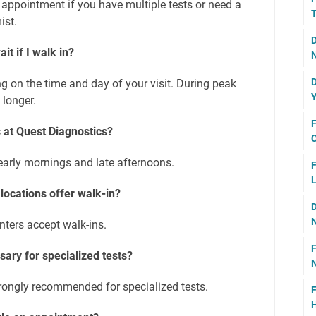
 appointment if you have multiple tests or need a
T
ist.
D
it if I walk in?
N
D
g on the time and day of your visit. During peak
Y
 longer.
F
 at Quest Diagnostics?
C
 early mornings and late afternoons.
F
L
 locations offer walk-in?
D
N
enters accept walk-ins.
F
ary for specialized tests?
N
rongly recommended for specialized tests.
F
H