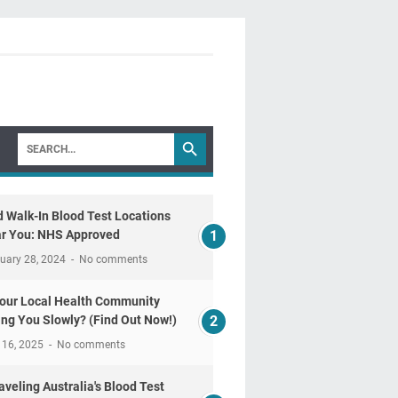
d Walk-In Blood Test Locations
r You: NHS Approved
uary 28, 2024
No comments
Your Local Health Community
ling You Slowly? (Find Out Now!)
 16, 2025
No comments
aveling Australia's Blood Test