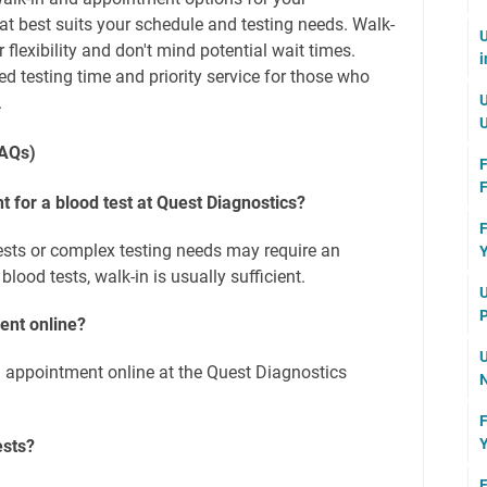
t best suits your schedule and testing needs. Walk-
U
r flexibility and don't mind potential wait times.
i
 testing time and priority service for those who
U
.
U
FAQs)
F
F
 for a blood test at Quest Diagnostics?
F
tests or complex testing needs may require an
Y
lood tests, walk-in is usually sufficient.
U
P
ent online?
U
 appointment online at the Quest Diagnostics
N
F
Y
ests?
F