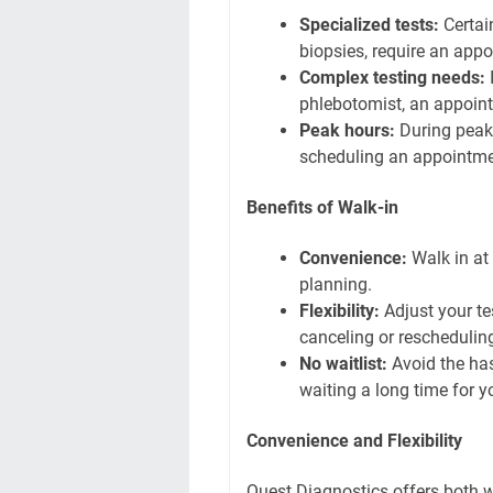
Specialized tests:
Certai
biopsies, require an app
Complex testing needs:
I
phlebotomist, an appoint
Peak hours:
During peak 
scheduling an appointmen
Benefits of Walk-in
Convenience:
Walk in at 
planning.
Flexibility:
Adjust your te
canceling or reschedulin
No waitlist:
Avoid the has
waiting a long time for yo
Convenience and Flexibility
Quest Diagnostics offers both 