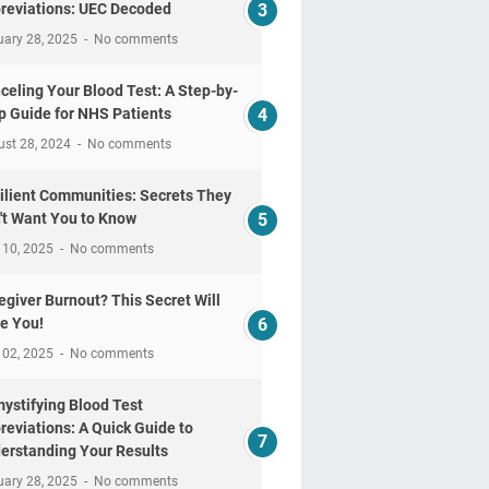
reviations: UEC Decoded
uary 28, 2025
No comments
celing Your Blood Test: A Step-by-
p Guide for NHS Patients
ust 28, 2024
No comments
ilient Communities: Secrets They
't Want You to Know
 10, 2025
No comments
egiver Burnout? This Secret Will
e You!
 02, 2025
No comments
ystifying Blood Test
reviations: A Quick Guide to
erstanding Your Results
uary 28, 2025
No comments