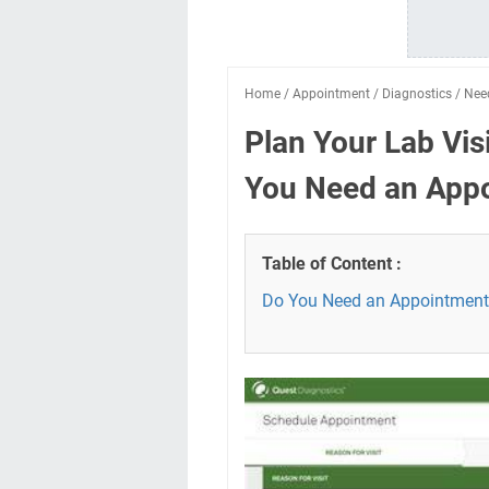
Home
/
Appointment
/
Diagnostics
/
Nee
Plan Your Lab Vis
You Need an App
Table of Content :
Do You Need an Appointment 