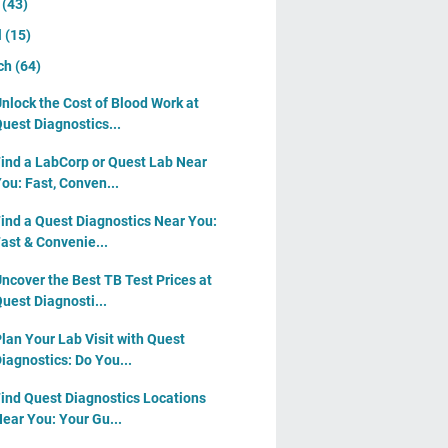
y
(43)
l
(15)
ch
(64)
nlock the Cost of Blood Work at
uest Diagnostics...
ind a LabCorp or Quest Lab Near
ou: Fast, Conven...
ind a Quest Diagnostics Near You:
ast & Convenie...
ncover the Best TB Test Prices at
uest Diagnosti...
lan Your Lab Visit with Quest
iagnostics: Do You...
ind Quest Diagnostics Locations
ear You: Your Gu...