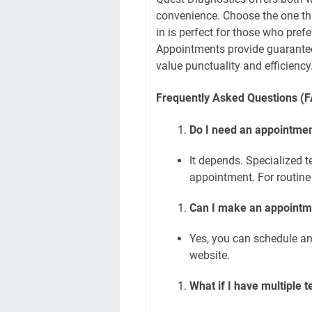
convenience. Choose the one tha
in is perfect for those who prefe
Appointments provide guaranteed
value punctuality and efficiency
Frequently Asked Questions (
Do I need an appointment
It depends. Specialized 
appointment. For routine b
Can I make an appointm
Yes, you can schedule an
website.
What if I have multiple t