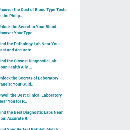
ncover the Cost of Blood Type Tests
n the Philip...
nlock the Secret to Your Blood:
ncover Your Type...
ind the Pathology Lab Near You:
ast and Accurate...
ind the Closest Diagnostic Lab:
our Health Ally ...
nlock the Secrets of Laboratory
anels: Your Guid...
nveil the Best Clinical Laboratory
ear You for P...
ind the Best Diagnostic Labs Near
ou: Accurate R...
ind Your Perfect Pathlab Match: