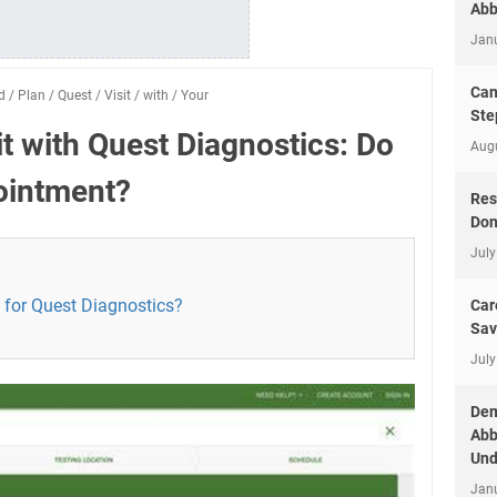
Abb
Jan
Can
d
/
Plan
/
Quest
/
Visit
/
with
/
Your
Ste
it with Quest Diagnostics: Do
Aug
ointment?
Res
Don
July
for Quest Diagnostics?
Car
Sav
July
Dem
Abb
Und
Jan