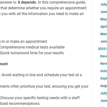
 answer is:
it depends.
In this comprehensive guide,
Jul
rs that determine whether you require an appointment
Jun
g you with all the information you need to make an
Ma
Apri
Mar
k-in or make an appointment
Jan
Comprehensive medical tests available
2025
: Quick turnaround time for your results
Dec
tment
Nov
Oct
:
Avoid waiting in line and schedule your test at a
Sep
Aug
nts often prioritize your test, ensuring you get your
Jul
Discuss your specific testing needs with a staff
Jun
lized recommendations.