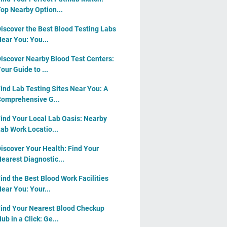
op Nearby Option...
iscover the Best Blood Testing Labs
ear You: You...
iscover Nearby Blood Test Centers:
our Guide to ...
ind Lab Testing Sites Near You: A
omprehensive G...
ind Your Local Lab Oasis: Nearby
ab Work Locatio...
iscover Your Health: Find Your
earest Diagnostic...
ind the Best Blood Work Facilities
ear You: Your...
ind Your Nearest Blood Checkup
ub in a Click: Ge...