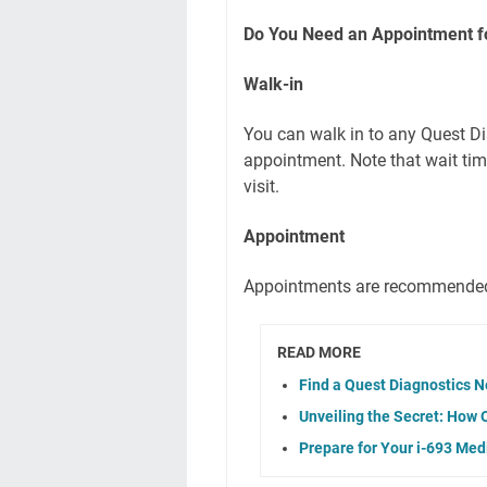
Do You Need an Appointment fo
Walk-in
You can walk in to any Quest Di
appointment. Note that wait ti
visit.
Appointment
Appointments are recommended
READ MORE
Find a Quest Diagnostics N
Unveiling the Secret: How 
Prepare for Your i-693 Me