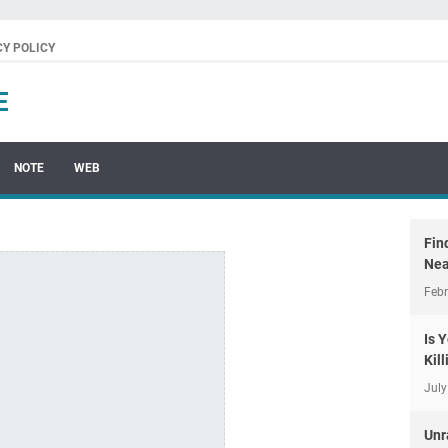
CY POLICY
E
NOTE
WEB
Fin
Nea
Febr
Is 
Kil
July
Unr