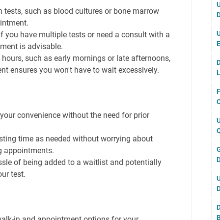
U
n tests, such as blood cultures or bone marrow
D
ointment.
U
f you have multiple tests or need a consult with a
E
ment is advisable.
hours, such as early mornings or late afternoons,
D
t ensures you won't have to wait excessively.
L
F
C
your convenience without the need for prior
U
Q
sting time as needed without worrying about
G
g appointments.
D
sle of being added to a waitlist and potentially
ur test.
U
D
D
B
walk-in and appointment options for your