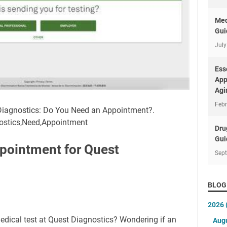
Med
Gui
July
Ess
App
Agi
Febr
 Diagnostics: Do You Need an Appointment?.
nostics,Need,Appointment
Dru
Gui
pointment for Quest
Sep
BLOG
2026
edical test at Quest Diagnostics? Wondering if an
Aug