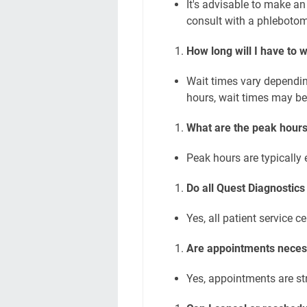
It's advisable to make an
consult with a phlebotom
How long will I have to wa
Wait times vary dependin
hours, wait times may be
What are the peak hours
Peak hours are typically
Do all Quest Diagnostics
Yes, all patient service c
Are appointments necess
Yes, appointments are st