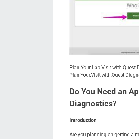
Plan Your Lab Visit with Quest
Plan,Your,Visit,with,Quest,Diag
Do You Need an Ap
Diagnostics?
Introduction
Are you planning on getting a m