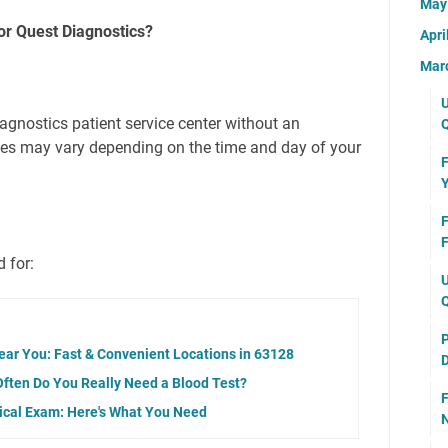
Ma
r Quest Diagnostics?
Apri
Mar
U
agnostics patient service center without an
Q
mes may vary depending on the time and day of your
F
Y
F
F
 for:
U
Q
P
ear You: Fast & Convenient Locations in 63128
D
Often Do You Really Need a Blood Test?
F
dical Exam: Here's What You Need
N