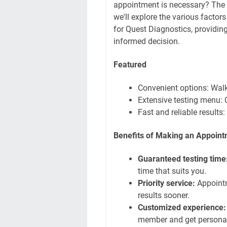
appointment is necessary? The
we'll explore the various facto
for Quest Diagnostics, providin
informed decision.
Featured
Convenient options: Wal
Extensive testing menu: 
Fast and reliable results
Benefits of Making an Appoin
Guaranteed testing time
time that suits you.
Priority service:
Appointme
results sooner.
Customized experience:
member and get persona