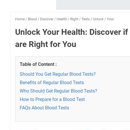
Home
/
Blood
/
Discover
/
Health
/
Right
/
Tests
/
Unlock
/
Your
Unlock Your Health: Discover if
are Right for You
Table of Content :
Should You Get Regular Blood Tests?
Benefits of Regular Blood Tests
Who Should Get Regular Blood Tests?
How to Prepare for a Blood Test
FAQs About Blood Tests