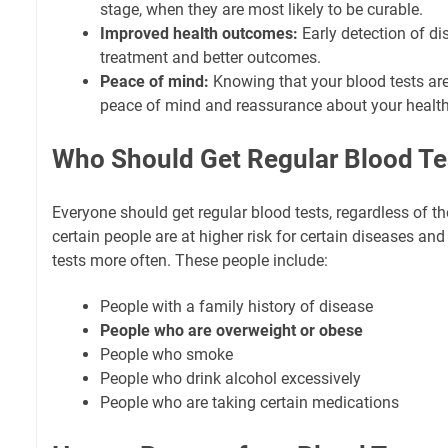
stage, when they are most likely to be curable.
Improved health outcomes:
Early detection of di
treatment and better outcomes.
Peace of mind:
Knowing that your blood tests ar
peace of mind and reassurance about your health
Who Should Get Regular Blood Te
Everyone should get regular blood tests, regardless of th
certain people are at higher risk for certain diseases an
tests more often. These people include:
People with a family history of disease
People who are overweight or obese
People who smoke
People who drink alcohol excessively
People who are taking certain medications