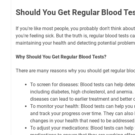
Should You Get Regular Blood Te
If you're like most people, you probably don't think about
you're feeling sick. But the truth is, regular blood tests c
maintaining your health and detecting potential problem
Why Should You Get Regular Blood Tests?
There are many reasons why you should get regular blood
To screen for diseases: Blood tests can help detec
including diabetes, high cholesterol, and anemia. 
diseases can lead to earlier treatment and better
To monitor your health: Blood tests can help you 
and track your progress over time. They can also 
changes in your health that need to be addressed
To adjust your medications: Blood tests can help 