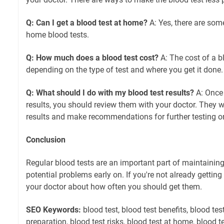
Q: Can I get a blood test at home?
A: Yes, there are som
home blood tests.
Q: How much does a blood test cost?
A: The cost of a bl
depending on the type of test and where you get it done.
Q: What should I do with my blood test results?
A: Once 
results, you should review them with your doctor. They wil
results and make recommendations for further testing or
Conclusion
Regular blood tests are an important part of maintainin
potential problems early on. If you're not already getting 
your doctor about how often you should get them.
SEO Keywords:
blood test, blood test benefits, blood tes
preparation, blood test risks, blood test at home, blood te