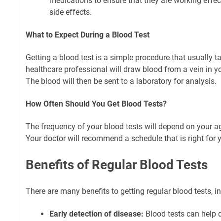
medications to ensure that they are working effe
side effects.
What to Expect During a Blood Test
Getting a blood test is a simple procedure that usually 
healthcare professional will draw blood from a vein in y
The blood will then be sent to a laboratory for analysis.
How Often Should You Get Blood Tests?
The frequency of your blood tests will depend on your age
Your doctor will recommend a schedule that is right for 
Benefits of Regular Blood Tests
There are many benefits to getting regular blood tests, i
Early detection of disease:
Blood tests can help d