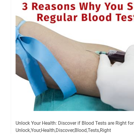
Unlock Your Health: Discover if Blood Tests are Right for
Unlock,Your,Health,Discover,Blood,Tests,Right