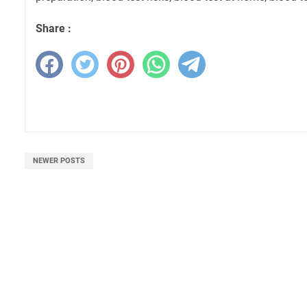
Share :
NEWER POSTS