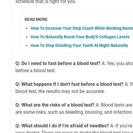
schedule that is right for you.
READ MORE
How To Increase Your Step Count While Working Remo
How To Naturally Boost Your Body'S Collagen Levels
How To Stop Grinding Your Teeth At Night Naturally
Q: Do I need to fast before a blood test?
A: Yes, you sho
before a blood test.
Q: What happens if I don't fast before a blood test?
A: I
blood test, the results may not be accurate.
Q: What are the risks of a blood test?
A: Blood tests are 
are some risks, such as bleeding, bruising, and infection.
Q: What should I do if I'm afraid of needles?
A: If you're
your doctor. There are ways to make the blood test less 