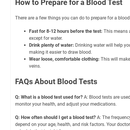
How to Prepare for a Blood Test
There are a few things you can do to prepare for a blood 
Fast for 8-12 hours before the test:
This means a
except for water.
Drink plenty of water:
Drinking water will help you
making it easier to draw blood.
Wear loose, comfortable clothing:
This will make 
veins.
FAQs About Blood Tests
Q: What is a blood test used for?
A: Blood tests are used
monitor your health, and adjust your medications.
Q: How often should I get a blood test?
A: The frequency
depend on your age, health, and risk factors. Your doct