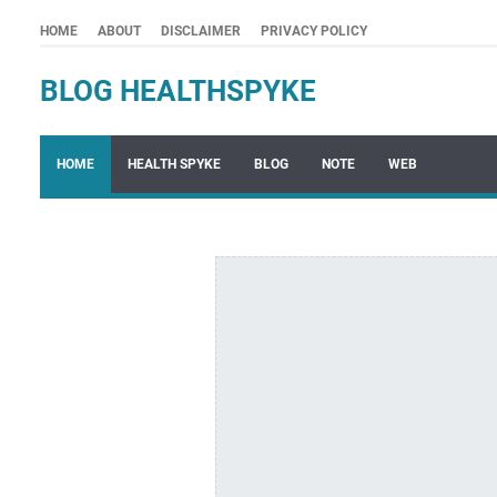
HOME
ABOUT
DISCLAIMER
PRIVACY POLICY
BLOG HEALTHSPYKE
HOME
HEALTH SPYKE
BLOG
NOTE
WEB