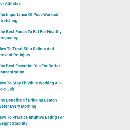
or Athletes
he Importance Of Post-Workout
tretching
he Best Foods To Eat For Healthy
Pregnancy
ow To Treat Shin Splints And
revent Re-Injury
he Best Essential Oils For Better
oncentration
ow To Stay Fit While Working A 9-
o-5 Job
he Benefits Of Drinking Lemon
ater Every Morning
ow To Practice Intuitive Eating For
eight Stability