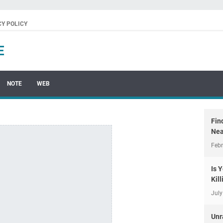
CY POLICY
E
NOTE
WEB
Fin
Nea
Febr
Is 
Kil
July
Unr