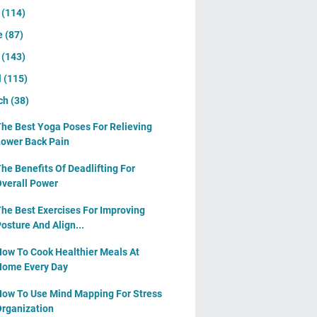
y
(114)
e
(87)
y
(143)
l
(115)
ch
(38)
he Best Yoga Poses For Relieving
ower Back Pain
he Benefits Of Deadlifting For
verall Power
he Best Exercises For Improving
osture And Align...
ow To Cook Healthier Meals At
ome Every Day
ow To Use Mind Mapping For Stress
rganization