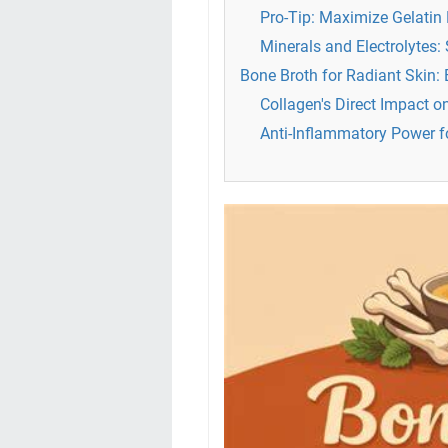
Pro-Tip: Maximize Gelatin 
Minerals and Electrolytes:
Bone Broth for Radiant Skin:
Collagen's Direct Impact o
Anti-Inflammatory Power f