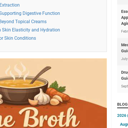
Extraction
Ess
 Supporting Digestive Function
App
 Beyond Topical Creams
Agi
n Skin Elasticity and Hydration
Febr
or Skin Conditions
Med
Gui
July
Dru
Gui
Sep
BLOG
2026
Aug