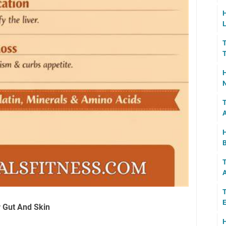
H
L
T
T
H
N
T
A
H
B
T
A
T
E
r Gut And Skin
H