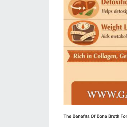
The Benefits Of Bone Broth Fo