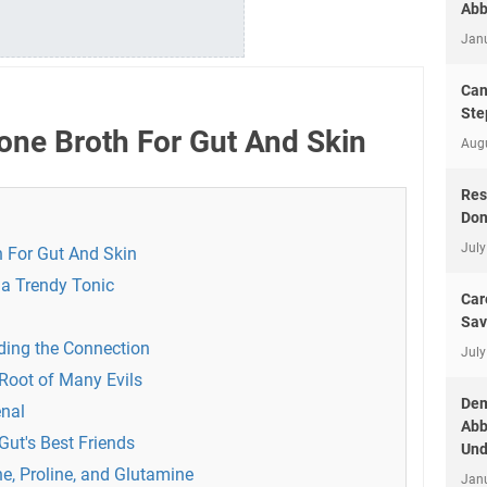
Abb
Jan
Can
Ste
one Broth For Gut And Skin
Aug
Res
Don
July
h For Gut And Skin
 a Trendy Tonic
Car
Sav
ding the Connection
July
Root of Many Evils
Dem
enal
Abb
Gut's Best Friends
Und
e, Proline, and Glutamine
Jan