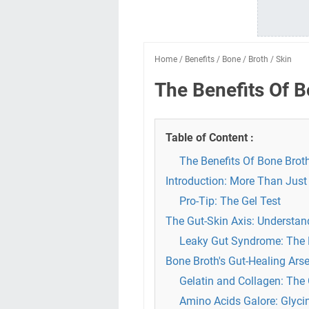
Home
/
Benefits
/
Bone
/
Broth
/
Skin
The Benefits Of B
Table of Content :
The Benefits Of Bone Brot
Introduction: More Than Just
Pro-Tip: The Gel Test
The Gut-Skin Axis: Understan
Leaky Gut Syndrome: The 
Bone Broth's Gut-Healing Ars
Gelatin and Collagen: The 
Amino Acids Galore: Glycin