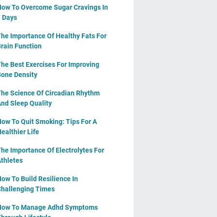
ow To Overcome Sugar Cravings In
 Days
he Importance Of Healthy Fats For
rain Function
he Best Exercises For Improving
one Density
he Science Of Circadian Rhythm
nd Sleep Quality
ow To Quit Smoking: Tips For A
ealthier Life
he Importance Of Electrolytes For
thletes
ow To Build Resilience In
hallenging Times
How To Manage Adhd Symptoms