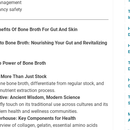
T
management
ancy safety
T
H
nefits Of Bone Broth For Gut And Skin
D
o Bone Broth: Nourishing Your Gut and Revitalizing
H
E
he Power of Bone Broth
T
D
? More Than Just Stock
H
ine bone broth, differentiate from regular stock, and
 nutrient extraction process.
ctive: Ancient Wisdom, Modern Science
T
S
fly touch on its traditional use across cultures and its
ern health and wellness communities.
M
werhouse: Key Components for Health
A
rview of collagen, gelatin, essential amino acids