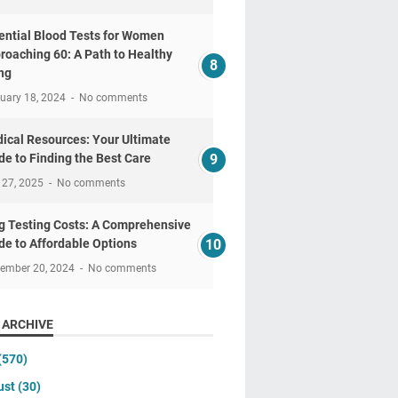
ential Blood Tests for Women
roaching 60: A Path to Healthy
ng
uary 18, 2024
No comments
ical Resources: Your Ultimate
de to Finding the Best Care
 27, 2025
No comments
g Testing Costs: A Comprehensive
de to Affordable Options
tember 20, 2024
No comments
 ARCHIVE
(570)
ust
(30)