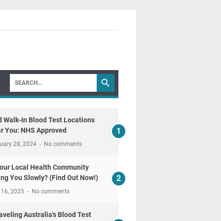
d Walk-In Blood Test Locations
r You: NHS Approved
uary 28, 2024
No comments
Your Local Health Community
ling You Slowly? (Find Out Now!)
 16, 2025
No comments
aveling Australia's Blood Test