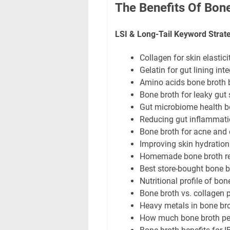
The Benefits Of Bone
LSI & Long-Tail Keyword Strat
Collagen for skin elastici
Gelatin for gut lining inte
Amino acids bone broth be
Bone broth for leaky gu
Gut microbiome health b
Reducing gut inflammati
Bone broth for acne and
Improving skin hydration
Homemade bone broth rec
Best store-bought bone 
Nutritional profile of bo
Bone broth vs. collagen
Heavy metals in bone br
How much bone broth per