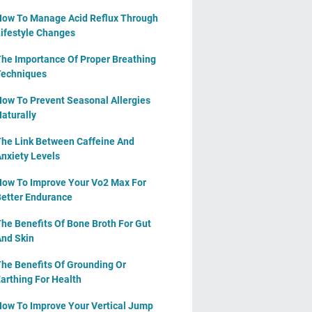
ow To Manage Acid Reflux Through
ifestyle Changes
he Importance Of Proper Breathing
echniques
ow To Prevent Seasonal Allergies
aturally
he Link Between Caffeine And
nxiety Levels
ow To Improve Your Vo2 Max For
etter Endurance
he Benefits Of Bone Broth For Gut
nd Skin
he Benefits Of Grounding Or
arthing For Health
ow To Improve Your Vertical Jump