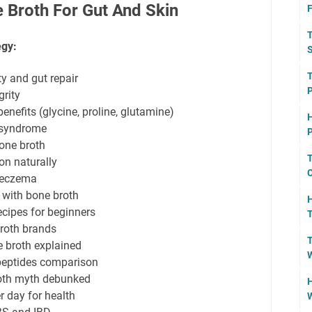
 Broth For Gut And Skin
F
T
egy:
S
T
ty and gut repair
grity
nefits (glycine, proline, glutamine)
H
t syndrome
P
one broth
T
on naturally
C
 eczema
 with bone broth
H
ipes for beginners
T
broth brands
T
ne broth explained
W
 peptides comparison
oth myth debunked
H
 day for health
W