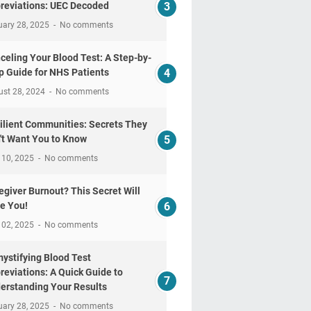
reviations: UEC Decoded
uary 28, 2025
No comments
celing Your Blood Test: A Step-by-
p Guide for NHS Patients
ust 28, 2024
No comments
ilient Communities: Secrets They
't Want You to Know
 10, 2025
No comments
egiver Burnout? This Secret Will
e You!
 02, 2025
No comments
ystifying Blood Test
reviations: A Quick Guide to
erstanding Your Results
uary 28, 2025
No comments