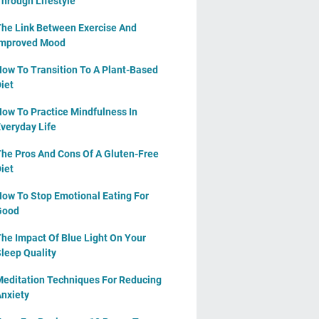
hrough Lifestyle
he Link Between Exercise And
Improved Mood
ow To Transition To A Plant-Based
iet
ow To Practice Mindfulness In
veryday Life
he Pros And Cons Of A Gluten-Free
iet
ow To Stop Emotional Eating For
Good
he Impact Of Blue Light On Your
leep Quality
editation Techniques For Reducing
nxiety