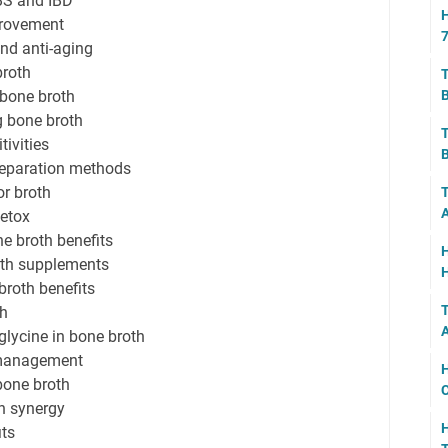
IBS and IBD
H
provement
7
and anti-aging
broth
T
 bone broth
B
 bone broth
T
tivities
B
reparation methods
or broth
T
A
detox
ne broth benefits
H
oth supplements
H
broth benefits
T
th
A
lycine in bone broth
 management
H
bone broth
C
h synergy
its