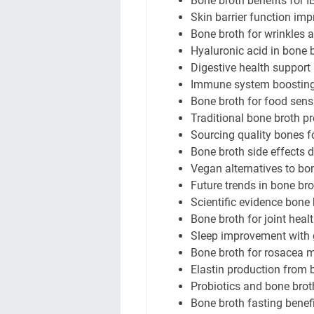
Bone broth benefits for 
Skin barrier function im
Bone broth for wrinkles 
Hyaluronic acid in bone 
Digestive health support
Immune system boosting
Bone broth for food sensi
Traditional bone broth p
Sourcing quality bones f
Bone broth side effects 
Vegan alternatives to bo
Future trends in bone br
Scientific evidence bone 
Bone broth for joint heal
Sleep improvement with g
Bone broth for rosacea
Elastin production from 
Probiotics and bone brot
Bone broth fasting benef