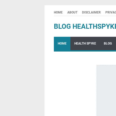
HOME
ABOUT
DISCLAIMER
PRIVA
BLOG HEALTHSPYK
HOME
HEALTH SPYKE
BLOG