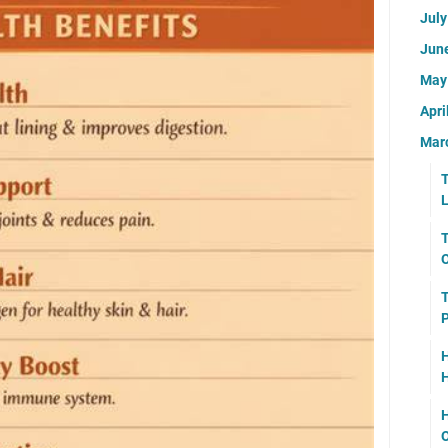
Jul
Jun
Ma
Apri
Mar
T
L
T
O
T
P
H
H
H
O