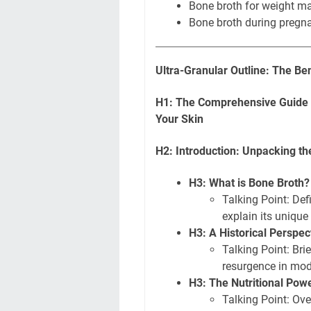
Bone broth for weight 
Bone broth during pregn
Ultra-Granular Outline: The Be
H1: The Comprehensive Guide t
Your Skin
H2: Introduction: Unpacking t
H3: What is Bone Broth
Talking Point: Def
explain its unique
H3: A Historical Perspe
Talking Point: Brie
resurgence in mod
H3: The Nutritional Po
Talking Point: Ove