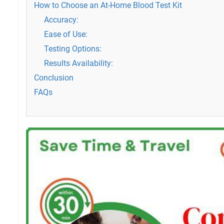
How to Choose an At-Home Blood Test Kit
Accuracy:
Ease of Use:
Testing Options:
Results Availability:
Conclusion
FAQs