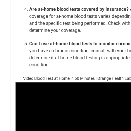
Are at-home blood tests covered by insurance?
A
coverage for at-home blood tests varies dependin
and the specific test being performed. Check with
determine your coverage.
Can I use at-home blood tests to monitor chroni
you have a chronic condition, consult with your h
determine if at-home blood testing is appropriate
condition.
Video Blood Test at Home in 60 Minutes | Orange Health Lab