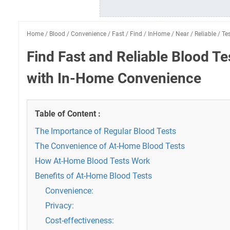
Home
/
Blood
/
Convenience
/
Fast
/
Find
/
InHome
/
Near
/
Reliable
/
Te
Find Fast and Reliable Blood T
with In-Home Convenience
Table of Content :
The Importance of Regular Blood Tests
The Convenience of At-Home Blood Tests
How At-Home Blood Tests Work
Benefits of At-Home Blood Tests
Convenience:
Privacy:
Cost-effectiveness: