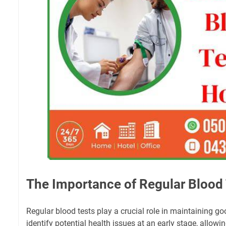
The Importance of Regular Blood
Regular blood tests play a crucial role in maintaining g
identify potential health issues at an early stage, allowin