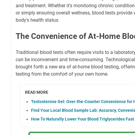
and treatment. Whether it's monitoring chronic condition
or simply ensuring overall wellness, blood tests provide 
body's health status.
The Convenience of At-Home Blo
Traditional blood tests often require visits to a laborator
can be inconvenient and time-consuming. Technologic
brought forth a new era of at-home blood testing, offeri
testing from the comfort of your own home.
READ MORE
Testosterone Gel: Over-the-Counter Convenience for
Find Your Local Blood Sample Lab: Accuracy, Convenie
How To Naturally Lower Your Blood Triglycerides Fast