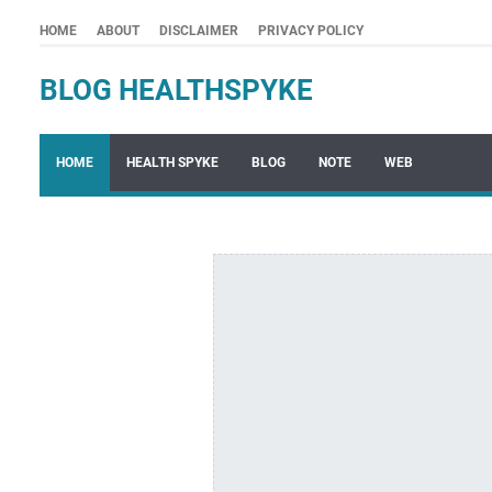
HOME
ABOUT
DISCLAIMER
PRIVACY POLICY
BLOG HEALTHSPYKE
HOME
HEALTH SPYKE
BLOG
NOTE
WEB