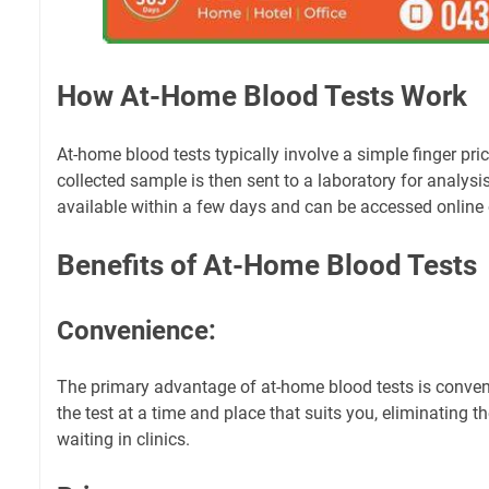
How At-Home Blood Tests Work
At-home blood tests typically involve a simple finger pric
collected sample is then sent to a laboratory for analysis
available within a few days and can be accessed online 
Benefits of At-Home Blood Tests
Convenience:
The primary advantage of at-home blood tests is conve
the test at a time and place that suits you, eliminating t
waiting in clinics.