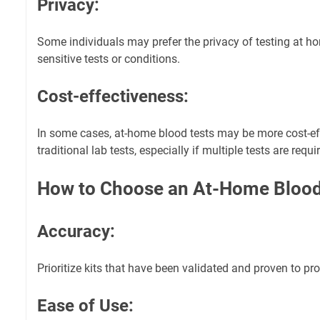
Privacy:
Some individuals may prefer the privacy of testing at hom
sensitive tests or conditions.
Cost-effectiveness:
In some cases, at-home blood tests may be more cost-e
traditional lab tests, especially if multiple tests are requi
How to Choose an At-Home Blood 
Accuracy:
Prioritize kits that have been validated and proven to pro
Ease of Use: