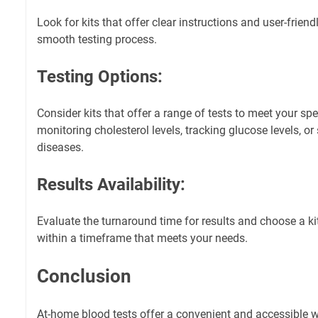
Look for kits that offer clear instructions and user-frien
smooth testing process.
Testing Options:
Consider kits that offer a range of tests to meet your spec
monitoring cholesterol levels, tracking glucose levels, or
diseases.
Results Availability:
Evaluate the turnaround time for results and choose a kit
within a timeframe that meets your needs.
Conclusion
At-home blood tests offer a convenient and accessible w