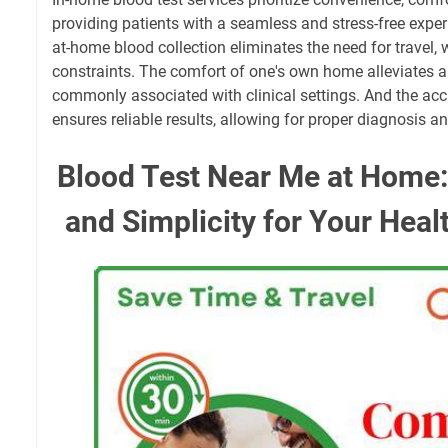
providing patients with a seamless and stress-free expe
at-home blood collection eliminates the need for travel,
constraints. The comfort of one's own home alleviates a
commonly associated with clinical settings. And the acc
ensures reliable results, allowing for proper diagnosis a
Blood Test Near Me at Home
and Simplicity for Your Heal