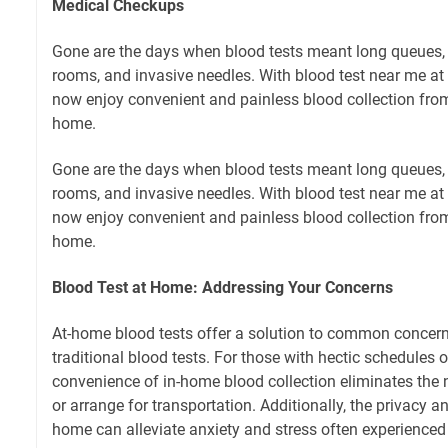
Medical Checkups
Gone are the days when blood tests meant long queues,
rooms, and invasive needles. With blood test near me at
now enjoy convenient and painless blood collection fro
home.
Gone are the days when blood tests meant long queues,
rooms, and invasive needles. With blood test near me at
now enjoy convenient and painless blood collection fro
home.
Blood Test at Home: Addressing Your Concerns
At-home blood tests offer a solution to common concer
traditional blood tests. For those with hectic schedules or
convenience of in-home blood collection eliminates the 
or arrange for transportation. Additionally, the privacy 
home can alleviate anxiety and stress often experienced i