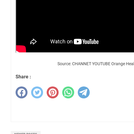
Source: CHANNET YOUTUBE Orange Heal
Share :