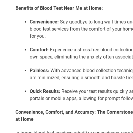
Benefits of Blood Test Near Me at Home:
Convenience:
Say goodbye to long wait times and
blood test services from the comfort of your hom
for you.
Comfort:
Experience a stress-free blood collection
own space, eliminating the anxiety often associate
Painless:
With advanced blood collection techniq
are minimized, ensuring a smooth and hassle-fre
Quick Results:
Receive your test results quickly a
portals or mobile apps, allowing for prompt follo
Convenience, Comfort, and Accuracy: The Cornerstone
at Home
In-home blood test services prioritize convenience, comf