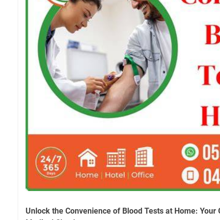
Unlock the Convenience of Blood Tests at Home: Your 