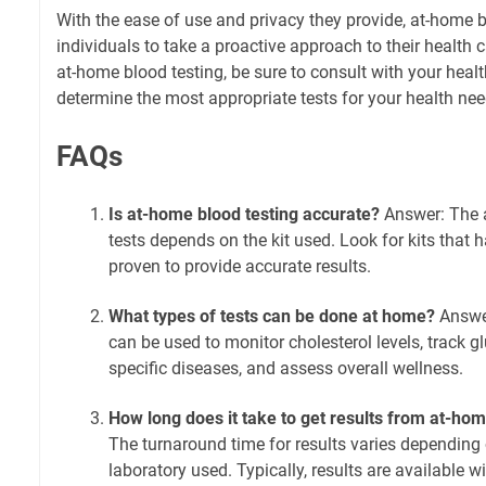
With the ease of use and privacy they provide, at-home
individuals to take a proactive approach to their health c
at-home blood testing, be sure to consult with your healt
determine the most appropriate tests for your health nee
FAQs
Is at-home blood testing accurate?
Answer: The 
tests depends on the kit used. Look for kits that
proven to provide accurate results.
What types of tests can be done at home?
Answer
can be used to monitor cholesterol levels, track gl
specific diseases, and assess overall wellness.
How long does it take to get results from at-hom
The turnaround time for results varies depending 
laboratory used. Typically, results are available w