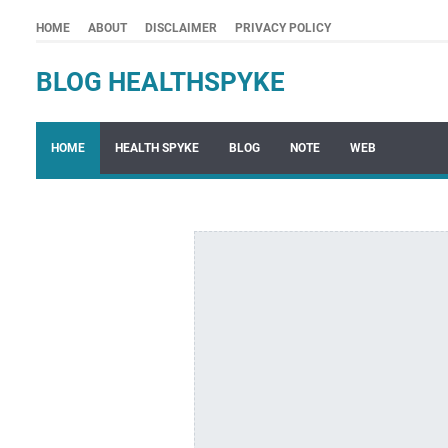
HOME
ABOUT
DISCLAIMER
PRIVACY POLICY
BLOG HEALTHSPYKE
HOME
HEALTH SPYKE
BLOG
NOTE
WEB