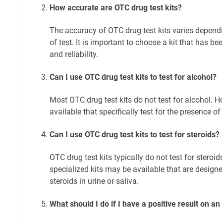
How accurate are OTC drug test kits?
The accuracy of OTC drug test kits varies depend
of test. It is important to choose a kit that has b
and reliability.
Can I use OTC drug test kits to test for alcohol?
Most OTC drug test kits do not test for alcohol. 
available that specifically test for the presence of 
Can I use OTC drug test kits to test for steroids?
OTC drug test kits typically do not test for stero
specialized kits may be available that are designe
steroids in urine or saliva.
What should I do if I have a positive result on an