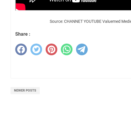
Source: CHANNET YOUTUBE Valuemed Medica
Share :
NEWER POSTS