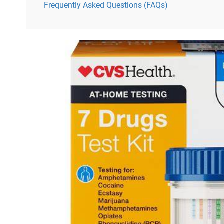
Frequently Asked Questions (FAQs)