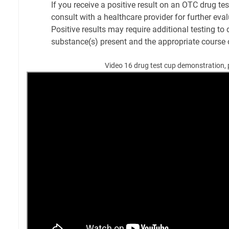
If you receive a positive result on an OTC drug test 
consult with a healthcare provider for further eva
Positive results may require additional testing to
substance(s) present and the appropriate course 
Video 16 drug test cup demonstration, 