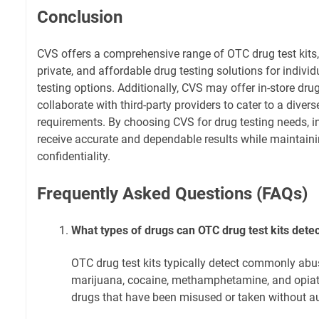
Conclusion
CVS offers a comprehensive range of OTC drug test kits,
private, and affordable drug testing solutions for individ
testing options. Additionally, CVS may offer in-store dru
collaborate with third-party providers to cater to a diver
requirements. By choosing CVS for drug testing needs, i
receive accurate and dependable results while maintain
confidentiality.
Frequently Asked Questions (FAQs)
What types of drugs can OTC drug test kits dete
OTC drug test kits typically detect commonly abu
marijuana, cocaine, methamphetamine, and opiates
drugs that have been misused or taken without au