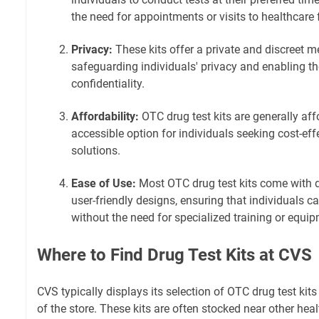
the need for appointments or visits to healthcare f
Privacy:
These kits offer a private and discreet m
safeguarding individuals' privacy and enabling t
confidentiality.
Affordability:
OTC drug test kits are generally af
accessible option for individuals seeking cost-eff
solutions.
Ease of Use:
Most OTC drug test kits come with d
user-friendly designs, ensuring that individuals c
without the need for specialized training or equi
Where to Find Drug Test Kits at CVS
CVS typically displays its selection of OTC drug test kit
of the store. These kits are often stocked near other hea