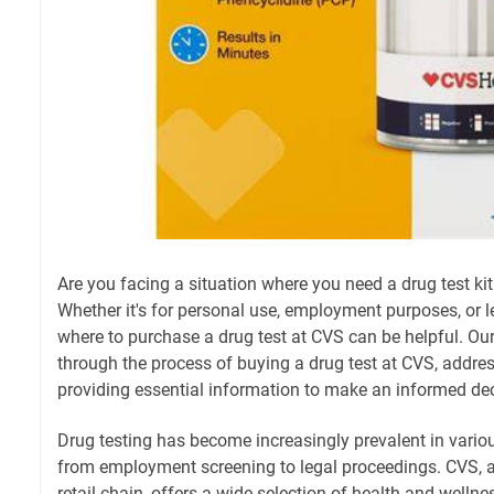
Are you facing a situation where you need a drug test ki
Whether it's for personal use, employment purposes, or 
where to purchase a drug test at CVS can be helpful. Ou
through the process of buying a drug test at CVS, addre
providing essential information to make an informed dec
Drug testing has become increasingly prevalent in variou
from employment screening to legal proceedings. CVS,
retail chain, offers a wide selection of health and welln