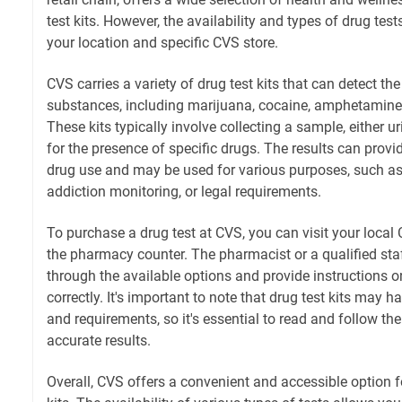
test kits. However, the availability and types of drug te
your location and specific CVS store.
CVS carries a variety of drug test kits that can detect th
substances, including marijuana, cocaine, amphetamines
These kits typically involve collecting a sample, either uri
for the presence of specific drugs. The results can provi
drug use and may be used for various purposes, such a
addiction monitoring, or legal requirements.
To purchase a drug test at CVS, you can visit your local 
the pharmacy counter. The pharmacist or a qualified st
through the available options and provide instructions on
correctly. It's important to note that drug test kits may h
and requirements, so it's essential to read and follow th
accurate results.
Overall, CVS offers a convenient and accessible option f