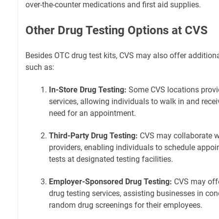
over-the-counter medications and first aid supplies.
Other Drug Testing Options at CVS
Besides OTC drug test kits, CVS may also offer additiona
such as:
In-Store Drug Testing:
Some CVS locations provide
services, allowing individuals to walk in and recei
need for an appointment.
Third-Party Drug Testing:
CVS may collaborate wit
providers, enabling individuals to schedule appo
tests at designated testing facilities.
Employer-Sponsored Drug Testing:
CVS may offe
drug testing services, assisting businesses in c
random drug screenings for their employees.