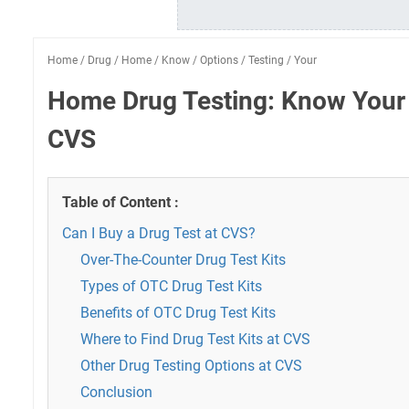
Home
/
Drug
/
Home
/
Know
/
Options
/
Testing
/
Your
Home Drug Testing: Know Your 
CVS
Table of Content :
Can I Buy a Drug Test at CVS?
Over-The-Counter Drug Test Kits
Types of OTC Drug Test Kits
Benefits of OTC Drug Test Kits
Where to Find Drug Test Kits at CVS
Other Drug Testing Options at CVS
Conclusion