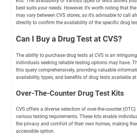
kits. The availability of various types of tests allows yo
best suits your needs. However, it's worth noting that the
may vary between CVS stores, so it's advisable to call ahe
directly to confirm the availability of the specific drug tes
Can I Buy a Drug Test at CVS?
The ability to purchase drug tests at CVS is an intrigui
individuals seeking reliable testing options may have. Th
this query comprehensively, providing valuable informat
availability, types, and benefits of drug tests available a
Over-The-Counter Drug Test Kits
CVS offers a diverse selection of over-the-counter (OTC) d
various testing requirements. These kits enable individua
the privacy and comfort of their own homes, making th
accessible option.