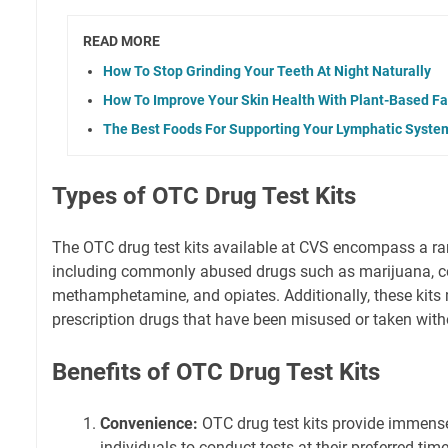
READ MORE
How To Stop Grinding Your Teeth At Night Naturally
How To Improve Your Skin Health With Plant-Based Fa
The Best Foods For Supporting Your Lymphatic Syste
Types of OTC Drug Test Kits
The OTC drug test kits available at CVS encompass a ra
including commonly abused drugs such as marijuana, c
methamphetamine, and opiates. Additionally, these kits 
prescription drugs that have been misused or taken with
Benefits of OTC Drug Test Kits
Convenience:
OTC drug test kits provide immens
individuals to conduct tests at their preferred tim