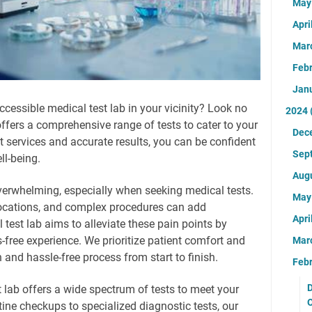
Ma
Apri
Mar
Feb
Jan
ccessible medical test lab in your vicinity? Look no
2024
 offers a comprehensive range of tests to cater to your
Dec
t services and accurate results, you can be confident
Sep
ll-being.
Aug
verwhelming, especially when seeking medical tests.
Ma
locations, and complex procedures can add
Apri
test lab aims to alleviate these pain points by
-free experience. We prioritize patient comfort and
Mar
and hassle-free process from start to finish.
Feb
D
lab offers a wide spectrum of tests to meet your
ine checkups to specialized diagnostic tests, our