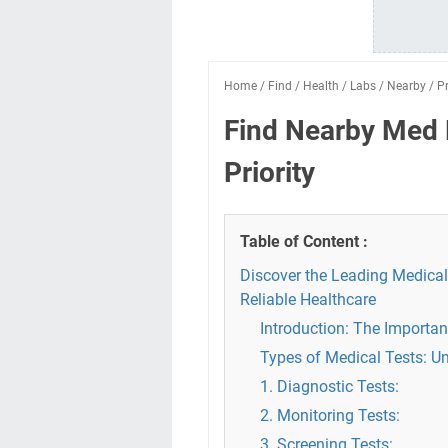
Home
/
Find
/
Health
/
Labs
/
Nearby
/
Pr
Find Nearby Med 
Priority
Table of Content :
Discover the Leading Medical
Reliable Healthcare
Introduction: The Importan
Types of Medical Tests: U
1. Diagnostic Tests:
2. Monitoring Tests:
3. Screening Tests: