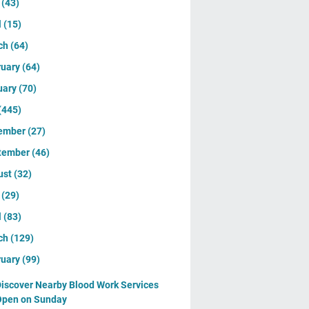
y
(43)
l
(15)
ch
(64)
ruary
(64)
uary
(70)
(445)
ember
(27)
tember
(46)
ust
(32)
y
(29)
l
(83)
ch
(129)
ruary
(99)
iscover Nearby Blood Work Services
Open on Sunday