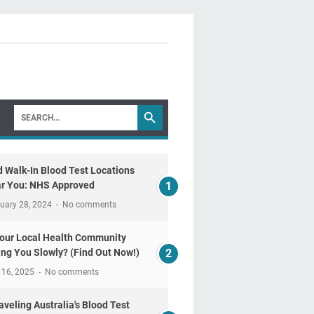
d Walk-In Blood Test Locations
r You: NHS Approved
uary 28, 2024
No comments
Your Local Health Community
ling You Slowly? (Find Out Now!)
 16, 2025
No comments
aveling Australia's Blood Test