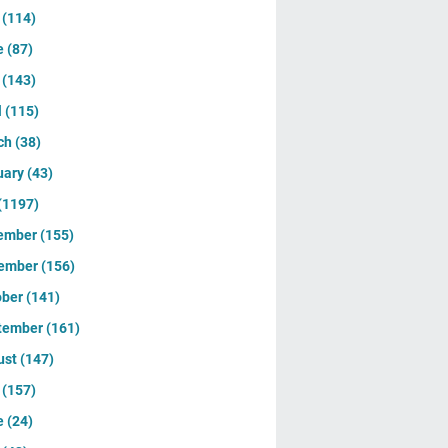
y
(114)
e
(87)
y
(143)
l
(115)
ch
(38)
uary
(43)
(1197)
ember
(155)
ember
(156)
ober
(141)
tember
(161)
ust
(147)
y
(157)
e
(24)