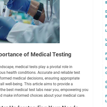
B
D
B
F
L
U
D
portance of Medical Testing
F
S
dscape, medical tests play a pivotal role in
H
us health conditions. Accurate and reliable test
O
informed medical decisions, ensuring appropriate
G
ll well-being. This article aims to provide a
D
 the best medical test labs near you, empowering you
and make informed choices about your medical care.
F
L