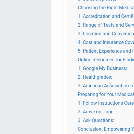
Choosing the Right Medical
1. Accreditation and Certifi
2. Range of Tests and Serv
3. Location and Convenien
4. Cost and Insurance Cov
5. Patient Experience and 
Online Resources for Find
1. Google My Business:
2. Healthgrades:
3. American Association fo
Preparing for Your Medical
1. Follow Instructions Care
2. Arrive on Time:
3. Ask Questions:
Conclusion: Empowering Y