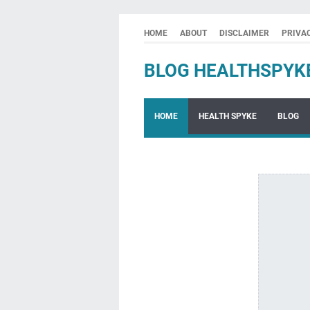
HOME
ABOUT
DISCLAIMER
PRIVA
BLOG HEALTHSPYK
HOME
HEALTH SPYKE
BLOG