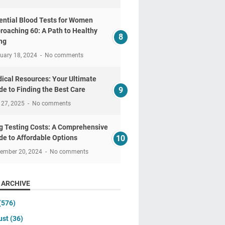
ential Blood Tests for Women
roaching 60: A Path to Healthy
ng
uary 18, 2024
No comments
ical Resources: Your Ultimate
de to Finding the Best Care
 27, 2025
No comments
g Testing Costs: A Comprehensive
de to Affordable Options
tember 20, 2024
No comments
 ARCHIVE
(576)
ust
(36)