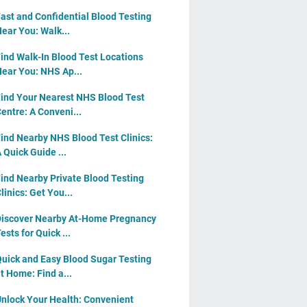
ast and Confidential Blood Testing
ear You: Walk...
ind Walk-In Blood Test Locations
ear You: NHS Ap...
ind Your Nearest NHS Blood Test
entre: A Conveni...
ind Nearby NHS Blood Test Clinics:
 Quick Guide ...
ind Nearby Private Blood Testing
linics: Get You...
iscover Nearby At-Home Pregnancy
ests for Quick ...
uick and Easy Blood Sugar Testing
t Home: Find a...
nlock Your Health: Convenient