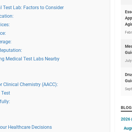
 Test Lab: Factors to Consider
Ess
cation:
App
ices:
Agi
ce:
Febr
erage:
Med
Reputation:
Gui
ing Medical Test Labs Nearby
July
Dru
Gui
r Clinical Chemistry (AACC):
Sep
 Test
fully:
BLOG
2026
our Healthcare Decisions
Aug