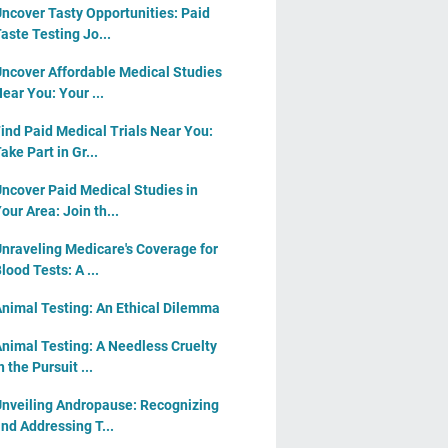
ncover Tasty Opportunities: Paid
aste Testing Jo...
ncover Affordable Medical Studies
ear You: Your ...
ind Paid Medical Trials Near You:
ake Part in Gr...
ncover Paid Medical Studies in
our Area: Join th...
nraveling Medicare's Coverage for
lood Tests: A ...
nimal Testing: An Ethical Dilemma
nimal Testing: A Needless Cruelty
n the Pursuit ...
nveiling Andropause: Recognizing
nd Addressing T...