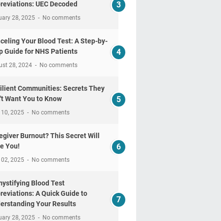
reviations: UEC Decoded
uary 28, 2025
No comments
celing Your Blood Test: A Step-by-
p Guide for NHS Patients
ust 28, 2024
No comments
ilient Communities: Secrets They
't Want You to Know
 10, 2025
No comments
egiver Burnout? This Secret Will
e You!
 02, 2025
No comments
ystifying Blood Test
reviations: A Quick Guide to
erstanding Your Results
uary 28, 2025
No comments