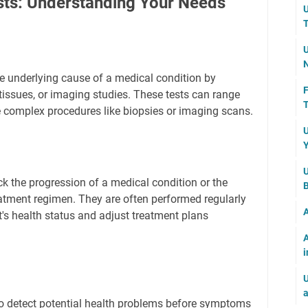
sts: Understanding Your Needs
U
T
U
N
he underlying cause of a medical condition by
F
 tissues, or imaging studies. These tests can range
T
 complex procedures like biopsies or imaging scans.
U
Y
U
ck the progression of a medical condition or the
B
reatment regimen. They are often performed regularly
A
t's health status and adjust treatment plans
A
i
U
a
to detect potential health problems before symptoms