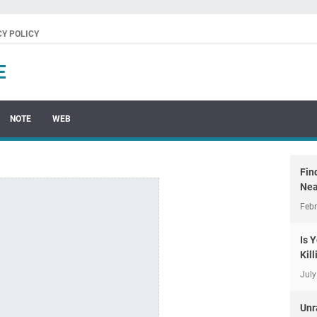
CY POLICY
E
NOTE
WEB
Fin
Nea
Febr
Is 
Kil
July
Unr