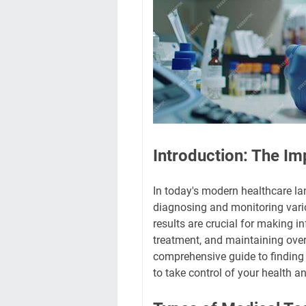
Introduction: The Im
In today's modern healthcare lan
diagnosing and monitoring vario
results are crucial for making 
treatment, and maintaining overa
comprehensive guide to finding
to take control of your health 