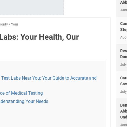
Abb
Jan
Can
iority
/
Your
Ste
Labs: Your Health, Our
Aug
Res
Don
July
 Test Labs Near You: Your Guide to Accurate and
Car
Sav
July
ce of Medical Testing
nderstanding Your Needs
Dem
Abb
Und
Jan