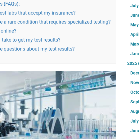
s (FAQs):
Jul
test labs that accept my insurance?
Jun
ve a rare condition that requires specialized testing?
Ma
 online?
Apri
 take to get my test results?
Mar
ve questions about my test results?
Jan
2025
Dec
Nov
Oct
Sep
Aug
Jul
Jun