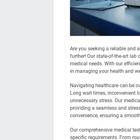
Are you seeking a reliable and a
further! Our state-of-the-art lab
medical needs. With our efficien
in managing your health and we
Navigating healthcare can be o
Long wait times, inconvenient 
unnecessary stress. Our medical 
providing a seamless and stress
convenience, ensuring a smooth 
Our comprehensive medical test 
specific requirements. From rout