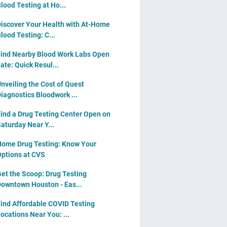
lood Testing at Ho...
iscover Your Health with At-Home
lood Testing: C...
ind Nearby Blood Work Labs Open
ate: Quick Resul...
nveiling the Cost of Quest
iagnostics Bloodwork ...
ind a Drug Testing Center Open on
aturday Near Y...
ome Drug Testing: Know Your
ptions at CVS
et the Scoop: Drug Testing
owntown Houston - Eas...
ind Affordable COVID Testing
ocations Near You: ...