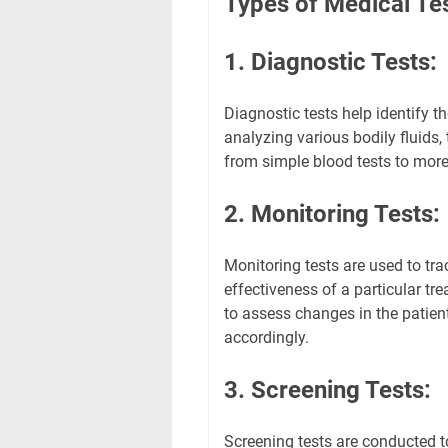
Types of Medical Te
1. Diagnostic Tests:
Diagnostic tests help identify t
analyzing various bodily fluids,
from simple blood tests to more
2. Monitoring Tests:
Monitoring tests are used to tra
effectiveness of a particular t
to assess changes in the patien
accordingly.
3. Screening Tests:
Screening tests are conducted 