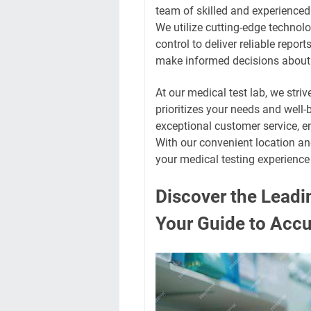
team of skilled and experienced
We utilize cutting-edge technol
control to deliver reliable repo
make informed decisions about 
At our medical test lab, we striv
prioritizes your needs and well-
exceptional customer service, e
With our convenient location a
your medical testing experience
Discover the Leadi
Your Guide to Accu