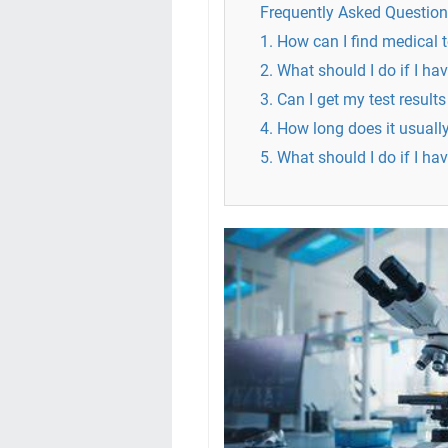
Frequently Asked Question
1. How can I find medical 
2. What should I do if I ha
3. Can I get my test results
4. How long does it usually
5. What should I do if I ha