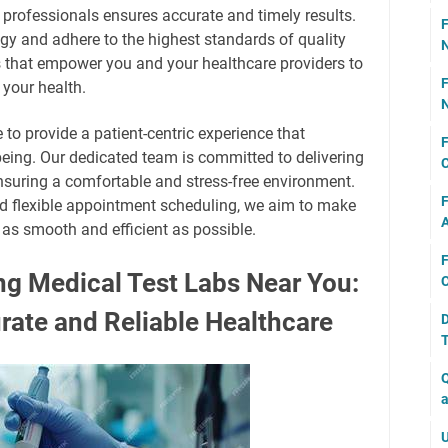
 professionals ensures accurate and timely results.
F
ogy and adhere to the highest standards of quality
N
rts that empower you and your healthcare providers to
F
your health.
N
e to provide a patient-centric experience that
F
being. Our dedicated team is committed to delivering
C
nsuring a comfortable and stress-free environment.
F
nd flexible appointment scheduling, we aim to make
A
 as smooth and efficient as possible.
F
ng Medical Test Labs Near You:
C
rate and Reliable Healthcare
D
T
Q
a
U