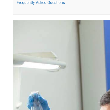
Frequently Asked Questions