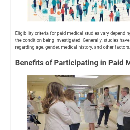
Eligibility criteria for paid medical studies vary dependi
the condition being investigated. Generally, studies have
regarding age, gender, medical history, and other factors
Benefits of Participating in Paid 