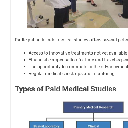
Participating in paid medical studies offers several poten
Access to innovative treatments not yet available 
Financial compensation for time and travel expen
The opportunity to contribute to the advancement
Regular medical check-ups and monitoring.
Types of Paid Medical Studies