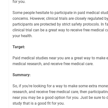
for you.
Some people hesitate to participate in paid medical stud
concerns. However, clinical trials are closely regulated 
participants are protected by strict safety protocols. In fa
clinical trial can be a great way to receive free medical
your health.
Target:
Paid medical studies near you are a great way to make 
medical research, and receive free medical care.
Summary:
So, if you're looking for a way to make some extra mon
research, and receive free medical care, then participati
near you may be a good option for you. Just be sure to 
study that is a good fit for you.