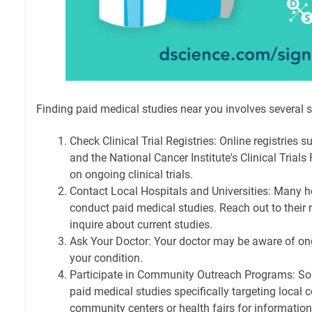
Finding paid medical studies near you involves several s
Check Clinical Trial Registries: Online registries s
and the National Cancer Institute's Clinical Trials
on ongoing clinical trials.
Contact Local Hospitals and Universities: Many ho
conduct paid medical studies. Reach out to their
inquire about current studies.
Ask Your Doctor: Your doctor may be aware of ong
your condition.
Participate in Community Outreach Programs: S
paid medical studies specifically targeting local
community centers or health fairs for information