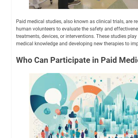
Paid medical studies, also known as clinical trials, are r
human volunteers to evaluate the safety and effectiven
treatments, devices, or interventions. These studies play
medical knowledge and developing new therapies to im
Who Can Participate in Paid Medi