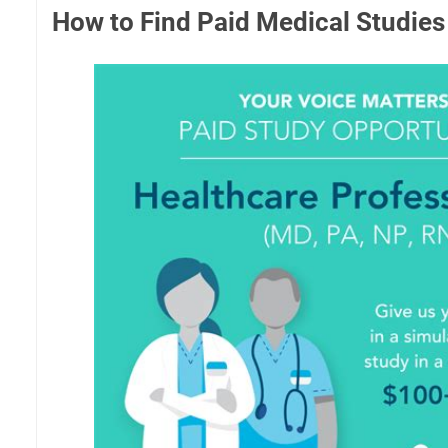
How to Find Paid Medical Studies