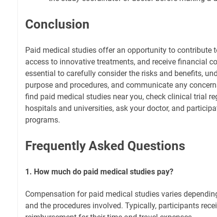
Conclusion
Paid medical studies offer an opportunity to contribute 
access to innovative treatments, and receive financial c
essential to carefully consider the risks and benefits, un
purpose and procedures, and communicate any concerns 
find paid medical studies near you, check clinical trial reg
hospitals and universities, ask your doctor, and partici
programs.
Frequently Asked Questions
1. How much do paid medical studies pay?
Compensation for paid medical studies varies depending 
and the procedures involved. Typically, participants rece