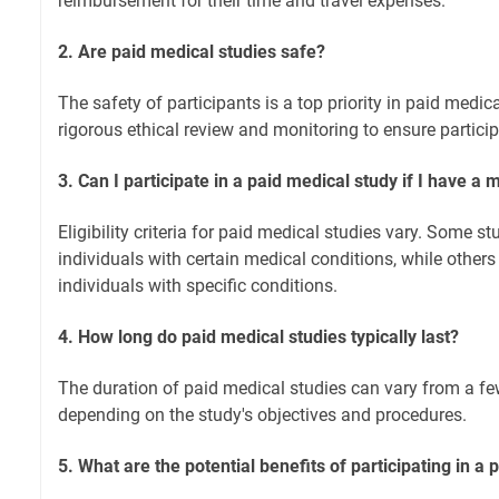
reimbursement for their time and travel expenses.
2. Are paid medical studies safe?
The safety of participants is a top priority in paid medi
rigorous ethical review and monitoring to ensure particip
3. Can I participate in a paid medical study if I have a 
Eligibility criteria for paid medical studies vary. Some 
individuals with certain medical conditions, while others
individuals with specific conditions.
4. How long do paid medical studies typically last?
The duration of paid medical studies can vary from a fe
depending on the study's objectives and procedures.
5. What are the potential benefits of participating in a