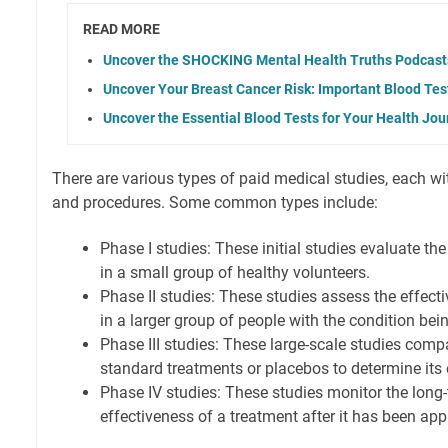
READ MORE
Uncover the SHOCKING Mental Health Truths Podcast
Uncover Your Breast Cancer Risk: Important Blood Tes
Uncover the Essential Blood Tests for Your Health Jou
There are various types of paid medical studies, each wi
and procedures. Some common types include:
Phase I studies: These initial studies evaluate th
in a small group of healthy volunteers.
Phase II studies: These studies assess the effect
in a larger group of people with the condition bei
Phase III studies: These large-scale studies com
standard treatments or placebos to determine its 
Phase IV studies: These studies monitor the long
effectiveness of a treatment after it has been app