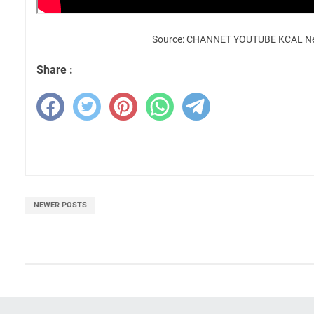
Source: CHANNET YOUTUBE KCAL N
Share :
NEWER POSTS