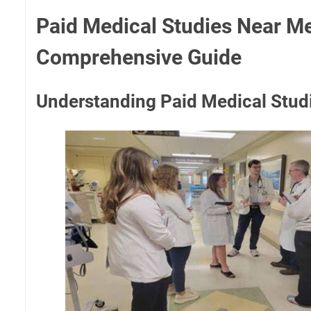
Paid Medical Studies Near Me
Comprehensive Guide
Understanding Paid Medical Stud