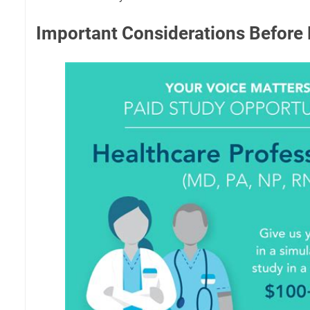
Important Considerations Before 