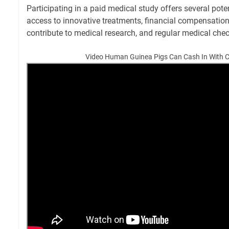
Participating in a paid medical study offers several poten
access to innovative treatments, financial compensation,
contribute to medical research, and regular medical che
Video Human Guinea Pigs Can Cash In With Cli