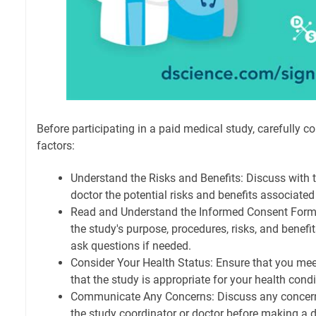
Before participating in a paid medical study, carefully c
factors:
Understand the Risks and Benefits: Discuss with t
doctor the potential risks and benefits associated
Read and Understand the Informed Consent Form
the study's purpose, procedures, risks, and benefi
ask questions if needed.
Consider Your Health Status: Ensure that you meet t
that the study is appropriate for your health condi
Communicate Any Concerns: Discuss any concern
the study coordinator or doctor before making a d