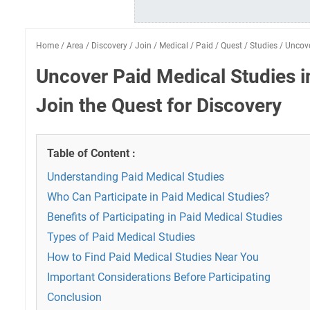
Home
/
Area
/
Discovery
/
Join
/
Medical
/
Paid
/
Quest
/
Studies
/
Uncov
Uncover Paid Medical Studies i
Join the Quest for Discovery
Table of Content :
Understanding Paid Medical Studies
Who Can Participate in Paid Medical Studies?
Benefits of Participating in Paid Medical Studies
Types of Paid Medical Studies
How to Find Paid Medical Studies Near You
Important Considerations Before Participating
Conclusion