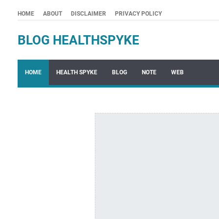
HOME
ABOUT
DISCLAIMER
PRIVACY POLICY
BLOG HEALTHSPYKE
HOME
HEALTH SPYKE
BLOG
NOTE
WEB