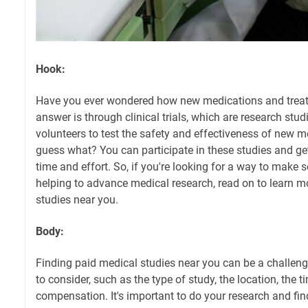
Hook:
Have you ever wondered how new medications and trea
answer is through clinical trials, which are research stu
volunteers to test the safety and effectiveness of new m
guess what? You can participate in these studies and g
time and effort. So, if you're looking for a way to make
helping to advance medical research, read on to learn 
studies near you.
Body:
Finding paid medical studies near you can be a challeng
to consider, such as the type of study, the location, the
compensation. It's important to do your research and find