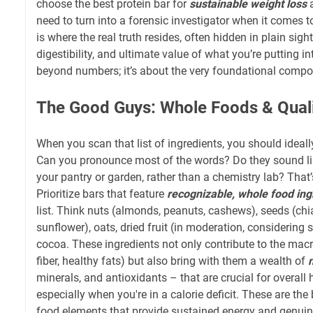
choose the best protein bar for
sustainable weight loss
a
need to turn into a forensic investigator when it comes t
is where the real truth resides, often hidden in plain sight,
digestibility, and ultimate value of what you’re putting i
beyond numbers; it’s about the very foundational compo
The Good Guys: Whole Foods & Qual
When you scan that list of ingredients, you should ideally
Can you pronounce most of the words? Do they sound li
your pantry or garden, rather than a chemistry lab? That’
Prioritize bars that feature
recognizable, whole food ing
list. Think nuts (almonds, peanuts, cashews), seeds (chia
sunflower), oats, dried fruit (in moderation, considering 
cocoa. These ingredients not only contribute to the macro
fiber, healthy fats) but also bring with them a wealth of
minerals, and antioxidants – that are crucial for overall h
especially when you're in a calorie deficit. These are the 
food elements that provide sustained energy and genuine