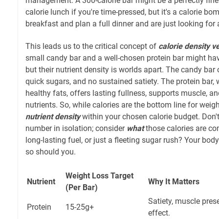
management. A 300-calorie bar might be a perfectly fine 
calorie lunch if you're time-pressed, but it's a calorie bom
breakfast and plan a full dinner and are just looking for 
This leads us to the critical concept of
calorie density v
small candy bar and a well-chosen protein bar might have
but their nutrient density is worlds apart. The candy bar 
quick sugars, and no sustained satiety. The protein bar, wi
healthy fats, offers lasting fullness, supports muscle, a
nutrients. So, while calories are the bottom line for weigh
nutrient density
within your chosen calorie budget. Don't 
number in isolation; consider
what
those calories are com
long-lasting fuel, or just a fleeting sugar rush? Your bo
so should you.
Weight Loss Target
Nutrient
Why It Matters
(Per Bar)
Satiety, muscle pres
Protein
15-25g+
effect.