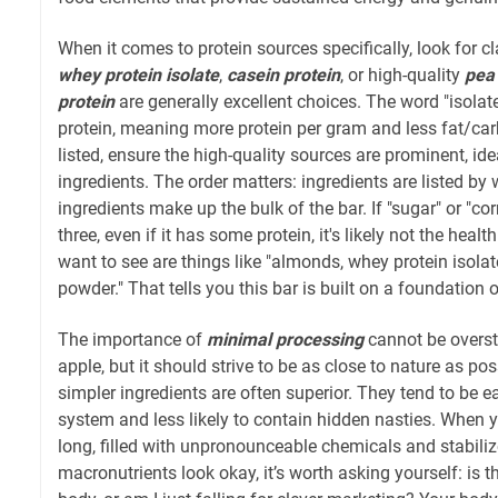
When it comes to protein sources specifically, look for cl
whey protein isolate
,
casein protein
, or high-quality
pea 
protein
are generally excellent choices. The word "isolate
protein, meaning more protein per gram and less fat/carbs
listed, ensure the high-quality sources are prominent, id
ingredients. The order matters: ingredients are listed by w
ingredients make up the bulk of the bar. If "sugar" or "co
three, even if it has some protein, it's likely not the heal
want to see are things like "almonds, whey protein isolate
powder." That tells you this bar is built on a foundation 
The importance of
minimal processing
cannot be oversta
apple, but it should strive to be as close to nature as pos
simpler ingredients are often superior. They tend to be ea
system and less likely to contain hidden nasties. When yo
long, filled with unpronounceable chemicals and stabilize
macronutrients look okay, it’s worth asking yourself: is t