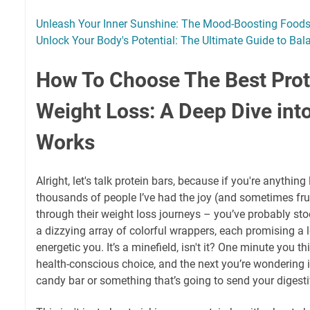
Unleash Your Inner Sunshine: The Mood-Boosting Food
Unlock Your Body's Potential: The Ultimate Guide to Ba
How To Choose The Best Prot
Weight Loss: A Deep Dive int
Works
Alright, let's talk protein bars, because if you're anythin
thousands of people I’ve had the joy (and sometimes fru
through their weight loss journeys – you’ve probably stood
a dizzying array of colorful wrappers, each promising a l
energetic you. It’s a minefield, isn't it? One minute you t
health-conscious choice, and the next you’re wondering if
candy bar or something that’s going to send your digestiv