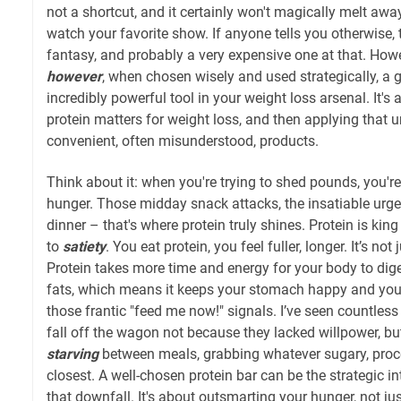
not a shortcut, and it certainly won't magically melt awa
watch your favorite show. If anyone tells you otherwise, t
fantasy, and probably a very expensive one at that. Howev
however
, when chosen wisely and used strategically, a 
incredibly powerful tool in your weight loss arsenal. It'
protein matters for weight loss, and then applying that 
convenient, often misunderstood, products.
Think about it: when you're trying to shed pounds, you're
hunger. Those midday snack attacks, the insatiable urge 
dinner – that's where protein truly shines. Protein is kin
to
satiety
. You eat protein, you feel fuller, longer. It’s not 
Protein takes more time and energy for your body to dig
fats, which means it keeps your stomach happy and you
those frantic "feed me now!" signals. I’ve seen countless 
fall off the wagon not because they lacked willpower, b
starving
between meals, grabbing whatever sugary, pro
closest. A well-chosen protein bar can be the strategic i
that downfall. It's about outsmarting your hunger, not jus