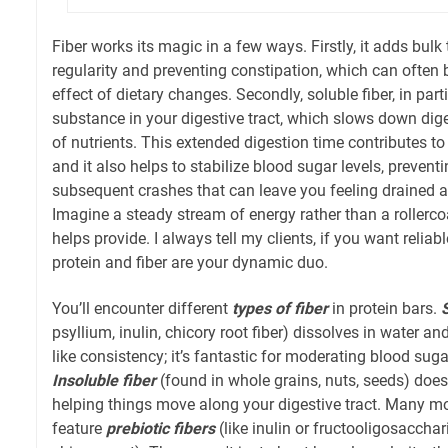
Fiber works its magic in a few ways. Firstly, it adds bulk
regularity and preventing constipation, which can ofte
effect of dietary changes. Secondly, soluble fiber, in parti
substance in your digestive tract, which slows down dig
of nutrients. This extended digestion time contributes to 
and it also helps to stabilize blood sugar levels, preven
subsequent crashes that can leave you feeling drained 
Imagine a steady stream of energy rather than a rollercoa
helps provide. I always tell my clients, if you want rel
protein and fiber are your dynamic duo.
You’ll encounter different
types of fiber
in protein bars.
psyllium, inulin, chicory root fiber) dissolves in water an
like consistency; it’s fantastic for moderating blood suga
Insoluble fiber
(found in whole grains, nuts, seeds) does
helping things move along your digestive tract. Many mo
feature
prebiotic fibers
(like inulin or fructooligosacchar