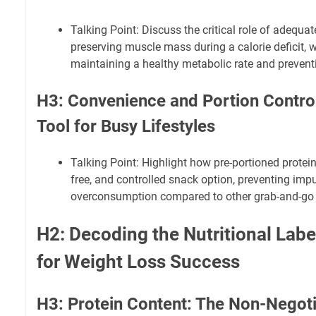
Talking Point: Discuss the critical role of adequat
preserving muscle mass during a calorie deficit, w
maintaining a healthy metabolic rate and prevent
H3: Convenience and Portion Control
Tool for Busy Lifestyles
Talking Point: Highlight how pre-portioned protein
free, and controlled snack option, preventing imp
overconsumption compared to other grab-and-go 
H2: Decoding the Nutritional Labe
for Weight Loss Success
H3: Protein Content: The Non-Negoti