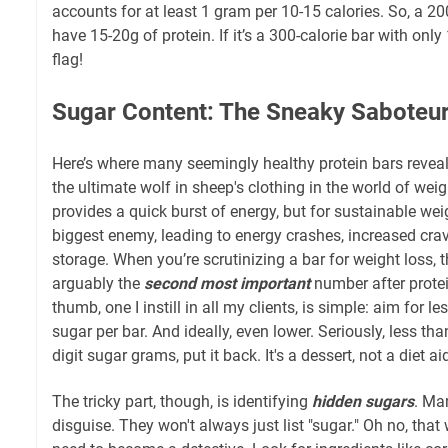
accounts for at least 1 gram per 10-15 calories. So, a 20
have 15-20g of protein. If it’s a 300-calorie bar with only 
flag!
Sugar Content: The Sneaky Saboteu
Here’s where many seemingly healthy protein bars reveal t
the ultimate wolf in sheep's clothing in the world of weigh
provides a quick burst of energy, but for sustainable weigh
biggest enemy, leading to energy crashes, increased cravi
storage. When you’re scrutinizing a bar for weight loss, 
arguably the
second most important
number after protei
thumb, one I instill in all my clients, is simple: aim for 
sugar per bar. And ideally, even lower. Seriously, less tha
digit sugar grams, put it back. It's a dessert, not a diet ai
The tricky part, though, is identifying
hidden sugars
. Ma
disguise. They won't always just list "sugar." Oh no, tha