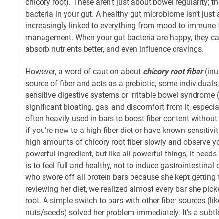
chicory root). These aren't just about bowel regularity; th
bacteria in your gut. A healthy gut microbiome isn't just a 
increasingly linked to everything from mood to immune f
management. When your gut bacteria are happy, they can 
absorb nutrients better, and even influence cravings.
However, a word of caution about
chicory root fiber
(inul
source of fiber and acts as a prebiotic, some individuals,
sensitive digestive systems or irritable bowel syndrome 
significant bloating, gas, and discomfort from it, especial
often heavily used in bars to boost fiber content withou
if you're new to a high-fiber diet or have known sensitivit
high amounts of chicory root fiber slowly and observe you
powerful ingredient, but like all powerful things, it need
is to feel full and healthy, not to induce gastrointestinal di
who swore off all protein bars because she kept getting t
reviewing her diet, we realized almost every bar she pic
root. A simple switch to bars with other fiber sources (li
nuts/seeds) solved her problem immediately. It’s a subtle