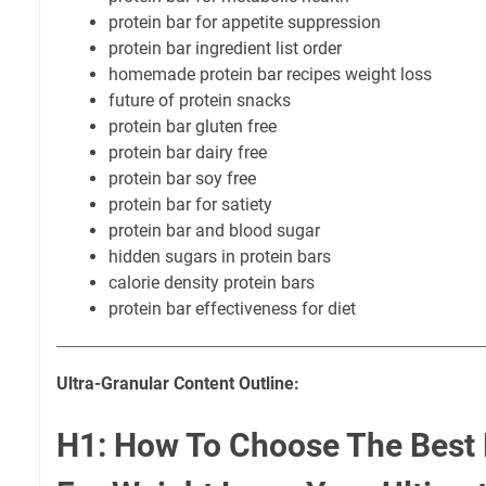
protein bar for appetite suppression
protein bar ingredient list order
homemade protein bar recipes weight loss
future of protein snacks
protein bar gluten free
protein bar dairy free
protein bar soy free
protein bar for satiety
protein bar and blood sugar
hidden sugars in protein bars
calorie density protein bars
protein bar effectiveness for diet
Ultra-Granular Content Outline:
H1: How To Choose The Best 