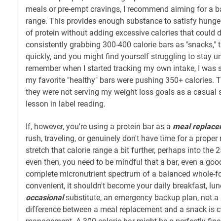
meals or pre-empt cravings, I recommend aiming for a ba
range. This provides enough substance to satisfy hunge
of protein without adding excessive calories that could der
consistently grabbing 300-400 calorie bars as "snacks," 
quickly, and you might find yourself struggling to stay un
remember when I started tracking my own intake, I was 
my favorite "healthy" bars were pushing 350+ calories. 
they were not serving my weight loss goals as a casual 
lesson in label reading.
If, however, you're using a protein bar as a
meal replac
rush, traveling, or genuinely don't have time for a prope
stretch that calorie range a bit further, perhaps into the 2
even then, you need to be mindful that a bar, even a good
complete micronutrient spectrum of a balanced whole-fo
convenient, it shouldn't become your daily breakfast, lunch
occasional
substitute, an emergency backup plan, not a 
difference between a meal replacement and a snack is cru