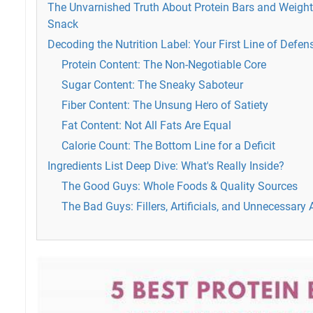
The Unvarnished Truth About Protein Bars and Weight
Snack
Decoding the Nutrition Label: Your First Line of Defen
Protein Content: The Non-Negotiable Core
Sugar Content: The Sneaky Saboteur
Fiber Content: The Unsung Hero of Satiety
Fat Content: Not All Fats Are Equal
Calorie Count: The Bottom Line for a Deficit
Ingredients List Deep Dive: What's Really Inside?
The Good Guys: Whole Foods & Quality Sources
The Bad Guys: Fillers, Artificials, and Unnecessary 