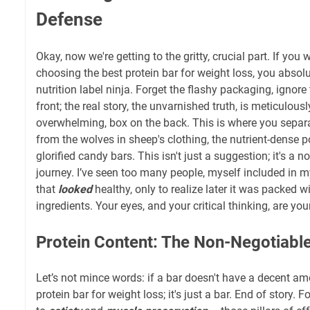
Defense
Okay, now we're getting to the gritty, crucial part. If you 
choosing the best protein bar for weight loss, you absol
nutrition label ninja. Forget the flashy packaging, ignore
front; the real story, the unvarnished truth, is meticulously
overwhelming, box on the back. This is where you separ
from the wolves in sheep's clothing, the nutrient-dense
glorified candy bars. This isn't just a suggestion; it's a 
journey. I’ve seen too many people, myself included in m
that
looked
healthy, only to realize later it was packed 
ingredients. Your eyes, and your critical thinking, are your
Protein Content: The Non-Negotiabl
Let’s not mince words: if a bar doesn't have a decent amou
protein bar for weight loss; it's just a bar. End of story. F