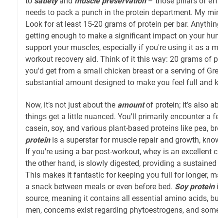
to
satiety
and
muscle preservation
– those pillars of eff
needs to pack a punch in the protein department. My
Look for at least 15-20 grams of protein per bar. Anything
getting enough to make a significant impact on your hun
support your muscles, especially if you're using it as a 
workout recovery aid. Think of it this way: 20 grams of p
you'd get from a small chicken breast or a serving of Gre
substantial amount designed to make you feel full and k
Now, it’s not just about the
amount
of protein; it’s also 
things get a little nuanced. You'll primarily encounter a
casein, soy, and various plant-based proteins like pea, br
protein
is a superstar for muscle repair and growth, know
If you're using a bar post-workout, whey is an excellent 
the other hand, is slowly digested, providing a sustained
This makes it fantastic for keeping you full for longer, m
a snack between meals or even before bed.
Soy protein
source, meaning it contains all essential amino acids, bu
men, concerns exist regarding phytoestrogens, and some pr