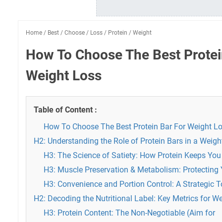
Home
/
Best
/
Choose
/
Loss
/
Protein
/
Weight
How To Choose The Best Protei
Weight Loss
Table of Content :
How To Choose The Best Protein Bar For Weight L
H2: Understanding the Role of Protein Bars in a Weig
H3: The Science of Satiety: How Protein Keeps You 
H3: Muscle Preservation & Metabolism: Protecting
H3: Convenience and Portion Control: A Strategic To
H2: Decoding the Nutritional Label: Key Metrics for 
H3: Protein Content: The Non-Negotiable (Aim for