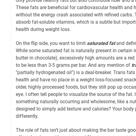
only provide healthy fats but also contribute fiber and a 
These fats are beneficial for cardiovascular health and h
without the energy crash associated with refined carbs.
absorb fat-soluble vitamins, which is a subtle but importa
health during weight loss.
On the flip side, you want to limit
saturated fat
and defin
While some saturated fat is naturally present in certain i
butter in chocolate), excessively high amounts are a red 
to be less than 3-5 grams per bar. And any mention of
tr
"partially hydrogenated oil") is a deal-breaker. Trans fats
health and have no place in a weight loss-focused snack. 
older, highly processed foods, but they still pop up occas
eye. I often tell people to visualize the source of the fat.
something naturally occurring and wholesome, like a nut, o
designed to simply add texture and calories? Your body 
differently.
The role of fats isn’t just about making the bar taste good