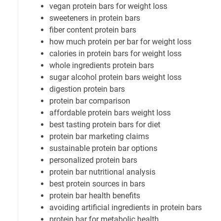
vegan protein bars for weight loss
sweeteners in protein bars
fiber content protein bars
how much protein per bar for weight loss
calories in protein bars for weight loss
whole ingredients protein bars
sugar alcohol protein bars weight loss
digestion protein bars
protein bar comparison
affordable protein bars weight loss
best tasting protein bars for diet
protein bar marketing claims
sustainable protein bar options
personalized protein bars
protein bar nutritional analysis
best protein sources in bars
protein bar health benefits
avoiding artificial ingredients in protein bars
protein bar for metabolic health