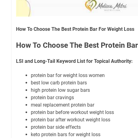
How To Choose The Best Protein Bar For Weight Loss
How To Choose The Best Protein Bar
LSI and Long-Tail Keyword List for Topical Authority:
protein bar for weight loss women
best low carb protein bars
high protein low sugar bars
protein bar cravings
meal replacement protein bar
protein bar before workout weight loss
protein bar after workout weight loss
protein bar side effects
keto protein bars for weight loss