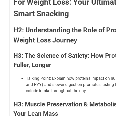
For Weight Loss: Your Ultima
Smart Snacking
H2: Understanding the Role of Pro
Weight Loss Journey
H3: The Science of Satiety: How Pro
Fuller, Longer
Talking Point: Explain how protein's impact on h
and PYY) and slower digestion promotes lasting f
calorie intake throughout the day.
H3: Muscle Preservation & Metaboli
Your Lean Mass