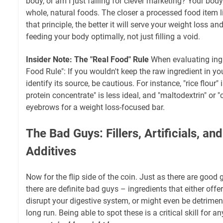
body, or am I just falling for clever marketing? Your bod
whole, natural foods. The closer a processed food item li
that principle, the better it will serve your weight loss an
feeding your body optimally, not just filling a void.
Insider Note: The "Real Food" Rule
When evaluating ingr
Food Rule": If you wouldn't keep the raw ingredient in you
identify its source, be cautious. For instance, "rice flour" 
protein concentrate" is less ideal, and "maltodextrin" or 
eyebrows for a weight loss-focused bar.
The Bad Guys: Fillers, Artificials, a
Additives
Now for the flip side of the coin. Just as there are good g
there are definite bad guys – ingredients that either offer
disrupt your digestive system, or might even be detriment
long run. Being able to spot these is a critical skill fo