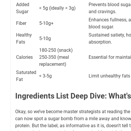
Added
Prevents blood sugar
< 5g (ideally < 3g)
Sugar
and cravings.
Enhances fullness, ai
Fiber
5-10g+
blood sugar.
Healthy
Sustained satiety, h
5-10g
Fats
absorption.
180-250 (snack)
Calories
250-350 (meal
Essential for maintai
replacement)
Saturated
< 3-5g
Limit unhealthy fats
Fat
Ingredients List Deep Dive: What's
Okay, so we’ve become master strategists at reading the 
can now spot a sugar bomb from a mile away and know
protein. But the label, as informative as it is, doesn't tell