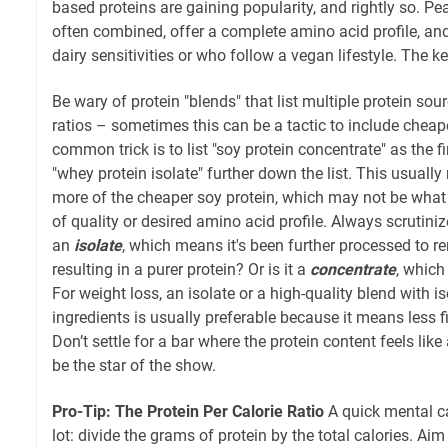
based proteins are gaining popularity, and rightly so. Pe
often combined, offer a complete amino acid profile, and
dairy sensitivities or who follow a vegan lifestyle. The ke
Be wary of protein "blends" that list multiple protein sou
ratios – sometimes this can be a tactic to include cheape
common trick is to list "soy protein concentrate" as the fi
"whey protein isolate" further down the list. This usuall
more of the cheaper soy protein, which may not be what 
of quality or desired amino acid profile. Always scrutinize
an
isolate
, which means it's been further processed to r
resulting in a purer protein? Or is it a
concentrate
, which 
For weight loss, an isolate or a high-quality blend with i
ingredients is usually preferable because it means less f
Don’t settle for a bar where the protein content feels like
be the star of the show.
Pro-Tip: The Protein Per Calorie Ratio
A quick mental ca
lot: divide the grams of protein by the total calories. Aim