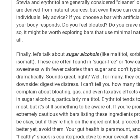
Stevia and erythritol are generally considered "cleaner" 
are derived from natural sources, but even these can cau
individuals. My advice? If you choose a bar with artific
your body responds. Do you feel bloated? Do you crave 
so, it might be worth exploring bars that use minimal na
all.
Finally, let's talk about
sugar alcohols
(like maltitol, sorbit
isomalt). These are often found in "sugar-free" or "low-c
sweetness with fewer calories than sugar and don't typic
dramatically. Sounds great, right? Well, for many, they c
downside: digestive distress. I can't tell you how many ti
complain about bloating, gas, and even laxative effects
in sugar alcohols, particularly maltitol. Erythritol tends t
most, but it’s still something to be aware of. If you’re p
extremely cautious with bars listing these ingredients pro
be okay, but if they're high on the ingredient list, procee
better yet, avoid them. Your gut health is paramount, and
"healthy" snack is counterproductive to your overall wel