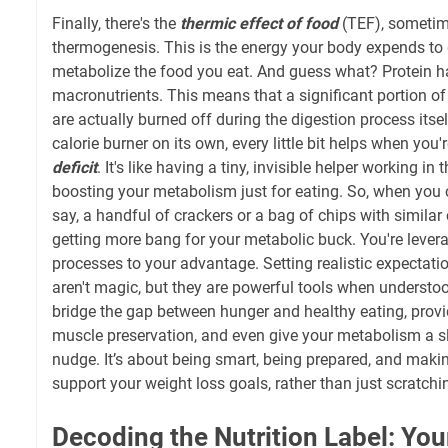
Finally, there's the
thermic effect of food
(TEF), sometime
thermogenesis. This is the energy your body expends to 
metabolize the food you eat. And guess what? Protein ha
macronutrients. This means that a significant portion of
are actually burned off during the digestion process itsel
calorie burner on its own, every little bit helps when you'
deficit
. It's like having a tiny, invisible helper working i
boosting your metabolism just for eating. So, when you 
say, a handful of crackers or a bag of chips with similar 
getting more bang for your metabolic buck. You're lever
processes to your advantage. Setting realistic expectatio
aren't magic, but they are powerful tools when understo
bridge the gap between hunger and healthy eating, provid
muscle preservation, and even give your metabolism a sl
nudge. It’s about being smart, being prepared, and maki
support your weight loss goals, rather than just scratchi
Decoding the Nutrition Label: Your