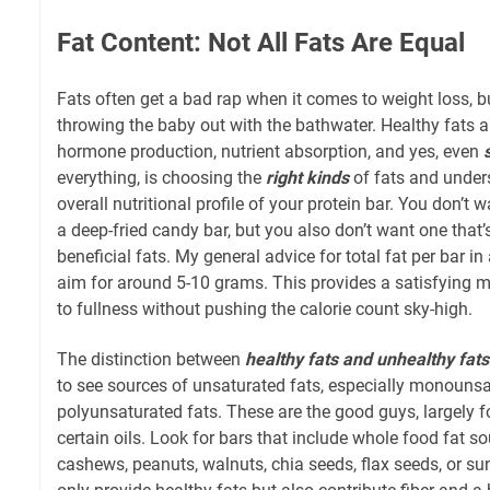
Fat Content: Not All Fats Are Equal
Fats often get a bad rap when it comes to weight loss, bu
throwing the baby out with the bathwater. Healthy fats ar
hormone production, nutrient absorption, and yes, even
everything, is choosing the
right kinds
of fats and unders
overall nutritional profile of your protein bar. You don’t w
a deep-fried candy bar, but you also don’t want one that
beneficial fats. My general advice for total fat per bar in
aim for around 5-10 grams. This provides a satisfying 
to fullness without pushing the calorie count sky-high.
The distinction between
healthy fats and unhealthy fats
to see sources of unsaturated fats, especially monouns
polyunsaturated fats. These are the good guys, largely f
certain oils. Look for bars that include whole food fat s
cashews, peanuts, walnuts, chia seeds, flax seeds, or s