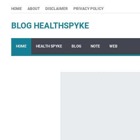
HOME
ABOUT
DISCLAIMER
PRIVACY POLICY
BLOG HEALTHSPYKE
HOME
HEALTH SPYKE
BLOG
NOTE
WEB