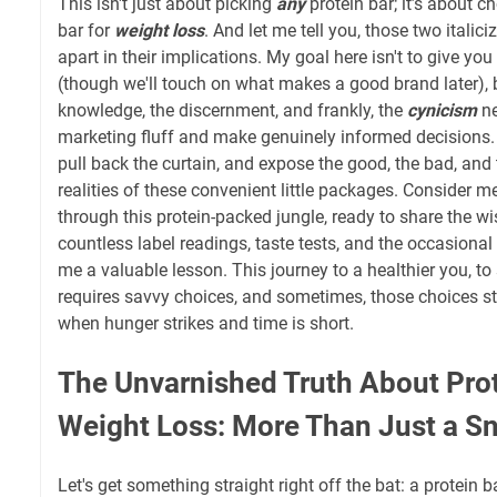
This isn't just about picking
any
protein bar; it’s about 
bar for
weight loss
. And let me tell you, those two itali
apart in their implications. My goal here isn't to give you
(though we'll touch on what makes a good brand later), 
knowledge, the discernment, and frankly, the
cynicism
ne
marketing fluff and make genuinely informed decisions. 
pull back the curtain, and expose the good, the bad, and
realities of these convenient little packages. Consider 
through this protein-packed jungle, ready to share the 
countless label readings, taste tests, and the occasional
me a valuable lesson. This journey to a healthier you, to
requires savvy choices, and sometimes, those choices st
when hunger strikes and time is short.
The Unvarnished Truth About Pro
Weight Loss: More Than Just a S
Let's get something straight right off the bat: a protein ba