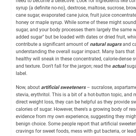
need to become a detective. Look for ingredients like cor
syrup (a definite no-no), dextrose, maltose, sucrose, brow
cane sugar, evaporated cane juice, fruit juice concentra
honey or maple syrup. While some of these might sound mo
sugar, and your body processes them largely the same w
added sugar" but be loaded with dates or dried fruit, which
contribute a significant amount of
natural sugars
and cal
understanding the overall sugar impact. Many bars that
healthy will sneak in these concentrated, calorie-dense 
and texture. Don't fall for the jargon; read the
actual
suga
label.
Now, about
artificial sweeteners
– sucralose, aspartam
stevia, erythritol. This is a bit of a hot-button topic, an
direct weight loss, they can be helpful as they provide 
calories of sugar. However, there's a growing body of re
evidence from my own experience, suggesting they migh
benign choice. Some people report that artificial sweetene
cravings for sweet foods, mess with gut bacteria, or lead