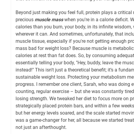
Beyond just making you feel full, protein plays a critical 
precious
muscle mass
when you're in a calorie deficit
calories than you burn, your body, in its infinite wisdom, 
wherever it can. And sometimes, unfortunately, that inc
muscle tissue, especially if you're not getting enough pr
mass bad for weight loss? Because muscle is metabolical
calories at rest than fat does. So, by consuming adequate
essentially telling your body, "Hey, buddy, leave the musc
instead!" This isn't just a theoretical benefit; it’s a funda
sustainable weight loss. Protecting your metabolism me
progress. I remember one client, Sarah, who was doing ev
counting, regular exercise – but she was constantly tired
losing strength. We tweaked her diet to focus more on pr
strategically placed protein bars, and within a few weeks,
but her energy levels soared, and the scale started movin
was a game-changer for her, all because we started treati
not just an afterthought.