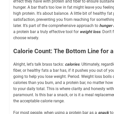
effect they have with protein and fiber to ensure sustai
hunger. A bar that's too low in fat might leave you feeli
high protein. It's about balance. A little bit of healthy fa
satisfaction, preventing you from reaching for somethin
later. It’s part of the comprehensive approach to
hunger
a protein bar a truly effective tool for
weight loss
. Don’t 
choose wisely.
Calorie Count: The Bottom Line for a
Alright, let's talk brass tacks:
calories
. Ultimately, regar
fiber, or healthy fats a bar has, if it pushes you out of yo
going to help you lose weight. Period. Weight loss boil
calories than you burn, and a protein bar, no matter how "
to your daily total. This is where clarity and honesty wi
paramount. Is this bar a snack, or is it a meal replacem
the acceptable calorie range.
For most people, when using a protein bar as a
snack
to