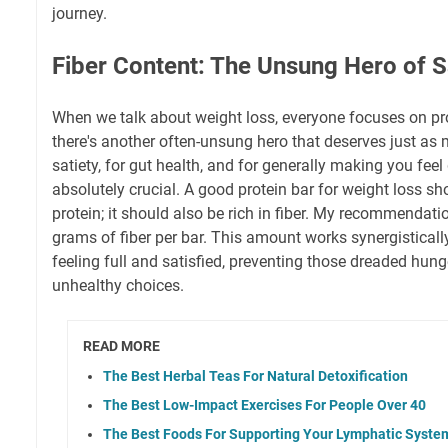
journey.
Fiber Content: The Unsung Hero of S
When we talk about weight loss, everyone focuses on prot
there's another often-unsung hero that deserves just as
satiety, for gut health, and for generally making you feel 
absolutely crucial. A good protein bar for weight loss sho
protein; it should also be rich in fiber. My recommendati
grams of fiber per bar. This amount works synergisticall
feeling full and satisfied, preventing those dreaded hung
unhealthy choices.
READ MORE
The Best Herbal Teas For Natural Detoxification
The Best Low-Impact Exercises For People Over 40
The Best Foods For Supporting Your Lymphatic Syste