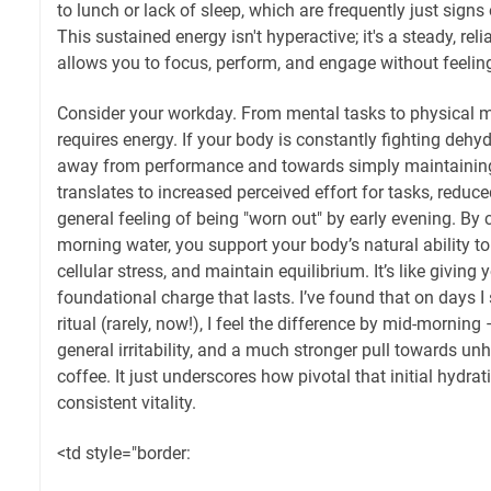
to lunch or lack of sleep, which are frequently just signs
This sustained energy isn't hyperactive; it's a steady, reli
allows you to focus, perform, and engage without feelin
Consider your workday. From mental tasks to physical 
requires energy. If your body is constantly fighting dehydr
away from performance and towards simply maintaining
translates to increased perceived effort for tasks, reduce
general feeling of being "worn out" by early evening. By c
morning water, you support your body’s natural ability t
cellular stress, and maintain equilibrium. It’s like giving
foundational charge that lasts. I’ve found that on days 
ritual (rarely, now!), I feel the difference by mid-mornin
general irritability, and a much stronger pull towards un
coffee. It just underscores how pivotal that initial hydrat
consistent vitality.
<td style="border: