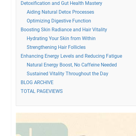
Detoxification and Gut Health Mastery
Aiding Natural Detox Processes
Optimizing Digestive Function
Boosting Skin Radiance and Hair Vitality
Hydrating Your Skin from Within
Strengthening Hair Follicles
Enhancing Energy Levels and Reducing Fatigue
Natural Energy Boost, No Caffeine Needed
Sustained Vitality Throughout the Day
BLOG ARCHIVE
TOTAL PAGEVIEWS