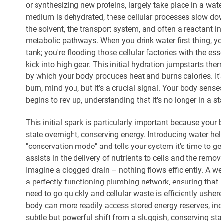
or synthesizing new proteins, largely take place in a wa
medium is dehydrated, these cellular processes slow dow
the solvent, the transport system, and often a reactant in
metabolic pathways. When you drink water first thing, you'
tank; you're flooding those cellular factories with the ess
kick into high gear. This initial hydration jumpstarts th
by which your body produces heat and burns calories. It'
burn, mind you, but it’s a crucial signal. Your body sens
begins to rev up, understanding that it's no longer in a s
This initial spark is particularly important because your
state overnight, conserving energy. Introducing water he
"conservation mode" and tells your system it's time to g
assists in the delivery of nutrients to cells and the remo
Imagine a clogged drain – nothing flows efficiently. A we
a perfectly functioning plumbing network, ensuring that 
need to go quickly and cellular waste is efficiently ushe
body can more readily access stored energy reserves, inclu
subtle but powerful shift from a sluggish, conserving sta