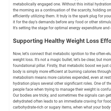
metabolically engaged one. Without this initial hydration
the morning as a continuation of the scarcity, holding o
efficiently utilizing them. It truly is the spark plug for yo
it for the day's demands before any food or other stimula
It's setting the stage for optimal energy expenditure and 
Supporting Healthy Weight Loss Effo
Now, let's connect that metabolic ignition to the often-el
weight loss. It's not a magic bullet, let's be clear, but mo
foundational pillar. Firstly, that metabolic boost we jus
body is simply more efficient at burning calories through
metabolism means more calories expended, even at rest
hydration plays several other significant roles. One of 
people face when trying to manage their weight is confus
Our bodies are tricky, and sometimes the signals can ge
dehydrated often leads to an immediate craving for food,
carbohydrate-rich or sugary items, when what your body t