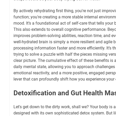
By actively rehydrating first thing, you're not just impro
function; you're creating a more stable internal environm
mood. It’s a foundational act of self-care that tells your 
This also extends to overall cognitive performance. Bey
improves problem-solving abilities, reaction time, and 
well-hydrated brain is simply a more resilient and agile b
processing information faster and more efficiently. It’s 
trying to solve a puzzle with half the pieces missing ve
clear picture. The cumulative effect of these benefits is a
daily mental state, allowing you to approach challenges w
emotional reactivity, and a more positive, engaged perspec
lever that can profoundly shift how you experience your 
Detoxification and Gut Health Ma
Let's get down to the dirty work, shall we? Your body is 
designed with its own sophisticated detox system. But l