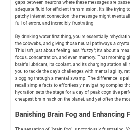
gaps between neurons where these messages are passed
adequate fluid for efficient transmission. It's like trying
patchy internet connection; the message might eventually 
full of errors, and incredibly frustrating.
By drinking water first thing, you're essentially rehydrati
the cobwebs, and giving those neural pathways a crystal
This isn't just about feeling less "fuzzy"; it's about a 
focus, concentration, and even memory. That morning gl
brain's lubricant, its coolant, and its charging station all 
you to tackle the day's challenges with mental agility, rat
slogging through a mental swamp. The difference is pal
recall simple facts to effortlessly navigating complex t
hydration sets the stage for a day of peak cognitive perf
cheapest brain hack on the planet, and yet often the mo
Banishing Brain Fog and Enhancing 
The sensation of "brain fog" is notoriously frustrating. 