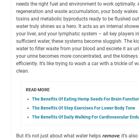
needs the right fuel and environment to work optimally. A
regeneration and waste accumulation, your body wakes 
toxins and metabolic byproducts ready to be flushed out
water truly shines as a hero. It acts as an internal showe
your liver, and your lymphatic system – all key players i
sufficient water, these systems become sluggish. The kid
water to filter waste from your blood and excrete it as uri
your urine becomes more concentrated, and the kidneys 
efficiently. It’s like trying to wash a car with a trickle of w
clean.
READ MORE
The Benefits Of Eating Hemp Seeds For Brain Functio
The Benefits Of Step Exercises For Lower Body Tone
The Benefits Of Daily Walking For Cardiovascular End
But it’s not just about what water helps
remove
; it’s al