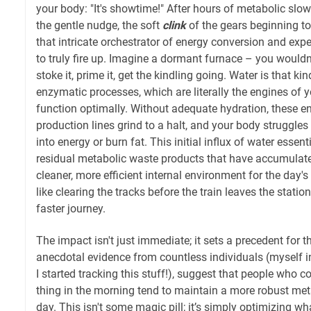
your body: "It's showtime!" After hours of metabolic slow
the gentle nudge, the soft
clink
of the gears beginning to
that intricate orchestrator of energy conversion and expe
to truly fire up. Imagine a dormant furnace – you wouldn'
stoke it, prime it, get the kindling going. Water is that ki
enzymatic processes, which are literally the engines of 
function optimally. Without adequate hydration, these e
production lines grind to a halt, and your body struggles 
into energy or burn fat. This initial influx of water essent
residual metabolic waste products that have accumulate
cleaner, more efficient internal environment for the day'
like clearing the tracks before the train leaves the statio
faster journey.
The impact isn't just immediate; it sets a precedent for t
anecdotal evidence from countless individuals (myself 
I started tracking this stuff!), suggest that people who co
thing in the morning tend to maintain a more robust met
day. This isn't some magic pill; it’s simply optimizing wh