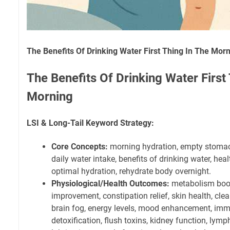
The Benefits Of Drinking Water First Thing In The Mor
The Benefits Of Drinking Water First
Morning
LSI & Long-Tail Keyword Strategy:
Core Concepts:
morning hydration, empty stomac
daily water intake, benefits of drinking water, hea
optimal hydration, rehydrate body overnight.
Physiological/Health Outcomes:
metabolism boost
improvement, constipation relief, skin health, clear
brain fog, energy levels, mood enhancement, im
detoxification, flush toxins, kidney function, lymp