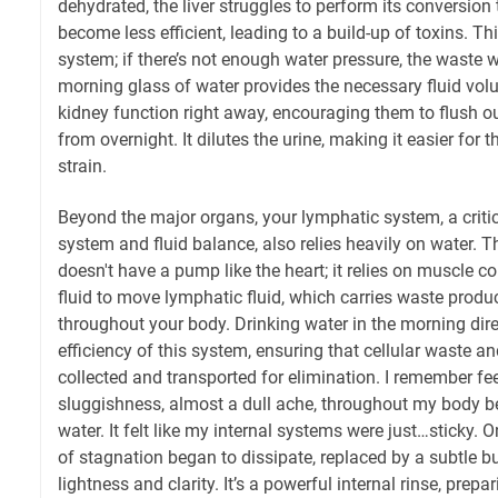
dehydrated, the liver struggles to perform its conversion
become less efficient, leading to a build-up of toxins. Thi
system; if there’s not enough water pressure, the waste w
morning glass of water provides the necessary fluid vol
kidney function right away, encouraging them to flush o
from overnight. It dilutes the urine, making it easier for 
strain.
Beyond the major organs, your lymphatic system, a criti
system and fluid balance, also relies heavily on water. 
doesn't have a pump like the heart; it relies on muscle 
fluid to move lymphatic fluid, which carries waste prod
throughout your body. Drinking water in the morning dire
efficiency of this system, ensuring that cellular waste an
collected and transported for elimination. I remember fe
sluggishness, almost a dull ache, throughout my body be
water. It felt like my internal systems were just…sticky. On
of stagnation began to dissipate, replaced by a subtle bu
lightness and clarity. It’s a powerful internal rinse, prep