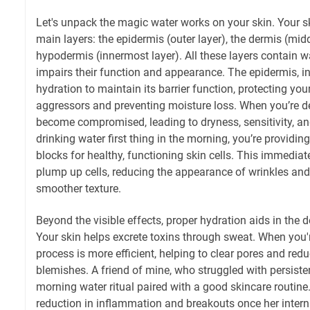
Let's unpack the magic water works on your skin. Your s
main layers: the epidermis (outer layer), the dermis (midd
hypodermis (innermost layer). All these layers contain wat
impairs their function and appearance. The epidermis, in 
hydration to maintain its barrier function, protecting y
aggressors and preventing moisture loss. When you’re de
become compromised, leading to dryness, sensitivity, a
drinking water first thing in the morning, you’re providi
blocks for healthy, functioning skin cells. This immedia
plump up cells, reducing the appearance of wrinkles and
smoother texture.
Beyond the visible effects, proper hydration aids in the d
Your skin helps excrete toxins through sweat. When you'r
process is more efficient, helping to clear pores and redu
blemishes. A friend of mine, who struggled with persiste
morning water ritual paired with a good skincare routine.
reduction in inflammation and breakouts once her inter