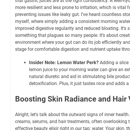
that gastric juices are at the right consistency. A well-hyd
more resilient and less prone to irritation, which is vital
preventing issues like leaky gut. I’ve heard countless sto
myself, where simply adding a consistent morning water 
improved digestive regularity and reduced bloating. It’s s
something that plagues so many people. It’s about creati
environment where your gut can do its job efficiently and
stage for comfortable digestion and nutrient uptake thro
Insider Note: Lemon Water Perk?
Adding a slice 
lemon juice to your morning water can give an ex
natural diuretic and aid in stimulating bile product
detoxification. Plus, it just tastes nice and adds a 
Boosting Skin Radiance and Hair V
Alright, let's talk about the outward signs of inner healt
creams, serums, and hair treatments, often overlooking
effective beauty elixir right in our tap: water. Your skin, 