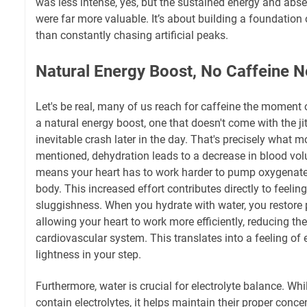
was less intense, yes, but the sustained energy and ab
were far more valuable. It’s about building a foundation 
than constantly chasing artificial peaks.
Natural Energy Boost, No Caffeine 
Let's be real, many of us reach for caffeine the moment
a natural energy boost, one that doesn't come with the jitt
inevitable crash later in the day. That's precisely what 
mentioned, dehydration leads to a decrease in blood v
means your heart has to work harder to pump oxygenat
body. This increased effort contributes directly to feelin
sluggishness. When you hydrate with water, you restore
allowing your heart to work more efficiently, reducing the
cardiovascular system. This translates into a feeling of e
lightness in your step.
Furthermore, water is crucial for electrolyte balance. Whi
contain electrolytes, it helps maintain their proper conce