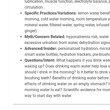
lubrication, muscle function, electrolyte balance,
circulation.
Specific Practices/Variations:
lemon water benefi
morning, cold water morning, room temperature wa
mineral water, filtered water, spring water, infuse
ginger).
Myth/Concern Related:
hyponatremia risk, water 
excessive urination from water, dehydration signs
Advanced/Insider:
personalized hydration, micro
smart water bottles, hydration trackers, pre-brush
Questions/Intent:
What happens if you drink wate
waking up? Does drinking warm water help lose
should I drink in the morning? Is it better to drink
brushing teeth? Benefits of drinking water before 
effects of drinking water on an empty stomach? H
morning water to eat? Scientific evidence for mor
way to start day with water.