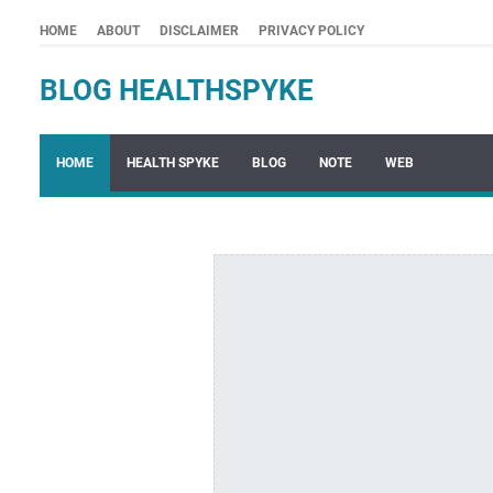
HOME
ABOUT
DISCLAIMER
PRIVACY POLICY
BLOG HEALTHSPYKE
HOME
HEALTH SPYKE
BLOG
NOTE
WEB