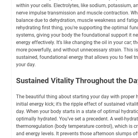
within your cells. Electrolytes, like sodium, potassium, 
nerve impulse transmission and muscle contraction. Whe
balance due to dehydration, muscle weakness and fatigu
rehydrating first thing, you're supporting the optimal func
systems, giving your body the foundational support it ne
energy effectively. It’s like changing the oil in your car; 
more powerfully, and without unnecessary strain. This isn’t
sustained, foundational energy that allows you to feel t
your day.
Sustained Vitality Throughout the Da
The beautiful thing about starting your day with proper hy
initial energy kick; it's the ripple effect of sustained vita
day. When your body starts in a state of optimal hydratio
optimally hydrated. You’ve set a precedent. A well-hydra
thermoregulation (body temperature control), which is cr
and energy levels. It prevents those afternoon slumps of