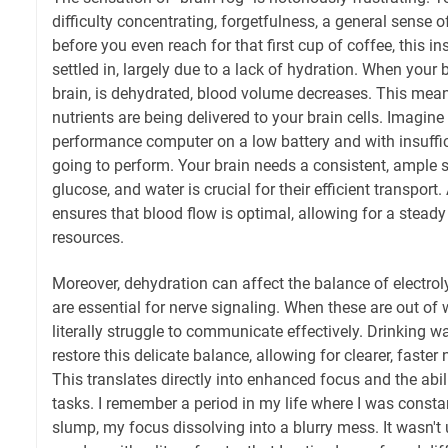
difficulty concentrating, forgetfulness, a general sense 
before you even reach for that first cup of coffee, this i
settled in, largely due to a lack of hydration. When your 
brain, is dehydrated, blood volume decreases. This mea
nutrients are being delivered to your brain cells. Imagine 
performance computer on a low battery and with insufficie
going to perform. Your brain needs a consistent, ample
glucose, and water is crucial for their efficient transport
ensures that blood flow is optimal, allowing for a steady
resources.
Moreover, dehydration can affect the balance of electroly
are essential for nerve signaling. When these are out of
literally struggle to communicate effectively. Drinking wat
restore this delicate balance, allowing for clearer, faste
This translates directly into enhanced focus and the abil
tasks. I remember a period in my life where I was consta
slump, my focus dissolving into a blurry mess. It wasn't u