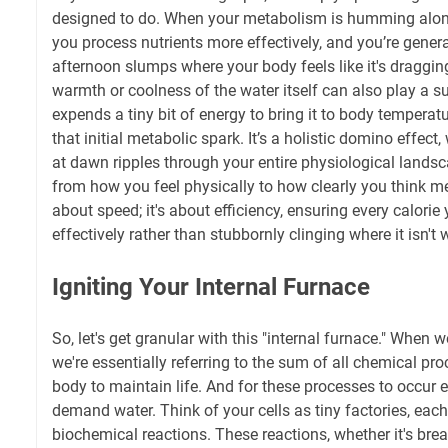
designed to do. When your metabolism is humming along
you process nutrients more effectively, and you’re genera
afternoon slumps where your body feels like it's draggin
warmth or coolness of the water itself can also play a su
expends a tiny bit of energy to bring it to body temperatu
that initial metabolic spark. It’s a holistic domino effect,
at dawn ripples through your entire physiological lands
from how you feel physically to how clearly you think ment
about speed; it's about efficiency, ensuring every calorie
effectively rather than stubbornly clinging where it isn't
Igniting Your Internal Furnace
So, let's get granular with this "internal furnace." When
we're essentially referring to the sum of all chemical pro
body to maintain life. And for these processes to occur ef
demand water. Think of your cells as tiny factories, eac
biochemical reactions. These reactions, whether it's br