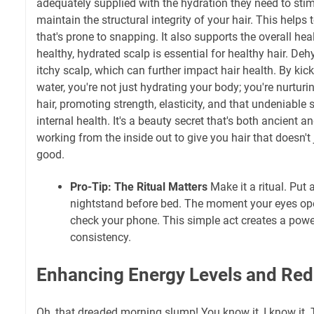
adequately supplied with the hydration they need to sti
maintain the structural integrity of your hair. This helps to
that's prone to snapping. It also supports the overall hea
healthy, hydrated scalp is essential for healthy hair. Deh
itchy scalp, which can further impact hair health. By kic
water, you're not just hydrating your body; you're nurturi
hair, promoting strength, elasticity, and that undeniable
internal health. It's a beauty secret that's both ancient a
working from the inside out to give you hair that doesn't
good.
Pro-Tip: The Ritual Matters
Make it a ritual. Put 
nightstand before bed. The moment your eyes open
check your phone. This simple act creates a powe
consistency.
Enhancing Energy Levels and Red
Oh, that dreaded morning slump! You know it, I know it. 