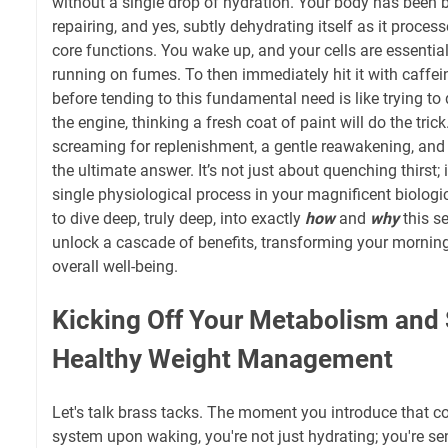
without a single drop of hydration. Your body has been 
repairing, and yes, subtly dehydrating itself as it proce
core functions. You wake up, and your cells are essentia
running on fumes. To then immediately hit it with caffei
before tending to this fundamental need is like trying to d
the engine, thinking a fresh coat of paint will do the trick
screaming for replenishment, a gentle reawakening, and wa
the ultimate answer. It’s not just about quenching thirst; 
single physiological process in your magnificent biolog
to dive deep, truly deep, into exactly
how
and
why
this s
unlock a cascade of benefits, transforming your morning
overall well-being.
Kicking Off Your Metabolism and
Healthy Weight Management
Let's talk brass tacks. The moment you introduce that co
system upon waking, you're not just hydrating; you're sen