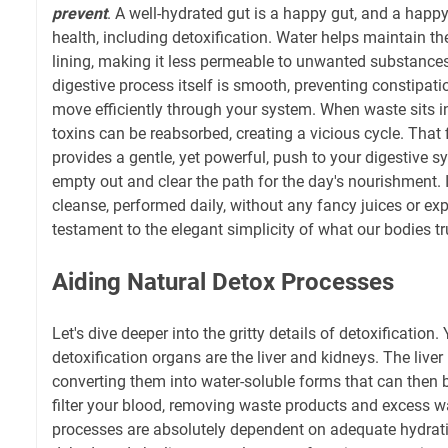
prevent
. A well-hydrated gut is a happy gut, and a happy 
health, including detoxification. Water helps maintain the
lining, making it less permeable to unwanted substances.
digestive process itself is smooth, preventing constipat
move efficiently through your system. When waste sits in
toxins can be reabsorbed, creating a vicious cycle. That f
provides a gentle, yet powerful, push to your digestive sy
empty out and clear the path for the day's nourishment. It
cleanse, performed daily, without any fancy juices or ex
testament to the elegant simplicity of what our bodies tr
Aiding Natural Detox Processes
Let's dive deeper into the gritty details of detoxification
detoxification organs are the liver and kidneys. The liver
converting them into water-soluble forms that can then 
filter your blood, removing waste products and excess wa
processes are absolutely dependent on adequate hydrat