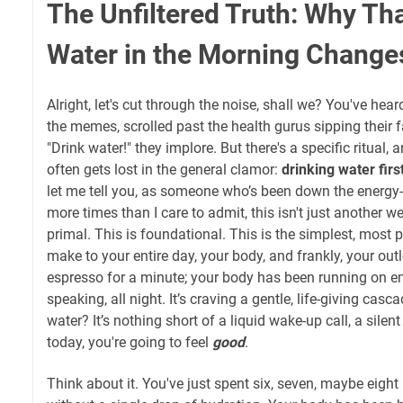
The Unfiltered Truth: Why That
Water in the Morning Chang
Alright, let's cut through the noise, shall we? You've hea
the memes, scrolled past the health gurus sipping their 
"Drink water!" they implore. But there's a specific ritual, 
often gets lost in the general clamor:
drinking water firs
let me tell you, as someone who’s been down the energy
more times than I care to admit, this isn't just another we
primal. This is foundational. This is the simplest, most 
make to your entire day, your body, and frankly, your outl
espresso for a minute; your body has been running on e
speaking, all night. It’s craving a gentle, life-giving casca
water? It’s nothing short of a liquid wake-up call, a silen
today, you're going to feel
good
.
Think about it. You've just spent six, seven, maybe eight 