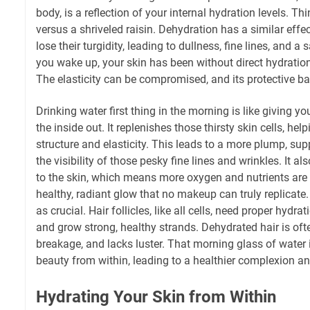
body, is a reflection of your internal hydration levels. Th
versus a shriveled raisin. Dehydration has a similar effec
lose their turgidity, leading to dullness, fine lines, and
you wake up, your skin has been without direct hydration
The elasticity can be compromised, and its protective ba
Drinking water first thing in the morning is like giving y
the inside out. It replenishes those thirsty skin cells, he
structure and elasticity. This leads to a more plump, su
the visibility of those pesky fine lines and wrinkles. It a
to the skin, which means more oxygen and nutrients are d
healthy, radiant glow that no makeup can truly replicate. A
as crucial. Hair follicles, like all cells, need proper hydra
and grow strong, healthy strands. Dehydrated hair is often
breakage, and lacks luster. That morning glass of water is
beauty from within, leading to a healthier complexion an
Hydrating Your Skin from Within