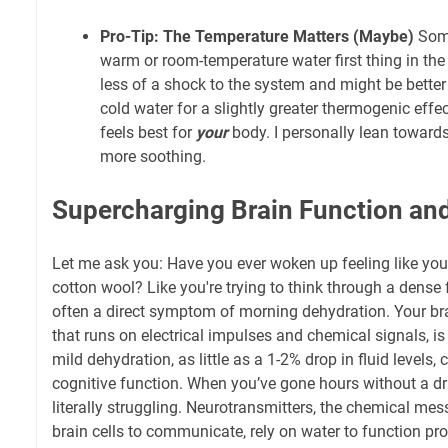
Pro-Tip: The Temperature Matters (Maybe)
Some
warm or room-temperature water first thing in the
less of a shock to the system and might be better
cold water for a slightly greater thermogenic effe
feels best for
your
body. I personally lean towards
more soothing.
Supercharging Brain Function and
Let me ask you: Have you ever woken up feeling like you
cotton wool? Like you're trying to think through a dense 
often a direct symptom of morning dehydration. Your bra
that runs on electrical impulses and chemical signals, i
mild dehydration, as little as a 1-2% drop in fluid levels, 
cognitive function. When you’ve gone hours without a dri
literally struggling. Neurotransmitters, the chemical me
brain cells to communicate, rely on water to function pro