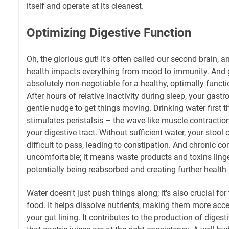
itself and operate at its cleanest.
Optimizing Digestive Function
Oh, the glorious gut! It's often called our second brain, a
health impacts everything from mood to immunity. And 
absolutely non-negotiable for a healthy, optimally funct
After hours of relative inactivity during sleep, your gastr
gentle nudge to get things moving. Drinking water first t
stimulates peristalsis – the wave-like muscle contracti
your digestive tract. Without sufficient water, your sto
difficult to pass, leading to constipation. And chronic con
uncomfortable; it means waste products and toxins linge
potentially being reabsorbed and creating further health 
Water doesn't just push things along; it's also crucial f
food. It helps dissolve nutrients, making them more acce
your gut lining. It contributes to the production of dige