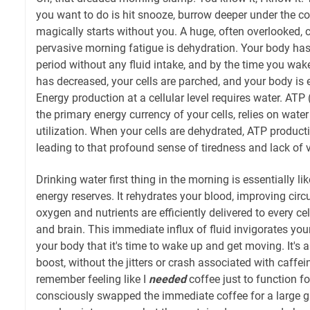
you want to do is hit snooze, burrow deeper under the c
magically starts without you. A huge, often overlooked, c
pervasive morning fatigue is dehydration. Your body has
period without any fluid intake, and by the time you wa
has decreased, your cells are parched, and your body is 
Energy production at a cellular level requires water. ATP
the primary energy currency of your cells, relies on water
utilization. When your cells are dehydrated, ATP produc
leading to that profound sense of tiredness and lack of v
Drinking water first thing in the morning is essentially lik
energy reserves. It rehydrates your blood, improving circ
oxygen and nutrients are efficiently delivered to every ce
and brain. This immediate influx of fluid invigorates you
your body that it's time to wake up and get moving. It's a
boost, without the jitters or crash associated with caffein
remember feeling like I
needed
coffee just to function fo
consciously swapped the immediate coffee for a large glas