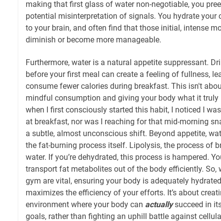
making that first glass of water non-negotiable, you pre
potential misinterpretation of signals. You hydrate your c
to your brain, and often find that those initial, intense 
diminish or become more manageable.
Furthermore, water is a natural appetite suppressant. Dr
before your first meal can create a feeling of fullness, l
consume fewer calories during breakfast. This isn't about
mindful consumption and giving your body what it truly 
when I first consciously started this habit, I noticed I wa
at breakfast, nor was I reaching for that mid-morning sna
a subtle, almost unconscious shift. Beyond appetite, wate
the fat-burning process itself. Lipolysis, the process of 
water. If you’re dehydrated, this process is hampered. Y
transport fat metabolites out of the body efficiently. So, 
gym are vital, ensuring your body is adequately hydrated, 
maximizes the efficiency of your efforts. It’s about creat
environment where your body can
actually
succeed in i
goals, rather than fighting an uphill battle against cellul