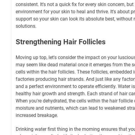
consistent. It's not a quick fix for every skin concern, but
environment for your skin to heal and thrive. It's about p
support so your skin can look its absolute best, without r
solutions.
Strengthening Hair Follicles
Moving up top, let's consider the impact on your luscious 
may seem like dead material once it emerges from the sc
cells within the hair follicles. These follicles, embedded i
factories producing hair strands. And just like any facto
and a perfect environment to operate efficiently. Water i
healthy hair growth and strength. Each strand of hair ca
When you're dehydrated, the cells within the hair follicle
moisture and nutrients, which can lead to weakened str
increased breakage.
Drinking water first thing in the morning ensures that your