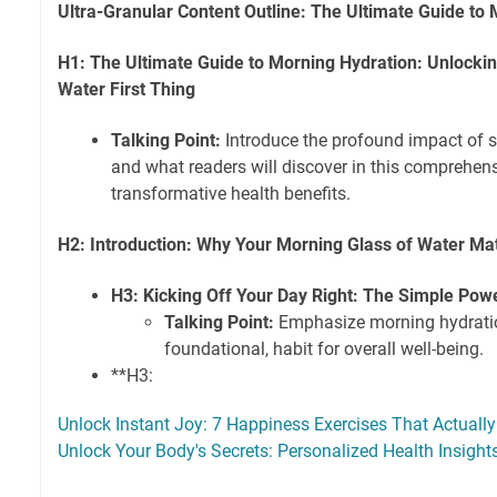
Ultra-Granular Content Outline: The Ultimate Guide to
H1: The Ultimate Guide to Morning Hydration: Unlocking
Water First Thing
Talking Point:
Introduce the profound impact of s
and what readers will discover in this comprehens
transformative health benefits.
H2: Introduction: Why Your Morning Glass of Water Ma
H3: Kicking Off Your Day Right: The Simple Pow
Talking Point:
Emphasize morning hydratio
foundational, habit for overall well-being.
**H3:
Unlock Instant Joy: 7 Happiness Exercises That Actual
Unlock Your Body's Secrets: Personalized Health Insigh