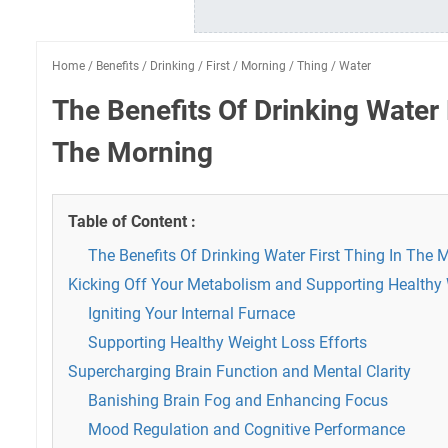
Home
/
Benefits
/
Drinking
/
First
/
Morning
/
Thing
/
Water
The Benefits Of Drinking Water 
The Morning
Table of Content :
The Benefits Of Drinking Water First Thing In The 
Kicking Off Your Metabolism and Supporting Health
Igniting Your Internal Furnace
Supporting Healthy Weight Loss Efforts
Supercharging Brain Function and Mental Clarity
Banishing Brain Fog and Enhancing Focus
Mood Regulation and Cognitive Performance