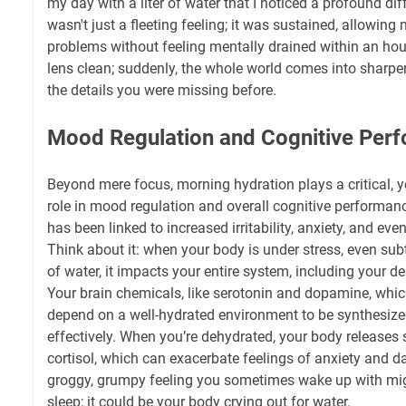
my day with a liter of water that I noticed a profound dif
wasn't just a fleeting feeling; it was sustained, allowing
problems without feeling mentally drained within an hour. 
lens clean; suddenly, the whole world comes into sharpe
the details you were missing before.
Mood Regulation and Cognitive Per
Beyond mere focus, morning hydration plays a critical, y
role in mood regulation and overall cognitive performanc
has been linked to increased irritability, anxiety, and e
Think about it: when your body is under stress, even subt
of water, it impacts your entire system, including your d
Your brain chemicals, like serotonin and dopamine, whic
depend on a well-hydrated environment to be synthesize
effectively. When you’re dehydrated, your body releases 
cortisol, which can exacerbate feelings of anxiety and
groggy, grumpy feeling you sometimes wake up with migh
sleep; it could be your body crying out for water.