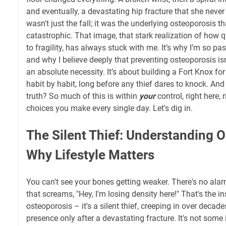
and eventually, a devastating hip fracture that she never 
wasn't just the fall; it was the underlying osteoporosis t
catastrophic. That image, that stark realization of how 
to fragility, has always stuck with me. It’s why I’m so pa
and why I believe deeply that preventing osteoporosis isn'
an absolute necessity. It’s about building a Fort Knox for
habit by habit, long before any thief dares to knock. An
truth? So much of this is within
your
control, right here, 
choices you make every single day. Let's dig in.
The Silent Thief: Understanding 
Why Lifestyle Matters
You can't see your bones getting weaker. There's no ala
that screams, "Hey, I'm losing density here!" That's the i
osteoporosis – it's a silent thief, creeping in over decades
presence only after a devastating fracture. It's not some 