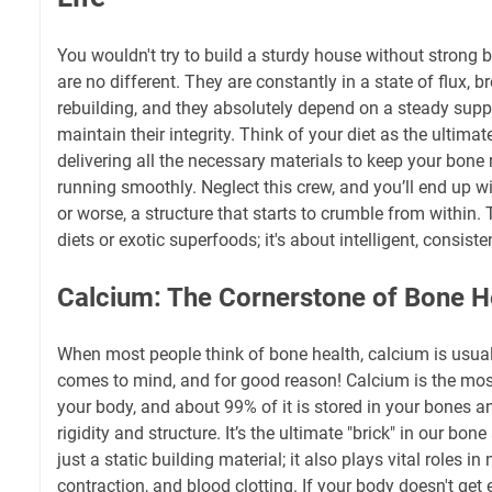
You wouldn't try to build a sturdy house without strong b
are no different. They are constantly in a state of flux,
rebuilding, and they absolutely depend on a steady supply
maintain their integrity. Think of your diet as the ultimat
delivering all the necessary materials to keep your bon
running smoothly. Neglect this crew, and you’ll end up
or worse, a structure that starts to crumble from within. T
diets or exotic superfoods; it's about intelligent, consist
Calcium: The Cornerstone of Bone H
When most people think of bone health, calcium is usually
comes to mind, and for good reason! Calcium is the mos
your body, and about 99% of it is stored in your bones an
rigidity and structure. It’s the ultimate "brick" in our bon
just a static building material; it also plays vital roles i
contraction, and blood clotting. If your body doesn't ge