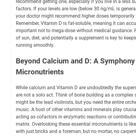
recommend getting one, especially if you live in a less s
factors. If your levels are low (below 30 ng/mL is general
your doctor might recommend higher doses temporarily 
Remember, Vitamin D is fat-soluble, meaning it can accum
important not to mega-dose without medical guidance. F
of sun, diet, and potentially a supplement is key to kee
running smoothly.
Beyond Calcium and D: A Symphony
Micronutrients
While calcium and Vitamin D are undoubtedly the supers
are not a solo act. Think of bone building as a comple
might be the lead violinists, but you need the entire orch
music. A host of other vitamins and minerals play crucia
acting as cofactors in enzymatic reactions or contributin
matrix. Overlooking these essential micronutrients is like
with just bricks and a foreman, but no mortar, no carpen