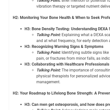
Talking Point:
Brief mention of potential f
vibration therapy or targeted nutrient deli
H2: Monitoring Your Bone Health & When to Seek Prof
H3: Bone Density Testing: Understanding DEXA
Talking Point:
Explaining what a DEXA scan
and at what frequency, for early detection
H3: Recognizing Warning Signs & Symptoms
Talking Point:
Identifying subtle signs like
pain, or fractures from minor falls, as indi
H3: Collaborating with Healthcare Professionals
Talking Point:
The importance of consulting
physical therapists for personalized advic
management.
H2: Your Roadmap to Lifelong Bone Strength: A Preven
H3: Can men get osteoporosis, and how does pre