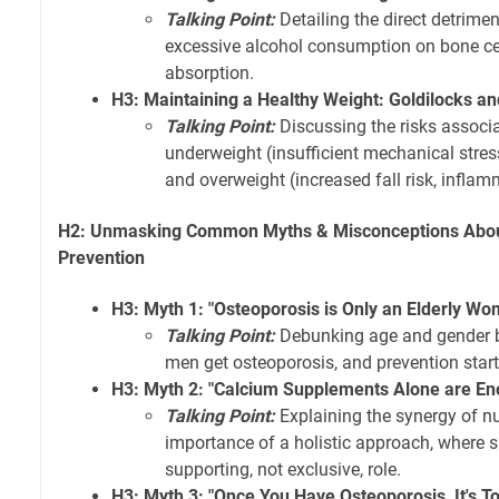
Talking Point:
Detailing the direct detrimen
excessive alcohol consumption on bone cell
absorption.
H3: Maintaining a Healthy Weight: Goldilocks a
Talking Point:
Discussing the risks associ
underweight (insufficient mechanical stre
and overweight (increased fall risk, infla
H2: Unmasking Common Myths & Misconceptions Abou
Prevention
H3: Myth 1: "Osteoporosis is Only an Elderly Wo
Talking Point:
Debunking age and gender b
men get osteoporosis, and prevention starts 
H3: Myth 2: "Calcium Supplements Alone are En
Talking Point:
Explaining the synergy of nu
importance of a holistic approach, where 
supporting, not exclusive, role.
H3: Myth 3: "Once You Have Osteoporosis, It's T