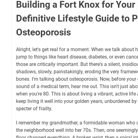
Building a Fort Knox for Your
Definitive Lifestyle Guide to 
Osteoporosis
Alright, let's get real for a moment. When we talk about 
jump to things like heart disease, diabetes, or even canc
those are critically important. But there's a silent, insidio
shadows, slowly, painstakingly, eroding the very framewo
bones. I'm talking about osteoporosis. Now, before your 
sound of a medical term, hear me out. This isn't just ab
when you're 80. This is about living a vibrant, active life
keep living it well into your golden years, unburdened by p
specter of frailty.
I remember my grandmother, a formidable woman who c
the neighborhood well into her 70s. Then, one seemingly
floor changed everything. A broken wrist, then a spiral int