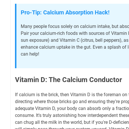
Pro-Tip: Calcium Absorption Hack!
Many people focus solely on calcium intake, but absorp
Pair your calcium-rich foods with sources of Vitamin D 
sun exposure) and Vitamin C (citrus, bell peppers), as
enhance calcium uptake in the gut. Even a splash of 
can help!
Vitamin D: The Calcium Conductor
If calcium is the brick, then Vitamin D is the foreman on 
directing where those bricks go and ensuring they're prop
adequate Vitamin D, your body can absorb only a fracti
consume. It's truly astonishing how interdependent these
can chug all the milk in the world, but if you're D-defici