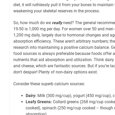
diet, it will ruthlessly pull it from your bones to maintain
weakening your skeletal reserves in the process.
So, how much do we
really
need? The general recommen
19-50 is 1,000 mg per day. For women over 50 and men o
1,200 mg daily, largely due to hormonal changes and age
absorption efficiency. These aren't arbitrary numbers; th
research into maintaining a positive calcium balance. G
food sources is always preferable because foods offer a 
nutrients that aid absorption and utilization. Think dairy 
and cheese, which are fantastic sources. But if you’re la
don't despair! Plenty of non-dairy options exist.
Consider these superb calcium sources:
Dairy:
Milk (300 mg/cup), yogurt (450 mg/cup), 
Leafy Greens:
Collard greens (268 mg/cup cooke
cooked), spinach (250 mg/cup cooked – though o
absorption).