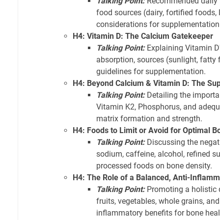
Talking Point:
Recommended daily in
food sources (dairy, fortified foods,
considerations for supplementation
H4: Vitamin D: The Calcium Gatekeeper
Talking Point:
Explaining Vitamin D'
absorption, sources (sunlight, fatty f
guidelines for supplementation.
H4: Beyond Calcium & Vitamin D: The Supp
Talking Point:
Detailing the import
Vitamin K2, Phosphorus, and adequa
matrix formation and strength.
H4: Foods to Limit or Avoid for Optimal B
Talking Point:
Discussing the negat
sodium, caffeine, alcohol, refined s
processed foods on bone density.
H4: The Role of a Balanced, Anti-Inflamm
Talking Point:
Promoting a holistic 
fruits, vegetables, whole grains, and 
inflammatory benefits for bone heal