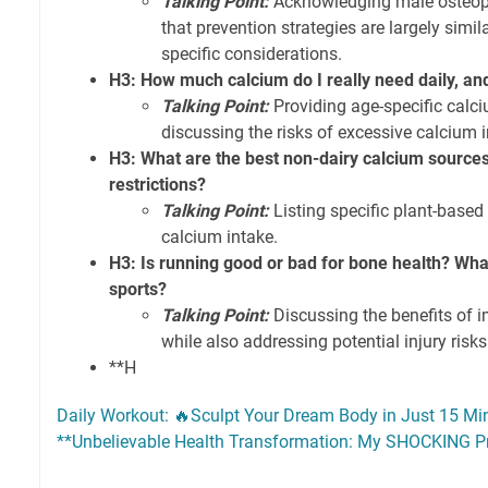
Talking Point:
Acknowledging male osteop
that prevention strategies are largely simi
specific considerations.
H3: How much calcium do I really need daily, an
Talking Point:
Providing age-specific cal
discussing the risks of excessive calcium i
H3: What are the best non-dairy calcium sources 
restrictions?
Talking Point:
Listing specific plant-based 
calcium intake.
H3: Is running good or bad for bone health? Wh
sports?
Talking Point:
Discussing the benefits of i
while also addressing potential injury risks 
**H
Daily Workout: 🔥Sculpt Your Dream Body in Just 15 Mi
**Unbelievable Health Transformation: My SHOCKING Pr