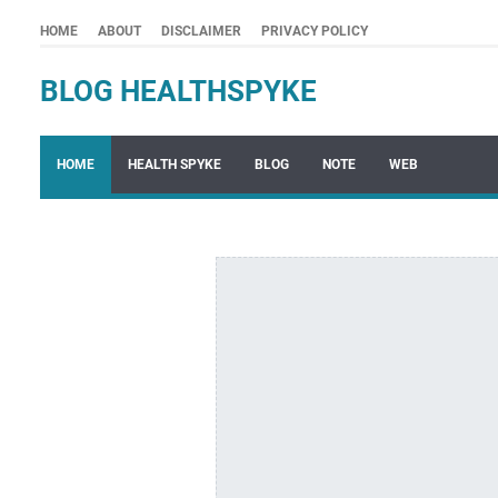
HOME
ABOUT
DISCLAIMER
PRIVACY POLICY
BLOG HEALTHSPYKE
HOME
HEALTH SPYKE
BLOG
NOTE
WEB