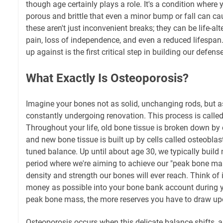
though age certainly plays a role. It's a condition wher
porous and brittle that even a minor bump or fall can c
these aren't just inconvenient breaks; they can be life-alt
pain, loss of independence, and even a reduced lifespan
up against is the first critical step in building our defense
What Exactly Is Osteoporosis?
Imagine your bones not as solid, unchanging rods, but as
constantly undergoing renovation. This process is calle
Throughout your life, old bone tissue is broken down by c
and new bone tissue is built up by cells called osteoblasts
tuned balance. Up until about age 30, we typically build
period where we're aiming to achieve our "peak bone 
density and strength our bones will ever reach. Think of
money as possible into your bone bank account during y
peak bone mass, the more reserves you have to draw upon 
Osteoporosis occurs when this delicate balance shifts,