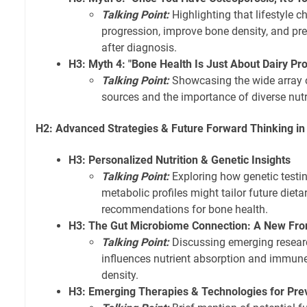
Talking Point:
Highlighting that lifestyle c
progression, improve bone density, and pre
after diagnosis.
H3: Myth 4: "Bone Health Is Just About Dairy Pr
Talking Point:
Showcasing the wide array 
sources and the importance of diverse nutr
H2: Advanced Strategies & Future Forward Thinking in
H3: Personalized Nutrition & Genetic Insights
Talking Point:
Exploring how genetic testin
metabolic profiles might tailor future dietar
recommendations for bone health.
H3: The Gut Microbiome Connection: A New Fron
Talking Point:
Discussing emerging resear
influences nutrient absorption and immun
density.
H3: Emerging Therapies & Technologies for Pre