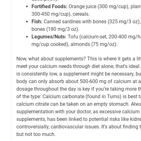
Fortified Foods:
Orange juice (300 mg/cup), plant
300-450 mg/cup), cereals.
Fish:
Canned sardines with bones (325 mg/3 oz)
bones (180 mg/3 oz).
Legumes/Nuts:
Tofu (calcium-set, 200-400 mg/ha
mg/cup cooked), almonds (75 mg/oz).
Now, what about supplements? This is where it gets a lit
meet your calcium needs through diet alone, that's ideal.
is consistently low, a supplement might be necessary, but
body can only absorb about 500-600 mg of calcium at a t
dosage throughout the day is key if you’re taking more 
of the type: Calcium carbonate (found in Tums) is best t
calcium citrate can be taken on an empty stomach. Alw
supplementation with your doctor, as excessive calcium 
supplements, has been linked to potential risks like kidn
controversially, cardiovascular issues. It's about findin
but not too much.