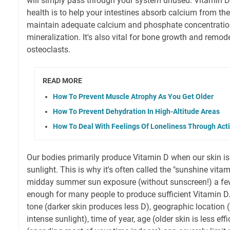
will simply pass through your system unused. Vitamin D'
health is to help your intestines absorb calcium from th
maintain adequate calcium and phosphate concentratio
mineralization. It's also vital for bone growth and remo
osteoclasts.
READ MORE
How To Prevent Muscle Atrophy As You Get Older
How To Prevent Dehydration In High-Altitude Areas
How To Deal With Feelings Of Loneliness Through Act
Our bodies primarily produce Vitamin D when our skin i
sunlight. This is why it's often called the "sunshine vita
midday summer sun exposure (without sunscreen!) a fe
enough for many people to produce sufficient Vitamin D. 
tone (darker skin produces less D), geographic location (
intense sunlight), time of year, age (older skin is less effi