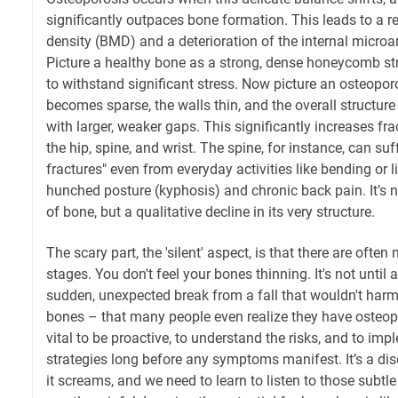
significantly outpaces bone formation. This leads to a r
density (BMD) and a deterioration of the internal microar
Picture a healthy bone as a strong, dense honeycomb st
to withstand significant stress. Now picture an osteopo
becomes sparse, the walls thin, and the overall structure
with larger, weaker gaps. This significantly increases fract
the hip, spine, and wrist. The spine, for instance, can su
fractures" even from everyday activities like bending or li
hunched posture (kyphosis) and chronic back pain. It’s no
of bone, but a qualitative decline in its very structure.
The scary part, the 'silent' aspect, is that there are ofte
stages. You don't feel your bones thinning. It's not until 
sudden, unexpected break from a fall that wouldn't har
bones – that many people even realize they have osteopor
vital to be proactive, to understand the risks, and to im
strategies long before any symptoms manifest. It’s a di
it screams, and we need to learn to listen to those subtle 