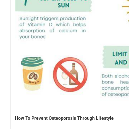
How To Prevent Osteoporosis Through Lifestyle