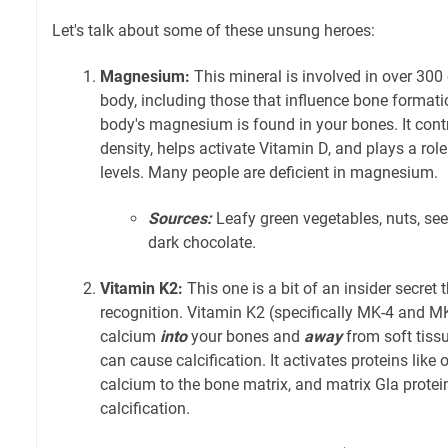
Let's talk about some of these unsung heroes:
Magnesium:
This mineral is involved in over 30
body, including those that influence bone format
body's magnesium is found in your bones. It cont
density, helps activate Vitamin D, and plays a rol
levels. Many people are deficient in magnesium.
Sources:
Leafy green vegetables, nuts, see
dark chocolate.
Vitamin K2:
This one is a bit of an insider secret 
recognition. Vitamin K2 (specifically MK-4 and MK-
calcium
into
your bones and
away
from soft tissue
can cause calcification. It activates proteins like
calcium to the bone matrix, and matrix Gla protein,
calcification.