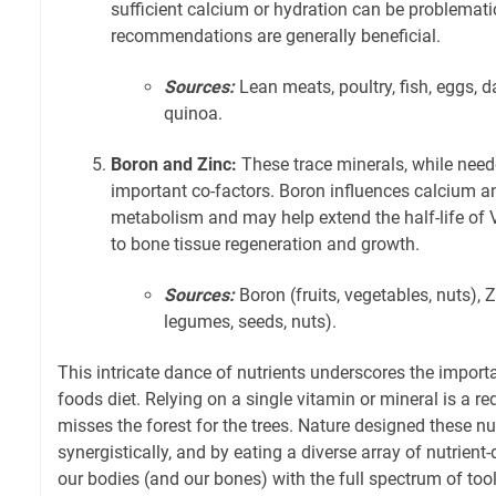
sufficient calcium or hydration can be problematic
recommendations are generally beneficial.
Sources:
Lean meats, poultry, fish, eggs, d
quinoa.
Boron and Zinc:
These trace minerals, while need
important co-factors. Boron influences calcium
metabolism and may help extend the half-life of V
to bone tissue regeneration and growth.
Sources:
Boron (fruits, vegetables, nuts), Z
legumes, seeds, nuts).
This intricate dance of nutrients underscores the import
foods diet. Relying on a single vitamin or mineral is a r
misses the forest for the trees. Nature designed these nu
synergistically, and by eating a diverse array of nutrien
our bodies (and our bones) with the full spectrum of tools