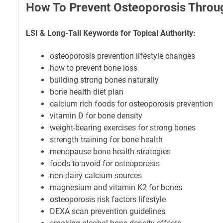
How To Prevent Osteoporosis Throug
LSI & Long-Tail Keywords for Topical Authority:
osteoporosis prevention lifestyle changes
how to prevent bone loss
building strong bones naturally
bone health diet plan
calcium rich foods for osteoporosis prevention
vitamin D for bone density
weight-bearing exercises for strong bones
strength training for bone health
menopause bone health strategies
foods to avoid for osteoporosis
non-dairy calcium sources
magnesium and vitamin K2 for bones
osteoporosis risk factors lifestyle
DEXA scan prevention guidelines