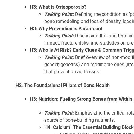
H3: What is Osteoporosis?
Talking Point:
Defining the condition as 'p
bone remodeling and loss of density, leading
H3: Why Prevention is Paramount
Talking Point:
Discussing the long-term con
impact, fracture risks, and statistics on pr
H3: Who is At Risk? Early Clues & Common Trig
Talking Point:
Brief overview of non-modifia
gender, genetics) and modifiable ones (lifest
that prevention addresses.
H2: The Foundational Pillars of Bone Health
H3: Nutrition: Fueling Strong Bones from Within
Talking Point:
Emphasizing the critical role
source of bone-building nutrients.
H4: Calcium: The Essential Building Block