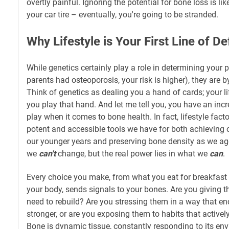
overtly painful. Ignoring the potential for bone loss is lik
your car tire – eventually, you're going to be stranded.
Why Lifestyle is Your First Line of D
While genetics certainly play a role in determining your
parents had osteoporosis, your risk is higher), they are 
Think of genetics as dealing you a hand of cards; your l
you play that hand. And let me tell you, you have an inc
play when it comes to bone health. In fact, lifestyle fac
potent and accessible tools we have for both achieving
our younger years and preserving bone density as we ag
we
can't
change, but the real power lies in what we
can
.
Every choice you make, from what you eat for breakfas
your body, sends signals to your bones. Are you giving 
need to rebuild? Are you stressing them in a way that e
stronger, or are you exposing them to habits that actively
Bone is dynamic tissue, constantly responding to its env