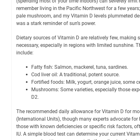
(spending most of your time indoors) can severely limit n
remember living in the Pacific Northwest for a few years; 
pale mushroom, and my Vitamin D levels plummeted despi
was a stark reminder of sun’s power.
Dietary sources of Vitamin D are relatively few, making
necessary, especially in regions with limited sunshine. 
include:
Fatty fish: Salmon, mackerel, tuna, sardines.
Cod liver oil: A traditional, potent source.
Fortified foods: Milk, yogurt, orange juice, some c
Mushrooms: Some varieties, especially those expo
D2.
The recommended daily allowance for Vitamin D for mos
(International Units), though many experts advocate for h
those with known deficiencies or specific risk factors, o
IU. A simple blood test can determine your current Vitami