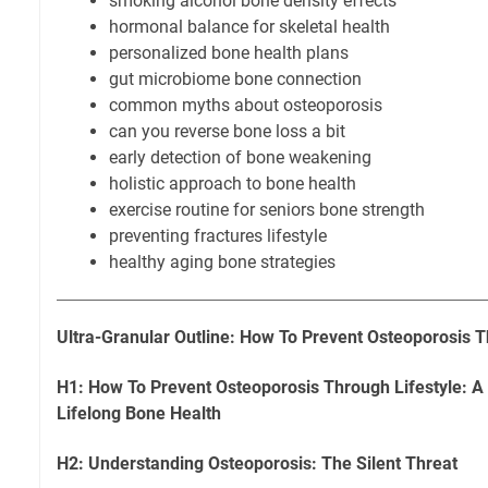
smoking alcohol bone density effects
hormonal balance for skeletal health
personalized bone health plans
gut microbiome bone connection
common myths about osteoporosis
can you reverse bone loss a bit
early detection of bone weakening
holistic approach to bone health
exercise routine for seniors bone strength
preventing fractures lifestyle
healthy aging bone strategies
Ultra-Granular Outline: How To Prevent Osteoporosis T
H1: How To Prevent Osteoporosis Through Lifestyle: 
Lifelong Bone Health
H2: Understanding Osteoporosis: The Silent Threat