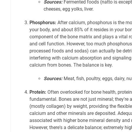
Sources:
Fermented foods (natto is except
cheeses, egg yolks, liver.
Phosphorus:
After calcium, phosphorus is the mo
your body, and about 85% of it resides in your bo
component of the bone matrix and plays a vital r
and cell function. However, too much phosphoru
processed foods and sodas) can actually be detri
interfering with calcium absorption and signaling
calcium from bones. The balance is key.
Sources:
Meat, fish, poultry, eggs, dairy, n
Protein:
Often overlooked for bone health, protein
fundamental. Bones are not just mineral; they're a
(mostly collagen) by weight, providing the flexi
calcium and other minerals are deposited. Adequat
associated with higher bone mineral density and r
However, there's a delicate balance; extremely hig