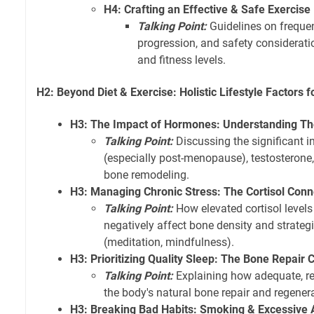
H4: Crafting an Effective & Safe Exercise
Talking Point:
Guidelines on frequenc
progression, and safety considerati
and fitness levels.
H2: Beyond Diet & Exercise: Holistic Lifestyle Factors 
H3: The Impact of Hormones: Understanding The
Talking Point:
Discussing the significant i
(especially post-menopause), testosterone
bone remodeling.
H3: Managing Chronic Stress: The Cortisol Conn
Talking Point:
How elevated cortisol levels
negatively affect bone density and strategi
(meditation, mindfulness).
H3: Prioritizing Quality Sleep: The Bone Repair 
Talking Point:
Explaining how adequate, re
the body's natural bone repair and regener
H3: Breaking Bad Habits: Smoking & Excessive 