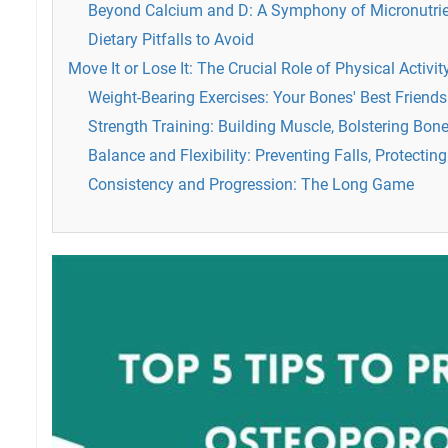
Beyond Calcium and D: A Symphony of Micronutri
Dietary Pitfalls to Avoid
Move It or Lose It: The Crucial Role of Physical Activit
Weight-Bearing Exercises: Your Bones' Best Friends
Strength Training: Building Muscle, Bolstering Bon
Balance and Flexibility: Preventing Falls, Protectin
Consistency and Progression: The Long Game