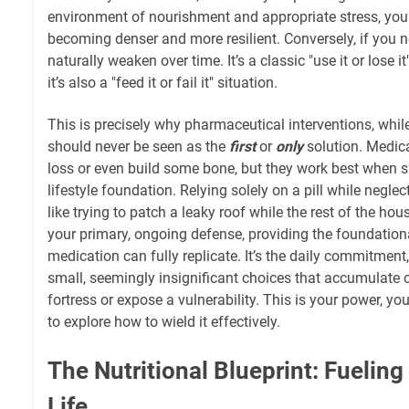
environment of nourishment and appropriate stress, you
becoming denser and more resilient. Conversely, if you n
naturally weaken over time. It’s a classic "use it or lose i
it’s also a "feed it or fail it" situation.
This is precisely why pharmaceutical interventions, whi
should never be seen as the
first
or
only
solution. Medic
loss or even build some bone, but they work best when 
lifestyle foundation. Relying solely on a pill while neglec
like trying to patch a leaky roof while the rest of the hou
your primary, ongoing defense, providing the foundationa
medication can fully replicate. It’s the daily commitment,
small, seemingly insignificant choices that accumulate o
fortress or expose a vulnerability. This is your power, y
to explore how to wield it effectively.
The Nutritional Blueprint: Fueling
Life