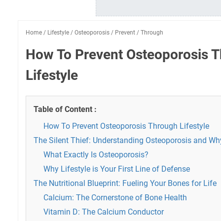
Home
/
Lifestyle
/
Osteoporosis
/
Prevent
/
Through
How To Prevent Osteoporosis 
Lifestyle
Table of Content :
How To Prevent Osteoporosis Through Lifestyle
The Silent Thief: Understanding Osteoporosis and Why
What Exactly Is Osteoporosis?
Why Lifestyle is Your First Line of Defense
The Nutritional Blueprint: Fueling Your Bones for Life
Calcium: The Cornerstone of Bone Health
Vitamin D: The Calcium Conductor