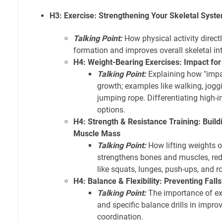
H3: Exercise: Strengthening Your Skeletal Sy
Talking Point:
How physical activity direct
formation and improves overall skeletal int
H4: Weight-Bearing Exercises: Impact fo
Talking Point:
Explaining how "impa
growth; examples like walking, joggi
jumping rope. Differentiating high-
options.
H4: Strength & Resistance Training: Buil
Muscle Mass
Talking Point:
How lifting weights o
strengthens bones and muscles, redu
like squats, lunges, push-ups, and r
H4: Balance & Flexibility: Preventing Fall
Talking Point:
The importance of exe
and specific balance drills in improv
coordination.