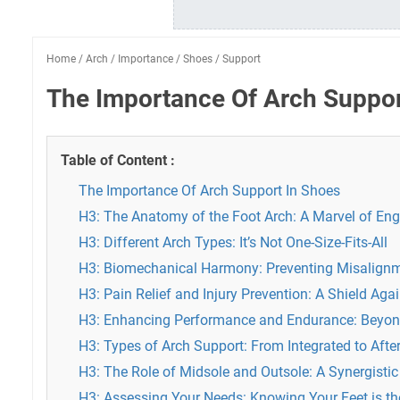
Home
/
Arch
/
Importance
/
Shoes
/
Support
The Importance Of Arch Suppor
Table of Content :
The Importance Of Arch Support In Shoes
H3: The Anatomy of the Foot Arch: A Marvel of Eng
H3: Different Arch Types: It’s Not One-Size-Fits-All
H3: Biomechanical Harmony: Preventing Misalign
H3: Pain Relief and Injury Prevention: A Shield A
H3: Enhancing Performance and Endurance: Beyon
H3: Types of Arch Support: From Integrated to Afte
H3: The Role of Midsole and Outsole: A Synergistic
H3: Assessing Your Needs: Knowing Your Feet is the