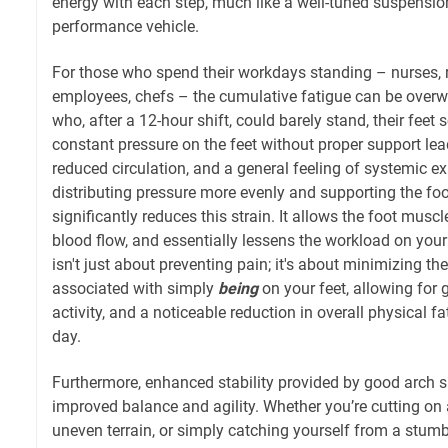
energy with each step, much like a well-tuned suspensio
performance vehicle.
For those who spend their workdays standing – nurses, re
employees, chefs – the cumulative fatigue can be overw
who, after a 12-hour shift, could barely stand, their feet
constant pressure on the feet without proper support lea
reduced circulation, and a general feeling of systemic e
distributing pressure more evenly and supporting the foot
significantly reduces this strain. It allows the foot muscl
blood flow, and essentially lessens the workload on your
isn't just about preventing pain; it's about minimizing t
associated with simply
being
on your feet, allowing for 
activity, and a noticeable reduction in overall physical f
day.
Furthermore, enhanced stability provided by good arch s
improved balance and agility. Whether you’re cutting on a
uneven terrain, or simply catching yourself from a stumbl