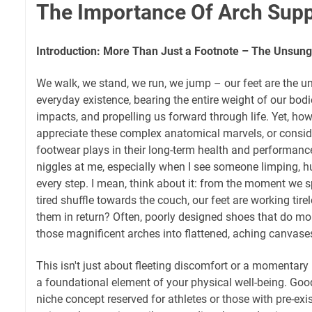
The Importance Of Arch Supp
Introduction: More Than Just a Footnote – The Unsung
We walk, we stand, we run, we jump – our feet are the u
everyday existence, bearing the entire weight of our bod
impacts, and propelling us forward through life. Yet, how
appreciate these complex anatomical marvels, or consider
footwear plays in their long-term health and performance?
niggles at me, especially when I see someone limping, h
every step. I mean, think about it: from the moment we sp
tired shuffle towards the couch, our feet are working tir
them in return? Often, poorly designed shoes that do mo
those magnificent arches into flattened, aching canvase
This isn't just about fleeting discomfort or a momentary
a foundational element of your physical well-being. Goo
niche concept reserved for athletes or those with pre-exist