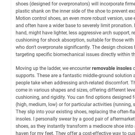
shoes (designed for overpronators) will incorporate firme
plastic shank on the inner side of the shoe to prevent ex
Motion control shoes, an even more robust version, use e
and often have a wider base to severely limit pronation. 
hand, might have lighter, less aggressive arch support, r
cushioning for shock absorption, suitable for those with
who don't overpronate significantly. The design choices h
targeting specific biomechanical issues directly within th
Moving up the ladder, we encounter
removable insoles
o
supports. These are a fantastic middle-ground solution a
people take when addressing arch-related discomfort. Th
come in various shapes and sizes, offering different leve
cushioning, and rigidity. You can find options designed f
(high, medium, low) or for particular activities (running, 
They slip into your existing shoes, replacing the often-f
insoles. I personally swear by a good pair of aftermarke
shoes, as they instantly transform a mediocre shoe into
haven for my feet. They offer a cost-effective way to cu