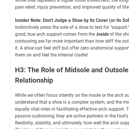
While they represent a higher initial investment, the long
pain relief, injury prevention, and improved quality of l
Insider Note: Don't Judge a Shoe by its Cover (or its So
instinctively press the sole of a shoe to test for "support." 
good, true arch support comes from the
inside
of the sh
contouring are far more important than how stiff the ou
it. A shoe can feel stiff but offer zero anatomical suppor
them on and feel the internal cradle!
H3: The Role of Midsole and Outsole:
Relationship
While we often focus intently on the insole or the arch supp
understand that a shoe is a complex system, and the mi
equally vital roles in facilitating effective arch support. 
passive cushioning; they are active partners in the foot'
flexibility, stability, and ultimately, how well the arch sup