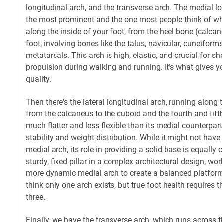
longitudinal arch, and the transverse arch. The medial lo
the most prominent and the one most people think of whe
along the inside of your foot, from the heel bone (calcane
foot, involving bones like the talus, navicular, cuneiforms,
metatarsals. This arch is high, elastic, and crucial for 
propulsion during walking and running. It’s what gives y
quality.
Then there's the lateral longitudinal arch, running along 
from the calcaneus to the cuboid and the fourth and fift
much flatter and less flexible than its medial counterpart
stability and weight distribution. While it might not have
medial arch, its role in providing a solid base is equally cr
sturdy, fixed pillar in a complex architectural design, wo
more dynamic medial arch to create a balanced platfor
think only one arch exists, but true foot health requires t
three.
Finally, we have the transverse arch, which runs across t