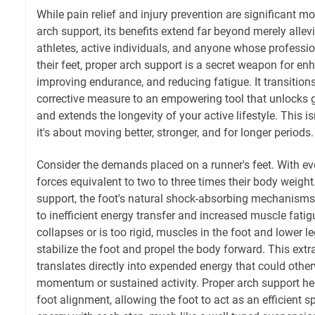
While pain relief and injury prevention are significant m
arch support, its benefits extend far beyond merely allev
athletes, active individuals, and anyone whose profess
their feet, proper arch support is a secret weapon for e
improving endurance, and reducing fatigue. It transition
corrective measure to an empowering tool that unlocks g
and extends the longevity of your active lifestyle. This is
it's about moving better, stronger, and for longer periods.
Consider the demands placed on a runner's feet. With eve
forces equivalent to two to three times their body weigh
support, the foot's natural shock-absorbing mechanism
to inefficient energy transfer and increased muscle fati
collapses or is too rigid, muscles in the foot and lower l
stabilize the foot and propel the body forward. This extr
translates directly into expended energy that could othe
momentum or sustained activity. Proper arch support he
foot alignment, allowing the foot to act as an efficient s