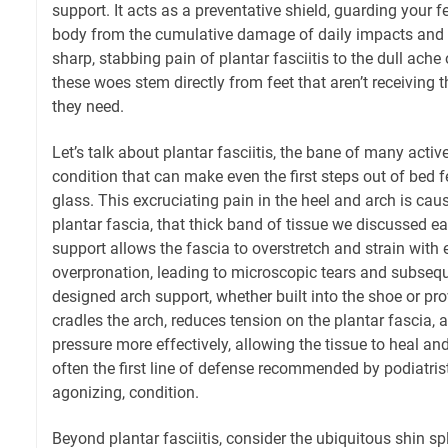
support. It acts as a preventative shield, guarding your f
body from the cumulative damage of daily impacts and
sharp, stabbing pain of plantar fasciitis to the dull ache
these woes stem directly from feet that aren’t receiving 
they need.
Let’s talk about plantar fasciitis, the bane of many activ
condition that can make even the first steps out of bed f
glass. This excruciating pain in the heel and arch is ca
plantar fascia, that thick band of tissue we discussed ea
support allows the fascia to overstretch and strain with e
overpronation, leading to microscopic tears and subsequ
designed arch support, whether built into the shoe or pro
cradles the arch, reduces tension on the plantar fascia, 
pressure more effectively, allowing the tissue to heal and
often the first line of defense recommended by podiatris
agonizing, condition.
Beyond plantar fasciitis, consider the ubiquitous shin 