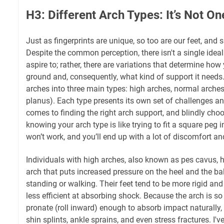
H3: Different Arch Types: It’s Not On
Just as fingerprints are unique, so too are our feet, and s
Despite the common perception, there isn't a single idea
aspire to; rather, there are variations that determine how 
ground and, consequently, what kind of support it needs.
arches into three main types: high arches, normal arches,
planus). Each type presents its own set of challenges a
comes to finding the right arch support, and blindly cho
knowing your arch type is like trying to fit a square peg i
won’t work, and you’ll end up with a lot of discomfort a
Individuals with high arches, also known as pes cavus, 
arch that puts increased pressure on the heel and the ba
standing or walking. Their feet tend to be more rigid and
less efficient at absorbing shock. Because the arch is so h
pronate (roll inward) enough to absorb impact naturally,
shin splints, ankle sprains, and even stress fractures. I'