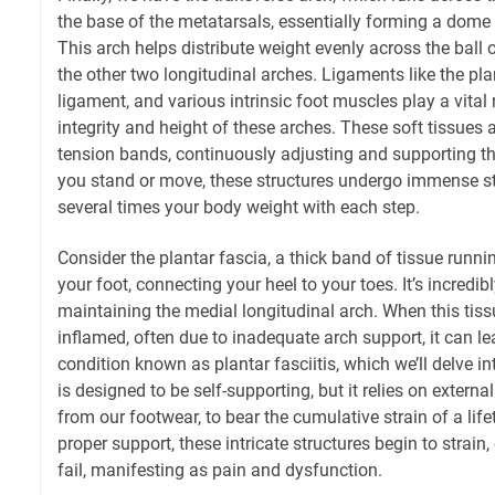
the base of the metatarsals, essentially forming a dome
This arch helps distribute weight evenly across the ball 
the other two longitudinal arches. Ligaments like the pla
ligament, and various intrinsic foot muscles play a vital 
integrity and height of these arches. These soft tissues 
tension bands, continuously adjusting and supporting t
you stand or move, these structures undergo immense st
several times your body weight with each step.
Consider the plantar fascia, a thick band of tissue runn
your foot, connecting your heel to your toes. It’s incredib
maintaining the medial longitudinal arch. When this tiss
inflamed, often due to inadequate arch support, it can le
condition known as plantar fasciitis, which we’ll delve in
is designed to be self-supporting, but it relies on externa
from our footwear, to bear the cumulative strain of a life
proper support, these intricate structures begin to strain
fail, manifesting as pain and dysfunction.