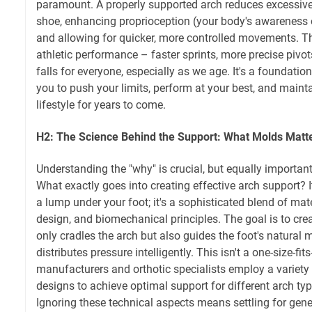
paramount. A properly supported arch reduces excessiv
shoe, enhancing proprioception (your body's awareness o
and allowing for quicker, more controlled movements. Thi
athletic performance – faster sprints, more precise pivot
falls for everyone, especially as we age. It's a foundat
you to push your limits, perform at your best, and mainta
lifestyle for years to come.
H2: The Science Behind the Support: What Molds Matt
Understanding the "why" is crucial, but equally important 
What exactly goes into creating effective arch support? 
a lump under your foot; it's a sophisticated blend of mat
design, and biomechanical principles. The goal is to crea
only cradles the arch but also guides the foot's natural
distributes pressure intelligently. This isn't a one-size-fit
manufacturers and orthotic specialists employ a variety
designs to achieve optimal support for different arch type
Ignoring these technical aspects means settling for gene