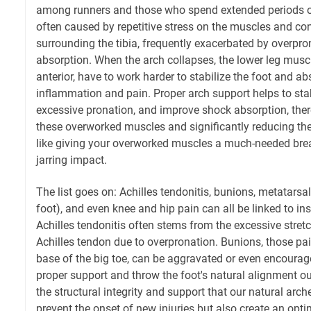
among runners and those who spend extended periods on
often caused by repetitive stress on the muscles and co
surrounding the tibia, frequently exacerbated by overpr
absorption. When the arch collapses, the lower leg muscles
anterior, have to work harder to stabilize the foot and ab
inflammation and pain. Proper arch support helps to stab
excessive pronation, and improve shock absorption, there
these overworked muscles and significantly reducing the ri
like giving your overworked muscles a much-needed brea
jarring impact.
The list goes on: Achilles tendonitis, bunions, metatarsalg
foot), and even knee and hip pain can all be linked to ins
Achilles tendonitis often stems from the excessive stret
Achilles tendon due to overpronation. Bunions, those pa
base of the big toe, can be aggravated or even encourag
proper support and throw the foot's natural alignment o
the structural integrity and support that our natural arc
prevent the onset of new injuries but also create an opt