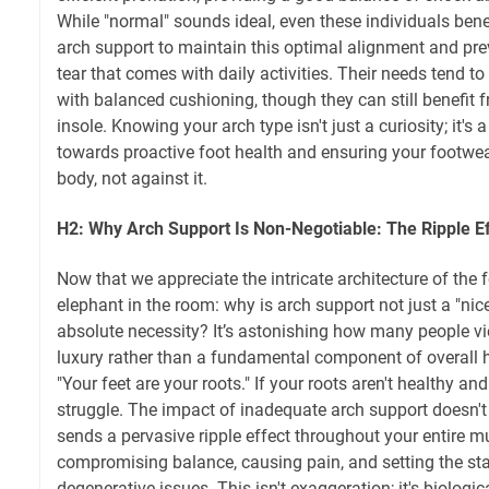
While "normal" sounds ideal, even these individuals ben
arch support to maintain this optimal alignment and pre
tear that comes with daily activities. Their needs tend t
with balanced cushioning, though they can still benefit 
insole. Knowing your arch type isn't just a curiosity; it's
towards proactive foot health and ensuring your footwe
body, not against it.
H2: Why Arch Support Is Non-Negotiable: The Ripple E
Now that we appreciate the intricate architecture of the f
elephant in the room: why is arch support not just a "nice
absolute necessity? It’s astonishing how many people v
luxury rather than a fundamental component of overall hea
"Your feet are your roots." If your roots aren't healthy and 
struggle. The impact of inadequate arch support doesn't s
sends a pervasive ripple effect throughout your entire m
compromising balance, causing pain, and setting the sta
degenerative issues. This isn't exaggeration; it's biologic