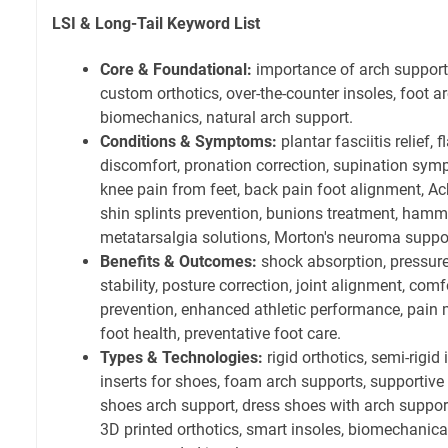
LSI & Long-Tail Keyword List
Core & Foundational:
importance of arch support,
custom orthotics, over-the-counter insoles, foot 
biomechanics, natural arch support.
Conditions & Symptoms:
plantar fasciitis relief, 
discomfort, pronation correction, supination sym
knee pain from feet, back pain foot alignment, Ach
shin splints prevention, bunions treatment, hammer
metatarsalgia solutions, Morton's neuroma suppo
Benefits & Outcomes:
shock absorption, pressure
stability, posture correction, joint alignment, comf
prevention, enhanced athletic performance, pain
foot health, preventative foot care.
Types & Technologies:
rigid orthotics, semi-rigid 
inserts for shoes, foam arch supports, supportive 
shoes arch support, dress shoes with arch suppor
3D printed orthotics, smart insoles, biomechanica