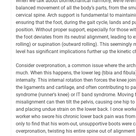
When we talk about biomechanical harmony, we’re referri
balanced movement of all the body’s parts, from the smal
cervical spine. Arch support is fundamental to maintain
ensuring that the foot, during the gait cycle, lands and 
position. Without proper support, especially for those with
the foot deviates from its neutral alignment, leading to 
rolling) or supination (outward rolling). This seemingly 
level has significant implications further up the kinetic c
Consider overpronation, a common issue where the arch
much. When this happens, the lower leg (tibia and fibul
internally. This internal rotation then forces the knee join
the ligaments and cartilage, and often contributing to p
syndrome (runner's knee) or IT band syndrome. Moving fu
misalignment can then tilt the pelvis, causing one hip to 
and placing undue strain on the lower back. I once work
worker who swore his chronic lower back pain was from l
only to find that his worn-out, unsupportive boots were 
overpronation, twisting his entire spine out of alignment 