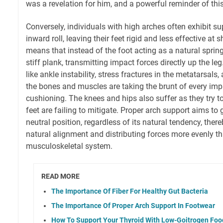
was a revelation for him, and a powerful reminder of thi
Conversely, individuals with high arches often exhibit sup
inward roll, leaving their feet rigid and less effective at
means that instead of the foot acting as a natural spring
stiff plank, transmitting impact forces directly up the le
like ankle instability, stress fractures in the metatarsals
the bones and muscles are taking the brunt of every imp
cushioning. The knees and hips also suffer as they try t
feet are failing to mitigate. Proper arch support aims to
neutral position, regardless of its natural tendency, ther
natural alignment and distributing forces more evenly th
musculoskeletal system.
READ MORE
The Importance Of Fiber For Healthy Gut Bacteria
The Importance Of Proper Arch Support In Footwear
How To Support Your Thyroid With Low-Goitrogen Foo