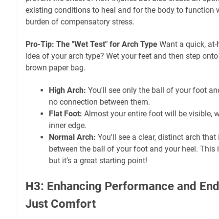
existing conditions to heal and for the body to function
burden of compensatory stress.
Pro-Tip: The "Wet Test" for Arch Type
Want a quick, at-
idea of your arch type? Wet your feet and then step onto
brown paper bag.
High Arch:
You'll see only the ball of your foot an
no connection between them.
Flat Foot:
Almost your entire foot will be visible, w
inner edge.
Normal Arch:
You'll see a clear, distinct arch tha
between the ball of your foot and your heel. This 
but it’s a great starting point!
H3: Enhancing Performance and En
Just Comfort