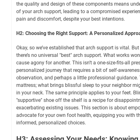
the quality and design of these components means unde
of your arch support, leading to a compromised experience
pain and discomfort, despite your best intentions.
H2: Choosing the Right Support: A Personalized Appro
Okay, so we’ve established that arch support is vital. But h
there’s no universal "best" arch support. What works wo
cause agony for another. This isn’t a one-size-fits-all pres
personalized journey that requires a bit of self-awarene
observation, and perhaps a little professional guidance. 
mattress; what brings blissful sleep to your neighbor mig
in your neck. The same principle applies to your feet. Bli
"supportive" shoe off the shelf is a recipe for disappoint
exacerbating existing issues. This section is about em
advocate for your own foot health, equipping you with 
informed, personalized choices.
H3: Assessing Your Needs: Knowing Y