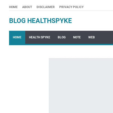
HOME
ABOUT
DISCLAIMER
PRIVACY POLICY
BLOG HEALTHSPYKE
HOME
HEALTH SPYKE
BLOG
NOTE
WEB