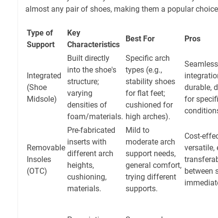
almost any pair of shoes, making them a popular choice
Type of
Key
Best For
Pros
Support
Characteristics
Built directly
Specific arch
Seamless
into the shoe's
types (e.g.,
Integrated
integratio
structure;
stability shoes
(Shoe
durable, 
varying
for flat feet;
Midsole)
for specif
densities of
cushioned for
condition
foam/materials.
high arches).
Pre-fabricated
Mild to
Cost-effec
inserts with
moderate arch
Removable
versatile,
different arch
support needs,
Insoles
transfera
heights,
general comfort,
(OTC)
between 
cushioning,
trying different
immediate
materials.
supports.