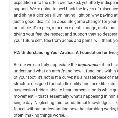
expedition into the often-overlooked, yet utterly indispen
support. We're going to peel back the layers of misconc
and shine a glorious, illuminating light on why paying att
just a good idea, it's an absolute game-changer for your e
an article; it's a plea, a mentor's gentle nudge, and a pa
giving your feet the respect and support they so despera
your future self, free from aches and pains, will thank yo
H2: Understanding Your Arches: A Foundation for Ever
Before we can truly appreciate the
importance
of arch su
understand what an arch
is
and how it functions within 
of your foot. It's not just a curve; it's a masterpiece of n
structure designed for both flexibility and incredible str
suspension bridge, able to bear immense loads while gr
movement – that’s essentially what’s happening in minia
single day. Neglecting this foundational knowledge is like
faucet without understanding how the plumbing works; y
often, making things worse.