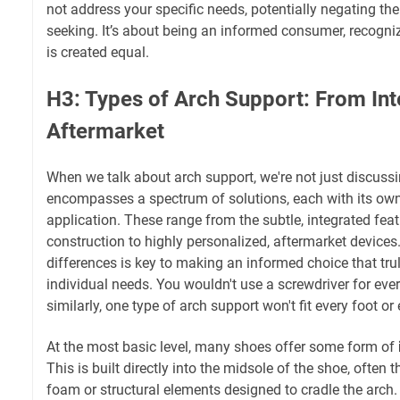
not address your specific needs, potentially negating the
seeking. It’s about being an informed consumer, recognizi
is created equal.
H3: Types of Arch Support: From Int
Aftermarket
When we talk about arch support, we're not just discussin
encompasses a spectrum of solutions, each with its ow
application. These range from the subtle, integrated feat
construction to highly personalized, aftermarket devices
differences is key to making an informed choice that tru
individual needs. You wouldn't use a screwdriver for eve
similarly, one type of arch support won't fit every foot or 
At the most basic level, many shoes offer some form of
This is built directly into the midsole of the shoe, often 
foam or structural elements designed to cradle the arch. 