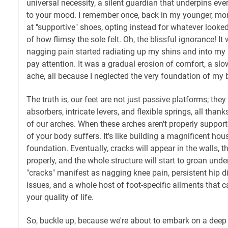
universal necessity, a silent guardian that underpins ev
to your mood. I remember once, back in my younger, more
at "supportive" shoes, opting instead for whatever looke
of how flimsy the sole felt. Oh, the blissful ignorance! It 
nagging pain started radiating up my shins and into my 
pay attention. It was a gradual erosion of comfort, a slo
ache, all because I neglected the very foundation of my 
The truth is, our feet are not just passive platforms; th
absorbers, intricate levers, and flexible springs, all thank
of our arches. When these arches aren't properly supporte
of your body suffers. It's like building a magnificent ho
foundation. Eventually, cracks will appear in the walls, t
properly, and the whole structure will start to groan under
"cracks" manifest as nagging knee pain, persistent hip d
issues, and a whole host of foot-specific ailments that c
your quality of life.
So, buckle up, because we're about to embark on a deep di