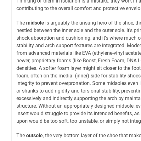
Thinking of them in isolation is a mistake; they work in a
contributing to the overall comfort and protective envel
The
midsole
is arguably the unsung hero of the shoe, th
nestled between the inner sole and the outer sole. It's pr
shock absorption and cushioning, and it's where much of
stability and arch support features are integrated. Mode
from advanced materials like EVA (ethylene-vinyl acetat
newer, proprietary foams (like Boost, Fresh Foam, DNA L
densities. A softer foam layer might sit closer to the foot
foam, often on the medial (inner) side for stability shoes
integrity to prevent overpronation. Some midsoles even i
or shanks to add rigidity and torsional stability, prevent
excessively and indirectly supporting the arch by maintai
structure. Without an appropriately designed midsole, ev
insert would struggle to provide its intended benefits, as 
upon would be too soft, too unstable, or simply not integ
The
outsole
, the very bottom layer of the shoe that mak