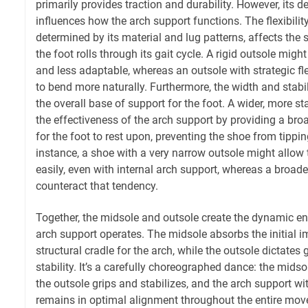
primarily provides traction and durability. However, its d
influences how the arch support functions. The flexibility
determined by its material and lug patterns, affects the 
the foot rolls through its gait cycle. A rigid outsole migh
and less adaptable, whereas an outsole with strategic fl
to bend more naturally. Furthermore, the width and stabil
the overall base of support for the foot. A wider, more 
the effectiveness of the arch support by providing a bro
for the foot to rest upon, preventing the shoe from tipping
instance, a shoe with a very narrow outsole might allow 
easily, even with internal arch support, whereas a broade
counteract that tendency.
Together, the midsole and outsole create the dynamic e
arch support operates. The midsole absorbs the initial 
structural cradle for the arch, while the outsole dictates
stability. It’s a carefully choreographed dance: the mids
the outsole grips and stabilizes, and the arch support wi
remains in optimal alignment throughout the entire mov