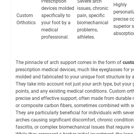
Prescription
Severe arch
Highly
devices molded
issues, chronic
personali
Custom
specifically to
pain, specific
precise co
Orthotics
your foot by a
biomechanical
superior 
medical
problems,
absorptio
professional.
athletes.
The pinnacle of arch support comes in the form of
custo
prescription medical devices, much like eyeglasses for yo
molded and fabricated to your unique foot structure by a 
They take into account not just your arch type, but your g
points, and any existing medical conditions. Custom ort
precise and effective support, often made from durable ma
or composite carbon fibers, sometimes combined with so
They are particularly beneficial for individuals with seve
arches causing significant discomfort, chronic conditions
fasciitis, or complex biomechanical issues that require ve