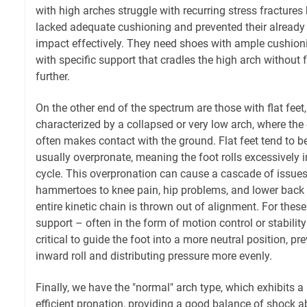
with high arches struggle with recurring stress fractures
lacked adequate cushioning and prevented their already r
impact effectively. They need shoes with ample cushionin
with specific support that cradles the high arch without f
further.
On the other end of the spectrum are those with flat feet,
characterized by a collapsed or very low arch, where the e
often makes contact with the ground. Flat feet tend to be
usually overpronate, meaning the foot rolls excessively 
cycle. This overpronation can cause a cascade of issue
hammertoes to knee pain, hip problems, and lower back
entire kinetic chain is thrown out of alignment. For these
support – often in the form of motion control or stabilit
critical to guide the foot into a more neutral position, p
inward roll and distributing pressure more evenly.
Finally, we have the "normal" arch type, which exhibits 
efficient pronation, providing a good balance of shock ab