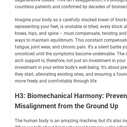
countless patients and confirmed by decades of biomec
Imagine your body as a carefully stacked tower of blocks.
representing your feet, is unstable or tilted, every block 
knees, hips, and spine – must compensate, twisting and 
ways to maintain equilibrium. This constant compensato
fatigue, joint wear, and chronic pain. It's a silent battle 
unnoticed until the symptoms become undeniable. The de
arch support is, therefore, not just an investment in your f
investment in your entire body's well-being. It's about p
they start, alleviating existing ones, and ensuring a fou
move freely and comfortably through life.
H3: Biomechanical Harmony: Preven
Misalignment from the Ground Up
The human body is an amazing machine, but it’s also inc