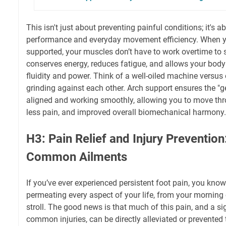
This isn't just about preventing painful conditions; it's a
performance and everyday movement efficiency. When yo
supported, your muscles don’t have to work overtime to st
conserves energy, reduces fatigue, and allows your body
fluidity and power. Think of a well-oiled machine versus
grinding against each other. Arch support ensures the "g
aligned and working smoothly, allowing you to move thro
less pain, and improved overall biomechanical harmony.
H3: Pain Relief and Injury Prevention
Common Ailments
If you’ve ever experienced persistent foot pain, you know 
permeating every aspect of your life, from your mornin
stroll. The good news is that much of this pain, and a s
common injuries, can be directly alleviated or prevented