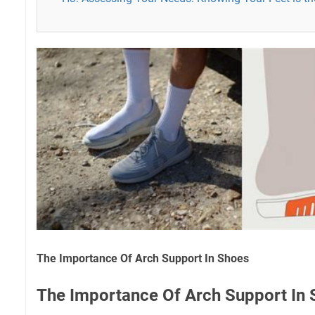
The Importance Of Arch Support In Shoes
The Importance Of Arch Support In