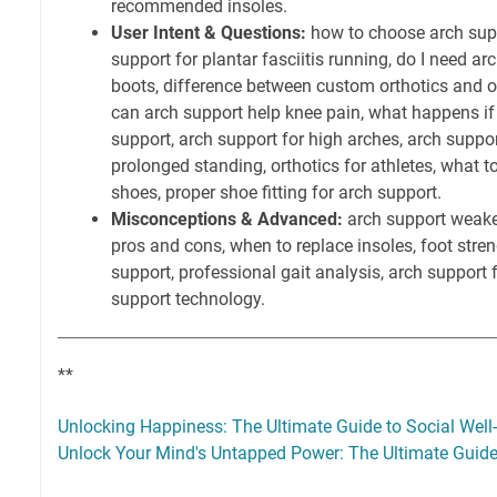
recommended insoles.
User Intent & Questions:
how to choose arch suppo
support for plantar fasciitis running, do I need a
boots, difference between custom orthotics and ov
can arch support help knee pain, what happens if
support, arch support for high arches, arch suppor
prolonged standing, orthotics for athletes, what to
shoes, proper shoe fitting for arch support.
Misconceptions & Advanced:
arch support weake
pros and cons, when to replace insoles, foot stre
support, professional gait analysis, arch support f
support technology.
**
Unlocking Happiness: The Ultimate Guide to Social Well
Unlock Your Mind's Untapped Power: The Ultimate Guide