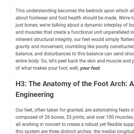
This understanding becomes the bedrock upon which al
about footwear and foot health should be made. We're t
just bones; we're talking about a dynamic interplay of b
and muscles that create a functional unit unparalleled in
inherent structural integrity, our feet would simply flatte
gravity and movement, crumbling like poorly constructed s
balance, and disturbances to this balance can send sh
entire body. So, let’s peel back the skin and muscle and 
of what makes your foot, well,
your foot
.
H3: The Anatomy of the Foot Arch: A
Engineering
Our feet, often taken for granted, are astonishing feats o
composed of 26 bones, 33 joints, and over 100 muscles,
all working in concert to create a robust yet flexible supp
this system are three distinct arches: the medial longitudi