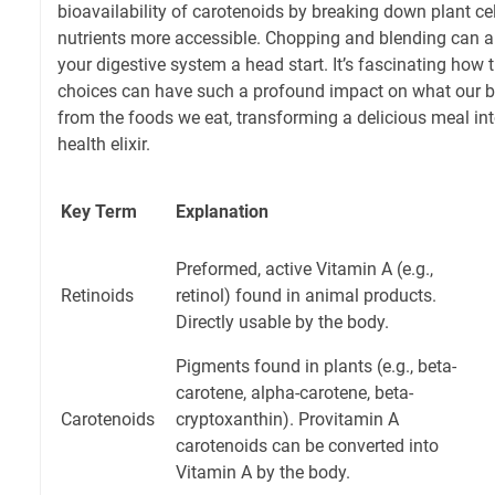
bioavailability of carotenoids by breaking down plant ce
nutrients more accessible. Chopping and blending can als
your digestive system a head start. It’s fascinating how 
choices can have such a profound impact on what our bo
from the foods we eat, transforming a delicious meal in
health elixir.
Key Term
Explanation
Preformed, active Vitamin A (e.g.,
Retinoids
retinol) found in animal products.
Directly usable by the body.
Pigments found in plants (e.g., beta-
carotene, alpha-carotene, beta-
Carotenoids
cryptoxanthin). Provitamin A
carotenoids can be converted into
Vitamin A by the body.