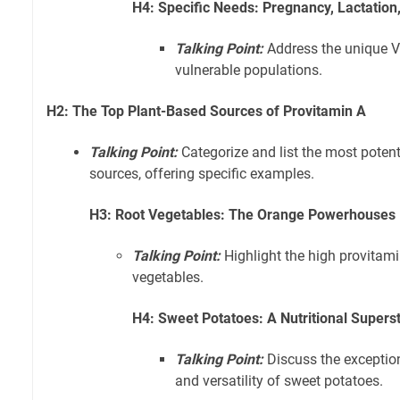
H4: Specific Needs: Pregnancy, Lactation,
Talking Point:
Address the unique V
vulnerable populations.
H2: The Top Plant-Based Sources of Provitamin A
Talking Point:
Categorize and list the most poten
sources, offering specific examples.
H3: Root Vegetables: The Orange Powerhouses
Talking Point:
Highlight the high provitami
vegetables.
H4: Sweet Potatoes: A Nutritional Supers
Talking Point:
Discuss the exceptio
and versatility of sweet potatoes.