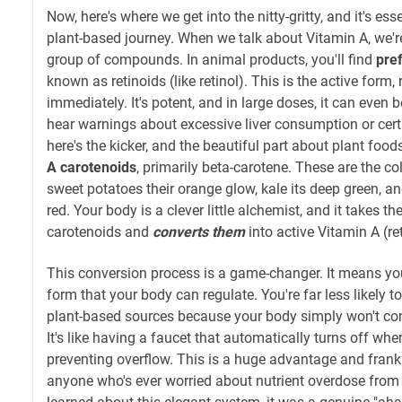
Now, here's where we get into the nitty-gritty, and it's es
plant-based journey. When we talk about Vitamin A, we're
group of compounds. In animal products, you'll find
pre
known as retinoids (like retinol). This is the active form,
immediately. It's potent, and in large doses, it can even 
hear warnings about excessive liver consumption or cer
here's the kicker, and the beautiful part about plant food
A carotenoids
, primarily beta-carotene. These are the co
sweet potatoes their orange glow, kale its deep green, an
red. Your body is a clever little alchemist, and it takes t
carotenoids and
converts them
into active Vitamin A (re
This conversion process is a game-changer. It means you
form that your body can regulate. You're far less likely t
plant-based sources because your body simply won't con
It's like having a faucet that automatically turns off when
preventing overflow. This is a huge advantage and frankly
anyone who's ever worried about nutrient overdose from 