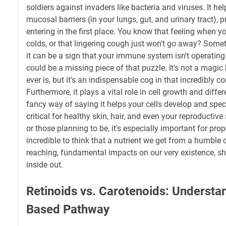
soldiers against invaders like bacteria and viruses. It hel
mucosal barriers (in your lungs, gut, and urinary tract),
entering in the first place. You know that feeling when y
colds, or that lingering cough just won't go away? Someti
it can be a sign that your immune system isn't operating
could be a missing piece of that puzzle. It's not a magic b
ever is, but it's an indispensable cog in that incredibly
Furthermore, it plays a vital role in cell growth and differ
fancy way of saying it helps your cells develop and specia
critical for healthy skin, hair, and even your reproducti
or those planning to be, it's especially important for prop
incredible to think that a nutrient we get from a humble 
reaching, fundamental impacts on our very existence, sh
inside out.
Retinoids vs. Carotenoids: Understan
Based Pathway