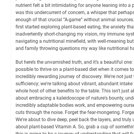
nutrient felt a bit intimidating for anyone leaning into a 
was this undercurrent of concern, a whisper that perhap
enough of that crucial “A-game” without animal sources.
first started exploring plant-based eating, the anxiety tha
inadvertently short-changing my vision, my immune system
navigating a nutritional minefield, with well-meaning bu
and family throwing questions my way like nutritional 
But here’s the unvarnished truth, and it’s a beautiful one: n
possible to thrive on a plant-based diet when it comes to 
incredibly rewarding journey of discovery. We're not jus
sufficiency; we're talking about vibrant, abundant intake
whole host of other benefits to the table. This isn't just ab
about embracing a kaleidoscope of nature's bounty, un
incredibly adaptable bodies work, and empowering ours
cuts through the noise. Forget the fear-mongering. Forg
We're about to dive deep, peel back the layers, and truly
about plant-based Vitamin A. So, grab a cup of somethin
this is going to be a journey of understanding that will