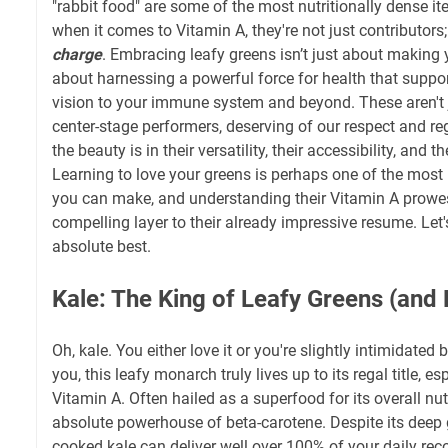
"rabbit food" are some of the most nutritionally dense i
when it comes to Vitamin A, they're not just contributors;
charge
. Embracing leafy greens isn’t just about making yo
about harnessing a powerful force for health that suppo
vision to your immune system and beyond. These aren't j
center-stage performers, deserving of our respect and r
the beauty is in their versatility, their accessibility, and
Learning to love your greens is perhaps one of the most 
you can make, and understanding their Vitamin A prowe
compelling layer to their already impressive resume. Let
absolute best.
Kale: The King of Leafy Greens (and
Oh, kale. You either love it or you're slightly intimidated by
you, this leafy monarch truly lives up to its regal title, e
Vitamin A. Often hailed as a superfood for its overall nutr
absolute powerhouse of beta-carotene. Despite its deep 
cooked kale can deliver well over 100% of your daily r