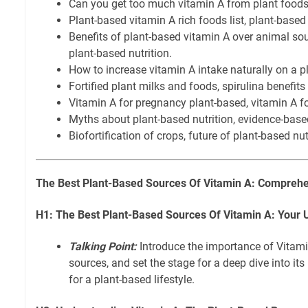
Can you get too much vitamin A from plant food
Plant-based vitamin A rich foods list, plant-based 
Benefits of plant-based vitamin A over animal sour
plant-based nutrition.
How to increase vitamin A intake naturally on a p
Fortified plant milks and foods, spirulina benefits
Vitamin A for pregnancy plant-based, vitamin A fo
Myths about plant-based nutrition, evidence-based
Biofortification of crops, future of plant-based nut
The Best Plant-Based Sources Of Vitamin A: Comprehe
H1: The Best Plant-Based Sources Of Vitamin A: Your 
Talking Point:
Introduce the importance of Vitamin
sources, and set the stage for a deep dive into it
for a plant-based lifestyle.