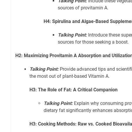
Talking Point:
Include these vegeta
sources of provitamin A.
H4: Spirulina and Algae-Based Supplemen
Talking Point:
Introduce these supe
sources for those seeking a boost.
H2: Maximizing Provitamin A Absorption and Utilization
Talking Point:
Provide advanced tips and scientifi
the most out of plant-based Vitamin A.
H3: The Role of Fat: A Critical Companion
Talking Point:
Explain why consuming prov
dietary fat significantly enhances absorpti
H3: Cooking Methods: Raw vs. Cooked Bioavailab