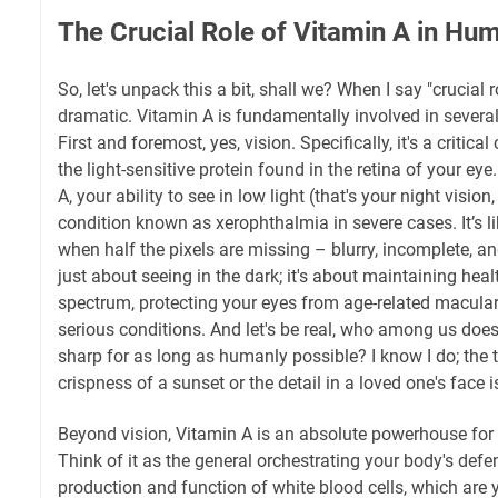
The Crucial Role of Vitamin A in Hu
So, let's unpack this a bit, shall we? When I say "crucial r
dramatic. Vitamin A is fundamentally involved in several
First and foremost, yes, vision. Specifically, it's a criti
the light-sensitive protein found in the retina of your e
A, your ability to see in low light (that's your night vision,
condition known as xerophthalmia in severe cases. It’s l
when half the pixels are missing – blurry, incomplete, and
just about seeing in the dark; it's about maintaining heal
spectrum, protecting your eyes from age-related macula
serious conditions. And let's be real, who among us does
sharp for as long as humanly possible? I know I do; the 
crispness of a sunset or the detail in a loved one's face i
Beyond vision, Vitamin A is an absolute powerhouse fo
Think of it as the general orchestrating your body's defe
production and function of white blood cells, which are y