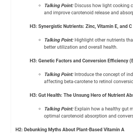
Talking Point:
Discuss how light cooking c
and improve carotenoid release and absorp
H3: Synergistic Nutrients: Zinc, Vitamin E, and C
Talking Point:
Highlight other nutrients th
better utilization and overall health.
H3: Genetic Factors and Conversion Efficiency
Talking Point:
Introduce the concept of ind
affecting beta-carotene to retinol conversi
H3: Gut Health: The Unsung Hero of Nutrient Ab
Talking Point:
Explain how a healthy gut mi
optimal carotenoid absorption and convers
H2: Debunking Myths About Plant-Based Vitamin A