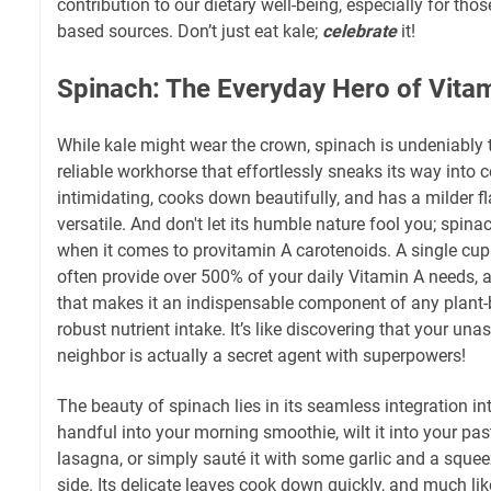
contribution to our dietary well-being, especially for those
based sources. Don’t just eat kale;
celebrate
it!
Spinach: The Everyday Hero of Vita
While kale might wear the crown, spinach is undeniably 
reliable workhorse that effortlessly sneaks its way into c
intimidating, cooks down beautifully, and has a milder fl
versatile. And don't let its humble nature fool you; spina
when it comes to provitamin A carotenoids. A single cu
often provide over 500% of your daily Vitamin A needs, a
that makes it an indispensable component of any plant-
robust nutrient intake. It’s like discovering that your u
neighbor is actually a secret agent with superpowers!
The beauty of spinach lies in its seamless integration i
handful into your morning smoothie, wilt it into your past
lasagna, or simply sauté it with some garlic and a squee
side. Its delicate leaves cook down quickly, and much like 