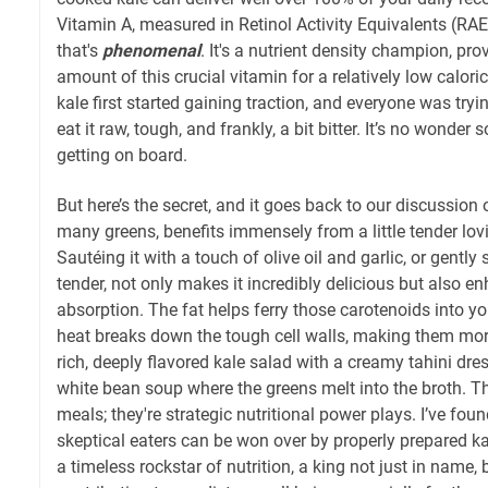
Vitamin A, measured in Retinol Activity Equivalents (RAE)
that's
phenomenal
. It's a nutrient density champion, pr
amount of this crucial vitamin for a relatively low calor
kale first started gaining traction, and everyone was tryi
eat it raw, tough, and frankly, a bit bitter. It’s no wonde
getting on board.
But here’s the secret, and it goes back to our discussion on
many greens, benefits immensely from a little tender lovi
Sautéing it with a touch of olive oil and garlic, or gently 
tender, not only makes it incredibly delicious but also e
absorption. The fat helps ferry those carotenoids into y
heat breaks down the tough cell walls, making them mor
rich, deeply flavored kale salad with a creamy tahini dres
white bean soup where the greens melt into the broth. The
meals; they're strategic nutritional power plays. I’ve fou
skeptical eaters can be won over by properly prepared kale. 
a timeless rockstar of nutrition, a king not just in name, 