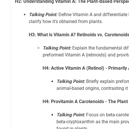
H2: Understanding Vitamin A: The Plant-Based Perspe
Talking Point:
Define Vitamin A and differentiate 
clarify how it's obtained from plants.
H3: What is Vitamin A? Retinoids vs. Carotenoid
Talking Point:
Explain the fundamental di
preformed Vitamin A (retinoids) and provi
H4: Active Vitamin A (Retinol) - Primaril
Talking Point:
Briefly explain prefo
animal-based origins, contrasting it
H4: Provitamin A Carotenoids - The Plan
Talking Point:
Focus on beta-carote
beta-cryptoxanthin as the main pr
found in plants.