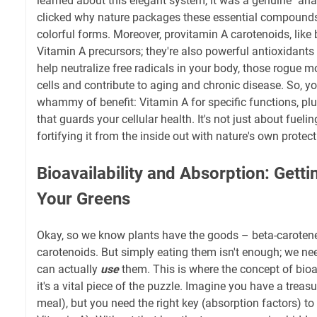
learned about this elegant system, it was a genuine "ah
clicked why nature packages these essential compounds
colorful forms. Moreover, provitamin A carotenoids, like b
Vitamin A precursors; they're also powerful antioxidants 
help neutralize free radicals in your body, those rogue
cells and contribute to aging and chronic disease. So, yo
whammy of benefit: Vitamin A for specific functions, plu
that guards your cellular health. It's not just about fuelin
fortifying it from the inside out with nature's own protect
Bioavailability and Absorption: Gett
Your Greens
Okay, so we know plants have the goods – beta-caroten
carotenoids. But simply eating them isn't enough; we ne
can actually
use
them. This is where the concept of bioa
it's a vital piece of the puzzle. Imagine you have a trea
meal), but you need the right key (absorption factors) to