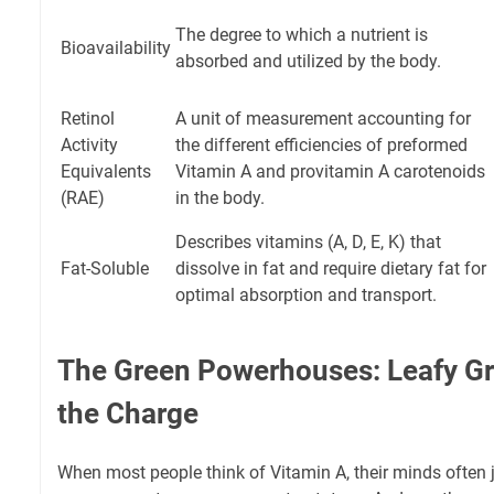
The degree to which a nutrient is
Bioavailability
absorbed and utilized by the body.
Retinol
A unit of measurement accounting for
Activity
the different efficiencies of preformed
Equivalents
Vitamin A and provitamin A carotenoids
(RAE)
in the body.
Describes vitamins (A, D, E, K) that
Fat-Soluble
dissolve in fat and require dietary fat for
optimal absorption and transport.
The Green Powerhouses: Leafy G
the Charge
When most people think of Vitamin A, their minds often j