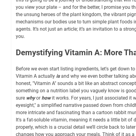
you view your plate – and for the better, I promise you th
the unsung heroes of the plant kingdom, the vibrant pig
mechanisms our bodies use to turn simple plant foods i
agents. It’s not just an article; it’s an invitation to a stro
you.
Demystifying Vitamin A: More Tha
Before we even start listing ingredients, let's get down 
Vitamin A actually
is
and why we even bother talking abou
honest, "Vitamin A" sounds a bit like an abstract concept,
something on a nutrition label you vaguely know is good,
sure
why
or
how
it works. For years, I just associated it
eyesight," a simplified narrative passed down from childho
more intricate and fascinating than a cartoon rabbit mu
It's a fat-soluble vitamin, meaning it needs a little bit of
properly, which is a crucial detail we’ll circle back to lat
changes how you approach your meals. Think of it as a 