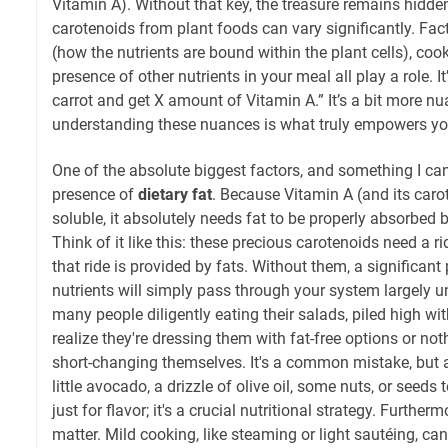
Vitamin A). Without that key, the treasure remains hidden
carotenoids from plant foods can vary significantly. Fact
(how the nutrients are bound within the plant cells), co
presence of other nutrients in your meal all play a role. I
carrot and get X amount of Vitamin A.” It’s a bit more n
understanding these nuances is what truly empowers you
One of the absolute biggest factors, and something I can
presence of
dietary fat
. Because Vitamin A (and its carot
soluble, it absolutely needs fat to be properly absorbed 
Think of it like this: these precious carotenoids need a r
that ride is provided by fats. Without them, a significant
nutrients will simply pass through your system largely u
many people diligently eating their salads, piled high wi
realize they're dressing them with fat-free options or noth
short-changing themselves. It's a common mistake, but an
little avocado, a drizzle of olive oil, some nuts, or seeds 
just for flavor; it's a crucial nutritional strategy. Furth
matter. Mild cooking, like steaming or light sautéing, ca