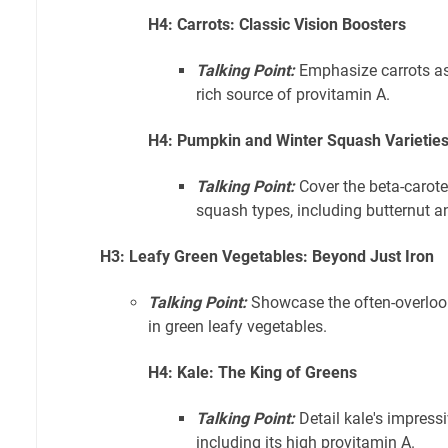
H4: Carrots: Classic Vision Boosters
Talking Point:
Emphasize carrots as 
rich source of provitamin A.
H4: Pumpkin and Winter Squash Varietie
Talking Point:
Cover the beta-carote
squash types, including butternut a
H3: Leafy Green Vegetables: Beyond Just Iron
Talking Point:
Showcase the often-overloo
in green leafy vegetables.
H4: Kale: The King of Greens
Talking Point:
Detail kale's impressiv
including its high provitamin A.