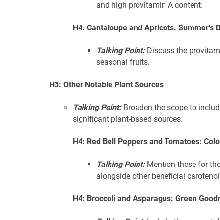
and high provitamin A content.
H4: Cantaloupe and Apricots: Summer's B
Talking Point:
Discuss the provitami
seasonal fruits.
H3: Other Notable Plant Sources
Talking Point:
Broaden the scope to includ
significant plant-based sources.
H4: Red Bell Peppers and Tomatoes: Color
Talking Point:
Mention these for the
alongside other beneficial carotenoi
H4: Broccoli and Asparagus: Green Good