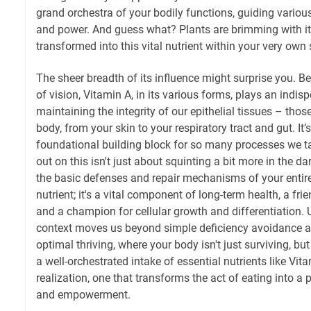
grand orchestra of your bodily functions, guiding variou
and power. And guess what? Plants are brimming with its
transformed into this vital nutrient within your very own
The sheer breadth of its influence might surprise you. B
of vision, Vitamin A, in its various forms, plays an indisp
maintaining the integrity of our epithelial tissues – those
body, from your skin to your respiratory tract and gut. It’s
foundational building block for so many processes we t
out on this isn't just about squinting a bit more in the d
the basic defenses and repair mechanisms of your entire 
nutrient; it's a vital component of long-term health, a f
and a champion for cellular growth and differentiation.
context moves us beyond simple deficiency avoidance an
optimal thriving, where your body isn't just surviving, but
a well-orchestrated intake of essential nutrients like Vitam
realization, one that transforms the act of eating into a 
and empowerment.