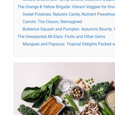
The Orange & Yellow Brigade: Vibrant Veggies for Vivi
Sweet Potatoes: Nature's Candy, Nutrient Powerho
Carrots: The Classic, Reimagined
Butternut Squash and Pumpkin: Autumn's Bounty, 
The Unexpected All-Stars: Fruits and Other Gems
Mangoes and Papayas: Tropical Delights Packed w