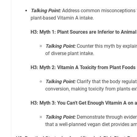
Talking Point:
Address common misconceptions to
plant-based Vitamin A intake.
H3: Myth 1: Plant Sources are Inferior to Anima
Talking Point:
Counter this myth by explai
of diverse plant intake.
H3: Myth 2: Vitamin A Toxicity from Plant Foods 
Talking Point:
Clarify that the body regula
conversion, making toxicity from plants ex
H3: Myth 3: You Can't Get Enough Vitamin A on 
Talking Point:
Demonstrate through eviden
that a well-planned vegan diet provides am