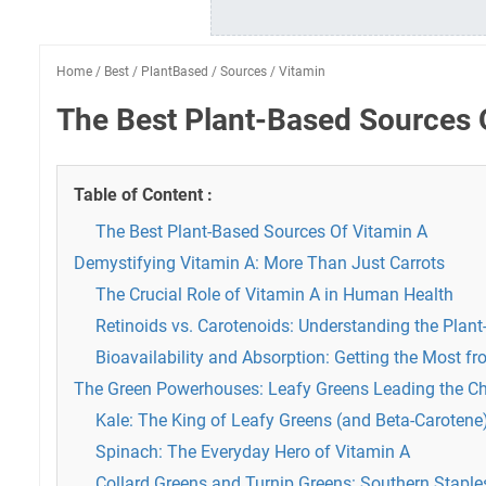
Home
/
Best
/
PlantBased
/
Sources
/
Vitamin
The Best Plant-Based Sources 
Table of Content :
The Best Plant-Based Sources Of Vitamin A
Demystifying Vitamin A: More Than Just Carrots
The Crucial Role of Vitamin A in Human Health
Retinoids vs. Carotenoids: Understanding the Pla
Bioavailability and Absorption: Getting the Most f
The Green Powerhouses: Leafy Greens Leading the C
Kale: The King of Leafy Greens (and Beta-Carotene
Spinach: The Everyday Hero of Vitamin A
Collard Greens and Turnip Greens: Southern Staples