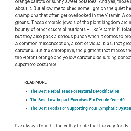
orange carrots or sunny sweet potatoes. And yes, those a
about it. But allow me to shed some light on the quiet h
champions that often get overlooked in the Vitamin A co
greens. These emerald jewels of the plant kingdom are 
bounty of other essential nutrients – like Vitamin K, fola
but they also pack a serious punch when it comes to prov
a common misconception, a sort of visual bias, that gre
carotene. But the chlorophyll, the pigment that makes t
the vibrant orange and yellow carotenoids lurking beneath.
superhero costume!
READ MORE
The Best Herbal Teas For Natural Detoxification
The Best Low-Impact Exercises For People Over 40
The Best Foods For Supporting Your Lymphatic Syste
I've always found it incredibly ironic that the very foods