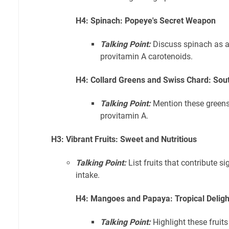
H4: Spinach: Popeye's Secret Weapon
Talking Point:
Discuss spinach as an
provitamin A carotenoids.
H4: Collard Greens and Swiss Chard: Sou
Talking Point:
Mention these greens
provitamin A.
H3: Vibrant Fruits: Sweet and Nutritious
Talking Point:
List fruits that contribute si
intake.
H4: Mangoes and Papaya: Tropical Deligh
Talking Point:
Highlight these fruits 