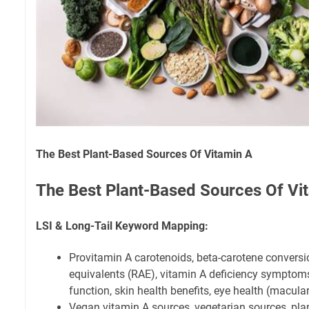
The Best Plant-Based Sources Of Vitamin A
The Best Plant-Based Sources Of Vi
LSI & Long-Tail Keyword Mapping:
Provitamin A carotenoids, beta-carotene conversion
equivalents (RAE), vitamin A deficiency symptom
function, skin health benefits, eye health (macula
Vegan vitamin A sources, vegetarian sources, plan