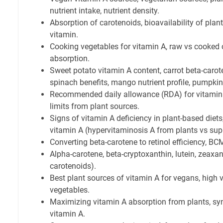
nutrient intake, nutrient density.
Absorption of carotenoids, bioavailability of plant
vitamin.
Cooking vegetables for vitamin A, raw vs cooked
absorption.
Sweet potato vitamin A content, carrot beta-carote
spinach benefits, mango nutrient profile, pumpkin
Recommended daily allowance (RDA) for vitamin A
limits from plant sources.
Signs of vitamin A deficiency in plant-based diet
vitamin A (hypervitaminosis A from plants vs su
Converting beta-carotene to retinol efficiency, BC
Alpha-carotene, beta-cryptoxanthin, lutein, zeaxan
carotenoids).
Best plant sources of vitamin A for vegans, high v
vegetables.
Maximizing vitamin A absorption from plants, syne
vitamin A.