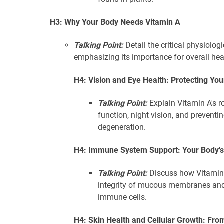
H3: Why Your Body Needs Vitamin A
Talking Point:
Detail the critical physiolog
emphasizing its importance for overall hea
H4: Vision and Eye Health: Protecting You
Talking Point:
Explain Vitamin A's r
function, night vision, and preventi
degeneration.
H4: Immune System Support: Your Body'
Talking Point:
Discuss how Vitamin 
integrity of mucous membranes and 
immune cells.
H4: Skin Health and Cellular Growth: From