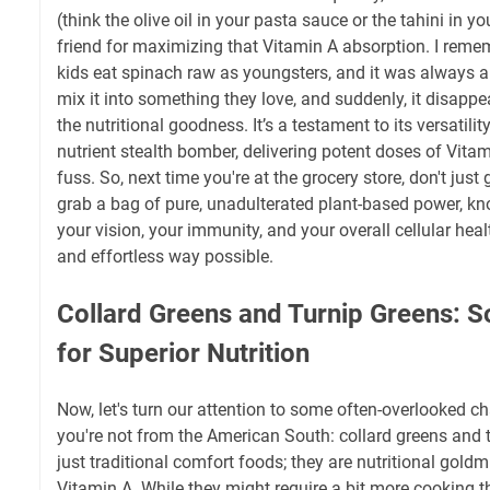
(think the olive oil in your pasta sauce or the tahini in yo
friend for maximizing that Vitamin A absorption. I rem
kids eat spinach raw as youngsters, and it was always a 
mix it into something they love, and suddenly, it disappe
the nutritional goodness. It’s a testament to its versatility
nutrient stealth bomber, delivering potent doses of Vita
fuss. So, next time you're at the grocery store, don't just
grab a bag of pure, unadulterated plant-based power, kn
your vision, your immunity, and your overall cellular heal
and effortless way possible.
Collard Greens and Turnip Greens: S
for Superior Nutrition
Now, let's turn our attention to some often-overlooked ch
you're not from the American South: collard greens and t
just traditional comfort foods; they are nutritional goldmi
Vitamin A. While they might require a bit more cooking t