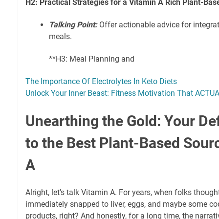
H2: Practical Strategies for a Vitamin A Rich Plant-Bas
Talking Point:
Offer actionable advice for integrat
meals.
**H3: Meal Planning and
The Importance Of Electrolytes In Keto Diets
Unlock Your Inner Beast: Fitness Motivation That ACTU
Unearthing the Gold: Your Def
to the Best Plant-Based Sour
A
Alright, let's talk Vitamin A. For years, when folks though
immediately snapped to liver, eggs, and maybe some cod 
products, right? And honestly, for a long time, the narrati