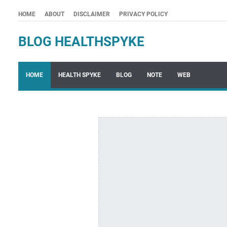
HOME
ABOUT
DISCLAIMER
PRIVACY POLICY
BLOG HEALTHSPYKE
HOME
HEALTH SPYKE
BLOG
NOTE
WEB