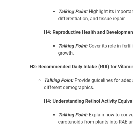
Talking Point:
Highlight its importan
differentiation, and tissue repair.
H4: Reproductive Health and Development:
Talking Point:
Cover its role in ferti
growth.
H3: Recommended Daily Intake (RDI) for Vitami
Talking Point:
Provide guidelines for adequ
different demographics.
H4: Understanding Retinol Activity Equiva
Talking Point:
Explain how to conve
carotenoids from plants into RAE uni