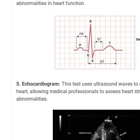
abnormalities in heart function.
5. Echocardiogram:
This test uses ultrasound waves to 
heart, allowing medical professionals to assess heart st
abnormalities.