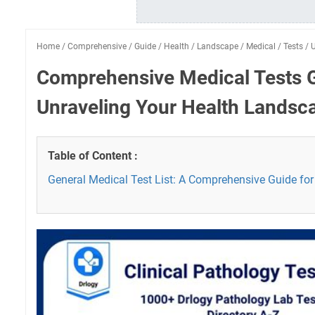
Home
/
Comprehensive
/
Guide
/
Health
/
Landscape
/
Medical
/
Tests
/
U
Comprehensive Medical Tests 
Unraveling Your Health Landsc
Table of Content :
General Medical Test List: A Comprehensive Guide for