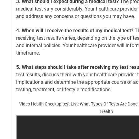
3. What should I expect during a medical test?
The proc
medical test vary considerably. Your healthcare provider 
and address any concerns or questions you may have.
4. When will I receive the results of my medical test?
Th
receiving test results varies, depending on the type of te
and internal policies. Your healthcare provider will info
timeframe.
5. What steps should I take after receiving my test resu
test results, discuss them with your healthcare provider 
implications and determine the appropriate course of acti
testing, treatment, or lifestyle modifications.
Video Health Checkup test List: What Types Of Tests Are Done
Health