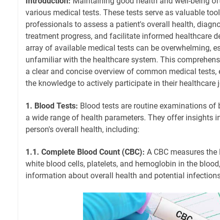
Introduction:
Maintaining good health and well-being of
various medical tests. These tests serve as valuable too
professionals to assess a patient's overall health, diagn
treatment progress, and facilitate informed healthcare d
array of available medical tests can be overwhelming, es
unfamiliar with the healthcare system. This comprehens
a clear and concise overview of common medical tests,
the knowledge to actively participate in their healthcare 
1. Blood Tests:
Blood tests are routine examinations of
a wide range of health parameters. They offer insights i
person's overall health, including:
1.1. Complete Blood Count (CBC):
A CBC measures the le
white blood cells, platelets, and hemoglobin in the blood
information about overall health and potential infections