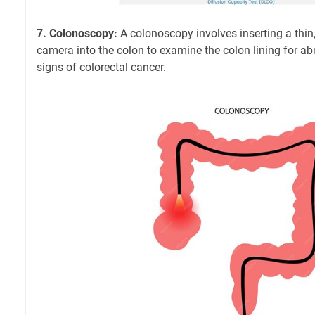
7. Colonoscopy:
A colonoscopy involves inserting a thin, 
camera into the colon to examine the colon lining for abn
signs of colorectal cancer.