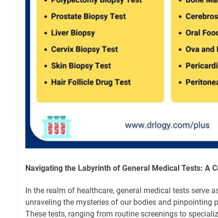
Navigating the Labyrinth of General Medical Tests: A
In the realm of healthcare, general medical tests serve as
unraveling the mysteries of our bodies and pinpointing p
These tests, ranging from routine screenings to specializ