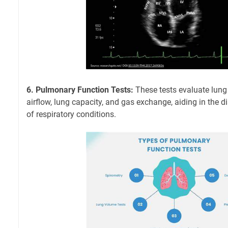
6. Pulmonary Function Tests:
These tests evaluate lung
airflow, lung capacity, and gas exchange, aiding in th
of respiratory conditions.