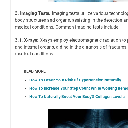
3. Imaging Tests:
Imaging tests utilize various technolog
body structures and organs, assisting in the detection a
medical conditions. Common imaging tests include:
3.1. X-rays:
X-rays employ electromagnetic radiation to
and internal organs, aiding in the diagnosis of fractures,
medical conditions.
READ MORE
How To Lower Your Risk Of Hypertension Naturally
How To Increase Your Step Count While Working Remo
How To Naturally Boost Your Body'S Collagen Levels