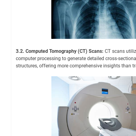
3.2. Computed Tomography (CT) Scans:
CT scans utili
computer processing to generate detailed cross-section
structures, offering more comprehensive insights than tr