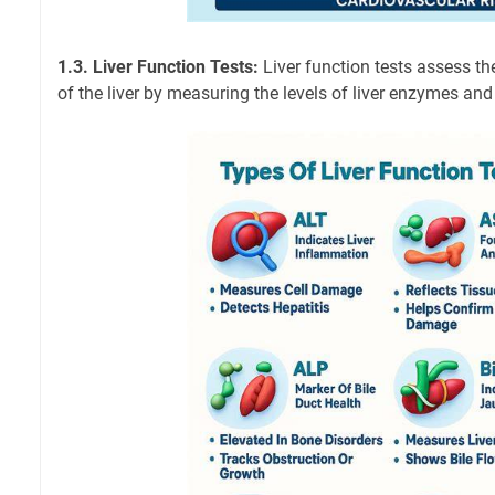
1.3. Liver Function Tests:
Liver function tests assess th
of the liver by measuring the levels of liver enzymes and 