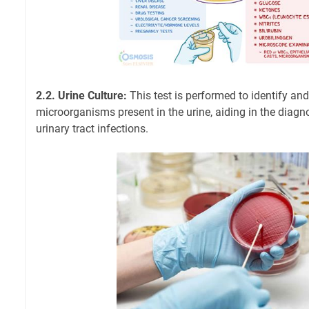
2.2. Urine Culture:
This test is performed to identify and
microorganisms present in the urine, aiding in the diagn
urinary tract infections.