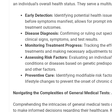
an individual's overall health status. They serve a multit
Early Detection:
Identifying potential health issue
before symptoms manifest, allows for prompt in
treatment outcomes.
Disease Diagnosis:
Confirming or ruling out spec
clinical signs, symptoms, and test results.
Monitoring Treatment Progress:
Tracking the eff
treatments and making necessary adjustments t
Assessing Risk Factors:
Evaluating an individual's
conditions or diseases based on genetic predisposi
and other factors.
Preventive Care:
Identifying modifiable risk fac
lifestyle changes to prevent the onset of chronic 
Navigating the Complexities of General Medical Tests: A
Comprehending the intricacies of general medical tests
to make informed decisions regarding their healthcare. 