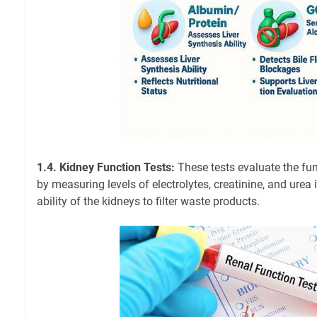
1.4. Kidney Function Tests:
These tests evaluate the fun
by measuring levels of electrolytes, creatinine, and urea 
ability of the kidneys to filter waste products.