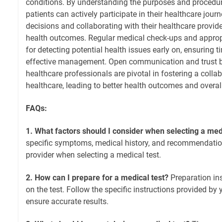
conditions. By understanding the purposes and procedure
patients can actively participate in their healthcare jou
decisions and collaborating with their healthcare provid
health outcomes. Regular medical check-ups and appropri
for detecting potential health issues early on, ensuring t
effective management. Open communication and trust 
healthcare professionals are pivotal in fostering a colla
healthcare, leading to better health outcomes and overall
FAQs:
1. What factors should I consider when selecting a med
specific symptoms, medical history, and recommendatio
provider when selecting a medical test.
2. How can I prepare for a medical test?
Preparation in
on the test. Follow the specific instructions provided by 
ensure accurate results.