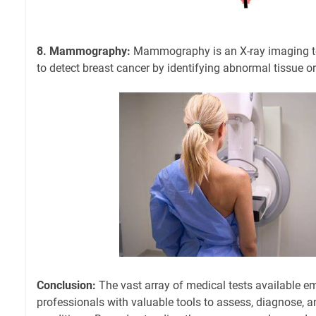
8. Mammography:
Mammography is an X-ray imaging te
to detect breast cancer by identifying abnormal tissue o
Conclusion:
The vast array of medical tests available 
professionals with valuable tools to assess, diagnose, 