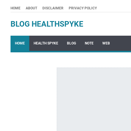
HOME
ABOUT
DISCLAIMER
PRIVACY POLICY
BLOG HEALTHSPYKE
HOME
HEALTH SPYKE
BLOG
NOTE
WEB