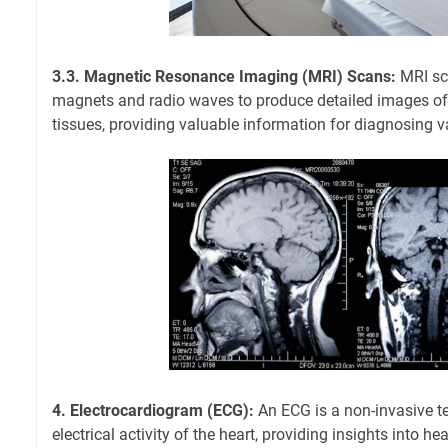
3.3. Magnetic Resonance Imaging (MRI) Scans:
MRI sc
magnets and radio waves to produce detailed images of
tissues, providing valuable information for diagnosing v
4. Electrocardiogram (ECG):
An ECG is a non-invasive t
electrical activity of the heart, providing insights into he