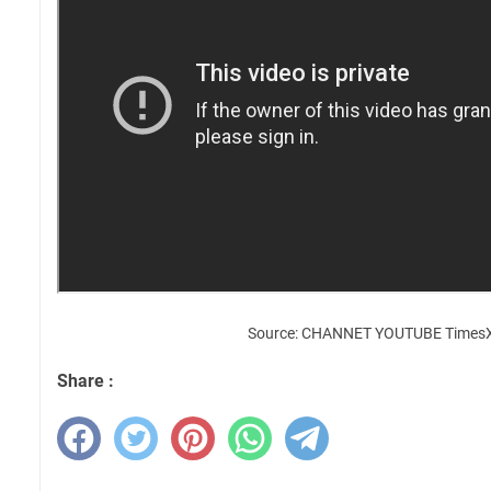
Source: CHANNET YOUTUBE Times
Share :