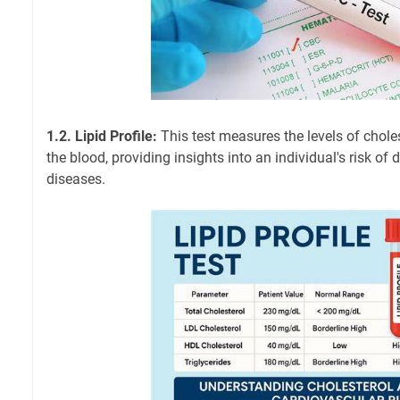
1.2. Lipid Profile:
This test measures the levels of choles
the blood, providing insights into an individual's risk of
diseases.