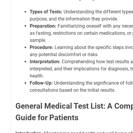
Types of Tests:
Understanding the different types 
purpose, and the information they provide.
Preparation:
Familiarizing oneself with any nece
as fasting, restrictions on certain medications, or 
sample.
Procedure:
Learning about the specific steps invol
any potential discomfort or risks.
Interpretation:
Comprehending how test results a
interpreted, and their implications for diagnosis, 
health.
Follow-Up:
Understanding the significance of foll
consultations based on the initial results.
General Medical Test List: A Com
Guide for Patients