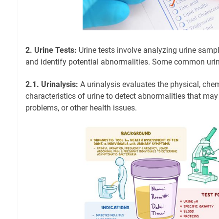
2. Urine Tests:
Urine tests involve analyzing urine sampl
and identify potential abnormalities. Some common urine
2.1. Urinalysis:
A urinalysis evaluates the physical, che
characteristics of urine to detect abnormalities that may
problems, or other health issues.