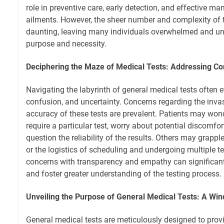
role in preventive care, early detection, and effective 
ailments. However, the sheer number and complexity of 
daunting, leaving many individuals overwhelmed and unc
purpose and necessity.
Deciphering the Maze of Medical Tests: Addressing 
Navigating the labyrinth of general medical tests often e
confusion, and uncertainty. Concerns regarding the inva
accuracy of these tests are prevalent. Patients may wond
require a particular test, worry about potential discomfo
question the reliability of the results. Others may grapp
or the logistics of scheduling and undergoing multiple t
concerns with transparency and empathy can significantl
and foster greater understanding of the testing process.
Unveiling the Purpose of General Medical Tests: A Win
General medical tests are meticulously designed to provi