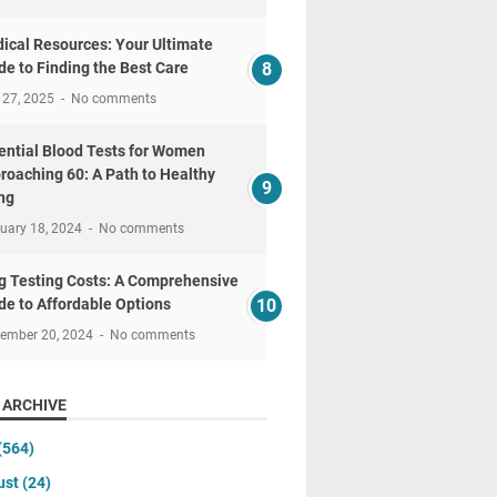
ical Resources: Your Ultimate
de to Finding the Best Care
 27, 2025
No comments
ential Blood Tests for Women
roaching 60: A Path to Healthy
ng
uary 18, 2024
No comments
g Testing Costs: A Comprehensive
de to Affordable Options
tember 20, 2024
No comments
 ARCHIVE
(564)
ust
(24)