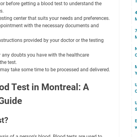
T
or before getting a blood test to understand the
s.
4
sting center that suits your needs and preferences.
 appointment with the necessary documents and
7
M
structions provided by your doctor or the testing
N
y any doubts you have with the healthcare
C
he test.
M
ts may take some time to be processed and delivered.
Y
od Test in Montreal: A
U
C
Guide
U
S
st?
E
w
lysis of a person's blood. Blood tests are used to