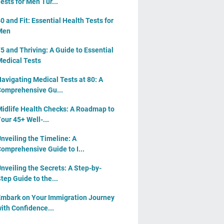
ests for Men Tur...
0 and Fit: Essential Health Tests for
Men
5 and Thriving: A Guide to Essential
edical Tests
avigating Medical Tests at 80: A
omprehensive Gu...
idlife Health Checks: A Roadmap to
our 45+ Well-...
nveiling the Timeline: A
omprehensive Guide to I...
nveiling the Secrets: A Step-by-
tep Guide to the...
mbark on Your Immigration Journey
ith Confidence...