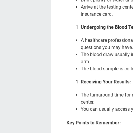
Arrive at the testing cen
insurance card.
Undergoing the Blood Te
A healthcare professiona
questions you may have.
The blood draw usually in
arm.
The blood sample is colle
Receiving Your Results:
The turnaround time for r
center.
You can usually access yo
Key Points to Remember: