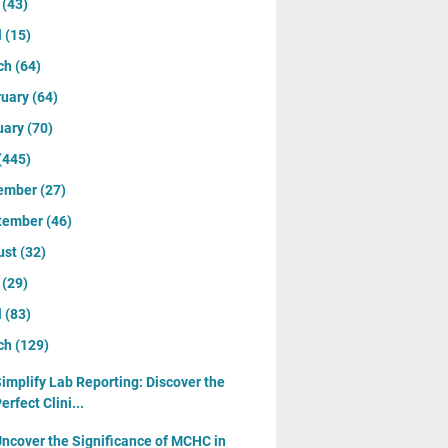
y
(43)
l
(15)
ch
(64)
ruary
(64)
uary
(70)
(445)
ember
(27)
tember
(46)
ust
(32)
y
(29)
l
(83)
ch
(129)
implify Lab Reporting: Discover the
erfect Clini...
ncover the Significance of MCHC in