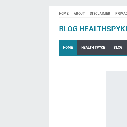
HOME
ABOUT
DISCLAIMER
PRIVA
BLOG HEALTHSPYK
HOME
HEALTH SPYKE
BLOG