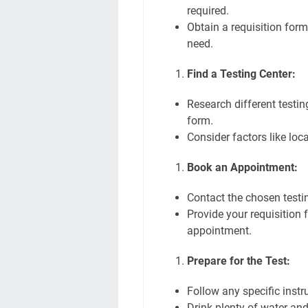
required.
Obtain a requisition form
need.
Find a Testing Center:
Research different testin
form.
Consider factors like loc
Book an Appointment:
Contact the chosen testi
Provide your requisition
appointment.
Prepare for the Test:
Follow any specific instr
Drink plenty of water and