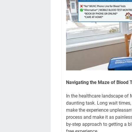
Navigating the Maze of Blood 
In the healthcare landscape of M
daunting task. Long wait times,
make the experience unpleasant.
process and make it as painless 
by-step approach to getting a b
free experience.