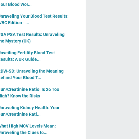
our Blood Wor...
nraveling Your Blood Test Results:
BC Edition - ...
SA PSA Test Results: Unraveling
he Mystery (UK)
nveiling Fertility Blood Test
esults: A UK Guide...
DW-SD: Unraveling the Meaning
ehind Your Blood T...
un/Creatinine Ratio: Is 26 Too
igh? Know the Risks
nraveling Kidney Health: Your
un/Creatinine Rati...
hat High MCV Levels Mean:
nraveling the Clues to...