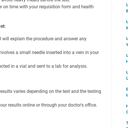
U
ter on time with your requisition form and health
B
U
st:
I
l will explain the procedure and answer any
U
Y
volves a small needle inserted into a vein in your
U
H
cted in a vial and sent to a lab for analysis.
U
U
E
esults varies depending on the test and the testing
t
ur results online or through your doctor's office.
H
C
T