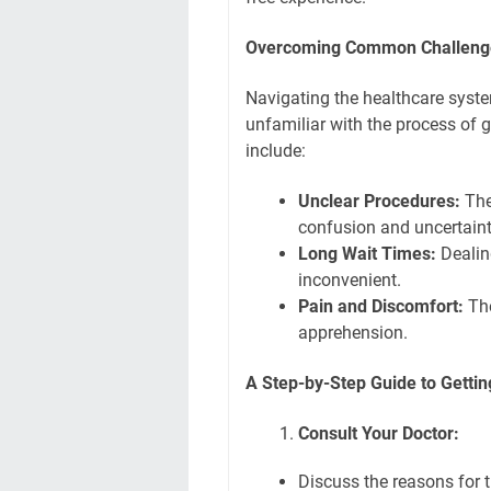
Overcoming Common Challeng
Navigating the healthcare syste
unfamiliar with the process of 
include:
Unclear Procedures:
The
confusion and uncertaint
Long Wait Times:
Dealin
inconvenient.
Pain and Discomfort:
The
apprehension.
A Step-by-Step Guide to Gettin
Consult Your Doctor:
Discuss the reasons for t