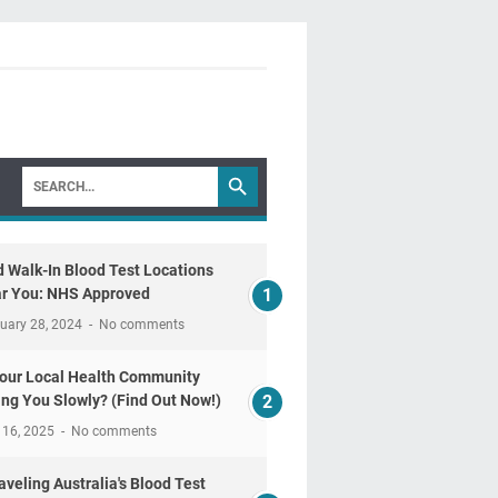
d Walk-In Blood Test Locations
r You: NHS Approved
uary 28, 2024
No comments
Your Local Health Community
ling You Slowly? (Find Out Now!)
 16, 2025
No comments
aveling Australia's Blood Test