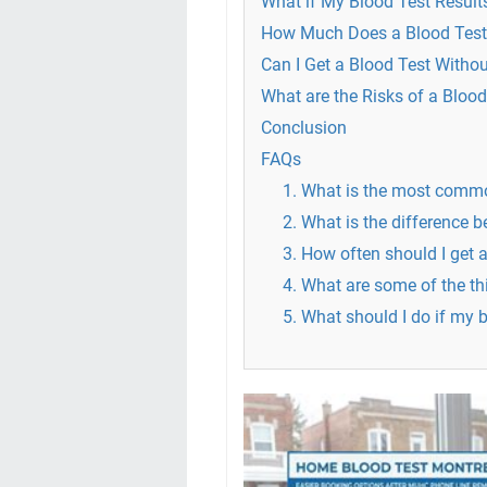
What if My Blood Test Result
How Much Does a Blood Test
Can I Get a Blood Test Withou
What are the Risks of a Blood
Conclusion
FAQs
1. What is the most commo
2. What is the difference 
3. How often should I get a
4. What are some of the th
5. What should I do if my 