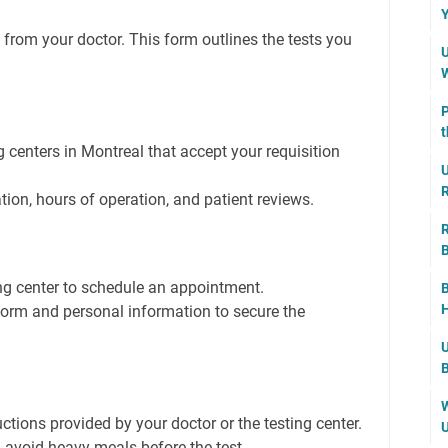
Y
 from your doctor. This form outlines the tests you
U
W
P
t
g centers in Montreal that accept your requisition
U
R
ation, hours of operation, and patient reviews.
R
B
ng center to schedule an appointment.
B
H
 form and personal information to secure the
U
B
W
uctions provided by your doctor or the testing center.
U
 avoid heavy meals before the test.