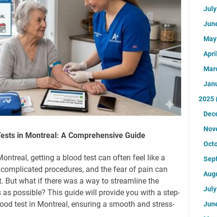
Jul
Jun
Ma
Apri
Mar
Jan
2025
Dec
Nov
Tests in Montreal: A Comprehensive Guide
Oct
ontreal, getting a blood test can often feel like a
Sep
 complicated procedures, and the fear of pain can
Aug
 But what if there was a way to streamline the
Jul
as possible? This guide will provide you with a step-
lood test in Montreal, ensuring a smooth and stress-
Jun