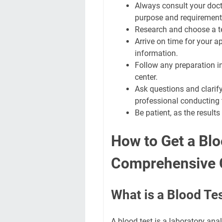
Always consult your doct
purpose and requirement
Research and choose a te
Arrive on time for your
information.
Follow any preparation in
center.
Ask questions and clarif
professional conducting t
Be patient, as the resul
How to Get a Blo
Comprehensive 
What is a Blood Te
A blood test is a laboratory ana