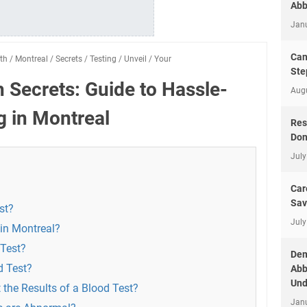
Abb
Jan
Can
th
/
Montreal
/
Secrets
/
Testing
/
Unveil
/
Your
Ste
h Secrets: Guide to Hassle-
Aug
g in Montreal
Res
Don
July
Car
Sav
st?
July
 in Montreal?
 Test?
Dem
d Test?
Abb
Und
 the Results of a Blood Test?
Jan