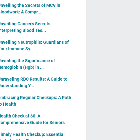
nveiling the Secrets of MCV in
loodwork: A Compr...
nveiling Cancer's Secrets:
nterpreting Blood Tes...
nveiling Neutrophils: Guardians of
our Immune Sy...
nveiling the Significance of
emoglobin (Hgb) in ...
nraveling RBC Results: A Guide to
nderstanding Y...
mbracing Regular Checkups: A Path
o Health
ealth Check at 60: A
omprehensive Guide for Seniors
imely Health Checkup: Essential