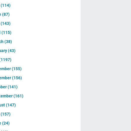
y
(114)
e
(87)
y
(143)
l
(115)
ch
(38)
uary
(43)
(1197)
ember
(155)
ember
(156)
ober
(141)
tember
(161)
ust
(147)
y
(157)
e
(24)