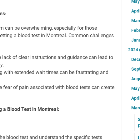
Ma
Apri
es:
Mar
m can be overwhelming, especially for those
Feb
getting a blood test in Montreal. Common challenges
Jan
2024
 lack of clear instructions and guidance can lead to
Dec
y.
Sep
g with extended wait times can be frustrating and
Aug
 fear of pain associated with blood tests can create
Ma
Apri
Mar
g a Blood Test in Montreal:
S
P
he blood test and understand the specific tests
U