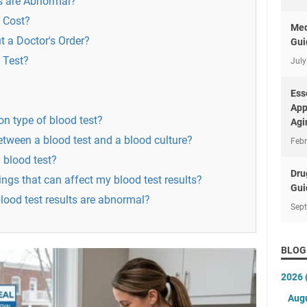
s are Abnormal?
 Cost?
Med
t a Doctor's Order?
Gui
 Test?
July
Ess
App
n type of blood test?
Agi
between a blood test and a blood culture?
Febr
 blood test?
Dru
ings that can affect my blood test results?
Gui
blood test results are abnormal?
Sep
BLOG
2026
Aug