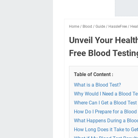
Home
/
Blood
/
Guide
/
HassleFree
/
Heal
Unveil Your Healt
Free Blood Testin
Table of Content :
What is a Blood Test?
Why Would I Need a Blood Te
Where Can I Get a Blood Test
How Do I Prepare for a Blood
What Happens During a Bloo
How Long Does it Take to Get