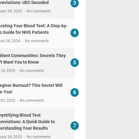
reviations: UEC Decoded
uary 28, 2025
No comments
celing Your Blood Test: A Step-by-
p Guide for NHS Patients
ust 28, 2024
No comments
ilient Communities: Secrets They
't Want You to Know
 10, 2025
No comments
egiver Burnout? This Secret Will
e You!
 02, 2025
No comments
ystifying Blood Test
reviations: A Quick Guide to
erstanding Your Results
uary 28, 2025
No comments