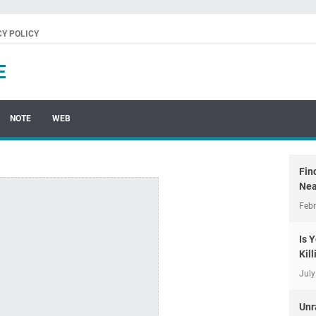
CY POLICY
E
NOTE
WEB
Fin
Nea
Febr
Is 
Kil
July
Unr