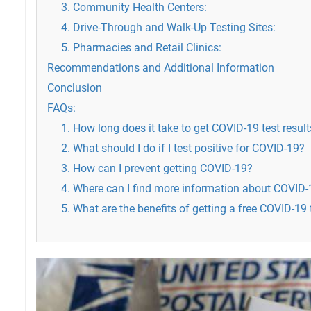
3. Community Health Centers:
4. Drive-Through and Walk-Up Testing Sites:
5. Pharmacies and Retail Clinics:
Recommendations and Additional Information
Conclusion
FAQs:
1. How long does it take to get COVID-19 test resul
2. What should I do if I test positive for COVID-19?
3. How can I prevent getting COVID-19?
4. Where can I find more information about COVID-
5. What are the benefits of getting a free COVID-19 