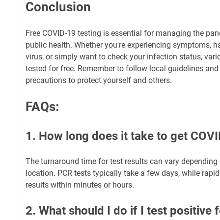
Conclusion
Free COVID-19 testing is essential for managing the p
public health. Whether you're experiencing symptoms, h
virus, or simply want to check your infection status, vari
tested for free. Remember to follow local guidelines and
precautions to protect yourself and others.
FAQs:
1. How long does it take to get COVI
The turnaround time for test results can vary depending
location. PCR tests typically take a few days, while rapid
results within minutes or hours.
2. What should I do if I test positiv