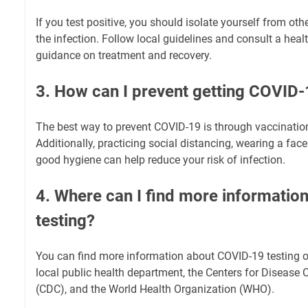
If you test positive, you should isolate yourself from ot
the infection. Follow local guidelines and consult a heal
guidance on treatment and recovery.
3. How can I prevent getting COVID
The best way to prevent COVID-19 is through vaccinatio
Additionally, practicing social distancing, wearing a fa
good hygiene can help reduce your risk of infection.
4. Where can I find more informati
testing?
You can find more information about COVID-19 testing o
local public health department, the Centers for Disease 
(CDC), and the World Health Organization (WHO).