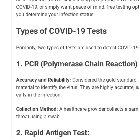
COVID-19, or simply want peace of mind, free testing opt
you determine your infection status.
Types of COVID-19 Tests
Primarily, two types of tests are used to detect COVID-19
1. PCR (Polymerase Chain Reaction) 
Accuracy and Reliability:
Considered the gold standard, 
material to identify the virus. They are highly accurate,
early in the infection.
Collection Method:
A healthcare provider collects a sam
throat using a swab.
2. Rapid Antigen Test: