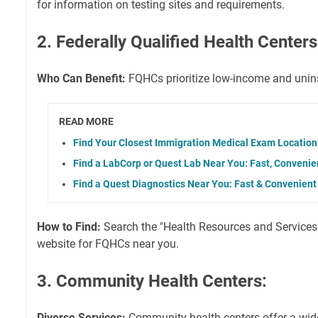
for information on testing sites and requirements.
2. Federally Qualified Health Center
Who Can Benefit:
FQHCs prioritize low-income and unins
READ MORE
Find Your Closest Immigration Medical Exam Location
Find a LabCorp or Quest Lab Near You: Fast, Convenien
Find a Quest Diagnostics Near You: Fast & Convenient
How to Find:
Search the "Health Resources and Services
website for FQHCs near you.
3. Community Health Centers:
Diverse Services:
Community health centers offer a wid