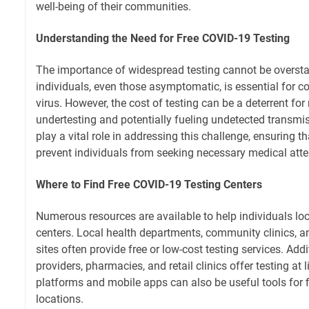
well-being of their communities.
Understanding the Need for Free COVID-19 Testing
The importance of widespread testing cannot be overstat
individuals, even those asymptomatic, is essential for c
virus. However, the cost of testing can be a deterrent for
undertesting and potentially fueling undetected transmis
play a vital role in addressing this challenge, ensuring th
prevent individuals from seeking necessary medical atte
Where to Find Free COVID-19 Testing Centers
Numerous resources are available to help individuals lo
centers. Local health departments, community clinics, a
sites often provide free or low-cost testing services. Add
providers, pharmacies, and retail clinics offer testing at l
platforms and mobile apps can also be useful tools for f
locations.