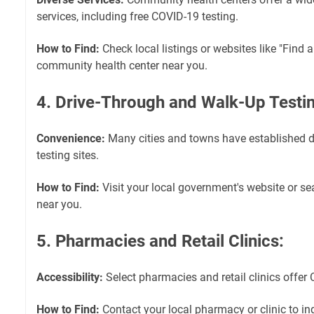
services, including free COVID-19 testing.
How to Find:
Check local listings or websites like "Find a
community health center near you.
4. Drive-Through and Walk-Up Testin
Convenience:
Many cities and towns have established d
testing sites.
How to Find:
Visit your local government's website or sea
near you.
5. Pharmacies and Retail Clinics:
Accessibility:
Select pharmacies and retail clinics offer 
How to Find:
Contact your local pharmacy or clinic to in