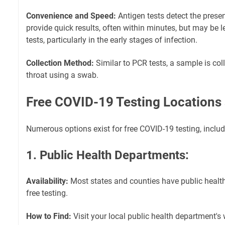
Convenience and Speed:
Antigen tests detect the presen
provide quick results, often within minutes, but may be 
tests, particularly in the early stages of infection.
Collection Method:
Similar to PCR tests, a sample is col
throat using a swab.
Free COVID-19 Testing Locations
Numerous options exist for free COVID-19 testing, includ
1. Public Health Departments:
Availability:
Most states and counties have public health
free testing.
How to Find:
Visit your local public health department's w