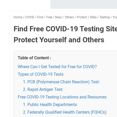
Home
/
COVID
/
Find
/
Free
/
Near
/
Others
/
Protect
/
Sites
/
Testing
/
You
Find Free COVID-19 Testing Sit
Protect Yourself and Others
Table of Content :
Where Can I Get Tested for Free for COVID?
Types of COVID-19 Tests
1. PCR (Polymerase Chain Reaction) Test:
2. Rapid Antigen Test:
Free COVID-19 Testing Locations and Resources
1. Public Health Departments:
2. Federally Qualified Health Centers (FQHCs):