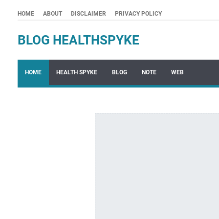
HOME
ABOUT
DISCLAIMER
PRIVACY POLICY
BLOG HEALTHSPYKE
HOME
HEALTH SPYKE
BLOG
NOTE
WEB