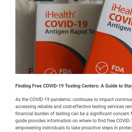
Finding Free COVID-19 Testing Centers: A Guide to St
As the COVID-19 pandemic continues to impact communi
accessing reliable and cost-effective testing services re
financial burden of testing can be a significant concern 
guide provides information on where to find free COVID-1
empowering individuals to take proactive steps in protec