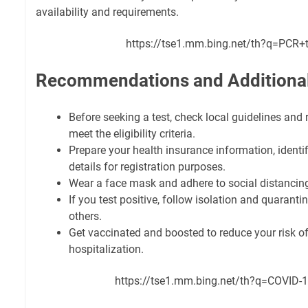
availability and requirements.
https://tse1.mm.bing.net/th?q=PCR+t
Recommendations and Additional
Before seeking a test, check local guidelines and
meet the eligibility criteria.
Prepare your health insurance information, identif
details for registration purposes.
Wear a face mask and adhere to social distancing 
If you test positive, follow isolation and quaranti
others.
Get vaccinated and boosted to reduce your risk of
hospitalization.
https://tse1.mm.bing.net/th?q=COVID-