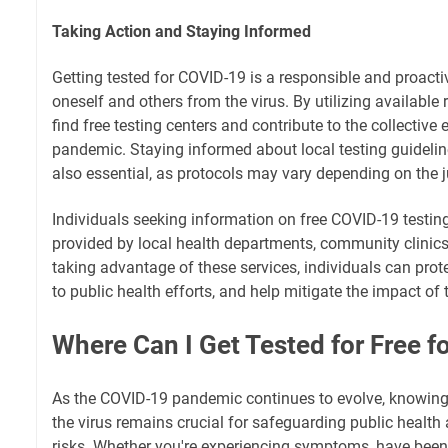
Taking Action and Staying Informed
Getting tested for COVID-19 is a responsible and proacti
oneself and others from the virus. By utilizing available 
find free testing centers and contribute to the collective 
pandemic. Staying informed about local testing guidelin
also essential, as protocols may vary depending on the ju
Individuals seeking information on free COVID-19 testin
provided by local health departments, community clinics
taking advantage of these services, individuals can protec
to public health efforts, and help mitigate the impact o
Where Can I Get Tested for Free f
As the COVID-19 pandemic continues to evolve, knowing 
the virus remains crucial for safeguarding public healt
risks. Whether you're experiencing symptoms, have bee