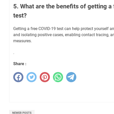
5. What are the benefits of getting 
test?
Getting a free COVID-19 test can help protect yourself an
and isolating positive cases, enabling contact tracing, a
measures.
.
Share :
NEWER POSTS