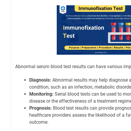
Abnormal serum blood test results can have various imp
Diagnosis:
Abnormal results may help diagnose a
condition, such as an infection, metabolic disord
Monitoring:
Serial blood tests can be used to mon
disease or the effectiveness of a treatment regim
Prognosis:
Blood test results can provide prognos
healthcare providers assess the likelihood of a f
outcome.