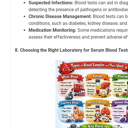
Suspected Infections:
Blood tests can aid in dia
detecting the presence of pathogens or antibodie
Chronic Disease Management:
Blood tests can b
conditions, such as diabetes, kidney disease, and 
Medication Monitoring:
Some medications require
assess their effectiveness and prevent adverse ef
8. Choosing the Right Laboratory for Serum Blood Test