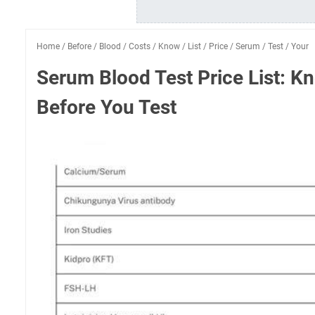
Home
/
Before
/
Blood
/
Costs
/
Know
/
List
/
Price
/
Serum
/
Test
/
Your
Serum Blood Test Price List: K
Before You Test