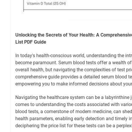
Unlocking the Secrets of Your Health: A Comprehensiv
List PDF Guide
In today's health-conscious world, understanding the int
become paramount. Serum blood tests offer a wealth of
overall health, but navigating the complexities of test p
comprehensive guide provides a detailed serum blood test
empowering you to make informed decisions about your
Navigating the healthcare system can be a labyrinthine j
comes to understanding the costs associated with vario
blood tests, a cornerstone of modern medicine, can shed
health parameters, enabling early detection and timely i
deciphering the price list for these tests can be a perplex