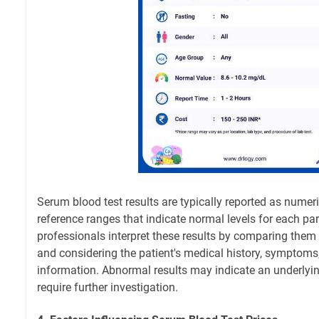
Serum blood test results are typically reported as numeri
reference ranges that indicate normal levels for each pa
professionals interpret these results by comparing them 
and considering the patient's medical history, symptoms,
information. Abnormal results may indicate an underlyin
require further investigation.