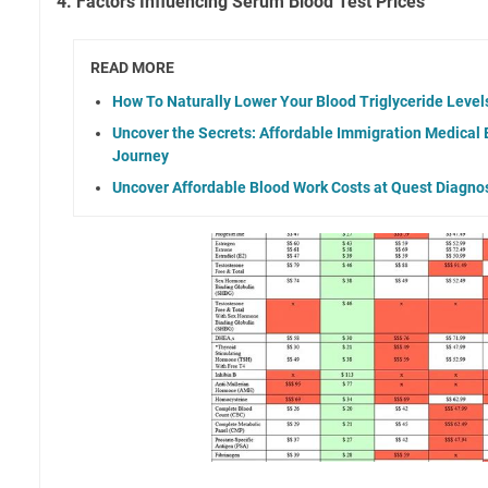
4. Factors Influencing Serum Blood Test Prices
READ MORE
How To Naturally Lower Your Blood Triglyceride Level
Uncover the Secrets: Affordable Immigration Medical 
Journey
Uncover Affordable Blood Work Costs at Quest Diagno