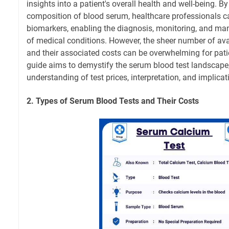
insights into a patient's overall health and well-being. B
composition of blood serum, healthcare professionals c
biomarkers, enabling the diagnosis, monitoring, and m
of medical conditions. However, the sheer number of ava
and their associated costs can be overwhelming for pat
guide aims to demystify the serum blood test landscape,
understanding of test prices, interpretation, and implicat
2. Types of Serum Blood Tests and Their Costs