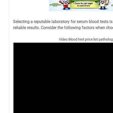
Selecting a reputable laboratory for serum blood tests is
reliable results. Consider the following factors when cho
Video Blood test price list patholo