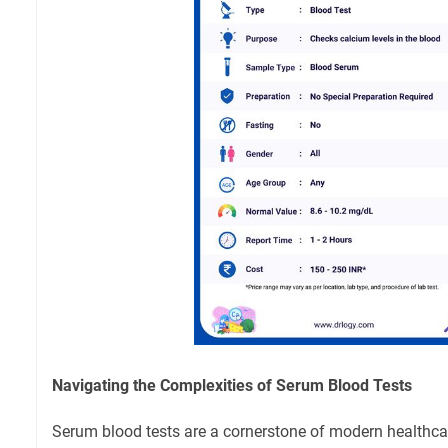
Navigating the Complexities of Serum Blood Tests
Serum blood tests are a cornerstone of modern healthcar