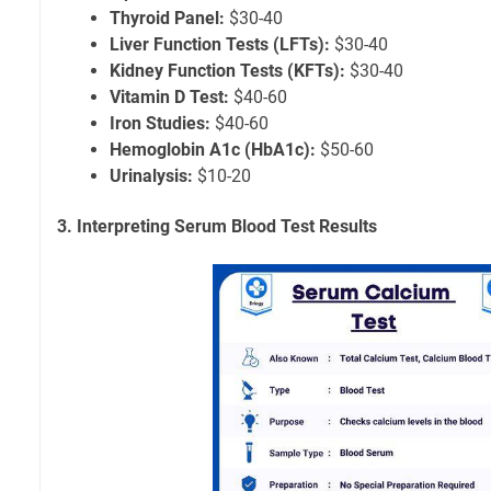
Thyroid Panel:
$30-40
Liver Function Tests (LFTs):
$30-40
Kidney Function Tests (KFTs):
$30-40
Vitamin D Test:
$40-60
Iron Studies:
$40-60
Hemoglobin A1c (HbA1c):
$50-60
Urinalysis:
$10-20
3. Interpreting Serum Blood Test Results