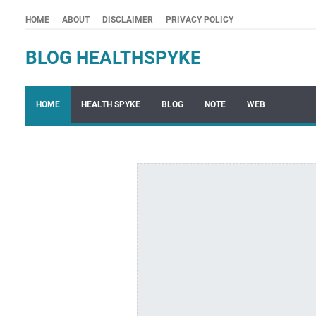
HOME
ABOUT
DISCLAIMER
PRIVACY POLICY
BLOG HEALTHSPYKE
HOME
HEALTH SPYKE
BLOG
NOTE
WEB