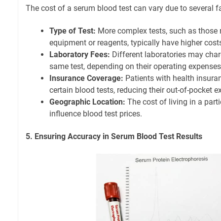
The cost of a serum blood test can vary due to several f
Type of Test:
More complex tests, such as those r
equipment or reagents, typically have higher cost
Laboratory Fees:
Different laboratories may char
same test, depending on their operating expenses
Insurance Coverage:
Patients with health insur
certain blood tests, reducing their out-of-pocket 
Geographic Location:
The cost of living in a part
influence blood test prices.
5. Ensuring Accuracy in Serum Blood Test Results