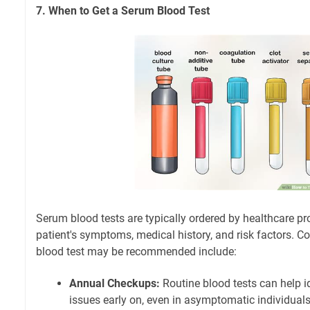
7. When to Get a Serum Blood Test
Serum blood tests are typically ordered by healthcare p
patient's symptoms, medical history, and risk factors.
blood test may be recommended include:
Annual Checkups:
Routine blood tests can help id
issues early on, even in asymptomatic individuals