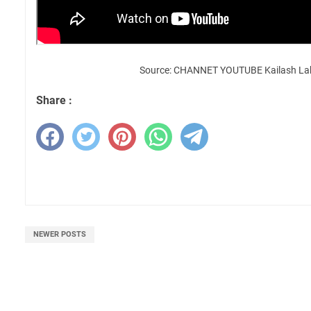
Source: CHANNET YOUTUBE Kailash La
Share :
NEWER POSTS