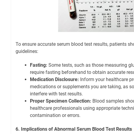
To ensure accurate serum blood test results, patients sh
guidelines:
Fasting:
Some tests, such as those measuring gluc
require fasting beforehand to obtain accurate resu
Medication Disclosure:
Inform your healthcare pr
medications or supplements you are taking, as 
interfere with test results.
Proper Specimen Collection:
Blood samples shoul
healthcare professionals using appropriate techn
contamination or errors.
6. Implications of Abnormal Serum Blood Test Results