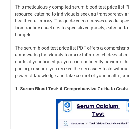
This meticulously compiled serum blood test price list 
resource, catering to individuals seeking transparency and
healthcare journey. The guide encompasses a wide spect
from routine checkups to specialized panels, catering t
budgets.
The serum blood test price list PDF offers a comprehensi
empowering individuals to make informed choices about t
guide at your fingertips, you can confidently navigate t
pricing, ensuring you receive the necessary tests witho
power of knowledge and take control of your health jour
1. Serum Blood Test: A Comprehensive Guide to Costs 