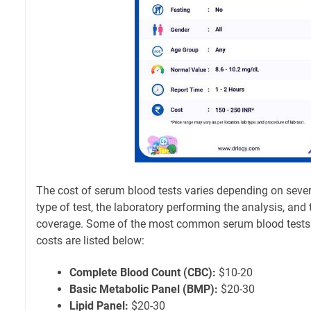
The cost of serum blood tests varies depending on severa
type of test, the laboratory performing the analysis, and 
coverage. Some of the most common serum blood tests 
costs are listed below:
Complete Blood Count (CBC):
$10-20
Basic Metabolic Panel (BMP):
$20-30
Lipid Panel:
$20-30