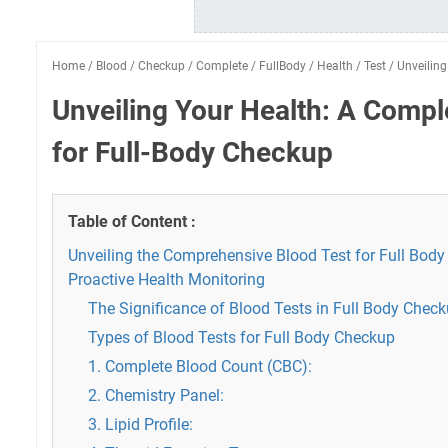
Home
/
Blood
/
Checkup
/
Complete
/
FullBody
/
Health
/
Test
/
Unveiling
Unveiling Your Health: A Compl
for Full-Body Checkup
Table of Content :
Unveiling the Comprehensive Blood Test for Full Body
Proactive Health Monitoring
The Significance of Blood Tests in Full Body Chec
Types of Blood Tests for Full Body Checkup
1. Complete Blood Count (CBC):
2. Chemistry Panel:
3. Lipid Profile: