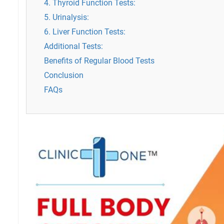
4. Thyroid Function Tests:
5. Urinalysis:
6. Liver Function Tests:
Additional Tests:
Benefits of Regular Blood Tests
Conclusion
FAQs