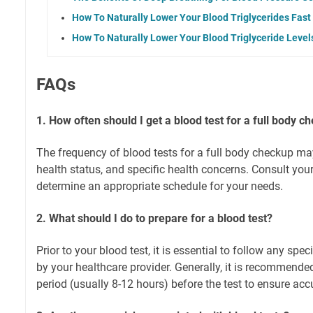
How To Naturally Lower Your Blood Triglycerides Fast
How To Naturally Lower Your Blood Triglyceride Level
FAQs
1. How often should I get a blood test for a full body c
The frequency of blood tests for a full body checkup m
health status, and specific health concerns. Consult your
determine an appropriate schedule for your needs.
2. What should I do to prepare for a blood test?
Prior to your blood test, it is essential to follow any spec
by your healthcare provider. Generally, it is recommended 
period (usually 8-12 hours) before the test to ensure accu