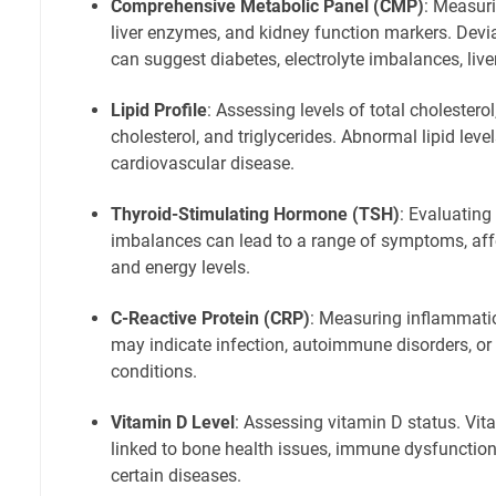
Comprehensive Metabolic Panel (CMP)
: Measuri
liver enzymes, and kidney function markers. Dev
can suggest diabetes, electrolyte imbalances, live
Lipid Profile
: Assessing levels of total cholestero
cholesterol, and triglycerides. Abnormal lipid level
cardiovascular disease.
Thyroid-Stimulating Hormone (TSH)
: Evaluating
imbalances can lead to a range of symptoms, af
and energy levels.
C-Reactive Protein (CRP)
: Measuring inflammatio
may indicate infection, autoimmune disorders, or
conditions.
Vitamin D Level
: Assessing vitamin D status. Vit
linked to bone health issues, immune dysfunction,
certain diseases.