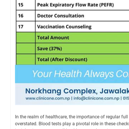
In the realm of healthcare, the importance of regular fu
overstated. Blood tests play a pivotal role in these chec