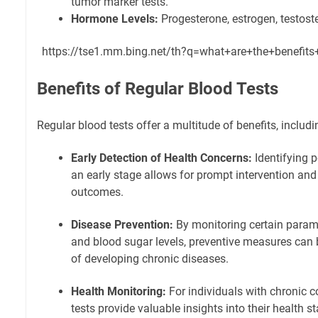
tumor marker tests.
Hormone Levels:
Progesterone, estrogen, testoste
https://tse1.mm.bing.net/th?q=what+are+the+benefit
Benefits of Regular Blood Tests
Regular blood tests offer a multitude of benefits, includi
Early Detection of Health Concerns:
Identifying p
an early stage allows for prompt intervention and
outcomes.
Disease Prevention:
By monitoring certain parame
and blood sugar levels, preventive measures can b
of developing chronic diseases.
Health Monitoring:
For individuals with chronic c
tests provide valuable insights into their health sta