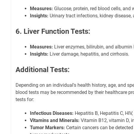
Measures:
Glucose, protein, red blood cells, and w
Insights:
Urinary tract infections, kidney disease,
6. Liver Function Tests:
Measures:
Liver enzymes, bilirubin, and albumin 
Insights:
Liver damage, hepatitis, and cirrhosis.
Additional Tests:
Depending on an individual's health history, age, and spe
blood tests may be recommended by their healthcare pr
tests for:
Infectious Diseases:
Hepatitis B, Hepatitis C, HIV,
Vitamins and Minerals:
Vitamin B12, vitamin D, i
Tumor Markers:
Certain cancers can be detected