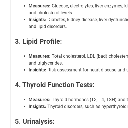
Measures:
Glucose, electrolytes, liver enzymes, 
and cholesterol levels.
Insights:
Diabetes, kidney disease, liver dysfuncti
and lipid disorders.
3. Lipid Profile:
Measures:
Total cholesterol, LDL (bad) cholester
and triglycerides.
Insights:
Risk assessment for heart disease and s
4. Thyroid Function Tests:
Measures:
Thyroid hormones (T3, T4, TSH) and t
Insights:
Thyroid disorders, such as hyperthyroi
5. Urinalysis: