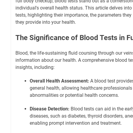
full body checkup, blood tests stand out as a cornerston
individual's overall health status. This article delves into
tests, highlighting their importance, the parameters they
they provide into your health.
The Significance of Blood Tests in 
Blood, the life-sustaining fluid coursing through our vein
information about our health. A comprehensive blood tes
insights, including:
Overall Health Assessment:
A blood test provide
general health, allowing healthcare professionals
abnormalities or potential health concerns.
Disease Detection:
Blood tests can aid in the earl
diseases, such as diabetes, thyroid disorders, ane
enabling prompt intervention and treatment.