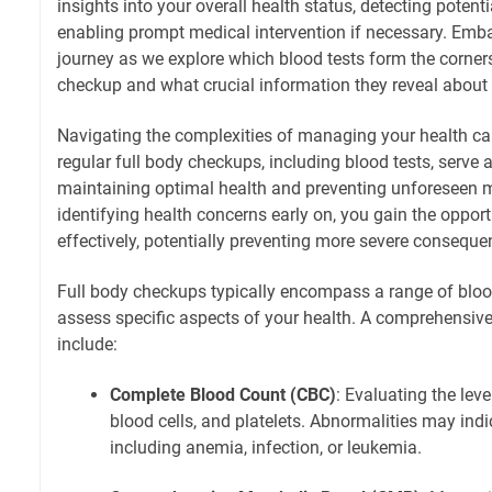
insights into your overall health status, detecting potent
enabling prompt medical intervention if necessary. Emb
journey as we explore which blood tests form the corners
checkup and what crucial information they reveal about 
Navigating the complexities of managing your health ca
regular full body checkups, including blood tests, serve 
maintaining optimal health and preventing unforeseen 
identifying health concerns early on, you gain the oppor
effectively, potentially preventing more severe consequ
Full body checkups typically encompass a range of bloo
assess specific aspects of your health. A comprehensiv
include:
Complete Blood Count (CBC)
: Evaluating the leve
blood cells, and platelets. Abnormalities may indi
including anemia, infection, or leukemia.