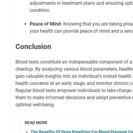
adjustments in treatment plans and ensuring op
condition.
Peace of Mind:
Knowing that you are taking proa
your health can provide peace of mind and a se
Conclusion
Blood tests constitute an indispensable component of a
checkup. By analyzing various blood parameters, health
gain valuable insights into an individual's overall health 
health concerns at an early stage, and monitor chronic co
Regular blood tests empower individuals to take charge o
them to make informed decisions and adopt preventive
optimal well-being.
READ MORE
The Benefits Of Deep Breathing For Blood Pressure Co