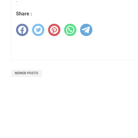
.
Share :
NEWER POSTS