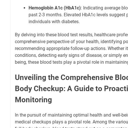
Hemoglobin A1c (HbA1c)
: Indicating average blo
past 2-3 months. Elevated HbA1c levels suggest p
individuals with diabetes.
By delving into these blood test results, healthcare prof
comprehensive perspective of your health, identifying p
recommending appropriate follow-up actions. Whether i
conditions, detecting early signs of disease, or simply en
being, these blood tests play a pivotal role in maintaining
Unveiling the Comprehensive Blood
Body Checkup: A Guide to Proacti
Monitoring
In the pursuit of maintaining optimal health and well-be
medical checkups plays a pivotal role. Among the variou