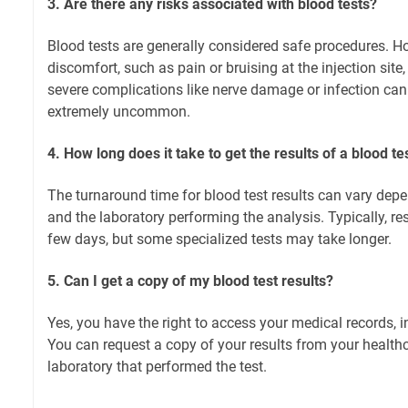
3. Are there any risks associated with blood tests?
Blood tests are generally considered safe procedures. 
discomfort, such as pain or bruising at the injection site
severe complications like nerve damage or infection can 
extremely uncommon.
4. How long does it take to get the results of a blood te
The turnaround time for blood test results can vary depe
and the laboratory performing the analysis. Typically, res
few days, but some specialized tests may take longer.
5. Can I get a copy of my blood test results?
Yes, you have the right to access your medical records, i
You can request a copy of your results from your healthc
laboratory that performed the test.