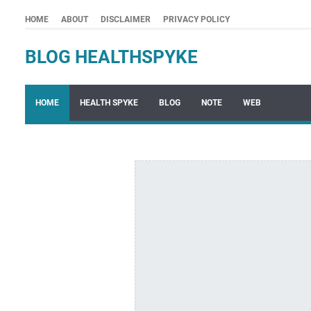
HOME
ABOUT
DISCLAIMER
PRIVACY POLICY
BLOG HEALTHSPYKE
HOME
HEALTH SPYKE
BLOG
NOTE
WEB