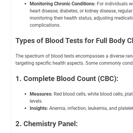
Monitoring Chronic Conditions:
For individuals wi
heart disease, diabetes, or kidney disease, regular
monitoring their health status, adjusting medicat
complications.
Types of Blood Tests for Full Body 
The spectrum of blood tests encompasses a diverse ran
targeting specific health aspects. Some commonly condu
1. Complete Blood Count (CBC):
Measures:
Red blood cells, white blood cells, pl
levels.
Insights:
Anemia, infection, leukemia, and platelet
2. Chemistry Panel: