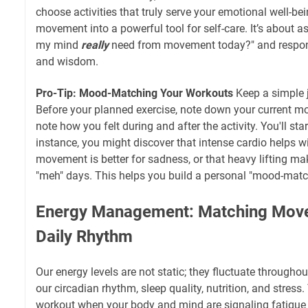
choose activities that truly serve your emotional well-be
movement into a powerful tool for self-care. It’s about a
my mind
really
need from movement today?" and respo
and wisdom.
Pro-Tip: Mood-Matching Your Workouts
Keep a simple j
Before your planned exercise, note down your current moo
note how you felt during and after the activity. You'll star
instance, you might discover that intense cardio helps wi
movement is better for sadness, or that heavy lifting ma
"meh" days. This helps you build a personal "mood-matc
Energy Management: Matching Move
Daily Rhythm
Our energy levels are not static; they fluctuate throughou
our circadian rhythm, sleep quality, nutrition, and stress.
workout when your body and mind are signaling fatigue