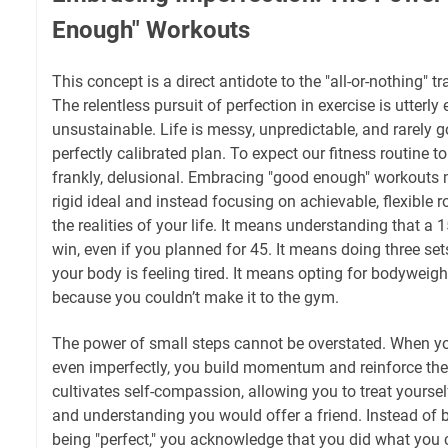
Enough" Workouts
This concept is a direct antidote to the "all-or-nothing" t
The relentless pursuit of perfection in exercise is utterl
unsustainable. Life is messy, unpredictable, and rarely 
perfectly calibrated plan. To expect our fitness routine to
frankly, delusional. Embracing "good enough" workouts m
rigid ideal and instead focusing on achievable, flexibl
the realities of your life. It means understanding that a 
win, even if you planned for 45. It means doing three set
your body is feeling tired. It means opting for bodyweig
because you couldn’t make it to the gym.
The power of small steps cannot be overstated. When yo
even imperfectly, you build momentum and reinforce the
cultivates self-compassion, allowing you to treat yourse
and understanding you would offer a friend. Instead of b
being "perfect," you acknowledge that you did what you 