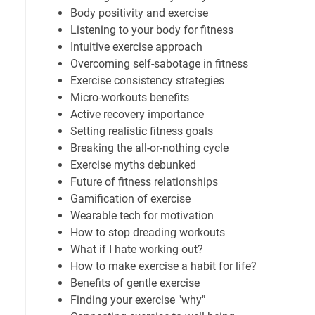
Body positivity and exercise
Listening to your body for fitness
Intuitive exercise approach
Overcoming self-sabotage in fitness
Exercise consistency strategies
Micro-workouts benefits
Active recovery importance
Setting realistic fitness goals
Breaking the all-or-nothing cycle
Exercise myths debunked
Future of fitness relationships
Gamification of exercise
Wearable tech for motivation
How to stop dreading workouts
What if I hate working out?
How to make exercise a habit for life?
Benefits of gentle exercise
Finding your exercise "why"