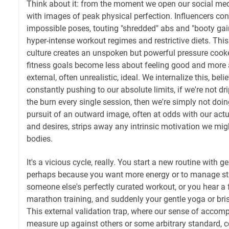
Think about it: from the moment we open our social me
with images of peak physical perfection. Influencers con
impossible poses, touting "shredded" abs and "booty gain
hyper-intense workout regimes and restrictive diets. Thi
culture creates an unspoken but powerful pressure cooke
fitness goals become less about feeling good and more
external, often unrealistic, ideal. We internalize this, beli
constantly pushing to our absolute limits, if we're not d
the burn every single session, then we're simply not doi
pursuit of an outward image, often at odds with our actu
and desires, strips away any intrinsic motivation we mi
bodies.
It's a vicious cycle, really. You start a new routine with
perhaps because you want more energy or to manage str
someone else's perfectly curated workout, or you hear a f
marathon training, and suddenly your gentle yoga or bri
This external validation trap, where our sense of accom
measure up against others or some arbitrary standard, co