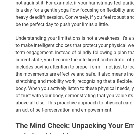
not against it. For example, if your hamstrings feel parti
is a day for a gentle yoga flow focusing on flexibility and
heavy deadlift session. Conversely, if you feel robust and 
be the perfect day to push your limits a little.
Understanding your limitations is not a weakness; it's a 
to make intelligent choices that protect your physical w
term engagement. Instead of blindly following a plan tha
current state, you become the intelligent orchestrator 
includes paying attention to proper form – not just to lo
the movements are effective and safe. It also means inc
stretching and mobility work, recognizing that a flexible, 
body. When you actively listen to these physical needs,
of trust with your body, demonstrating that you value its
above all else. This proactive approach to physical care
an act of self-preservation and empowerment.
The Mind Check: Unpacking Your Em