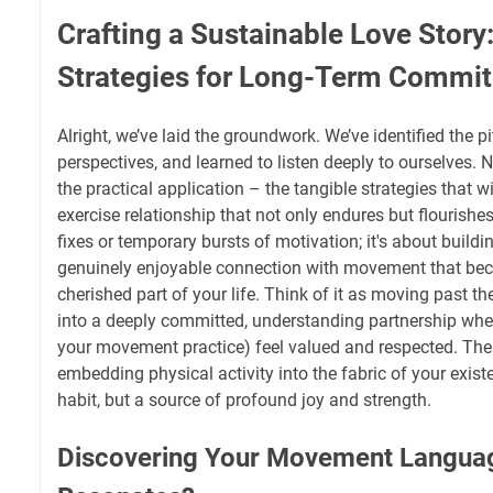
Crafting a Sustainable Love Story:
Strategies for Long-Term Commi
Alright, we’ve laid the groundwork. We’ve identified the pit
perspectives, and learned to listen deeply to ourselves. N
the practical application – the tangible strategies that wi
exercise relationship that not only endures but flourishes
fixes or temporary bursts of motivation; it's about buildin
genuinely enjoyable connection with movement that bec
cherished part of your life. Think of it as moving past
into a deeply committed, understanding partnership whe
your movement practice) feel valued and respected. The
embedding physical activity into the fabric of your existe
habit, but a source of profound joy and strength.
Discovering Your Movement Languag