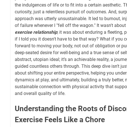
the indulgences of life or to fit into a certain aesthetic. 
curiosity, just a relentless pursuit of outcomes. And, surpr
approach was utterly unsustainable. It led to burnout, i
of failure whenever I "fell off the wagon." It wasn't about b
exercise relationship
; it was about enduring a fleeting, 
if I told you it doesn't have to be that way? What if you 
forward to moving your body, not out of obligation or pu
deep-seated desire for well-being and a true sense of sel
abstract, utopian ideal; it’s an achievable reality, a jour
guided countless others through. This deep dive isn't just 
about shifting your entire perspective, helping you und
dynamics at play, and ultimately, building a truly better,
sustainable connection with physical activity that suppo
and overall quality of life.
Understanding the Roots of Disc
Exercise Feels Like a Chore