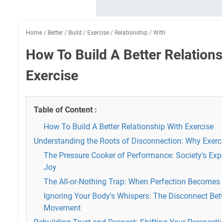
Home
/
Better
/
Build
/
Exercise
/
Relationship
/
With
How To Build A Better Relation
Exercise
Table of Content :
How To Build A Better Relationship With Exercise
Understanding the Roots of Disconnection: Why Exerci
The Pressure Cooker of Performance: Society's Exp
Joy
The All-or-Nothing Trap: When Perfection Becomes
Ignoring Your Body's Whispers: The Disconnect B
Movement