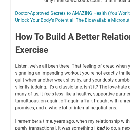
"only intense workouts count" that hinder 
Doctor-Approved Secrets to AMAZING Health (You Won't 
Unlock Your Body's Potential: The Bioavailable Micronutr
How To Build A Better Relati
Exercise
Listen, we've all been there. That feeling of dread when 
signaling an impending workout you're not exactly thrill
guilt when another week slips by, and your dusty dumbbell
silently judging. It’s a classic tale, isn’t it? The love-hat
many of us, it feels less like a healthy, supportive partn
tumultuous, on-again, off-again affair, fraught with unre
promises, and a whole lot of internal negotiations.
I remember a time, years ago, when my relationship with
purely transactional. It was something I
had
to do, a nec