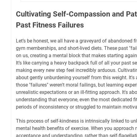
Cultivating Self-Compassion and Pat
Past Fitness Failures
Let’s be honest, we all have a graveyard of abandoned f
gym memberships, and short-lived diets. These past "fai
on us, creating a mental block that makes starting agai
It’s like carrying a heavy backpack full of all your past 
making every new step feel incredibly arduous. Cultivat
about gently unburdening yourself from this weight. It's
those "failures" weren't moral failings, but learning exper
unrealistic expectations or an ill-fitting approach. It's a
understanding that everyone, even the most dedicated fi
periods of inconsistency or struggled to maintain motiva
This process of self-kindness is intrinsically linked to u
mental health benefits of exercise. When you approach
acceptance and understanding, rather than self-flagellati