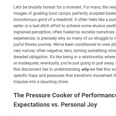
Let's be brutally honest for a moment. For many, the ver
images of grueling boot camps, perfectly sculpted bodie
monotonous grind of a treadmill. It often feels like a p
eaten or a last-ditch effort to achieve some elusive aesth
ingrained perception, often fueled by societal narratives
experiences, is precisely why so many of us struggle to 
joyful fitness journey. We've been conditioned to view ph
very narrow, often negative, lens, turning something inher
dreaded obligation. It's like being in a relationship wher
or inadequate; eventually, you’re just going to pull away,
this disconnect lies in understanding
why
we feel this wa
specific traps and pressures that transform movement 
impulse into a daunting chore.
The Pressure Cooker of Performance
Expectations vs. Personal Joy