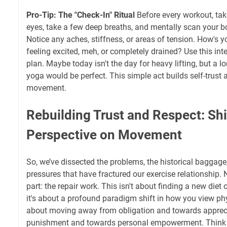
Pro-Tip: The "Check-In" Ritual
Before every workout, tak
eyes, take a few deep breaths, and mentally scan your b
Notice any aches, stiffness, or areas of tension. How's y
feeling excited, meh, or completely drained? Use this int
plan. Maybe today isn't the day for heavy lifting, but a l
yoga would be perfect. This simple act builds self-trust a
movement.
Rebuilding Trust and Respect: Shi
Perspective on Movement
So, we’ve dissected the problems, the historical baggage,
pressures that have fractured our exercise relationship.
part: the repair work. This isn't about finding a new diet
it's about a profound paradigm shift in how you view physic
about moving away from obligation and towards apprec
punishment and towards personal empowerment. Think of