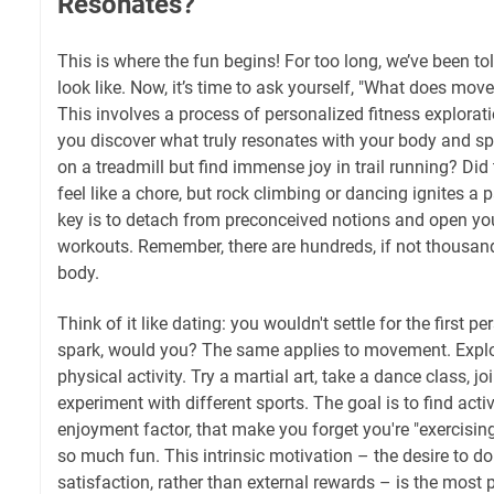
Resonates?
This is where the fun begins! For too long, we’ve been to
look like. Now, it’s time to ask yourself, "What does mo
This involves a process of personalized fitness explorati
you discover what truly resonates with your body and spi
on a treadmill but find immense joy in trail running? Did 
feel like a chore, but rock climbing or dancing ignites a
key is to detach from preconceived notions and open your
workouts. Remember, there are hundreds, if not thousan
body.
Think of it like dating: you wouldn't settle for the first p
spark, would you? The same applies to movement. Explo
physical activity. Try a martial art, take a dance class, jo
experiment with different sports. The goal is to find activi
enjoyment factor, that make you forget you're "exercisin
so much fun. This intrinsic motivation – the desire to do
satisfaction, rather than external rewards – is the most 