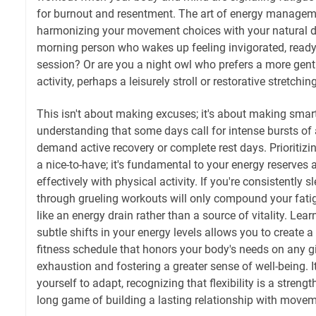
for burnout and resentment. The art of energy manageme
harmonizing your movement choices with your natural da
morning person who wakes up feeling invigorated, ready 
session? Or are you a night owl who prefers a more gent
activity, perhaps a leisurely stroll or restorative stretchi
This isn't about making excuses; it's about making smart,
understanding that some days call for intense bursts of a
demand active recovery or complete rest days. Prioritizing
a nice-to-have; it's fundamental to your energy reserves 
effectively with physical activity. If you're consistently 
through grueling workouts will only compound your fatig
like an energy drain rather than a source of vitality. Learn
subtle shifts in your energy levels allows you to create 
fitness schedule that honors your body's needs on any g
exhaustion and fostering a greater sense of well-being. 
yourself to adapt, recognizing that flexibility is a streng
long game of building a lasting relationship with movem