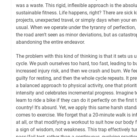
was a waste. This rigid, inflexible approach is the absolu
sustainable fitness. Life happens, right? There are sick
projects, unexpected travel, or simply days when your en
usual. When we operate under the tyranny of perfection,
the road aren't seen as minor deviations, but as catastro
abandoning the entire endeavor.
The problem with this kind of thinking is that it sets us u
cycle. We push ourselves too hard, too fast, leading to 
increased injury risk, and then we crash and burn. We fee
guilty for resting, and then the whole cycle repeats. It 
a balanced approach to physical activity, one that priori
intensity and celebrates incremental progress. Imagine te
learn to ride a bike if they can do it perfectly on the first t
country! It's absurd. Yet, we apply this same harsh stand
comes to exercise. We forget that a 20-minute walk is inf
at all, or that modifying a workout to suit how our body f
a sign of wisdom, not weakness. This trap effectively tur
pass/fail test, rather than a continuous, evolving practic