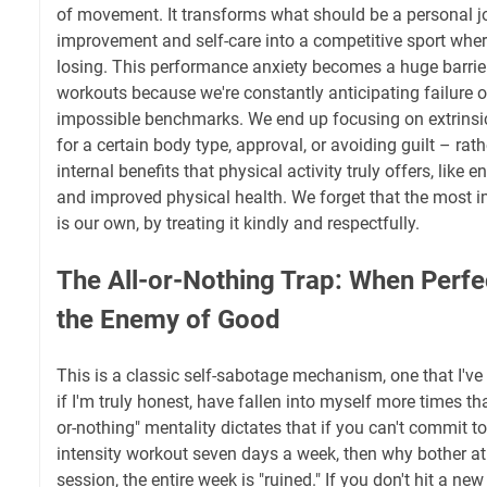
of movement. It transforms what should be a personal jo
improvement and self-care into a competitive sport where
losing. This performance anxiety becomes a huge barrie
workouts because we're constantly anticipating failure 
impossible benchmarks. We end up focusing on extrinsic
for a certain body type, approval, or avoiding guilt – rat
internal benefits that physical activity truly offers, like
and improved physical health. We forget that the most 
is our own, by treating it kindly and respectfully.
The All-or-Nothing Trap: When Perf
the Enemy of Good
This is a classic self-sabotage mechanism, one that I've
if I'm truly honest, have fallen into myself more times tha
or-nothing" mentality dictates that if you can't commit to
intensity workout seven days a week, then why bother at 
session, the entire week is "ruined." If you don't hit a ne