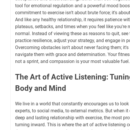
tool for emotional regulation and a powerful mood boost
commitment to exercise isn't about brute force; it's about
And like any healthy relationship, it requires patience wi
plateaus, setbacks, and times when you feel like you're 
normal. Instead of viewing these as reasons to quit, see
practice resilience, adjust your strategy, and engage in po
Overcoming obstacles isn't about never facing them; it's
navigate them with grace and determination. Your fitnes
not a sprint, and compassion is your most valuable fuel.
The Art of Active Listening: Tunin
Body and Mind
We live in a world that constantly encourages us to loo
experts, to social media, to external metrics. But when it
deep and lasting relationship with exercise, the most p
turning inward. This is where the art of active listening 