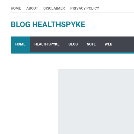
HOME
ABOUT
DISCLAIMER
PRIVACY POLICY
BLOG HEALTHSPYKE
HOME
HEALTH SPYKE
BLOG
NOTE
WEB