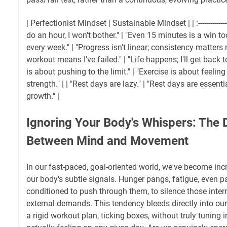
| Perfectionist Mindset | Sustainable Mindset | | :------------------- | 
do an hour, I won't bother." | "Even 15 minutes is a win to
every week." | "Progress isn't linear; consistency matters 
workout means I've failed." | "Life happens; I'll get back to
is about pushing to the limit." | "Exercise is about feeli
strength." | | "Rest days are lazy." | "Rest days are essent
growth." |
Ignoring Your Body's Whispers: The 
Between Mind and Movement
In our fast-paced, goal-oriented world, we've become incr
our body's subtle signals. Hunger pangs, fatigue, even p
conditioned to push through them, to silence those intern
external demands. This tendency bleeds directly into our
a rigid workout plan, ticking boxes, without truly tuning 