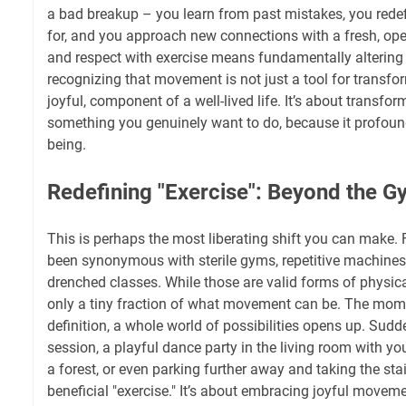
a bad breakup – you learn from past mistakes, you redef
for, and you approach new connections with a fresh, open
and respect with exercise means fundamentally altering y
recognizing that movement is not just a tool for transform
joyful, component of a well-lived life. It’s about transfor
something you genuinely want to do, because it profound
being.
Redefining "Exercise": Beyond the G
This is perhaps the most liberating shift you can make. F
been synonymous with sterile gyms, repetitive machines,
drenched classes. While those are valid forms of physical
only a tiny fraction of what movement can be. The mo
definition, a whole world of possibilities opens up. Sudd
session, a playful dance party in the living room with yo
a forest, or even parking further away and taking the st
beneficial "exercise." It’s about embracing joyful movemen