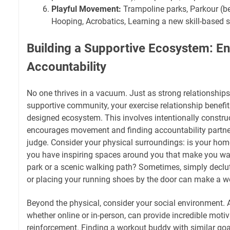
Playful Movement:
Trampoline parks, Parkour (be
Hooping, Acrobatics, Learning a new skill-based s
Building a Supportive Ecosystem: E
Accountability
No one thrives in a vacuum. Just as strong relationships
supportive community, your exercise relationship benefi
designed ecosystem. This involves intentionally constru
encourages movement and finding accountability partner
judge. Consider your physical surroundings: is your ho
you have inspiring spaces around you that make you wan
park or a scenic walking path? Sometimes, simply declu
or placing your running shoes by the door can make a wo
Beyond the physical, consider your social environment. 
whether online or in-person, can provide incredible motiv
reinforcement. Finding a workout buddy with similar go