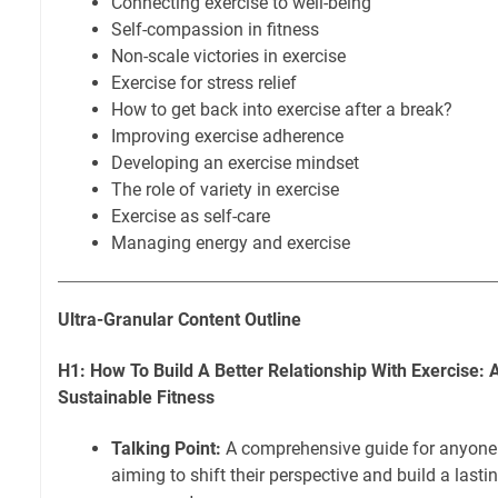
Connecting exercise to well-being
Self-compassion in fitness
Non-scale victories in exercise
Exercise for stress relief
How to get back into exercise after a break?
Improving exercise adherence
Developing an exercise mindset
The role of variety in exercise
Exercise as self-care
Managing energy and exercise
Ultra-Granular Content Outline
H1: How To Build A Better Relationship With Exercise: A
Sustainable Fitness
Talking Point:
A comprehensive guide for anyone s
aiming to shift their perspective and build a lasti