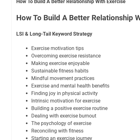
How To Build A Better Relationship With Exercise
How To Build A Better Relationship W
LSI & Long-Tail Keyword Strategy
Exercise motivation tips
Overcoming exercise resistance
Making exercise enjoyable
Sustainable fitness habits
Mindful movement practices
Exercise and mental health benefits
Finding joy in physical activity
Intrinsic motivation for exercise
Building a positive exercise routine
Dealing with exercise burnout
The psychology of exercise
Reconciling with fitness
Starting an exercise journey