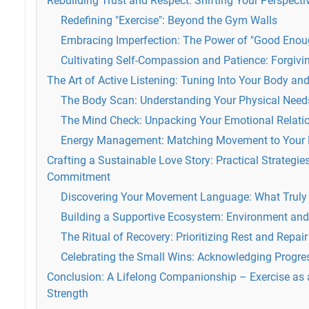
Rebuilding Trust and Respect: Shifting Your Perspec
Redefining "Exercise": Beyond the Gym Walls
Embracing Imperfection: The Power of "Good Enou
Cultivating Self-Compassion and Patience: Forgivin
The Art of Active Listening: Tuning Into Your Body an
The Body Scan: Understanding Your Physical Need
The Mind Check: Unpacking Your Emotional Relat
Energy Management: Matching Movement to Your 
Crafting a Sustainable Love Story: Practical Strategi
Commitment
Discovering Your Movement Language: What Truly
Building a Supportive Ecosystem: Environment and
The Ritual of Recovery: Prioritizing Rest and Repair
Celebrating the Small Wins: Acknowledging Progres
Conclusion: A Lifelong Companionship – Exercise as 
Strength