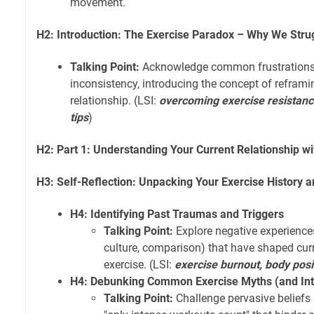
movement.
H2: Introduction: The Exercise Paradox – Why We Stru
Talking Point:
Acknowledge common frustrations li
inconsistency, introducing the concept of reframi
relationship. (LSI:
overcoming exercise resistanc
tips
)
H2: Part 1: Understanding Your Current Relationship 
H3: Self-Reflection: Unpacking Your Exercise History a
H4: Identifying Past Traumas and Triggers
Talking Point:
Explore negative experiences 
culture, comparison) that have shaped cur
exercise. (LSI:
exercise burnout, body posi
H4: Debunking Common Exercise Myths (and Inte
Talking Point:
Challenge pervasive beliefs l