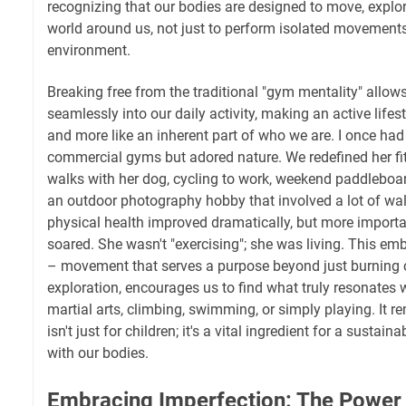
recognizing that our bodies are designed to move, explor
world around us, not just to perform isolated movements
environment.
Breaking free from the traditional "gym mentality" allo
seamlessly into our daily activity, making an active lifest
and more like an inherent part of who we are. I once had
commercial gyms but adored nature. We redefined her fit
walks with her dog, cycling to work, weekend paddleboa
an outdoor photography hobby that involved a lot of wa
physical health improved dramatically, but more importan
soared. She wasn't "exercising"; she was living. This emb
– movement that serves a purpose beyond just burning
exploration, encourages us to find what truly resonates wi
martial arts, climbing, swimming, or simply playing. It r
isn't just for children; it's a vital ingredient for a sustain
with our bodies.
Embracing Imperfection: The Power