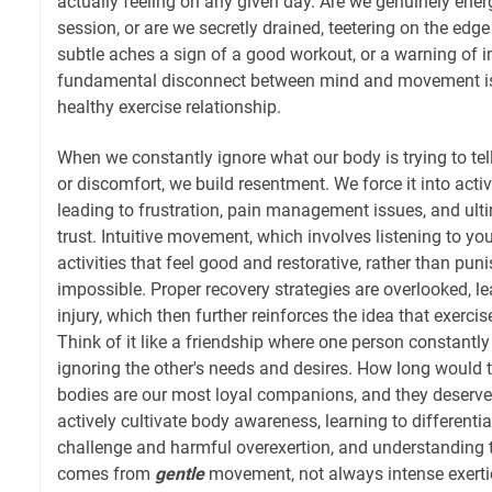
actually feeling on any given day. Are we genuinely energ
session, or are we secretly drained, teetering on the edg
subtle aches a sign of a good workout, or a warning of 
fundamental disconnect between mind and movement is 
healthy exercise relationship.
When we constantly ignore what our body is trying to tell
or discomfort, we build resentment. We force it into activit
leading to frustration, pain management issues, and ult
trust. Intuitive movement, which involves listening to y
activities that feel good and restorative, rather than pu
impossible. Proper recovery strategies are overlooked, le
injury, which then further reinforces the idea that exercis
Think of it like a friendship where one person constantly
ignoring the other's needs and desires. How long would t
bodies are our most loyal companions, and they deserve
actively cultivate body awareness, learning to differenti
challenge and harmful overexertion, and understanding t
comes from
gentle
movement, not always intense exerti