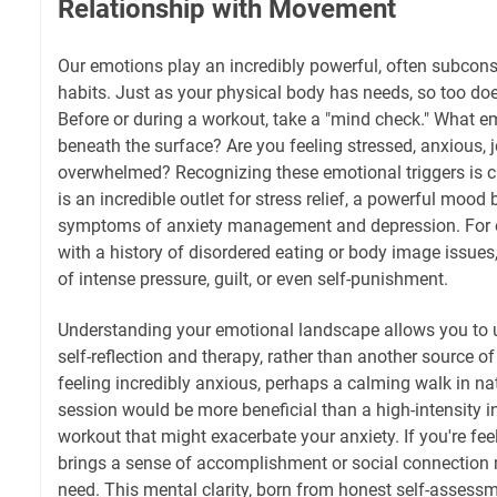
Relationship with Movement
Our emotions play an incredibly powerful, often subconsc
habits. Just as your physical body has needs, so too doe
Before or during a workout, take a "mind check." What 
beneath the surface? Are you feeling stressed, anxious, j
overwhelmed? Recognizing these emotional triggers is cr
is an incredible outlet for stress relief, a powerful mood 
symptoms of anxiety management and depression. For ot
with a history of disordered eating or body image issues
of intense pressure, guilt, or even self-punishment.
Understanding your emotional landscape allows you to u
self-reflection and therapy, rather than another source of i
feeling incredibly anxious, perhaps a calming walk in na
session would be more beneficial than a high-intensity in
workout that might exacerbate your anxiety. If you're feel
brings a sense of accomplishment or social connection 
need. This mental clarity, born from honest self-asses