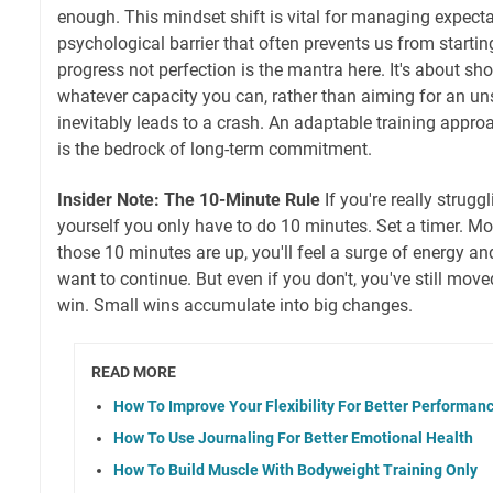
enough. This mindset shift is vital for managing expect
psychological barrier that often prevents us from startin
progress not perfection is the mantra here. It's about sh
whatever capacity you can, rather than aiming for an un
inevitably leads to a crash. An adaptable training approac
is the bedrock of long-term commitment.
Insider Note: The 10-Minute Rule
If you're really struggl
yourself you only have to do 10 minutes. Set a timer. Mo
those 10 minutes are up, you'll feel a surge of energy 
want to continue. But even if you don't, you've still move
win. Small wins accumulate into big changes.
READ MORE
How To Improve Your Flexibility For Better Performan
How To Use Journaling For Better Emotional Health
How To Build Muscle With Bodyweight Training Only