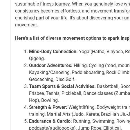
sustainable fitness journey. When you genuinely love wh
consistency becomes effortless, and movement transfor
cherished part of your life. It’s about discovering your u
movement.
Here's a list of diverse movement options to spark inspi
Mind-Body Connection:
Yoga (Hatha, Vinyasa, Rest
Qigong.
Outdoor Adventures:
Hiking, Cycling (road, mount
Kayaking/Canoeing, Paddleboarding, Rock Climbi
Geocaching, Disc Golf.
Team Sports & Social Activities:
Basketball, Socce
Frisbee, Tennis, Pickleball, Dance classes (Zumba
Hop), Bowling.
Strength & Power:
Weightlifting, Bodyweight train
training, Martial Arts (Judo, Karate, Brazilian Jiu-J
Endurance & Cardio:
Running, Swimming, Rowing,
podcasts/audiobooks), Jump Rope, Elliptical.