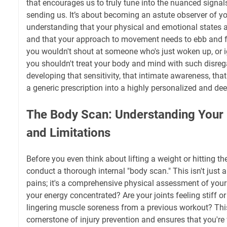
that encourages us to truly tune into the nuanced signa
sending us. It’s about becoming an astute observer of y
understanding that your physical and emotional states ar
and that your approach to movement needs to ebb and f
you wouldn't shout at someone who's just woken up, or ig
you shouldn't treat your body and mind with such disreg
developing that sensitivity, that intimate awareness, tha
a generic prescription into a highly personalized and dee
The Body Scan: Understanding Your
and Limitations
Before you even think about lifting a weight or hitting t
conduct a thorough internal "body scan." This isn't just
pains; it's a comprehensive physical assessment of your 
your energy concentrated? Are your joints feeling stiff or 
lingering muscle soreness from a previous workout? Thi
cornerstone of injury prevention and ensures that you'r