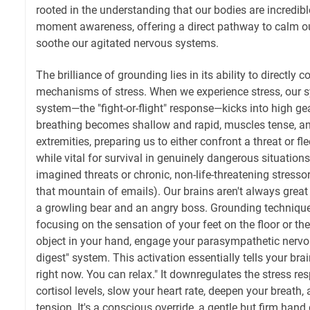
rooted in the understanding that our bodies are incredibl
moment awareness, offering a direct pathway to calm o
soothe our agitated nervous systems.
The brilliance of grounding lies in its ability to directly 
mechanisms of stress. When we experience stress, our 
system—the "fight-or-flight" response—kicks into high gea
breathing becomes shallow and rapid, muscles tense, an
extremities, preparing us to either confront a threat or fl
while vital for survival in genuinely dangerous situations,
imagined threats or chronic, non-life-threatening stressor
that mountain of emails). Our brains aren't always great
a growling bear and an angry boss. Grounding techniqu
focusing on the sensation of your feet on the floor or the
object in your hand, engage your parasympathetic nervo
digest" system. This activation essentially tells your brai
right now. You can relax." It downregulates the stress re
cortisol levels, slow your heart rate, deepen your breath
tension. It's a conscious override, a gentle but firm han