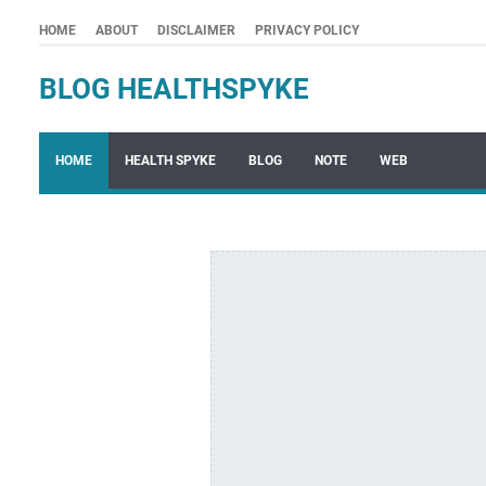
HOME
ABOUT
DISCLAIMER
PRIVACY POLICY
BLOG HEALTHSPYKE
HOME
HEALTH SPYKE
BLOG
NOTE
WEB