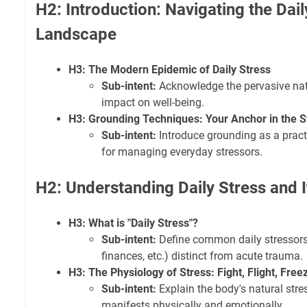
H2: Introduction: Navigating the Dail
Landscape
H3: The Modern Epidemic of Daily Stress
Sub-intent:
Acknowledge the pervasive natu
impact on well-being.
H3: Grounding Techniques: Your Anchor in the 
Sub-intent:
Introduce grounding as a practi
for managing everyday stressors.
H2: Understanding Daily Stress and 
H3: What is "Daily Stress"?
Sub-intent:
Define common daily stressors 
finances, etc.) distinct from acute trauma.
H3: The Physiology of Stress: Fight, Flight, Free
Sub-intent:
Explain the body's natural str
manifests physically and emotionally.