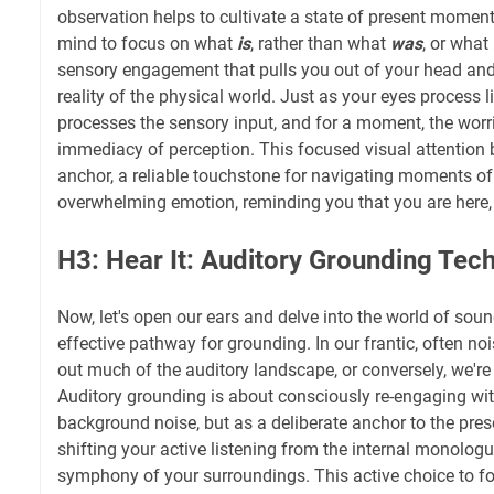
observation helps to cultivate a state of present moment
mind to focus on what
is
, rather than what
was
, or what
sensory engagement that pulls you out of your head and
reality of the physical world. Just as your eyes process l
processes the sensory input, and for a moment, the worri
immediacy of perception. This focused visual attention
anchor, a reliable touchstone for navigating moments of
overwhelming emotion, reminding you that you are here,
H3: Hear It: Auditory Grounding Tec
Now, let's open our ears and delve into the world of soun
effective pathway for grounding. In our frantic, often noi
out much of the auditory landscape, or conversely, we're
Auditory grounding is about consciously re-engaging wit
background noise, but as a deliberate anchor to the pr
shifting your active listening from the internal monologu
symphony of your surroundings. This active choice to f