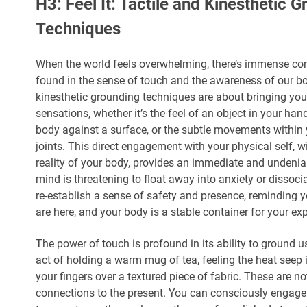
H3: Feel It: Tactile and Kinesthetic 
Techniques
When the world feels overwhelming, there’s immense comf
found in the sense of touch and the awareness of our bo
kinesthetic grounding techniques are about bringing your
sensations, whether it’s the feel of an object in your han
body against a surface, or the subtle movements withi
joints. This direct engagement with your physical self, 
reality of your body, provides an immediate and undeni
mind is threatening to float away into anxiety or dissocia
re-establish a sense of safety and presence, reminding y
are here, and your body is a stable container for your ex
The power of touch is profound in its ability to ground 
act of holding a warm mug of tea, feeling the heat seep 
your fingers over a textured piece of fabric. These are not 
connections to the present. You can consciously engage 