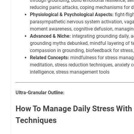
through grounding, build emotional resilience, sel
reducing panic attacks, coping mechanisms for dai
Physiological & Psychological Aspects:
fight-flig
parasympathetic nervous system activation, vagal
moment awareness, cognitive defusion, managin
Advanced & Niche:
integrating grounding daily, 
grounding myths debunked, mindful layering of te
compassion in grounding, biofeedback for stress
Related Concepts:
mindfulness for stress manag
meditation, stress reduction techniques, anxiety c
intelligence, stress management tools
Ultra-Granular Outline:
How To Manage Daily Stress With
Techniques