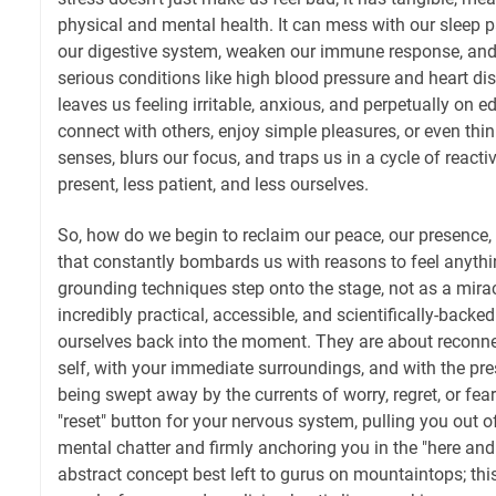
physical and mental health. It can mess with our sleep 
our digestive system, weaken our immune response, and
serious conditions like high blood pressure and heart dis
leaves us feeling irritable, anxious, and perpetually on e
connect with others, enjoy simple pleasures, or even think 
senses, blurs our focus, and traps us in a cycle of react
present, less patient, and less ourselves.
So, how do we begin to reclaim our peace, our presence,
that constantly bombards us with reasons to feel anythi
grounding techniques step onto the stage, not as a mirac
incredibly practical, accessible, and scientifically-backe
ourselves back into the moment. They are about reconne
self, with your immediate surroundings, and with the pres
being swept away by the currents of worry, regret, or fear.
"reset" button for your nervous system, pulling you out of
mental chatter and firmly anchoring you in the "here and
abstract concept best left to gurus on mountaintops; this