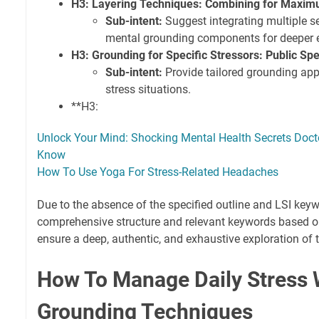
H3: Layering Techniques: Combining for Maxi
Sub-intent:
Suggest integrating multiple se
mental grounding components for deeper e
H3: Grounding for Specific Stressors: Public Spe
Sub-intent:
Provide tailored grounding ap
stress situations.
**H3:
Unlock Your Mind: Shocking Mental Health Secrets Doct
Know
How To Use Yoga For Stress-Related Headaches
Due to the absence of the specified outline and LSI keyw
comprehensive structure and relevant keywords based on t
ensure a deep, authentic, and exhaustive exploration of t
How To Manage Daily Stress 
Grounding Techniques