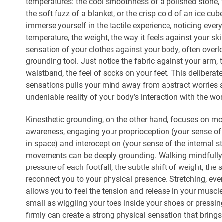
temperatures: the cool smoothness of a polished stone, t
the soft fuzz of a blanket, or the crisp cold of an ice cube
immerse yourself in the tactile experience, noticing every
temperature, the weight, the way it feels against your sk
sensation of your clothes against your body, often over
grounding tool. Just notice the fabric against your arm, 
waistband, the feel of socks on your feet. This deliberate
sensations pulls your mind away from abstract worries an
undeniable reality of your body’s interaction with the wor
Kinesthetic grounding, on the other hand, focuses on 
awareness, engaging your proprioception (your sense of
in space) and interoception (your sense of the internal s
movements can be deeply grounding. Walking mindfully, f
pressure of each footfall, the subtle shift of weight, the
reconnect you to your physical presence. Stretching, even
allows you to feel the tension and release in your musc
small as wiggling your toes inside your shoes or pressi
firmly can create a strong physical sensation that bring