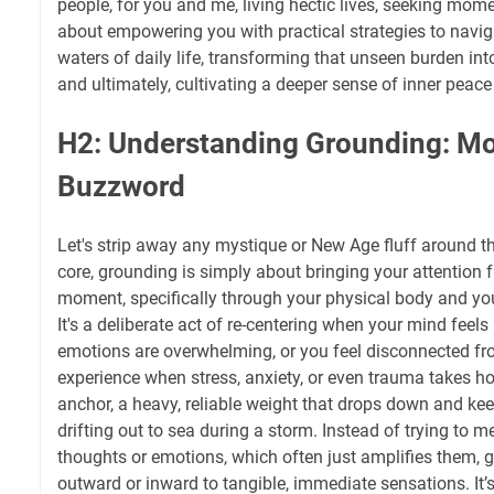
people, for you and me, living hectic lives, seeking momen
about empowering you with practical strategies to naviga
waters of daily life, transforming that unseen burden 
and ultimately, cultivating a deeper sense of inner peace
H2: Understanding Grounding: Mo
Buzzword
Let's strip away any mystique or New Age fluff around th
core, grounding is simply about bringing your attention f
moment, specifically through your physical body and y
It's a deliberate act of re-centering when your mind feels li
emotions are overwhelming, or you feel disconnected 
experience when stress, anxiety, or even trauma takes hol
anchor, a heavy, reliable weight that drops down and ke
drifting out to sea during a storm. Instead of trying to m
thoughts or emotions, which often just amplifies them, 
outward or inward to tangible, immediate sensations. It’