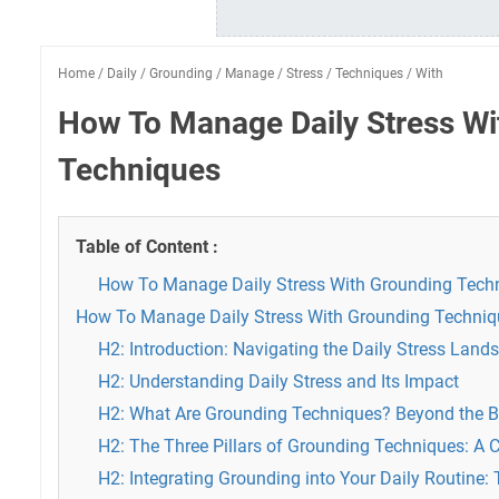
Home
/
Daily
/
Grounding
/
Manage
/
Stress
/
Techniques
/
With
How To Manage Daily Stress Wi
Techniques
Table of Content :
How To Manage Daily Stress With Grounding Tech
How To Manage Daily Stress With Grounding Techniq
H2: Introduction: Navigating the Daily Stress Land
H2: Understanding Daily Stress and Its Impact
H2: What Are Grounding Techniques? Beyond the B
H2: The Three Pillars of Grounding Techniques: A 
H2: Integrating Grounding into Your Daily Routine: 