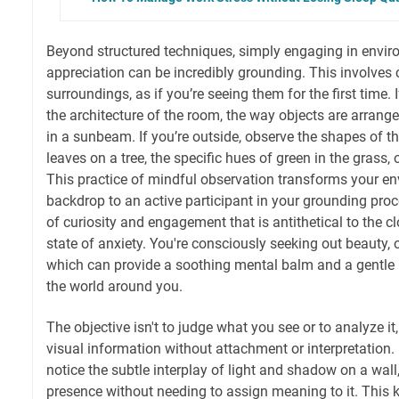
Beyond structured techniques, simply engaging in envi
appreciation can be incredibly grounding. This involves 
surroundings, as if you’re seeing them for the first time. I
the architecture of the room, the way objects are arrang
in a sunbeam. If you’re outside, observe the shapes of 
leaves on a tree, the specific hues of green in the grass,
This practice of mindful observation transforms your e
backdrop to an active participant in your grounding pro
of curiosity and engagement that is antithetical to the cl
state of anxiety. You're consciously seeking out beauty, or
which can provide a soothing mental balm and a gentle r
the world around you.
The objective isn't to judge what you see or to analyze it
visual information without attachment or interpretation.
notice the subtle interplay of light and shadow on a wal
presence without needing to assign meaning to it. This 