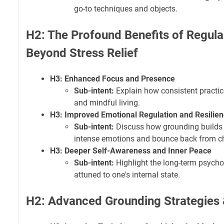
go-to techniques and objects.
H2: The Profound Benefits of Regula
Beyond Stress Relief
H3: Enhanced Focus and Presence
Sub-intent:
Explain how consistent practi
and mindful living.
H3: Improved Emotional Regulation and Resilie
Sub-intent:
Discuss how grounding builds
intense emotions and bounce back from c
H3: Deeper Self-Awareness and Inner Peace
Sub-intent:
Highlight the long-term psychol
attuned to one's internal state.
H2: Advanced Grounding Strategies 