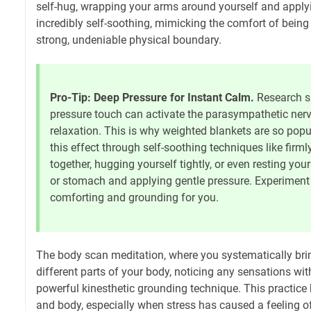
self-hug, wrapping your arms around yourself and applyi
incredibly self-soothing, mimicking the comfort of being
strong, undeniable physical boundary.
Pro-Tip: Deep Pressure for Instant Calm.
Research s
pressure touch can activate the parasympathetic ner
relaxation. This is why weighted blankets are so pop
this effect through self-soothing techniques like firm
together, hugging yourself tightly, or even resting yo
or stomach and applying gentle pressure. Experiment
comforting and grounding for you.
The body scan meditation, where you systematically bri
different parts of your body, noticing any sensations wi
powerful kinesthetic grounding technique. This practice 
and body, especially when stress has caused a feeling o