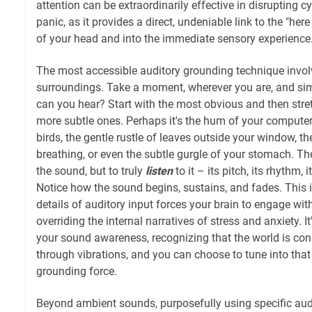
attention can be extraordinarily effective in disrupting c
panic, as it provides a direct, undeniable link to the "her
of your head and into the immediate sensory experience
The most accessible auditory grounding technique involv
surroundings. Take a moment, wherever you are, and si
can you hear? Start with the most obvious and then str
more subtle ones. Perhaps it's the hum of your computer,
birds, the gentle rustle of leaves outside your window, 
breathing, or even the subtle gurgle of your stomach. The 
the sound, but to truly
listen
to it – its pitch, its rhythm, 
Notice how the sound begins, sustains, and fades. This 
details of auditory input forces your brain to engage wit
overriding the internal narratives of stress and anxiety. I
your sound awareness, recognizing that the world is c
through vibrations, and you can choose to tune into th
grounding force.
Beyond ambient sounds, purposefully using specific audi