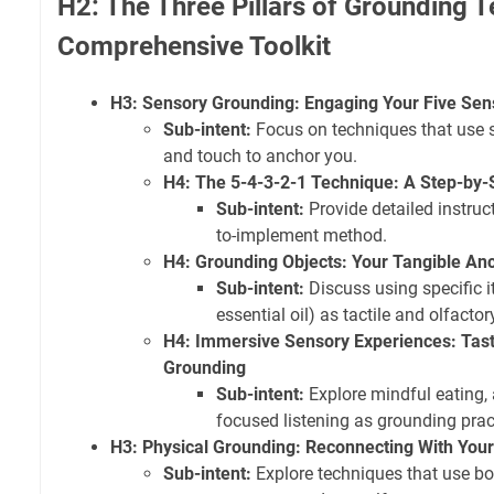
H2: The Three Pillars of Grounding 
Comprehensive Toolkit
H3: Sensory Grounding: Engaging Your Five Sen
Sub-intent:
Focus on techniques that use si
and touch to anchor you.
H4: The 5-4-3-2-1 Technique: A Step-by-
Sub-intent:
Provide detailed instruct
to-implement method.
H4: Grounding Objects: Your Tangible An
Sub-intent:
Discuss using specific i
essential oil) as tactile and olfacto
H4: Immersive Sensory Experiences: Tast
Grounding
Sub-intent:
Explore mindful eating,
focused listening as grounding prac
H3: Physical Grounding: Reconnecting With You
Sub-intent:
Explore techniques that use bo