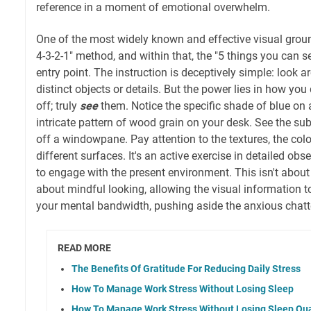
reference in a moment of emotional overwhelm.
One of the most widely known and effective visual groun
4-3-2-1" method, and within that, the "5 things you can se
entry point. The instruction is deceptively simple: look a
distinct objects or details. But the power lies in how you 
off; truly
see
them. Notice the specific shade of blue on 
intricate pattern of wood grain on your desk. See the subtl
off a windowpane. Pay attention to the textures, the color
different surfaces. It's an active exercise in detailed obs
to engage with the present environment. This isn't about m
about mindful looking, allowing the visual information t
your mental bandwidth, pushing aside the anxious chatt
READ MORE
The Benefits Of Gratitude For Reducing Daily Stress
How To Manage Work Stress Without Losing Sleep
How To Manage Work Stress Without Losing Sleep Qua