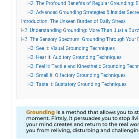
H2: The Profound Benefits of Regular Grounding: B
H2: Advanced Grounding Strategies & Insider Secre
Introduction: The Unseen Burden of Daily Stress
H2: Understanding Grounding: More Than Just a Buz
H2: The Sensory Spectrum: Grounding Through Your 
H3: See It: Visual Grounding Techniques
H3: Hear It: Auditory Grounding Techniques
H3: Feel It: Tactile and Kinesthetic Grounding Tech
H3: Smell It: Olfactory Grounding Techniques
H3: Taste It: Gustatory Grounding Techniques