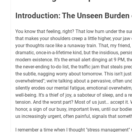
Introduction: The Unseen Burden o
You know that feeling, right? That low hum under the surf
that makes your shoulders creep a little higher, your jaw c
your thoughts race like a runaway train. That, my friend, 
dramatic, once-in-a-lifetime kind, but the insidious, per
modern existence. It’s the email alert dinging at 9 PM, th
the never-ending to-do list, the traffic jam that steals pr
the subtle, nagging worry about tomorrow. This isn't just 
overwhelmed"; we're talking about a pervasive, often u
silently erodes our mental fatigue, emotional overwhelm, 
well-being. It’s a thief of joy, a saboteur of sleep, and a r
tension. And the worst part? Most of us just… accept it. 
honor, a sign of our busy, important lives, until our bod
us increasingly urgent, often painful, signals that some
I remember a time when I thought "stress management" w