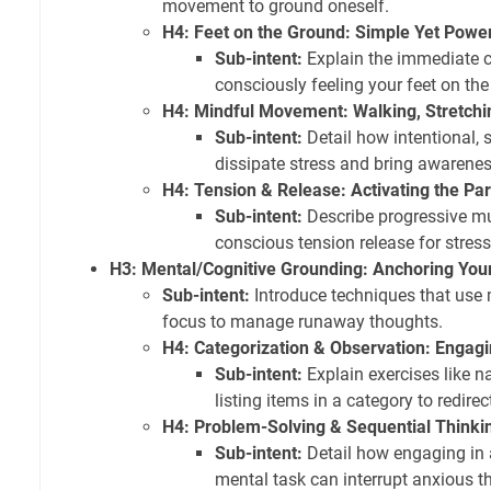
movement to ground oneself.
H4: Feet on the Ground: Simple Yet Power
Sub-intent:
Explain the immediate c
consciously feeling your feet on the 
H4: Mindful Movement: Walking, Stretchi
Sub-intent:
Detail how intentional
dissipate stress and bring awarenes
H4: Tension & Release: Activating the P
Sub-intent:
Describe progressive mu
conscious tension release for stress
H3: Mental/Cognitive Grounding: Anchoring You
Sub-intent:
Introduce techniques that use 
focus to manage runaway thoughts.
H4: Categorization & Observation: Engagi
Sub-intent:
Explain exercises like n
listing items in a category to redirec
H4: Problem-Solving & Sequential Thinki
Sub-intent:
Detail how engaging in a
mental task can interrupt anxious t