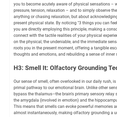
you to become acutely aware of physical sensations – wa
pressure, tension, relaxation – and to simply observe the
anything or chasing relaxation, but about acknowledgin
present physical state. By noticing "3 things you can feel"
you are directly employing this principle, making a consc
connect with the tactile realities of your physical experi
on the physical, the undeniable, and the immediate sens
roots you in the present moment, offering a tangible e
thoughts and emotions, and rebuilding a sense of inner st
H3: Smell It: Olfactory Grounding T
Our sense of smell, often overlooked in our daily rush, is
primal pathway to our emotional brain. Unlike other sens
bypass the thalamus—the brain's primary sensory relay s
the amygdala (involved in emotion) and the hippocampu
This means that smells can evoke powerful memories a
almost instantaneously, making olfactory grounding a un