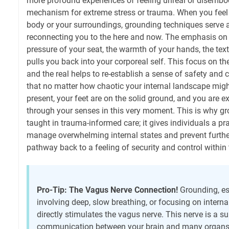
more profound experiences of feeling unreal or disembo
mechanism for extreme stress or trauma. When you feel
body or your surroundings, grounding techniques serve a
reconnecting you to the here and now. The emphasis on
pressure of your seat, the warmth of your hands, the tex
pulls you back into your corporeal self. This focus on th
and the real helps to re-establish a sense of safety and c
that no matter how chaotic your internal landscape might
present, your feet are on the solid ground, and you are e
through your senses in this very moment. This is why gr
taught in trauma-informed care; it gives individuals a pra
manage overwhelming internal states and prevent further
pathway back to a feeling of security and control within
Pro-Tip: The Vagus Nerve Connection!
Grounding, es
involving deep, slow breathing, or focusing on intern
directly stimulates the vagus nerve. This nerve is a 
communication between your brain and many organs, 