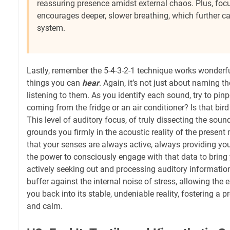
reassuring presence amidst external chaos. Plus, focu
encourages deeper, slower breathing, which further c
system.
Lastly, remember the 5-4-3-2-1 technique works wonderful
things you can
hear
. Again, it’s not just about naming 
listening to them. As you identify each sound, try to pinp
coming from the fridge or an air conditioner? Is that bir
This level of auditory focus, of truly dissecting the sou
grounds you firmly in the acoustic reality of the present
that your senses are always active, always providing yo
the power to consciously engage with that data to bring 
actively seeking out and processing auditory informatio
buffer against the internal noise of stress, allowing the e
you back into its stable, undeniable reality, fostering a
and calm.