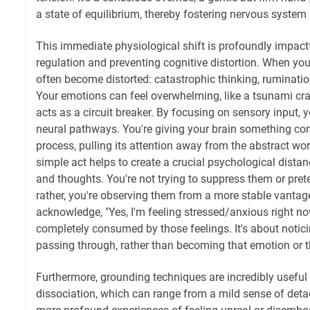
a state of equilibrium, thereby fostering nervous system 
This immediate physiological shift is profoundly impact
regulation and preventing cognitive distortion. When you
often become distorted: catastrophic thinking, ruminati
Your emotions can feel overwhelming, like a tsunami cr
acts as a circuit breaker. By focusing on sensory input, you
neural pathways. You're giving your brain something co
process, pulling its attention away from the abstract wor
simple act helps to create a crucial psychological dist
and thoughts. You're not trying to suppress them or prete
rather, you're observing them from a more stable vantage
acknowledge, "Yes, I'm feeling stressed/anxious right no
completely consumed by those feelings. It's about notic
passing through, rather than becoming that emotion or 
Furthermore, grounding techniques are incredibly useful 
dissociation, which can range from a mild sense of deta