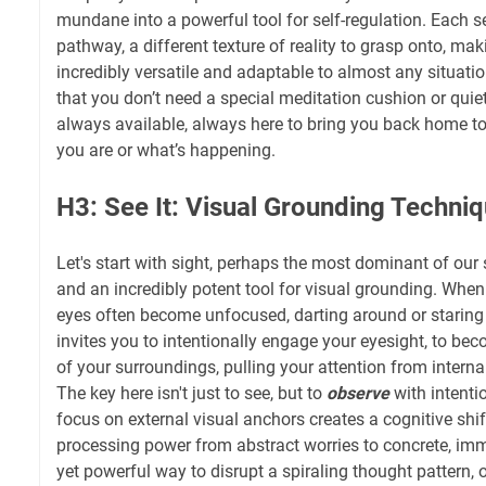
mundane into a powerful tool for self-regulation. Each s
pathway, a different texture of reality to grasp onto, m
incredibly versatile and adaptable to almost any situatio
that you don’t need a special meditation cushion or quie
always available, always here to bring you back home to
you are or what’s happening.
H3: See It: Visual Grounding Techni
Let's start with sight, perhaps the most dominant of our
and an incredibly potent tool for visual grounding. When
eyes often become unfocused, darting around or staring 
invites you to intentionally engage your eyesight, to b
of your surroundings, pulling your attention from internal 
The key here isn't just to see, but to
observe
with intentio
focus on external visual anchors creates a cognitive shift
processing power from abstract worries to concrete, imme
yet powerful way to disrupt a spiraling thought pattern, o