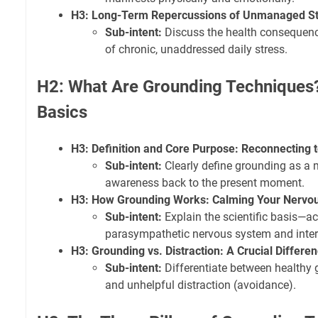
H3: Long-Term Repercussions of Unmanaged St
Sub-intent:
Discuss the health consequenc
of chronic, unaddressed daily stress.
H2: What Are Grounding Techniques
Basics
H3: Definition and Core Purpose: Reconnecting t
Sub-intent:
Clearly define grounding as a 
awareness back to the present moment.
H3: How Grounding Works: Calming Your Nervo
Sub-intent:
Explain the scientific basis—ac
parasympathetic nervous system and interr
H3: Grounding vs. Distraction: A Crucial Differe
Sub-intent:
Differentiate between healthy 
and unhelpful distraction (avoidance).