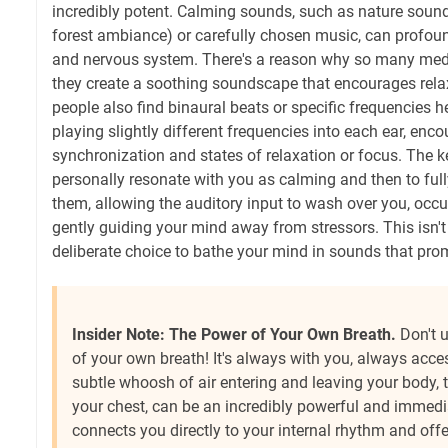
incredibly potent. Calming sounds, such as nature sound
forest ambiance) or carefully chosen music, can profou
and nervous system. There's a reason why so many medi
they create a soothing soundscape that encourages rel
people also find binaural beats or specific frequencies h
playing slightly different frequencies into each ear, en
synchronization and states of relaxation or focus. The ke
personally resonate with you as calming and then to ful
them, allowing the auditory input to wash over you, occ
gently guiding your mind away from stressors. This isn't ju
deliberate choice to bathe your mind in sounds that pro
Insider Note: The Power of Your Own Breath.
Don't 
of your own breath! It's always with you, always acces
subtle whoosh of air entering and leaving your body, th
your chest, can be an incredibly powerful and immedia
connects you directly to your internal rhythm and offe