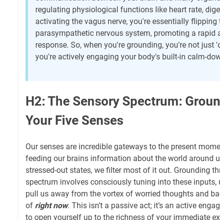
regulating physiological functions like heart rate, di
activating the vagus nerve, you're essentially flipping
parasympathetic nervous system, promoting a rapid 
response. So, when you're grounding, you're not just 'd
you're actively engaging your body's built-in calm-
H2: The Sensory Spectrum: Grou
Your Five Senses
Our senses are incredible gateways to the present mome
feeding our brains information about the world around us
stressed-out states, we filter most of it out. Grounding 
spectrum involves consciously tuning into these inputs,
pull us away from the vortex of worried thoughts and back
of
right now
. This isn’t a passive act; it’s an active eng
to open yourself up to the richness of your immediate e