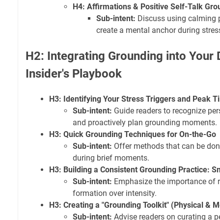
H4: Affirmations & Positive Self-Talk Gr
Sub-intent:
Discuss using calming 
create a mental anchor during stres
H2: Integrating Grounding into Your 
Insider's Playbook
H3: Identifying Your Stress Triggers and Peak 
Sub-intent:
Guide readers to recognize pers
and proactively plan grounding moments.
H3: Quick Grounding Techniques for On-the-Go
Sub-intent:
Offer methods that can be done 
during brief moments.
H3: Building a Consistent Grounding Practice: S
Sub-intent:
Emphasize the importance of re
formation over intensity.
H3: Creating a "Grounding Toolkit" (Physical & M
Sub-intent:
Advise readers on curating a pe