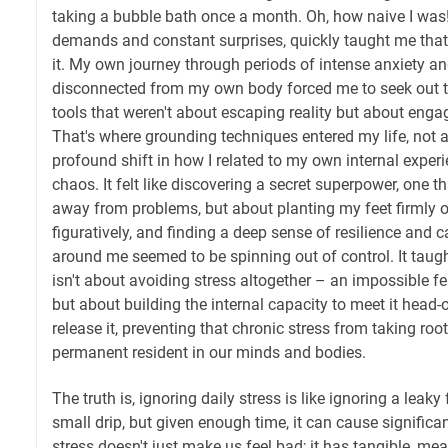
taking a bubble bath once a month. Oh, how naive I was! L
demands and constant surprises, quickly taught me that s
it. My own journey through periods of intense anxiety and
disconnected from my own body forced me to seek out to
tools that weren't about escaping reality but about engag
That's where grounding techniques entered my life, not as
profound shift in how I related to my own internal exper
chaos. It felt like discovering a secret superpower, one t
away from problems, but about planting my feet firmly on
figuratively, and finding a deep sense of resilience and
around me seemed to be spinning out of control. It taugh
isn't about avoiding stress altogether – an impossible f
but about building the internal capacity to meet it head-o
release it, preventing that chronic stress from taking ro
permanent resident in our minds and bodies.
The truth is, ignoring daily stress is like ignoring a leaky 
small drip, but given enough time, it can cause signific
stress doesn't just make us feel bad; it has tangible, me