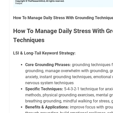
How To Manage Daily Stress With Grounding Techniqu
How To Manage Daily Stress With G
Techniques
LSI & Long-Tail Keyword Strategy:
Core Grounding Phrases:
grounding techniques for
grounding, manage overwhelm with grounding, gr
anxiety, instant grounding techniques, emotional
nervous system techniques
Specific Techniques:
5-4-3-2-1 technique for anx
methods, physical grounding exercises, mental gr
breathing grounding, mindful walking for stress, 
Benefits & Applications:
improve focus with grou