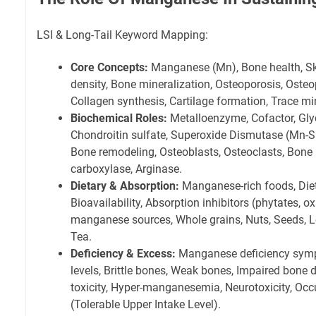
LSI & Long-Tail Keyword Mapping:
Core Concepts:
Manganese (Mn), Bone health, Skel
density, Bone mineralization, Osteoporosis, Osteo
Collagen synthesis, Cartilage formation, Trace min
Biochemical Roles:
Metalloenzyme, Cofactor, Gl
Chondroitin sulfate, Superoxide Dismutase (Mn-S
Bone remodeling, Osteoblasts, Osteoclasts, Bone
carboxylase, Arginase.
Dietary & Absorption:
Manganese-rich foods, Die
Bioavailability, Absorption inhibitors (phytates, ox
manganese sources, Whole grains, Nuts, Seeds, 
Tea.
Deficiency & Excess:
Manganese deficiency sy
levels, Brittle bones, Weak bones, Impaired bon
toxicity, Hyper-manganesemia, Neurotoxicity, Occ
(Tolerable Upper Intake Level).