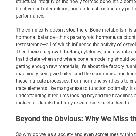
structural integrity of the newly formed bone. It's a comp
biochemical interactions, and underestimating any partici
performance.
The complexity doesn't stop there. Bone metabolism is al
hormonal balance—think parathyroid hormone, calcitonin
testosterone—all of which influence the activity of osteo
Then there are growth factors, cytokines, and a whole ar
that dictate when and where bone remodeling should occur
getting enough raw materials; it's about the factory runn
machinery being well-oiled, and the communication line
these intricate processes, from hormone synthesis to enz
trace elements like manganese to function optimally. It's
understanding it requires looking beyond the headlines a
molecular details that truly govern our skeletal health.
Beyond the Obvious: Why We Miss th
So why do we, as a society and even sometimes within 