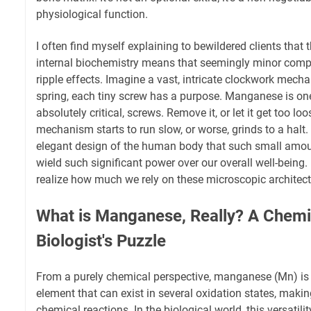
physiological function.
I often find myself explaining to bewildered clients that 
internal biochemistry means that seemingly minor com
ripple effects. Imagine a vast, intricate clockwork mech
spring, each tiny screw has a purpose. Manganese is one 
absolutely critical, screws. Remove it, or let it get too loo
mechanism starts to run slow, or worse, grinds to a halt. 
elegant design of the human body that such small amou
wield such significant power over our overall well-being. I
realize how much we rely on these microscopic architect
What is Manganese, Really? A Chemis
Biologist's Puzzle
From a purely chemical perspective, manganese (Mn) is a
element that can exist in several oxidation states, making 
chemical reactions. In the biological world, this versatility