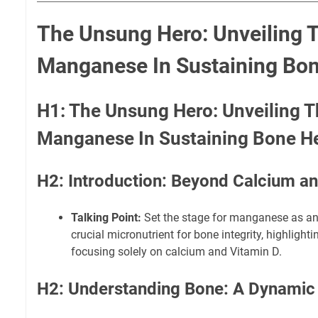
The Unsung Hero: Unveiling 
Manganese In Sustaining Bon
H1: The Unsung Hero: Unveiling T
Manganese In Sustaining Bone H
H2: Introduction: Beyond Calcium a
Talking Point:
Set the stage for manganese as an
crucial micronutrient for bone integrity, highlighti
focusing solely on calcium and Vitamin D.
H2: Understanding Bone: A Dynamic 