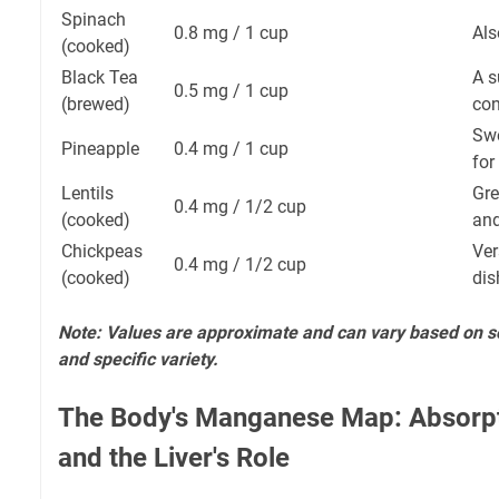
Spinach
0.8 mg / 1 cup
Als
(cooked)
Black Tea
A s
0.5 mg / 1 cup
(brewed)
con
Swe
Pineapple
0.4 mg / 1 cup
for
Lentils
Gre
0.4 mg / 1/2 cup
(cooked)
and
Chickpeas
Ver
0.4 mg / 1/2 cup
(cooked)
dis
Note: Values are approximate and can vary based on soi
and specific variety.
The Body's Manganese Map: Absorpti
and the Liver's Role