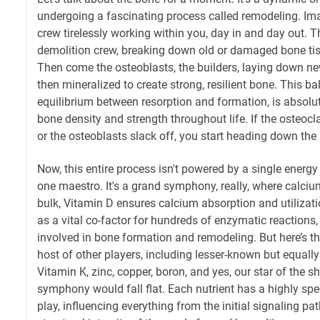
undergoing a fascinating process called remodeling. Ima
crew tirelessly working within you, day in and day out. T
demolition crew, breaking down old or damaged bone tissu
Then come the osteoblasts, the builders, laying down ne
then mineralized to create strong, resilient bone. This bal
equilibrium between resorption and formation, is absolute
bone density and strength throughout life. If the osteocla
or the osteoblasts slack off, you start heading down the
Now, this entire process isn't powered by a single energy
one maestro. It's a grand symphony, really, where calciu
bulk, Vitamin D ensures calcium absorption and utiliza
as a vital co-factor for hundreds of enzymatic reactions,
involved in bone formation and remodeling. But here’s th
host of other players, including lesser-known but equally 
Vitamin K, zinc, copper, boron, and yes, our star of the 
symphony would fall flat. Each nutrient has a highly speci
play, influencing everything from the initial signaling pa