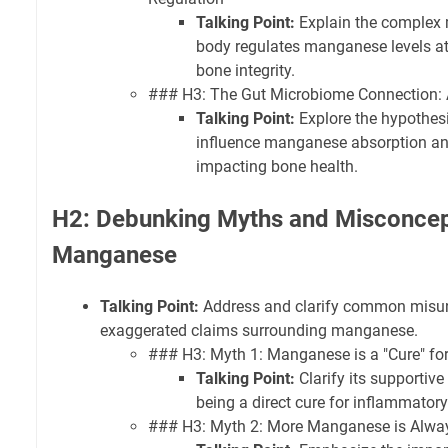
Talking Point:
Explain the complex
body regulates manganese levels at a 
bone integrity.
### H3: The Gut Microbiome Connection:
Talking Point:
Explore the hypothesi
influence manganese absorption and 
impacting bone health.
H2: Debunking Myths and Misconcep
Manganese
Talking Point:
Address and clarify common misun
exaggerated claims surrounding manganese.
### H3: Myth 1: Manganese is a "Cure" for 
Talking Point:
Clarify its supportive 
being a direct cure for inflammatory
### H3: Myth 2: More Manganese is Alway