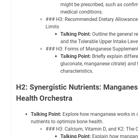
might be prescribed, such as confirm
medical conditions.
### H3: Recommended Dietary Allowance
Limits
Talking Point:
Outline the general 
and the Tolerable Upper Intake Level 
### H3: Forms of Manganese Supplements
Talking Point:
Briefly explain diffe
gluconate, manganese citrate) and t
characteristics.
H2: Synergistic Nutrients: Manganes
Health Orchestra
Talking Point:
Explore how manganese works in co
nutrients to optimize bone health.
### H3: Calcium, Vitamin D, and K2: The C
Talking Point:
Explain how mangan