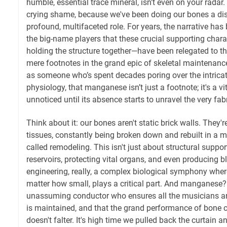
humble, essential trace mineral, isn't even on your radar. 
crying shame, because we've been doing our bones a diss
profound, multifaceted role. For years, the narrative has
the big-name players that these crucial supporting chara
holding the structure together—have been relegated to the
mere footnotes in the grand epic of skeletal maintenance.
as someone who’s spent decades poring over the intric
physiology, that manganese isn’t just a footnote; it's a vi
unnoticed until its absence starts to unravel the very fabr
Think about it: our bones aren't static brick walls. They'r
tissues, constantly being broken down and rebuilt in a m
called remodeling. This isn't just about structural support
reservoirs, protecting vital organs, and even producing blo
engineering, really, a complex biological symphony wher
matter how small, plays a critical part. And manganese? It
unassuming conductor who ensures all the musicians are
is maintained, and that the grand performance of bone c
doesn't falter. It's high time we pulled back the curtain 