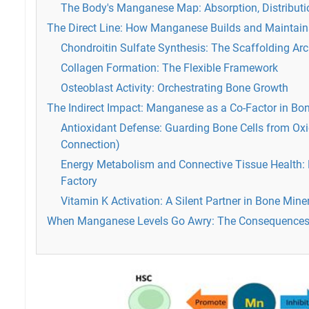
The Body's Manganese Map: Absorption, Distribution
The Direct Line: How Manganese Builds and Maintain
Chondroitin Sulfate Synthesis: The Scaffolding Arc
Collagen Formation: The Flexible Framework
Osteoblast Activity: Orchestrating Bone Growth
The Indirect Impact: Manganese as a Co-Factor in B
Antioxidant Defense: Guarding Bone Cells from Oxi
Connection)
Energy Metabolism and Connective Tissue Health: 
Factory
Vitamin K Activation: A Silent Partner in Bone Mine
When Manganese Levels Go Awry: The Consequences 