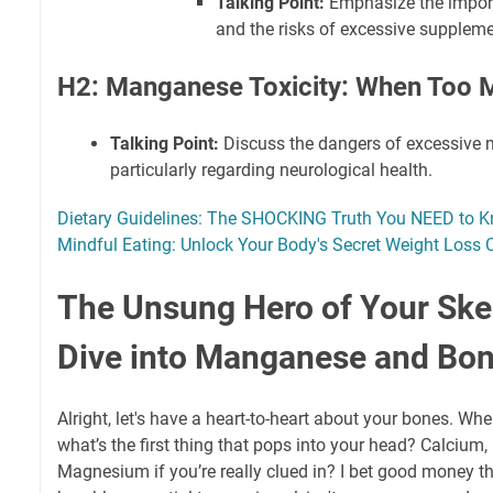
Talking Point:
Emphasize the import
and the risks of excessive suppleme
H2: Manganese Toxicity: When Too 
Talking Point:
Discuss the dangers of excessive 
particularly regarding neurological health.
Dietary Guidelines: The SHOCKING Truth You NEED to 
Mindful Eating: Unlock Your Body's Secret Weight Loss 
The Unsung Hero of Your Ske
Dive into Manganese and Bon
Alright, let's have a heart-to-heart about your bones. Whe
what’s the first thing that pops into your head? Calcium
Magnesium if you’re really clued in? I bet good money t