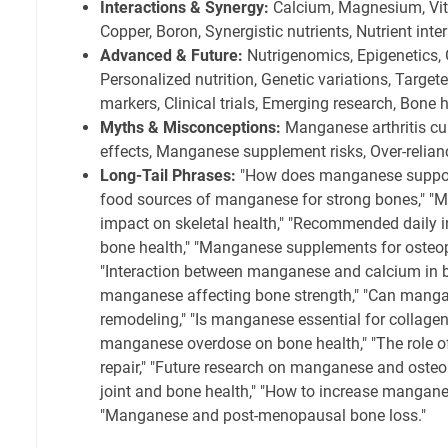
Interactions & Synergy:
Calcium, Magnesium, Vita
Copper, Boron, Synergistic nutrients, Nutrient inte
Advanced & Future:
Nutrigenomics, Epigenetics,
Personalized nutrition, Genetic variations, Target
markers, Clinical trials, Emerging research, Bone 
Myths & Misconceptions:
Manganese arthritis cu
effects, Manganese supplement risks, Over-relia
Long-Tail Phrases:
"How does manganese support
food sources of manganese for strong bones," "
impact on skeletal health," "Recommended daily 
bone health," "Manganese supplements for osteop
"Interaction between manganese and calcium in b
manganese affecting bone strength," "Can mang
remodeling," "Is manganese essential for collagen
manganese overdose on bone health," "The role o
repair," "Future research on manganese and osteo
joint and bone health," "How to increase manganes
"Manganese and post-menopausal bone loss."