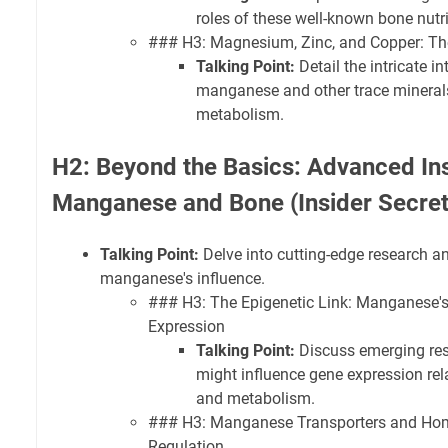
roles of these well-known bone nutri
### H3: Magnesium, Zinc, and Copper: Th
Talking Point:
Detail the intricate i
manganese and other trace minerals
metabolism.
H2: Beyond the Basics: Advanced Ins
Manganese and Bone (Insider Secret
Talking Point:
Delve into cutting-edge research a
manganese's influence.
### H3: The Epigenetic Link: Manganese's
Expression
Talking Point:
Discuss emerging re
might influence gene expression re
and metabolism.
### H3: Manganese Transporters and Home
Regulation