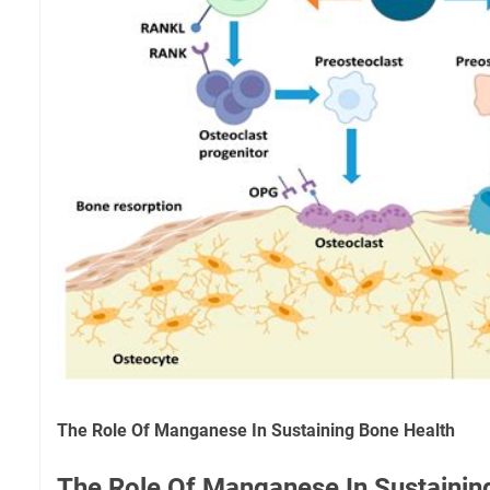
The Role Of Manganese In Sustaining Bone Health
The Role Of Manganese In Sustainin