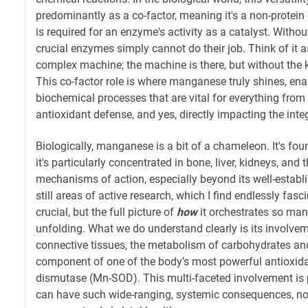
predominantly as a co-factor, meaning it's a non-prote
is required for an enzyme's activity as a catalyst. Wit
crucial enzymes simply cannot do their job. Think of it a
complex machine; the machine is there, but without the key
This co-factor role is where manganese truly shines, en
biochemical processes that are vital for everything from
antioxidant defense, and yes, directly impacting the inte
Biologically, manganese is a bit of a chameleon. It's foun
it's particularly concentrated in bone, liver, kidneys, and 
mechanisms of action, especially beyond its well-establ
still areas of active research, which I find endlessly fasc
crucial, but the full picture of
how
it orchestrates so many 
unfolding. What we do understand clearly is its involvem
connective tissues, the metabolism of carbohydrates and 
component of one of the body’s most powerful antioxid
dismutase (Mn-SOD). This multi-faceted involvement is 
can have such wide-ranging, systemic consequences, not