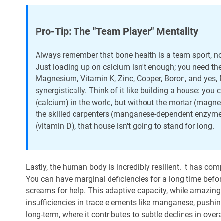
Pro-Tip: The "Team Player" Mentality
Always remember that bone health is a team sport, n
Just loading up on calcium isn't enough; you need th
Magnesium, Vitamin K, Zinc, Copper, Boron, and ye
synergistically. Think of it like building a house: you 
(calcium) in the world, but without the mortar (magnes
the skilled carpenters (manganese-dependent enzymes
(vitamin D), that house isn't going to stand for long.
Lastly, the human body is incredibly resilient. It has 
You can have marginal deficiencies for a long time befor
screams for help. This adaptive capacity, while amazin
insufficiencies in trace elements like manganese, pushin
long-term, where it contributes to subtle declines in over