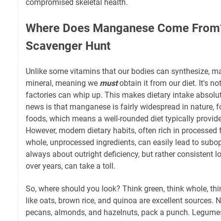
compromised skeletal health.
Where Does Manganese Come From?
Scavenger Hunt
Unlike some vitamins that our bodies can synthesize, m
mineral, meaning we
must
obtain it from our diet. It's n
factories can whip up. This makes dietary intake absol
news is that manganese is fairly widespread in nature, 
foods, which means a well-rounded diet typically provi
However, modern dietary habits, often rich in processed 
whole, unprocessed ingredients, can easily lead to subopt
always about outright deficiency, but rather consistent lo
over years, can take a toll.
So, where should you look? Think green, think whole, thi
like oats, brown rice, and quinoa are excellent sources. 
pecans, almonds, and hazelnuts, pack a punch. Legumes 