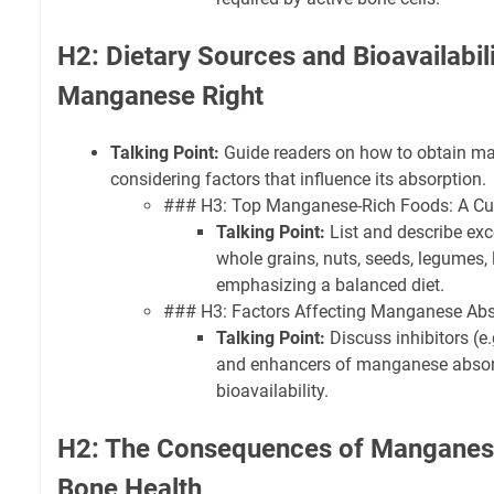
H2: Dietary Sources and Bioavailabili
Manganese Right
Talking Point:
Guide readers on how to obtain ma
considering factors that influence its absorption.
### H3: Top Manganese-Rich Foods: A Cul
Talking Point:
List and describe exce
whole grains, nuts, seeds, legumes, l
emphasizing a balanced diet.
### H3: Factors Affecting Manganese Abso
Talking Point:
Discuss inhibitors (e.g
and enhancers of manganese absorp
bioavailability.
H2: The Consequences of Manganese
Bone Health