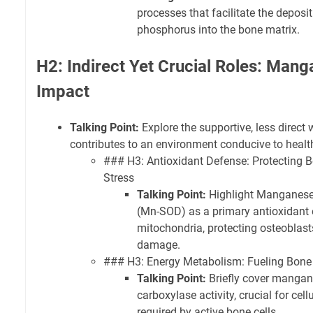
processes that facilitate the deposi
phosphorus into the bone matrix.
H2: Indirect Yet Crucial Roles: Man
Impact
Talking Point:
Explore the supportive, less direc
contributes to an environment conducive to healt
### H3: Antioxidant Defense: Protecting B
Stress
Talking Point:
Highlight Manganese
(Mn-SOD) as a primary antioxidant
mitochondria, protecting osteoblas
damage.
### H3: Energy Metabolism: Fueling Bone C
Talking Point:
Briefly cover mangane
carboxylase activity, crucial for cel
required by active bone cells.