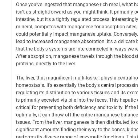
Once you've ingested that manganese-rich meal, what h
isn't as straightforward as you might think. It primarily 
intestine, but it's a tightly regulated process. Interestingl
mineral, competes with manganese for absorption sites, 
could potentially impact manganese uptake. Conversely, 
lead to increased manganese absorption. It's a delicate 
that the body's systems are interconnected in ways we're 
After absorption, manganese travels through the bloods
proteins, directly to the liver.
The liver, that magnificent multi-tasker, plays a central 
homeostasis. It's essentially the body's central process
regulating its distribution to various tissues and its ex
is primarily excreted via bile into the feces. This hepati
critical for preventing both deficiency and toxicity. If the 
optimally, it can throw off the entire manganese balance,
issues. From the liver, manganese is then distributed to o
significant amounts finding their way to the bones, kidn
performs its diverse range of enzymatic functions. This 