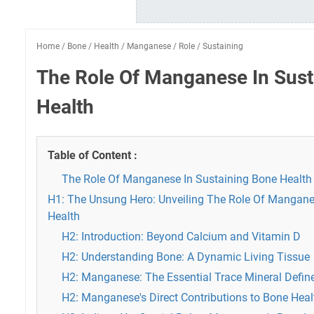
Home
/
Bone
/
Health
/
Manganese
/
Role
/
Sustaining
The Role Of Manganese In Sust
Health
Table of Content :
The Role Of Manganese In Sustaining Bone Health
H1: The Unsung Hero: Unveiling The Role Of Mangane
Health
H2: Introduction: Beyond Calcium and Vitamin D
H2: Understanding Bone: A Dynamic Living Tissue
H2: Manganese: The Essential Trace Mineral Defin
H2: Manganese's Direct Contributions to Bone Heal