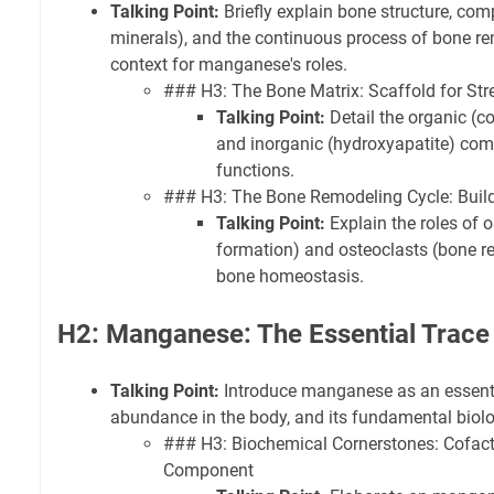
Talking Point:
Briefly explain bone structure, com
minerals), and the continuous process of bone re
context for manganese's roles.
### H3: The Bone Matrix: Scaffold for Str
Talking Point:
Detail the organic (c
and inorganic (hydroxyapatite) com
functions.
### H3: The Bone Remodeling Cycle: Buil
Talking Point:
Explain the roles of 
formation) and osteoclasts (bone re
bone homeostasis.
H2: Manganese: The Essential Trace
Talking Point:
Introduce manganese as an essentia
abundance in the body, and its fundamental biolo
### H3: Biochemical Cornerstones: Cofac
Component