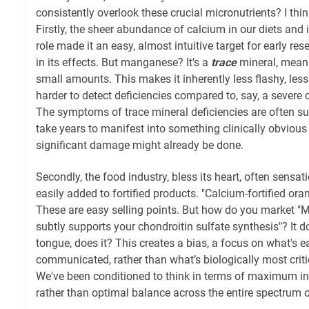
consistently overlook these crucial micronutrients? I thi
Firstly, the sheer abundance of calcium in our diets and 
role made it an easy, almost intuitive target for early resea
in its effects. But manganese? It's a
trace
mineral, meani
small amounts. This makes it inherently less flashy, less
harder to detect deficiencies compared to, say, a severe c
The symptoms of trace mineral deficiencies are often sub
take years to manifest into something clinically obvious 
significant damage might already be done.
Secondly, the food industry, bless its heart, often sensati
easily added to fortified products. "Calcium-fortified oran
These are easy selling points. But how do you market "
subtly supports your chondroitin sulfate synthesis"? It doe
tongue, does it? This creates a bias, a focus on what's 
communicated, rather than what’s biologically most critic
We've been conditioned to think in terms of maximum int
rather than optimal balance across the entire spectrum of