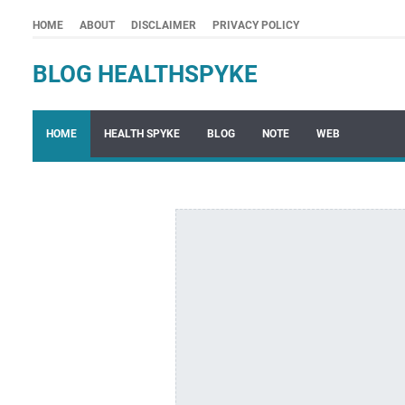
HOME
ABOUT
DISCLAIMER
PRIVACY POLICY
BLOG HEALTHSPYKE
HOME
HEALTH SPYKE
BLOG
NOTE
WEB