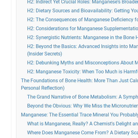
H2: Indirect Yet Crucial Roles: Manganese's Broade
H2: Dietary Sources and Bioavailability: Getting 
H2: The Consequences of Manganese Deficiency fo
H2: Considerations for Manganese Supplementati
H2: Synergistic Nutrients: Manganese in the Bone 
H2: Beyond the Basics: Advanced Insights into M
(Insider Secrets)
H2: Debunking Myths and Misconceptions About 
H2: Manganese Toxicity: When Too Much is Harmf
The Foundations of Bone Health: More Than Just Calc
Personal Reflection)
The Grand Narrative of Bone Metabolism: A Symph
Beyond the Obvious: Why We Miss the Micronutrie
Manganese: The Essential Trace Mineral You Probabl
What is Manganese, Really? A Chemist's Delight and
Where Does Manganese Come From? A Dietary Sc