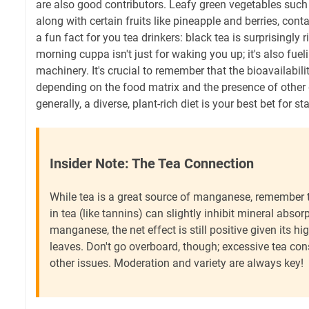
are also good contributors. Leafy green vegetables such
along with certain fruits like pineapple and berries, con
a fun fact for you tea drinkers: black tea is surprisingly
morning cuppa isn't just for waking you up; it's also fue
machinery. It's crucial to remember that the bioavailabi
depending on the food matrix and the presence of other
generally, a diverse, plant-rich diet is your best bet for s
Insider Note: The Tea Connection
While tea is a great source of manganese, remember
in tea (like tannins) can slightly inhibit mineral absor
manganese, the net effect is still positive given its hi
leaves. Don't go overboard, though; excessive tea co
other issues. Moderation and variety are always key!