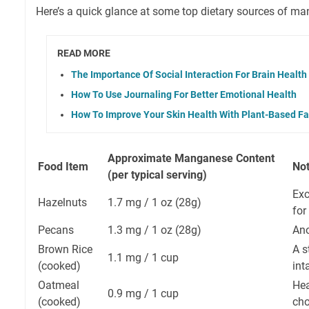
Here’s a quick glance at some top dietary sources of m
READ MORE
The Importance Of Social Interaction For Brain Health
How To Use Journaling For Better Emotional Health
How To Improve Your Skin Health With Plant-Based Fa
Approximate Manganese Content
Food Item
No
(per typical serving)
Exc
Hazelnuts
1.7 mg / 1 oz (28g)
for
Pecans
1.3 mg / 1 oz (28g)
Ano
Brown Rice
A s
1.1 mg / 1 cup
(cooked)
int
Oatmeal
Hea
0.9 mg / 1 cup
(cooked)
cho