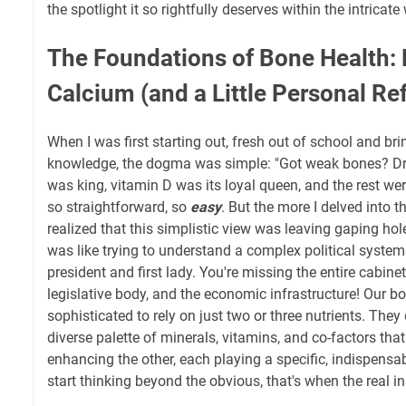
the spotlight it so rightfully deserves within the intricat
The Foundations of Bone Health:
Calcium (and a Little Personal Ref
When I was first starting out, fresh out of school and b
knowledge, the dogma was simple: "Got weak bones? Dr
was king, vitamin D was its loyal queen, and the rest were j
so straightforward, so
easy
. But the more I delved into 
realized that this simplistic view was leaving gaping hol
was like trying to understand a complex political syste
president and first lady. You're missing the entire cabinet,
legislative body, and the economic infrastructure! Our bo
sophisticated to rely on just two or three nutrients. The
diverse palette of minerals, vitamins, and co-factors tha
enhancing the other, each playing a specific, indispens
start thinking beyond the obvious, that's when the real i