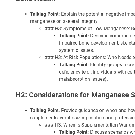
Talking Point:
Explain the potential negative impac
manganese on skeletal integrity.
### H3: Symptoms of Low Manganese: B
Talking Point:
Describe common defi
impaired bone development, skeletal
systemic issues.
### H3: At-Risk Populations: Who Needs t
Talking Point:
Identify groups more
deficiency (e.g., individuals with cert
malabsorption issues).
H2: Considerations for Manganese 
Talking Point:
Provide guidance on when and ho
supplements, emphasizing caution and professio
### H3: When Is Supplementation Warran
Talking Point:
Discuss scenarios w