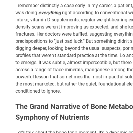
I remember distinctly a case early in my career, a patient,
was doing
everything
right according to conventional 
intake, vitamin D supplements, regular weight-bearing ex
density scans weren't improving as expected, and she k
fractures. Her doctors were baffled, suggesting everythi
predispositions to "just bad luck." But something didn't si
digging deeper, looking beyond the usual suspects, pori
profiles that weren't standard practice at the time. Lo an
to emerge. It was subtle, almost imperceptible, but there
across a range of trace minerals, manganese among them
powerful lesson that sometimes the most impactful solut
the most marketed, but rather the quiet, foundational e
conditioned to ignore.
The Grand Narrative of Bone Metabo
Symphony of Nutrients
Let's talk about the bone for a moment. It's a dynamic o