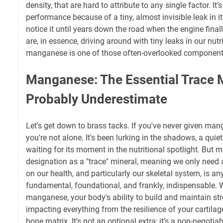
density, that are hard to attribute to any single factor. It’
performance because of a tiny, almost invisible leak in it
notice it until years down the road when the engine final
are, in essence, driving around with tiny leaks in our nutri
manganese is one of those often-overlooked component
Manganese: The Essential Trace 
Probably Underestimate
Let's get down to brass tacks. If you've never given ma
you're not alone. It's been lurking in the shadows, a quie
waiting for its moment in the nutritional spotlight. But 
designation as a "trace" mineral, meaning we only need 
on our health, and particularly our skeletal system, is anyt
fundamental, foundational, and frankly, indispensable.
manganese, your body's ability to build and maintain str
impacting everything from the resilience of your cartilag
bone matrix. It’s not an optional extra; it’s a non-negoti