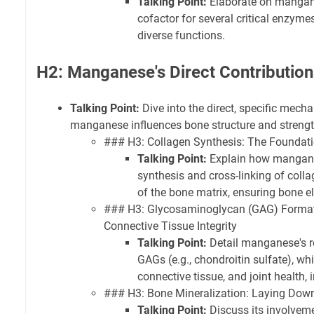
Talking Point:
Elaborate on mangane
cofactor for several critical enzymes,
diverse functions.
H2: Manganese's Direct Contribution
Talking Point:
Dive into the direct, specific mec
manganese influences bone structure and strengt
### H3: Collagen Synthesis: The Foundatio
Talking Point:
Explain how manganes
synthesis and cross-linking of coll
of the bone matrix, ensuring bone el
### H3: Glycosaminoglycan (GAG) Formati
Connective Tissue Integrity
Talking Point:
Detail manganese's ro
GAGs (e.g., chondroitin sulfate), whic
connective tissue, and joint health, 
### H3: Bone Mineralization: Laying Dow
Talking Point:
Discuss its involveme