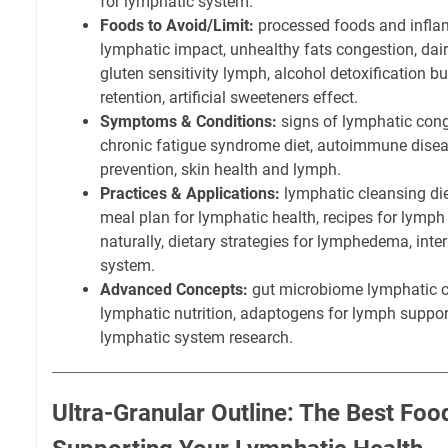
for lymphatic system.
Foods to Avoid/Limit:
processed foods and inflam
lymphatic impact, unhealthy fats congestion, dai
gluten sensitivity lymph, alcohol detoxification b
retention, artificial sweeteners effect.
Symptoms & Conditions:
signs of lymphatic cong
chronic fatigue syndrome diet, autoimmune disea
prevention, skin health and lymph.
Practices & Applications:
lymphatic cleansing die
meal plan for lymphatic health, recipes for lymp
naturally, dietary strategies for lymphedema, inte
system.
Advanced Concepts:
gut microbiome lymphatic c
lymphatic nutrition, adaptogens for lymph support,
lymphatic system research.
Ultra-Granular Outline: The Best Foo