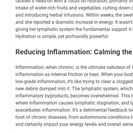
tackled it head-on with a focus on hydration, primarily t
intake of water-rich fruits and vegetables, cutting down
and introducing herbal infusions. Within weeks, the swell
and she reported a dramatic increase in energy. It wasn'
giving her lymphatic system the fundamental support it
Hydration is simple, yet profoundly powerful.
Reducing Inflammation: Calming th
Inflammation, when chronic, is the ultimate saboteur of 
inflammation as internal friction or heat. When your body
low-grade inflammation, it’s like trying to clear a clogge
new debris dumped into it. The lymphatic system, which 
inflammatory byproducts, becomes overwhelmed. This le
where inflammation causes lymphatic stagnation, and l
exacerbates inflammation. It's a detrimental feedback lo
host of chronic diseases, from autoimmune conditions t
and certainly impact your energy levels and overall sense