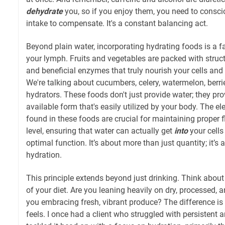
dehydrate
you, so if you enjoy them, you need to consci
intake to compensate. It's a constant balancing act.
Beyond plain water, incorporating hydrating foods is a f
your lymph. Fruits and vegetables are packed with structu
and beneficial enzymes that truly nourish your cells an
We're talking about cucumbers, celery, watermelon, berri
hydrators. These foods don't just provide water; they prov
available form that's easily utilized by your body. The ele
found in these foods are crucial for maintaining proper fl
level, ensuring that water can actually get
into
your cells
optimal function. It’s about more than just quantity; it’s
hydration.
This principle extends beyond just drinking. Think about
of your diet. Are you leaning heavily on dry, processed, 
you embracing fresh, vibrant produce? The difference is
feels. I once had a client who struggled with persistent 