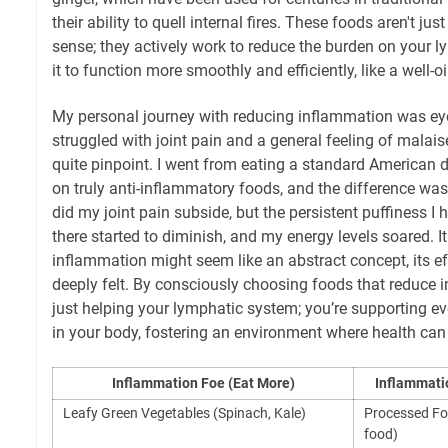
their ability to quell internal fires. These foods aren't jus
sense; they actively work to reduce the burden on your 
it to function more smoothly and efficiently, like a well-
My personal journey with reducing inflammation was eye-
struggled with joint pain and a general feeling of malais
quite pinpoint. I went from eating a standard American d
on truly anti-inflammatory foods, and the difference was
did my joint pain subside, but the persistent puffiness I 
there started to diminish, and my energy levels soared. I
inflammation might seem like an abstract concept, its ef
deeply felt. By consciously choosing foods that reduce 
just helping your lymphatic system; you’re supporting eve
in your body, fostering an environment where health can t
Inflammation Foe (Eat More)
Inflammatio
Leafy Green Vegetables (Spinach, Kale)
Processed Fo
food)