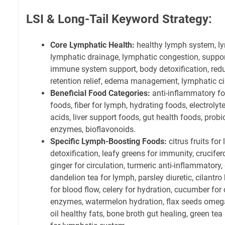
LSI & Long-Tail Keyword Strategy:
Core Lymphatic Health:
healthy lymph system, lym
lymphatic drainage, lymphatic congestion, suppor
immune system support, body detoxification, redu
retention relief, edema management, lymphatic ci
Beneficial Food Categories:
anti-inflammatory fo
foods, fiber for lymph, hydrating foods, electroly
acids, liver support foods, gut health foods, probi
enzymes, bioflavonoids.
Specific Lymph-Boosting Foods:
citrus fruits for
detoxification, leafy greens for immunity, crucif
ginger for circulation, turmeric anti-inflammatory
dandelion tea for lymph, parsley diuretic, cilantr
for blood flow, celery for hydration, cucumber for
enzymes, watermelon hydration, flax seeds omega-3
oil healthy fats, bone broth gut healing, green tea