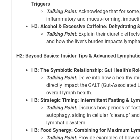
Triggers
Talking Point:
Acknowledge that for some,
inflammatory and mucus-forming, impactin
H3: Alcohol & Excessive Caffeine: Dehydrating 
Talking Point:
Explain their diuretic effect
and how the liver's burden impacts lymphat
H2: Beyond Basics: Insider Tips & Advanced Lymphatic
H3: The Symbiotic Relationship: Gut Health's Ro
Talking Point:
Delve into how a healthy mi
directly impact the GALT (Gut-Associated
overall lymph health.
H3: Strategic Timing: Intermittent Fasting & L
Talking Point:
Discuss how periods of fast
autophagy, aiding in cellular "cleanup" and
lymphatic system.
H3: Food Synergy: Combining for Maximum Lym
Talking Point:
Provide examples of how co