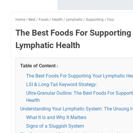
Home
/
Best
/
Foods
/
Health
/
Lymphatic
/
Supporting
/
Your
The Best Foods For Supporting
Lymphatic Health
Table of Content :
The Best Foods For Supporting Your Lymphatic He
LSI & Long-Tail Keyword Strategy:
Ultra-Granular Outline: The Best Foods For Suppor
Health
Understanding Your Lymphatic System: The Unsung 
What It Is and Why It Matters
Signs of a Sluggish System