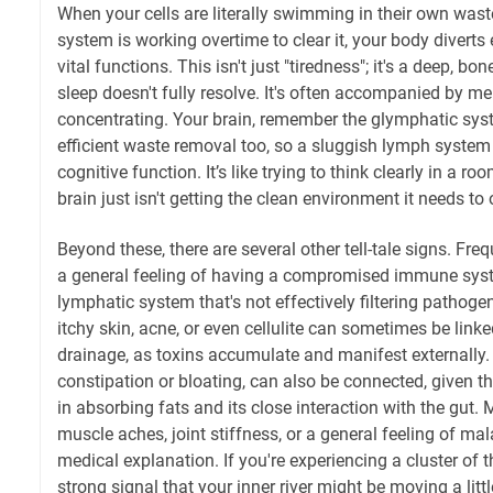
When your cells are literally swimming in their own wa
system is working overtime to clear it, your body divert
vital functions. This isn't just "tiredness"; it's a deep, b
sleep doesn't fully resolve. It's often accompanied by men
concentrating. Your brain, remember the glymphatic syst
efficient waste removal too, so a sluggish lymph system
cognitive function. It’s like trying to think clearly in a r
brain just isn't getting the clean environment it needs to
Beyond these, there are several other tell-tale signs. Freq
a general feeling of having a compromised immune syst
lymphatic system that's not effectively filtering pathogen
itchy skin, acne, or even cellulite can sometimes be link
drainage, as toxins accumulate and manifest externally.
constipation or bloating, can also be connected, given t
in absorbing fats and its close interaction with the gut.
muscle aches, joint stiffness, or a general feeling of mal
medical explanation. If you're experiencing a cluster of 
strong signal that your inner river might be moving a little