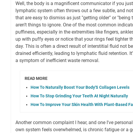
Well, the body is a magnificent communicator if you just 
lymphatic system often throws out a few subtle, and not
that are easy to dismiss as just "getting older" or "being t
aren’t things to ignore. One of the most common indicator
puffiness, especially in the extremities like fingers, ankl
up with puffy eyes or notice that your rings feel tighter 
day. This is often a direct result of interstitial fluid not
drained efficiently, leading to lymphatic fluid retention. It’
a symptom of inefficient waste removal.
READ MORE
How To Naturally Boost Your Body'S Collagen Levels
How To Stop Grinding Your Teeth At Night Naturally
How To Improve Your Skin Health With Plant-Based Fa
Another common complaint I hear, and one I've persona
own system feels overwhelmed, is chronic fatigue or a ge