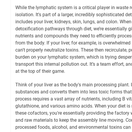
While the lymphatic system is a critical player in waste r
isolation. It's part of a larger, incredibly sophisticated d
includes your liver, kidneys, skin, lungs, and colon. Whe
detoxification pathways through diet, we’re essentially g
nutrients and compounds they need to efficiently proces
from the body. If your liver, for example, is overwhelmed or
can't properly neutralize toxins. These then recirculate, 
burden on your lymphatic system, which is trying despera
transport this internal pollution out. It’s a team effort, a
at the top of their game.
Think of your liver as the body's main processing plant. 
substances and converts them into less toxic forms that
process requires a vast array of nutrients, including B vi
glutathione, and various amino acids. When your diet is 
these cofactors, you're essentially providing the factory 
and raw materials to keep the assembly line moving. Conv
processed foods, alcohol, and environmental toxins can 