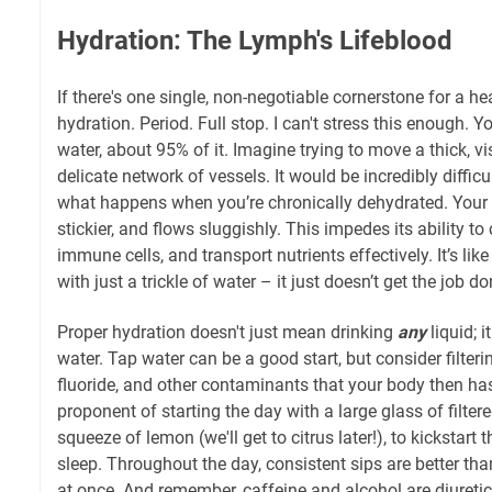
Hydration: The Lymph's Lifeblood
If there's one single, non-negotiable cornerstone for a he
hydration. Period. Full stop. I can't stress this enough. Y
water, about 95% of it. Imagine trying to move a thick, v
delicate network of vessels. It would be incredibly difficul
what happens when you’re chronically dehydrated. Your
stickier, and flows sluggishly. This impedes its ability to 
immune cells, and transport nutrients effectively. It’s like 
with just a trickle of water – it just doesn’t get the job do
Proper hydration doesn't just mean drinking
any
liquid; 
water. Tap water can be a good start, but consider filterin
fluoride, and other contaminants that your body then has
proponent of starting the day with a large glass of filte
squeeze of lemon (we'll get to citrus later!), to kickstart
sleep. Throughout the day, consistent sips are better t
at once. And remember, caffeine and alcohol are diureti