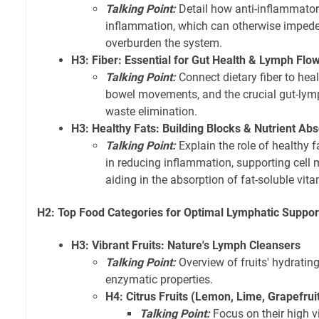
Talking Point:
Detail how anti-inflammator
inflammation, which can otherwise imped
overburden the system.
H3: Fiber: Essential for Gut Health & Lymph Flo
Talking Point:
Connect dietary fiber to heal
bowel movements, and the crucial gut-lymph
waste elimination.
H3: Healthy Fats: Building Blocks & Nutrient Abs
Talking Point:
Explain the role of healthy 
in reducing inflammation, supporting cell 
aiding in the absorption of fat-soluble vita
H2: Top Food Categories for Optimal Lymphatic Suppor
H3: Vibrant Fruits: Nature's Lymph Cleansers
Talking Point:
Overview of fruits' hydrating
enzymatic properties.
H4: Citrus Fruits (Lemon, Lime, Grapefru
Talking Point:
Focus on their high v