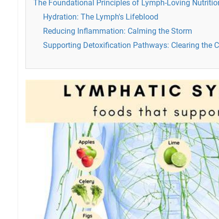
The Foundational Principles of Lymph-Loving Nutritio
Hydration: The Lymph's Lifeblood
Reducing Inflammation: Calming the Storm
Supporting Detoxification Pathways: Clearing the 