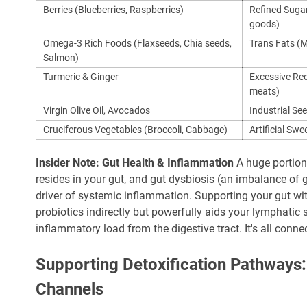
Berries (Blueberries, Raspberries)
Refined Sugar
goods)
Omega-3 Rich Foods (Flaxseeds, Chia seeds,
Trans Fats (M
Salmon)
Turmeric & Ginger
Excessive Red
meats)
Virgin Olive Oil, Avocados
Industrial See
Cruciferous Vegetables (Broccoli, Cabbage)
Artificial Swe
Insider Note: Gut Health & Inflammation
A huge portio
resides in your gut, and gut dysbiosis (an imbalance of g
driver of systemic inflammation. Supporting your gut w
probiotics indirectly but powerfully aids your lymphatic
inflammatory load from the digestive tract. It's all conne
Supporting Detoxification Pathways:
Channels