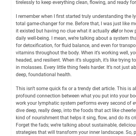
tirelessly to keep everything clean, flowing, and ready for 
I remember when I first started truly understanding the 
total game-changer for me. Before that, I was just like 
it existed but having no clue what it actually
did
or how p
daily well-being. I mean, we’re talking about a system tha
for detoxification, for fluid balance, and even for transpo
vitamins throughout the body. When it’s working well, you 
headed, and resilient. When it’s sluggish, it’s like tryin
in molasses. Every little thing feels harder. It’s not just a
deep, foundational health.
This isn’t some quick fix or a trendy diet article. This is
profound connection between what you put into your bod
work your lymphatic system performs every second of ev
dive deep, really deep, into the foods that act like cheerl
kind of nourishment that helps it sing, flow, and do its cri
Forget the fads; we’re talking about sustainable, deliciou
strategies that will transform your inner landscape. So, p