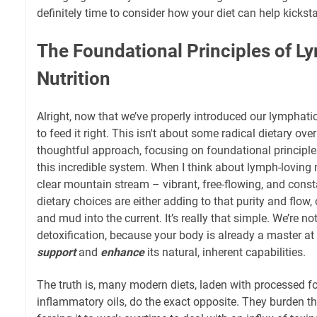
definitely time to consider how your diet can help kickstar
The Foundational Principles of 
Nutrition
Alright, now that we’ve properly introduced our lymphatic
to feed it right. This isn't about some radical dietary over
thoughtful approach, focusing on foundational principle
this incredible system. When I think about lymph-loving nu
clear mountain stream – vibrant, free-flowing, and consta
dietary choices are either adding to that purity and flow,
and mud into the current. It’s really that simple. We’re n
detoxification, because your body is already a master at i
support
and
enhance
its natural, inherent capabilities.
The truth is, many modern diets, laden with processed f
inflammatory oils, do the exact opposite. They burden t