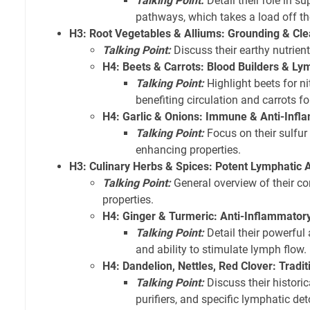
Talking Point:
Detail their role in su
pathways, which takes a load off t
H3: Root Vegetables & Alliums: Grounding & Cl
Talking Point:
Discuss their earthy nutrient
H4: Beets & Carrots: Blood Builders & L
Talking Point:
Highlight beets for ni
benefiting circulation and carrots fo
H4: Garlic & Onions: Immune & Anti-Infl
Talking Point:
Focus on their sulf
enhancing properties.
H3: Culinary Herbs & Spices: Potent Lymphatic A
Talking Point:
General overview of their c
properties.
H4: Ginger & Turmeric: Anti-Inflammatory
Talking Point:
Detail their powerful
and ability to stimulate lymph flow.
H4: Dandelion, Nettles, Red Clover: Tradi
Talking Point:
Discuss their historic
purifiers, and specific lymphatic deto