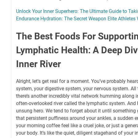
Unlock Your Inner Superhero: The Ultimate Guide to Tak
Endurance Hydration: The Secret Weapon Elite Athletes 
The Best Foods For Supporti
Lymphatic Health: A Deep Div
Inner River
Alright, let's get real for a moment. You’ve probably hear
system, your digestive system, your nervous system. All th
there’s another incredibly vital network humming along i
often-overlooked river called the lymphatic system. And ho
unsung hero. We tend to forget about it until somethin
that persistent puffiness around your ankles, a sudden 
your morning coffee feel like a cruel joke, or just a gene
your body. It’s like the quiet, diligent stagehand of your 