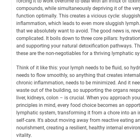
forcing it to work overtime to deal with an influx of tox
compounds, while simultaneously depriving it of the very
function optimally. This creates a vicious cycle: sluggi
inflammation, which leads to even more sluggish lymph. 
that we absolutely want to avoid. The good news is, rever
complicated. It boils down to three core pillars: hydrati
and supporting your natural detoxification pathways. Th
these are the non-negotiables for a thriving lymphatic s
Think of it like this: your lymph needs to be fluid, so hyd
needs to flow smoothly, so anything that creates internal
chronic inflammation, needs to be minimized. And it need
waste out of the building, so supporting the organs resp
liver, kidneys, colon – is crucial. When you approach your
principles in mind, every food choice becomes an opport
lymphatic system, transforming it from a chore into an i
self-care. It's about moving away from reactive eating a
nourishment, creating a resilient, healthy internal envi
vitality.