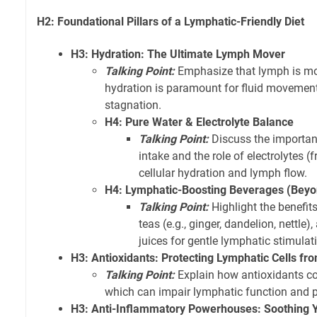
H2: Foundational Pillars of a Lymphatic-Friendly Diet
H3: Hydration: The Ultimate Lymph Mover
Talking Point:
Emphasize that lymph is mos
hydration is paramount for fluid movemen
stagnation.
H4: Pure Water & Electrolyte Balance
Talking Point:
Discuss the importan
intake and the role of electrolytes (
cellular hydration and lymph flow.
H4: Lymphatic-Boosting Beverages (Beyo
Talking Point:
Highlight the benefit
teas (e.g., ginger, dandelion, nettle)
juices for gentle lymphatic stimulat
H3: Antioxidants: Protecting Lymphatic Cells f
Talking Point:
Explain how antioxidants co
which can impair lymphatic function and 
H3: Anti-Inflammatory Powerhouses: Soothing 