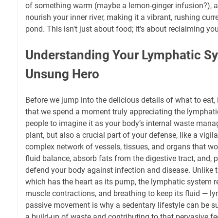
of something warm (maybe a lemon-ginger infusion?), an
nourish your inner river, making it a vibrant, rushing cur
pond. This isn't just about food; it's about reclaiming your
Understanding Your Lymphatic S
Unsung Hero
Before we jump into the delicious details of what to eat, i
that we spend a moment truly appreciating the lymphatic s
people to imagine it as your body’s internal waste man
plant, but also a crucial part of your defense, like a vigila
complex network of vessels, tissues, and organs that wo
fluid balance, absorb fats from the digestive tract, and, p
defend your body against infection and disease. Unlike t
which has the heart as its pump, the lymphatic system r
muscle contractions, and breathing to keep its fluid — l
passive movement is why a sedentary lifestyle can be su
a build-up of waste and contributing to that pervasive f