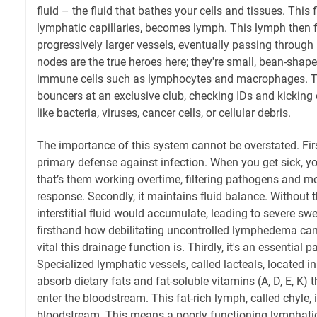
fluid – the fluid that bathes your cells and tissues. This f
lymphatic capillaries, becomes lymph. This lymph then 
progressively larger vessels, eventually passing throug
nodes are the true heroes here; they're small, bean-sha
immune cells such as lymphocytes and macrophages. The
bouncers at an exclusive club, checking IDs and kicking
like bacteria, viruses, cancer cells, or cellular debris.
The importance of this system cannot be overstated. First
primary defense against infection. When you get sick, y
that’s them working overtime, filtering pathogens and
response. Secondly, it maintains fluid balance. Without 
interstitial fluid would accumulate, leading to severe swe
firsthand how debilitating uncontrolled lymphedema can
vital this drainage function is. Thirdly, it's an essential p
Specialized lymphatic vessels, called lacteals, located in
absorb dietary fats and fat-soluble vitamins (A, D, E, K) th
enter the bloodstream. This fat-rich lymph, called chyle, 
bloodstream. This means a poorly functioning lymphatic