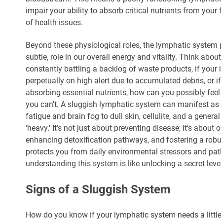
impair your ability to absorb critical nutrients from your
of health issues.
Beyond these physiological roles, the lymphatic system pla
subtle, role in our overall energy and vitality. Think about 
constantly battling a backlog of waste products, if you
perpetually on high alert due to accumulated debris, or if 
absorbing essential nutrients, how can you possibly feel
you can't. A sluggish lymphatic system can manifest as
fatigue and brain fog to dull skin, cellulite, and a general
'heavy.' It’s not just about preventing disease; it’s about
enhancing detoxification pathways, and fostering a rob
protects you from daily environmental stressors and pat
understanding this system is like unlocking a secret lev
Signs of a Sluggish System
How do you know if your lymphatic system needs a little