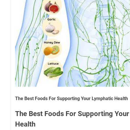
The Best Foods For Supporting Your Lymphatic Health
The Best Foods For Supporting Your
Health