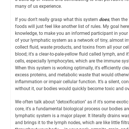
many of us experience.
If you don't really grasp what this system
does
, then the
foods will just feel like another list of rules. My goal he
knowledge, to make you an informed participant in your
of your lymphatic system as a network of tiny, almost invi
collect fluid, waste products, and toxins from all your cel
blood; it's a clear-to-pale-yellow fluid called lymph, and 
cells, especially lymphocytes, which are the immune syst
When this system is working optimally, it's efficiently clea
excess proteins, and metabolic waste that would other
inflammation or impair cellular function. It’s a silent, c
without it, our bodies would quickly become toxic and 
We often talk about "detoxification" as if it's some exotic
core, it's a fundamental biological process our bodies are
lymphatic system is a major player. It literally drains wa
and brings it to the lymph nodes, which are like little filt