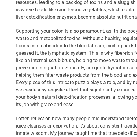
resources, leading to a backlog of toxins and a sluggish
is where foods like cruciferous vegetables, which cont
liver detoxification enzymes, become absolute nutritiona
Supporting your colon is also paramount, as it’s the body
waste and metabolized toxins. Without a healthy, regular
toxins can reabsorb into the bloodstream, circling back t
guessed it, the lymphatic system. This is why fiber-rich f
like an internal scrub brush, helping to move waste throu
preventing stagnation. Similarly, adequate hydration sup
helping them filter waste products from the blood and e
Every piece of this intricate puzzle plays a role, and by
we create a synergistic effect that significantly enhances
your body’s natural detoxification processes, allowing 
its job with grace and ease.
I often reflect on how many people misunderstand "detox.
juice cleanses or deprivation; it's about consistent, gent
innate wisdom. My journey taught me that true detoxificat