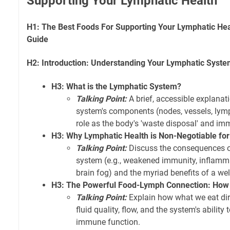
Supporting Your Lymphatic Health
H1: The Best Foods For Supporting Your Lymphatic He
Guide
H2: Introduction: Understanding Your Lymphatic Syst
H3: What is the Lymphatic System?
Talking Point:
A brief, accessible explanat
system's components (nodes, vessels, lymph 
role as the body's 'waste disposal' and i
H3: Why Lymphatic Health is Non-Negotiable for
Talking Point:
Discuss the consequences o
system (e.g., weakened immunity, inflamma
brain fog) and the myriad benefits of a wel
H3: The Powerful Food-Lymph Connection: How 
Talking Point:
Explain how what we eat dir
fluid quality, flow, and the system's ability
immune function.