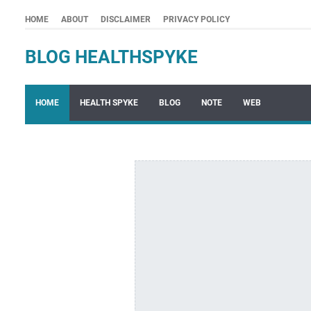
HOME
ABOUT
DISCLAIMER
PRIVACY POLICY
BLOG HEALTHSPYKE
HOME
HEALTH SPYKE
BLOG
NOTE
WEB