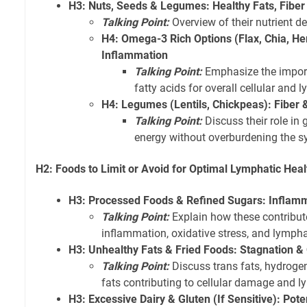
H3: Nuts, Seeds & Legumes: Healthy Fats, Fiber
Talking Point:
Overview of their nutrient de
H4: Omega-3 Rich Options (Flax, Chia, H
Inflammation
Talking Point:
Emphasize the import
fatty acids for overall cellular and 
H4: Legumes (Lentils, Chickpeas): Fiber 
Talking Point:
Discuss their role in
energy without overburdening the s
H2: Foods to Limit or Avoid for Optimal Lymphatic Heal
H3: Processed Foods & Refined Sugars: Inflam
Talking Point:
Explain how these contribut
inflammation, oxidative stress, and lympha
H3: Unhealthy Fats & Fried Foods: Stagnation 
Talking Point:
Discuss trans fats, hydroge
fats contributing to cellular damage and 
H3: Excessive Dairy & Gluten (If Sensitive): Pot