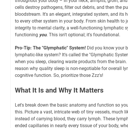
throughout your body – in your neck, armpits, groin, a
cells destroy pathogens, filter out debris, and then the pur
bloodstream. It's an elegant, integrated system, and its he
to every other system in your body. From skin health to j
integrity to mental clarity, a well-functioning lymphatic
functioning
you
. This isn't optional; it's foundational.
Pro-Tip: The "Glymphatic" System!
Did you know your b
lymphatic-like system? It's called the "Glymphatic Syste
when you sleep, clearing waste products from the brain. 
reason why quality sleep is non-negotiable for overall l
cognitive function. So, prioritize those Zzz's!
What It Is and Why It Matters
Let's break down the basic anatomy and function so you 
this. Picture a vast, intricate web of tiny vessels, much l
instead of carrying blood, they carry lymph. These lympha
ended capillaries in nearly every tissue of your body, wher