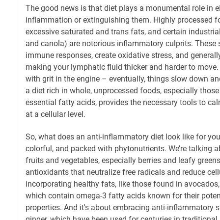
The good news is that diet plays a monumental role in e
inflammation or extinguishing them. Highly processed fo
excessive saturated and trans fats, and certain industrial 
and canola) are notorious inflammatory culprits. These 
immune responses, create oxidative stress, and general
making your lymphatic fluid thicker and harder to move. It'
with grit in the engine – eventually, things slow down a
a diet rich in whole, unprocessed foods, especially those
essential fatty acids, provides the necessary tools to 
at a cellular level.
So, what does an anti-inflammatory diet look like for your
colorful, and packed with phytonutrients. We’re talking
fruits and vegetables, especially berries and leafy green
antioxidants that neutralize free radicals and reduce cel
incorporating healthy fats, like those found in avocados, o
which contain omega-3 fatty acids known for their pote
properties. And it's about embracing anti-inflammatory s
ginger, which have been used for centuries in traditional