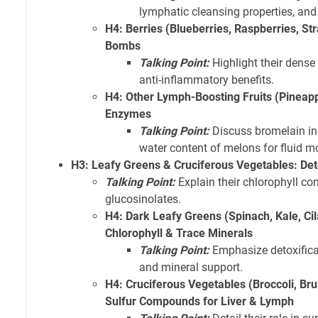
lymphatic cleansing properties, and 
H4: Berries (Blueberries, Raspberries, St
Bombs
Talking Point:
Highlight their dense 
anti-inflammatory benefits.
H4: Other Lymph-Boosting Fruits (Pineapp
Enzymes
Talking Point:
Discuss bromelain in
water content of melons for fluid 
H3: Leafy Greens & Cruciferous Vegetables: De
Talking Point:
Explain their chlorophyll con
glucosinolates.
H4: Dark Leafy Greens (Spinach, Kale, Cil
Chlorophyll & Trace Minerals
Talking Point:
Emphasize detoxificat
and mineral support.
H4: Cruciferous Vegetables (Broccoli, Br
Sulfur Compounds for Liver & Lymph