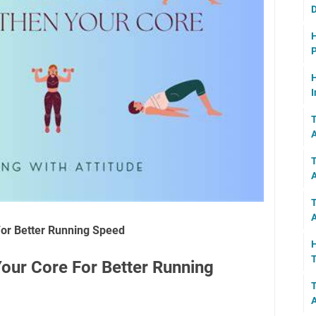
D
H
P
H
I
T
A
T
T
A
or Better Running Speed
H
T
our Core For Better Running
T
A