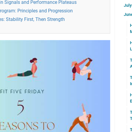
ain Signals and Performance Plateaus
Jul
Program: Principles and Progression
Jun
: Stability First, Then Strength
H
M
H
L
T
A
T
I
H
E
T
T
T