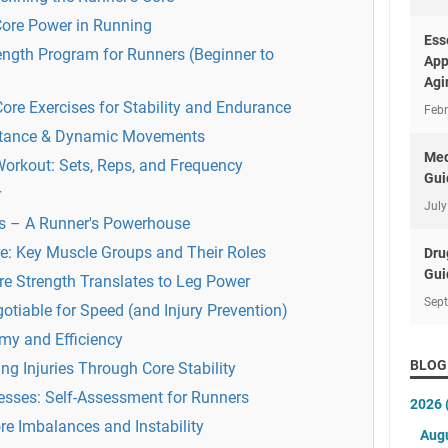
Core Power in Running
Ess
ength Program for Runners (Beginner to
App
Agi
ore Exercises for Stability and Endurance
Febr
istance & Dynamic Movements
Med
Workout: Sets, Reps, and Frequency
Gui
r
July
s – A Runner's Powerhouse
e: Key Muscle Groups and Their Roles
Dru
Gui
re Strength Translates to Leg Power
Sep
otiable for Speed (and Injury Prevention)
y and Efficiency
BLOG
 Injuries Through Core Stability
sses: Self-Assessment for Runners
2026
ore Imbalances and Instability
Aug