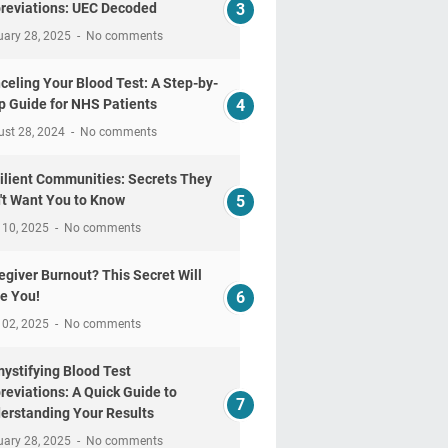
reviations: UEC Decoded
uary 28, 2025
No comments
celing Your Blood Test: A Step-by-
p Guide for NHS Patients
ust 28, 2024
No comments
ilient Communities: Secrets They
't Want You to Know
 10, 2025
No comments
egiver Burnout? This Secret Will
e You!
 02, 2025
No comments
ystifying Blood Test
reviations: A Quick Guide to
erstanding Your Results
uary 28, 2025
No comments