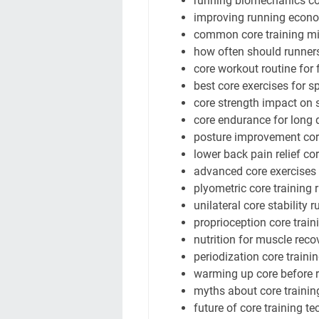
running biomechanics co
improving running econo
common core training mi
how often should runners
core workout routine for 
best core exercises for sp
core strength impact on s
core endurance for long 
posture improvement cor
lower back pain relief co
advanced core exercises f
plyometric core training 
unilateral core stability 
proprioception core train
nutrition for muscle reco
periodization core traini
warming up core before 
myths about core trainin
future of core training t