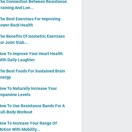
he Connection Between Resistance
raining And Lon...
he Best Exercises For Improving
ower Back Health
he Benefits Of Isometric Exercises
or Joint Stab...
ow To Improve Your Heart Health
ith Daily Laughter
he Best Foods For Sustained Brain
nergy
ow To Naturally Increase Your
opamine Levels
ow To Use Resistance Bands For A
ull-Body Workout
ow To Increase Your Range Of
otion With Mobility...