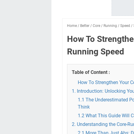
Home
/
Better
/
Core
/
Running
/
Speed
/
How To Strengthe
Running Speed
Table of Content :
How To Strengthen Your Co
1. Introduction: Unlocking Y
1.1 The Underestimated P
Think
1.2 What This Guide Will 
2. Understanding the Core-R
2.1 More Than Just Abs: D