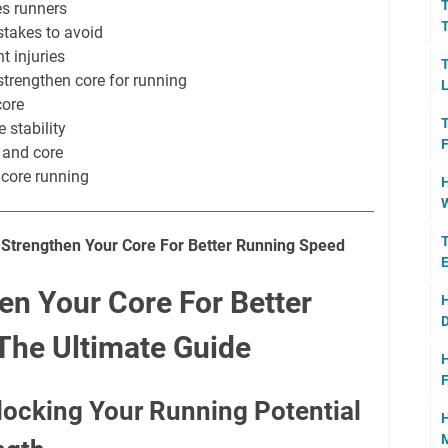
T
s runners
T
stakes to avoid
t injuries
T
strengthen core for running
L
core
T
 stability
F
 and core
core running
H
W
T
o Strengthen Your Core For Better Running Speed
E
en Your Core For Better
H
D
The Ultimate Guide
H
F
nlocking Your Running Potential
H
M