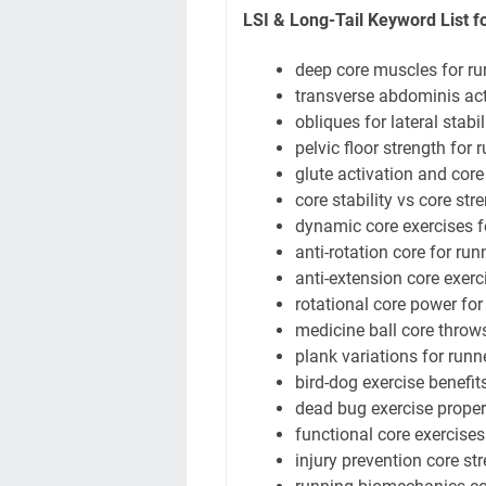
LSI & Long-Tail Keyword List fo
deep core muscles for ru
transverse abdominis act
obliques for lateral stabil
pelvic floor strength for 
glute activation and core
core stability vs core str
dynamic core exercises f
anti-rotation core for run
anti-extension core exerc
rotational core power for
medicine ball core throw
plank variations for runn
bird-dog exercise benefit
dead bug exercise prope
functional core exercises
injury prevention core st