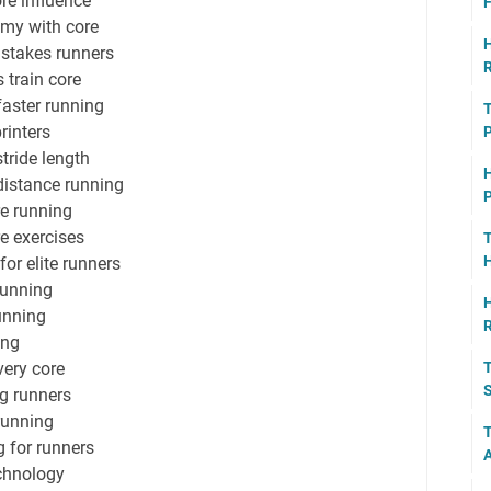
re influence
F
my with core
H
stakes runners
R
 train core
faster running
T
rinters
P
tride length
H
distance running
P
e running
re exercises
T
H
or elite runners
running
H
running
ing
very core
T
S
ng runners
running
T
g for runners
A
echnology