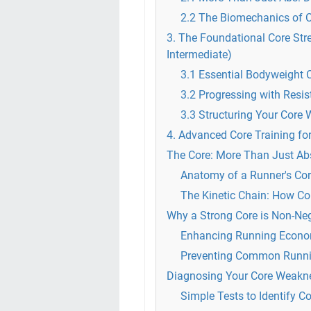
2.2 The Biomechanics of 
3. The Foundational Core Str
Intermediate)
3.1 Essential Bodyweight C
3.2 Progressing with Res
3.3 Structuring Your Core 
4. Advanced Core Training fo
The Core: More Than Just Ab
Anatomy of a Runner's Cor
The Kinetic Chain: How Co
Why a Strong Core is Non-Neg
Enhancing Running Econom
Preventing Common Running
Diagnosing Your Core Weakne
Simple Tests to Identify C