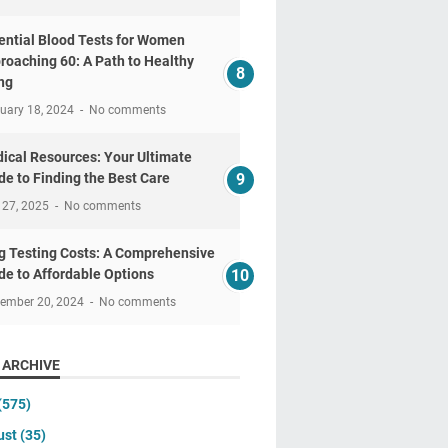
ential Blood Tests for Women
roaching 60: A Path to Healthy
ng
uary 18, 2024
No comments
ical Resources: Your Ultimate
de to Finding the Best Care
 27, 2025
No comments
g Testing Costs: A Comprehensive
de to Affordable Options
tember 20, 2024
No comments
 ARCHIVE
(575)
ust
(35)