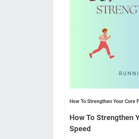
How To Strengthen Your Core F
How To Strengthen Y
Speed