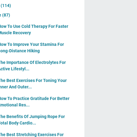
y
(114)
e
(87)
ow To Use Cold Therapy For Faster
uscle Recovery
ow To Improve Your Stamina For
ong-Distance Hiking
he Importance Of Electrolytes For
ctive Lifestyl...
he Best Exercises For Toning Your
nner And Outer...
ow To Practice Gratitude For Better
motional Res...
he Benefits Of Jumping Rope For
otal Body Cardio...
he Best Stretching Exercises For