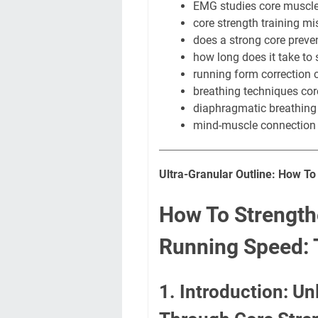
EMG studies core muscle
core strength training mi
does a strong core preven
how long does it take to 
running form correction 
breathing techniques core
diaphragmatic breathing
mind-muscle connection 
Ultra-Granular Outline: How T
How To Strength
Running Speed: 
1. Introduction: U