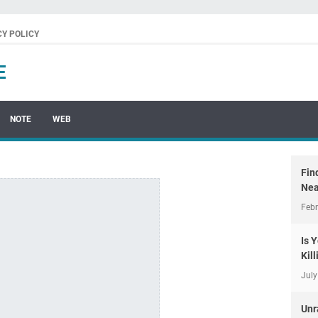
CY POLICY
E
NOTE
WEB
Fin
Nea
Febr
Is 
Kil
July
Unr