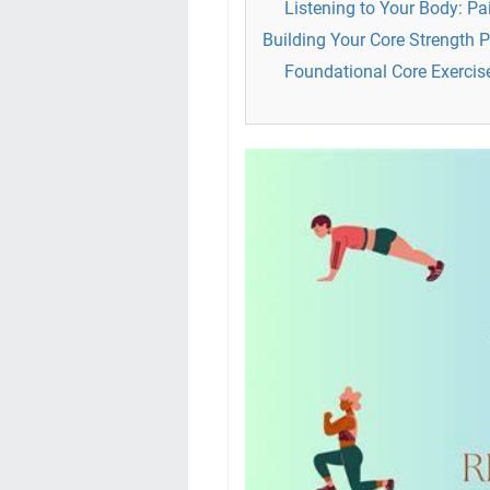
Listening to Your Body: P
Building Your Core Strength 
Foundational Core Exercises