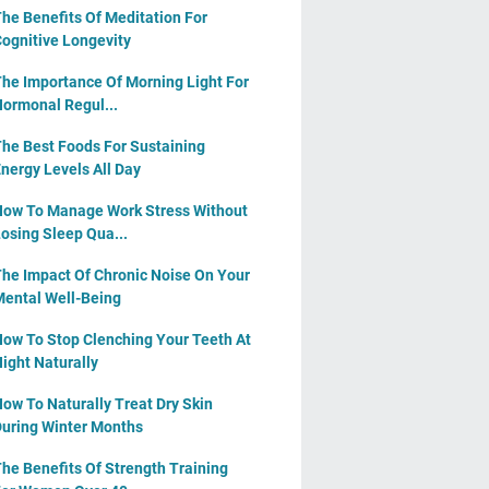
he Benefits Of Meditation For
ognitive Longevity
he Importance Of Morning Light For
ormonal Regul...
he Best Foods For Sustaining
nergy Levels All Day
ow To Manage Work Stress Without
osing Sleep Qua...
he Impact Of Chronic Noise On Your
ental Well-Being
ow To Stop Clenching Your Teeth At
ight Naturally
ow To Naturally Treat Dry Skin
uring Winter Months
he Benefits Of Strength Training