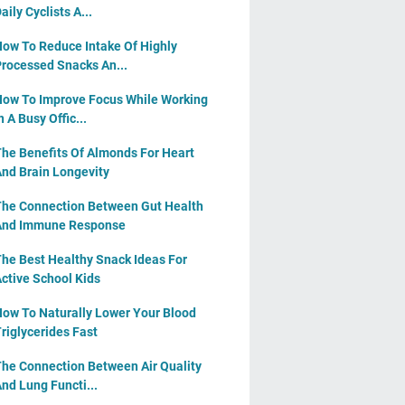
aily Cyclists A...
ow To Reduce Intake Of Highly
rocessed Snacks An...
ow To Improve Focus While Working
n A Busy Offic...
he Benefits Of Almonds For Heart
nd Brain Longevity
he Connection Between Gut Health
And Immune Response
he Best Healthy Snack Ideas For
ctive School Kids
ow To Naturally Lower Your Blood
riglycerides Fast
he Connection Between Air Quality
nd Lung Functi...