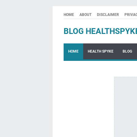
HOME
ABOUT
DISCLAIMER
PRIVA
BLOG HEALTHSPYK
HOME
HEALTH SPYKE
BLOG