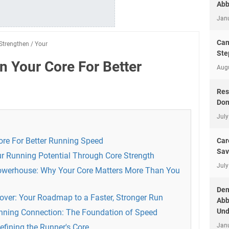
Abb
Jan
Can
Strengthen
/
Your
Ste
n Your Core For Better
Aug
Res
Don
July
re For Better Running Speed
Car
Sav
our Running Potential Through Core Strength
July
owerhouse: Why Your Core Matters More Than You
Dem
Cover: Your Roadmap to a Faster, Stronger Run
Abb
Und
unning Connection: The Foundation of Speed
Jan
efining the Runner's Core