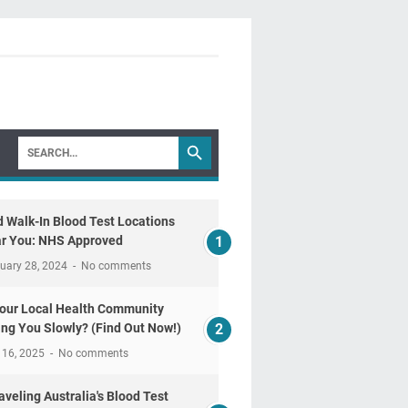
d Walk-In Blood Test Locations
r You: NHS Approved
uary 28, 2024
No comments
Your Local Health Community
ling You Slowly? (Find Out Now!)
 16, 2025
No comments
aveling Australia's Blood Test