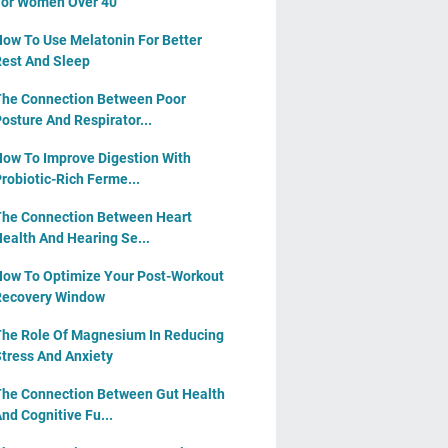
or Women Over 40
ow To Use Melatonin For Better
est And Sleep
he Connection Between Poor
osture And Respirator...
ow To Improve Digestion With
robiotic-Rich Ferme...
he Connection Between Heart
ealth And Hearing Se...
ow To Optimize Your Post-Workout
Recovery Window
he Role Of Magnesium In Reducing
tress And Anxiety
he Connection Between Gut Health
nd Cognitive Fu...