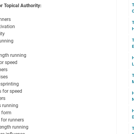
T
r Topical Authority:
C
nners
T
ivation
H
ity
T
running
E
ength running
H
or speed
L
ners
T
ises
M
 sprinting
s for speed
H
ers
N
s running
H
r form
D
 for runners
rength running
T