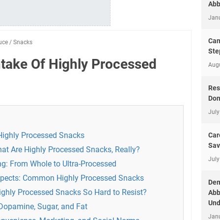
Abb
Jan
Can
uce
/
Snacks
Ste
take Of Highly Processed
Aug
Res
Don
July
Highly Processed Snacks
Car
Sav
at Are Highly Processed Snacks, Really?
July
g: From Whole to Ultra-Processed
uspects: Common Highly Processed Snacks
Dem
ighly Processed Snacks So Hard to Resist?
Abb
Und
 Dopamine, Sugar, and Fat
Jan