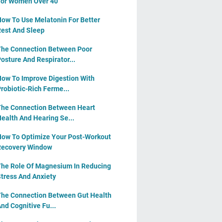
or Women Over 40
ow To Use Melatonin For Better
est And Sleep
he Connection Between Poor
osture And Respirator...
ow To Improve Digestion With
robiotic-Rich Ferme...
he Connection Between Heart
ealth And Hearing Se...
ow To Optimize Your Post-Workout
Recovery Window
he Role Of Magnesium In Reducing
tress And Anxiety
he Connection Between Gut Health
nd Cognitive Fu...