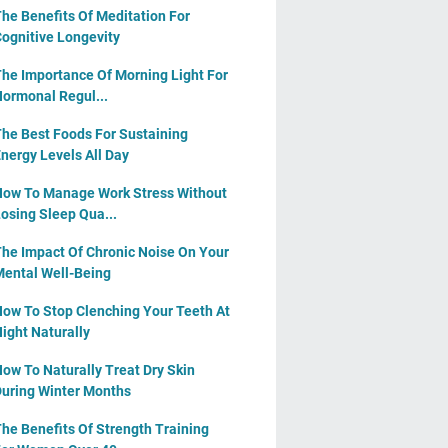
he Benefits Of Meditation For
ognitive Longevity
he Importance Of Morning Light For
ormonal Regul...
he Best Foods For Sustaining
nergy Levels All Day
ow To Manage Work Stress Without
osing Sleep Qua...
he Impact Of Chronic Noise On Your
ental Well-Being
ow To Stop Clenching Your Teeth At
ight Naturally
ow To Naturally Treat Dry Skin
uring Winter Months
he Benefits Of Strength Training