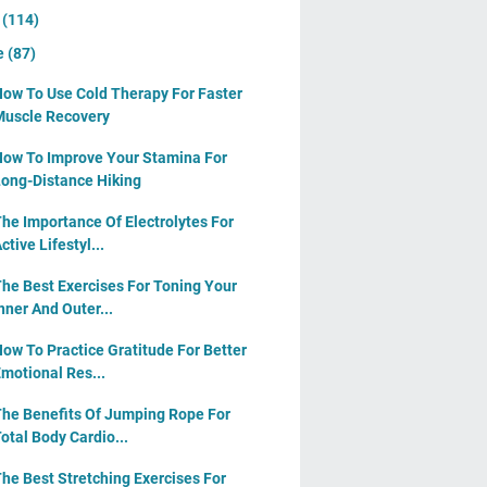
y
(114)
e
(87)
ow To Use Cold Therapy For Faster
uscle Recovery
ow To Improve Your Stamina For
ong-Distance Hiking
he Importance Of Electrolytes For
ctive Lifestyl...
he Best Exercises For Toning Your
nner And Outer...
ow To Practice Gratitude For Better
motional Res...
he Benefits Of Jumping Rope For
otal Body Cardio...
he Best Stretching Exercises For