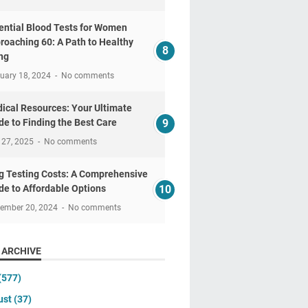
ential Blood Tests for Women
roaching 60: A Path to Healthy
ng
uary 18, 2024
No comments
ical Resources: Your Ultimate
de to Finding the Best Care
 27, 2025
No comments
g Testing Costs: A Comprehensive
de to Affordable Options
tember 20, 2024
No comments
 ARCHIVE
(577)
ust
(37)