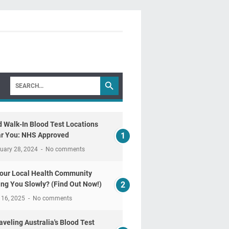
d Walk-In Blood Test Locations
r You: NHS Approved
uary 28, 2024
No comments
Your Local Health Community
ling You Slowly? (Find Out Now!)
 16, 2025
No comments
aveling Australia's Blood Test