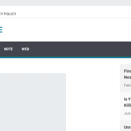
CY POLICY
E
NOTE
WEB
Fin
Nea
Febr
Is 
Kil
July
Unr