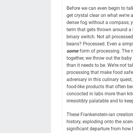
Before we can even begin to tal
get crystal clear on what we're ac
dense fog without a compass; you
term that gets thrown around a lo
binary switch. Not all processe
beans? Processed. Even a simpl
some
form of processing. The n
together, we throw out the baby
than it needs to be. We’re not t
processing that make food safe, 
adversary in this culinary quest,
food-like products that often bea
concocted in labs more than kit
irresistibly palatable and to k
These Frankenstein-ian creatio
history, exploding onto the scen
significant departure from how 