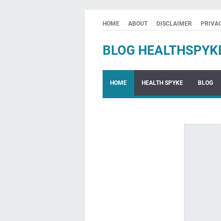
HOME
ABOUT
DISCLAIMER
PRIVA
BLOG HEALTHSPYK
HOME
HEALTH SPYKE
BLOG