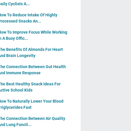
aily Cyclists A...
ow To Reduce Intake Of Highly
rocessed Snacks An...
ow To Improve Focus While Working
n A Busy Offic...
he Benefits Of Almonds For Heart
nd Brain Longevity
he Connection Between Gut Health
And Immune Response
he Best Healthy Snack Ideas For
ctive School Kids
ow To Naturally Lower Your Blood
riglycerides Fast
he Connection Between Air Quality
nd Lung Functi...