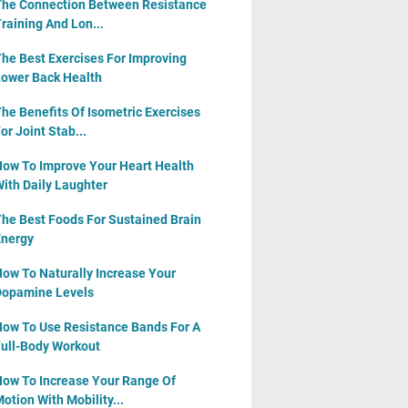
he Connection Between Resistance
raining And Lon...
he Best Exercises For Improving
ower Back Health
he Benefits Of Isometric Exercises
or Joint Stab...
ow To Improve Your Heart Health
ith Daily Laughter
he Best Foods For Sustained Brain
nergy
ow To Naturally Increase Your
opamine Levels
ow To Use Resistance Bands For A
ull-Body Workout
ow To Increase Your Range Of
otion With Mobility...