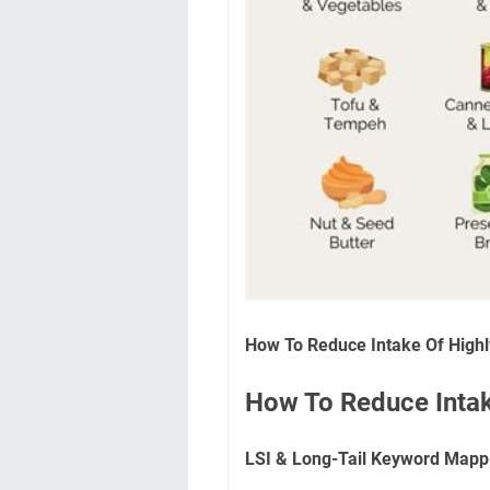
How To Reduce Intake Of High
How To Reduce Intak
LSI & Long-Tail Keyword Mapp