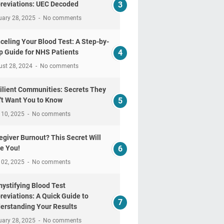
reviations: UEC Decoded
uary 28, 2025
No comments
celing Your Blood Test: A Step-by-
p Guide for NHS Patients
ust 28, 2024
No comments
ilient Communities: Secrets They
't Want You to Know
 10, 2025
No comments
egiver Burnout? This Secret Will
e You!
 02, 2025
No comments
ystifying Blood Test
reviations: A Quick Guide to
erstanding Your Results
uary 28, 2025
No comments