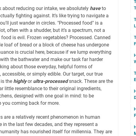
T
k about reducing our intake, we absolutely
have
to
T
tually fighting against. It’s like trying to navigate a
T
'll just wander in circles. "Processed food" is a
L
t, often with a shudder, but it’s a spectrum, not a
d food is evil. Frozen vegetables? Processed. Canned
T
F
e loaf of bread or a block of cheese has undergone
uance is crucial here, because if we lump everything
H
 with the bathwater and make our task far harder
W
alking about those everyday, helpful forms of
T
accessible, or simply edible. Our target, our true
E
 is the
highly
or
ultra-processed
snack. These are the
r little resemblance to their original ingredients,
H
chens, designed with one goal in mind: to be
D
eep you coming back for more.
H
F
ns are a relatively recent phenomenon in human
e in the last few decades, and they represent a
H
humanity has nourished itself for millennia. They are
M