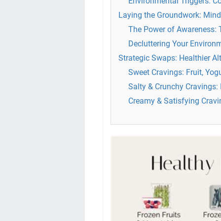
Environmental Triggers: C
Laying the Groundwork: Mind
The Power of Awareness: T
Decluttering Your Environ
Strategic Swaps: Healthier A
Sweet Cravings: Fruit, Yo
Salty & Crunchy Cravings: 
Creamy & Satisfying Crav