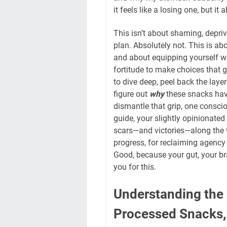
it feels like a losing one, but it
This isn’t about shaming, depriv
plan. Absolutely not. This is 
and about equipping yourself wit
fortitude to make choices that 
to dive deep, peel back the lay
figure out
why
these snacks have
dismantle that grip, one consci
guide, your slightly opinionate
scars—and victories—along the w
progress, for reclaiming agency 
Good, because your gut, your bra
you for this.
Understanding the
Processed Snacks,