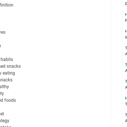
D
inition
H
P
H
ves
I
e
T
A
 habits
T
sed snacks
y eating
snacks
T
althy
A
ety
H
ed foods
T
et
T
ategy
A