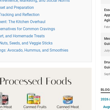
onvenience, Marketing, and Social Norms
set and Preparation
Ess
racking and Reflection
App
Agi
ment: The Kitchen Overhaul
Febr
lternatives for Common Cravings
gurt, and Homemade Treats
Med
Nuts, Seeds, and Veggie Sticks
Gui
ings: Avocado, Hummus, and Smoothies
July
Dru
Gui
Sep
BLOG
2026
Aug