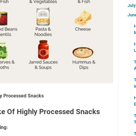
Jul
Jun
H
M
H
L
T
A
T
I
ly Processed Snacks
H
E
e Of Highly Processed Snacks
T
T
ing:
T