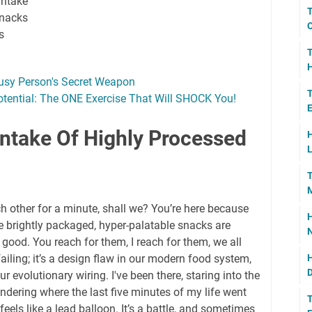
intake
T
snacks
C
s
T
H
usy Person's Secret Weapon
T
otential: The ONE Exercise That Will SHOCK You!
E
ntake Of Highly Processed
H
L
T
M
ch other for a minute, shall we? You’re here because
H
 brightly packaged, hyper-palatable snacks are
N
ood. You reach for them, I reach for them, we all
failing; it’s a design flaw in our modern food system,
H
D
ur evolutionary wiring. I've been there, staring into the
dering where the last five minutes of my life went
T
ls like a lead balloon. It’s a battle, and sometimes