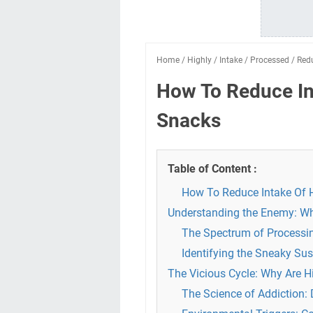
Home
/
Highly
/
Intake
/
Processed
/
Red
How To Reduce In
Snacks
Table of Content :
How To Reduce Intake Of 
Understanding the Enemy: Wh
The Spectrum of Processin
Identifying the Sneaky S
The Vicious Cycle: Why Are H
The Science of Addiction: