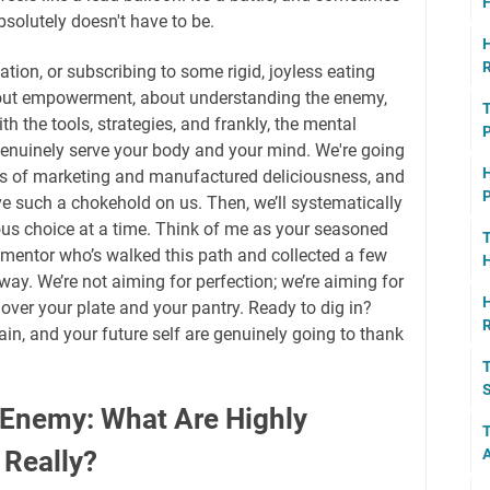
F
 absolutely doesn't have to be.
H
R
ation, or subscribing to some rigid, joyless eating
about empowerment, about understanding the enemy,
T
h the tools, strategies, and frankly, the mental
P
genuinely serve your body and your mind. We're going
H
ers of marketing and manufactured deliciousness, and
P
 such a chokehold on us. Then, we’ll systematically
ous choice at a time. Think of me as your seasoned
T
d mentor who’s walked this path and collected a few
H
ay. We’re not aiming for perfection; we’re aiming for
H
over your plate and your pantry. Ready to dig in?
in, and your future self are genuinely going to thank
T
S
 Enemy: What Are Highly
T
 Really?
A