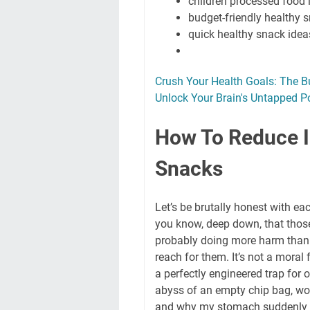
children processed food 
budget-friendly healthy 
quick healthy snack idea
Crush Your Health Goals: The B
Unlock Your Brain's Untapped P
How To Reduce I
Snacks
Let’s be brutally honest with ea
you know, deep down, that those
probably doing more harm than g
reach for them. It’s not a moral 
a perfectly engineered trap for o
abyss of an empty chip bag, won
and why my stomach suddenly fee