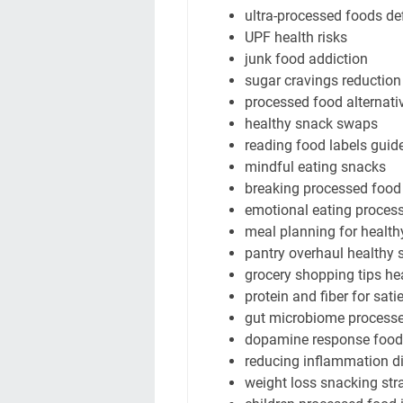
ultra-processed foods def
UPF health risks
junk food addiction
sugar cravings reduction
processed food alternati
healthy snack swaps
reading food labels guid
mindful eating snacks
breaking processed food
emotional eating proces
meal planning for health
pantry overhaul healthy 
grocery shopping tips he
protein and fiber for sati
gut microbiome process
dopamine response food
reducing inflammation di
weight loss snacking str