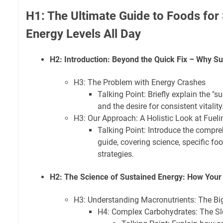
H1: The Ultimate Guide to Foods for
Energy Levels All Day
H2: Introduction: Beyond the Quick Fix – Why S
H3: The Problem with Energy Crashes
Talking Point: Briefly explain the "s
and the desire for consistent vitality
H3: Our Approach: A Holistic Look at Fuel
Talking Point: Introduce the compre
guide, covering science, specific fo
strategies.
H2: The Science of Sustained Energy: How Your
H3: Understanding Macronutrients: The Bi
H4: Complex Carbohydrates: The Sl