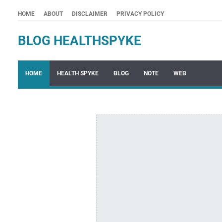
HOME
ABOUT
DISCLAIMER
PRIVACY POLICY
BLOG HEALTHSPYKE
HOME
HEALTH SPYKE
BLOG
NOTE
WEB