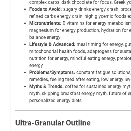
complex carbs, dark chocolate for focus, Greek yo
Foods to Avoid:
sugary drinks energy crash, proc
refined carbs energy drain, high glycemic foods 
Micronutrients:
B vitamins for energy metabolism,
magnesium for energy production, hydration for en
balance energy
Lifestyle & Advanced:
meal timing for energy, gu
mitochondrial health foods, adaptogens for susta
nutrition for energy, mindful eating energy, prebio
energy
Problems/Symptoms:
constant fatigue solutions
remedies, feeling tired after eating, low energy lev
Myths & Trends:
coffee for sustained energy myt
myth, skipping breakfast energy myth, future of en
personalized energy diets
Ultra-Granular Outline