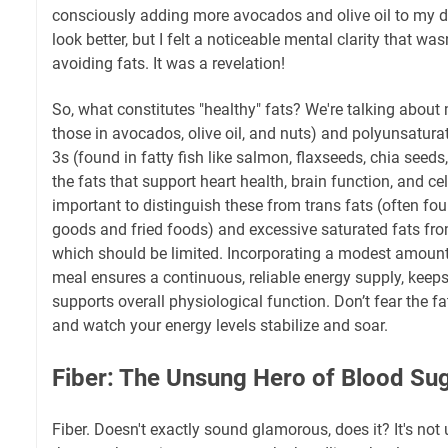
consciously adding more avocados and olive oil to my di
look better, but I felt a noticeable mental clarity that wa
avoiding fats. It was a revelation!
So, what constitutes "healthy" fats? We're talking about
those in avocados, olive oil, and nuts) and polyunsatura
3s (found in fatty fish like salmon, flaxseeds, chia seed
the fats that support heart health, brain function, and cellu
important to distinguish these from trans fats (often f
goods and fried foods) and excessive saturated fats fr
which should be limited. Incorporating a modest amount 
meal ensures a continuous, reliable energy supply, keeps 
supports overall physiological function. Don’t fear the fa
and watch your energy levels stabilize and soar.
Fiber: The Unsung Hero of Blood Suga
Fiber. Doesn't exactly sound glamorous, does it? It's not u