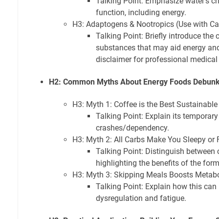
Talking Point: Emphasize water's crit
function, including energy.
H3: Adaptogens & Nootropics (Use with Ca
Talking Point: Briefly introduce the 
substances that may aid energy and
disclaimer for professional medical
H2: Common Myths About Energy Foods Debun
H3: Myth 1: Coffee is the Best Sustainabl
Talking Point: Explain its temporary
crashes/dependency.
H3: Myth 2: All Carbs Make You Sleepy or 
Talking Point: Distinguish between
highlighting the benefits of the form
H3: Myth 3: Skipping Meals Boosts Metab
Talking Point: Explain how this can
dysregulation and fatigue.