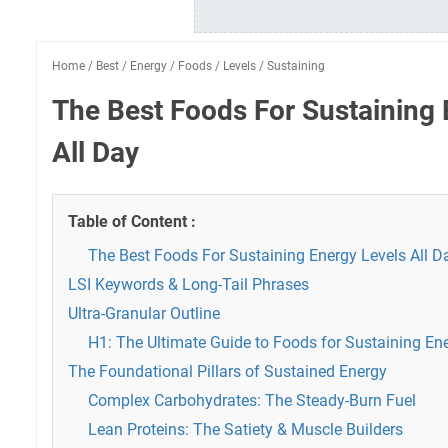
Home
/
Best
/
Energy
/
Foods
/
Levels
/
Sustaining
The Best Foods For Sustaining 
All Day
Table of Content :
The Best Foods For Sustaining Energy Levels All D
LSI Keywords & Long-Tail Phrases
Ultra-Granular Outline
H1: The Ultimate Guide to Foods for Sustaining Ene
The Foundational Pillars of Sustained Energy
Complex Carbohydrates: The Steady-Burn Fuel
Lean Proteins: The Satiety & Muscle Builders