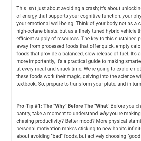
This isn't just about avoiding a crash; it's about unlockin
of energy that supports your cognitive function, your ph
your emotional well-being. Think of your body not as a c
high-octane blasts, but as a finely tuned hybrid vehicle t
efficient supply of resources. The key to this sustained
away from processed foods that offer quick, empty cal
foods that provide a balanced, slow-release of fuel. It's a
more importantly, it's a practical guide to making smarte
at every meal and snack time. We're going to explore not
these foods work their magic, delving into the science wi
textbook. So, prepare to transform your plate, and in tur
Pro-Tip #1: The "Why" Before The "What"
Before you ch
pantry, take a moment to understand
why
you're making
chasing productivity? Better mood? More physical stami
personal motivation makes sticking to new habits infinitely
about avoiding "bad" foods, but actively choosing "good