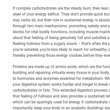
If complex carbohydrates are the steady burn, then lean p
steel of your energy edifice. They don't provide quick bu
way carbs do, but their role in sustained energy is absolut
through two main mechanisms: promoting satiety and pr
blocks for vital bodily functions, including muscle main
about that feeling of being genuinely full and satisfied a
fleeting fullness from a sugary snack – that's often the
you're satiated, you're less likely to reach for unhealthy, 
thereby preventing those energy crashes before they even
Proteins are made up of amino acids, which are the fu
building and repairing virtually every tissue in your bo
to hormones and enzymes essential for metabolism. Wh
your digestive system works harder and longer to break
carbohydrates or fats. This extended digestion process c
that feeling of fullness and also provides a sustained re
which can be sparingly used for energy if carbohydrate s
importantly, keep your body in an anabolic (building) sta