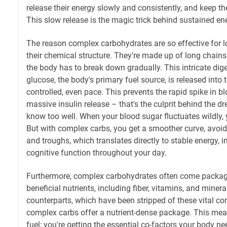
release their energy slowly and consistently, and keep the
This slow release is the magic trick behind sustained en
The reason complex carbohydrates are so effective for lo
their chemical structure. They're made up of long chain
the body has to break down gradually. This intricate di
glucose, the body's primary fuel source, is released into
controlled, even pace. This prevents the rapid spike in bl
massive insulin release – that's the culprit behind the d
know too well. When your blood sugar fluctuates wildly, 
But with complex carbs, you get a smoother curve, avoi
and troughs, which translates directly to stable energy,
cognitive function throughout your day.
Furthermore, complex carbohydrates often come package
beneficial nutrients, including fiber, vitamins, and mineral
counterparts, which have been stripped of these vital 
complex carbs offer a nutrient-dense package. This mean
fuel; you're getting the essential co-factors your body n