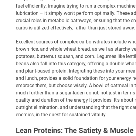
fuel efficiently. Imagine trying to run a complex machine 
lubrication – it simply won't perform optimally. These ad
crucial roles in metabolic pathways, ensuring that the e
carbs is utilized effectively, rather than just stored away.
Excellent sources of complex carbohydrates include whol
brown rice, and whole wheat bread, as well as starchy v
potatoes, butternut squash, and corn. Legumes like lenti
beans also fall into this category, offering a double w
and plant-based protein. Integrating these into your meal
and lunch, provides a solid foundation for your energy n
embrace them, but choose wisely. A bowl of oatmeal in t
much further than a sugar-laden donut, not just in terms o
quality and duration of the energy it provides. It's abou
outright elimination, and understanding that the right car
enemies, in the quest for sustained vitality.
Lean Proteins: The Satiety & Muscle 