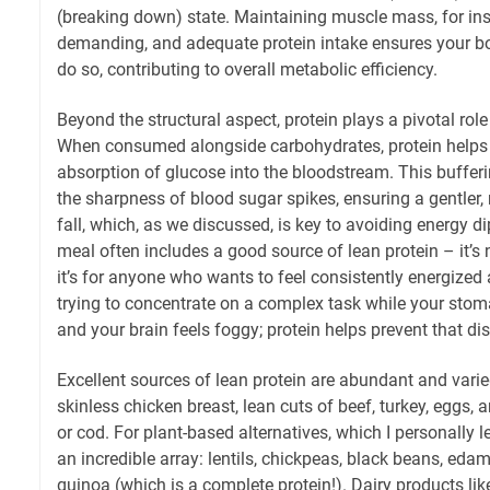
(breaking down) state. Maintaining muscle mass, for inst
demanding, and adequate protein intake ensures your bo
do so, contributing to overall metabolic efficiency.
Beyond the structural aspect, protein plays a pivotal role
When consumed alongside carbohydrates, protein helps
absorption of glucose into the bloodstream. This bufferi
the sharpness of blood sugar spikes, ensuring a gentler,
fall, which, as we discussed, is key to avoiding energy d
meal often includes a good source of lean protein – it’s 
it’s for anyone who wants to feel consistently energize
trying to concentrate on a complex task while your sto
and your brain feels foggy; protein helps prevent that dis
Excellent sources of lean protein are abundant and varied
skinless chicken breast, lean cuts of beef, turkey, eggs, a
or cod. For plant-based alternatives, which I personally l
an incredible array: lentils, chickpeas, black beans, ed
quinoa (which is a complete protein!). Dairy products li