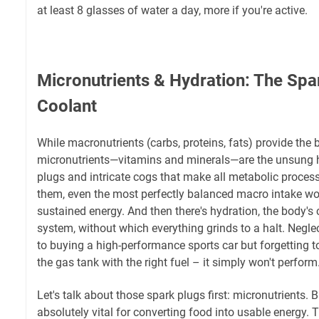
at least 8 glasses of water a day, more if you're active.
Micronutrients & Hydration: The Spa
Coolant
While macronutrients (carbs, proteins, fats) provide the b
micronutrients—vitamins and minerals—are the unsung he
plugs and intricate cogs that make all metabolic proces
them, even the most perfectly balanced macro intake won't
sustained energy. And then there's hydration, the body's
system, without which everything grinds to a halt. Neglec
to buying a high-performance sports car but forgetting to p
the gas tank with the right fuel – it simply won't perform
Let's talk about those spark plugs first: micronutrients. B
absolutely vital for converting food into usable energy. T