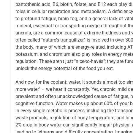
pantothenic acid, B6, biotin, folate, and B12 each play d
roles in cellular respiration and metabolism. A deficienc
to profound fatigue, brain fog, and a general lack of vitali
mineral, essential for transporting oxygen throughout the
anemia, are a common cause of extreme tiredness and
often called "nature's tranquilizer," is involved in over 3
the body, many of which are energy-related, including AT
potassium, and chromium also play roles in energy met
regulation. These aren't just "nice-to-haves"; they are fu
unlock the energy potential of the food you eat.
And now, for the coolant: water. It sounds almost too simp
more water" – we hear it constantly. Yet, chronic, mild de
prevalent and often unacknowledged cause of fatigue, 
cognitive function. Water makes up about 60% of your b
in every single metabolic process, including the transpor
waste products, regulation of body temperature, and lubri
2% drop in body water can significantly impair physica
leading to lethargy and difficulty concentrating. Imagine