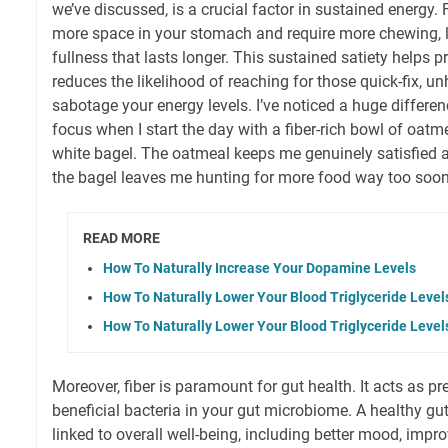
we’ve discussed, is a crucial factor in sustained energy. 
more space in your stomach and require more chewing, le
fullness that lasts longer. This sustained satiety helps 
reduces the likelihood of reaching for those quick-fix, u
sabotage your energy levels. I’ve noticed a huge differ
focus when I start the day with a fiber-rich bowl of oatm
white bagel. The oatmeal keeps me genuinely satisfied 
the bagel leaves me hunting for more food way too soon
READ MORE
How To Naturally Increase Your Dopamine Levels
How To Naturally Lower Your Blood Triglyceride Level
How To Naturally Lower Your Blood Triglyceride Level
Moreover, fiber is paramount for gut health. It acts as pr
beneficial bacteria in your gut microbiome. A healthy gut
linked to overall well-being, including better mood, imp