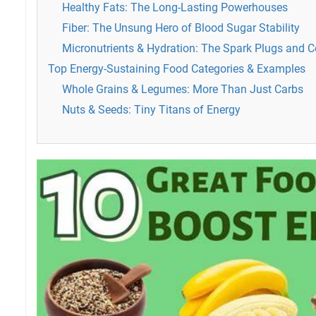
Healthy Fats: The Long-Lasting Powerhouses
Fiber: The Unsung Hero of Blood Sugar Stability
Micronutrients & Hydration: The Spark Plugs and C
Top Energy-Sustaining Food Categories & Examples
Whole Grains & Legumes: More Than Just Carbs
Nuts & Seeds: Tiny Titans of Energy