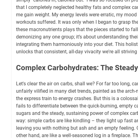
that I completely neglected healthy fats and complex ca
me gain weight. My energy levels were erratic, my mood 
workouts suffered. It was only when I began to grasp the
these macronutrients plays that the pieces started to fall 
demonizing any one group; it’s about understanding thei
integrating them harmoniously into your diet. This holist
unlocks that consistent, all-day vivacity we're all striving 
Complex Carbohydrates: The Steady
Let's clear the air on carbs, shall we? For far too long, 
unfairly vilified in many diet trends, painted as the arc
the express train to energy crashes. But this is a coloss
fails to differentiate between the quick-burning, empty c
sugars and the steady, sustaining power of complex carb
way: simple carbs are like kindling – they light up fast a
leaving you with nothing but ash and an empty feeling. 
other hand, are like a well-seasoned log in a fireplace. Th