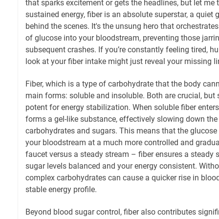
that sparks excitement or gets the headlines, but let me 
sustained energy, fiber is an absolute superstar, a quiet g
behind the scenes. It's the unsung hero that orchestrate
of glucose into your bloodstream, preventing those jarri
subsequent crashes. If you’re constantly feeling tired, hu
look at your fiber intake might just reveal your missing li
Fiber, which is a type of carbohydrate that the body can
main forms: soluble and insoluble. Both are crucial, but so
potent for energy stabilization. When soluble fiber enters
forms a gel-like substance, effectively slowing down the
carbohydrates and sugars. This means that the glucose 
your bloodstream at a much more controlled and gradua
faucet versus a steady stream – fiber ensures a steady 
sugar levels balanced and your energy consistent. Without
complex carbohydrates can cause a quicker rise in blood 
stable energy profile.
Beyond blood sugar control, fiber also contributes signifi