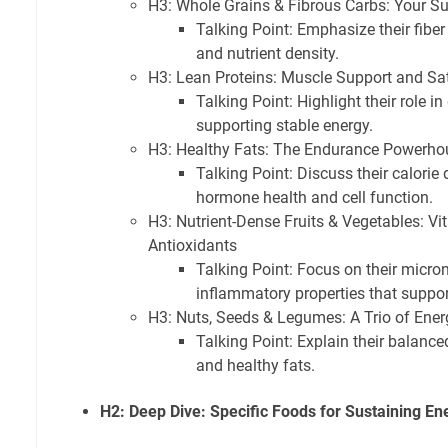
H3: Whole Grains & Fibrous Carbs: Your S
Talking Point: Emphasize their fiber
and nutrient density.
H3: Lean Proteins: Muscle Support and Sat
Talking Point: Highlight their role i
supporting stable energy.
H3: Healthy Fats: The Endurance Powerho
Talking Point: Discuss their calorie
hormone health and cell function.
H3: Nutrient-Dense Fruits & Vegetables: Vi
Antioxidants
Talking Point: Focus on their micron
inflammatory properties that support
H3: Nuts, Seeds & Legumes: A Trio of Ene
Talking Point: Explain their balanced 
and healthy fats.
H2: Deep Dive: Specific Foods for Sustaining En