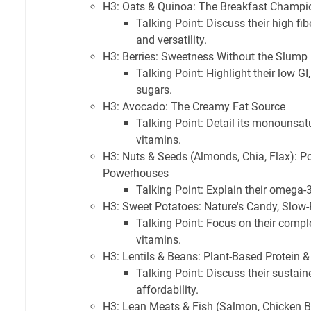
H3: Oats & Quinoa: The Breakfast Champi
Talking Point: Discuss their high fib
and versatility.
H3: Berries: Sweetness Without the Slump
Talking Point: Highlight their low GI
sugars.
H3: Avocado: The Creamy Fat Source
Talking Point: Detail its monounsatur
vitamins.
H3: Nuts & Seeds (Almonds, Chia, Flax): P
Powerhouses
Talking Point: Explain their omega-3s
H3: Sweet Potatoes: Nature's Candy, Slow-
Talking Point: Focus on their comple
vitamins.
H3: Lentils & Beans: Plant-Based Protein 
Talking Point: Discuss their sustai
affordability.
H3: Lean Meats & Fish (Salmon, Chicken B