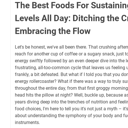
The Best Foods For Sustainin
Levels All Day: Ditching the 
Embracing the Flow
Let's be honest, we've all been there. That crushing aft
reach for another cup of coffee or a sugary snack, just to 
energy swiftly followed by an even deeper dive into the le
frustrating, all-too-common cycle that leaves us feeling
frankly, a bit defeated. But what if I told you that you don
energy rollercoaster? What if there was a way to truly su
throughout the entire day, from that first groggy mornin
head hits the pillow at night? Well, buckle up, because
years diving deep into the trenches of nutrition and feeli
food choices, I'm here to tell you it's not just a myth – it's
about understanding the symphony of your body and fueli
instruments.