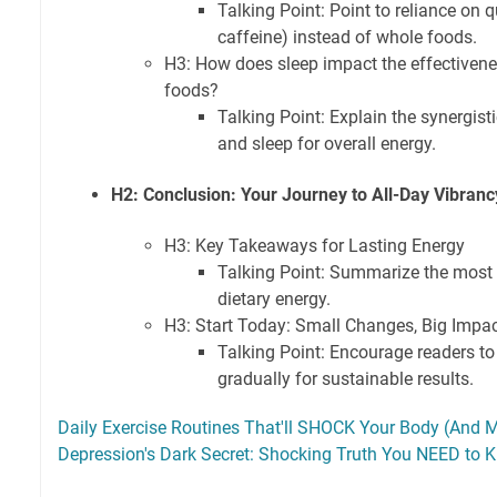
Talking Point: Point to reliance on q
caffeine) instead of whole foods.
H3: How does sleep impact the effectivene
foods?
Talking Point: Explain the synergist
and sleep for overall energy.
H2: Conclusion: Your Journey to All-Day Vibranc
H3: Key Takeaways for Lasting Energy
Talking Point: Summarize the most i
dietary energy.
H3: Start Today: Small Changes, Big Impa
Talking Point: Encourage readers 
gradually for sustainable results.
Daily Exercise Routines That'll SHOCK Your Body (And M
Depression's Dark Secret: Shocking Truth You NEED to 