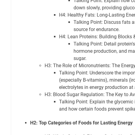
Talking Point: Explain how 
down slowly, providing gluco
H4: Healthy Fats: Long-Lasting Ene
Talking Point: Discuss fats a
source for endurance.
H4: Lean Proteins: Building Blocks & 
Talking Point: Detail protein's
hormone production, and mai
sugar.
H3: The Role of Micronutrients: The Energ
Talking Point: Underscore the impor
(especially B-vitamins), minerals (
electrolytes in energy production at a
H3: Blood Sugar Regulation: The Key to A
Talking Point: Explain the glycemic 
and how certain foods prevent spik
H2: Top Categories of Foods for Lasting Energy