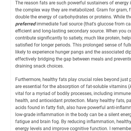
The reason fats are such powerful sustainers of energy is
the complex way they are metabolized. Gram for gram, f
double the energy of carbohydrates or proteins. While the
preferred
immediate fuel source (that's glucose from car
efficient and long-lasting secondary source. When you c
contribute significantly to satiety, much like protein, help
satisfied for longer periods. This prolonged sense of fu
likely to experience hunger pangs and the associated dip
effectively bridging the gap between meals and preventi
draining snack choices.
Furthermore, healthy fats play crucial roles beyond just 
are essential for the absorption of fat-soluble vitamins (A
vital for a myriad of bodily processes, including immune
health, and antioxidant protection. Many healthy fats, pa
acids found in fatty fish, also have powerful anti-inflam
low-grade inflammation in the body can be a silent energ
fatigue and brain fog. By reducing inflammation, healthy
energy levels and improve cognitive function. I remembe