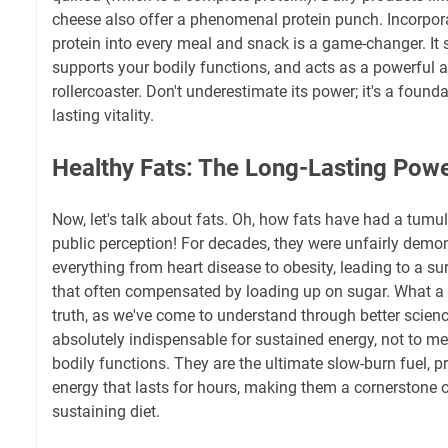
cheese also offer a phenomenal protein punch. Incorpora
protein into every meal and snack is a game-changer. It s
supports your bodily functions, and acts as a powerful a
rollercoaster. Don't underestimate its power; it's a founda
lasting vitality.
Healthy Fats: The Long-Lasting Pow
Now, let's talk about fats. Oh, how fats have had a tumu
public perception! For decades, they were unfairly demo
everything from heart disease to obesity, leading to a su
that often compensated by loading up on sugar. What a
truth, as we've come to understand through better scienc
absolutely indispensable for sustained energy, not to me
bodily functions. They are the ultimate slow-burn fuel, 
energy that lasts for hours, making them a cornerstone o
sustaining diet.