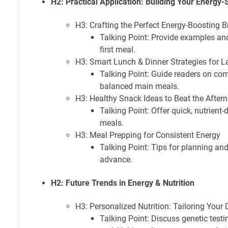
H2: Practical Application: Building Your Energy-
H3: Crafting the Perfect Energy-Boosting B
Talking Point: Provide examples and
first meal.
H3: Smart Lunch & Dinner Strategies for L
Talking Point: Guide readers on co
balanced main meals.
H3: Healthy Snack Ideas to Beat the Afte
Talking Point: Offer quick, nutrient
meals.
H3: Meal Prepping for Consistent Energy
Talking Point: Tips for planning an
advance.
H2: Future Trends in Energy & Nutrition
H3: Personalized Nutrition: Tailoring Your 
Talking Point: Discuss genetic test