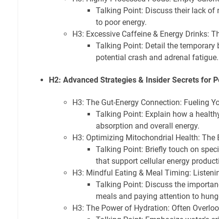
Talking Point: Discuss their lack of 
to poor energy.
H3: Excessive Caffeine & Energy Drinks: Th
Talking Point: Detail the temporary
potential crash and adrenal fatigue.
H2: Advanced Strategies & Insider Secrets for 
H3: The Gut-Energy Connection: Fueling Y
Talking Point: Explain how a healthy
absorption and overall energy.
H3: Optimizing Mitochondrial Health: The
Talking Point: Briefly touch on speci
that support cellular energy product
H3: Mindful Eating & Meal Timing: Listeni
Talking Point: Discuss the importan
meals and paying attention to hung
H3: The Power of Hydration: Often Overlo