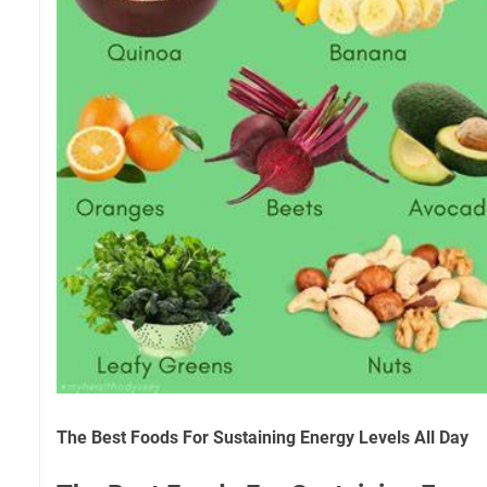
The Best Foods For Sustaining Energy Levels All Day