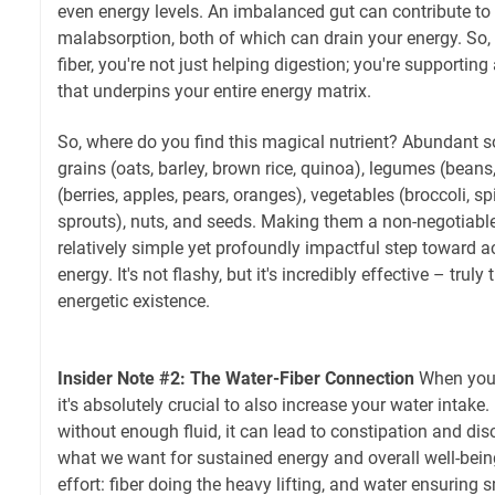
even energy levels. An imbalanced gut can contribute to
malabsorption, both of which can drain your energy. So, 
fiber, you're not just helping digestion; you're supporti
that underpins your entire energy matrix.
So, where do you find this magical nutrient? Abundant 
grains (oats, barley, brown rice, quinoa), legumes (beans, 
(berries, apples, pears, oranges), vegetables (broccoli, sp
sprouts), nuts, and seeds. Making them a non-negotiable
relatively simple yet profoundly impactful step toward ac
energy. It's not flashy, but it's incredibly effective – tru
energetic existence.
Insider Note #2: The Water-Fiber Connection
When you i
it's absolutely crucial to also increase your water intake
without enough fluid, it can lead to constipation and di
what we want for sustained energy and overall well-being
effort: fiber doing the heavy lifting, and water ensuring