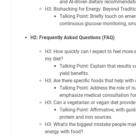
and AI-driven dietary recommendati
H3: Biohacking for Energy: Beyond Traditi
Talking Point: Briefly touch on emer
continuous glucose monitoring, sm
H2: Frequently Asked Questions (FAQ)
H3: How quickly can I expect to feel more 
my diet?
Talking Point: Explain that results 
yield benefits.
H3: Are there specific foods that help with
Talking Point: Address the role of n
emphasize medical consultation for
H3: Can a vegetarian or vegan diet provid
Talking Point: Affirmative, with gu
protein and iron sources.
H3: What's the biggest mistake people mak
energy with food?