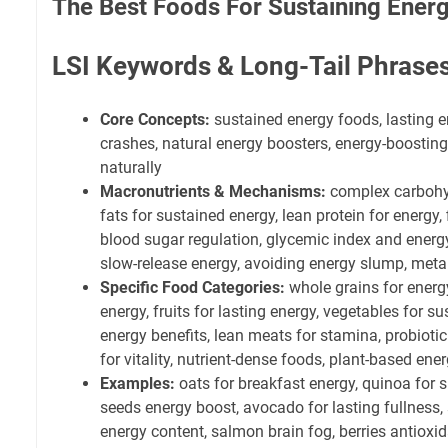
The Best Foods For Sustaining Energ
LSI Keywords & Long-Tail Phrase
Core Concepts:
sustained energy foods, lasting e
crashes, natural energy boosters, energy-boosting 
naturally
Macronutrients & Mechanisms:
complex carbohyd
fats for sustained energy, lean protein for energy, 
blood sugar regulation, glycemic index and energy,
slow-release energy, avoiding energy slump, met
Specific Food Categories:
whole grains for energ
energy, fruits for lasting energy, vegetables for 
energy benefits, lean meats for stamina, probioti
for vitality, nutrient-dense foods, plant-based ene
Examples:
oats for breakfast energy, quinoa for s
seeds energy boost, avocado for lasting fullness, 
energy content, salmon brain fog, berries antioxi