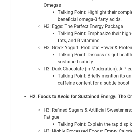
Omegas
Talking Point: Highlight their comple
beneficial omega-3 fatty acids.
H3: Eggs: The Perfect Energy Package
Talking Point: Emphasize their high-
fats, and B-vitamins.
H3: Greek Yogurt: Probiotic Power & Prote
Talking Point: Discuss its gut health
sustained satiety.
H3: Dark Chocolate (in Moderation): A Ple
Talking Point: Briefly mention its an
caffeine content for a subtle boost.
H2: Foods to Avoid for Sustained Energy: The Cr
H3: Refined Sugars & Artificial Sweeteners
Fatigue
Talking Point: Explain the rapid spi
H3: Highly Processed Foods: Empty Calori