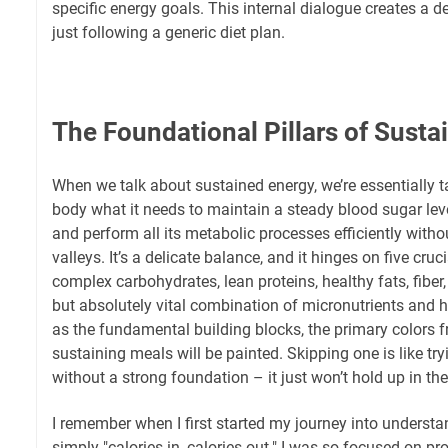
specific energy goals. This internal dialogue creates a
just following a generic diet plan.
The Foundational Pillars of Susta
When we talk about sustained energy, we’re essentially t
body what it needs to maintain a steady blood sugar level
and perform all its metabolic processes efficiently with
valleys. It’s a delicate balance, and it hinges on five crucia
complex carbohydrates, lean proteins, healthy fats, fiber
but absolutely vital combination of micronutrients and h
as the fundamental building blocks, the primary colors f
sustaining meals will be painted. Skipping one is like try
without a strong foundation – it just won’t hold up in the
I remember when I first started my journey into understa
simply "calories in, calories out." I was so focused on pr