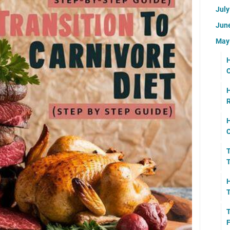
Jul
Jun
Ma
H
O
H
R
H
C
T
T
H
T
T
F