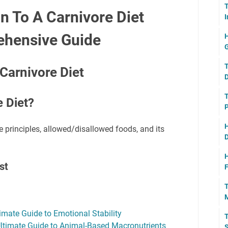
T
n To A Carnivore Diet
I
ehensive Guide
H
G
T
Carnivore Diet
D
T
e Diet?
P
H
e principles, allowed/disallowed foods, and its
D
H
st
F
T
M
imate Guide to Emotional Stability
T
Ultimate Guide to Animal-Based Macronutrients
S