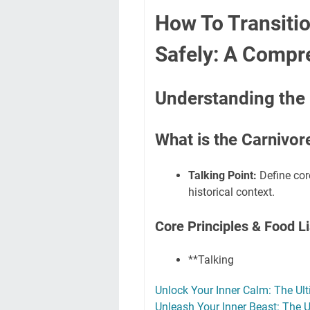
How To Transitio
Safely: A Compr
Understanding the 
What is the Carnivor
Talking Point:
Define cor
historical context.
Core Principles & Food Li
**Talking
Unlock Your Inner Calm: The Ult
Unleash Your Inner Beast: The 