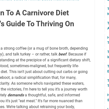
T
n To A Carnivore Diet
N
's Guide To Thriving On
T
A
H
T
rab a strong coffee (or a mug of bone broth, depending
T
), and talk turkey – or rather, talk
beef
. Because if
I
 standing at the precipice of a significant dietary shift,
stood, sometimes-maligned, but frequently life-
T
diet. This isn't just about cutting out carbs or going
E
reboot, a radical simplification that, for many,
T
larity. As someone who’s navigated these waters,
T
the victories, I’m here to tell you it’s a journey worth
utely
demands
a thoughtful, safe, and informed
H
S
you it's just "eat meat." It's far more nuanced than
ages. We’re talking about retraining your body,