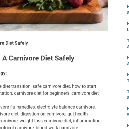
H
S
H
L
T
re Diet Safely
 A Carnivore Diet Safely
H
A
egy:
H
 diet transition, safe carnivore diet, how to start
T
ation, carnivore diet for beginners, carnivore diet
S
vore flu remedies, electrolyte balance carnivore,
H
ivore diet, digestion on carnivore, gut health
W
 carnivore, weight loss carnivore diet, inflammation
H
otocol carnivore, blood work carnivore.