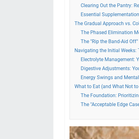
Clearing Out the Pantry: 
Essential Supplementation
The Gradual Approach vs. Co
The Phased Elimination M
The "Rip the Band-Aid Off
Navigating the Initial Weeks:
Electrolyte Management: 
Digestive Adjustments: Yo
Energy Swings and Mental
What to Eat (and What Not to 
The Foundation: Prioritizi
The "Acceptable Edge Cas