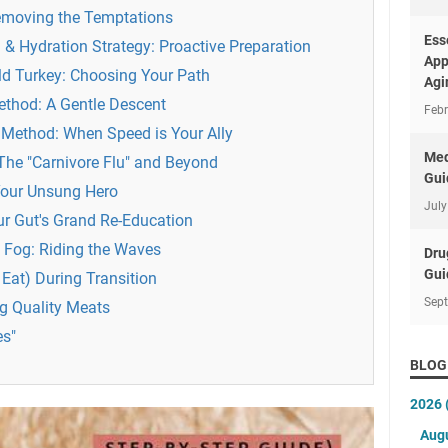
Removing the Temptations
Ess
 & Hydration Strategy: Proactive Preparation
App
ld Turkey: Choosing Your Path
Agi
ethod: A Gentle Descent
Febr
" Method: When Speed is Your Ally
Med
 The "Carnivore Flu" and Beyond
Gui
Your Unsung Hero
July
ur Gut's Grand Re-Education
 Fog: Riding the Waves
Dru
Gui
Eat) During Transition
Sep
ng Quality Meats
es"
BLOG
2026
Aug