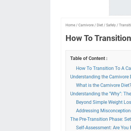
Home
/
Carnivore
/
Diet
/
Safely
/
Transit
How To Transition
Table of Content :
How To Transition To A Car
Understanding the Carnivore 
What is the Carnivore Diet
Understanding the "Why": The
Beyond Simple Weight Los
Addressing Misconceptions
The Pre-Transition Phase: Set
Self-Assessment: Are You 