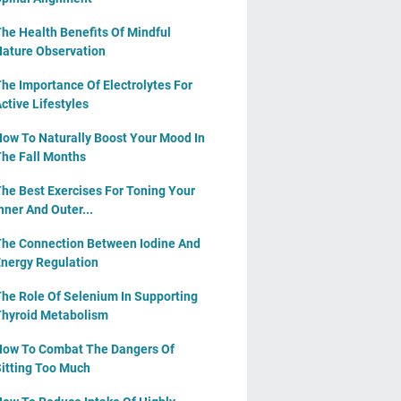
he Health Benefits Of Mindful
ature Observation
he Importance Of Electrolytes For
ctive Lifestyles
ow To Naturally Boost Your Mood In
he Fall Months
he Best Exercises For Toning Your
nner And Outer...
he Connection Between Iodine And
nergy Regulation
he Role Of Selenium In Supporting
hyroid Metabolism
ow To Combat The Dangers Of
itting Too Much