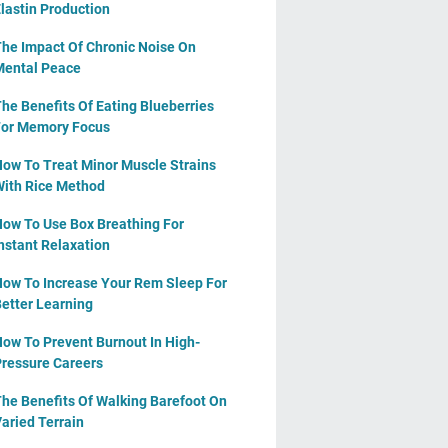
lastin Production
he Impact Of Chronic Noise On
ental Peace
he Benefits Of Eating Blueberries
or Memory Focus
ow To Treat Minor Muscle Strains
ith Rice Method
ow To Use Box Breathing For
nstant Relaxation
ow To Increase Your Rem Sleep For
etter Learning
ow To Prevent Burnout In High-
ressure Careers
he Benefits Of Walking Barefoot On
aried Terrain