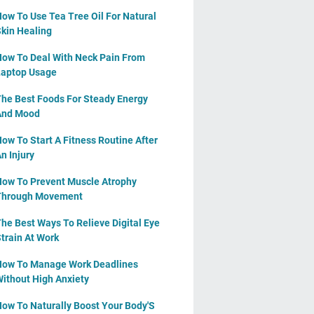
ow To Use Tea Tree Oil For Natural
kin Healing
ow To Deal With Neck Pain From
aptop Usage
he Best Foods For Steady Energy
And Mood
ow To Start A Fitness Routine After
n Injury
ow To Prevent Muscle Atrophy
Through Movement
he Best Ways To Relieve Digital Eye
train At Work
ow To Manage Work Deadlines
ithout High Anxiety
ow To Naturally Boost Your Body'S