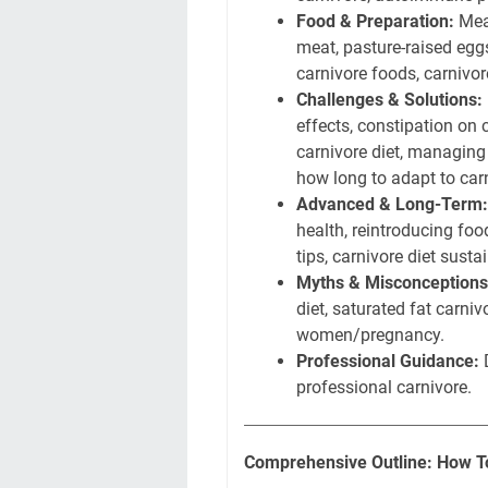
Food & Preparation:
Meat
meat, pasture-raised eggs
carnivore foods, carnivo
Challenges & Solutions:
effects, constipation on 
carnivore diet, managing s
how long to adapt to car
Advanced & Long-Term:
health, reintroducing foo
tips, carnivore diet sustai
Myths & Misconceptions
diet, saturated fat carniv
women/pregnancy.
Professional Guidance:
D
professional carnivore.
Comprehensive Outline: How To 