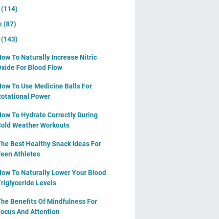
y
(114)
e
(87)
y
(143)
ow To Naturally Increase Nitric
xide For Blood Flow
ow To Use Medicine Balls For
otational Power
ow To Hydrate Correctly During
old Weather Workouts
he Best Healthy Snack Ideas For
een Athletes
ow To Naturally Lower Your Blood
riglyceride Levels
he Benefits Of Mindfulness For
ocus And Attention