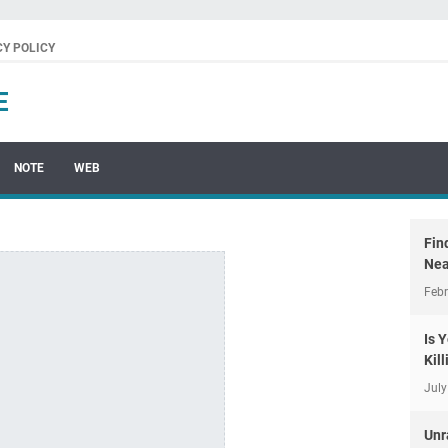
CY POLICY
E
NOTE
WEB
Fin
Nea
Febr
Is 
Kil
July
Unr