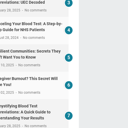
reviations: UEC Decoded
uary 28, 2025
No comments
celing Your Blood Test: A Step-by-
p Guide for NHS Patients
ust 28, 2024
No comments
ilient Communities: Secrets They
't Want You to Know
 10, 2025
No comments
egiver Burnout? This Secret Will
e You!
 02, 2025
No comments
ystifying Blood Test
reviations: A Quick Guide to
erstanding Your Results
uary 28, 2025
No comments