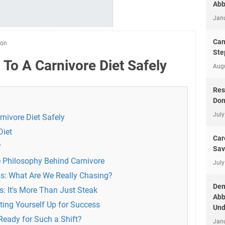
Abb
Jan
Can
ion
Ste
 To A Carnivore Diet Safely
Aug
Res
Don
July
nivore Diet Safely
Diet
Car
?
Sav
 Philosophy Behind Carnivore
July
s: What Are We Really Chasing?
Dem
: It's More Than Just Steak
Abb
ting Yourself Up for Success
Und
Ready for Such a Shift?
Jan