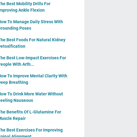
he Best Mobility Drills For
mproving Ankle Flexion
ow To Manage Daily Stress With
rounding Poses
he Best Foods For Natural Kidney
etoxification
he Best Low-Impact Exercises For
eople With Arth...
ow To Improve Mental Clarity With
eep Breathing
ow To Drink More Water Without
eeling Nauseous
he Benefits Of L-Glutamine For
uscle Repair
he Best Exercises For Improving
pinal Alignment