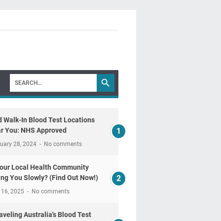
d Walk-In Blood Test Locations
r You: NHS Approved
uary 28, 2024
No comments
Your Local Health Community
ling You Slowly? (Find Out Now!)
 16, 2025
No comments
aveling Australia's Blood Test