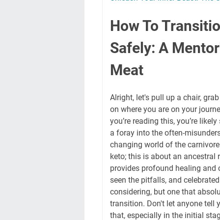
How To Transitio
Safely: A Mentor
Meat
Alright, let's pull up a chair, g
on where you are on your journey
you’re reading this, you’re likely
a foray into the often-misunder
changing world of the carnivore 
keto; this is about an ancestral 
provides profound healing and c
seen the pitfalls, and celebrated 
considering, but one that absol
transition. Don't let anyone tell 
that, especially in the initial st