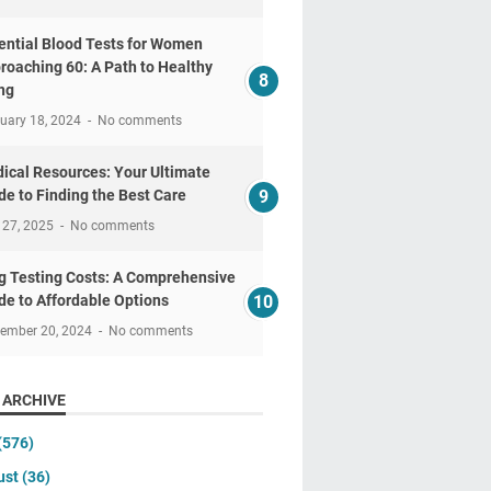
ential Blood Tests for Women
roaching 60: A Path to Healthy
ng
uary 18, 2024
No comments
ical Resources: Your Ultimate
de to Finding the Best Care
 27, 2025
No comments
g Testing Costs: A Comprehensive
de to Affordable Options
tember 20, 2024
No comments
 ARCHIVE
(576)
ust
(36)