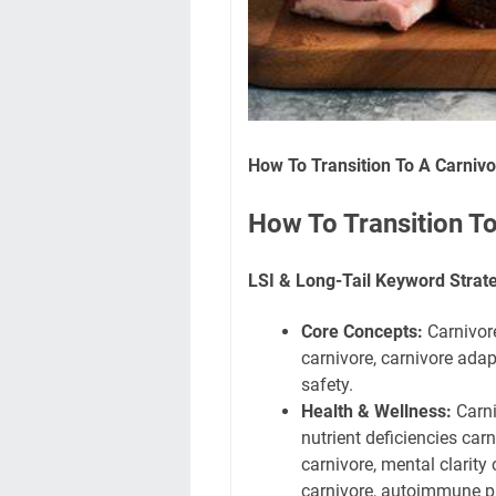
How To Transition To A Carnivo
How To Transition To
LSI & Long-Tail Keyword Strat
Core Concepts:
Carnivore
carnivore, carnivore adapt
safety.
Health & Wellness:
Carni
nutrient deficiencies carn
carnivore, mental clarity
carnivore, autoimmune pr