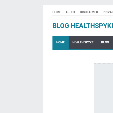
HOME
ABOUT
DISCLAIMER
PRIVA
BLOG HEALTHSPYK
HOME
HEALTH SPYKE
BLOG