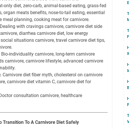
E
-only diet, zero-carb, animal-based eating, grass-fed
, organ meats benefits, nose-to-tail eating, essential
T
re meal planning, cooking meat for carnivore.
M
Dealing with cravings carnivore, carnivore diet side
T
carnivore, diarrhea carnivore diet, low energy
F
ocial situations carnivore, travel carnivore diet tips,
nivore.
H
Bio-individuality carnivore, long-term carnivore
W
ds carnivore, carnivore lifestyle, advanced carnivore
H
nability.
I
:
Carnivore diet fiber myth, cholesterol on carnivore
ore, carnivore diet vitamin C, carnivore diet for
H
B
octor consultation carnivore, healthcare
H
P
T
V
Transition To A Carnivore Diet Safely